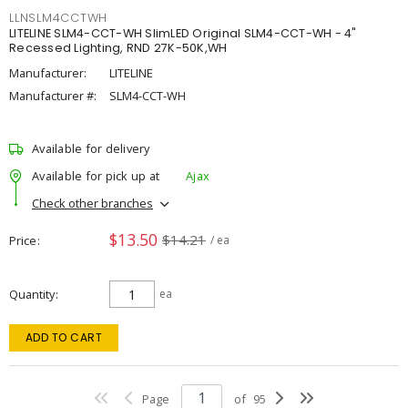
LLNSLM4CCTWH
LITELINE SLM4-CCT-WH SlimLED Original SLM4-CCT-WH - 4"
Recessed Lighting, RND 27K-50K,WH
Manufacturer:
LITELINE
Manufacturer #:
SLM4-CCT-WH
Available for delivery
Available for pick up at
Ajax
Check other branches
$13.50
$14.21
Price
/ ea
Quantity
ea
ADD TO CART
Page
of
95