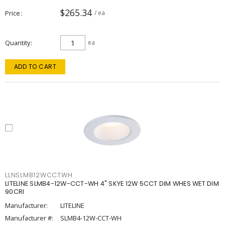
$265.34
Price
/ ea
Quantity
ea
ADD TO CART
LLNSLMB12WCCTWH
LITELINE SLMB4-12W-CCT-WH 4" SKYE 12W 5CCT DIM WHES WET DIM
90CRI
Manufacturer:
LITELINE
Manufacturer #:
SLMB4-12W-CCT-WH