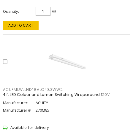
Quantity
ea
ADD TO CART
ACUFMLWLLNK48ALO48SWW2
4 ft LED Colour and Lumen Switching Wraparound 120V
Manufacturer:
ACUITY
Manufacturer #:
270M85
Available for delivery