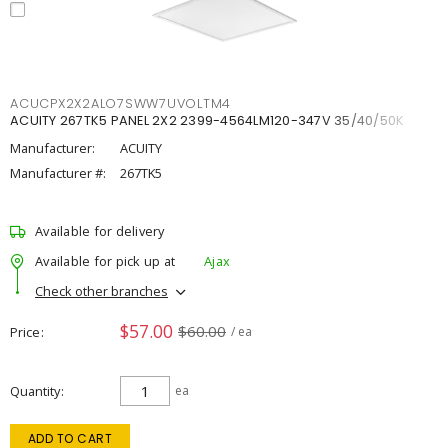
ACUCPX2X2ALO7SWW7UVOLTM4
ACUITY 267TK5 PANEL 2X2 2399-4564LM120-347V 35/40/50K
Manufacturer:
ACUITY
Manufacturer #:
267TK5
Available for delivery
Available for pick up at
Ajax
Check other branches
$57.00
$60.00
Price
/ ea
Quantity
ea
ADD TO CART