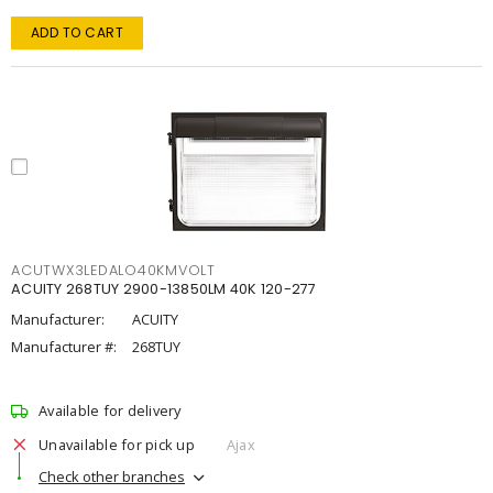
ADD TO CART
ACUTWX3LEDALO40KMVOLT
ACUITY 268TUY 2900-13850LM 40K 120-277
Manufacturer:
ACUITY
Manufacturer #:
268TUY
Available for delivery
Unavailable for pick up
Ajax
Check other branches