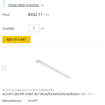
Check other branches
$442.11
Price
/ ea
Quantity
ea
ADD TO CART
ACUCSSL48ALO3UVOLTSWW380
ACUITY 283TR1 STRIP 4FT 35/4/5K3000/4000/5000L 120-347V
Manufacturer:
ACUITY