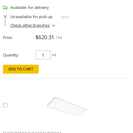
Available for delivery
Unavailable for pick up
Ajax
Check other branches
$620.31
Price
/ ea
Quantity
ea
ADD TO CART