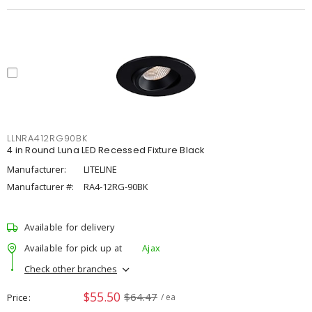
LLNRA412RG90BK
4 in Round Luna LED Recessed Fixture Black
Manufacturer:
LITELINE
Manufacturer #:
RA4-12RG-90BK
Available for delivery
Available for pick up at
Ajax
Check other branches
$55.50
$64.47
Price
/ ea