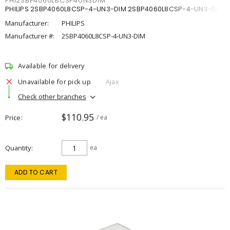
PHI2SBP4060L8CSP4UN3DIM
PHILIPS 2SBP4060L8CSP-4-UN3-DIM 2SBP4060L8CSP-4-UN3-DIM
Manufacturer:
PHILIPS
Manufacturer #:
2SBP4060L8CSP-4-UN3-DIM
Available for delivery
Unavailable for pick up
Ajax
Check other branches
$110.95
Price
/ ea
Quantity
ea
ADD TO CART