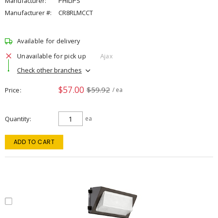
Manufacturer:
PHILIPS
Manufacturer #:
CR8RLMCCT
Available for delivery
Unavailable for pick up
Ajax
Check other branches
$57.00
$59.92
Price
/ ea
Quantity
ea
ADD TO CART