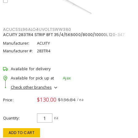
ACUCSSL96ALO4UVOLTSWW380
ACUITY 283TR4 STRIP 8FT 35/4/5K6000/8000/10000L 120-347
Manufacturer:
ACUITY
Manufacturer #:
283TR4
Available for delivery
Available for pick up at
Ajax
Check other branches
$130.00
$136.84
Price
/ ea
Quantity
ea
ADD TO CART