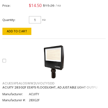
$14.50
$15.26
Price
/ ea
Quantity
ea
ADD TO CART
ACUESXF5ALOSWW2UVOLTYSDD
ACUITY 283G2F ESXF5 FLOODLIGHT, ADJUSTABLE LIGHT OUTPU
Manufacturer:
ACUITY
Manufacturer #:
283G2F