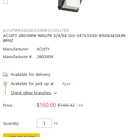
ACUTWR1LEDALOSWW2UVOLTDD
ACUITY 280GWW WALLPK 3/4/5K 120-347V2300-8500LM DARK
BRNZ
Manufacturer:
ACUITY
Manufacturer #:
280GWW
Available for delivery
Available for pick up at
Ajax
Check other branches
$160.00
$168.42
Price
/ ea
Quantity
ea