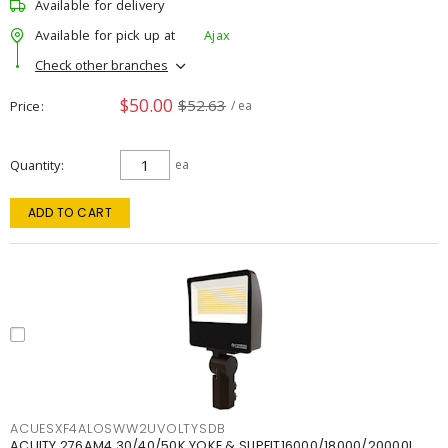
Available for delivery
Available for pick up at
Ajax
Check other branches
$50.00
$52.63
Price
/ ea
Quantity
ea
ADD TO CART
ACUESXF4ALOSWW2UVOLTYSDB
ACUITY 276AM4 30/40/50K YOKE & SLIPFIT16000/18000/20000L