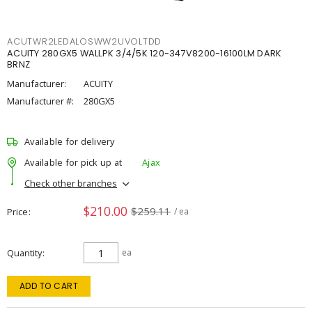
ACUTWR2LEDALOSWW2UVOLTDD
ACUITY 280GX5 WALLPK 3/4/5K 120-347V8200-16100LM DARK
BRNZ
Manufacturer:
ACUITY
Manufacturer #:
280GX5
Available for delivery
Available for pick up at
Ajax
Check other branches
$210.00
$259.11
Price
/ ea
Quantity
ea
ADD TO CART