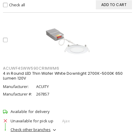
Check all
ADD TO CART
ACUWF4SWW590CRIMWM6
4 in Round LED Thin Wafer White Downlight 2700K-5000K 650
Lumen 120V
Manufacturer:
ACUITY
Manufacturer #:
2678S7
Available for delivery
Unavailable for pick up
Ajax
Check other branches