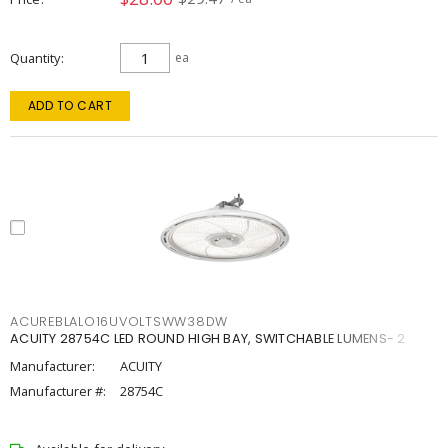
Quantity
ea
ADD TO CART
ACUREBLALO16UVOLTSWW38DW
ACUITY 28754C LED ROUND HIGH BAY, SWITCHABLE LUMENS- 2
Manufacturer:
ACUITY
Manufacturer #:
28754C