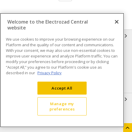
Welcome to the Electrozad Central
website
INFORMATION
We use cookies to improve your browsing experience on our
Platform and the quality of our content and communications.
Compliance
Privacy Policy
With your consent, we may also use non-essential cookies to
improve user experience and analyze Platform traffic. You can
Terms & Conditions of Sale
Terms & Conditions of
modify your preferences before proceeding or by clicking
Purchase
“Accept All,” you agree to our Platform's cookie use as
described in our
Privacy Policy
Shipping & Returns policy
Important Notice
Accessibility Policy (AODA)
Accept All
QUICK LINKS
Manage my
preferences
Open a Business Account
Register to Shop Online
Our Locations
Returns Form