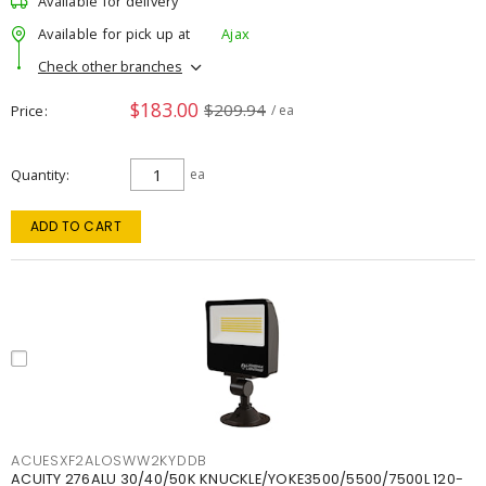
Available for delivery
Available for pick up at
Ajax
Check other branches
$183.00
$209.94
Price
/ ea
Quantity
ea
ADD TO CART
ACUESXF2ALOSWW2KYDDB
ACUITY 276ALU 30/40/50K KNUCKLE/YOKE3500/5500/7500L 120-