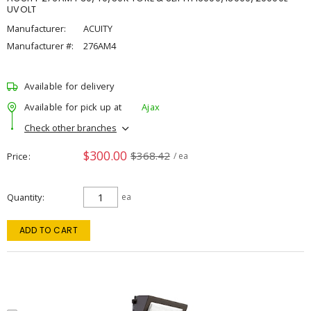
UVOLT
Manufacturer:
ACUITY
Manufacturer #:
276AM4
Available for delivery
Available for pick up at
Ajax
Check other branches
$300.00
$368.42
Price
/ ea
Quantity
ea
ADD TO CART