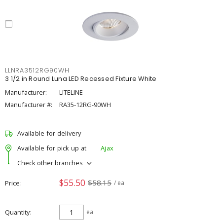
LLNRA3512RG90WH
3 1/2 in Round Luna LED Recessed Fixture White
Manufacturer:
LITELINE
Manufacturer #:
RA35-12RG-90WH
Available for delivery
Available for pick up at
Ajax
Check other branches
$55.50
$58.15
Price
/ ea
Quantity
ea