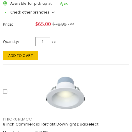
Available for pick up at
Ajax
Check other branches
$65.00
$78.95
Price
/ ea
Quantity
ea
ADD TO CART
PHICR8RLMCCT
8 inch Commercial Retrofit Downlight DualSelect