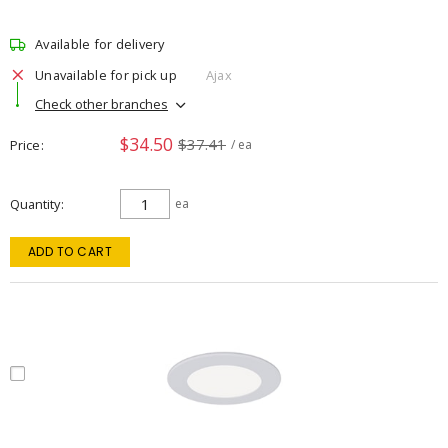
Available for delivery
Unavailable for pick up
Ajax
Check other branches
$34.50
$37.41
Price
/ ea
Quantity
ea
ADD TO CART