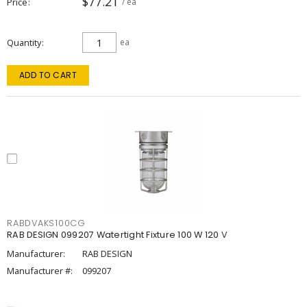
$77.21
Price
/ ea
Quantity
ea
ADD TO CART
RABDVAKS100CG
RAB DESIGN 099207 Watertight Fixture 100 W 120 V
Manufacturer:
RAB DESIGN
Manufacturer #:
099207