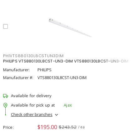
PHIVTS880130L8CSTUN3DIM
PHILIPS VTS880130L8CST-UN3-DIM VTS880130L8CST-UN3-DIM
Manufacturer:
PHILIPS
Manufacturer #:
VTS880130L8CST-UN3-DIM
Available for delivery
Available for pick up at
Ajax
Check other branches
$195.00
$243.52
Price
/ ea