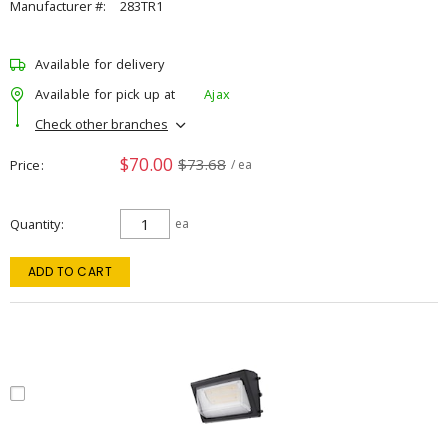
Manufacturer #:
283TR1
Available for delivery
Available for pick up at
Ajax
Check other branches
$70.00
$73.68
Price
/ ea
Quantity
ea
ADD TO CART