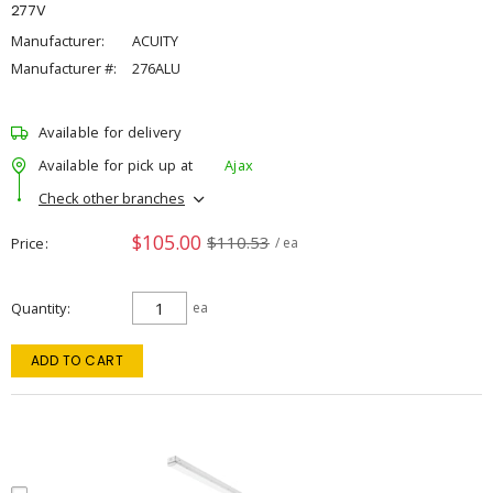
277V
Manufacturer:
ACUITY
Manufacturer #:
276ALU
Available for delivery
Available for pick up at
Ajax
Check other branches
$105.00
$110.53
Price
/ ea
Quantity
ea
ADD TO CART