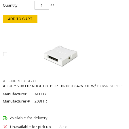
Quantity
ea
ADD TO CART
ACUNBRG8347KIT
ACUITY 208TTR NLIGHT 8-PORT BRIDGE347V KIT W/ POWR SUPPLY
Manufacturer:
ACUITY
Manufacturer #:
208TTR
Available for delivery
Unavailable for pick up
Ajax