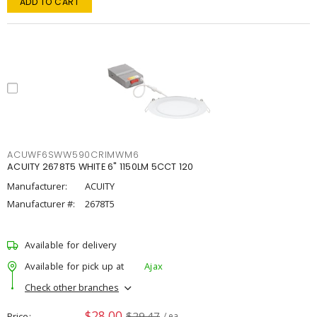
ADD TO CART
ACUWF6SWW590CRIMWM6
ACUITY 2678T5 WHITE 6" 1150LM 5CCT 120
Manufacturer:
ACUITY
Manufacturer #:
2678T5
Available for delivery
Available for pick up at
Ajax
Check other branches
$28.00
$29.47
Price
/ ea