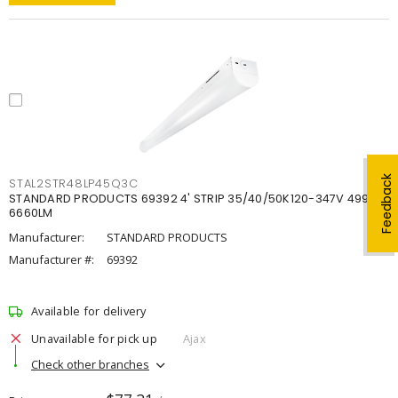
Feedback
STAL2STR48LP45Q3C
STANDARD PRODUCTS 69392 4' STRIP 35/40/50K120-347V 4998-
6660LM
Manufacturer:
STANDARD PRODUCTS
Manufacturer #:
69392
Available for delivery
Unavailable for pick up
Ajax
Check other branches