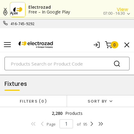
Electrozad
View
Free – In Google Play
Ajax
07:00 - 16:30
416-745-9292
0
PRODUCTS
lighting
Fixtures
FILTERS
0
SORT BY
2,280
Products
Page
of
95