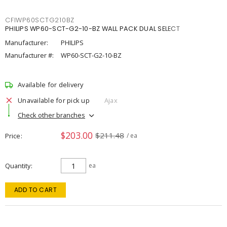
CFIWP60SCTG210BZ
PHILIPS WP60-SCT-G2-10-BZ WALL PACK DUAL SELECT
Manufacturer:
PHILIPS
Manufacturer #:
WP60-SCT-G2-10-BZ
Available for delivery
Unavailable for pick up
Ajax
Check other branches
$203.00
$211.48
Price
/ ea
Quantity
ea
ADD TO CART