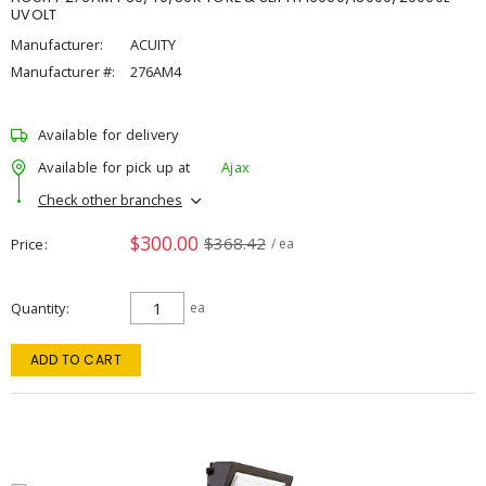
UVOLT
Manufacturer:
ACUITY
Manufacturer #:
276AM4
Available for delivery
Available for pick up at
Ajax
Check other branches
$300.00
$368.42
Price
/ ea
Quantity
ea
ADD TO CART