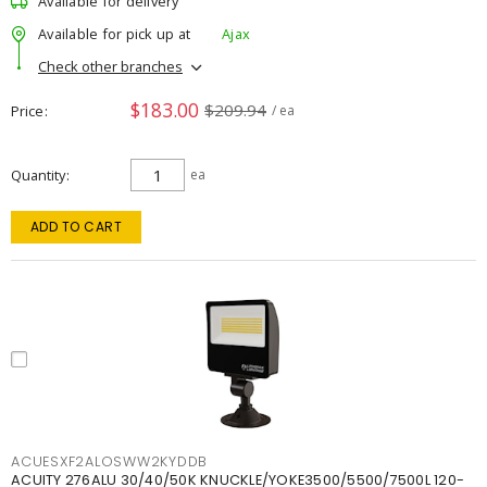
Available for delivery
Available for pick up at
Ajax
Check other branches
$183.00
$209.94
Price
/ ea
Quantity
ea
ADD TO CART
ACUESXF2ALOSWW2KYDDB
ACUITY 276ALU 30/40/50K KNUCKLE/YOKE3500/5500/7500L 120-