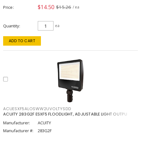
$14.50
$15.26
Price
/ ea
Quantity
ea
ADD TO CART
ACUESXF5ALOSWW2UVOLTYSDD
ACUITY 283G2F ESXF5 FLOODLIGHT, ADJUSTABLE LIGHT OUTPU
Manufacturer:
ACUITY
Manufacturer #:
283G2F