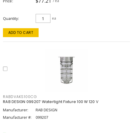
$77.21
Price
/ ea
Quantity
ea
ADD TO CART
RABDVAKS100CG
RAB DESIGN 099207 Watertight Fixture 100 W 120 V
Manufacturer:
RAB DESIGN
Manufacturer #:
099207