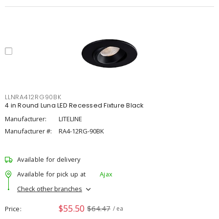
LLNRA412RG90BK
4 in Round Luna LED Recessed Fixture Black
Manufacturer:
LITELINE
Manufacturer #:
RA4-12RG-90BK
Available for delivery
Available for pick up at
Ajax
Check other branches
$55.50
$64.47
Price
/ ea