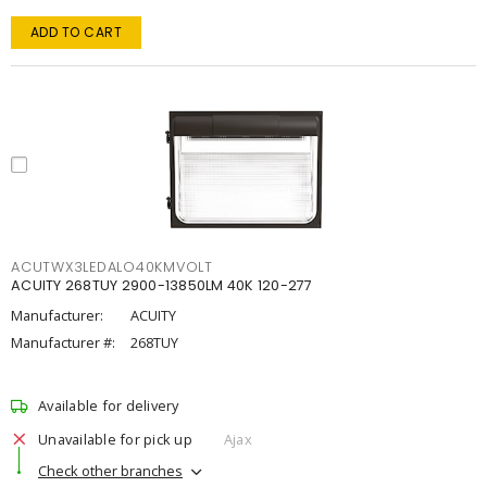
ADD TO CART
ACUTWX3LEDALO40KMVOLT
ACUITY 268TUY 2900-13850LM 40K 120-277
Manufacturer:
ACUITY
Manufacturer #:
268TUY
Available for delivery
Unavailable for pick up
Ajax
Check other branches