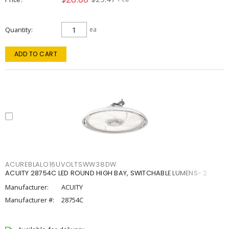
Quantity
ea
ADD TO CART
ACUREBLALO16UVOLTSWW38DW
ACUITY 28754C LED ROUND HIGH BAY, SWITCHABLE LUMENS- 2
Manufacturer:
ACUITY
Manufacturer #:
28754C