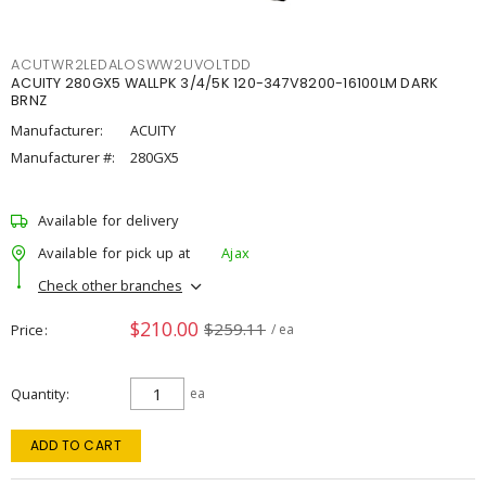
ACUTWR2LEDALOSWW2UVOLTDD
ACUITY 280GX5 WALLPK 3/4/5K 120-347V8200-16100LM DARK
BRNZ
Manufacturer:
ACUITY
Manufacturer #:
280GX5
Available for delivery
Available for pick up at
Ajax
Check other branches
$210.00
$259.11
Price
/ ea
Quantity
ea
ADD TO CART