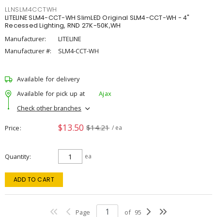
LLNSLM4CCTWH
LITELINE SLM4-CCT-WH SlimLED Original SLM4-CCT-WH - 4"
Recessed Lighting, RND 27K-50K,WH
Manufacturer:
LITELINE
Manufacturer #:
SLM4-CCT-WH
Available for delivery
Available for pick up at
Ajax
Check other branches
$13.50
$14.21
Price
/ ea
Quantity
ea
ADD TO CART
Page
of
95