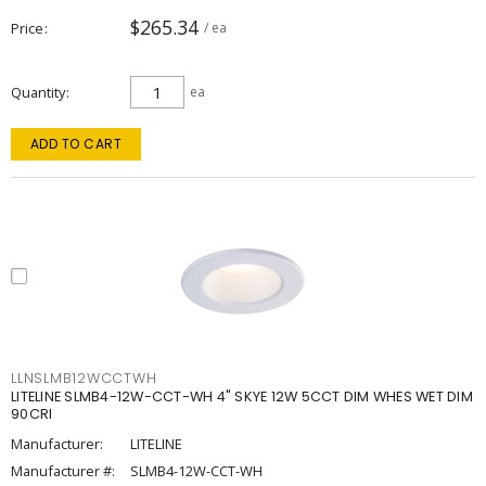
$265.34
Price
/ ea
Quantity
ea
ADD TO CART
LLNSLMB12WCCTWH
LITELINE SLMB4-12W-CCT-WH 4" SKYE 12W 5CCT DIM WHES WET DIM
90CRI
Manufacturer:
LITELINE
Manufacturer #:
SLMB4-12W-CCT-WH