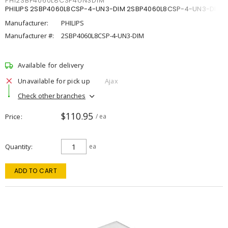
PHI2SBP4060L8CSP4UN3DIM
PHILIPS 2SBP4060L8CSP-4-UN3-DIM 2SBP4060L8CSP-4-UN3-DIM
Manufacturer:
PHILIPS
Manufacturer #:
2SBP4060L8CSP-4-UN3-DIM
Available for delivery
Unavailable for pick up
Ajax
Check other branches
$110.95
Price
/ ea
Quantity
ea
ADD TO CART