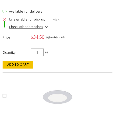
Available for delivery
Unavailable for pick up
Ajax
Check other branches
$34.50
$37.41
Price
/ ea
Quantity
ea
ADD TO CART