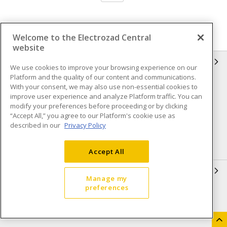
Welcome to the Electrozad Central
website
INFORMATION
We use cookies to improve your browsing experience on our
Platform and the quality of our content and communications.
Compliance
Privacy Policy
With your consent, we may also use non-essential cookies to
improve user experience and analyze Platform traffic. You can
Terms & Conditions of Sale
Terms & Conditions of
modify your preferences before proceeding or by clicking
Purchase
“Accept All,” you agree to our Platform's cookie use as
described in our
Privacy Policy
Shipping & Returns policy
Important Notice
Accessibility Policy (AODA)
Accept All
QUICK LINKS
Manage my
preferences
Open a Business Account
Register to Shop Online
Our Locations
Returns Form