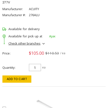
277V
Manufacturer:
ACUITY
Manufacturer #:
276ALU
Available for delivery
Available for pick up at
Ajax
Check other branches
$105.00
$110.53
Price
/ ea
Quantity
ea
ADD TO CART