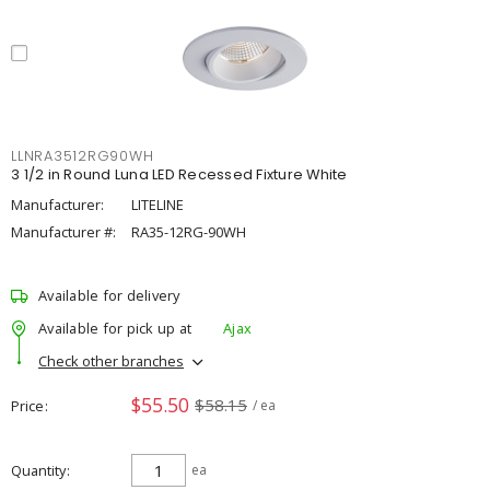
LLNRA3512RG90WH
3 1/2 in Round Luna LED Recessed Fixture White
Manufacturer:
LITELINE
Manufacturer #:
RA35-12RG-90WH
Available for delivery
Available for pick up at
Ajax
Check other branches
$55.50
$58.15
Price
/ ea
Quantity
ea