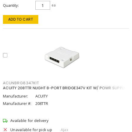
Quantity
ea
ADD TO CART
ACUNBRG8347KIT
ACUITY 208TTR NLIGHT 8-PORT BRIDGE347V KIT W/ POWR SUPPLY
Manufacturer:
ACUITY
Manufacturer #:
208TTR
Available for delivery
Unavailable for pick up
Ajax