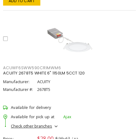
ADD TO CART
ACUWF6SWW590CRIMWM6
ACUITY 2678T5 WHITE 6" 1150LM 5CCT 120
Manufacturer:
ACUITY
Manufacturer #:
2678T5
Available for delivery
Available for pick up at
Ajax
Check other branches
$28.00
$29.47
Price
/ ea