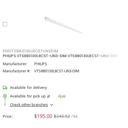
PHIVTS880130L8CSTUN3DIM
PHILIPS VTS880130L8CST-UN3-DIM VTS880130L8CST-UN3-DIM
Manufacturer:
PHILIPS
Manufacturer #:
VTS880130L8CST-UN3-DIM
Available for delivery
Available for pick up at
Ajax
Check other branches
$195.00
$243.52
Price
/ ea