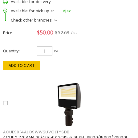
Available for delivery
Available for pick up at
Ajax
Check other branches
$50.00
$52.63
Price
/ ea
Quantity
ea
ADD TO CART
ACUESXF4ALOSWW2UVOLTYSDB
ACUITY 276AM4 30/40/50K YOKE & SLIPFIT16000/18000/20000L