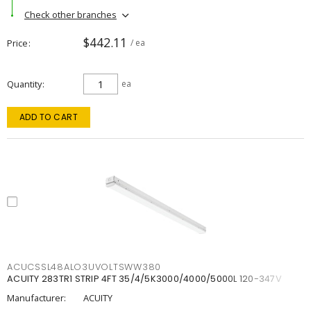
Check other branches
$442.11
Price
/ ea
Quantity
ea
ADD TO CART
ACUCSSL48ALO3UVOLTSWW380
ACUITY 283TR1 STRIP 4FT 35/4/5K3000/4000/5000L 120-347V
Manufacturer:
ACUITY