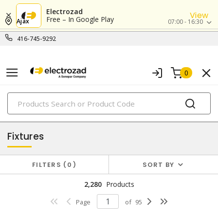
Electrozad
View
Free – In Google Play
Ajax
07:00 - 16:30
416-745-9292
0
PRODUCTS
lighting
Fixtures
FILTERS
0
SORT BY
2,280
Products
Page
of
95