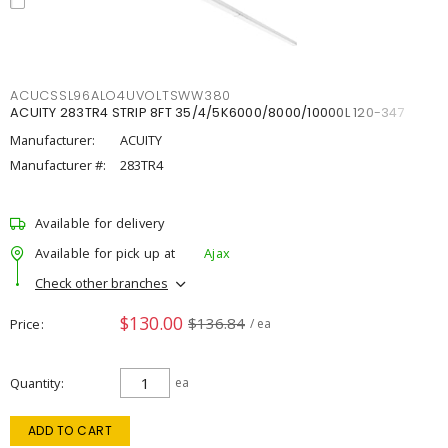
ACUCSSL96ALO4UVOLTSWW380
ACUITY 283TR4 STRIP 8FT 35/4/5K6000/8000/10000L 120-347
Manufacturer:
ACUITY
Manufacturer #:
283TR4
Available for delivery
Available for pick up at
Ajax
Check other branches
$130.00
$136.84
Price
/ ea
Quantity
ea
ADD TO CART