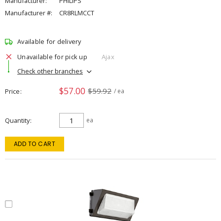
Manufacturer:
PHILIPS
Manufacturer #:
CR8RLMCCT
Available for delivery
Unavailable for pick up
Ajax
Check other branches
$57.00
$59.92
Price
/ ea
Quantity
ea
ADD TO CART