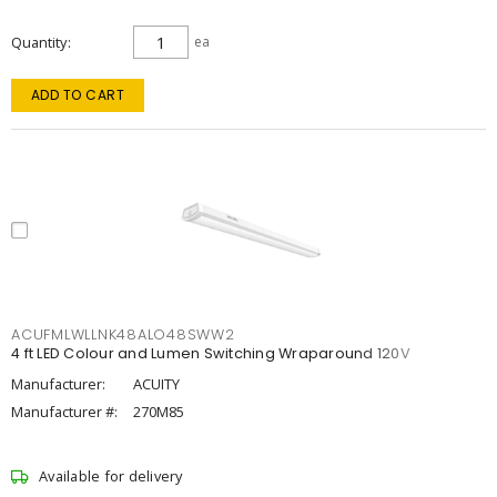
Quantity
ea
ADD TO CART
ACUFMLWLLNK48ALO48SWW2
4 ft LED Colour and Lumen Switching Wraparound 120V
Manufacturer:
ACUITY
Manufacturer #:
270M85
Available for delivery