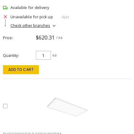
Available for delivery
Unavailable for pick up
Ajax
Check other branches
$620.31
Price
/ ea
Quantity
ea
ADD TO CART