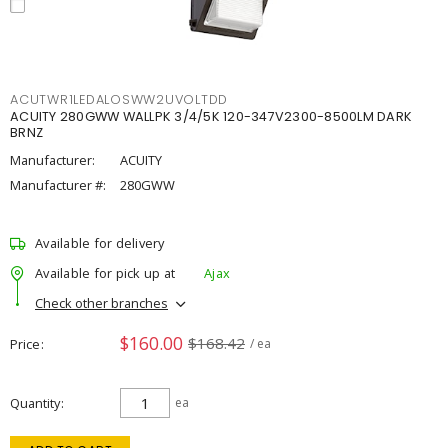
ACUTWR1LEDALOSWW2UVOLTDD
ACUITY 280GWW WALLPK 3/4/5K 120-347V2300-8500LM DARK
BRNZ
Manufacturer:
ACUITY
Manufacturer #:
280GWW
Available for delivery
Available for pick up at
Ajax
Check other branches
$160.00
$168.42
Price
/ ea
Quantity
ea