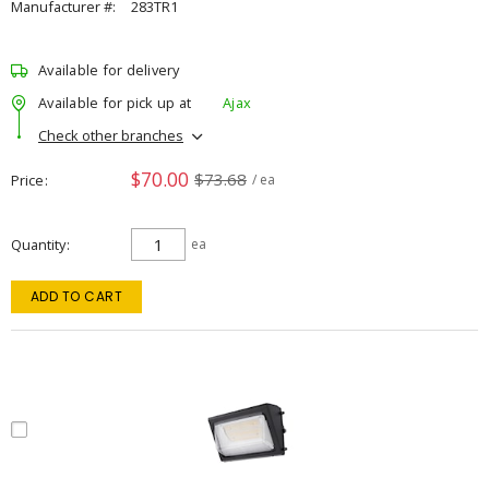
Manufacturer #:
283TR1
Available for delivery
Available for pick up at
Ajax
Check other branches
$70.00
$73.68
Price
/ ea
Quantity
ea
ADD TO CART