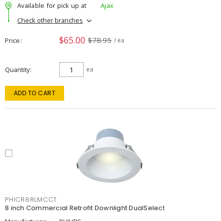
Available for pick up at
Ajax
Check other branches
$65.00
$78.95
Price
/ ea
Quantity
ea
ADD TO CART
PHICR8RLMCCT
8 inch Commercial Retrofit Downlight DualSelect