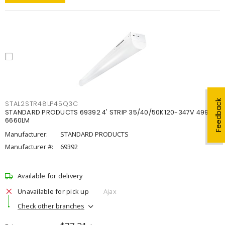
Feedback
STAL2STR48LP45Q3C
STANDARD PRODUCTS 69392 4' STRIP 35/40/50K120-347V 4998-
6660LM
Manufacturer:
STANDARD PRODUCTS
Manufacturer #:
69392
Available for delivery
Unavailable for pick up
Ajax
Check other branches