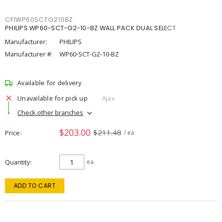
CFIWP60SCTG210BZ
PHILIPS WP60-SCT-G2-10-BZ WALL PACK DUAL SELECT
Manufacturer:
PHILIPS
Manufacturer #:
WP60-SCT-G2-10-BZ
Available for delivery
Unavailable for pick up
Ajax
Check other branches
$203.00
$211.48
Price
/ ea
Quantity
ea
ADD TO CART