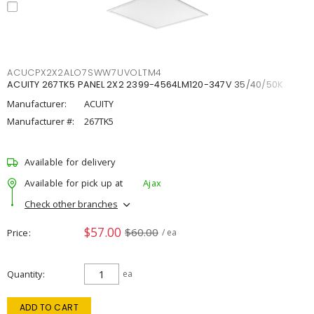
ACUCPX2X2ALO7SWW7UVOLTM4
ACUITY 267TK5 PANEL 2X2 2399-4564LM120-347V 35/40/50K
Manufacturer:
ACUITY
Manufacturer #:
267TK5
Available for delivery
Available for pick up at
Ajax
Check other branches
$57.00
$60.00
Price
/ ea
Quantity
ea
ADD TO CART