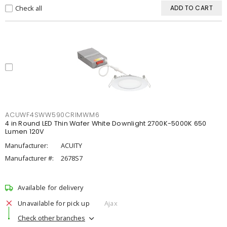
Check all
ADD TO CART
ACUWF4SWW590CRIMWM6
4 in Round LED Thin Wafer White Downlight 2700K-5000K 650
Lumen 120V
Manufacturer:
ACUITY
Manufacturer #:
2678S7
Available for delivery
Unavailable for pick up
Ajax
Check other branches