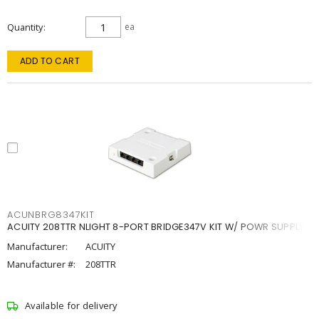
Quantity
ea
ADD TO CART
ACUNBRG8347KIT
ACUITY 208TTR NLIGHT 8-PORT BRIDGE347V KIT W/ POWR SUPPLY
Manufacturer:
ACUITY
Manufacturer #:
208TTR
Available for delivery