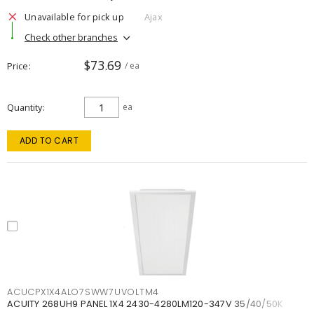
Unavailable for pick up
Ajax
Check other branches
$73.69
Price
/ ea
Quantity
ea
ADD TO CART
ACUCPX1X4ALO7SWW7UVOLTM4
ACUITY 268UH9 PANEL 1X4 2430-4280LM120-347V 35/40/50K