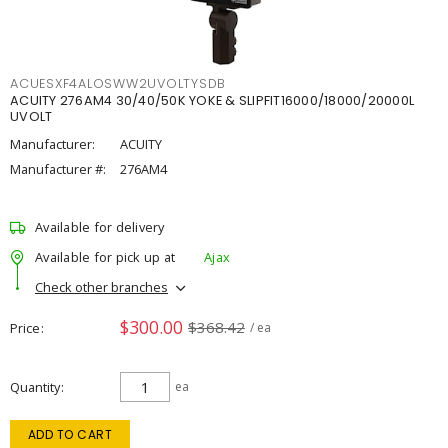
ACUESXF4ALOSWW2UVOLTYSDB
ACUITY 276AM4 30/40/50K YOKE & SLIPFIT16000/18000/20000L
UVOLT
Manufacturer:
ACUITY
Manufacturer #:
276AM4
Available for delivery
Available for pick up at
Ajax
Check other branches
$300.00
$368.42
Price
/ ea
Quantity
ea
ADD TO CART