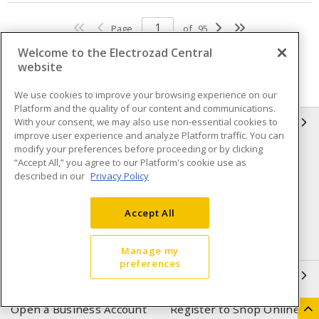
Page
of
95
Welcome to the Electrozad Central
website
We use cookies to improve your browsing experience on our
Platform and the quality of our content and communications.
With your consent, we may also use non-essential cookies to
INFORMATION
improve user experience and analyze Platform traffic. You can
modify your preferences before proceeding or by clicking
Compliance
Privacy Policy
“Accept All,” you agree to our Platform's cookie use as
described in our
Privacy Policy
Terms & Conditions of Sale
Terms & Conditions of
Purchase
Accept All
Shipping & Returns policy
Important Notice
Accessibility Policy (AODA)
Manage my
preferences
QUICK LINKS
Open a Business Account
Register to Shop Online