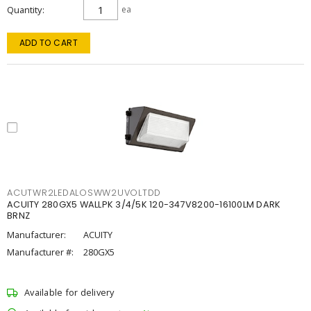
Quantity
ea
ADD TO CART
ACUTWR2LEDALOSWW2UVOLTDD
ACUITY 280GX5 WALLPK 3/4/5K 120-347V8200-16100LM DARK
BRNZ
Manufacturer:
ACUITY
Manufacturer #:
280GX5
Available for delivery