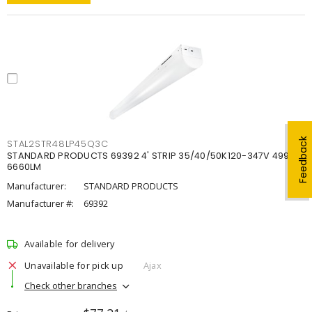
Feedback
STAL2STR48LP45Q3C
STANDARD PRODUCTS 69392 4' STRIP 35/40/50K120-347V 4998-
6660LM
Manufacturer:
STANDARD PRODUCTS
Manufacturer #:
69392
Available for delivery
Unavailable for pick up
Ajax
Check other branches