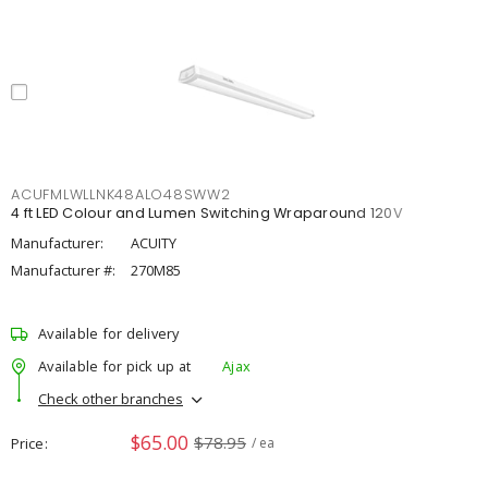
ACUFMLWLLNK48ALO48SWW2
4 ft LED Colour and Lumen Switching Wraparound 120V
Manufacturer:
ACUITY
Manufacturer #:
270M85
Available for delivery
Available for pick up at
Ajax
Check other branches
$65.00
$78.95
Price
/ ea