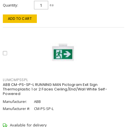
Quantity
ea
ADD TO CART
LUMCMPSSPL
ABB CM-PS-SP-L RUNNING MAN Pictogram Exit Sign
Thermoplastic 1 or 2 Faces Ceiling/End/Wall White Self-
Powered
Manufacturer:
ABB
Manufacturer #:
CM-PS-SP-L
Available for delivery