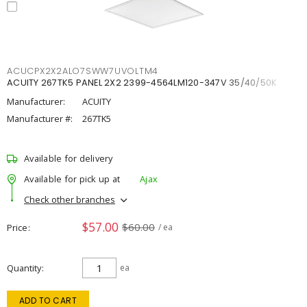
ACUCPX2X2ALO7SWW7UVOLTM4
ACUITY 267TK5 PANEL 2X2 2399-4564LM120-347V 35/40/50K
Manufacturer:
ACUITY
Manufacturer #:
267TK5
Available for delivery
Available for pick up at
Ajax
Check other branches
$57.00
$60.00
Price
/ ea
Quantity
ea
ADD TO CART