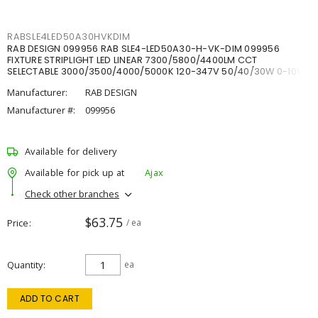
RABSLE4LED50A30HVKDIM
RAB DESIGN 099956 RAB SLE4-LED50A30-H-VK-DIM 099956
FIXTURE STRIPLIGHT LED LINEAR 7300/5800/4400LM CCT
SELECTABLE 3000/3500/4000/5000K 120-347V 50/40/30W 0-10V
DIM
Manufacturer:
RAB DESIGN
Manufacturer #:
099956
Available for delivery
Available for pick up at
Ajax
Check other branches
$63.75
Price
/ ea
Quantity
ea
ADD TO CART