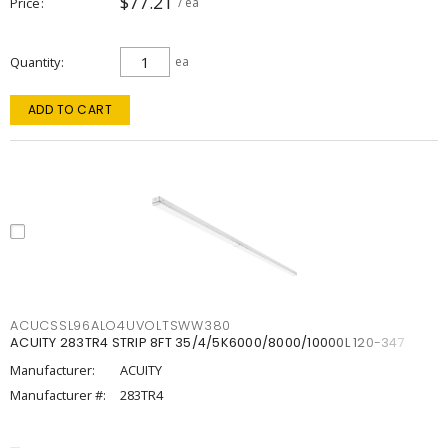
$77.21
Price
/ ea
Quantity
ea
ADD TO CART
ACUCSSL96ALO4UVOLTSWW380
ACUITY 283TR4 STRIP 8FT 35/4/5K6000/8000/10000L 120-347
Manufacturer:
ACUITY
Manufacturer #:
283TR4