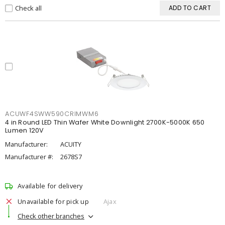
Check all
ADD TO CART
ACUWF4SWW590CRIMWM6
4 in Round LED Thin Wafer White Downlight 2700K-5000K 650
Lumen 120V
Manufacturer:
ACUITY
Manufacturer #:
2678S7
Available for delivery
Unavailable for pick up
Ajax
Check other branches