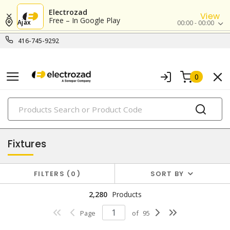
Electrozad
View
Free – In Google Play
Ajax
00:00 - 00:00
416-745-9292
0
PRODUCTS
lighting
Fixtures
FILTERS
0
SORT BY
2,280
Products
Page
of
95