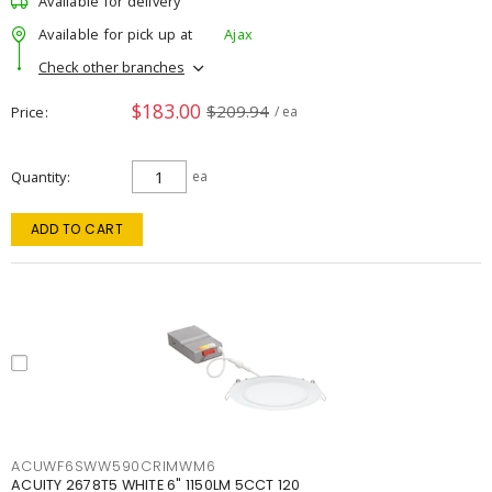
Available for delivery
Available for pick up at
Ajax
Check other branches
$183.00
$209.94
Price
/ ea
Quantity
ea
ADD TO CART
ACUWF6SWW590CRIMWM6
ACUITY 2678T5 WHITE 6" 1150LM 5CCT 120