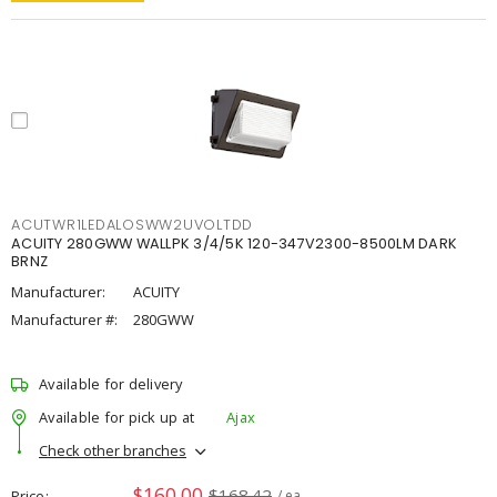
ACUTWR1LEDALOSWW2UVOLTDD
ACUITY 280GWW WALLPK 3/4/5K 120-347V2300-8500LM DARK
BRNZ
Manufacturer:
ACUITY
Manufacturer #:
280GWW
Available for delivery
Available for pick up at
Ajax
Check other branches
$160.00
$168.42
Price
/ ea