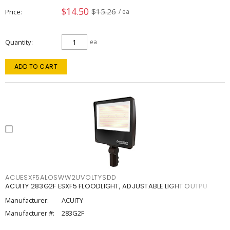
$14.50
$15.26
Price
/ ea
Quantity
ea
ADD TO CART
ACUESXF5ALOSWW2UVOLTYSDD
ACUITY 283G2F ESXF5 FLOODLIGHT, ADJUSTABLE LIGHT OUTPU
Manufacturer:
ACUITY
Manufacturer #:
283G2F