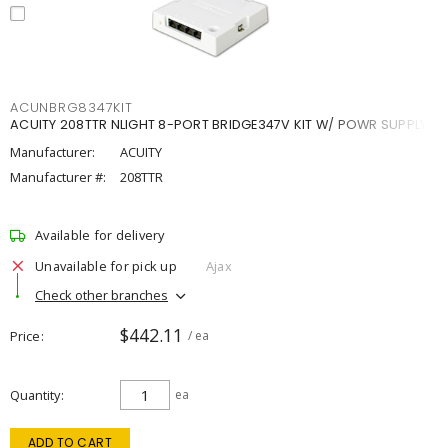
ACUNBRG8347KIT
ACUITY 208TTR NLIGHT 8-PORT BRIDGE347V KIT W/ POWR SUPPLY
Manufacturer:
ACUITY
Manufacturer #:
208TTR
Available for delivery
Unavailable for pick up
Ajax
Check other branches
$442.11
Price
/ ea
Quantity
ea
ADD TO CART