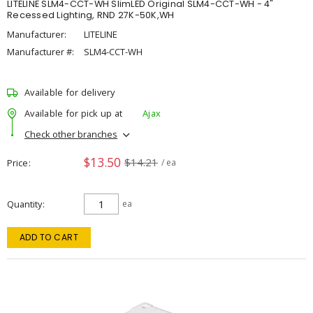
LITELINE SLM4-CCT-WH SlimLED Original SLM4-CCT-WH - 4"
Recessed Lighting, RND 27K-50K,WH
Manufacturer:
LITELINE
Manufacturer #:
SLM4-CCT-WH
Available for delivery
Available for pick up at
Ajax
Check other branches
$13.50
$14.21
Price
/ ea
Quantity
ea
ADD TO CART