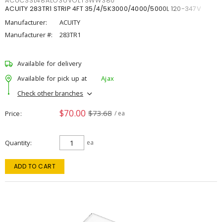
ACUCSSL48ALO3UVOLTSWW380
ACUITY 283TR1 STRIP 4FT 35/4/5K3000/4000/5000L 120-347V
Manufacturer:
ACUITY
Manufacturer #:
283TR1
Available for delivery
Available for pick up at
Ajax
Check other branches
$70.00
$73.68
Price
/ ea
Quantity
ea
ADD TO CART