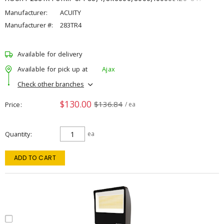
Manufacturer:
ACUITY
Manufacturer #:
283TR4
Available for delivery
Available for pick up at
Ajax
Check other branches
$130.00
$136.84
Price
/ ea
Quantity
ea
ADD TO CART