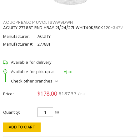
ACUCPRBALO14UVOLTSWW9DWH
ACUITY 27788T RND HBAY 21/24/27L WHIT40K/50K 120-347V
Manufacturer:
ACUITY
Manufacturer #:
27788T
Available for delivery
Available for pick up at
Ajax
Check other branches
$178.00
$187.37
Price
/ ea
Quantity
ea
ADD TO CART