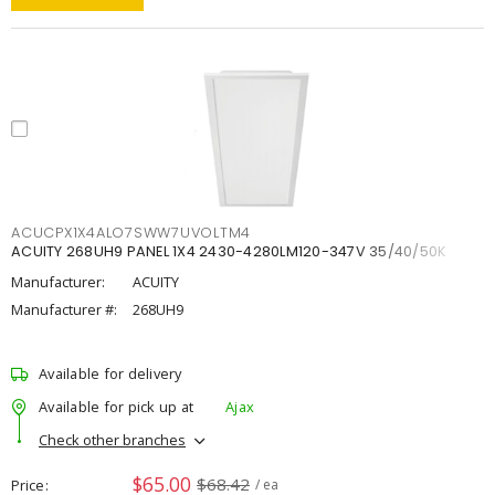
ACUCPX1X4ALO7SWW7UVOLTM4
ACUITY 268UH9 PANEL 1X4 2430-4280LM120-347V 35/40/50K
Manufacturer:
ACUITY
Manufacturer #:
268UH9
Available for delivery
Available for pick up at
Ajax
Check other branches
$65.00
$68.42
Price
/ ea