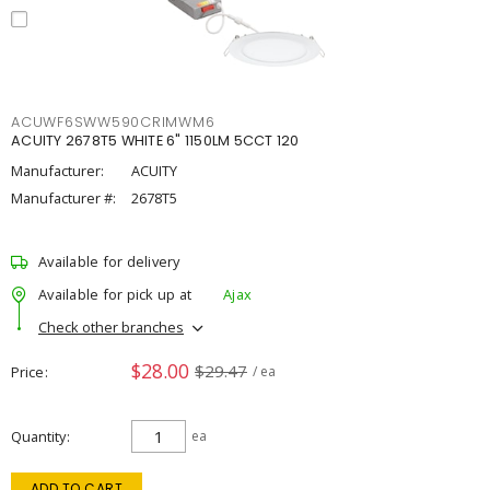
ACUWF6SWW590CRIMWM6
ACUITY 2678T5 WHITE 6" 1150LM 5CCT 120
Manufacturer:
ACUITY
Manufacturer #:
2678T5
Available for delivery
Available for pick up at
Ajax
Check other branches
$28.00
$29.47
Price
/ ea
Quantity
ea
ADD TO CART