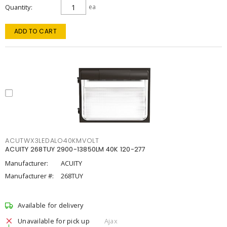
Quantity
ea
ADD TO CART
ACUTWX3LEDALO40KMVOLT
ACUITY 268TUY 2900-13850LM 40K 120-277
Manufacturer:
ACUITY
Manufacturer #:
268TUY
Available for delivery
Unavailable for pick up
Ajax