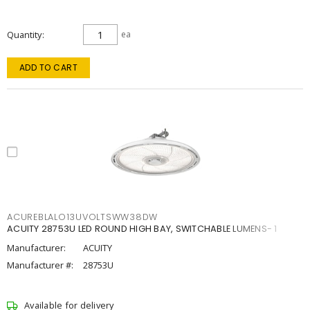
Quantity
ea
ADD TO CART
ACUREBLALO13UVOLTSWW38DW
ACUITY 28753U LED ROUND HIGH BAY, SWITCHABLE LUMENS- 1
Manufacturer:
ACUITY
Manufacturer #:
28753U
Available for delivery