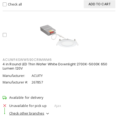
Check all
ADD TO CART
ACUWF4SWW590CRIMWM6
4 in Round LED Thin Wafer White Downlight 2700K-5000K 650
Lumen 120V
Manufacturer:
ACUITY
Manufacturer #:
2678S7
Available for delivery
Unavailable for pick up
Ajax
Check other branches