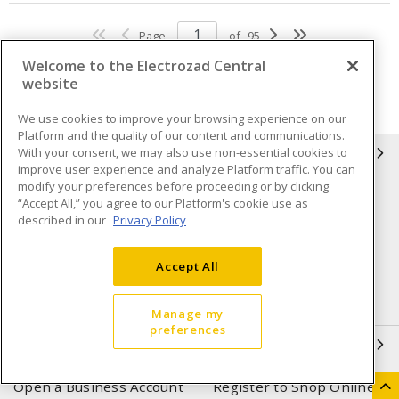
Page
of
95
Welcome to the Electrozad Central
website
We use cookies to improve your browsing experience on our
Platform and the quality of our content and communications.
With your consent, we may also use non-essential cookies to
INFORMATION
improve user experience and analyze Platform traffic. You can
modify your preferences before proceeding or by clicking
Compliance
Privacy Policy
“Accept All,” you agree to our Platform's cookie use as
described in our
Privacy Policy
Terms & Conditions of Sale
Terms & Conditions of
Purchase
Accept All
Shipping & Returns policy
Important Notice
Accessibility Policy (AODA)
Manage my
preferences
QUICK LINKS
Open a Business Account
Register to Shop Online