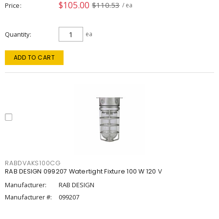
$105.00
$110.53
Price
/ ea
Quantity
ea
ADD TO CART
RABDVAKS100CG
RAB DESIGN 099207 Watertight Fixture 100 W 120 V
Manufacturer:
RAB DESIGN
Manufacturer #:
099207