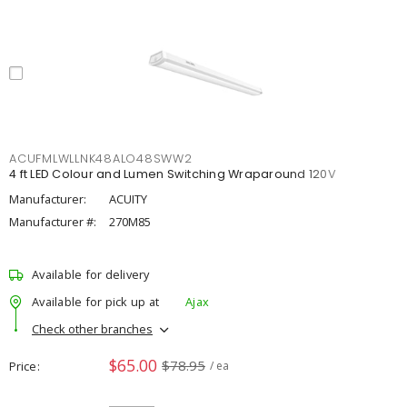
ACUFMLWLLNK48ALO48SWW2
4 ft LED Colour and Lumen Switching Wraparound 120V
Manufacturer:
ACUITY
Manufacturer #:
270M85
Available for delivery
Available for pick up at
Ajax
Check other branches
$65.00
$78.95
Price
/ ea