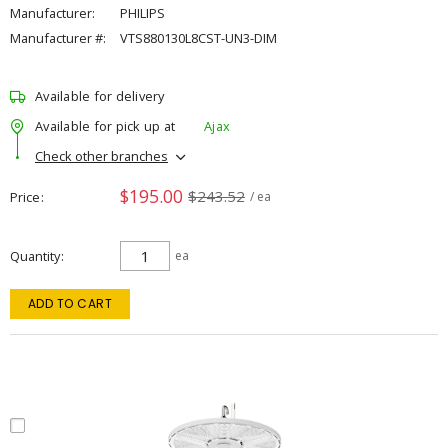
Manufacturer:
PHILIPS
Manufacturer #:
VTS880130L8CST-UN3-DIM
Available for delivery
Available for pick up at
Ajax
Check other branches
$195.00
$243.52
Price
/ ea
Quantity
ea
ADD TO CART