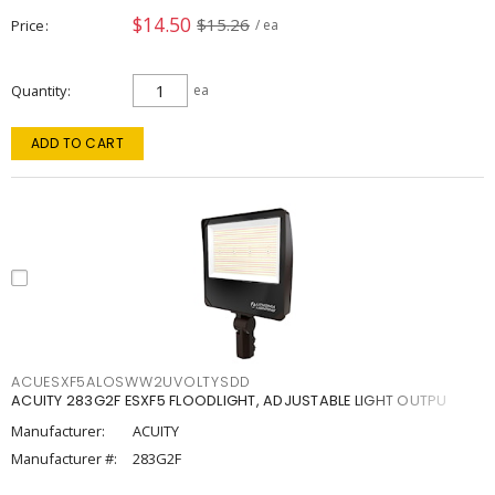
$14.50
$15.26
Price
/ ea
Quantity
ea
ADD TO CART
ACUESXF5ALOSWW2UVOLTYSDD
ACUITY 283G2F ESXF5 FLOODLIGHT, ADJUSTABLE LIGHT OUTPU
Manufacturer:
ACUITY
Manufacturer #:
283G2F