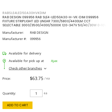
RABSLE4LED50A30HVKDIM
RAB DESIGN 099956 RAB SLE4-LED50A30-H-VK-DIM 099956
FIXTURE STRIPLIGHT LED LINEAR 7300/5800/4400LM CCT
SELECTABLE 3000/3500/4000/5000K 120-347V 50/40/30W 0-10V
DIM
Manufacturer:
RAB DESIGN
Manufacturer #:
099956
Available for delivery
Available for pick up at
Ajax
Check other branches
$63.75
Price
/ ea
Quantity
ea
ADD TO CART