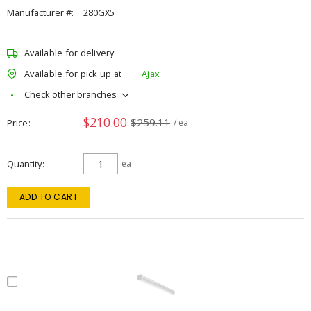
Manufacturer #:
280GX5
Available for delivery
Available for pick up at
Ajax
Check other branches
$210.00
$259.11
Price
/ ea
Quantity
ea
ADD TO CART