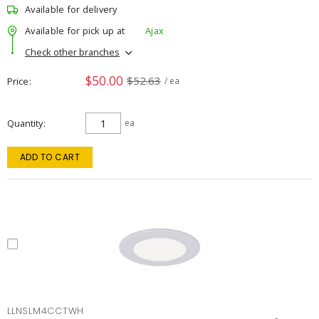
Available for delivery
Available for pick up at
Ajax
Check other branches
$50.00
$52.63
Price
/ ea
Quantity
ea
ADD TO CART
LLNSLM4CCTWH