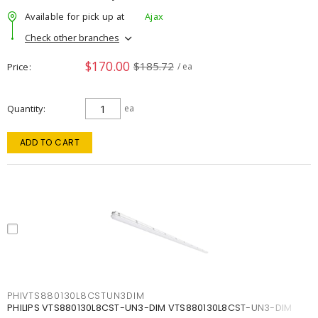
Available for pick up at
Ajax
Check other branches
$170.00
$185.72
Price
/ ea
Quantity
ea
ADD TO CART
PHIVTS880130L8CSTUN3DIM
PHILIPS VTS880130L8CST-UN3-DIM VTS880130L8CST-UN3-DIM