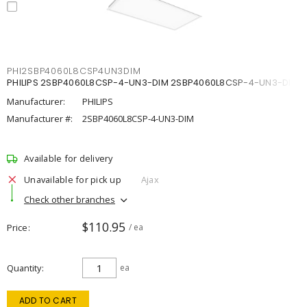
PHI2SBP4060L8CSP4UN3DIM
PHILIPS 2SBP4060L8CSP-4-UN3-DIM 2SBP4060L8CSP-4-UN3-DIM
Manufacturer:
PHILIPS
Manufacturer #:
2SBP4060L8CSP-4-UN3-DIM
Available for delivery
Unavailable for pick up
Ajax
Check other branches
$110.95
Price
/ ea
Quantity
ea
ADD TO CART