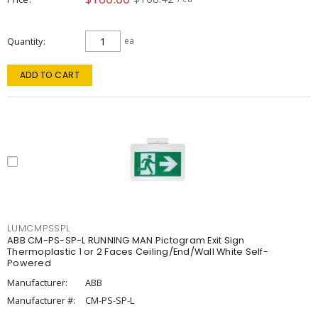
Quantity
ea
ADD TO CART
LUMCMPSSPL
ABB CM-PS-SP-L RUNNING MAN Pictogram Exit Sign
Thermoplastic 1 or 2 Faces Ceiling/End/Wall White Self-
Powered
Manufacturer:
ABB
Manufacturer #:
CM-PS-SP-L