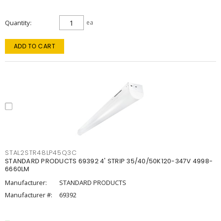
Quantity
ea
ADD TO CART
STAL2STR48LP45Q3C
STANDARD PRODUCTS 69392 4' STRIP 35/40/50K120-347V 4998-
6660LM
Manufacturer:
STANDARD PRODUCTS
Manufacturer #:
69392