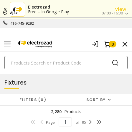
Electrozad
View
Free – In Google Play
Ajax
07:00 - 16:30
416-745-9292
0
PRODUCTS
lighting
Fixtures
FILTERS
0
SORT BY
2,280
Products
Page
of
95