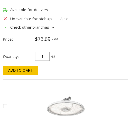
Available for delivery
Unavailable for pick up
Ajax
Check other branches
$73.69
Price
/ ea
Quantity
ea
ADD TO CART