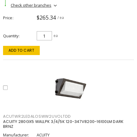
Check other branches
$265.34
Price
/ ea
Quantity
ea
ADD TO CART
ACUTWR2LEDALOSWW2UVOLTDD
ACUITY 280GX5 WALLPK 3/4/5K 120-347V8200-16100LM DARK
BRNZ
Manufacturer:
ACUITY