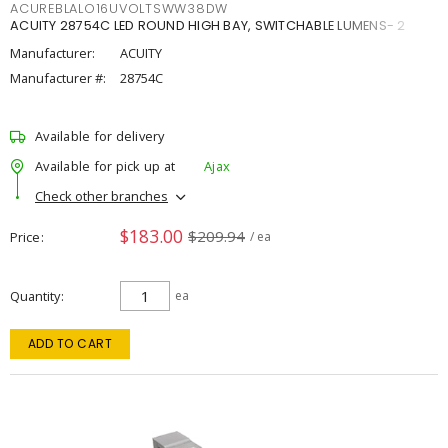
ACUREBLALO16UVOLTSWW38DW
ACUITY 28754C LED ROUND HIGH BAY, SWITCHABLE LUMENS- 2
Manufacturer:
ACUITY
Manufacturer #:
28754C
Available for delivery
Available for pick up at
Ajax
Check other branches
$183.00
$209.94
Price
/ ea
Quantity
ea
ADD TO CART