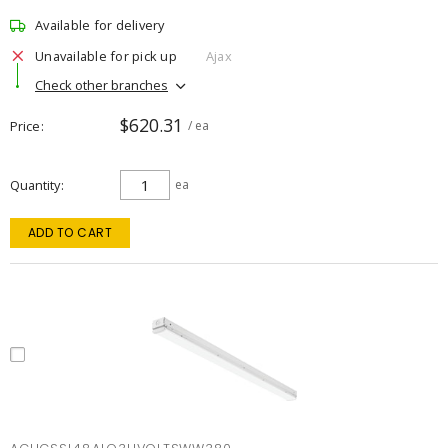
Available for delivery
Unavailable for pick up
Ajax
Check other branches
$620.31
Price
/ ea
Quantity
ea
ADD TO CART