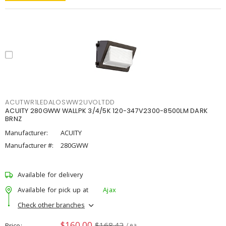
ACUTWR1LEDALOSWW2UVOLTDD
ACUITY 280GWW WALLPK 3/4/5K 120-347V2300-8500LM DARK
BRNZ
Manufacturer:
ACUITY
Manufacturer #:
280GWW
Available for delivery
Available for pick up at
Ajax
Check other branches
$160.00
$168.42
Price
/ ea