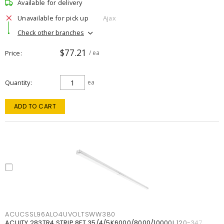
Available for delivery
Unavailable for pick up
Ajax
Check other branches
$77.21
Price
/ ea
Quantity
ea
ADD TO CART
ACUCSSL96ALO4UVOLTSWW380
ACUITY 283TR4 STRIP 8FT 35/4/5K6000/8000/10000L 120-347