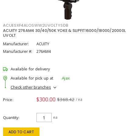
ACUESXF4ALOSWW2UVOLTYSDB
ACUITY 276AM4 30/40/50K YOKE & SLIPFIT16000/18000/20000L
UVOLT
Manufacturer:
ACUITY
Manufacturer #:
276AM4
Available for delivery
Available for pick up at
Ajax
Check other branches
$300.00
$368.42
Price
/ ea
Quantity
ea
ADD TO CART