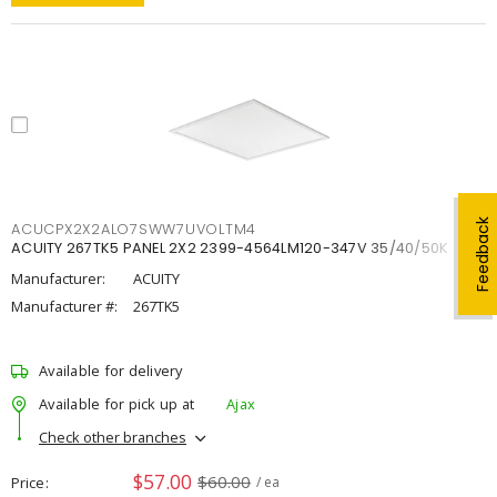
Feedback
ACUCPX2X2ALO7SWW7UVOLTM4
ACUITY 267TK5 PANEL 2X2 2399-4564LM120-347V 35/40/50K
Manufacturer:
ACUITY
Manufacturer #:
267TK5
Available for delivery
Available for pick up at
Ajax
Check other branches
$57.00
$60.00
Price
/ ea