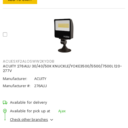
ACUESXF2ALOSWW2KYDDB
ACUITY 276ALU 30/40/50K KNUCKLE/YOKE3500/5500/7500L 120-
277V
Manufacturer:
ACUITY
Manufacturer #:
276ALU
Available for delivery
Available for pick up at
Ajax
Check other branches