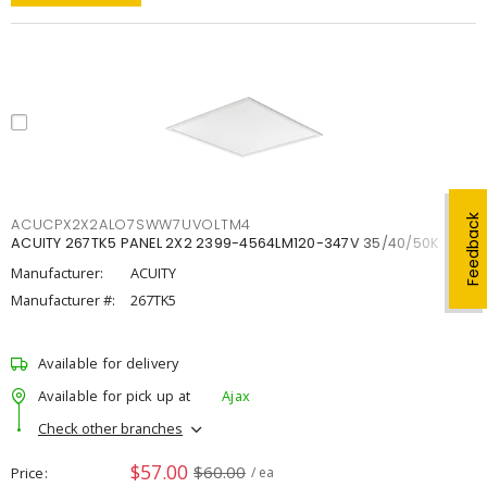
Feedback
ACUCPX2X2ALO7SWW7UVOLTM4
ACUITY 267TK5 PANEL 2X2 2399-4564LM120-347V 35/40/50K
Manufacturer:
ACUITY
Manufacturer #:
267TK5
Available for delivery
Available for pick up at
Ajax
Check other branches
$57.00
$60.00
Price
/ ea