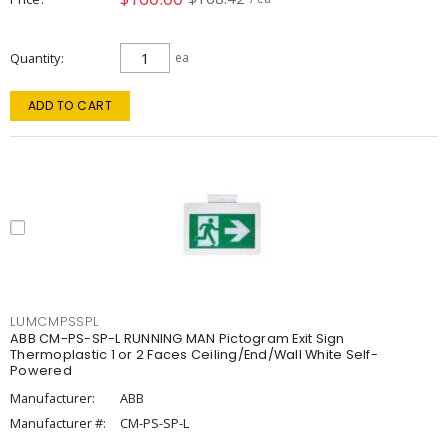
Quantity
ea
ADD TO CART
LUMCMPSSPL
ABB CM-PS-SP-L RUNNING MAN Pictogram Exit Sign
Thermoplastic 1 or 2 Faces Ceiling/End/Wall White Self-
Powered
Manufacturer:
ABB
Manufacturer #:
CM-PS-SP-L