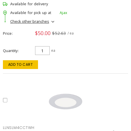
Available for delivery
Available for pick up at
Ajax
Check other branches
$50.00
$52.63
Price
/ ea
Quantity
ea
ADD TO CART
LLNSLM4CCTWH