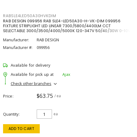
RABSLE4LED50A30HVKDIM
RAB DESIGN 099956 RAB SLE4-LED50A30-H-VK-DIM 099956
FIXTURE STRIPLIGHT LED LINEAR 7300/5800/4400LM CCT
SELECTABLE 3000/3500/4000/5000K 120-347V 50/40/30W 0-10V
DIM
Manufacturer:
RAB DESIGN
Manufacturer #:
099956
Available for delivery
Available for pick up at
Ajax
Check other branches
$63.75
Price
/ ea
Quantity
ea
ADD TO CART