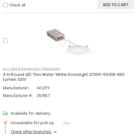
Check all
ADD TO CART
ACUWF4SWW590CRIMWM6
4 in Round LED Thin Wafer White Downlight 2700K-5000K 650
Lumen 120V
Manufacturer:
ACUITY
Manufacturer #:
2678S7
Available for delivery
Unavailable for pick up
Ajax
Check other branches