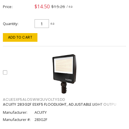
$14.50
$15.26
Price
/ ea
Quantity
ea
ADD TO CART
ACUESXF5ALOSWW2UVOLTYSDD
ACUITY 283G2F ESXF5 FLOODLIGHT, ADJUSTABLE LIGHT OUTPU
Manufacturer:
ACUITY
Manufacturer #:
283G2F