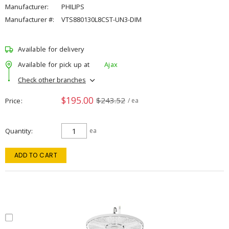
Manufacturer:
PHILIPS
Manufacturer #:
VTS880130L8CST-UN3-DIM
Available for delivery
Available for pick up at
Ajax
Check other branches
$195.00
$243.52
Price
/ ea
Quantity
ea
ADD TO CART