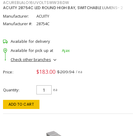
ACUREBLALO16UVOLTSWW38DW
ACUITY 28754C LED ROUND HIGH BAY, SWITCHABLE LUMENS- 2
Manufacturer:
ACUITY
Manufacturer #:
28754C
Available for delivery
Available for pick up at
Ajax
Check other branches
$183.00
$209.94
Price
/ ea
Quantity
ea
ADD TO CART