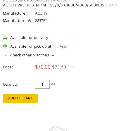
ACUCSSL48ALO3UVOLTSWW380
ACUITY 283TR1 STRIP 4FT 35/4/5K3000/4000/5000L 120-347V
Manufacturer:
ACUITY
Manufacturer #:
283TR1
Available for delivery
Available for pick up at
Ajax
Check other branches
$70.00
$73.68
Price
/ ea
Quantity
ea
ADD TO CART