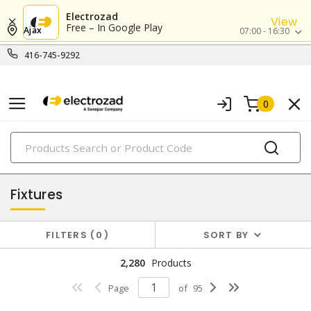
Electrozad
View
Free – In Google Play
Ajax
07:00 - 16:30
416-745-9292
0
PRODUCTS
lighting
Fixtures
FILTERS
0
SORT BY
2,280
Products
Page
of
95