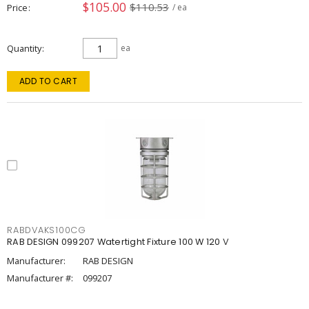
$105.00
$110.53
Price
/ ea
Quantity
ea
ADD TO CART
RABDVAKS100CG
RAB DESIGN 099207 Watertight Fixture 100 W 120 V
Manufacturer:
RAB DESIGN
Manufacturer #:
099207