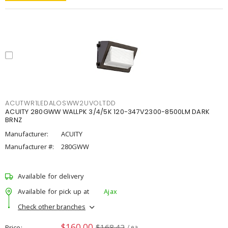
ACUTWR1LEDALOSWW2UVOLTDD
ACUITY 280GWW WALLPK 3/4/5K 120-347V2300-8500LM DARK
BRNZ
Manufacturer:
ACUITY
Manufacturer #:
280GWW
Available for delivery
Available for pick up at
Ajax
Check other branches
$160.00
$168.42
Price
/ ea