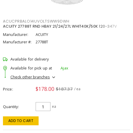
ACUCPRBALO14UVOLTSWW9DWH
ACUITY 27788T RND HBAY 21/24/27L WHIT40K/50K 120-347V
Manufacturer:
ACUITY
Manufacturer #:
27788T
Available for delivery
Available for pick up at
Ajax
Check other branches
$178.00
$187.37
Price
/ ea
Quantity
ea
ADD TO CART