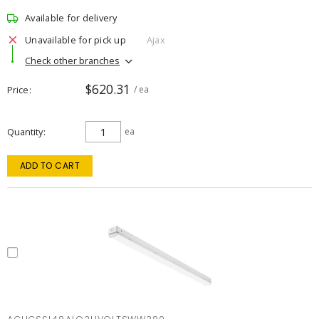
Available for delivery
Unavailable for pick up
Ajax
Check other branches
$620.31
Price
/ ea
Quantity
ea
ADD TO CART