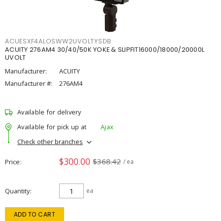
ACUESXF4ALOSWW2UVOLTYSDB
ACUITY 276AM4 30/40/50K YOKE & SLIPFIT16000/18000/20000L
UVOLT
Manufacturer:
ACUITY
Manufacturer #:
276AM4
Available for delivery
Available for pick up at
Ajax
Check other branches
$300.00
$368.42
Price
/ ea
Quantity
ea
ADD TO CART