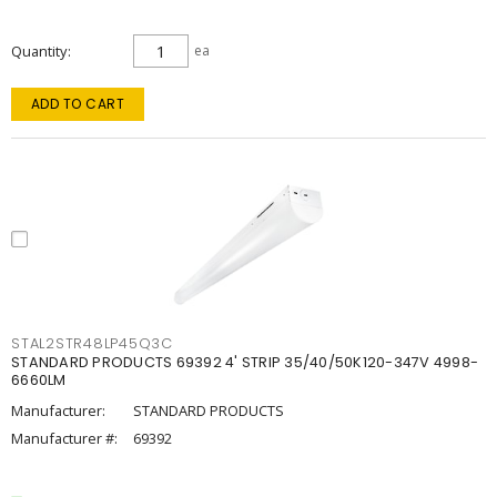
Quantity
ea
ADD TO CART
STAL2STR48LP45Q3C
STANDARD PRODUCTS 69392 4' STRIP 35/40/50K120-347V 4998-
6660LM
Manufacturer:
STANDARD PRODUCTS
Manufacturer #:
69392