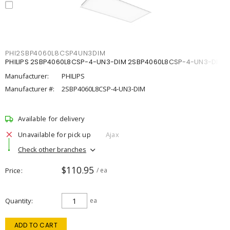
PHI2SBP4060L8CSP4UN3DIM
PHILIPS 2SBP4060L8CSP-4-UN3-DIM 2SBP4060L8CSP-4-UN3-DIM
Manufacturer:
PHILIPS
Manufacturer #:
2SBP4060L8CSP-4-UN3-DIM
Available for delivery
Unavailable for pick up
Ajax
Check other branches
$110.95
Price
/ ea
Quantity
ea
ADD TO CART