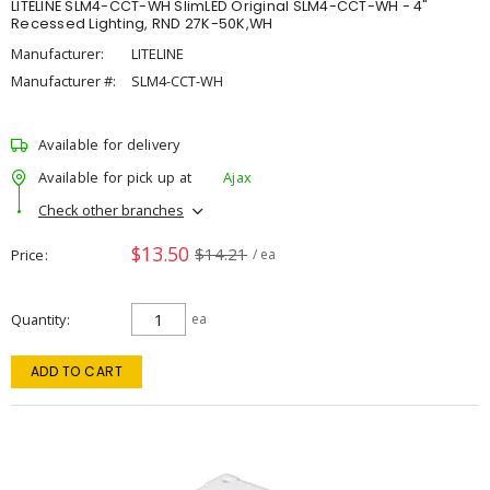
LITELINE SLM4-CCT-WH SlimLED Original SLM4-CCT-WH - 4"
Recessed Lighting, RND 27K-50K,WH
Manufacturer:
LITELINE
Manufacturer #:
SLM4-CCT-WH
Available for delivery
Available for pick up at
Ajax
Check other branches
$13.50
$14.21
Price
/ ea
Quantity
ea
ADD TO CART