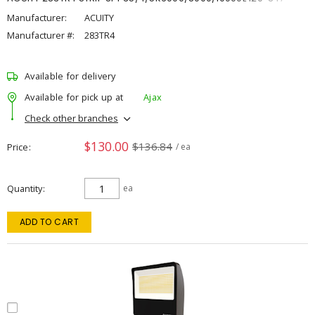
Manufacturer:
ACUITY
Manufacturer #:
283TR4
Available for delivery
Available for pick up at
Ajax
Check other branches
$130.00
$136.84
Price
/ ea
Quantity
ea
ADD TO CART