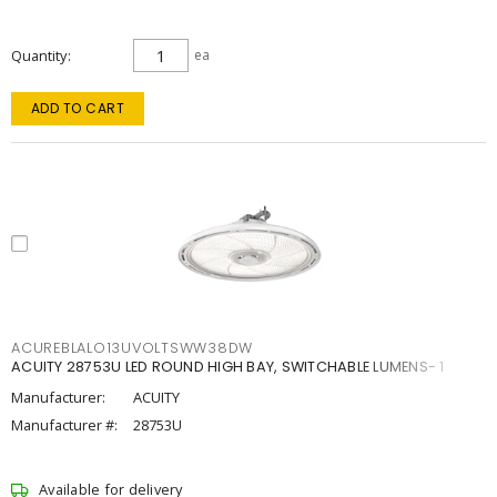
Quantity
ea
ADD TO CART
ACUREBLALO13UVOLTSWW38DW
ACUITY 28753U LED ROUND HIGH BAY, SWITCHABLE LUMENS- 1
Manufacturer:
ACUITY
Manufacturer #:
28753U
Available for delivery