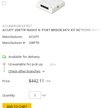
ACUNBRG8347KIT
ACUITY 208TTR NLIGHT 8-PORT BRIDGE347V KIT W/ POWR SUPPLY
Manufacturer:
ACUITY
Manufacturer #:
208TTR
Available for delivery
Unavailable for pick up
Ajax
Check other branches
$442.11
Price
/ ea
Quantity
ea
ADD TO CART