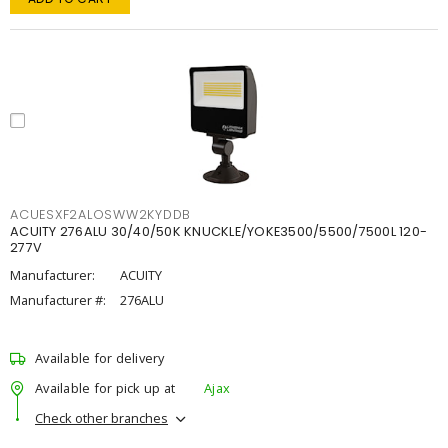
ACUESXF2ALOSWW2KYDDB
ACUITY 276ALU 30/40/50K KNUCKLE/YOKE3500/5500/7500L 120-
277V
Manufacturer:
ACUITY
Manufacturer #:
276ALU
Available for delivery
Available for pick up at
Ajax
Check other branches