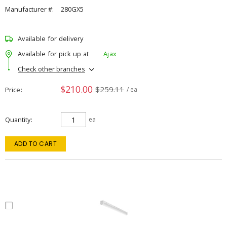
Manufacturer #:
280GX5
Available for delivery
Available for pick up at
Ajax
Check other branches
$210.00
$259.11
Price
/ ea
Quantity
ea
ADD TO CART