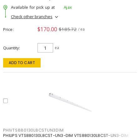
Available for pick up at
Ajax
Check other branches
$170.00
$185.72
Price
/ ea
Quantity
ea
ADD TO CART
PHIVTS880130L8CSTUN3DIM
PHILIPS VTS880130L8CST-UN3-DIM VTS880130L8CST-UN3-DIM