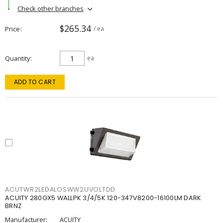
Check other branches
$265.34
Price
/ ea
Quantity
ea
ADD TO CART
ACUTWR2LEDALOSWW2UVOLTDD
ACUITY 280GX5 WALLPK 3/4/5K 120-347V8200-16100LM DARK
BRNZ
Manufacturer:
ACUITY