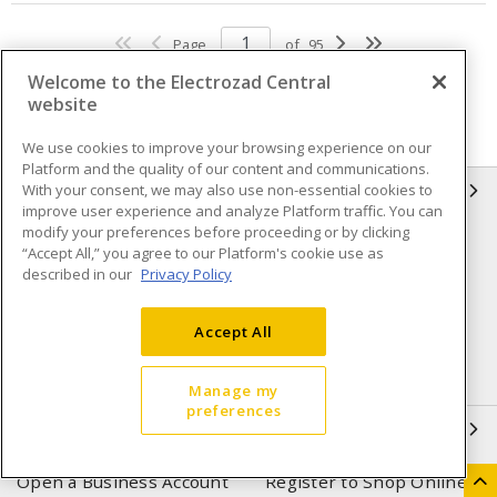
Page
of
95
Welcome to the Electrozad Central
website
We use cookies to improve your browsing experience on our
Platform and the quality of our content and communications.
With your consent, we may also use non-essential cookies to
INFORMATION
improve user experience and analyze Platform traffic. You can
modify your preferences before proceeding or by clicking
Compliance
Privacy Policy
“Accept All,” you agree to our Platform's cookie use as
described in our
Privacy Policy
Terms & Conditions of Sale
Terms & Conditions of
Purchase
Accept All
Shipping & Returns policy
Important Notice
Accessibility Policy (AODA)
Manage my
preferences
QUICK LINKS
Open a Business Account
Register to Shop Online