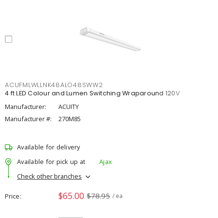
ACUFMLWLLNK48ALO48SWW2
4 ft LED Colour and Lumen Switching Wraparound 120V
Manufacturer:
ACUITY
Manufacturer #:
270M85
Available for delivery
Available for pick up at
Ajax
Check other branches
$65.00
$78.95
Price
/ ea