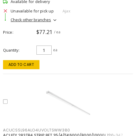
Available for delivery
Unavailable for pick up
Ajax
Check other branches
$77.21
Price
/ ea
Quantity
ea
ADD TO CART
ACUCSSL96ALO4UVOLTSWW380
ACUITY 283TR4 STRIP 8FT 35/4/5K6000/8000/10000L 120-347