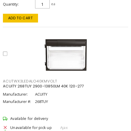
Quantity
ea
ADD TO CART
ACUTWX3LEDALO40KMVOLT
ACUITY 268TUY 2900-13850LM 40K 120-277
Manufacturer:
ACUITY
Manufacturer #:
268TUY
Available for delivery
Unavailable for pick up
Ajax