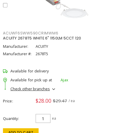
ACUWF6SWW590CRIMWM6
ACUITY 2678T5 WHITE 6" 1150LM 5CCT 120
Manufacturer:
ACUITY
Manufacturer #:
2678T5
Available for delivery
Available for pick up at
Ajax
Check other branches
$28.00
$29.47
Price
/ ea
Quantity
ea
ADD TO CART