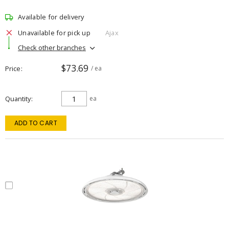
Available for delivery
Unavailable for pick up
Ajax
Check other branches
$73.69
Price
/ ea
Quantity
ea
ADD TO CART