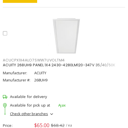
ACUCPX1X4ALO7SWW7UVOLTM4
ACUITY 268UH9 PANEL 1X4 2430-4280LM120-347V 35/40/50K
Manufacturer:
ACUITY
Manufacturer #:
268UH9
Available for delivery
Available for pick up at
Ajax
Check other branches
$65.00
$68.42
Price
/ ea