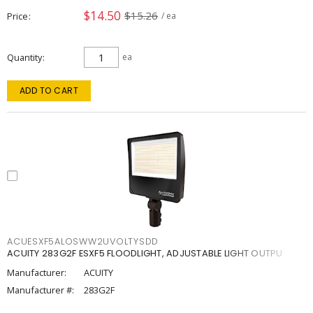
$14.50
$15.26
Price
/ ea
Quantity
ea
ADD TO CART
ACUESXF5ALOSWW2UVOLTYSDD
ACUITY 283G2F ESXF5 FLOODLIGHT, ADJUSTABLE LIGHT OUTPU
Manufacturer:
ACUITY
Manufacturer #:
283G2F