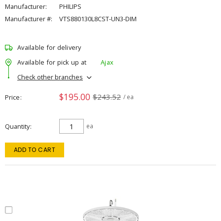
Manufacturer:
PHILIPS
Manufacturer #:
VTS880130L8CST-UN3-DIM
Available for delivery
Available for pick up at
Ajax
Check other branches
$195.00
$243.52
Price
/ ea
Quantity
ea
ADD TO CART