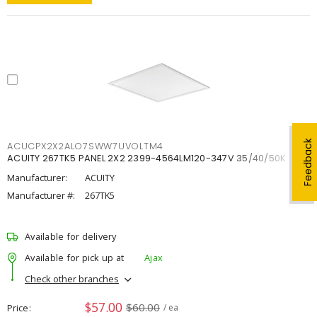
Feedback
ACUCPX2X2ALO7SWW7UVOLTM4
ACUITY 267TK5 PANEL 2X2 2399-4564LM120-347V 35/40/50K
Manufacturer:
ACUITY
Manufacturer #:
267TK5
Available for delivery
Available for pick up at
Ajax
Check other branches
$57.00
$60.00
Price
/ ea