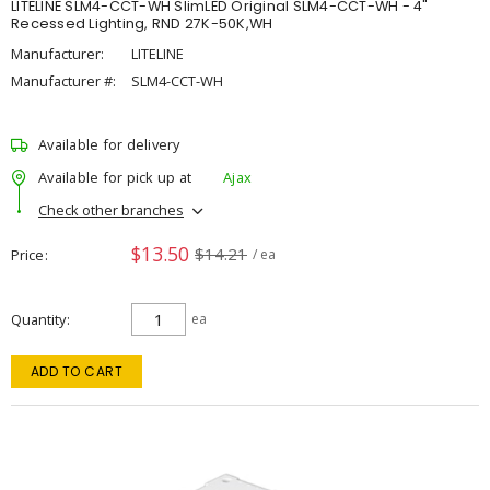
LITELINE SLM4-CCT-WH SlimLED Original SLM4-CCT-WH - 4"
Recessed Lighting, RND 27K-50K,WH
Manufacturer:
LITELINE
Manufacturer #:
SLM4-CCT-WH
Available for delivery
Available for pick up at
Ajax
Check other branches
$13.50
$14.21
Price
/ ea
Quantity
ea
ADD TO CART