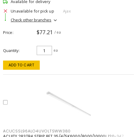
Available for delivery
Unavailable for pick up
Ajax
Check other branches
$77.21
Price
/ ea
Quantity
ea
ADD TO CART
ACUCSSL96ALO4UVOLTSWW380
ACUITY 283TR4 STRIP 8FT 35/4/5K6000/8000/10000L 120-347