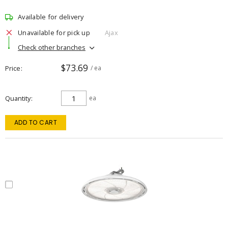
Available for delivery
Unavailable for pick up
Ajax
Check other branches
$73.69
Price
/ ea
Quantity
ea
ADD TO CART