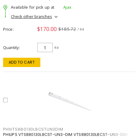
Available for pick up at
Ajax
Check other branches
$170.00
$185.72
Price
/ ea
Quantity
ea
ADD TO CART
PHIVTS880130L8CSTUN3DIM
PHILIPS VTS880130L8CST-UN3-DIM VTS880130L8CST-UN3-DIM