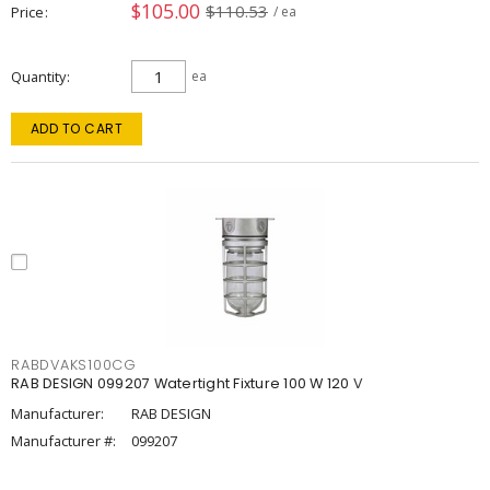
$105.00
$110.53
Price
/ ea
Quantity
ea
ADD TO CART
RABDVAKS100CG
RAB DESIGN 099207 Watertight Fixture 100 W 120 V
Manufacturer:
RAB DESIGN
Manufacturer #:
099207