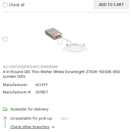
Check all
ADD TO CART
ACUWF4SWW590CRIMWM6
4 in Round LED Thin Wafer White Downlight 2700K-5000K 650
Lumen 120V
Manufacturer:
ACUITY
Manufacturer #:
2678S7
Available for delivery
Unavailable for pick up
Ajax
Check other branches