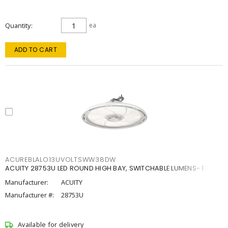
Quantity
ea
ADD TO CART
ACUREBLALO13UVOLTSWW38DW
ACUITY 28753U LED ROUND HIGH BAY, SWITCHABLE LUMENS- 1
Manufacturer:
ACUITY
Manufacturer #:
28753U
Available for delivery