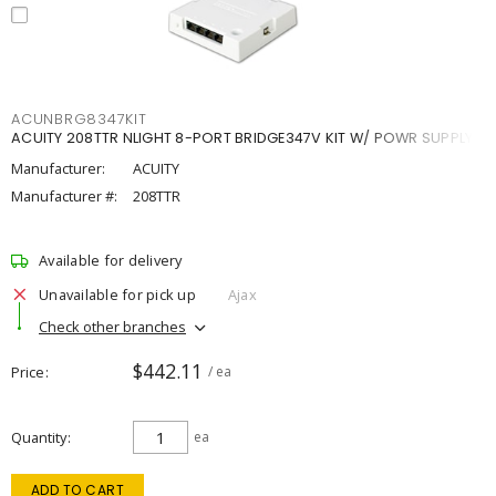
ACUNBRG8347KIT
ACUITY 208TTR NLIGHT 8-PORT BRIDGE347V KIT W/ POWR SUPPLY
Manufacturer:
ACUITY
Manufacturer #:
208TTR
Available for delivery
Unavailable for pick up
Ajax
Check other branches
$442.11
Price
/ ea
Quantity
ea
ADD TO CART