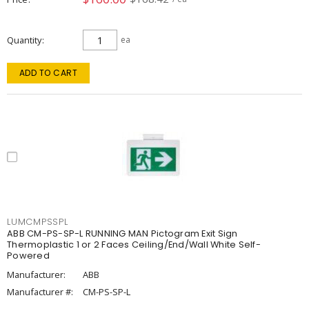
Quantity
ea
ADD TO CART
LUMCMPSSPL
ABB CM-PS-SP-L RUNNING MAN Pictogram Exit Sign
Thermoplastic 1 or 2 Faces Ceiling/End/Wall White Self-
Powered
Manufacturer:
ABB
Manufacturer #:
CM-PS-SP-L