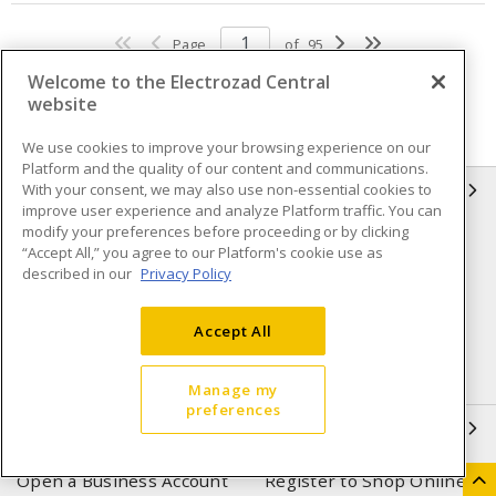
Page
of
95
Welcome to the Electrozad Central
website
We use cookies to improve your browsing experience on our
Platform and the quality of our content and communications.
With your consent, we may also use non-essential cookies to
INFORMATION
improve user experience and analyze Platform traffic. You can
modify your preferences before proceeding or by clicking
Compliance
Privacy Policy
“Accept All,” you agree to our Platform's cookie use as
described in our
Privacy Policy
Terms & Conditions of Sale
Terms & Conditions of
Purchase
Accept All
Shipping & Returns policy
Important Notice
Accessibility Policy (AODA)
Manage my
preferences
QUICK LINKS
Open a Business Account
Register to Shop Online