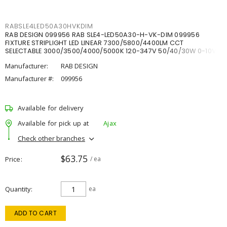
RABSLE4LED50A30HVKDIM
RAB DESIGN 099956 RAB SLE4-LED50A30-H-VK-DIM 099956
FIXTURE STRIPLIGHT LED LINEAR 7300/5800/4400LM CCT
SELECTABLE 3000/3500/4000/5000K 120-347V 50/40/30W 0-10V
DIM
Manufacturer:
RAB DESIGN
Manufacturer #:
099956
Available for delivery
Available for pick up at
Ajax
Check other branches
$63.75
Price
/ ea
Quantity
ea
ADD TO CART