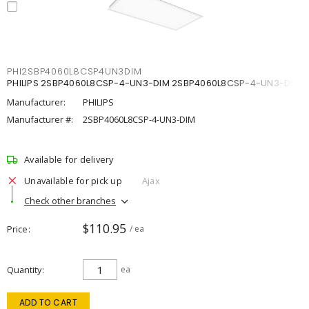
PHI2SBP4060L8CSP4UN3DIM
PHILIPS 2SBP4060L8CSP-4-UN3-DIM 2SBP4060L8CSP-4-UN3-DIM
Manufacturer:
PHILIPS
Manufacturer #:
2SBP4060L8CSP-4-UN3-DIM
Available for delivery
Unavailable for pick up
Ajax
Check other branches
$110.95
Price
/ ea
Quantity
ea
ADD TO CART