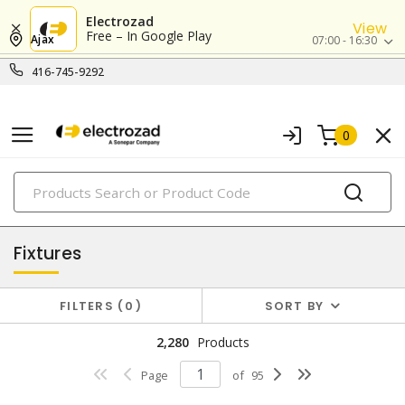
Electrozad
View
Free – In Google Play
Ajax
07:00 - 16:30
416-745-9292
0
PRODUCTS
lighting
Fixtures
FILTERS
0
SORT BY
2,280
Products
Page
of
95