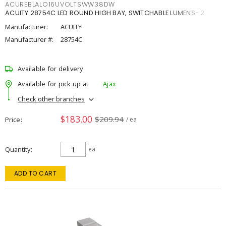
ACUREBLALO16UVOLTSWW38DW
ACUITY 28754C LED ROUND HIGH BAY, SWITCHABLE LUMENS- 2
Manufacturer:
ACUITY
Manufacturer #:
28754C
Available for delivery
Available for pick up at
Ajax
Check other branches
$183.00
$209.94
Price
/ ea
Quantity
ea
ADD TO CART