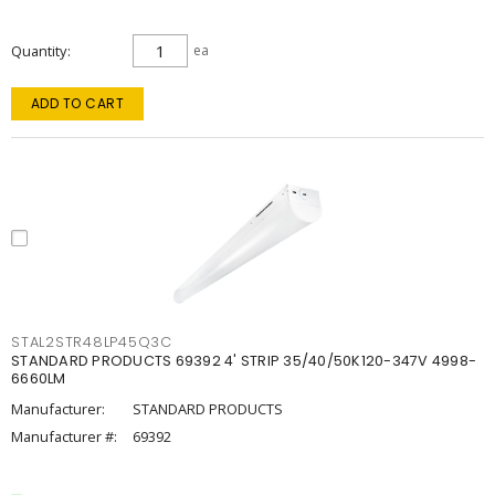
Quantity
ea
ADD TO CART
STAL2STR48LP45Q3C
STANDARD PRODUCTS 69392 4' STRIP 35/40/50K120-347V 4998-
6660LM
Manufacturer:
STANDARD PRODUCTS
Manufacturer #:
69392