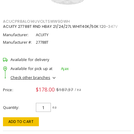
ACUCPRBALO14UVOLTSWW9DWH
ACUITY 27788T RND HBAY 21/24/27L WHIT40K/50K 120-347V
Manufacturer:
ACUITY
Manufacturer #:
27788T
Available for delivery
Available for pick up at
Ajax
Check other branches
$178.00
$187.37
Price
/ ea
Quantity
ea
ADD TO CART