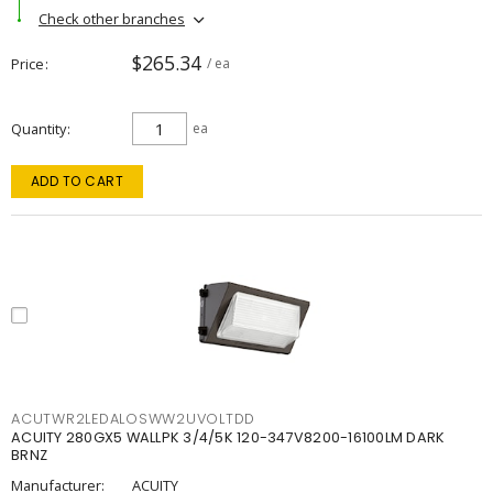
Check other branches
$265.34
Price
/ ea
Quantity
ea
ADD TO CART
ACUTWR2LEDALOSWW2UVOLTDD
ACUITY 280GX5 WALLPK 3/4/5K 120-347V8200-16100LM DARK
BRNZ
Manufacturer:
ACUITY