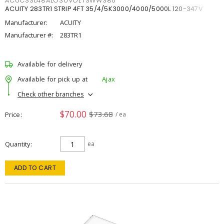
ACUCSSL48ALO3UVOLTSWW380
ACUITY 283TR1 STRIP 4FT 35/4/5K3000/4000/5000L 120-347V
Manufacturer:
ACUITY
Manufacturer #:
283TR1
Available for delivery
Available for pick up at
Ajax
Check other branches
$70.00
$73.68
Price
/ ea
Quantity
ea
ADD TO CART