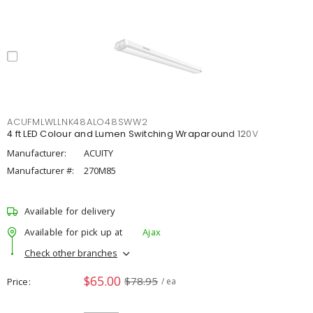
ACUFMLWLLNK48ALO48SWW2
4 ft LED Colour and Lumen Switching Wraparound 120V
Manufacturer:
ACUITY
Manufacturer #:
270M85
Available for delivery
Available for pick up at
Ajax
Check other branches
$65.00
$78.95
Price
/ ea