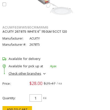
ACUWF6SWW590CRIMWM6
ACUITY 2678T5 WHITE 6" 1150LM 5CCT 120
Manufacturer:
ACUITY
Manufacturer #:
2678T5
Available for delivery
Available for pick up at
Ajax
Check other branches
$28.00
$29.47
Price
/ ea
Quantity
ea
ADD TO CART