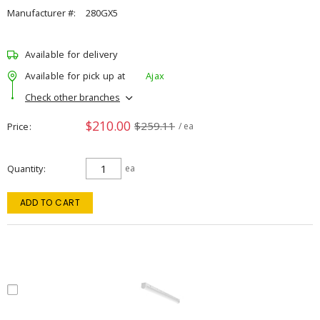
Manufacturer #:
280GX5
Available for delivery
Available for pick up at
Ajax
Check other branches
$210.00
$259.11
Price
/ ea
Quantity
ea
ADD TO CART