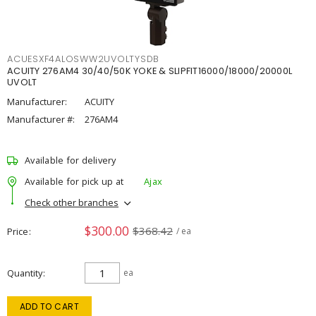
ACUESXF4ALOSWW2UVOLTYSDB
ACUITY 276AM4 30/40/50K YOKE & SLIPFIT16000/18000/20000L
UVOLT
Manufacturer:
ACUITY
Manufacturer #:
276AM4
Available for delivery
Available for pick up at
Ajax
Check other branches
$300.00
$368.42
Price
/ ea
Quantity
ea
ADD TO CART