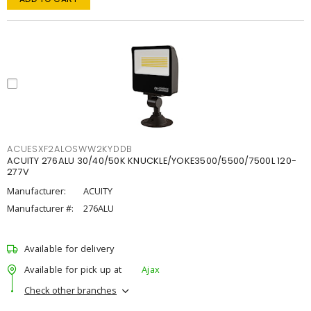
ACUESXF2ALOSWW2KYDDB
ACUITY 276ALU 30/40/50K KNUCKLE/YOKE3500/5500/7500L 120-
277V
Manufacturer:
ACUITY
Manufacturer #:
276ALU
Available for delivery
Available for pick up at
Ajax
Check other branches