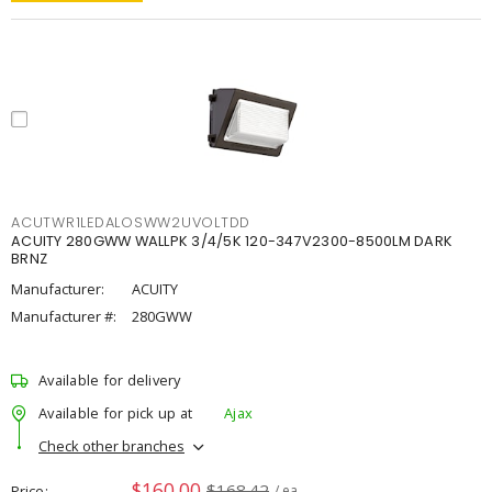
ACUTWR1LEDALOSWW2UVOLTDD
ACUITY 280GWW WALLPK 3/4/5K 120-347V2300-8500LM DARK
BRNZ
Manufacturer:
ACUITY
Manufacturer #:
280GWW
Available for delivery
Available for pick up at
Ajax
Check other branches
$160.00
$168.42
Price
/ ea