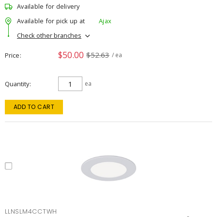
Available for delivery
Available for pick up at
Ajax
Check other branches
$50.00
$52.63
Price
/ ea
Quantity
ea
ADD TO CART
LLNSLM4CCTWH