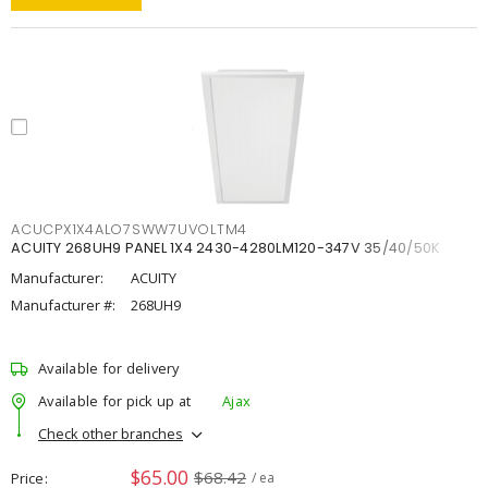
ACUCPX1X4ALO7SWW7UVOLTM4
ACUITY 268UH9 PANEL 1X4 2430-4280LM120-347V 35/40/50K
Manufacturer:
ACUITY
Manufacturer #:
268UH9
Available for delivery
Available for pick up at
Ajax
Check other branches
$65.00
$68.42
Price
/ ea