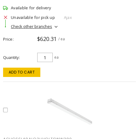
Available for delivery
Unavailable for pick up
Ajax
Check other branches
$620.31
Price
/ ea
Quantity
ea
ADD TO CART