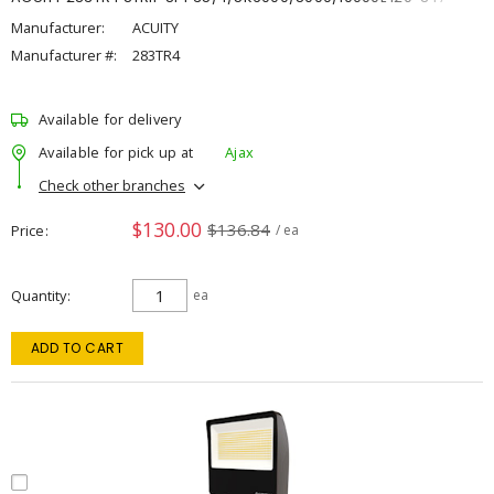
Manufacturer:
ACUITY
Manufacturer #:
283TR4
Available for delivery
Available for pick up at
Ajax
Check other branches
$130.00
$136.84
Price
/ ea
Quantity
ea
ADD TO CART