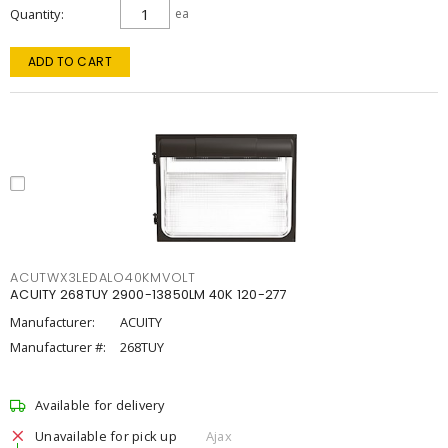
Quantity
ea
ADD TO CART
ACUTWX3LEDALO40KMVOLT
ACUITY 268TUY 2900-13850LM 40K 120-277
Manufacturer:
ACUITY
Manufacturer #:
268TUY
Available for delivery
Unavailable for pick up
Ajax