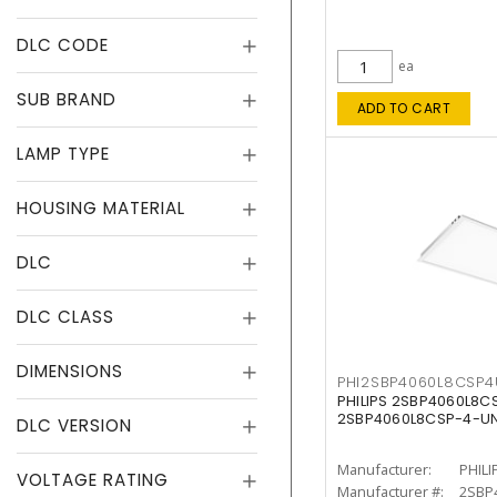
DLC CODE
ea
SUB BRAND
ADD TO CART
LAMP TYPE
HOUSING MATERIAL
DLC
DLC CLASS
DIMENSIONS
PHI2SBP4060L8CSP
PHILIPS 2SBP4060L8
2SBP4060L8CSP-4-U
DLC VERSION
Manufacturer:
PHILI
VOLTAGE RATING
Manufacturer #:
2SBP