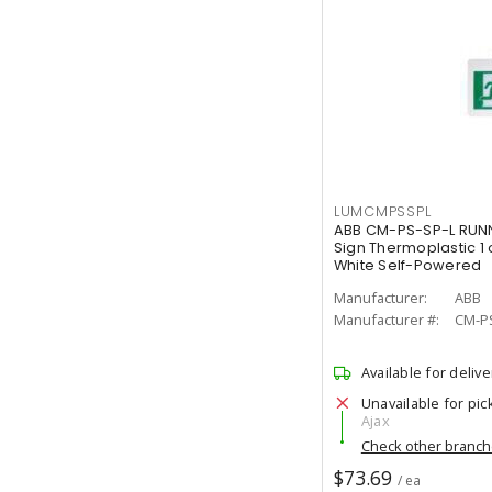
LUMCMPSSPL
ABB CM-PS-SP-L RUNN
Sign Thermoplastic 1 
White Self-Powered
Manufacturer:
ABB
Manufacturer #:
CM-P
Available for delive
Unavailable for pic
Ajax
Check other branc
$73.69
/ ea