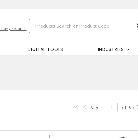
change branch
DIGITAL TOOLS
INDUSTRIES
Page
of
95