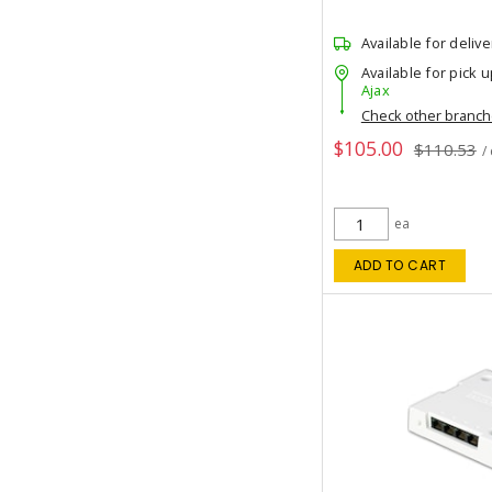
Available for delive
Available for pick u
Ajax
Check other branc
$105.00
$110.53
/
ea
ADD TO CART