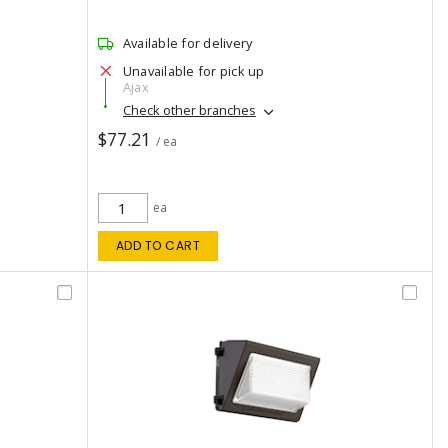
Available for delivery
Unavailable for pick up
Ajax
Check other branches
$77.21
/ ea
ea
ADD TO CART