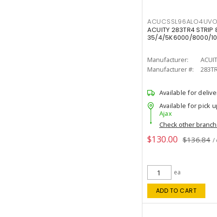
ACUCSSL96ALO4UV
ACUITY 283TR4 STRIP 
35/4/5K6000/8000/10
Manufacturer:
ACUI
Manufacturer #:
283T
Available for delive
Available for pick u
Ajax
Check other branc
$130.00
$136.84
/
ea
ADD TO CART