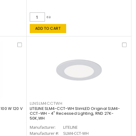
ea
ADD TO CART
LLNSLM4CCTWH
 100 W 120 V
LITELINE SLM4-CCT-WH SlimLED Original SLM4-
CCT-WH - 4" Recessed Lighting, RND 27K-
50K,WH
Manufacturer:
LITELINE
Manufacturer #:
SLM4-CCT-WH