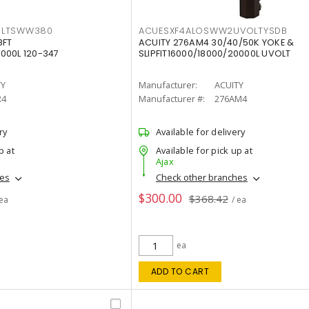
OLTSWW380
ACUESXF4ALOSWW2UVOLTYSDB
8FT
ACUITY 276AM4 30/40/50K YOKE &
000L 120-347
SLIPFIT16000/18000/20000L UVOLT
TY
Manufacturer:
ACUITY
R4
Manufacturer #:
276AM4
ry
Available for delivery
p at
Available for pick up at
Ajax
hes
Check other branches
$300.00
$368.42
 ea
/ ea
ea
ADD TO CART