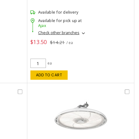
Available for delivery
Available for pick up at
Ajax
Check other branches
$13.50
$14.21
/ ea
ea
ADD TO CART