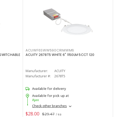
ACUWF6SWW590CRIMWM6
 SWITCHABLE
ACUITY 2678T5 WHITE 6" 1150LM 5CCT 120
Manufacturer:
ACUITY
Manufacturer #:
2678T5
Available for delivery
Available for pick up at
Ajax
Check other branches
$28.00
$29.47
/ ea