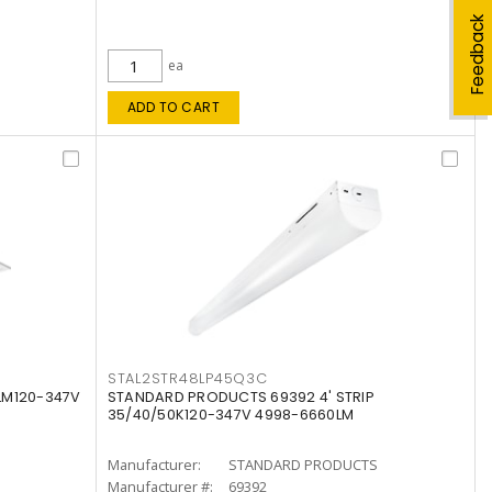
Feedback
ea
ADD TO CART
STAL2STR48LP45Q3C
LM120-347V
STANDARD PRODUCTS 69392 4' STRIP
35/40/50K120-347V 4998-6660LM
Manufacturer:
STANDARD PRODUCTS
Manufacturer #:
69392