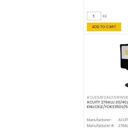
ea
ADD TO CART
ACUESXF2ALOSWW2
ACUITY 276ALU 30/40
KNUCKLE/YOKE3500/5
Manufacturer:
ACUI
Manufacturer #:
276A