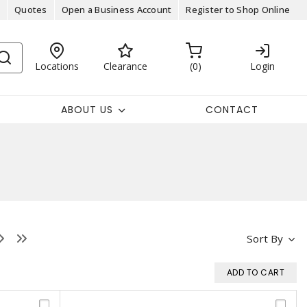
Quotes
Open a Business Account
Register to Shop Online
Locations
Clearance
0
Login
ABOUT US
CONTACT
Sort By
ADD TO CART