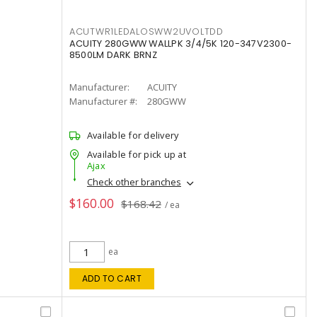
ACUTWR1LEDALOSWW2UVOLTDD
ACUITY 280GWW WALLPK 3/4/5K 120-347V2300-
8500LM DARK BRNZ
Manufacturer:
ACUITY
Manufacturer #:
280GWW
Available for delivery
Available for pick up at
Ajax
Check other branches
$160.00
$168.42
/ ea
ea
ADD TO CART