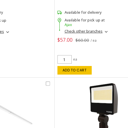
ry
Available for delivery
Available for pick up at
k up
Ajax
Check other branches
hes
$57.00
$60.00
/ ea
ea
ADD TO CART