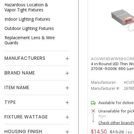
Hazardous Location &
Vapor Tight Fixtures
Indoor Lighting Fixtures
Outdoor Lighting Fixtures
Replacement Lens & Wire
Guards
MANUFACTURERS
ACUWF4SWW590CR
4 in Round LED Thin W
2700K-5000K 650 Lu
BRAND NAME
Manufacturer:
ACUI
ITEM NAME
Manufacturer #:
2678
TYPE
Available for delive
Unavailable for pic
Ajax
FIXTURE WATTAGE
Check other branc
$14.50
HOUSING FINISH
$15.26
/ ea