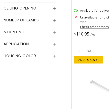
CEILING OPENING
Available for delive
Unavailable for pic
NUMBER OF LAMPS
Ajax
Check other branc
MOUNTING
$110.95
/ ea
APPLICATION
ea
HOUSING COLOR
ADD TO CART