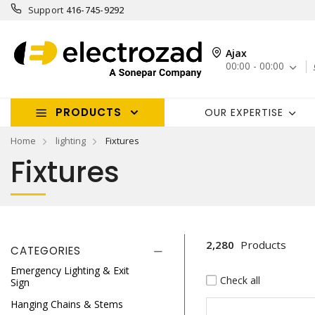
Support
416-745-9292
Ajax
00:00 - 00:00
PRODUCTS
OUR EXPERTISE
Home
lighting
Fixtures
Fixtures
2,280
Products
CATEGORIES
Emergency Lighting & Exit
Check all
Sign
Hanging Chains & Stems