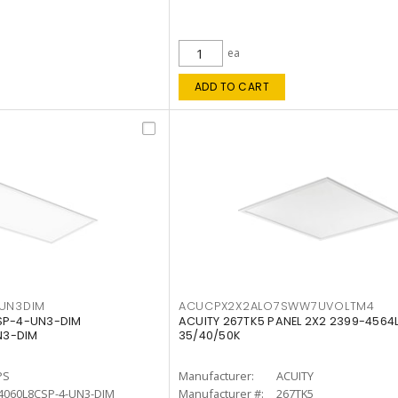
ea
ADD TO CART
4UN3DIM
ACUCPX2X2ALO7SWW7UVOLTM4
CSP-4-UN3-DIM
ACUITY 267TK5 PANEL 2X2 2399-4564
N3-DIM
35/40/50K
PS
Manufacturer:
ACUITY
4060L8CSP-4-UN3-DIM
Manufacturer #:
267TK5