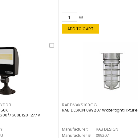
ea
ADD TO CART
KYDDB
RABDVAKS100CG
/50K
RAB DESIGN 099207 Watertight Fixture
500/7500L 120-277V
TY
Manufacturer:
RAB DESIGN
LU
Manufacturer #:
099207