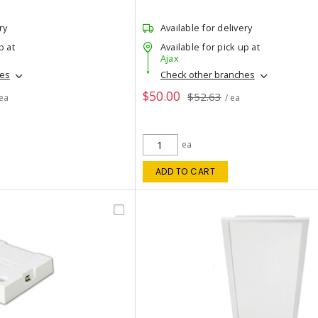
ry
Available for delivery
p at
Available for pick up at
Ajax
hes
Check other branches
$50.00
$52.63
 ea
/ ea
ea
ADD TO CART