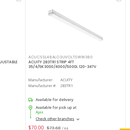
ACUCSSL48ALO3UVOLTSWW380
DJUSTABLE
ACUITY 283TR1 STRIP 4FT
35/4/5K3000/4000/5000L 120-347V
Manufacturer:
ACUITY
Manufacturer #:
283TR1
Available for delivery
Available for pick up at
Ajax
Check other branches
$70.00
$73.68
/ ea