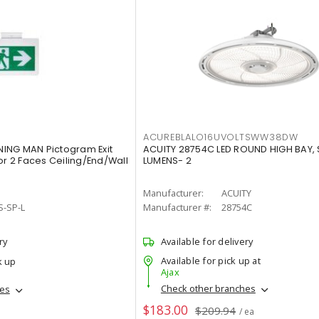
ACUREBLALO16UVOLTSWW38DW
ING MAN Pictogram Exit
ACUITY 28754C LED ROUND HIGH BAY,
or 2 Faces Ceiling/End/Wall
LUMENS- 2
Manufacturer:
ACUITY
S-SP-L
Manufacturer #:
28754C
ry
Available for delivery
Available for pick up at
k up
Ajax
Check other branches
hes
$183.00
$209.94
/ ea