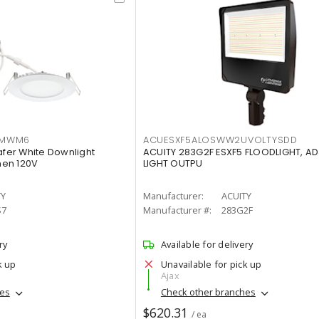
IMWM6
ACUESXF5ALOSWW2UVOLTYSDD
afer White Downlight
ACUITY 283G2F ESXF5 FLOODLIGHT, A
men 120V
LIGHT OUTPU
TY
Manufacturer:
ACUITY
S7
Manufacturer #:
283G2F
ry
Available for delivery
k up
Unavailable for pick up
Ajax
hes
Check other branches
$620.31
/ ea