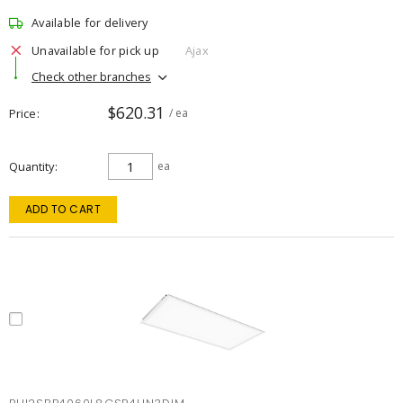
Available for delivery
Unavailable for pick up
Ajax
Check other branches
$620.31
Price
/ ea
Quantity
ea
ADD TO CART