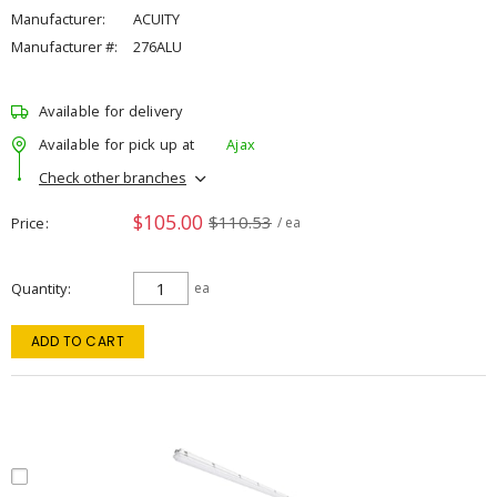
Manufacturer:
ACUITY
Manufacturer #:
276ALU
Available for delivery
Available for pick up at
Ajax
Check other branches
$105.00
$110.53
Price
/ ea
Quantity
ea
ADD TO CART