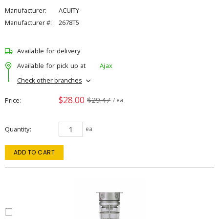
Manufacturer:
ACUITY
Manufacturer #:
2678T5
Available for delivery
Available for pick up at
Ajax
Check other branches
$28.00
$29.47
Price
/ ea
Quantity
ea
ADD TO CART