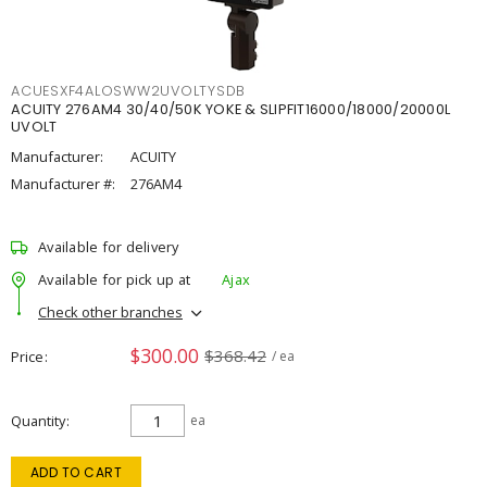
ACUESXF4ALOSWW2UVOLTYSDB
ACUITY 276AM4 30/40/50K YOKE & SLIPFIT16000/18000/20000L
UVOLT
Manufacturer:
ACUITY
Manufacturer #:
276AM4
Available for delivery
Available for pick up at
Ajax
Check other branches
$300.00
$368.42
Price
/ ea
Quantity
ea
ADD TO CART