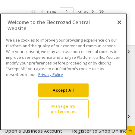
Page
of
95
Welcome to the Electrozad Central
website
We use cookies to improve your browsing experience on our
Platform and the quality of our content and communications.
With your consent, we may also use non-essential cookies to
INFORMATION
improve user experience and analyze Platform traffic. You can
modify your preferences before proceeding or by clicking
Compliance
Privacy Policy
“Accept All,” you agree to our Platform's cookie use as
described in our
Privacy Policy
Terms & Conditions of Sale
Terms & Conditions of
Purchase
Accept All
Shipping & Returns policy
Important Notice
Accessibility Policy (AODA)
Manage my
preferences
QUICK LINKS
Open a Business Account
Register to Shop Online