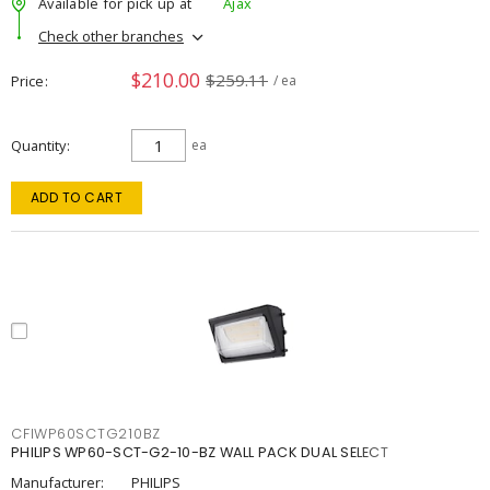
Available for pick up at
Ajax
Check other branches
$210.00
$259.11
Price
/ ea
Quantity
ea
ADD TO CART
CFIWP60SCTG210BZ
PHILIPS WP60-SCT-G2-10-BZ WALL PACK DUAL SELECT
Manufacturer:
PHILIPS