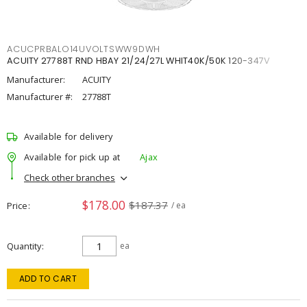
ACUCPRBALO14UVOLTSWW9DWH
ACUITY 27788T RND HBAY 21/24/27L WHIT40K/50K 120-347V
Manufacturer:
ACUITY
Manufacturer #:
27788T
Available for delivery
Available for pick up at
Ajax
Check other branches
$178.00
$187.37
Price
/ ea
Quantity
ea
ADD TO CART