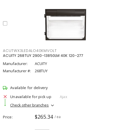
ACUTWX3LEDALO40KMVOLT
ACUITY 268TUY 2900-13850LM 40K 120-277
Manufacturer:
ACUITY
Manufacturer #:
268TUY
Available for delivery
Unavailable for pick up
Ajax
Check other branches
$265.34
Price
/ ea