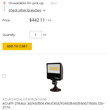
Unavailable for pick up
Ajax
Check other branches
$442.11
Price
/ ea
Quantity
ea
ADD TO CART
ACUESXF2ALOSWW2KYDDB
ACUITY 276ALU 30/40/50K KNUCKLE/YOKE3500/5500/7500L 120-
277V