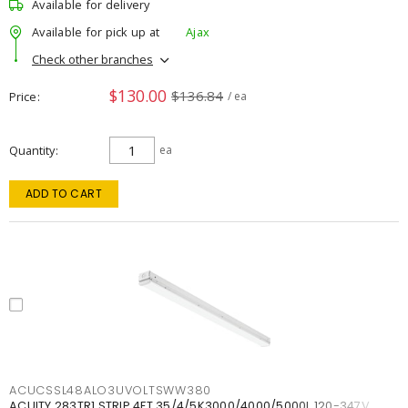
Available for delivery
Available for pick up at
Ajax
Check other branches
$130.00
$136.84
Price
/ ea
Quantity
ea
ADD TO CART
ACUCSSL48ALO3UVOLTSWW380
ACUITY 283TR1 STRIP 4FT 35/4/5K3000/4000/5000L 120-347V