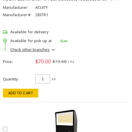
Manufacturer:
ACUITY
Manufacturer #:
283TR1
Available for delivery
Available for pick up at
Ajax
Check other branches
$70.00
$73.68
Price
/ ea
Quantity
ea
ADD TO CART