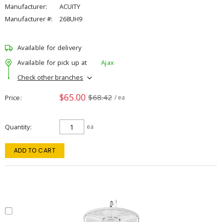
Manufacturer:
ACUITY
Manufacturer #:
268UH9
Available for delivery
Available for pick up at
Ajax
Check other branches
$65.00
$68.42
Price
/ ea
Quantity
ea
ADD TO CART