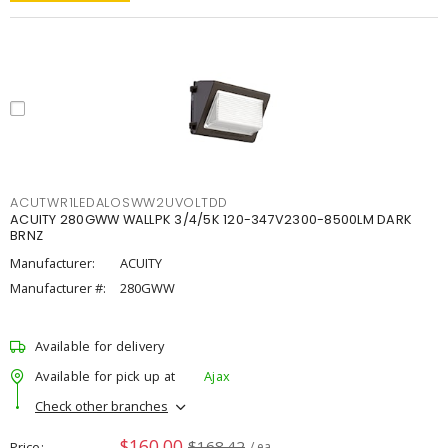
ACUTWR1LEDALOSWW2UVOLTDD
ACUITY 280GWW WALLPK 3/4/5K 120-347V2300-8500LM DARK
BRNZ
Manufacturer:
ACUITY
Manufacturer #:
280GWW
Available for delivery
Available for pick up at
Ajax
Check other branches
$160.00
$168.42
Price
/ ea