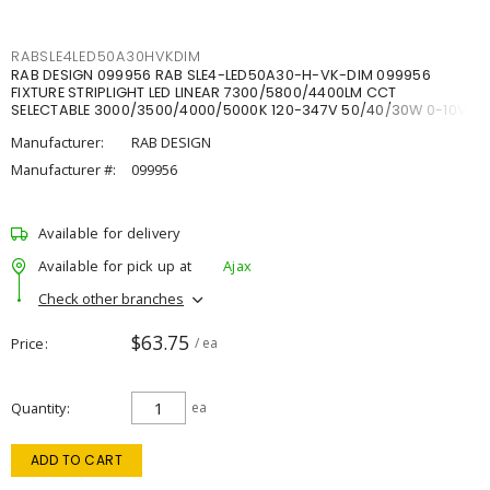
RABSLE4LED50A30HVKDIM
RAB DESIGN 099956 RAB SLE4-LED50A30-H-VK-DIM 099956
FIXTURE STRIPLIGHT LED LINEAR 7300/5800/4400LM CCT
SELECTABLE 3000/3500/4000/5000K 120-347V 50/40/30W 0-10V
DIM
Manufacturer:
RAB DESIGN
Manufacturer #:
099956
Available for delivery
Available for pick up at
Ajax
Check other branches
$63.75
Price
/ ea
Quantity
ea
ADD TO CART