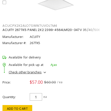
ACUCPX2X2ALO7SWW7UVOLTM4
ACUITY 267TK5 PANEL 2X2 2399-4564LM120-347V 35/40/50K
Manufacturer:
ACUITY
Manufacturer #:
267TK5
Available for delivery
Available for pick up at
Ajax
Check other branches
$57.00
$60.00
Price
/ ea
Quantity
ea
ADD TO CART