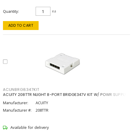
Quantity
ea
ADD TO CART
ACUNBRG8347KIT
ACUITY 208TTR NLIGHT 8-PORT BRIDGE347V KIT W/ POWR SUPPLY
Manufacturer:
ACUITY
Manufacturer #:
208TTR
Available for delivery