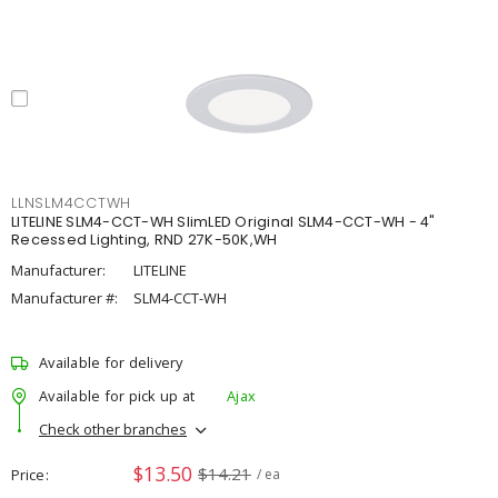
LLNSLM4CCTWH
LITELINE SLM4-CCT-WH SlimLED Original SLM4-CCT-WH - 4"
Recessed Lighting, RND 27K-50K,WH
Manufacturer:
LITELINE
Manufacturer #:
SLM4-CCT-WH
Available for delivery
Available for pick up at
Ajax
Check other branches
$13.50
$14.21
Price
/ ea