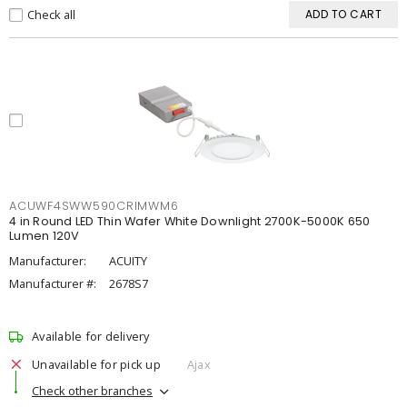
Check all
ADD TO CART
ACUWF4SWW590CRIMWM6
4 in Round LED Thin Wafer White Downlight 2700K-5000K 650
Lumen 120V
Manufacturer:
ACUITY
Manufacturer #:
2678S7
Available for delivery
Unavailable for pick up
Ajax
Check other branches