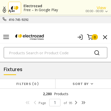
Electrozad
View
Free – In Google Play
Ajax
00:00 - 00:00
416-745-9292
0
PRODUCTS
lighting
Fixtures
FILTERS
0
SORT BY
2,280
Products
Page
of
95