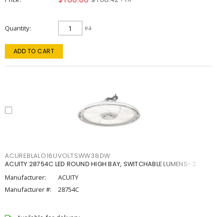
Quantity
ea
ADD TO CART
ACUREBLALO16UVOLTSWW38DW
ACUITY 28754C LED ROUND HIGH BAY, SWITCHABLE LUMENS- 2
Manufacturer:
ACUITY
Manufacturer #:
28754C