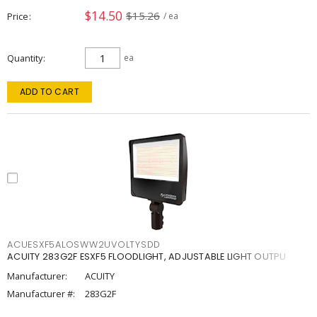
$14.50
$15.26
Price
/ ea
Quantity
ea
ADD TO CART
ACUESXF5ALOSWW2UVOLTYSDD
ACUITY 283G2F ESXF5 FLOODLIGHT, ADJUSTABLE LIGHT OUTPU
Manufacturer:
ACUITY
Manufacturer #:
283G2F