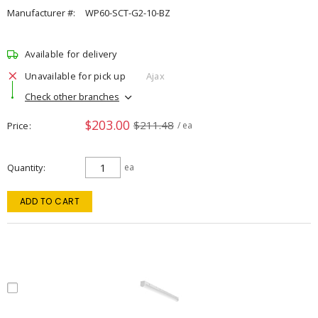
Manufacturer #:
WP60-SCT-G2-10-BZ
Available for delivery
Unavailable for pick up
Ajax
Check other branches
$203.00
$211.48
Price
/ ea
Quantity
ea
ADD TO CART