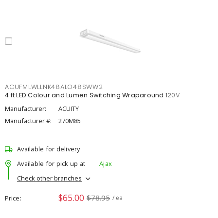
ACUFMLWLLNK48ALO48SWW2
4 ft LED Colour and Lumen Switching Wraparound 120V
Manufacturer:
ACUITY
Manufacturer #:
270M85
Available for delivery
Available for pick up at
Ajax
Check other branches
$65.00
$78.95
Price
/ ea