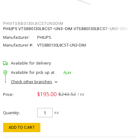
PHIVTS880130L8CSTUN3DIM
PHILIPS VTS880130L8CST-UN3-DIM VTS880130L8CST-UN3-DIM
Manufacturer:
PHILIPS
Manufacturer #:
VTS880130L8CST-UN3-DIM
Available for delivery
Available for pick up at
Ajax
Check other branches
$195.00
$243.52
Price
/ ea
Quantity
ea
ADD TO CART