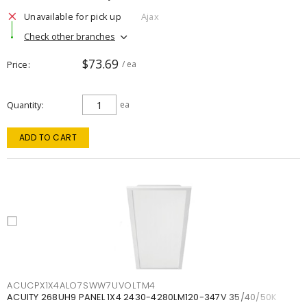
Unavailable for pick up
Ajax
Check other branches
$73.69
Price
/ ea
Quantity
ea
ADD TO CART
ACUCPX1X4ALO7SWW7UVOLTM4
ACUITY 268UH9 PANEL 1X4 2430-4280LM120-347V 35/40/50K