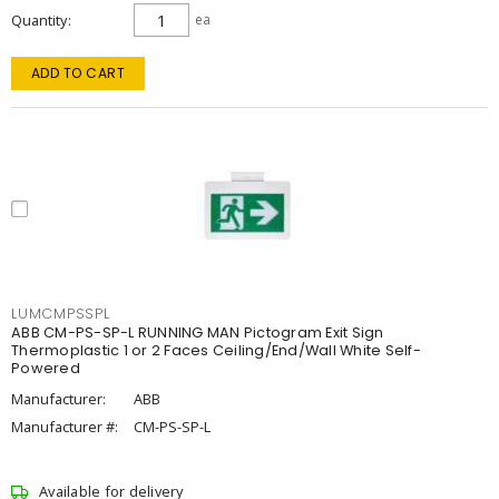
Quantity
ea
ADD TO CART
LUMCMPSSPL
ABB CM-PS-SP-L RUNNING MAN Pictogram Exit Sign
Thermoplastic 1 or 2 Faces Ceiling/End/Wall White Self-
Powered
Manufacturer:
ABB
Manufacturer #:
CM-PS-SP-L
Available for delivery