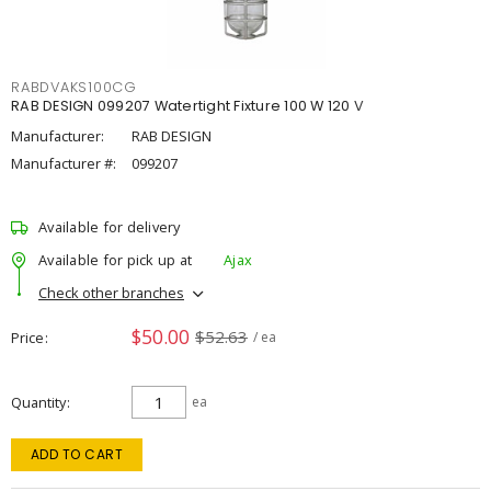
RABDVAKS100CG
RAB DESIGN 099207 Watertight Fixture 100 W 120 V
Manufacturer:
RAB DESIGN
Manufacturer #:
099207
Available for delivery
Available for pick up at
Ajax
Check other branches
$50.00
$52.63
Price
/ ea
Quantity
ea
ADD TO CART