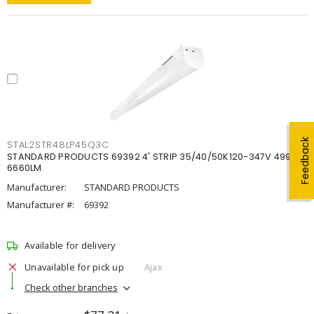
Feedback
STAL2STR48LP45Q3C
STANDARD PRODUCTS 69392 4' STRIP 35/40/50K120-347V 4998-
6660LM
Manufacturer:
STANDARD PRODUCTS
Manufacturer #:
69392
Available for delivery
Unavailable for pick up
Ajax
Check other branches