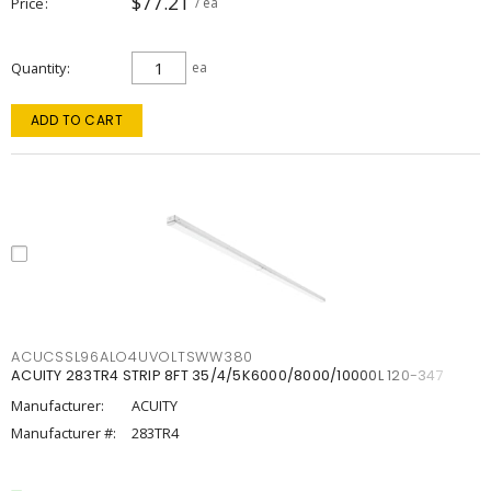
$77.21
Price
/ ea
Quantity
ea
ADD TO CART
ACUCSSL96ALO4UVOLTSWW380
ACUITY 283TR4 STRIP 8FT 35/4/5K6000/8000/10000L 120-347
Manufacturer:
ACUITY
Manufacturer #:
283TR4