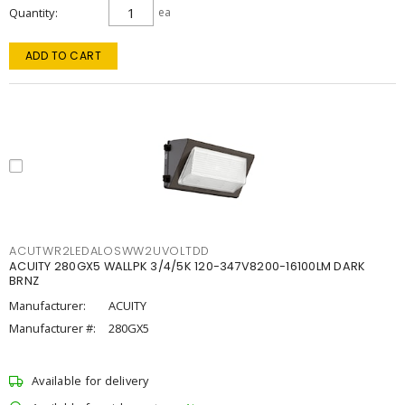
Quantity
ea
ADD TO CART
ACUTWR2LEDALOSWW2UVOLTDD
ACUITY 280GX5 WALLPK 3/4/5K 120-347V8200-16100LM DARK
BRNZ
Manufacturer:
ACUITY
Manufacturer #:
280GX5
Available for delivery