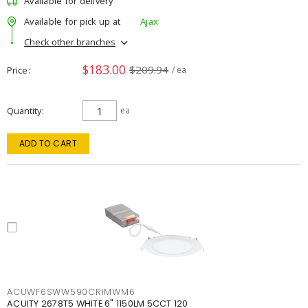
Available for delivery
Available for pick up at
Ajax
Check other branches
$183.00
$209.94
Price
/ ea
Quantity
ea
ADD TO CART
ACUWF6SWW590CRIMWM6
ACUITY 2678T5 WHITE 6" 1150LM 5CCT 120