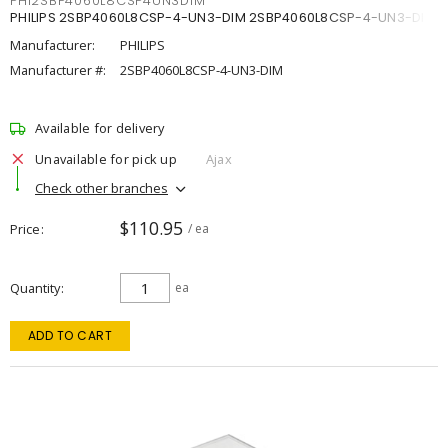
PHI2SBP4060L8CSP4UN3DIM
PHILIPS 2SBP4060L8CSP-4-UN3-DIM 2SBP4060L8CSP-4-UN3-DIM
Manufacturer:
PHILIPS
Manufacturer #:
2SBP4060L8CSP-4-UN3-DIM
Available for delivery
Unavailable for pick up
Ajax
Check other branches
$110.95
Price
/ ea
Quantity
ea
ADD TO CART