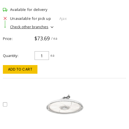
Available for delivery
Unavailable for pick up
Ajax
Check other branches
$73.69
Price
/ ea
Quantity
ea
ADD TO CART