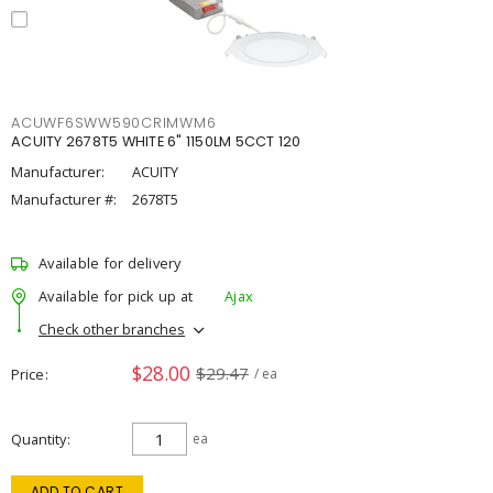
ACUWF6SWW590CRIMWM6
ACUITY 2678T5 WHITE 6" 1150LM 5CCT 120
Manufacturer:
ACUITY
Manufacturer #:
2678T5
Available for delivery
Available for pick up at
Ajax
Check other branches
$28.00
$29.47
Price
/ ea
Quantity
ea
ADD TO CART