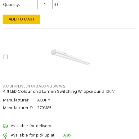
Quantity
ea
ADD TO CART
ACUFMLWLLNK48ALO48SWW2
4 ft LED Colour and Lumen Switching Wraparound 120V
Manufacturer:
ACUITY
Manufacturer #:
270M85
Available for delivery
Available for pick up at
Ajax