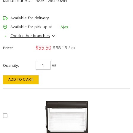
Manufacturer #:
RA35-12RG-90WH
Available for delivery
Available for pick up at
Ajax
Check other branches
$55.50
$58.15
Price
/ ea
Quantity
ea
ADD TO CART