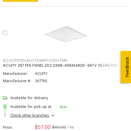
Feedback
ACUCPX2X2ALO7SWW7UVOLTM4
ACUITY 267TK5 PANEL 2X2 2399-4564LM120-347V 35/40/50K
Manufacturer:
ACUITY
Manufacturer #:
267TK5
Available for delivery
Available for pick up at
Ajax
Check other branches
$57.00
$60.00
Price
/ ea