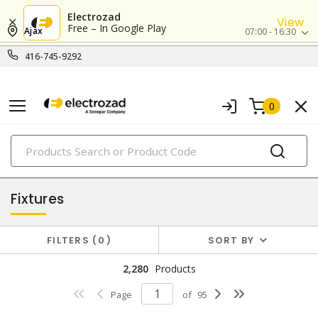
Electrozad
View
Free – In Google Play
Ajax
07:00 - 16:30
416-745-9292
0
PRODUCTS
lighting
Fixtures
FILTERS
0
SORT BY
2,280
Products
Page
of
95