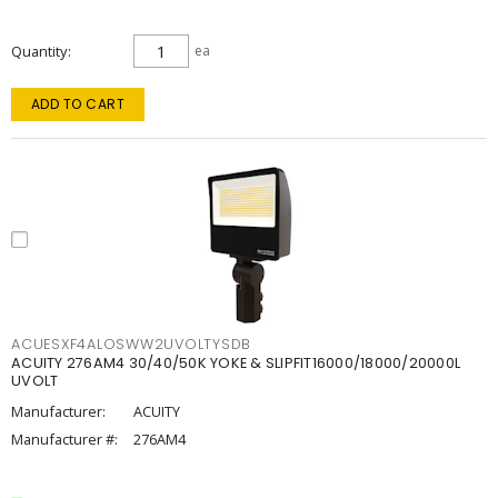
Quantity
ea
ADD TO CART
ACUESXF4ALOSWW2UVOLTYSDB
ACUITY 276AM4 30/40/50K YOKE & SLIPFIT16000/18000/20000L
UVOLT
Manufacturer:
ACUITY
Manufacturer #:
276AM4