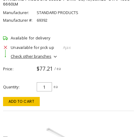
6660LM
Manufacturer:
STANDARD PRODUCTS
Manufacturer #:
69392
Available for delivery
Unavailable for pick up
Ajax
Check other branches
$77.21
Price
/ ea
Quantity
ea
ADD TO CART