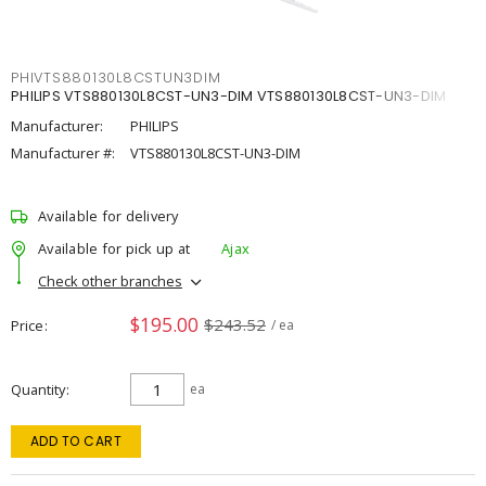
PHIVTS880130L8CSTUN3DIM
PHILIPS VTS880130L8CST-UN3-DIM VTS880130L8CST-UN3-DIM
Manufacturer:
PHILIPS
Manufacturer #:
VTS880130L8CST-UN3-DIM
Available for delivery
Available for pick up at
Ajax
Check other branches
$195.00
$243.52
Price
/ ea
Quantity
ea
ADD TO CART