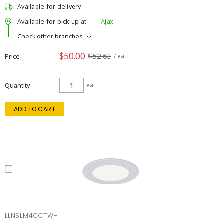
Available for delivery
Available for pick up at
Ajax
Check other branches
$50.00
$52.63
Price
/ ea
Quantity
ea
ADD TO CART
LLNSLM4CCTWH