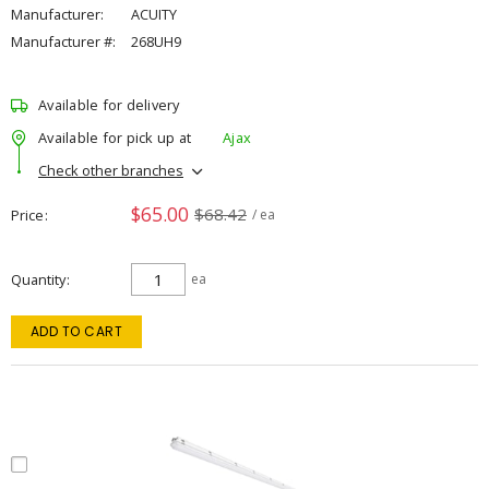
Manufacturer:
ACUITY
Manufacturer #:
268UH9
Available for delivery
Available for pick up at
Ajax
Check other branches
$65.00
$68.42
Price
/ ea
Quantity
ea
ADD TO CART