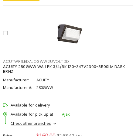
ACUTWR1LEDALOSWW2UVOLTDD
ACUITY 280GWW WALLPK 3/4/5K 120-347V2300-8500LM DARK
BRNZ
Manufacturer:
ACUITY
Manufacturer #:
280GWW
Available for delivery
Available for pick up at
Ajax
Check other branches
$160.00
$168.42
Price
/ ea