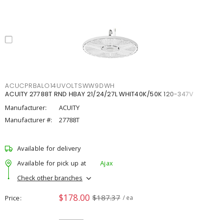
ACUCPRBALO14UVOLTSWW9DWH
ACUITY 27788T RND HBAY 21/24/27L WHIT40K/50K 120-347V
Manufacturer:
ACUITY
Manufacturer #:
27788T
Available for delivery
Available for pick up at
Ajax
Check other branches
$178.00
$187.37
Price
/ ea