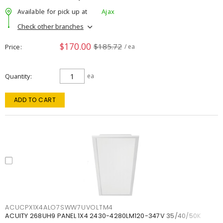
Available for pick up at
Ajax
Check other branches
$170.00
$185.72
Price
/ ea
Quantity
ea
ADD TO CART
ACUCPX1X4ALO7SWW7UVOLTM4
ACUITY 268UH9 PANEL 1X4 2430-4280LM120-347V 35/40/50K