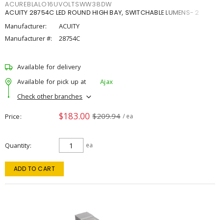
ACUREBLALO16UVOLTSWW38DW
ACUITY 28754C LED ROUND HIGH BAY, SWITCHABLE LUMENS- 2
Manufacturer:
ACUITY
Manufacturer #:
28754C
Available for delivery
Available for pick up at
Ajax
Check other branches
$183.00
$209.94
Price
/ ea
Quantity
ea
ADD TO CART