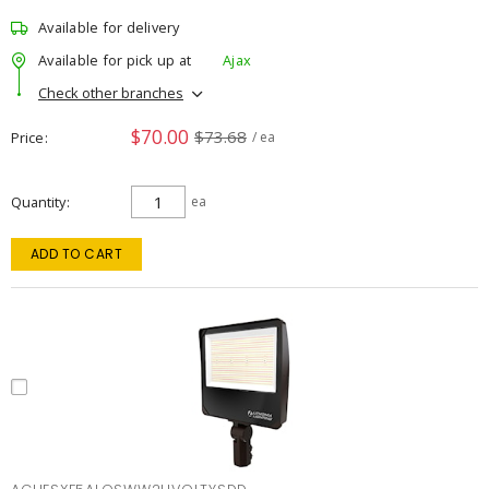
Available for delivery
Available for pick up at
Ajax
Check other branches
$70.00
$73.68
Price
/ ea
Quantity
ea
ADD TO CART