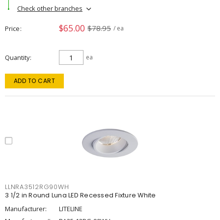
Check other branches
$65.00
$78.95
Price
/ ea
Quantity
ea
ADD TO CART
LLNRA3512RG90WH
3 1/2 in Round Luna LED Recessed Fixture White
Manufacturer:
LITELINE