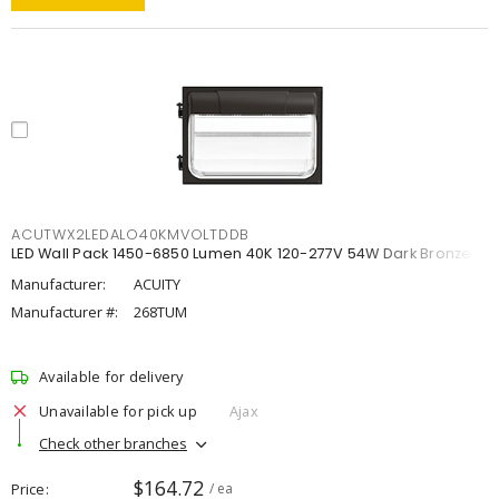
ACUTWX2LEDALO40KMVOLTDDB
LED Wall Pack 1450-6850 Lumen 40K 120-277V 54W Dark Bronze
Manufacturer:
ACUITY
Manufacturer #:
268TUM
Available for delivery
Unavailable for pick up
Ajax
Check other branches
$164.72
Price
/ ea