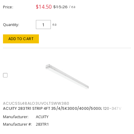
$14.50
$15.26
Price
/ ea
Quantity
ea
ADD TO CART
ACUCSSL48ALO3UVOLTSWW380
ACUITY 283TR1 STRIP 4FT 35/4/5K3000/4000/5000L 120-347V
Manufacturer:
ACUITY
Manufacturer #:
283TR1