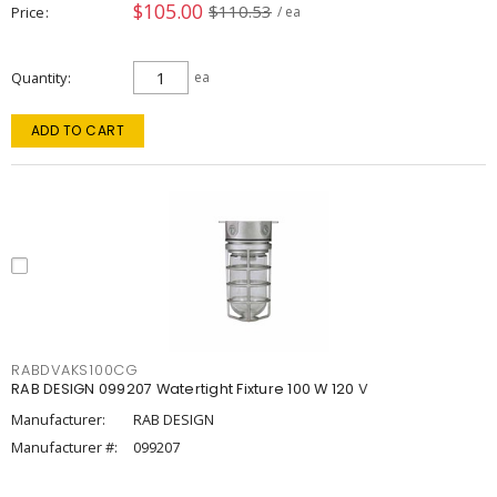
$105.00
$110.53
Price
/ ea
Quantity
ea
ADD TO CART
RABDVAKS100CG
RAB DESIGN 099207 Watertight Fixture 100 W 120 V
Manufacturer:
RAB DESIGN
Manufacturer #:
099207