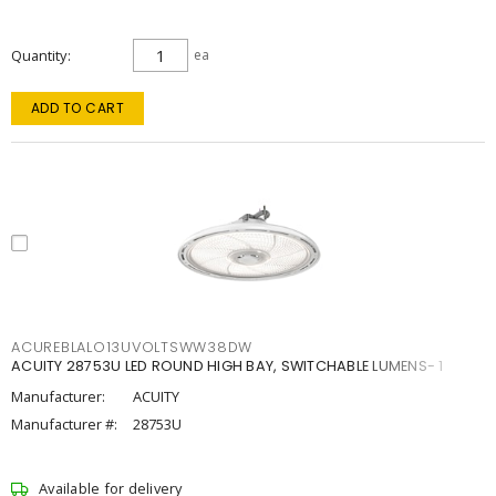
Quantity
ea
ADD TO CART
ACUREBLALO13UVOLTSWW38DW
ACUITY 28753U LED ROUND HIGH BAY, SWITCHABLE LUMENS- 1
Manufacturer:
ACUITY
Manufacturer #:
28753U
Available for delivery