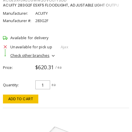
ACUESXF5ALOSWW2UVOLTYSDD
ACUITY 283G2F ESXF5 FLOODLIGHT, ADJUSTABLE LIGHT OUTPU
Manufacturer:
ACUITY
Manufacturer #:
283G2F
Available for delivery
Unavailable for pick up
Ajax
Check other branches
$620.31
Price
/ ea
Quantity
ea
ADD TO CART