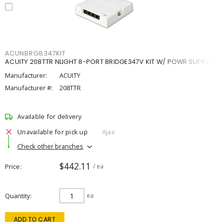
ACUNBRG8347KIT
ACUITY 208TTR NLIGHT 8-PORT BRIDGE347V KIT W/ POWR SUPPLY
Manufacturer:
ACUITY
Manufacturer #:
208TTR
Available for delivery
Unavailable for pick up
Ajax
Check other branches
$442.11
Price
/ ea
Quantity
ea
ADD TO CART