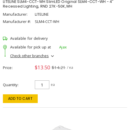
LITELINE SLM4-CCT-WH SlimLED Original SLM4-CCT-WH - 4"
Recessed Lighting, RND 27K-50K,WH
Manufacturer:
LITELINE
Manufacturer #:
SLM4-CCT-WH
Available for delivery
Available for pick up at
Ajax
Check other branches
$13.50
$14.21
Price
/ ea
Quantity
ea
ADD TO CART