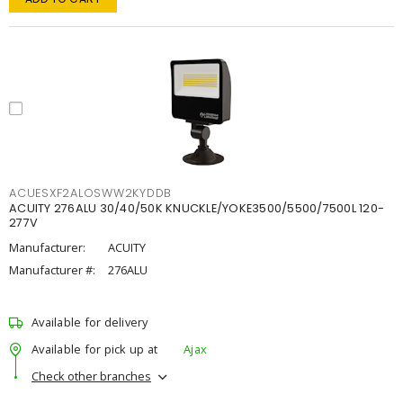
ACUESXF2ALOSWW2KYDDB
ACUITY 276ALU 30/40/50K KNUCKLE/YOKE3500/5500/7500L 120-
277V
Manufacturer:
ACUITY
Manufacturer #:
276ALU
Available for delivery
Available for pick up at
Ajax
Check other branches