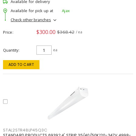
Available for delivery
Available for pick up at
Ajax
Check other branches
$300.00
$368.42
Price
/ ea
Quantity
ea
ADD TO CART
STAL2STR48LP45Q3C
STANDARD PRODUCTS 69392 4' STRIP 35/40/50K120-347V 4998-