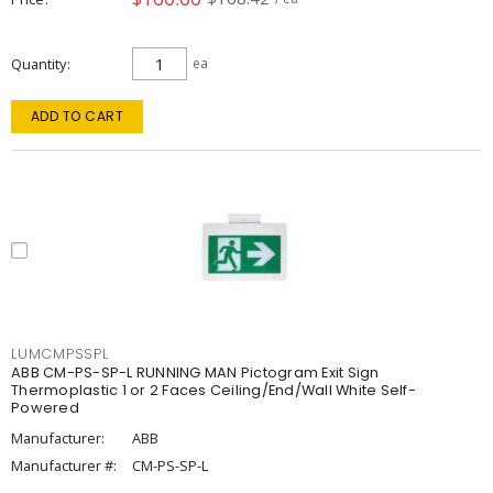
Quantity
ea
ADD TO CART
LUMCMPSSPL
ABB CM-PS-SP-L RUNNING MAN Pictogram Exit Sign
Thermoplastic 1 or 2 Faces Ceiling/End/Wall White Self-
Powered
Manufacturer:
ABB
Manufacturer #:
CM-PS-SP-L