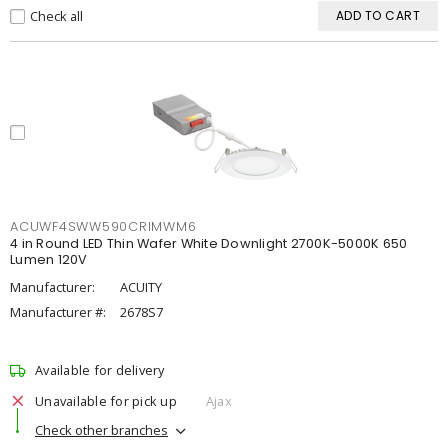
Check all
ADD TO CART
ACUWF4SWW590CRIMWM6
4 in Round LED Thin Wafer White Downlight 2700K-5000K 650
Lumen 120V
Manufacturer:
ACUITY
Manufacturer #:
2678S7
Available for delivery
Unavailable for pick up
Ajax
Check other branches