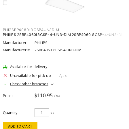
PHI2SBP4060L8CSP4UN3DIM
PHILIPS 2SBP4060L8CSP-4-UN3-DIM 2SBP4060L8CSP-4-UN3-DIM
Manufacturer:
PHILIPS
Manufacturer #:
2SBP4060L8CSP-4-UN3-DIM
Available for delivery
Unavailable for pick up
Ajax
Check other branches
$110.95
Price
/ ea
Quantity
ea
ADD TO CART