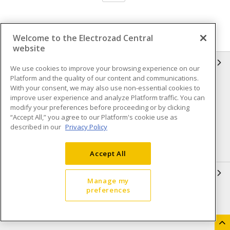
Welcome to the Electrozad Central
website
INFORMATION
We use cookies to improve your browsing experience on our
Platform and the quality of our content and communications.
Compliance
Privacy Policy
With your consent, we may also use non-essential cookies to
improve user experience and analyze Platform traffic. You can
Terms & Conditions of Sale
Terms & Conditions of
modify your preferences before proceeding or by clicking
Purchase
“Accept All,” you agree to our Platform's cookie use as
described in our
Privacy Policy
Shipping & Returns policy
Important Notice
Accessibility Policy (AODA)
Accept All
QUICK LINKS
Manage my
preferences
Open a Business Account
Register to Shop Online
Our Locations
Returns Form