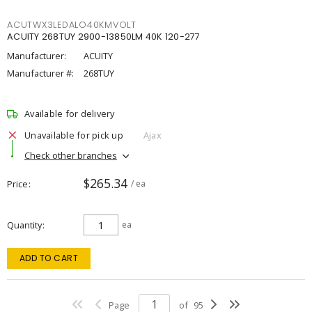
ACUTWX3LEDALO40KMVOLT
ACUITY 268TUY 2900-13850LM 40K 120-277
Manufacturer:
ACUITY
Manufacturer #:
268TUY
Available for delivery
Unavailable for pick up
Ajax
Check other branches
$265.34
Price
/ ea
Quantity
ea
ADD TO CART
Page
of
95