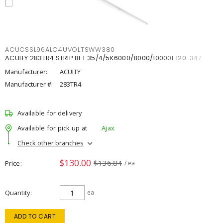
ACUCSSL96ALO4UVOLTSWW380
ACUITY 283TR4 STRIP 8FT 35/4/5K6000/8000/10000L 120-347
Manufacturer:
ACUITY
Manufacturer #:
283TR4
Available for delivery
Available for pick up at
Ajax
Check other branches
$130.00
$136.84
Price
/ ea
Quantity
ea
ADD TO CART