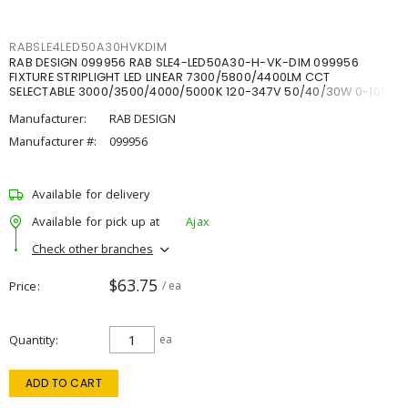
RABSLE4LED50A30HVKDIM
RAB DESIGN 099956 RAB SLE4-LED50A30-H-VK-DIM 099956
FIXTURE STRIPLIGHT LED LINEAR 7300/5800/4400LM CCT
SELECTABLE 3000/3500/4000/5000K 120-347V 50/40/30W 0-10V
DIM
Manufacturer:
RAB DESIGN
Manufacturer #:
099956
Available for delivery
Available for pick up at
Ajax
Check other branches
$63.75
Price
/ ea
Quantity
ea
ADD TO CART