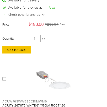
Available for delivery
Available for pick up at
Ajax
Check other branches
$183.00
$209.94
Price
/ ea
Quantity
ea
ADD TO CART
ACUWF6SWW590CRIMWM6
ACUITY 2678T5 WHITE 6" 1150LM 5CCT 120