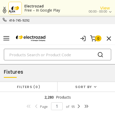
Electrozad
View
Free – In Google Play
Ajax
00:00 - 00:00
416-745-9292
0
PRODUCTS
lighting
Fixtures
FILTERS
0
SORT BY
2,280
Products
Page
of
95