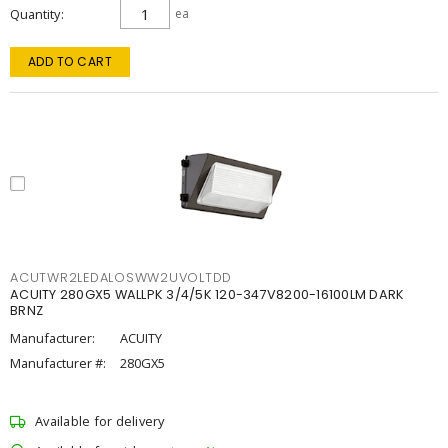
Quantity
ea
ADD TO CART
ACUTWR2LEDALOSWW2UVOLTDD
ACUITY 280GX5 WALLPK 3/4/5K 120-347V8200-16100LM DARK
BRNZ
Manufacturer:
ACUITY
Manufacturer #:
280GX5
Available for delivery