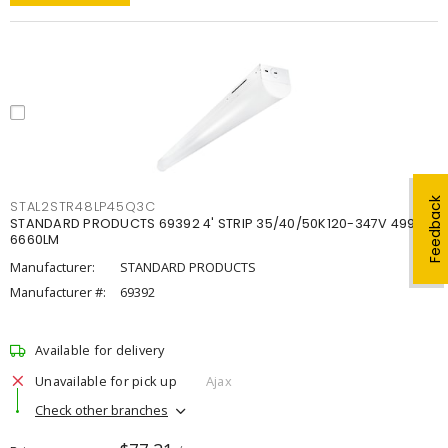
Feedback
STAL2STR48LP45Q3C
STANDARD PRODUCTS 69392 4' STRIP 35/40/50K120-347V 4998-
6660LM
Manufacturer:
STANDARD PRODUCTS
Manufacturer #:
69392
Available for delivery
Unavailable for pick up
Ajax
Check other branches