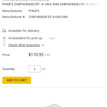
PHI2SBP4060L8CSP4UN3DIM
PHILIPS 2SBP4060L8CSP-4-UN3-DIM 2SBP4060L8CSP-4-UN3-DIM
Manufacturer:
PHILIPS
Manufacturer #:
2SBP4060L8CSP-4-UN3-DIM
Available for delivery
Unavailable for pick up
Ajax
Check other branches
$110.95
Price
/ ea
Quantity
ea
ADD TO CART