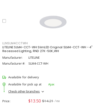
LLNSLM4CCTWH
LITELINE SLM4-CCT-WH SlimLED Original SLM4-CCT-WH - 4"
Recessed Lighting, RND 27K-50K,WH
Manufacturer:
LITELINE
Manufacturer #:
SLM4-CCT-WH
Available for delivery
Available for pick up at
Ajax
Check other branches
$13.50
$14.21
Price
/ ea