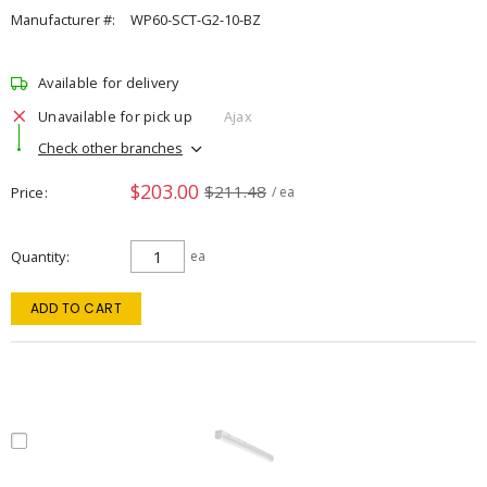
Manufacturer #:
WP60-SCT-G2-10-BZ
Available for delivery
Unavailable for pick up
Ajax
Check other branches
$203.00
$211.48
Price
/ ea
Quantity
ea
ADD TO CART