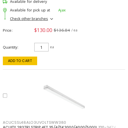
Available for delivery
Available for pick up at
Ajax
Check other branches
$130.00
$136.84
Price
/ ea
Quantity
ea
ADD TO CART
ACUCSSL48ALO3UVOLTSWW380
ACUITY 283TR1 STRIP 4FT 35/4/5K3000/4000/5000L 120-347V