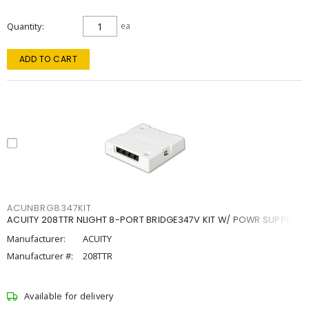
Quantity
ea
ADD TO CART
ACUNBRG8347KIT
ACUITY 208TTR NLIGHT 8-PORT BRIDGE347V KIT W/ POWR SUPPLY
Manufacturer:
ACUITY
Manufacturer #:
208TTR
Available for delivery