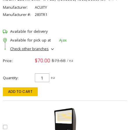
Manufacturer:
ACUITY
Manufacturer #:
283TR1
Available for delivery
Available for pick up at
Ajax
Check other branches
$70.00
$73.68
Price
/ ea
Quantity
ea
ADD TO CART