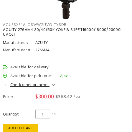
ACUESXF4ALOSWW2UVOLTYSDB
ACUITY 276AM4 30/40/50K YOKE & SLIPFIT16000/18000/20000L
UVOLT
Manufacturer:
ACUITY
Manufacturer #:
276AM4
Available for delivery
Available for pick up at
Ajax
Check other branches
$300.00
$368.42
Price
/ ea
Quantity
ea
ADD TO CART