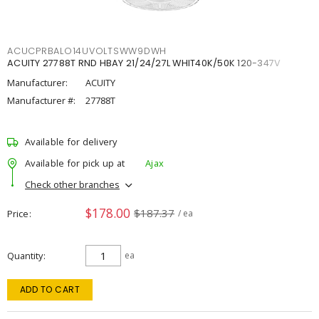
ACUCPRBALO14UVOLTSWW9DWH
ACUITY 27788T RND HBAY 21/24/27L WHIT40K/50K 120-347V
Manufacturer:
ACUITY
Manufacturer #:
27788T
Available for delivery
Available for pick up at
Ajax
Check other branches
$178.00
$187.37
Price
/ ea
Quantity
ea
ADD TO CART