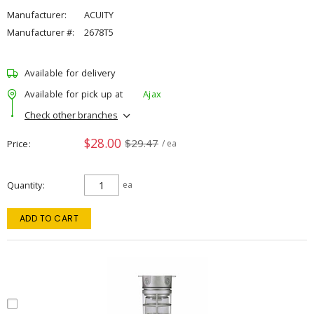
Manufacturer:
ACUITY
Manufacturer #:
2678T5
Available for delivery
Available for pick up at
Ajax
Check other branches
$28.00
$29.47
Price
/ ea
Quantity
ea
ADD TO CART