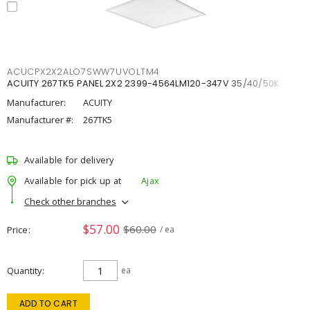
ACUCPX2X2ALO7SWW7UVOLTM4
ACUITY 267TK5 PANEL 2X2 2399-4564LM120-347V 35/40/50K
Manufacturer:
ACUITY
Manufacturer #:
267TK5
Available for delivery
Available for pick up at
Ajax
Check other branches
$57.00
$60.00
Price
/ ea
Quantity
ea
ADD TO CART