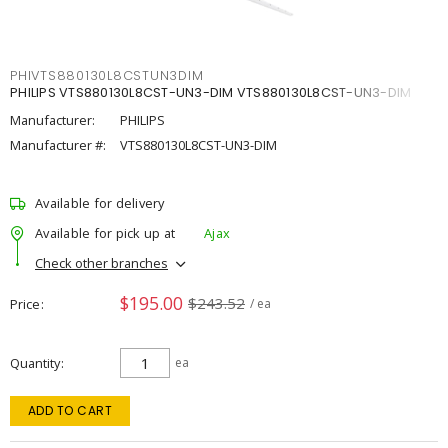
PHIVTS880130L8CSTUN3DIM
PHILIPS VTS880130L8CST-UN3-DIM VTS880130L8CST-UN3-DIM
Manufacturer:
PHILIPS
Manufacturer #:
VTS880130L8CST-UN3-DIM
Available for delivery
Available for pick up at
Ajax
Check other branches
$195.00
$243.52
Price
/ ea
Quantity
ea
ADD TO CART