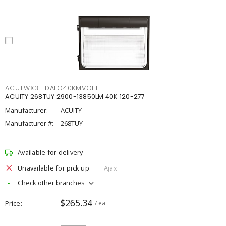
ACUTWX3LEDALO40KMVOLT
ACUITY 268TUY 2900-13850LM 40K 120-277
Manufacturer:
ACUITY
Manufacturer #:
268TUY
Available for delivery
Unavailable for pick up
Ajax
Check other branches
$265.34
Price
/ ea