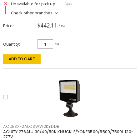
Unavailable for pick up
Ajax
Check other branches
$442.11
Price
/ ea
Quantity
ea
ADD TO CART
ACUESXF2ALOSWW2KYDDB
ACUITY 276ALU 30/40/50K KNUCKLE/YOKE3500/5500/7500L 120-
277V