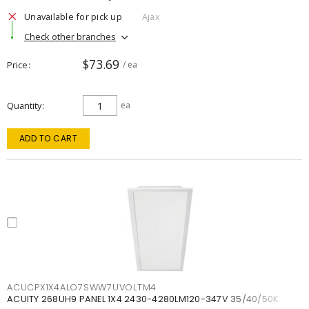
Unavailable for pick up
Ajax
Check other branches
$73.69
Price
/ ea
Quantity
ea
ADD TO CART
ACUCPX1X4ALO7SWW7UVOLTM4
ACUITY 268UH9 PANEL 1X4 2430-4280LM120-347V 35/40/50K