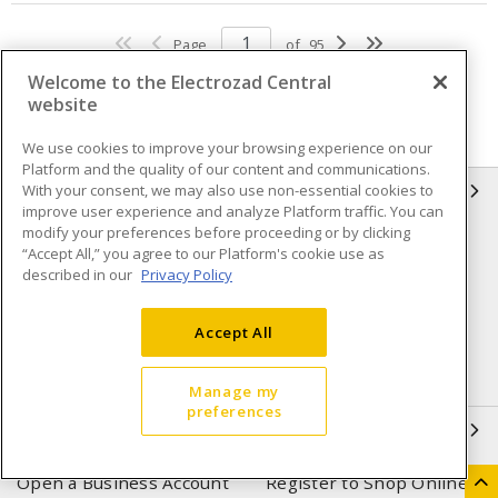
Page
of
95
Welcome to the Electrozad Central
website
We use cookies to improve your browsing experience on our
Platform and the quality of our content and communications.
With your consent, we may also use non-essential cookies to
INFORMATION
improve user experience and analyze Platform traffic. You can
modify your preferences before proceeding or by clicking
Compliance
Privacy Policy
“Accept All,” you agree to our Platform's cookie use as
described in our
Privacy Policy
Terms & Conditions of Sale
Terms & Conditions of
Purchase
Accept All
Shipping & Returns policy
Important Notice
Accessibility Policy (AODA)
Manage my
preferences
QUICK LINKS
Open a Business Account
Register to Shop Online