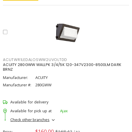
ACUTWR1LEDALOSWW2UVOLTDD
ACUITY 280GWW WALLPK 3/4/5K 120-347V2300-8500LM DARK
BRNZ
Manufacturer:
ACUITY
Manufacturer #:
280GWW
Available for delivery
Available for pick up at
Ajax
Check other branches
$160.00
$168.42
Price
/ ea