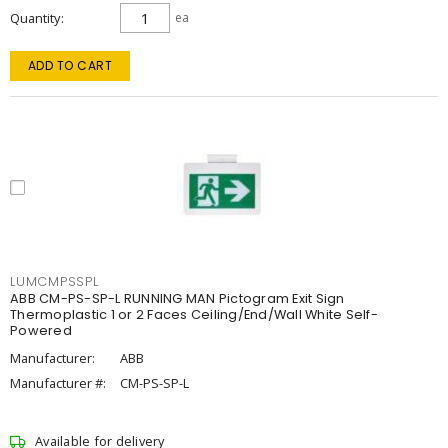
Quantity
ea
ADD TO CART
LUMCMPSSPL
ABB CM-PS-SP-L RUNNING MAN Pictogram Exit Sign
Thermoplastic 1 or 2 Faces Ceiling/End/Wall White Self-
Powered
Manufacturer:
ABB
Manufacturer #:
CM-PS-SP-L
Available for delivery