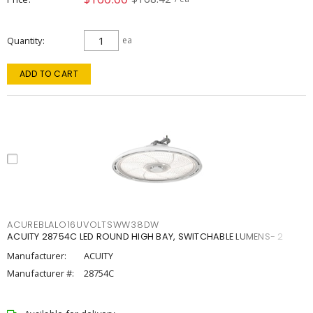
Quantity
ea
ADD TO CART
ACUREBLALO16UVOLTSWW38DW
ACUITY 28754C LED ROUND HIGH BAY, SWITCHABLE LUMENS- 2
Manufacturer:
ACUITY
Manufacturer #:
28754C