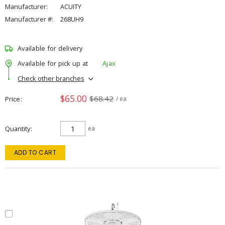
Manufacturer:
ACUITY
Manufacturer #:
268UH9
Available for delivery
Available for pick up at
Ajax
Check other branches
$65.00
$68.42
Price
/ ea
Quantity
ea
ADD TO CART