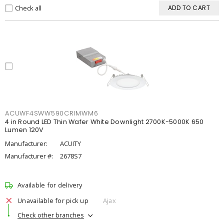
Check all
ADD TO CART
ACUWF4SWW590CRIMWM6
4 in Round LED Thin Wafer White Downlight 2700K-5000K 650
Lumen 120V
Manufacturer:
ACUITY
Manufacturer #:
2678S7
Available for delivery
Unavailable for pick up
Ajax
Check other branches