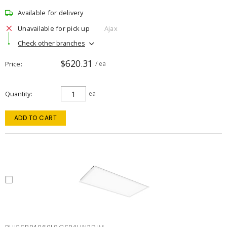
Available for delivery
Unavailable for pick up
Ajax
Check other branches
$620.31
Price
/ ea
Quantity
ea
ADD TO CART