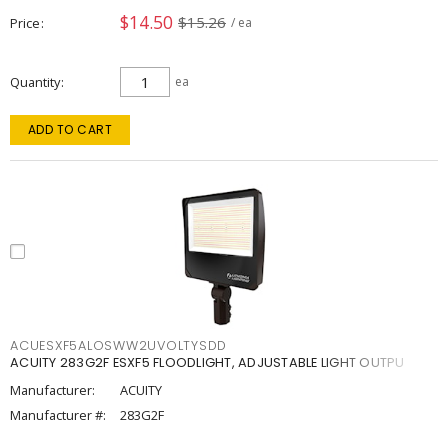
$14.50
$15.26
Price
/ ea
Quantity
ea
ADD TO CART
ACUESXF5ALOSWW2UVOLTYSDD
ACUITY 283G2F ESXF5 FLOODLIGHT, ADJUSTABLE LIGHT OUTPU
Manufacturer:
ACUITY
Manufacturer #:
283G2F