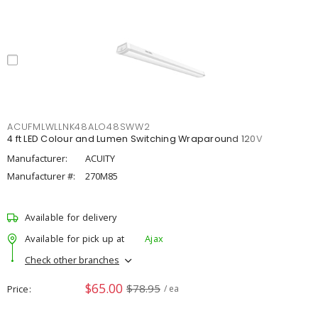
ACUFMLWLLNK48ALO48SWW2
4 ft LED Colour and Lumen Switching Wraparound 120V
Manufacturer:
ACUITY
Manufacturer #:
270M85
Available for delivery
Available for pick up at
Ajax
Check other branches
$65.00
$78.95
Price
/ ea