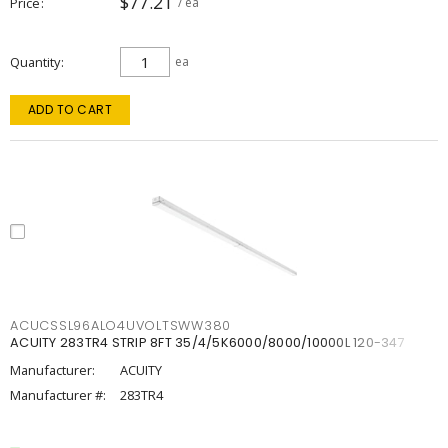
$77.21
Price
/ ea
Quantity
ea
ADD TO CART
ACUCSSL96ALO4UVOLTSWW380
ACUITY 283TR4 STRIP 8FT 35/4/5K6000/8000/10000L 120-347
Manufacturer:
ACUITY
Manufacturer #:
283TR4