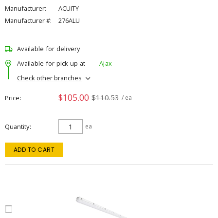
Manufacturer:
ACUITY
Manufacturer #:
276ALU
Available for delivery
Available for pick up at
Ajax
Check other branches
$105.00
$110.53
Price
/ ea
Quantity
ea
ADD TO CART