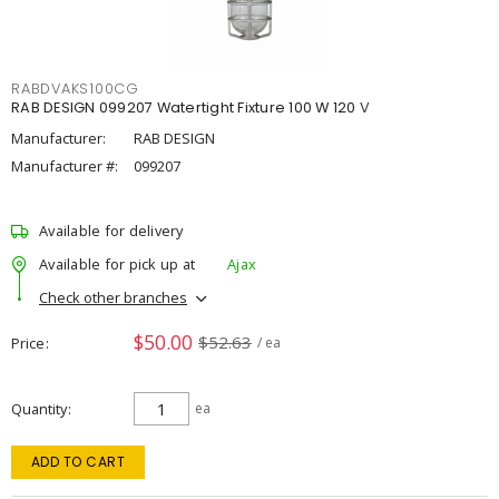
RABDVAKS100CG
RAB DESIGN 099207 Watertight Fixture 100 W 120 V
Manufacturer:
RAB DESIGN
Manufacturer #:
099207
Available for delivery
Available for pick up at
Ajax
Check other branches
$50.00
$52.63
Price
/ ea
Quantity
ea
ADD TO CART