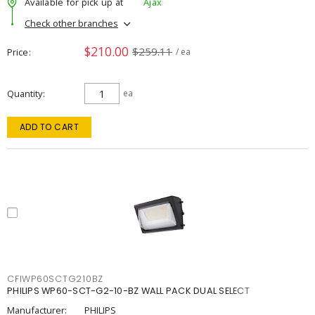
Available for pick up at
Ajax
Check other branches
$210.00
$259.11
Price
/ ea
Quantity
ea
ADD TO CART
CFIWP60SCTG210BZ
PHILIPS WP60-SCT-G2-10-BZ WALL PACK DUAL SELECT
Manufacturer:
PHILIPS