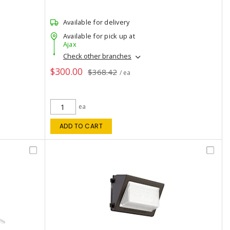
Available for delivery
Available for pick up at
Ajax
Check other branches
$300.00
$368.42
/ ea
ea
ADD TO CART