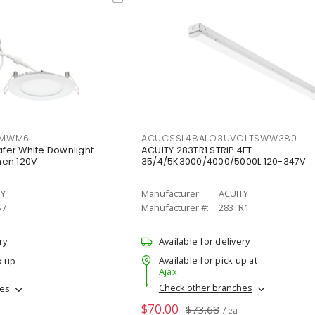
IMWM6
ACUCSSL48ALO3UVOLTSWW380
afer White Downlight
ACUITY 283TR1 STRIP 4FT
men 120V
35/4/5K3000/4000/5000L 120-347V
TY
Manufacturer:
ACUITY
S7
Manufacturer #:
283TR1
ry
Available for delivery
Available for pick up at
k up
Ajax
Check other branches
hes
$70.00
$73.68
/ ea