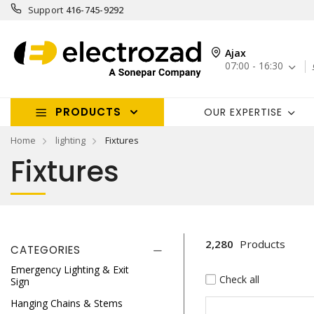
Support
416-745-9292
Ajax
07:00 - 16:30
PRODUCTS
OUR EXPERTISE
Home
lighting
Fixtures
Fixtures
2,280
Products
CATEGORIES
Emergency Lighting & Exit
Check all
Sign
Hanging Chains & Stems