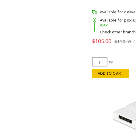
Available for delive
Available for pick u
Ajax
Check other branc
$105.00
$110.53
/
ea
ADD TO CART