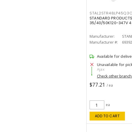
STAL2STR48LP45Q3
STANDARD PRODUCTS 
35/40/50K120-347V 
Manufacturer:
STAN
Manufacturer #:
6939
Available for delive
Unavailable for pic
Ajax
Check other branc
$77.21
/ ea
ea
ADD TO CART