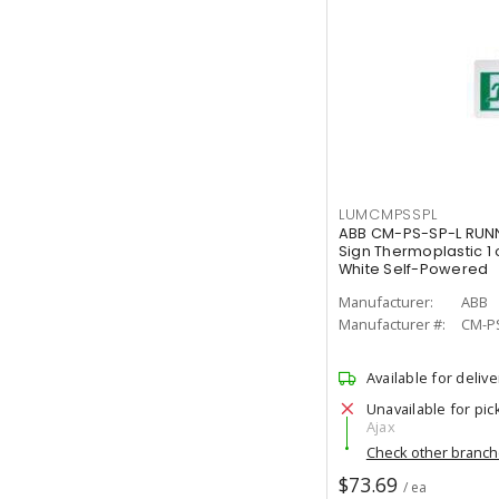
LUMCMPSSPL
ABB CM-PS-SP-L RUNN
Sign Thermoplastic 1 
White Self-Powered
Manufacturer:
ABB
Manufacturer #:
CM-P
Available for delive
Unavailable for pic
Ajax
Check other branc
$73.69
/ ea