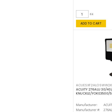
ea
ADD TO CART
ACUESXF2ALOSWW2
ACUITY 276ALU 30/40
KNUCKLE/YOKE3500/5
Manufacturer:
ACUI
Manufacturer #:
276A