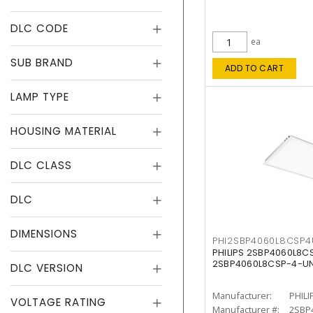
DLC CODE
ea
SUB BRAND
ADD TO CART
LAMP TYPE
HOUSING MATERIAL
DLC CLASS
DLC
DIMENSIONS
PHI2SBP4060L8CSP
PHILIPS 2SBP4060L8
2SBP4060L8CSP-4-U
DLC VERSION
Manufacturer:
PHILI
VOLTAGE RATING
Manufacturer #:
2SBP