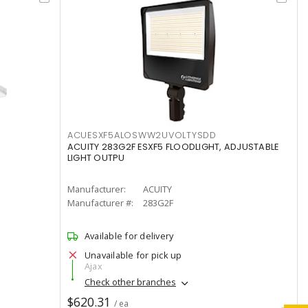
ACUESXF5ALOSWW2UVOLTYSDD
ACUITY 283G2F ESXF5 FLOODLIGHT, ADJUSTABLE
LIGHT OUTPU
Manufacturer:
ACUITY
Manufacturer #:
283G2F
Available for delivery
Unavailable for pick up
Ajax
Check other branches
$620.31
/ ea