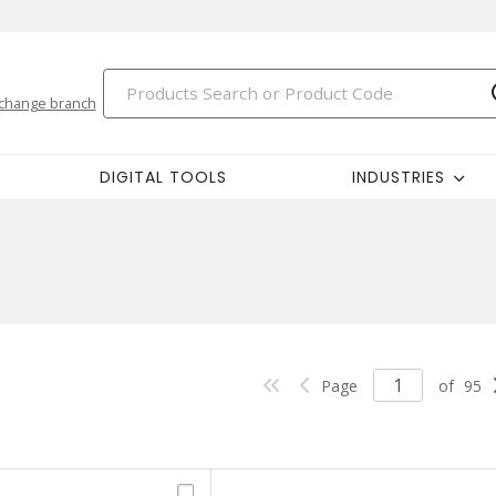
change branch
DIGITAL TOOLS
INDUSTRIES
Page
of
95