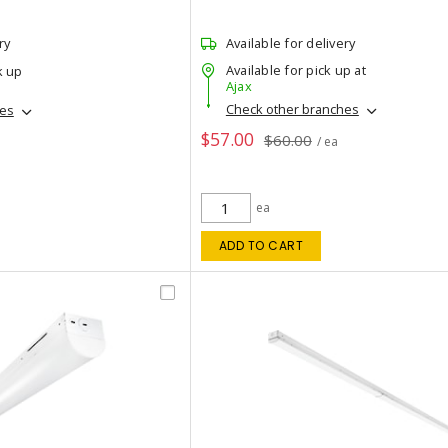
ry
Available for delivery
Available for pick up at
k up
Ajax
Check other branches
hes
$57.00
$60.00
/ ea
ea
ADD TO CART