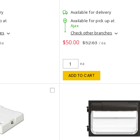
ry
Available for delivery
p at
Available for pick up at
Ajax
hes
Check other branches
$50.00
$52.63
 ea
/ ea
ea
ADD TO CART