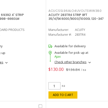
C
ACUCSSL96ALO4UVOLTSWW380
69392 4' STRIP
ACUITY 283TR4 STRIP 8FT
4998-6660LM
35/4/5K6000/8000/10000L 120-347
DARD PRODUCTS
Manufacturer:
ACUITY
2
Manufacturer #:
283TR4
ry
Available for delivery
Available for pick up at
k up
Ajax
Check other branches
hes
$130.00
$136.84
/ ea
ea
ADD TO CART