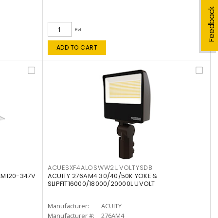
Feedback
ea
ADD TO CART
ACUESXF4ALOSWW2UVOLTYSDB
LM120-347V
ACUITY 276AM4 30/40/50K YOKE &
SLIPFIT16000/18000/20000L UVOLT
Manufacturer:
ACUITY
Manufacturer #:
276AM4