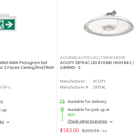
ACUREBLALO16UVOLTSWW38DW
ING MAN Pictogram Exit
ACUITY 28754C LED ROUND HIGH BAY,
or 2 Faces Ceiling/End/Wall
LUMENS- 2
Manufacturer:
ACUITY
S-SP-L
Manufacturer #:
28754C
ry
Available for delivery
Available for pick up at
k up
Ajax
Check other branches
hes
$183.00
$209.94
/ ea