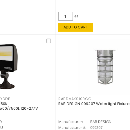
ea
ADD TO CART
KYDDB
RABDVAKS100CG
/50K
RAB DESIGN 099207 Watertight Fixture
500/7500L 120-277V
TY
Manufacturer:
RAB DESIGN
LU
Manufacturer #:
099207