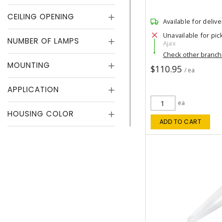
CEILING OPENING
Available for delive
Unavailable for pic
NUMBER OF LAMPS
Ajax
Check other branc
MOUNTING
$110.95
/ ea
APPLICATION
ea
HOUSING COLOR
ADD TO CART