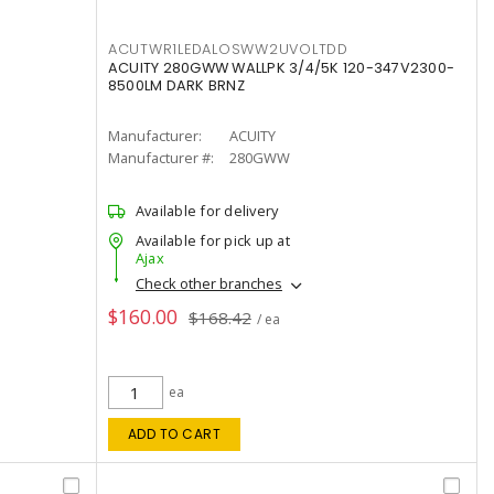
ACUTWR1LEDALOSWW2UVOLTDD
ACUITY 280GWW WALLPK 3/4/5K 120-347V2300-
8500LM DARK BRNZ
Manufacturer:
ACUITY
Manufacturer #:
280GWW
Available for delivery
Available for pick up at
Ajax
Check other branches
$160.00
$168.42
/ ea
ea
ADD TO CART