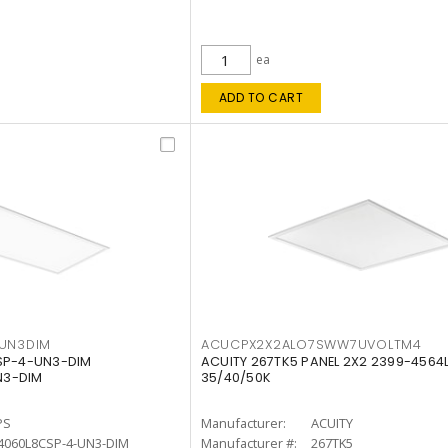
ea
ADD TO CART
4UN3DIM
ACUCPX2X2ALO7SWW7UVOLTM4
CSP-4-UN3-DIM
ACUITY 267TK5 PANEL 2X2 2399-4564
N3-DIM
35/40/50K
PS
Manufacturer:
ACUITY
4060L8CSP-4-UN3-DIM
Manufacturer #:
267TK5