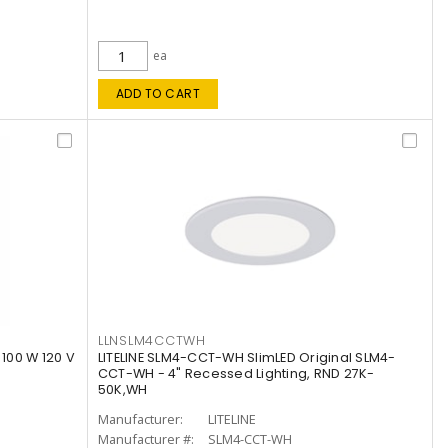
ea
ADD TO CART
LLNSLM4CCTWH
 100 W 120 V
LITELINE SLM4-CCT-WH SlimLED Original SLM4-
CCT-WH - 4" Recessed Lighting, RND 27K-
50K,WH
Manufacturer:
LITELINE
Manufacturer #:
SLM4-CCT-WH