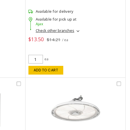
Available for delivery
Available for pick up at
Ajax
Check other branches
$13.50
$14.21
/ ea
ea
ADD TO CART