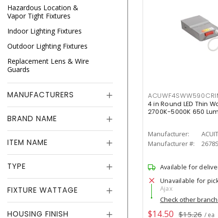
Hazardous Location &
Vapor Tight Fixtures
Indoor Lighting Fixtures
Outdoor Lighting Fixtures
Replacement Lens & Wire
Guards
MANUFACTURERS
ACUWF4SWW590CR
4 in Round LED Thin W
2700K-5000K 650 Lu
BRAND NAME
Manufacturer:
ACUI
ITEM NAME
Manufacturer #:
2678
TYPE
Available for delive
Unavailable for pic
Ajax
FIXTURE WATTAGE
Check other branc
$14.50
HOUSING FINISH
$15.26
/ ea