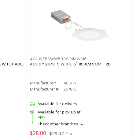
ACUWF6SWW590CRIMWM6
 SWITCHABLE
ACUITY 2678T5 WHITE 6" 1150LM 5CCT 120
Manufacturer:
ACUITY
Manufacturer #:
2678T5
Available for delivery
Available for pick up at
Ajax
Check other branches
$28.00
$29.47
/ ea