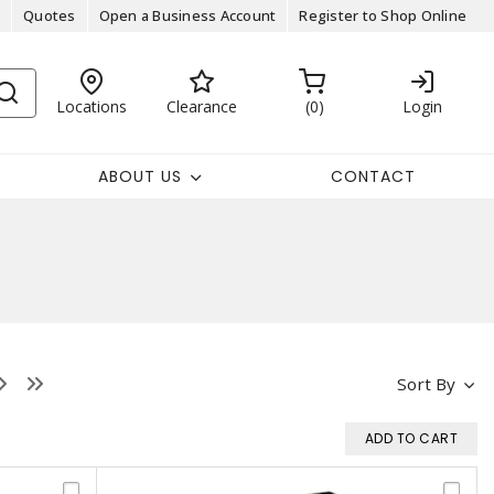
Quotes
Open a Business Account
Register to Shop Online
Locations
Clearance
0
Login
ABOUT US
CONTACT
Sort By
ADD TO CART