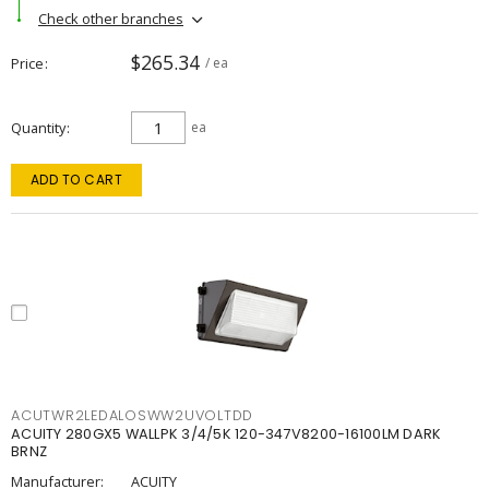
Check other branches
$265.34
Price
/ ea
Quantity
ea
ADD TO CART
ACUTWR2LEDALOSWW2UVOLTDD
ACUITY 280GX5 WALLPK 3/4/5K 120-347V8200-16100LM DARK
BRNZ
Manufacturer:
ACUITY