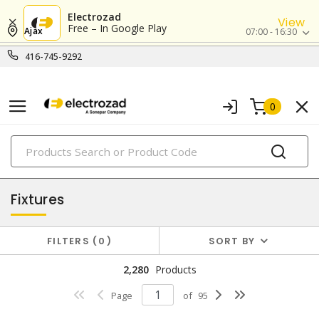
Electrozad
View
Free – In Google Play
Ajax
07:00 - 16:30
416-745-9292
0
PRODUCTS
lighting
Fixtures
FILTERS
0
SORT BY
2,280
Products
Page
of
95