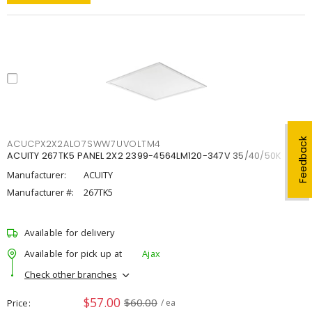
Feedback
ACUCPX2X2ALO7SWW7UVOLTM4
ACUITY 267TK5 PANEL 2X2 2399-4564LM120-347V 35/40/50K
Manufacturer:
ACUITY
Manufacturer #:
267TK5
Available for delivery
Available for pick up at
Ajax
Check other branches
$57.00
$60.00
Price
/ ea