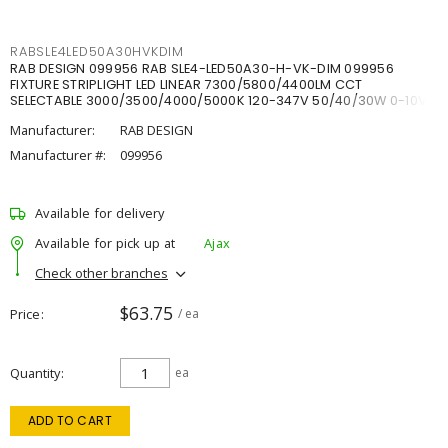
RABSLE4LED50A30HVKDIM
RAB DESIGN 099956 RAB SLE4-LED50A30-H-VK-DIM 099956
FIXTURE STRIPLIGHT LED LINEAR 7300/5800/4400LM CCT
SELECTABLE 3000/3500/4000/5000K 120-347V 50/40/30W 0-10V
DIM
Manufacturer:
RAB DESIGN
Manufacturer #:
099956
Available for delivery
Available for pick up at
Ajax
Check other branches
$63.75
Price
/ ea
Quantity
ea
ADD TO CART