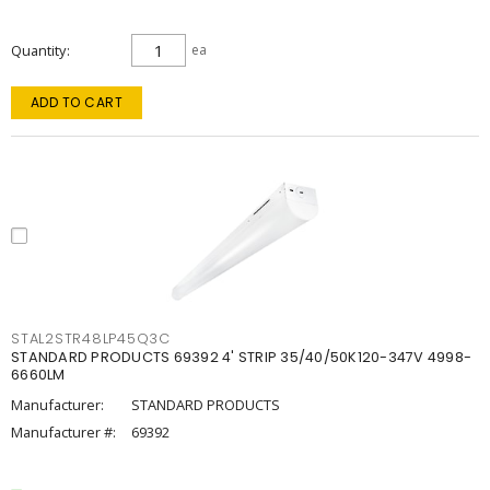
Quantity
ea
ADD TO CART
STAL2STR48LP45Q3C
STANDARD PRODUCTS 69392 4' STRIP 35/40/50K120-347V 4998-
6660LM
Manufacturer:
STANDARD PRODUCTS
Manufacturer #:
69392