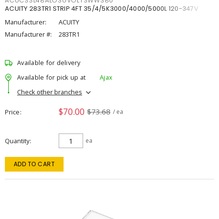
ACUCSSL48ALO3UVOLTSWW380
ACUITY 283TR1 STRIP 4FT 35/4/5K3000/4000/5000L 120-347V
Manufacturer:
ACUITY
Manufacturer #:
283TR1
Available for delivery
Available for pick up at
Ajax
Check other branches
$70.00
$73.68
Price
/ ea
Quantity
ea
ADD TO CART