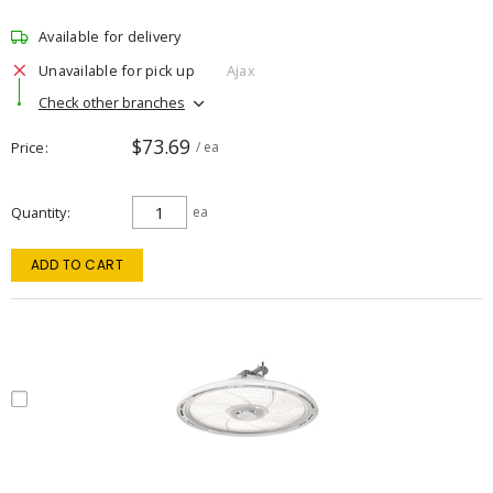
Available for delivery
Unavailable for pick up
Ajax
Check other branches
$73.69
Price
/ ea
Quantity
ea
ADD TO CART