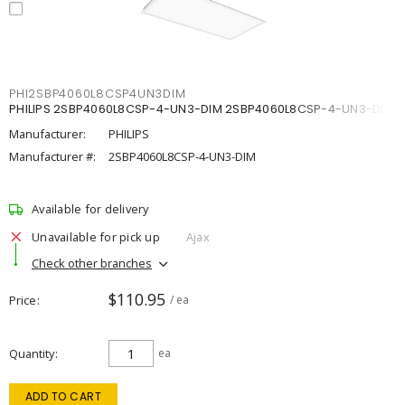
PHI2SBP4060L8CSP4UN3DIM
PHILIPS 2SBP4060L8CSP-4-UN3-DIM 2SBP4060L8CSP-4-UN3-DIM
Manufacturer:
PHILIPS
Manufacturer #:
2SBP4060L8CSP-4-UN3-DIM
Available for delivery
Unavailable for pick up
Ajax
Check other branches
$110.95
Price
/ ea
Quantity
ea
ADD TO CART