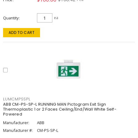
Quantity
ea
ADD TO CART
LUMCMPSSPL
ABB CM-PS-SP-L RUNNING MAN Pictogram Exit Sign
Thermoplastic 1 or 2 Faces Ceiling/End/Wall White Self-
Powered
Manufacturer:
ABB
Manufacturer #:
CM-PS-SP-L