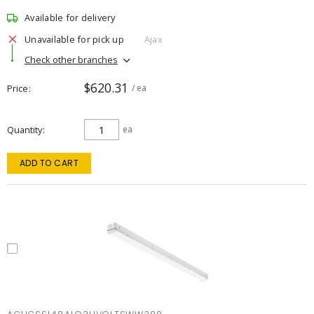
Available for delivery
Unavailable for pick up
Ajax
Check other branches
$620.31
Price
/ ea
Quantity
ea
ADD TO CART