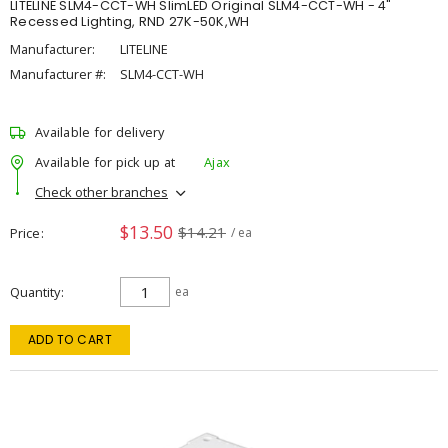
LITELINE SLM4-CCT-WH SlimLED Original SLM4-CCT-WH - 4"
Recessed Lighting, RND 27K-50K,WH
Manufacturer:
LITELINE
Manufacturer #:
SLM4-CCT-WH
Available for delivery
Available for pick up at
Ajax
Check other branches
$13.50
$14.21
Price
/ ea
Quantity
ea
ADD TO CART