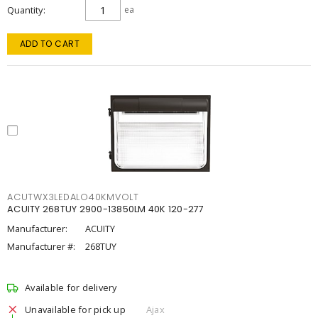
Quantity
ea
ADD TO CART
ACUTWX3LEDALO40KMVOLT
ACUITY 268TUY 2900-13850LM 40K 120-277
Manufacturer:
ACUITY
Manufacturer #:
268TUY
Available for delivery
Unavailable for pick up
Ajax