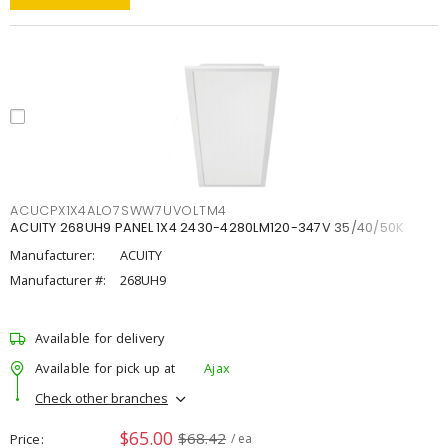
ACUCPX1X4ALO7SWW7UVOLTM4
ACUITY 268UH9 PANEL 1X4 2430-4280LM120-347V 35/40/50K
Manufacturer:
ACUITY
Manufacturer #:
268UH9
Available for delivery
Available for pick up at
Ajax
Check other branches
$65.00
$68.42
Price
/ ea