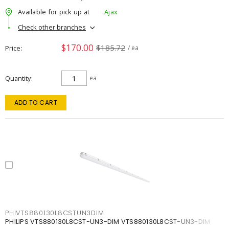
Available for pick up at
Ajax
Check other branches
$170.00
$185.72
Price
/ ea
Quantity
ea
ADD TO CART
PHIVTS880130L8CSTUN3DIM
PHILIPS VTS880130L8CST-UN3-DIM VTS880130L8CST-UN3-DIM