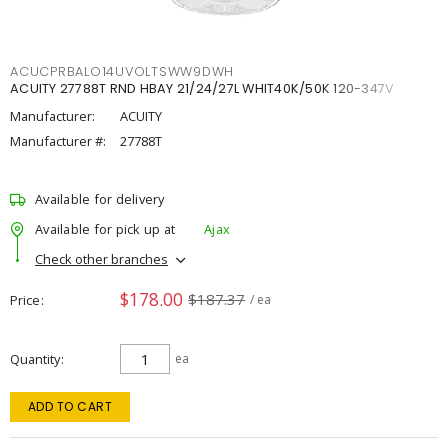
ACUCPRBALO14UVOLTSWW9DWH
ACUITY 27788T RND HBAY 21/24/27L WHIT40K/50K 120-347V
Manufacturer:
ACUITY
Manufacturer #:
27788T
Available for delivery
Available for pick up at
Ajax
Check other branches
$178.00
$187.37
Price
/ ea
Quantity
ea
ADD TO CART