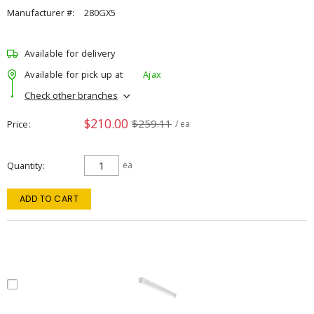
Manufacturer #:
280GX5
Available for delivery
Available for pick up at
Ajax
Check other branches
$210.00
$259.11
Price
/ ea
Quantity
ea
ADD TO CART