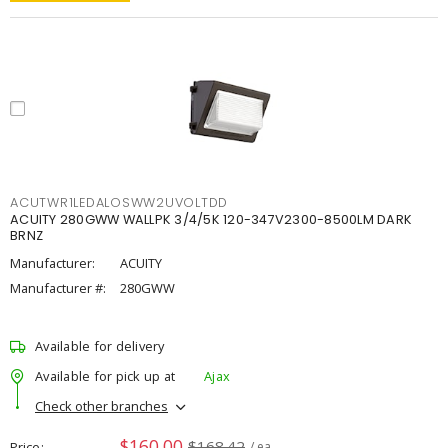
ACUTWR1LEDALOSWW2UVOLTDD
ACUITY 280GWW WALLPK 3/4/5K 120-347V2300-8500LM DARK
BRNZ
Manufacturer:
ACUITY
Manufacturer #:
280GWW
Available for delivery
Available for pick up at
Ajax
Check other branches
$160.00
$168.42
Price
/ ea