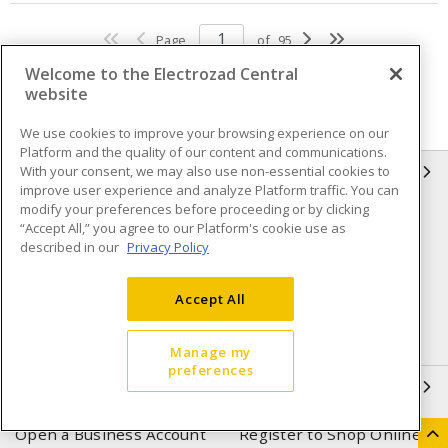
Page
of
95
Welcome to the Electrozad Central
website
We use cookies to improve your browsing experience on our
Platform and the quality of our content and communications.
With your consent, we may also use non-essential cookies to
INFORMATION
improve user experience and analyze Platform traffic. You can
modify your preferences before proceeding or by clicking
Compliance
Privacy Policy
“Accept All,” you agree to our Platform's cookie use as
described in our
Privacy Policy
Terms & Conditions of Sale
Terms & Conditions of
Purchase
Accept All
Shipping & Returns policy
Important Notice
Accessibility Policy (AODA)
Manage my
preferences
QUICK LINKS
Open a Business Account
Register to Shop Online