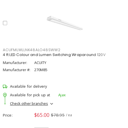
ACUFMLWLLNK48ALO48SWW2
4 ft LED Colour and Lumen Switching Wraparound 120V
Manufacturer:
ACUITY
Manufacturer #:
270M85
Available for delivery
Available for pick up at
Ajax
Check other branches
$65.00
$78.95
Price
/ ea