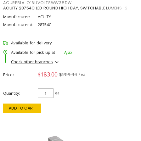
ACUREBLALO16UVOLTSWW38DW
ACUITY 28754C LED ROUND HIGH BAY, SWITCHABLE LUMENS- 2
Manufacturer:
ACUITY
Manufacturer #:
28754C
Available for delivery
Available for pick up at
Ajax
Check other branches
$183.00
$209.94
Price
/ ea
Quantity
ea
ADD TO CART