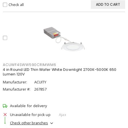
Check all
ADD TO CART
ACUWF4SWW590CRIMWM6
4 in Round LED Thin Wafer White Downlight 2700K-5000K 650
Lumen 120V
Manufacturer:
ACUITY
Manufacturer #:
2678S7
Available for delivery
Unavailable for pick up
Ajax
Check other branches