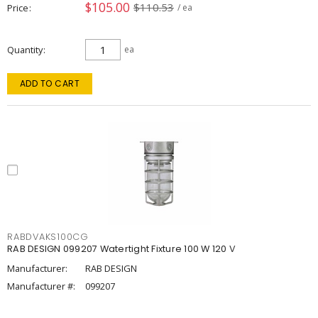
$105.00
$110.53
Price
/ ea
Quantity
ea
ADD TO CART
RABDVAKS100CG
RAB DESIGN 099207 Watertight Fixture 100 W 120 V
Manufacturer:
RAB DESIGN
Manufacturer #:
099207