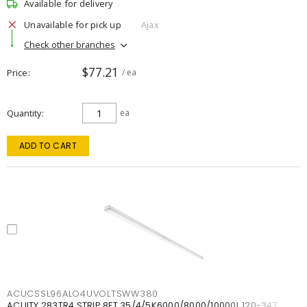
Available for delivery
Unavailable for pick up
Ajax
Check other branches
$77.21
Price
/ ea
Quantity
ea
ADD TO CART
ACUCSSL96ALO4UVOLTSWW380
ACUITY 283TR4 STRIP 8FT 35/4/5K6000/8000/10000L 120-347