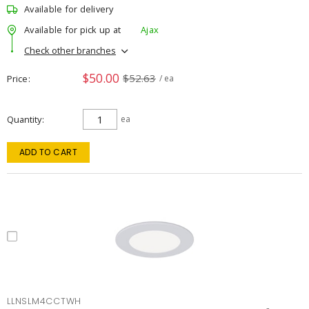
Available for delivery
Available for pick up at
Ajax
Check other branches
$50.00
$52.63
Price
/ ea
Quantity
ea
ADD TO CART
LLNSLM4CCTWH