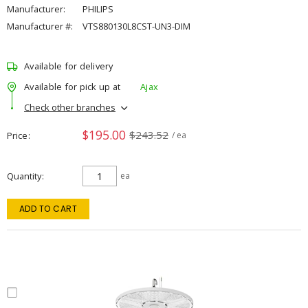
Manufacturer:
PHILIPS
Manufacturer #:
VTS880130L8CST-UN3-DIM
Available for delivery
Available for pick up at
Ajax
Check other branches
$195.00
$243.52
Price
/ ea
Quantity
ea
ADD TO CART