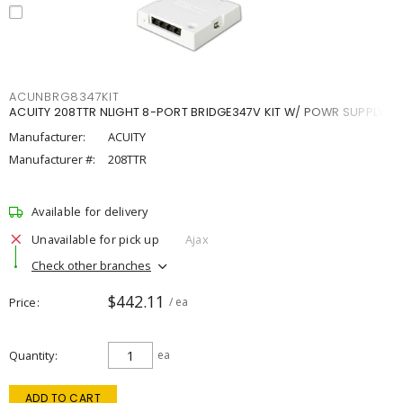
ACUNBRG8347KIT
ACUITY 208TTR NLIGHT 8-PORT BRIDGE347V KIT W/ POWR SUPPLY
Manufacturer:
ACUITY
Manufacturer #:
208TTR
Available for delivery
Unavailable for pick up
Ajax
Check other branches
$442.11
Price
/ ea
Quantity
ea
ADD TO CART