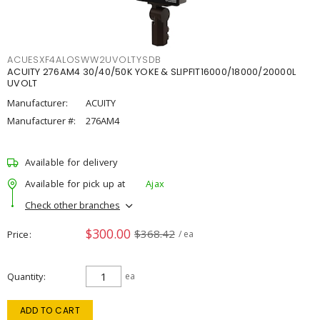
ACUESXF4ALOSWW2UVOLTYSDB
ACUITY 276AM4 30/40/50K YOKE & SLIPFIT16000/18000/20000L
UVOLT
Manufacturer:
ACUITY
Manufacturer #:
276AM4
Available for delivery
Available for pick up at
Ajax
Check other branches
$300.00
$368.42
Price
/ ea
Quantity
ea
ADD TO CART