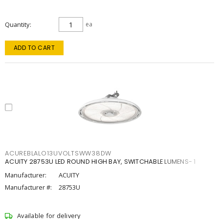
Quantity
ea
ADD TO CART
ACUREBLALO13UVOLTSWW38DW
ACUITY 28753U LED ROUND HIGH BAY, SWITCHABLE LUMENS- 1
Manufacturer:
ACUITY
Manufacturer #:
28753U
Available for delivery