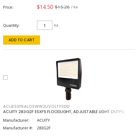
$14.50
$15.26
Price
/ ea
Quantity
ea
ADD TO CART
ACUESXF5ALOSWW2UVOLTYSDD
ACUITY 283G2F ESXF5 FLOODLIGHT, ADJUSTABLE LIGHT OUTPU
Manufacturer:
ACUITY
Manufacturer #:
283G2F