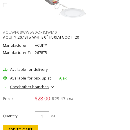
ACUWF6SWW590CRIMWM6
ACUITY 2678T5 WHITE 6" 1150LM 5CCT 120
Manufacturer:
ACUITY
Manufacturer #:
2678T5
Available for delivery
Available for pick up at
Ajax
Check other branches
$28.00
$29.47
Price
/ ea
Quantity
ea
ADD TO CART