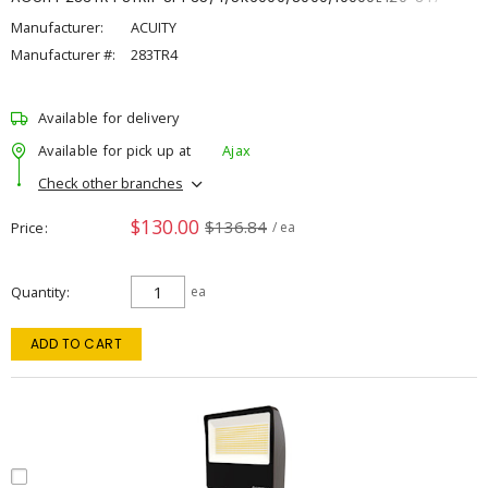
Manufacturer:
ACUITY
Manufacturer #:
283TR4
Available for delivery
Available for pick up at
Ajax
Check other branches
$130.00
$136.84
Price
/ ea
Quantity
ea
ADD TO CART