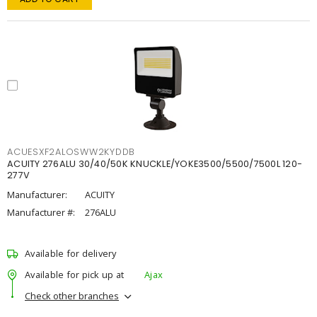
ACUESXF2ALOSWW2KYDDB
ACUITY 276ALU 30/40/50K KNUCKLE/YOKE3500/5500/7500L 120-
277V
Manufacturer:
ACUITY
Manufacturer #:
276ALU
Available for delivery
Available for pick up at
Ajax
Check other branches