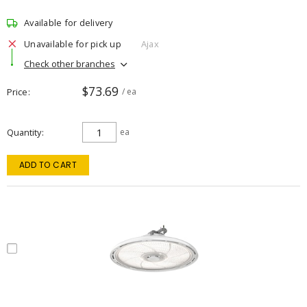
Available for delivery
Unavailable for pick up
Ajax
Check other branches
$73.69
Price
/ ea
Quantity
ea
ADD TO CART