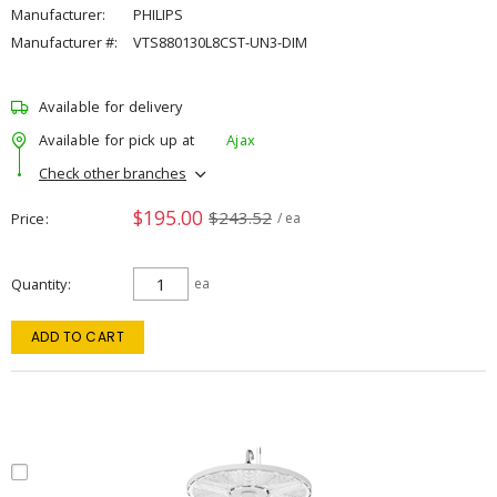
Manufacturer:
PHILIPS
Manufacturer #:
VTS880130L8CST-UN3-DIM
Available for delivery
Available for pick up at
Ajax
Check other branches
$195.00
$243.52
Price
/ ea
Quantity
ea
ADD TO CART