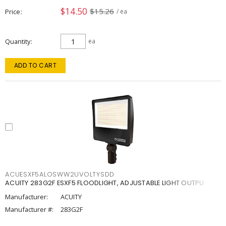
$14.50
$15.26
Price
/ ea
Quantity
ea
ADD TO CART
ACUESXF5ALOSWW2UVOLTYSDD
ACUITY 283G2F ESXF5 FLOODLIGHT, ADJUSTABLE LIGHT OUTPU
Manufacturer:
ACUITY
Manufacturer #:
283G2F