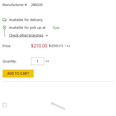
Manufacturer #:
280GX5
Available for delivery
Available for pick up at
Ajax
Check other branches
$210.00
$259.11
Price
/ ea
Quantity
ea
ADD TO CART