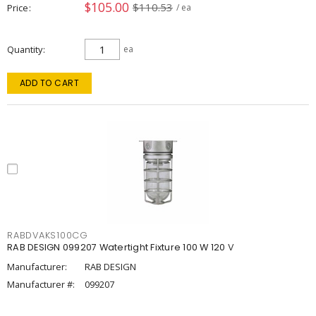
$105.00
$110.53
Price
/ ea
Quantity
ea
ADD TO CART
RABDVAKS100CG
RAB DESIGN 099207 Watertight Fixture 100 W 120 V
Manufacturer:
RAB DESIGN
Manufacturer #:
099207