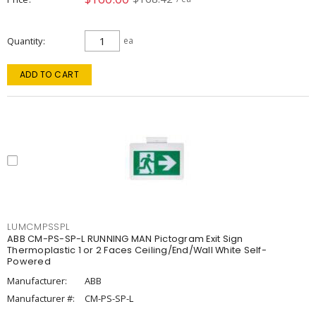
Quantity
ea
ADD TO CART
LUMCMPSSPL
ABB CM-PS-SP-L RUNNING MAN Pictogram Exit Sign
Thermoplastic 1 or 2 Faces Ceiling/End/Wall White Self-
Powered
Manufacturer:
ABB
Manufacturer #:
CM-PS-SP-L