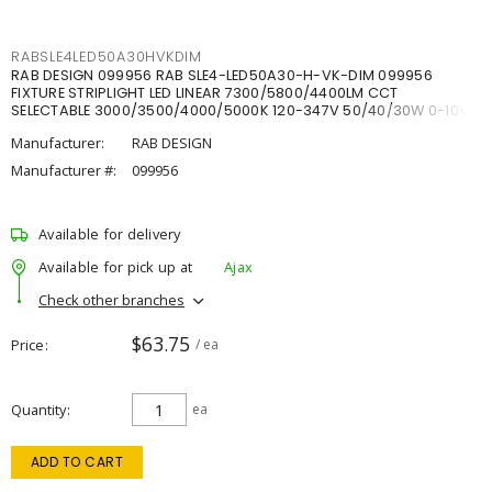
RABSLE4LED50A30HVKDIM
RAB DESIGN 099956 RAB SLE4-LED50A30-H-VK-DIM 099956
FIXTURE STRIPLIGHT LED LINEAR 7300/5800/4400LM CCT
SELECTABLE 3000/3500/4000/5000K 120-347V 50/40/30W 0-10V
DIM
Manufacturer:
RAB DESIGN
Manufacturer #:
099956
Available for delivery
Available for pick up at
Ajax
Check other branches
$63.75
Price
/ ea
Quantity
ea
ADD TO CART