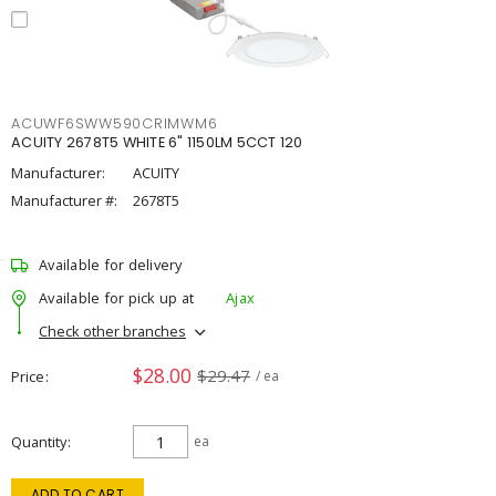
ACUWF6SWW590CRIMWM6
ACUITY 2678T5 WHITE 6" 1150LM 5CCT 120
Manufacturer:
ACUITY
Manufacturer #:
2678T5
Available for delivery
Available for pick up at
Ajax
Check other branches
$28.00
$29.47
Price
/ ea
Quantity
ea
ADD TO CART