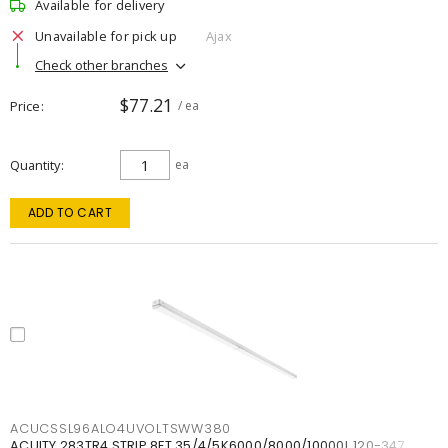
Available for delivery
Unavailable for pick up
Ajax
Check other branches
$77.21
Price
/ ea
Quantity
ea
ADD TO CART
ACUCSSL96ALO4UVOLTSWW380
ACUITY 283TR4 STRIP 8FT 35/4/5K6000/8000/10000L 120-347