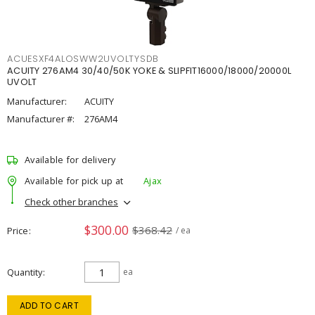
ACUESXF4ALOSWW2UVOLTYSDB
ACUITY 276AM4 30/40/50K YOKE & SLIPFIT16000/18000/20000L
UVOLT
Manufacturer:
ACUITY
Manufacturer #:
276AM4
Available for delivery
Available for pick up at
Ajax
Check other branches
$300.00
$368.42
Price
/ ea
Quantity
ea
ADD TO CART