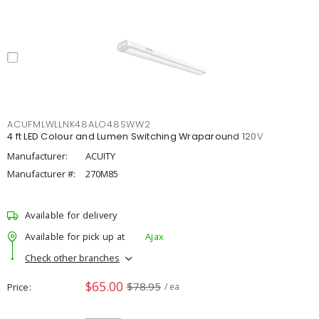
ACUFMLWLLNK48ALO48SWW2
4 ft LED Colour and Lumen Switching Wraparound 120V
Manufacturer:
ACUITY
Manufacturer #:
270M85
Available for delivery
Available for pick up at
Ajax
Check other branches
$65.00
$78.95
Price
/ ea