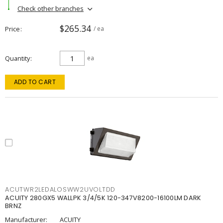
Check other branches
$265.34
Price
/ ea
Quantity
ea
ADD TO CART
ACUTWR2LEDALOSWW2UVOLTDD
ACUITY 280GX5 WALLPK 3/4/5K 120-347V8200-16100LM DARK
BRNZ
Manufacturer:
ACUITY