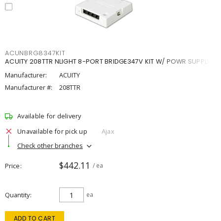
ACUNBRG8347KIT
ACUITY 208TTR NLIGHT 8-PORT BRIDGE347V KIT W/ POWR SUPPLY
Manufacturer:
ACUITY
Manufacturer #:
208TTR
Available for delivery
Unavailable for pick up
Ajax
Check other branches
$442.11
Price
/ ea
Quantity
ea
ADD TO CART