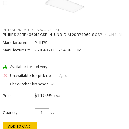
PHI2SBP4060L8CSP4UN3DIM
PHILIPS 2SBP4060L8CSP-4-UN3-DIM 2SBP4060L8CSP-4-UN3-DIM
Manufacturer:
PHILIPS
Manufacturer #:
2SBP4060L8CSP-4-UN3-DIM
Available for delivery
Unavailable for pick up
Ajax
Check other branches
$110.95
Price
/ ea
Quantity
ea
ADD TO CART