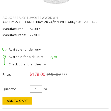
ACUCPRBALO14UVOLTSWW9DWH
ACUITY 27788T RND HBAY 21/24/27L WHIT40K/50K 120-347V
Manufacturer:
ACUITY
Manufacturer #:
27788T
Available for delivery
Available for pick up at
Ajax
Check other branches
$178.00
$187.37
Price
/ ea
Quantity
ea
ADD TO CART