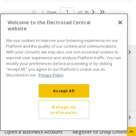
Page
of
95
Welcome to the Electrozad Central
website
We use cookies to improve your browsing experience on our
Platform and the quality of our content and communications.
With your consent, we may also use non-essential cookies to
INFORMATION
improve user experience and analyze Platform traffic. You can
modify your preferences before proceeding or by clicking
Compliance
Privacy Policy
“Accept All,” you agree to our Platform's cookie use as
described in our
Privacy Policy
Terms & Conditions of Sale
Terms & Conditions of
Purchase
Accept All
Shipping & Returns policy
Important Notice
Accessibility Policy (AODA)
Manage my
preferences
QUICK LINKS
Open a Business Account
Register to Shop Online