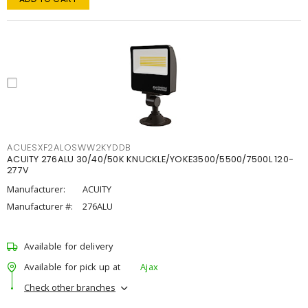
ACUESXF2ALOSWW2KYDDB
ACUITY 276ALU 30/40/50K KNUCKLE/YOKE3500/5500/7500L 120-
277V
Manufacturer:
ACUITY
Manufacturer #:
276ALU
Available for delivery
Available for pick up at
Ajax
Check other branches