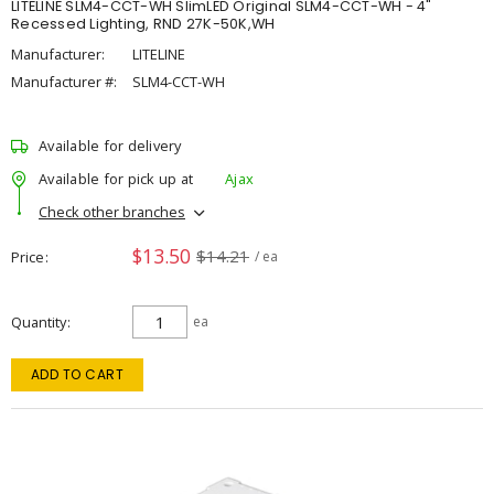
LITELINE SLM4-CCT-WH SlimLED Original SLM4-CCT-WH - 4"
Recessed Lighting, RND 27K-50K,WH
Manufacturer:
LITELINE
Manufacturer #:
SLM4-CCT-WH
Available for delivery
Available for pick up at
Ajax
Check other branches
$13.50
$14.21
Price
/ ea
Quantity
ea
ADD TO CART