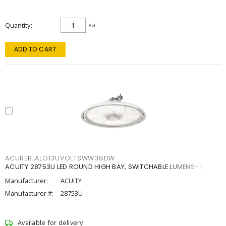
Quantity
ea
ADD TO CART
ACUREBLALO13UVOLTSWW38DW
ACUITY 28753U LED ROUND HIGH BAY, SWITCHABLE LUMENS- 1
Manufacturer:
ACUITY
Manufacturer #:
28753U
Available for delivery