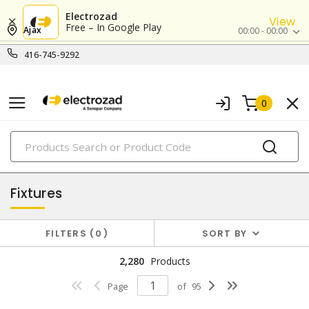
Electrozad
View
Free – In Google Play
Ajax
00:00 - 00:00
416-745-9292
0
PRODUCTS
lighting
Fixtures
FILTERS
0
SORT BY
2,280
Products
Page
of
95