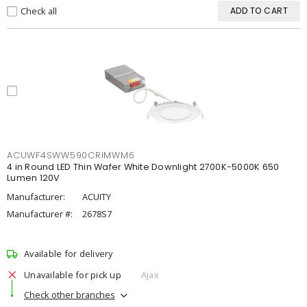
Check all
ADD TO CART
ACUWF4SWW590CRIMWM6
4 in Round LED Thin Wafer White Downlight 2700K-5000K 650
Lumen 120V
Manufacturer:
ACUITY
Manufacturer #:
2678S7
Available for delivery
Unavailable for pick up
Ajax
Check other branches