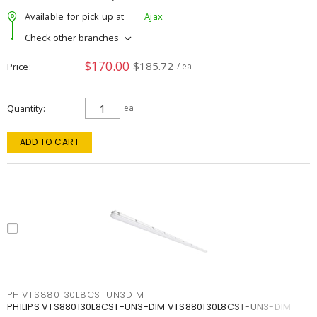
Available for pick up at
Ajax
Check other branches
$170.00
$185.72
Price
/ ea
Quantity
ea
ADD TO CART
PHIVTS880130L8CSTUN3DIM
PHILIPS VTS880130L8CST-UN3-DIM VTS880130L8CST-UN3-DIM