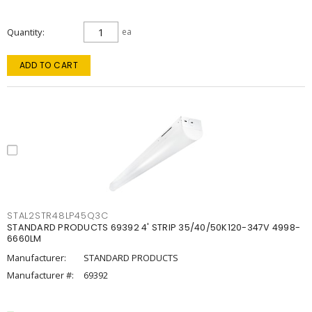
Quantity
ea
ADD TO CART
STAL2STR48LP45Q3C
STANDARD PRODUCTS 69392 4' STRIP 35/40/50K120-347V 4998-
6660LM
Manufacturer:
STANDARD PRODUCTS
Manufacturer #:
69392