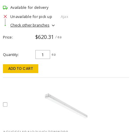
Available for delivery
Unavailable for pick up
Ajax
Check other branches
$620.31
Price
/ ea
Quantity
ea
ADD TO CART