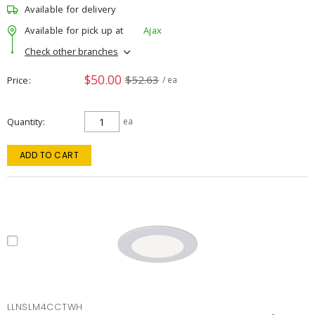
Available for delivery
Available for pick up at
Ajax
Check other branches
$50.00
$52.63
Price
/ ea
Quantity
ea
ADD TO CART
LLNSLM4CCTWH