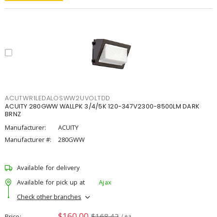
ACUTWR1LEDALOSWW2UVOLTDD
ACUITY 280GWW WALLPK 3/4/5K 120-347V2300-8500LM DARK
BRNZ
Manufacturer:
ACUITY
Manufacturer #:
280GWW
Available for delivery
Available for pick up at
Ajax
Check other branches
$160.00
$168.42
Price
/ ea