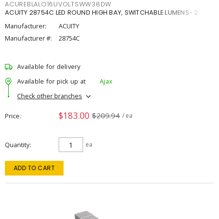
ACUREBLALO16UVOLTSWW38DW
ACUITY 28754C LED ROUND HIGH BAY, SWITCHABLE LUMENS- 2
Manufacturer:
ACUITY
Manufacturer #:
28754C
Available for delivery
Available for pick up at
Ajax
Check other branches
$183.00
$209.94
Price
/ ea
Quantity
ea
ADD TO CART