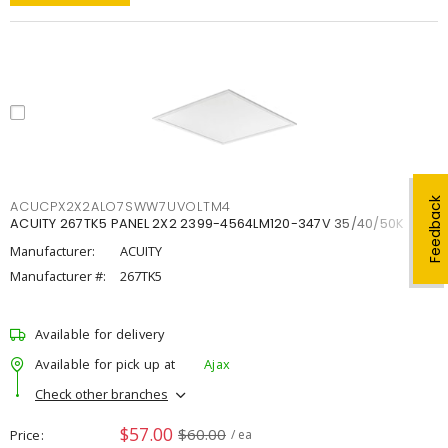
Feedback
ACUCPX2X2ALO7SWW7UVOLTM4
ACUITY 267TK5 PANEL 2X2 2399-4564LM120-347V 35/40/50K
Manufacturer:
ACUITY
Manufacturer #:
267TK5
Available for delivery
Available for pick up at
Ajax
Check other branches
$57.00
$60.00
Price
/ ea