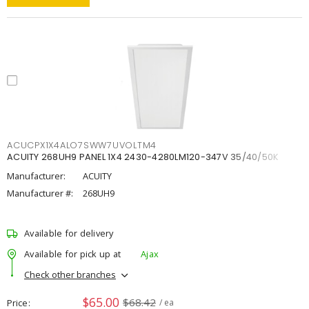
ACUCPX1X4ALO7SWW7UVOLTM4
ACUITY 268UH9 PANEL 1X4 2430-4280LM120-347V 35/40/50K
Manufacturer:
ACUITY
Manufacturer #:
268UH9
Available for delivery
Available for pick up at
Ajax
Check other branches
$65.00
$68.42
Price
/ ea