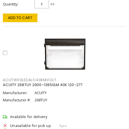
Quantity
ea
ADD TO CART
ACUTWX3LEDALO40KMVOLT
ACUITY 268TUY 2900-13850LM 40K 120-277
Manufacturer:
ACUITY
Manufacturer #:
268TUY
Available for delivery
Unavailable for pick up
Ajax