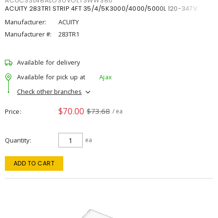
ACUCSSL48ALO3UVOLTSWW380
ACUITY 283TR1 STRIP 4FT 35/4/5K3000/4000/5000L 120-347V
Manufacturer:
ACUITY
Manufacturer #:
283TR1
Available for delivery
Available for pick up at
Ajax
Check other branches
$70.00
$73.68
Price
/ ea
Quantity
ea
ADD TO CART