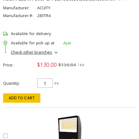
Manufacturer:
ACUITY
Manufacturer #:
283TR4
Available for delivery
Available for pick up at
Ajax
Check other branches
$130.00
$136.84
Price
/ ea
Quantity
ea
ADD TO CART