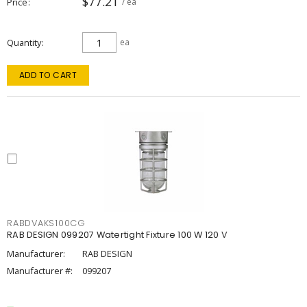
$77.21
Price
/ ea
Quantity
ea
ADD TO CART
RABDVAKS100CG
RAB DESIGN 099207 Watertight Fixture 100 W 120 V
Manufacturer:
RAB DESIGN
Manufacturer #:
099207