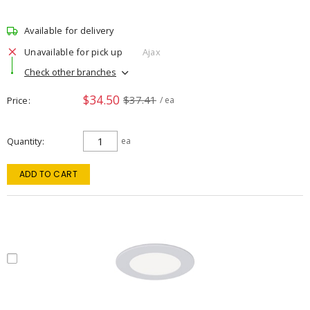
Available for delivery
Unavailable for pick up
Ajax
Check other branches
$34.50
$37.41
Price
/ ea
Quantity
ea
ADD TO CART