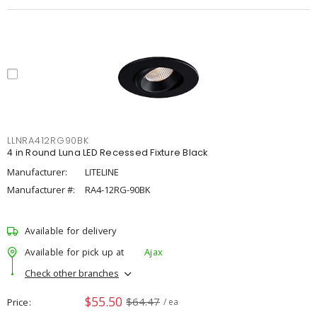
LLNRA412RG90BK
4 in Round Luna LED Recessed Fixture Black
Manufacturer:
LITELINE
Manufacturer #:
RA4-12RG-90BK
Available for delivery
Available for pick up at
Ajax
Check other branches
$55.50
$64.47
Price
/ ea