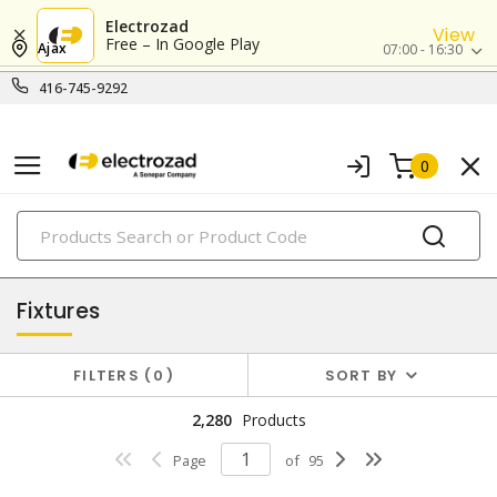
Electrozad
View
Free – In Google Play
Ajax
07:00 - 16:30
416-745-9292
0
PRODUCTS
lighting
Fixtures
FILTERS
0
SORT BY
2,280
Products
Page
of
95