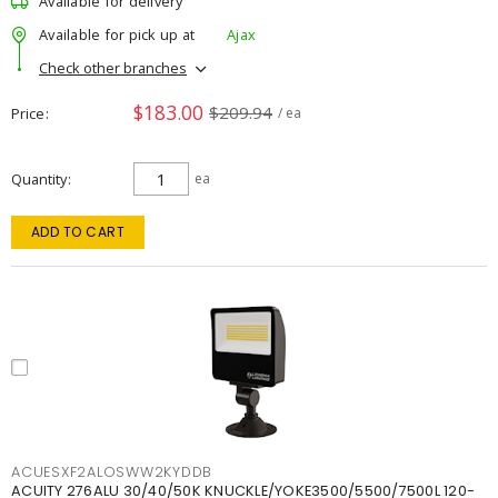
Available for delivery
Available for pick up at
Ajax
Check other branches
$183.00
$209.94
Price
/ ea
Quantity
ea
ADD TO CART
ACUESXF2ALOSWW2KYDDB
ACUITY 276ALU 30/40/50K KNUCKLE/YOKE3500/5500/7500L 120-