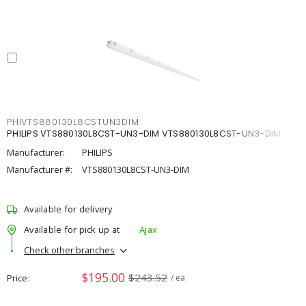
PHIVTS880130L8CSTUN3DIM
PHILIPS VTS880130L8CST-UN3-DIM VTS880130L8CST-UN3-DIM
Manufacturer:
PHILIPS
Manufacturer #:
VTS880130L8CST-UN3-DIM
Available for delivery
Available for pick up at
Ajax
Check other branches
$195.00
$243.52
Price
/ ea