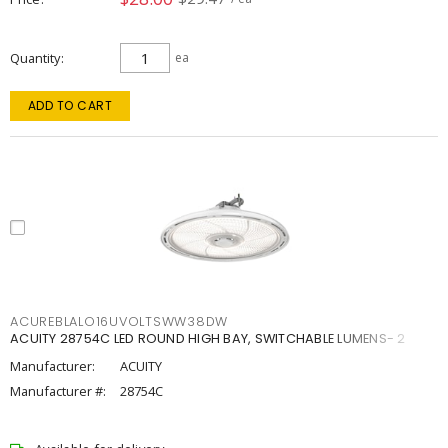
Quantity
ea
ADD TO CART
ACUREBLALO16UVOLTSWW38DW
ACUITY 28754C LED ROUND HIGH BAY, SWITCHABLE LUMENS- 2
Manufacturer:
ACUITY
Manufacturer #:
28754C