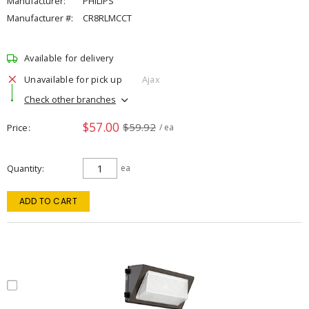
Manufacturer:
PHILIPS
Manufacturer #:
CR8RLMCCT
Available for delivery
Unavailable for pick up
Ajax
Check other branches
$57.00
$59.92
Price
/ ea
Quantity
ea
ADD TO CART