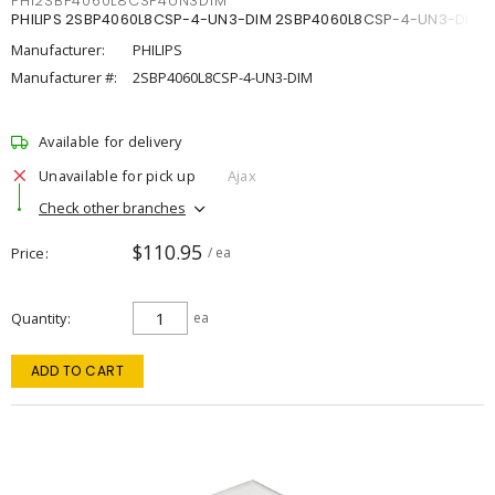
PHI2SBP4060L8CSP4UN3DIM
PHILIPS 2SBP4060L8CSP-4-UN3-DIM 2SBP4060L8CSP-4-UN3-DIM
Manufacturer:
PHILIPS
Manufacturer #:
2SBP4060L8CSP-4-UN3-DIM
Available for delivery
Unavailable for pick up
Ajax
Check other branches
$110.95
Price
/ ea
Quantity
ea
ADD TO CART