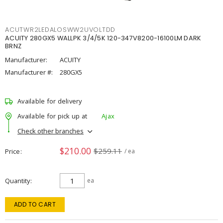
ACUTWR2LEDALOSWW2UVOLTDD
ACUITY 280GX5 WALLPK 3/4/5K 120-347V8200-16100LM DARK
BRNZ
Manufacturer:
ACUITY
Manufacturer #:
280GX5
Available for delivery
Available for pick up at
Ajax
Check other branches
$210.00
$259.11
Price
/ ea
Quantity
ea
ADD TO CART