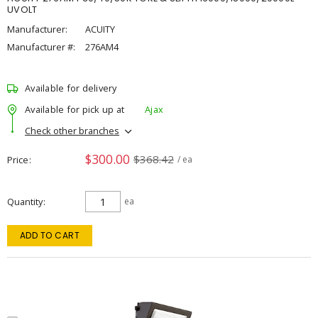
UVOLT
Manufacturer:
ACUITY
Manufacturer #:
276AM4
Available for delivery
Available for pick up at
Ajax
Check other branches
$300.00
$368.42
Price
/ ea
Quantity
ea
ADD TO CART