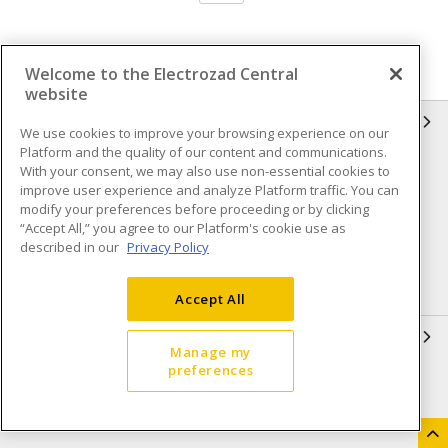
Welcome to the Electrozad Central
website
INFORMATION
We use cookies to improve your browsing experience on our
Platform and the quality of our content and communications.
Compliance
Privacy Policy
With your consent, we may also use non-essential cookies to
improve user experience and analyze Platform traffic. You can
Terms & Conditions of Sale
Terms & Conditions of
modify your preferences before proceeding or by clicking
Purchase
“Accept All,” you agree to our Platform's cookie use as
described in our
Privacy Policy
Shipping & Returns policy
Important Notice
Accessibility Policy (AODA)
Accept All
QUICK LINKS
Manage my
preferences
Open a Business Account
Register to Shop Online
Our Locations
Returns Form