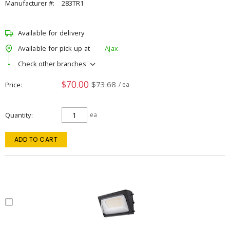
Manufacturer #:
283TR1
Available for delivery
Available for pick up at
Ajax
Check other branches
$70.00
$73.68
Price
/ ea
Quantity
ea
ADD TO CART