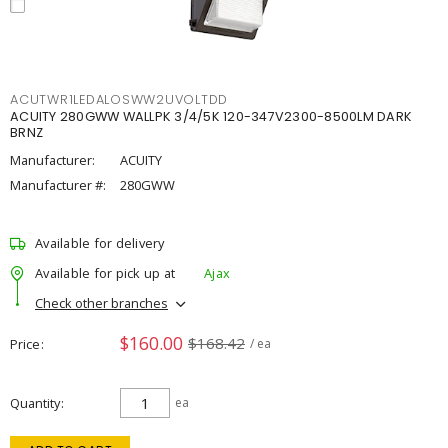
ACUTWR1LEDALOSWW2UVOLTDD
ACUITY 280GWW WALLPK 3/4/5K 120-347V2300-8500LM DARK
BRNZ
Manufacturer:
ACUITY
Manufacturer #:
280GWW
Available for delivery
Available for pick up at
Ajax
Check other branches
$160.00
$168.42
Price
/ ea
Quantity
ea