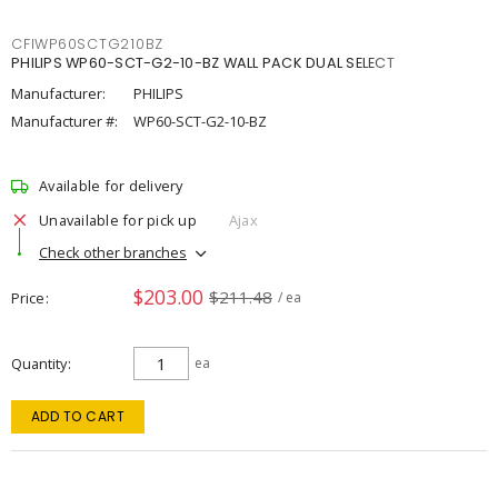
CFIWP60SCTG210BZ
PHILIPS WP60-SCT-G2-10-BZ WALL PACK DUAL SELECT
Manufacturer:
PHILIPS
Manufacturer #:
WP60-SCT-G2-10-BZ
Available for delivery
Unavailable for pick up
Ajax
Check other branches
$203.00
$211.48
Price
/ ea
Quantity
ea
ADD TO CART