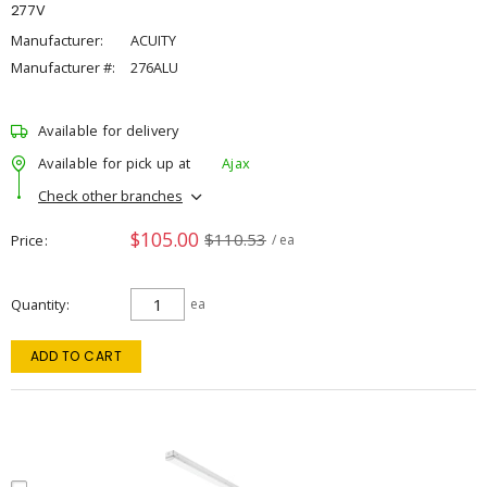
277V
Manufacturer:
ACUITY
Manufacturer #:
276ALU
Available for delivery
Available for pick up at
Ajax
Check other branches
$105.00
$110.53
Price
/ ea
Quantity
ea
ADD TO CART