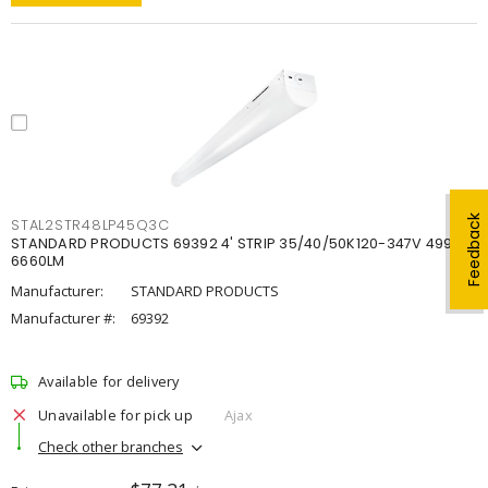
Feedback
STAL2STR48LP45Q3C
STANDARD PRODUCTS 69392 4' STRIP 35/40/50K120-347V 4998-
6660LM
Manufacturer:
STANDARD PRODUCTS
Manufacturer #:
69392
Available for delivery
Unavailable for pick up
Ajax
Check other branches