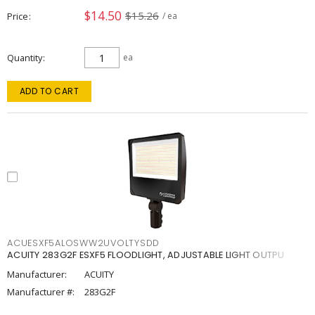
$14.50
$15.26
Price
/ ea
Quantity
ea
ADD TO CART
ACUESXF5ALOSWW2UVOLTYSDD
ACUITY 283G2F ESXF5 FLOODLIGHT, ADJUSTABLE LIGHT OUTPU
Manufacturer:
ACUITY
Manufacturer #:
283G2F