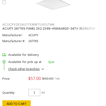
ACUCPX2X2ALO7SWW7UVOLTM4
ACUITY 267TK5 PANEL 2X2 2399-4564LM120-347V 35/40/50K
Manufacturer:
ACUITY
Manufacturer #:
267TK5
Available for delivery
Available for pick up at
Ajax
Check other branches
$57.00
$60.00
Price
/ ea
Quantity
ea
ADD TO CART