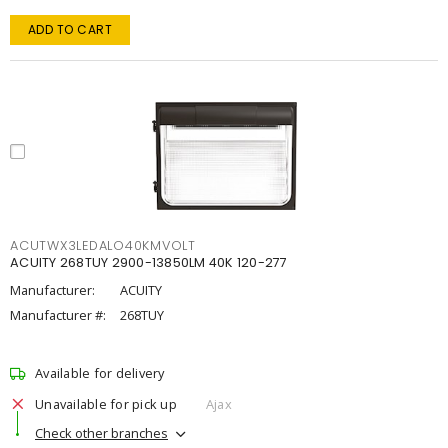
ADD TO CART
ACUTWX3LEDALO40KMVOLT
ACUITY 268TUY 2900-13850LM 40K 120-277
Manufacturer:
ACUITY
Manufacturer #:
268TUY
Available for delivery
Unavailable for pick up
Ajax
Check other branches