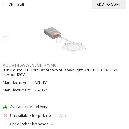
Check all
ADD TO CART
ACUWF4SWW590CRIMWM6
4 in Round LED Thin Wafer White Downlight 2700K-5000K 650
Lumen 120V
Manufacturer:
ACUITY
Manufacturer #:
2678S7
Available for delivery
Unavailable for pick up
Ajax
Check other branches