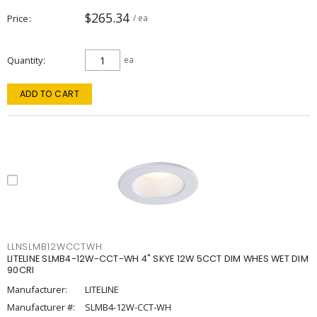
$265.34
Price
/ ea
Quantity
ea
ADD TO CART
LLNSLMB12WCCTWH
LITELINE SLMB4-12W-CCT-WH 4" SKYE 12W 5CCT DIM WHES WET DIM
90CRI
Manufacturer:
LITELINE
Manufacturer #:
SLMB4-12W-CCT-WH