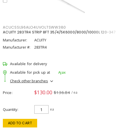
ACUCSSL96ALO4UVOLTSWW380
ACUITY 283TR4 STRIP 8FT 35/4/5K6000/8000/10000L 120-347
Manufacturer:
ACUITY
Manufacturer #:
283TR4
Available for delivery
Available for pick up at
Ajax
Check other branches
$130.00
$136.84
Price
/ ea
Quantity
ea
ADD TO CART