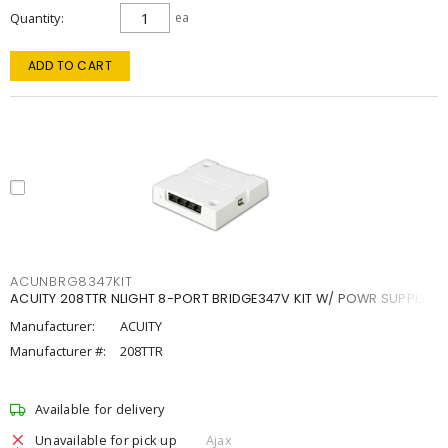
Quantity
ea
ADD TO CART
ACUNBRG8347KIT
ACUITY 208TTR NLIGHT 8-PORT BRIDGE347V KIT W/ POWR SUPPLY
Manufacturer:
ACUITY
Manufacturer #:
208TTR
Available for delivery
Unavailable for pick up
Ajax