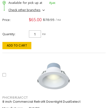
Available for pick up at
Ajax
Check other branches
$65.00
$78.95
Price
/ ea
Quantity
ea
ADD TO CART
PHICR8RLMCCT
8 inch Commercial Retrofit Downlight DualSelect