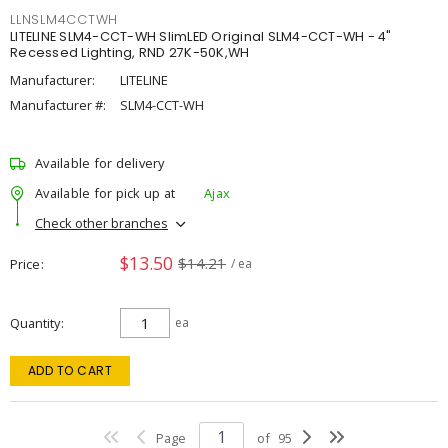
LLNSLM4CCTWH
LITELINE SLM4-CCT-WH SlimLED Original SLM4-CCT-WH - 4"
Recessed Lighting, RND 27K-50K,WH
Manufacturer:
LITELINE
Manufacturer #:
SLM4-CCT-WH
Available for delivery
Available for pick up at
Ajax
Check other branches
$13.50
$14.21
Price
/ ea
Quantity
ea
ADD TO CART
Page
of
95