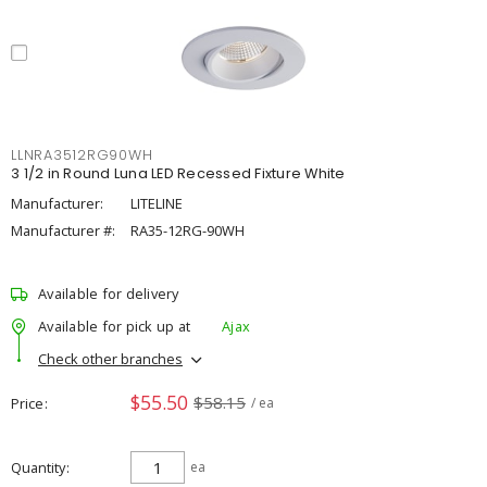
LLNRA3512RG90WH
3 1/2 in Round Luna LED Recessed Fixture White
Manufacturer:
LITELINE
Manufacturer #:
RA35-12RG-90WH
Available for delivery
Available for pick up at
Ajax
Check other branches
$55.50
$58.15
Price
/ ea
Quantity
ea