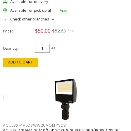
Available for delivery
Available for pick up at
Ajax
Check other branches
$50.00
$52.63
Price
/ ea
Quantity
ea
ADD TO CART
ACUESXF4ALOSWW2UVOLTYSDB
ACUITY 276AM4 30/40/50K YOKE & SLIPFIT16000/18000/20000L