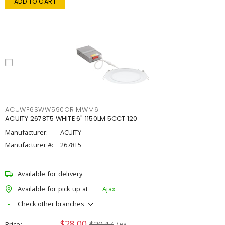
ADD TO CART
ACUWF6SWW590CRIMWM6
ACUITY 2678T5 WHITE 6" 1150LM 5CCT 120
Manufacturer:
ACUITY
Manufacturer #:
2678T5
Available for delivery
Available for pick up at
Ajax
Check other branches
$28.00
$29.47
Price
/ ea