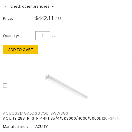
Check other branches
$442.11
Price
/ ea
Quantity
ea
ADD TO CART
ACUCSSL48ALO3UVOLTSWW380
ACUITY 283TR1 STRIP 4FT 35/4/5K3000/4000/5000L 120-347V
Manufacturer:
ACUITY