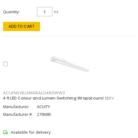
Quantity
ea
ADD TO CART
ACUFMLWLLNK48ALO48SWW2
4 ft LED Colour and Lumen Switching Wraparound 120V
Manufacturer:
ACUITY
Manufacturer #:
270M85
Available for delivery