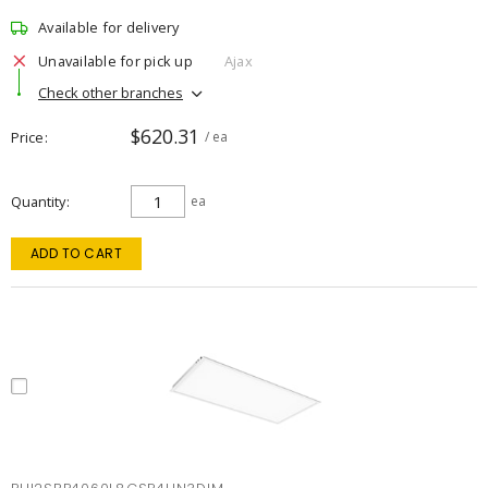
Available for delivery
Unavailable for pick up
Ajax
Check other branches
$620.31
Price
/ ea
Quantity
ea
ADD TO CART