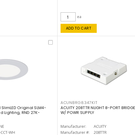
ea
ADD TO CART
ACUNBRG8347KIT
 SlimLED Original SLM4-
ACUITY 208TTR NLIGHT 8-PORT BRIDGE
 Lighting, RND 27K-
W/ POWR SUPPLY
INE
Manufacturer:
ACUITY
-CCT-WH
Manufacturer #:
208TTR