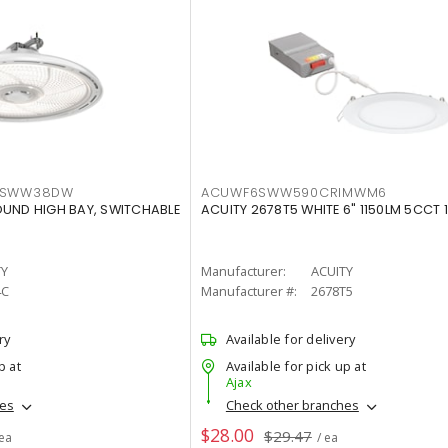
LTSWW38DW
ACUWF6SWW590CRIMWM6
OUND HIGH BAY, SWITCHABLE
ACUITY 2678T5 WHITE 6" 1150LM 5CCT 
TY
Manufacturer:
ACUITY
4C
Manufacturer #:
2678T5
ry
Available for delivery
p at
Available for pick up at
Ajax
hes
Check other branches
$28.00
$29.47
 ea
/ ea