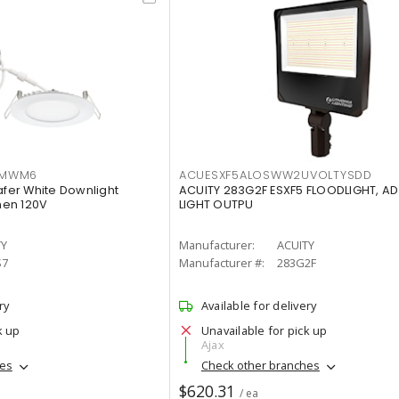
IMWM6
ACUESXF5ALOSWW2UVOLTYSDD
afer White Downlight
ACUITY 283G2F ESXF5 FLOODLIGHT, A
men 120V
LIGHT OUTPU
TY
Manufacturer:
ACUITY
S7
Manufacturer #:
283G2F
ry
Available for delivery
k up
Unavailable for pick up
Ajax
hes
Check other branches
$620.31
/ ea