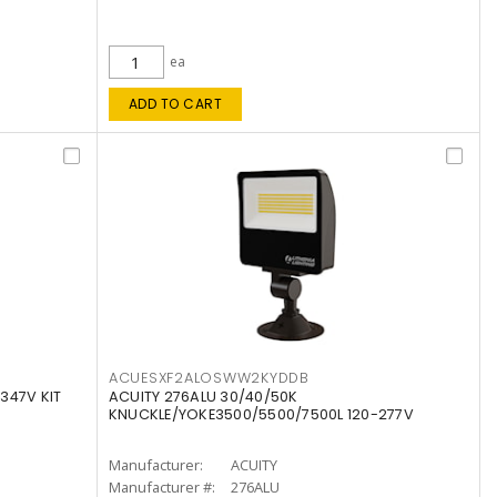
ea
ADD TO CART
ACUESXF2ALOSWW2KYDDB
347V KIT
ACUITY 276ALU 30/40/50K
KNUCKLE/YOKE3500/5500/7500L 120-277V
Manufacturer:
ACUITY
Manufacturer #:
276ALU