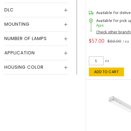
DLC
Available for delive
Available for pick u
MOUNTING
Ajax
Check other branc
NUMBER OF LAMPS
$57.00
$60.00
/ ea
APPLICATION
ea
HOUSING COLOR
ADD TO CART