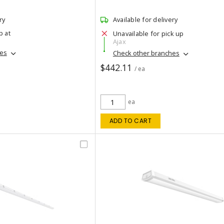
ry
Available for delivery
p at
Unavailable for pick up
Ajax
hes
Check other branches
$442.11
/ ea
ea
ADD TO CART