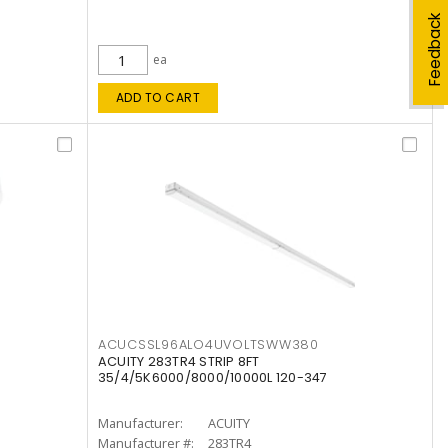
Feedback
ea
ADD TO CART
ACUCSSL96ALO4UVOLTSWW380
ACUITY 283TR4 STRIP 8FT
35/4/5K6000/8000/10000L 120-347
Manufacturer:
ACUITY
Manufacturer #:
283TR4