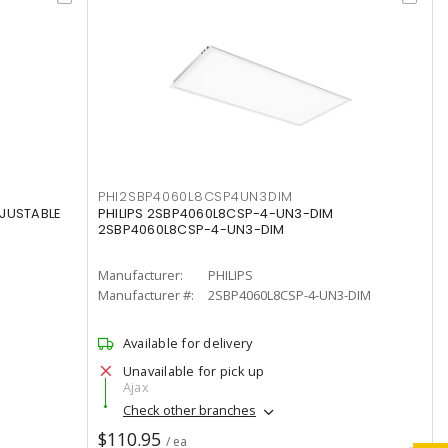
PHI2SBP4060L8CSP4UN3DIM
DJUSTABLE
PHILIPS 2SBP4060L8CSP-4-UN3-DIM
2SBP4060L8CSP-4-UN3-DIM
Manufacturer:
PHILIPS
Manufacturer #:
2SBP4060L8CSP-4-UN3-DIM
Available for delivery
Unavailable for pick up
Ajax
Check other branches
$110.95
/ ea