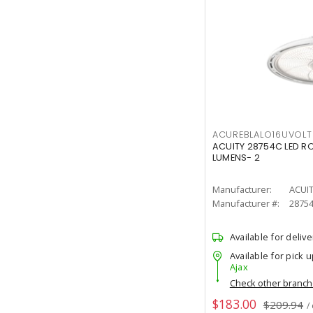
ACUREBLALO16UVO
ACUITY 28754C LED R
LUMENS- 2
Manufacturer:
ACUI
Manufacturer #:
2875
Available for delive
Available for pick u
Ajax
Check other branc
$183.00
$209.94
/