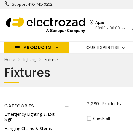
Support
416-745-9292
Ajax
00:00 - 00:00
PRODUCTS
OUR EXPERTISE
Home
lighting
Fixtures
Fixtures
2,280
Products
CATEGORIES
Emergency Lighting & Exit
Check all
Sign
Hanging Chains & Stems