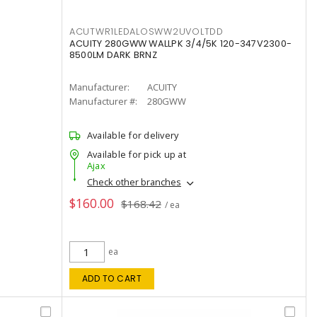
ACUTWR1LEDALOSWW2UVOLTDD
ACUITY 280GWW WALLPK 3/4/5K 120-347V2300-
8500LM DARK BRNZ
Manufacturer:
ACUITY
Manufacturer #:
280GWW
Available for delivery
Available for pick up at
Ajax
Check other branches
$160.00
$168.42
/ ea
ea
ADD TO CART