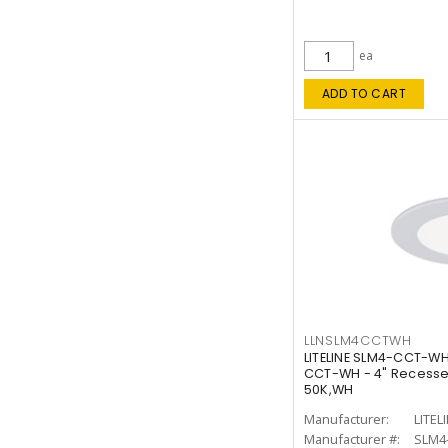
ea
ADD TO CART
LLNSLM4CCTWH
LITELINE SLM4-CCT-WH
CCT-WH - 4" Recessed
50K,WH
Manufacturer:
LITEL
Manufacturer #:
SLM4