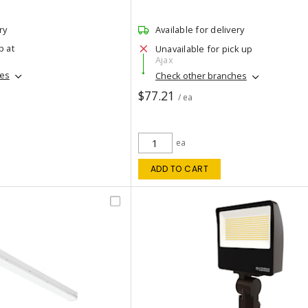
ry
Available for delivery
p at
Unavailable for pick up
Ajax
hes
Check other branches
$77.21
/ ea
ea
ADD TO CART