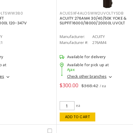
OLTSWW380
ACUESXF4ALOSWW2UVOLTYSDB
FT
ACUITY 276AM4 30/40/50K YOKE &
00L 120-347V
SLIPFIT16000/18000/20000L UVOLT
TY
Manufacturer:
ACUITY
R1
Manufacturer #:
276AM4
ry
Available for delivery
p at
Available for pick up at
Ajax
hes
Check other branches
$300.00
$368.42
/ ea
ea
ADD TO CART