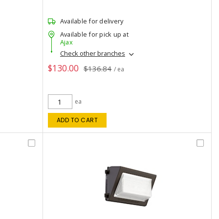
Available for delivery
Available for pick up at
Ajax
Check other branches
$130.00
$136.84
/ ea
ea
ADD TO CART