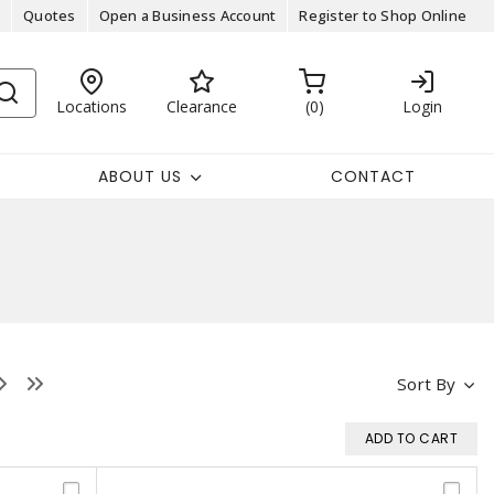
Quotes
Open a Business Account
Register to Shop Online
Locations
Clearance
0
Login
ABOUT US
CONTACT
Sort By
ADD TO CART