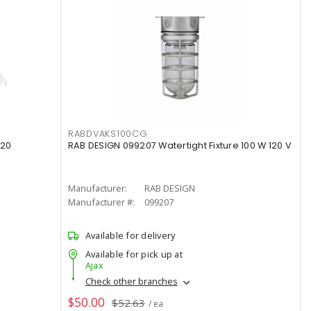
RABDVAKS100CG
120
RAB DESIGN 099207 Watertight Fixture 100 W 120 V
Manufacturer:
RAB DESIGN
Manufacturer #:
099207
Available for delivery
Available for pick up at
Ajax
Check other branches
$50.00
$52.63
/ ea