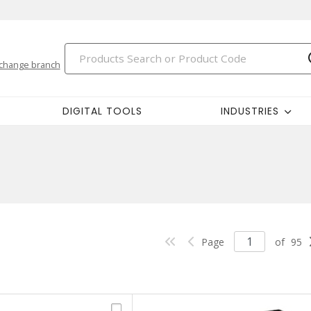
change branch
DIGITAL TOOLS
INDUSTRIES
Page
of
95