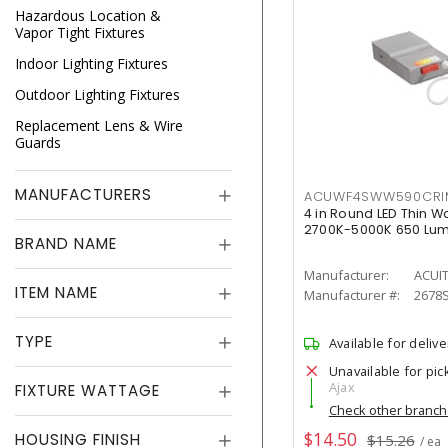
Hazardous Location &
Vapor Tight Fixtures
Indoor Lighting Fixtures
Outdoor Lighting Fixtures
Replacement Lens & Wire
Guards
MANUFACTURERS
ACUWF4SWW590CR
4 in Round LED Thin W
2700K-5000K 650 Lu
BRAND NAME
Manufacturer:
ACUI
ITEM NAME
Manufacturer #:
2678
TYPE
Available for delive
Unavailable for pic
Ajax
FIXTURE WATTAGE
Check other branc
$14.50
HOUSING FINISH
$15.26
/ ea