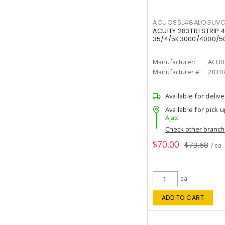
ACUCSSL48ALO3UV
ACUITY 283TR1 STRIP 4
35/4/5K3000/4000/50
Manufacturer:
ACUI
Manufacturer #:
283T
Available for delive
Available for pick u
Ajax
Check other branc
$70.00
$73.68
/ ea
ea
ADD TO CART