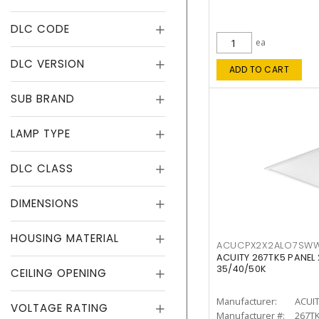
DLC CODE
ea
DLC VERSION
ADD TO CART
SUB BRAND
LAMP TYPE
DLC CLASS
DIMENSIONS
HOUSING MATERIAL
ACUCPX2X2ALO7SW
ACUITY 267TK5 PANEL
35/40/50K
CEILING OPENING
Manufacturer:
ACUI
VOLTAGE RATING
Manufacturer #:
267T