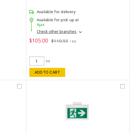
Available for delivery
Available for pick up at
Ajax
Check other branches
$105.00
$110.53
/ ea
ea
ADD TO CART