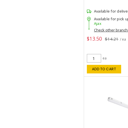
Available for delive
Available for pick u
Ajax
Check other branc
$13.50
$14.21
/ ea
ea
ADD TO CART