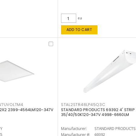
ea
ADD TO CART
W7UVOLTM4
STAL2STR48LP45Q3C
 2X2 2399-4564LM120-347V
STANDARD PRODUCTS 69392 4' STRIP
35/40/50K120-347V 4998-6660LM
TY
Manufacturer:
STANDARD PRODUCTS
K5
Manufacturer #:
69392