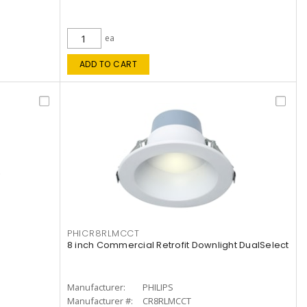
ea
ADD TO CART
PHICR8RLMCCT
8 inch Commercial Retrofit Downlight DualSelect
Manufacturer:
PHILIPS
Manufacturer #:
CR8RLMCCT