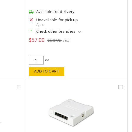
Available for delivery
Unavailable for pick up
Ajax
Check other branches
$57.00
$59.92
/ ea
ea
ADD TO CART