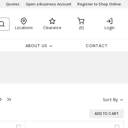
Quotes
Open a Business Account
Register to Shop Online
Locations
Clearance
0
Login
ABOUT US
CONTACT
Sort By
ADD TO CART