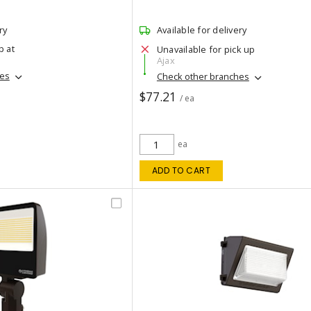
ry
Available for delivery
p at
Unavailable for pick up
Ajax
hes
Check other branches
$77.21
/ ea
ea
ADD TO CART