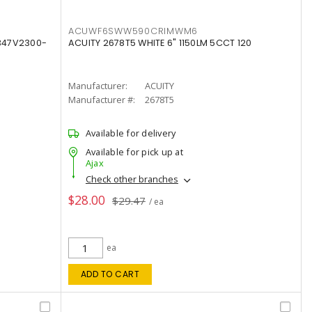
ACUWF6SWW590CRIMWM6
347V2300-
ACUITY 2678T5 WHITE 6" 1150LM 5CCT 120
Manufacturer:
ACUITY
Manufacturer #:
2678T5
Available for delivery
Available for pick up at
Ajax
Check other branches
$28.00
$29.47
/ ea
ea
ADD TO CART