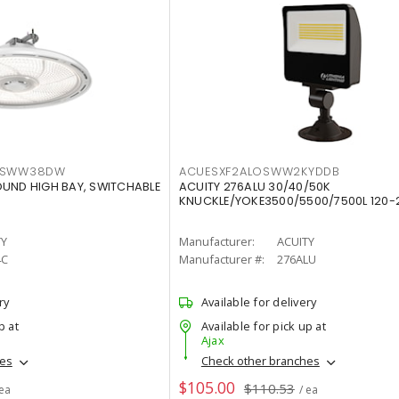
LTSWW38DW
ACUESXF2ALOSWW2KYDDB
OUND HIGH BAY, SWITCHABLE
ACUITY 276ALU 30/40/50K
KNUCKLE/YOKE3500/5500/7500L 120-
TY
Manufacturer:
ACUITY
4C
Manufacturer #:
276ALU
ry
Available for delivery
p at
Available for pick up at
Ajax
hes
Check other branches
$105.00
$110.53
 ea
/ ea