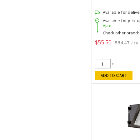
Available for delive
Available for pick u
Ajax
Check other branc
$55.50
$64.47
/ ea
ea
ADD TO CART