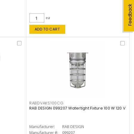
Feedback
ea
ADD TO CART
RABDVAKS100CG
RAB DESIGN 099207 Watertight Fixture 100 W 120 V
Manufacturer:
RAB DESIGN
Manufacturer #:
099207