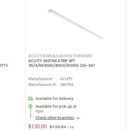
ACUCSSL96ALO4UVOLTSWW380
ACUITY 283TR4 STRIP 8FT
277V
35/4/5K6000/8000/10000L 120-347
Manufacturer:
ACUITY
Manufacturer #:
283TR4
Available for delivery
Available for pick up at
Ajax
Check other branches
$130.00
$136.84
/ ea