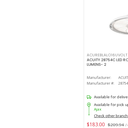
ACUREBLALO16UVO
ACUITY 28754C LED R
LUMENS- 2
Manufacturer:
ACUI
Manufacturer #:
2875
Available for delive
Available for pick u
Ajax
Check other branc
$183.00
$209.94
/