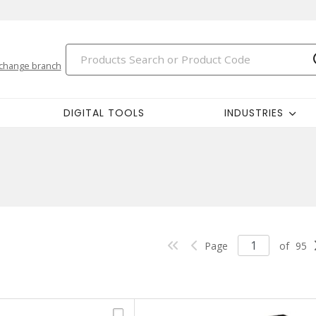
change branch
DIGITAL TOOLS
INDUSTRIES
Page
of
95