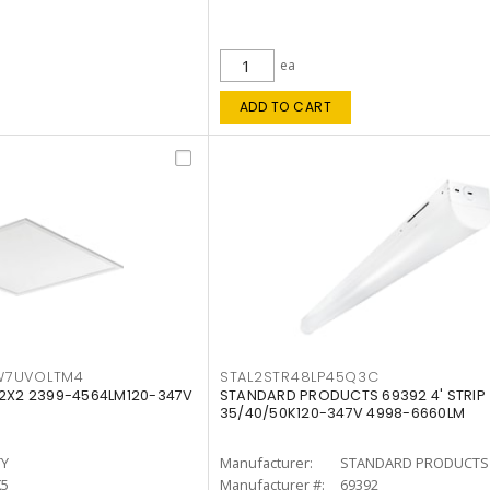
ea
ADD TO CART
W7UVOLTM4
STAL2STR48LP45Q3C
 2X2 2399-4564LM120-347V
STANDARD PRODUCTS 69392 4' STRIP
35/40/50K120-347V 4998-6660LM
TY
Manufacturer:
STANDARD PRODUCTS
K5
Manufacturer #:
69392