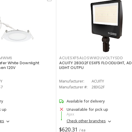
IMWM6
ACUESXF5ALOSWW2UVOLTYSDD
afer White Downlight
ACUITY 283G2F ESXF5 FLOODLIGHT, A
men 120V
LIGHT OUTPU
TY
Manufacturer:
ACUITY
S7
Manufacturer #:
283G2F
ry
Available for delivery
k up
Unavailable for pick up
Ajax
hes
Check other branches
$620.31
/ ea