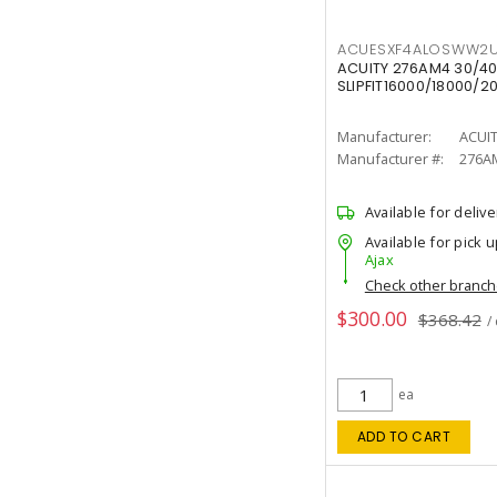
ACUESXF4ALOSWW2U
ACUITY 276AM4 30/40
SLIPFIT16000/18000/2
Manufacturer:
ACUI
Manufacturer #:
276A
Available for delive
Available for pick u
Ajax
Check other branc
$300.00
$368.42
/
ea
ADD TO CART