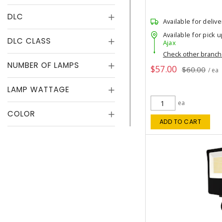
DLC
Available for delive
Available for pick u
DLC CLASS
Ajax
Check other branc
NUMBER OF LAMPS
$57.00
$60.00
/ ea
LAMP WATTAGE
ea
COLOR
ADD TO CART