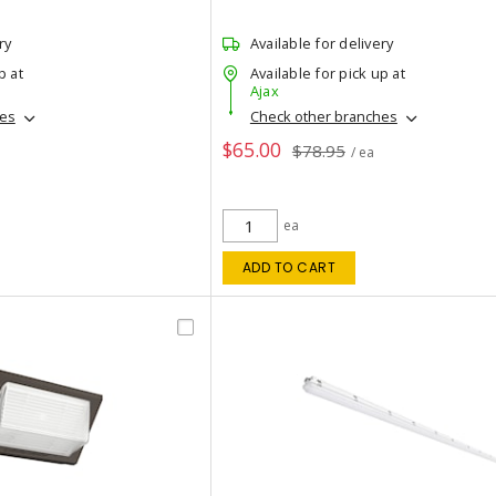
ry
Available for delivery
p at
Available for pick up at
Ajax
hes
Check other branches
$65.00
$78.95
/ ea
ea
ADD TO CART