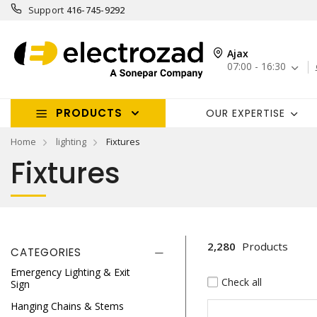
Support
416-745-9292
Ajax
07:00 - 16:30
PRODUCTS
OUR EXPERTISE
Home
lighting
Fixtures
Fixtures
2,280
Products
CATEGORIES
Emergency Lighting & Exit
Check all
Sign
Hanging Chains & Stems