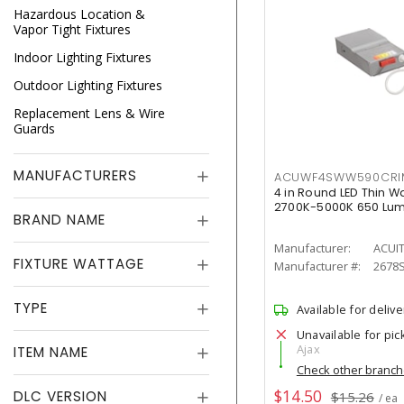
Hazardous Location &
Vapor Tight Fixtures
Indoor Lighting Fixtures
Outdoor Lighting Fixtures
Replacement Lens & Wire
Guards
MANUFACTURERS
ACUWF4SWW590CR
4 in Round LED Thin W
2700K-5000K 650 Lu
BRAND NAME
Manufacturer:
ACUI
FIXTURE WATTAGE
Manufacturer #:
2678
TYPE
Available for delive
Unavailable for pic
Ajax
ITEM NAME
Check other branc
$14.50
DLC VERSION
$15.26
/ ea