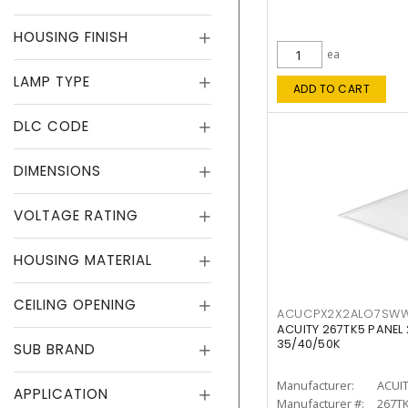
HOUSING FINISH
ea
LAMP TYPE
ADD TO CART
DLC CODE
DIMENSIONS
VOLTAGE RATING
HOUSING MATERIAL
CEILING OPENING
ACUCPX2X2ALO7SW
ACUITY 267TK5 PANEL
35/40/50K
SUB BRAND
Manufacturer:
ACUI
APPLICATION
Manufacturer #:
267T