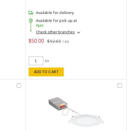
Available for delivery
Available for pick up at
Ajax
Check other branches
$50.00
$52.63
/ ea
ea
ADD TO CART