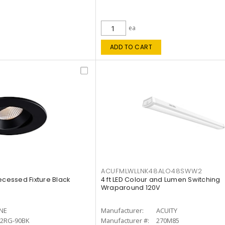
ea
ADD TO CART
ACUFMLWLLNK48ALO48SWW2
ecessed Fixture Black
4 ft LED Colour and Lumen Switching
Wraparound 120V
INE
Manufacturer:
ACUITY
12RG-90BK
Manufacturer #:
270M85