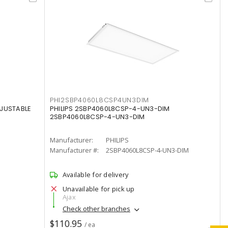
PHI2SBP4060L8CSP4UN3DIM
DJUSTABLE
PHILIPS 2SBP4060L8CSP-4-UN3-DIM
2SBP4060L8CSP-4-UN3-DIM
Manufacturer:
PHILIPS
Manufacturer #:
2SBP4060L8CSP-4-UN3-DIM
Available for delivery
Unavailable for pick up
Ajax
Check other branches
$110.95
/ ea