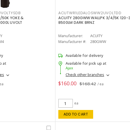
VOLTYSDB
ACUTWR1LEDALOSWW2UVOLTDD
/50K YOKE &
ACUITY 280GWW WALLPK 3/4/5K 120-
0000L UVOLT
8500LM DARK BRNZ
TY
Manufacturer:
ACUITY
M4
Manufacturer #:
280GWW
ry
Available for delivery
p at
Available for pick up at
Ajax
hes
Check other branches
$160.00
$168.42
 ea
/ ea
ea
ADD TO CART