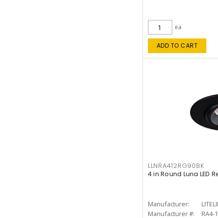
ea
ADD TO CART
LLNRA412RG90BK
4 in Round Luna LED R
Manufacturer:
LITEL
Manufacturer #:
RA4-