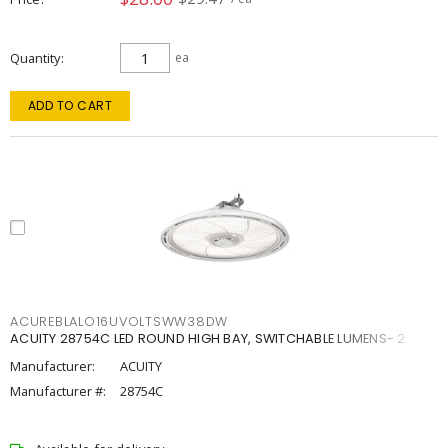
Quantity
ea
ADD TO CART
ACUREBLALO16UVOLTSWW38DW
ACUITY 28754C LED ROUND HIGH BAY, SWITCHABLE LUMENS- 2
Manufacturer:
ACUITY
Manufacturer #:
28754C