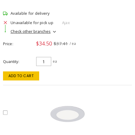
Available for delivery
Unavailable for pick up
Ajax
Check other branches
$34.50
$37.41
Price
/ ea
Quantity
ea
ADD TO CART