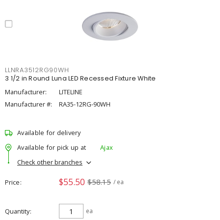
LLNRA3512RG90WH
3 1/2 in Round Luna LED Recessed Fixture White
Manufacturer:
LITELINE
Manufacturer #:
RA35-12RG-90WH
Available for delivery
Available for pick up at
Ajax
Check other branches
$55.50
$58.15
Price
/ ea
Quantity
ea