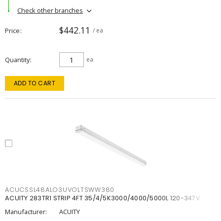
Check other branches
$442.11
Price
/ ea
Quantity
ea
ADD TO CART
ACUCSSL48ALO3UVOLTSWW380
ACUITY 283TR1 STRIP 4FT 35/4/5K3000/4000/5000L 120-347V
Manufacturer:
ACUITY