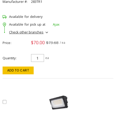
Manufacturer #:
283TR1
Available for delivery
Available for pick up at
Ajax
Check other branches
$70.00
$73.68
Price
/ ea
Quantity
ea
ADD TO CART