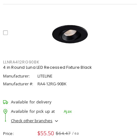
LLNRA412RG90BK
4 in Round Luna LED Recessed Fixture Black
Manufacturer:
LITELINE
Manufacturer #:
RA4-12RG-90BK
Available for delivery
Available for pick up at
Ajax
Check other branches
$55.50
$64.47
Price
/ ea