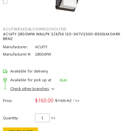
ACUTWR1LEDALOSWW2UVOLTDD
ACUITY 280GWW WALLPK 3/4/5K 120-347V2300-8500LM DARK
BRNZ
Manufacturer:
ACUITY
Manufacturer #:
280GWW
Available for delivery
Available for pick up at
Ajax
Check other branches
$160.00
$168.42
Price
/ ea
Quantity
ea