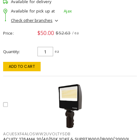
Available for delivery
Available for pick up at
Ajax
Check other branches
$50.00
$52.63
Price
/ ea
Quantity
ea
ADD TO CART
ACUESXF4ALOSWW2UVOLTYSDB
ACUITY 276AM4 30/40/50K YOKE & SLIPFIT16000/18000/20000L