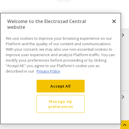
Welcome to the Electrozad Central
website
INFORMATION
We use cookies to improve your browsing experience on our
Platform and the quality of our content and communications.
Compliance
Privacy Policy
With your consent, we may also use non-essential cookies to
improve user experience and analyze Platform traffic. You can
Terms & Conditions of Sale
Terms & Conditions of
modify your preferences before proceeding or by clicking
Purchase
“Accept All,” you agree to our Platform's cookie use as
described in our
Privacy Policy
Shipping & Returns policy
Important Notice
Accessibility Policy (AODA)
Accept All
QUICK LINKS
Manage my
preferences
Open a Business Account
Register to Shop Online
Our Locations
Returns Form