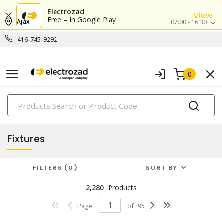
Electrozad
View
Free – In Google Play
Ajax
07:00 - 16:30
416-745-9292
0
PRODUCTS
lighting
Fixtures
FILTERS
0
SORT BY
2,280
Products
Page
of
95