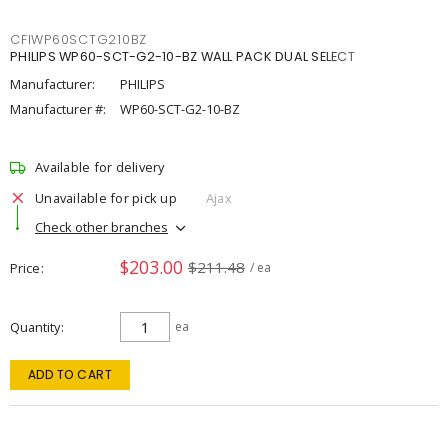
CFIWP60SCTG210BZ
PHILIPS WP60-SCT-G2-10-BZ WALL PACK DUAL SELECT
Manufacturer:
PHILIPS
Manufacturer #:
WP60-SCT-G2-10-BZ
Available for delivery
Unavailable for pick up
Ajax
Check other branches
$203.00
$211.48
Price
/ ea
Quantity
ea
ADD TO CART