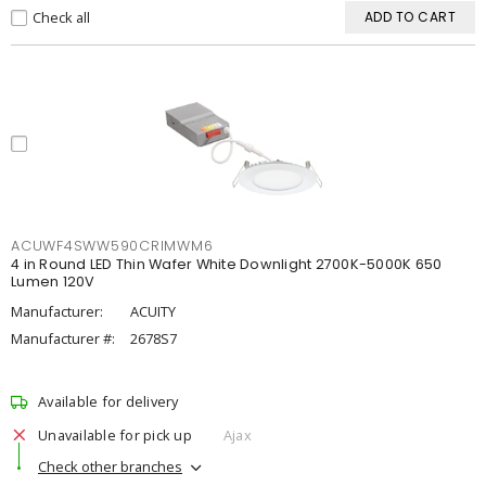
Check all
ADD TO CART
ACUWF4SWW590CRIMWM6
4 in Round LED Thin Wafer White Downlight 2700K-5000K 650
Lumen 120V
Manufacturer:
ACUITY
Manufacturer #:
2678S7
Available for delivery
Unavailable for pick up
Ajax
Check other branches