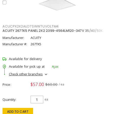
ACUCPX2X2ALO7SWW7UVOLTM4
ACUITY 267TK5 PANEL 2X2 2399-4564LM120-347V 35/40/50K
Manufacturer:
ACUITY
Manufacturer #:
267TK5
Available for delivery
Available for pick up at
Ajax
Check other branches
$57.00
$60.00
Price
/ ea
Quantity
ea
ADD TO CART