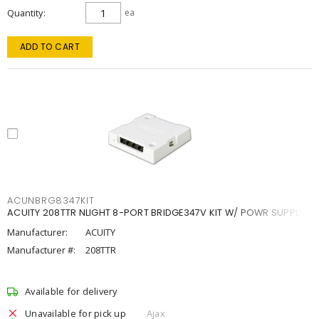
Quantity
ea
ADD TO CART
ACUNBRG8347KIT
ACUITY 208TTR NLIGHT 8-PORT BRIDGE347V KIT W/ POWR SUPPLY
Manufacturer:
ACUITY
Manufacturer #:
208TTR
Available for delivery
Unavailable for pick up
Ajax