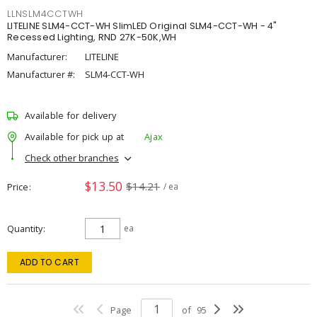
LLNSLM4CCTWH
LITELINE SLM4-CCT-WH SlimLED Original SLM4-CCT-WH - 4"
Recessed Lighting, RND 27K-50K,WH
Manufacturer:
LITELINE
Manufacturer #:
SLM4-CCT-WH
Available for delivery
Available for pick up at
Ajax
Check other branches
$13.50
$14.21
Price
/ ea
Quantity
ea
ADD TO CART
Page
of
95