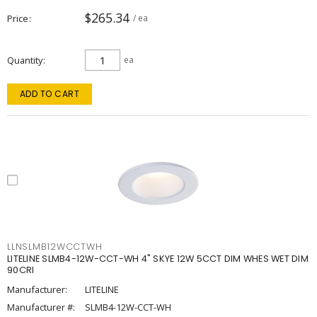
$265.34
Price
/ ea
Quantity
ea
ADD TO CART
LLNSLMB12WCCTWH
LITELINE SLMB4-12W-CCT-WH 4" SKYE 12W 5CCT DIM WHES WET DIM
90CRI
Manufacturer:
LITELINE
Manufacturer #:
SLMB4-12W-CCT-WH