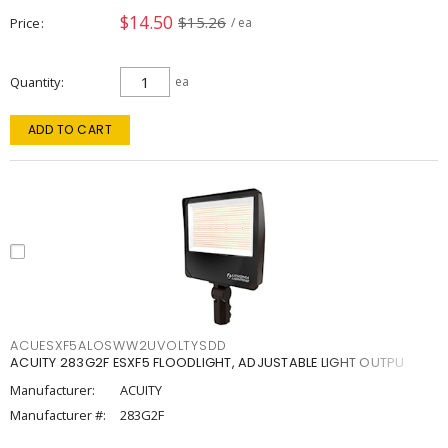
$14.50
$15.26
Price
/ ea
Quantity
ea
ADD TO CART
ACUESXF5ALOSWW2UVOLTYSDD
ACUITY 283G2F ESXF5 FLOODLIGHT, ADJUSTABLE LIGHT OUTPU
Manufacturer:
ACUITY
Manufacturer #:
283G2F