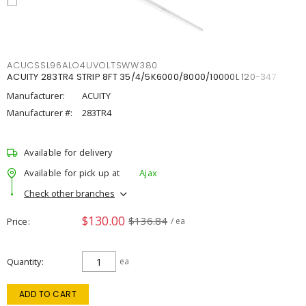
ACUCSSL96ALO4UVOLTSWW380
ACUITY 283TR4 STRIP 8FT 35/4/5K6000/8000/10000L 120-347
Manufacturer:
ACUITY
Manufacturer #:
283TR4
Available for delivery
Available for pick up at
Ajax
Check other branches
$130.00
$136.84
Price
/ ea
Quantity
ea
ADD TO CART