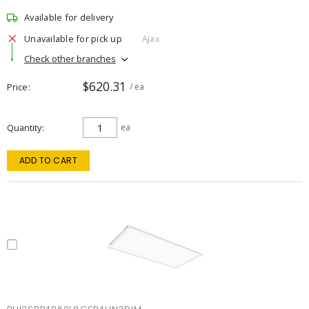
Available for delivery
Unavailable for pick up
Ajax
Check other branches
$620.31
Price
/ ea
Quantity
ea
ADD TO CART