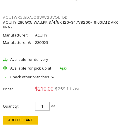
ACUTWR2LEDALOSWW2UVOLTDD
ACUITY 280GX5 WALLPK 3/4/5K 120-347V8200-16100LM DARK
BRNZ
Manufacturer:
ACUITY
Manufacturer #:
280GX5
Available for delivery
Available for pick up at
Ajax
Check other branches
$210.00
$259.11
Price
/ ea
Quantity
ea
ADD TO CART