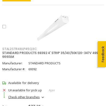
Feedback
STAL2STR48LP45Q3C
STANDARD PRODUCTS 69392 4' STRIP 35/40/50K120-347V 4998-
6660LM
Manufacturer:
STANDARD PRODUCTS
Manufacturer #:
69392
Available for delivery
Unavailable for pick up
Ajax
Check other branches