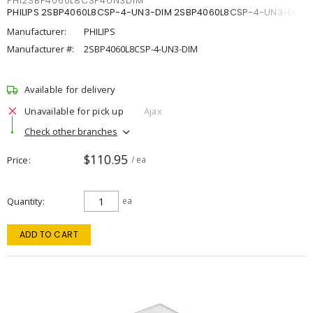
PHI2SBP4060L8CSP4UN3DIM
PHILIPS 2SBP4060L8CSP-4-UN3-DIM 2SBP4060L8CSP-4-UN3-DIM
Manufacturer:
PHILIPS
Manufacturer #:
2SBP4060L8CSP-4-UN3-DIM
Available for delivery
Unavailable for pick up
Ajax
Check other branches
$110.95
Price
/ ea
Quantity
ea
ADD TO CART