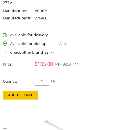
277V
Manufacturer:
ACUITY
Manufacturer #:
276ALU
Available for delivery
Available for pick up at
Ajax
Check other branches
$105.00
$110.53
Price
/ ea
Quantity
ea
ADD TO CART