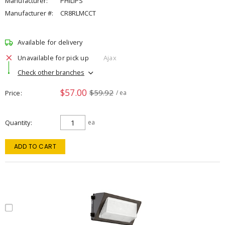
Manufacturer:
PHILIPS
Manufacturer #:
CR8RLMCCT
Available for delivery
Unavailable for pick up
Ajax
Check other branches
$57.00
$59.92
Price
/ ea
Quantity
ea
ADD TO CART