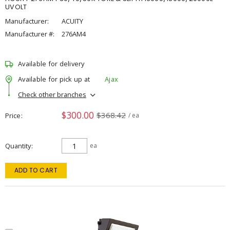
UVOLT
Manufacturer:
ACUITY
Manufacturer #:
276AM4
Available for delivery
Available for pick up at
Ajax
Check other branches
$300.00
$368.42
Price
/ ea
Quantity
ea
ADD TO CART