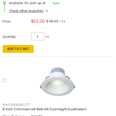
Available for pick up at
Ajax
Check other branches
$65.00
$78.95
Price
/ ea
Quantity
ea
ADD TO CART
PHICR8RLMCCT
8 inch Commercial Retrofit Downlight DualSelect