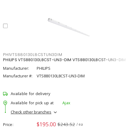
PHIVTS880130L8CSTUN3DIM
PHILIPS VTS880130L8CST-UN3-DIM VTS880130L8CST-UN3-DIM
Manufacturer:
PHILIPS
Manufacturer #:
VTS880130L8CST-UN3-DIM
Available for delivery
Available for pick up at
Ajax
Check other branches
$195.00
$243.52
Price
/ ea