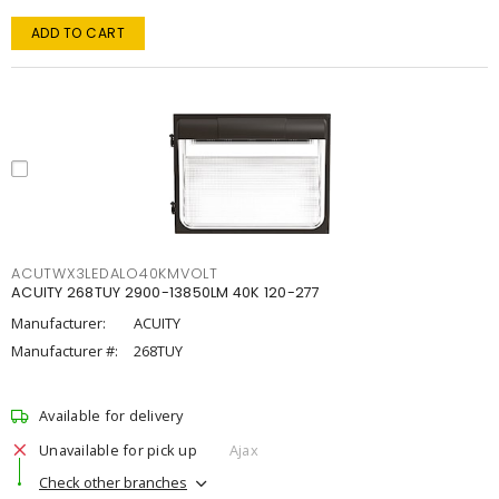
ADD TO CART
ACUTWX3LEDALO40KMVOLT
ACUITY 268TUY 2900-13850LM 40K 120-277
Manufacturer:
ACUITY
Manufacturer #:
268TUY
Available for delivery
Unavailable for pick up
Ajax
Check other branches