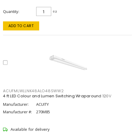
Quantity
ea
ADD TO CART
ACUFMLWLLNK48ALO48SWW2
4 ft LED Colour and Lumen Switching Wraparound 120V
Manufacturer:
ACUITY
Manufacturer #:
270M85
Available for delivery