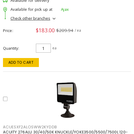
Available for delivery
Available for pick up at
Ajax
Check other branches
$183.00
$209.94
Price
/ ea
Quantity
ea
ADD TO CART
ACUESXF2ALOSWW2KYDDB
ACUITY 276ALU 30/40/50K KNUCKLE/YOKE3500/5500/7500L 120-