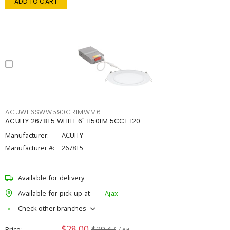
ADD TO CART
ACUWF6SWW590CRIMWM6
ACUITY 2678T5 WHITE 6" 1150LM 5CCT 120
Manufacturer:
ACUITY
Manufacturer #:
2678T5
Available for delivery
Available for pick up at
Ajax
Check other branches
$28.00
$29.47
Price
/ ea