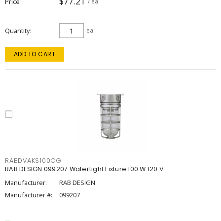
$77.21
Price
/ ea
Quantity
ea
ADD TO CART
RABDVAKS100CG
RAB DESIGN 099207 Watertight Fixture 100 W 120 V
Manufacturer:
RAB DESIGN
Manufacturer #:
099207