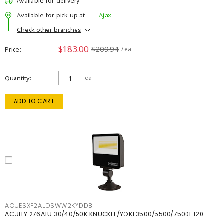
Available for delivery
Available for pick up at
Ajax
Check other branches
$183.00
$209.94
Price
/ ea
Quantity
ea
ADD TO CART
ACUESXF2ALOSWW2KYDDB
ACUITY 276ALU 30/40/50K KNUCKLE/YOKE3500/5500/7500L 120-