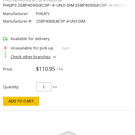
PHI2SBP4060L8CSP4UN3DIM
PHILIPS 2SBP4060L8CSP-4-UN3-DIM 2SBP4060L8CSP-4-UN3-DIM
Manufacturer:
PHILIPS
Manufacturer #:
2SBP4060L8CSP-4-UN3-DIM
Available for delivery
Unavailable for pick up
Ajax
Check other branches
$110.95
Price
/ ea
Quantity
ea
ADD TO CART