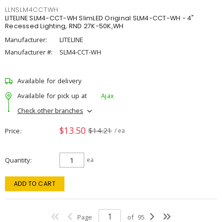
LLNSLM4CCTWH
LITELINE SLM4-CCT-WH SlimLED Original SLM4-CCT-WH - 4"
Recessed Lighting, RND 27K-50K,WH
Manufacturer:
LITELINE
Manufacturer #:
SLM4-CCT-WH
Available for delivery
Available for pick up at
Ajax
Check other branches
$13.50
$14.21
Price
/ ea
Quantity
ea
ADD TO CART
Page
of
95