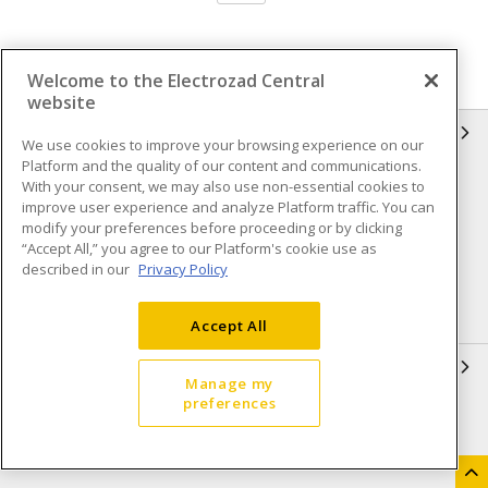
Welcome to the Electrozad Central
website
INFORMATION
We use cookies to improve your browsing experience on our
Platform and the quality of our content and communications.
Compliance
Privacy Policy
With your consent, we may also use non-essential cookies to
improve user experience and analyze Platform traffic. You can
Terms & Conditions of Sale
Terms & Conditions of
modify your preferences before proceeding or by clicking
Purchase
“Accept All,” you agree to our Platform's cookie use as
described in our
Privacy Policy
Shipping & Returns policy
Important Notice
Accessibility Policy (AODA)
Accept All
QUICK LINKS
Manage my
preferences
Open a Business Account
Register to Shop Online
Our Locations
Returns Form