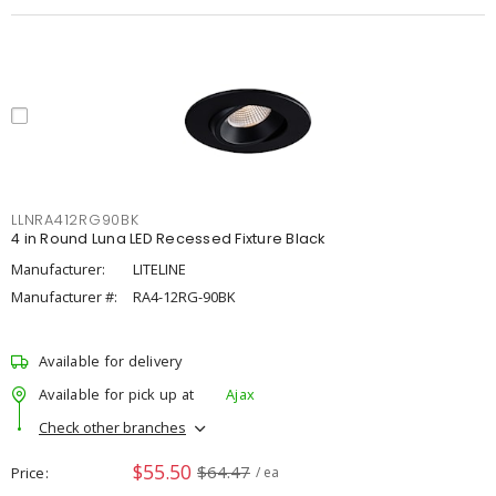
LLNRA412RG90BK
4 in Round Luna LED Recessed Fixture Black
Manufacturer:
LITELINE
Manufacturer #:
RA4-12RG-90BK
Available for delivery
Available for pick up at
Ajax
Check other branches
$55.50
$64.47
Price
/ ea