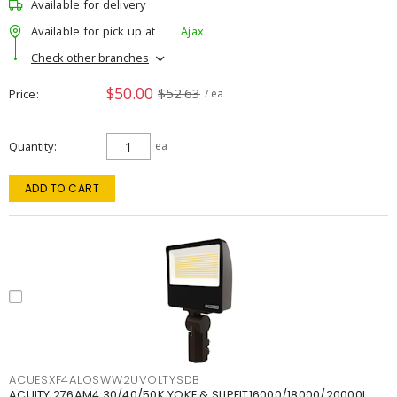
Available for delivery
Available for pick up at
Ajax
Check other branches
$50.00
$52.63
Price
/ ea
Quantity
ea
ADD TO CART
ACUESXF4ALOSWW2UVOLTYSDB
ACUITY 276AM4 30/40/50K YOKE & SLIPFIT16000/18000/20000L