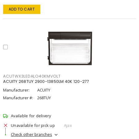
ADD TO CART
ACUTWX3LEDALO40KMVOLT
ACUITY 268TUY 2900-13850LM 40K 120-277
Manufacturer:
ACUITY
Manufacturer #:
268TUY
Available for delivery
Unavailable for pick up
Ajax
Check other branches