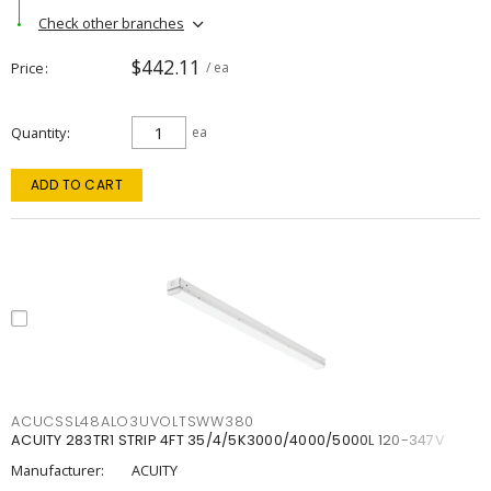
Check other branches
$442.11
Price
/ ea
Quantity
ea
ADD TO CART
ACUCSSL48ALO3UVOLTSWW380
ACUITY 283TR1 STRIP 4FT 35/4/5K3000/4000/5000L 120-347V
Manufacturer:
ACUITY