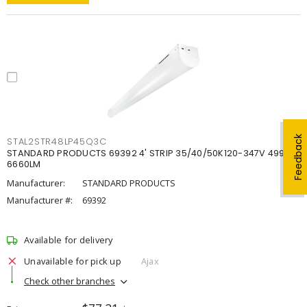
Feedback
STAL2STR48LP45Q3C
STANDARD PRODUCTS 69392 4' STRIP 35/40/50K120-347V 4998-
6660LM
Manufacturer:
STANDARD PRODUCTS
Manufacturer #:
69392
Available for delivery
Unavailable for pick up
Ajax
Check other branches