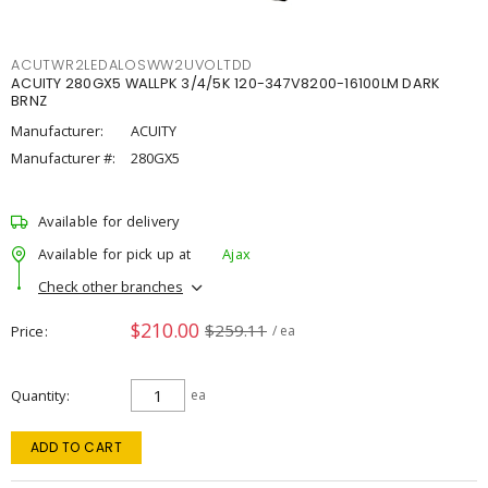
ACUTWR2LEDALOSWW2UVOLTDD
ACUITY 280GX5 WALLPK 3/4/5K 120-347V8200-16100LM DARK
BRNZ
Manufacturer:
ACUITY
Manufacturer #:
280GX5
Available for delivery
Available for pick up at
Ajax
Check other branches
$210.00
$259.11
Price
/ ea
Quantity
ea
ADD TO CART