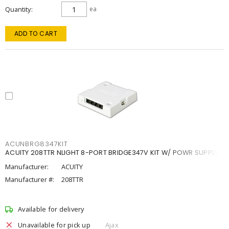
Quantity
ea
ADD TO CART
ACUNBRG8347KIT
ACUITY 208TTR NLIGHT 8-PORT BRIDGE347V KIT W/ POWR SUPPLY
Manufacturer:
ACUITY
Manufacturer #:
208TTR
Available for delivery
Unavailable for pick up
Ajax