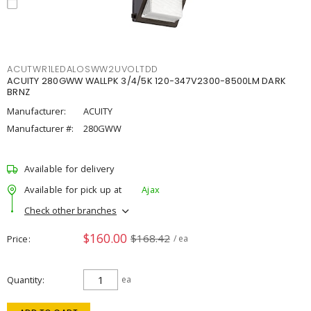
ACUTWR1LEDALOSWW2UVOLTDD
ACUITY 280GWW WALLPK 3/4/5K 120-347V2300-8500LM DARK
BRNZ
Manufacturer:
ACUITY
Manufacturer #:
280GWW
Available for delivery
Available for pick up at
Ajax
Check other branches
$160.00
$168.42
Price
/ ea
Quantity
ea