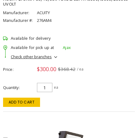
UVOLT
Manufacturer:
ACUITY
Manufacturer #:
276AM4
Available for delivery
Available for pick up at
Ajax
Check other branches
$300.00
$368.42
Price
/ ea
Quantity
ea
ADD TO CART