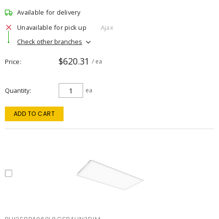
Available for delivery
Unavailable for pick up
Ajax
Check other branches
$620.31
Price
/ ea
Quantity
ea
ADD TO CART