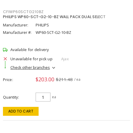
CFIWP60SCTG210BZ
PHILIPS WP60-SCT-G2-10-BZ WALL PACK DUAL SELECT
Manufacturer:
PHILIPS
Manufacturer #:
WP60-SCT-G2-10-BZ
Available for delivery
Unavailable for pick up
Ajax
Check other branches
$203.00
$211.48
Price
/ ea
Quantity
ea
ADD TO CART