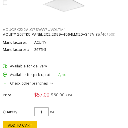
ACUCPX2X2ALO7SWW7UVOLTM4
ACUITY 267TK5 PANEL 2X2 2399-4564LM120-347V 35/40/50K
Manufacturer:
ACUITY
Manufacturer #:
267TK5
Available for delivery
Available for pick up at
Ajax
Check other branches
$57.00
$60.00
Price
/ ea
Quantity
ea
ADD TO CART