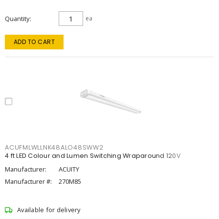
Quantity
ea
ADD TO CART
ACUFMLWLLNK48ALO48SWW2
4 ft LED Colour and Lumen Switching Wraparound 120V
Manufacturer:
ACUITY
Manufacturer #:
270M85
Available for delivery