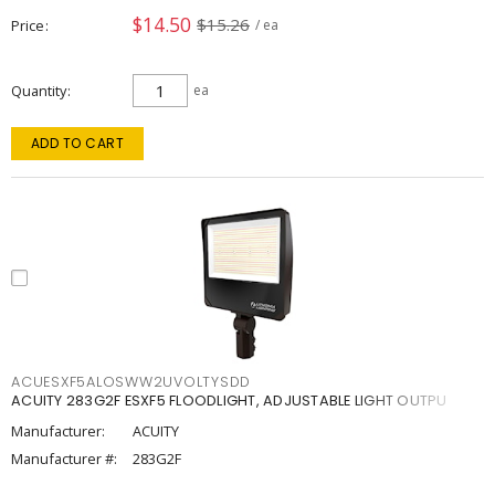
$14.50
$15.26
Price
/ ea
Quantity
ea
ADD TO CART
ACUESXF5ALOSWW2UVOLTYSDD
ACUITY 283G2F ESXF5 FLOODLIGHT, ADJUSTABLE LIGHT OUTPU
Manufacturer:
ACUITY
Manufacturer #:
283G2F