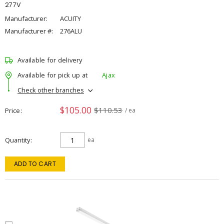
277V
Manufacturer:
ACUITY
Manufacturer #:
276ALU
Available for delivery
Available for pick up at
Ajax
Check other branches
$105.00
$110.53
Price
/ ea
Quantity
ea
ADD TO CART