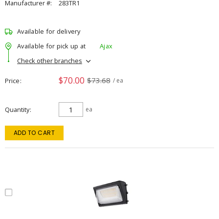
Manufacturer #:
283TR1
Available for delivery
Available for pick up at
Ajax
Check other branches
$70.00
$73.68
Price
/ ea
Quantity
ea
ADD TO CART