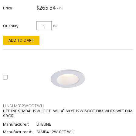
$265.34
Price
/ ea
Quantity
ea
ADD TO CART
LLNSLMB12WCCTWH
LITELINE SLMB4-12W-CCT-WH 4" SKYE 12W 5CCT DIM WHES WET DIM
90CRI
Manufacturer:
LITELINE
Manufacturer #:
SLMB4-12W-CCT-WH