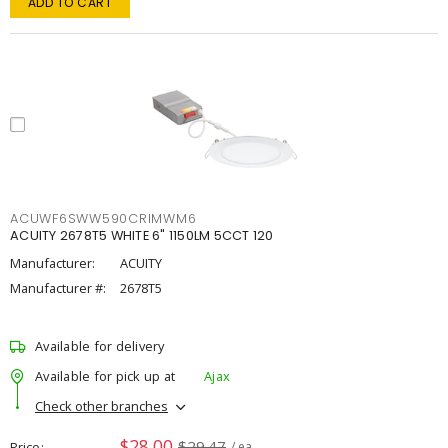
ADD TO CART
ACUWF6SWW590CRIMWM6
ACUITY 2678T5 WHITE 6" 1150LM 5CCT 120
Manufacturer:
ACUITY
Manufacturer #:
2678T5
Available for delivery
Available for pick up at
Ajax
Check other branches
$28.00
$29.47
Price
/ ea