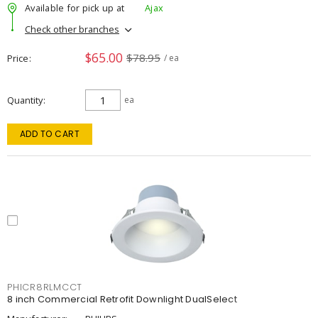
Available for pick up at
Ajax
Check other branches
$65.00
$78.95
Price
/ ea
Quantity
ea
ADD TO CART
PHICR8RLMCCT
8 inch Commercial Retrofit Downlight DualSelect