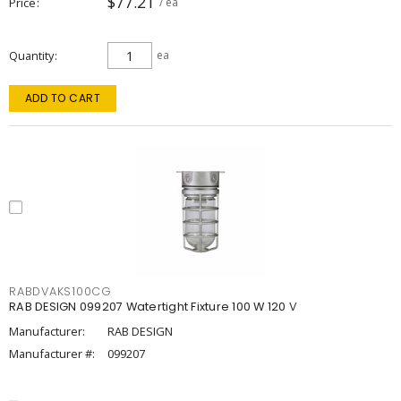
$77.21
Price
/ ea
Quantity
ea
ADD TO CART
RABDVAKS100CG
RAB DESIGN 099207 Watertight Fixture 100 W 120 V
Manufacturer:
RAB DESIGN
Manufacturer #:
099207