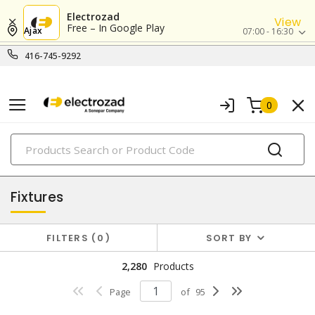
Electrozad
View
Free – In Google Play
Ajax
07:00 - 16:30
416-745-9292
0
PRODUCTS
lighting
Fixtures
FILTERS
0
SORT BY
2,280
Products
Page
of
95