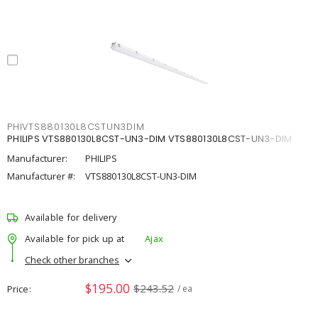
PHIVTS880130L8CSTUN3DIM
PHILIPS VTS880130L8CST-UN3-DIM VTS880130L8CST-UN3-DIM
Manufacturer:
PHILIPS
Manufacturer #:
VTS880130L8CST-UN3-DIM
Available for delivery
Available for pick up at
Ajax
Check other branches
$195.00
$243.52
Price
/ ea