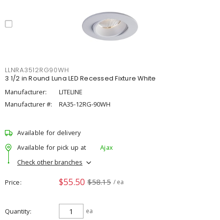
LLNRA3512RG90WH
3 1/2 in Round Luna LED Recessed Fixture White
Manufacturer:
LITELINE
Manufacturer #:
RA35-12RG-90WH
Available for delivery
Available for pick up at
Ajax
Check other branches
$55.50
$58.15
Price
/ ea
Quantity
ea