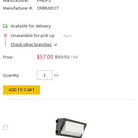
Manufacturer:
PHILIPS
Manufacturer #:
CR8RLMCCT
Available for delivery
Unavailable for pick up
Ajax
Check other branches
$57.00
$59.92
Price
/ ea
Quantity
ea
ADD TO CART