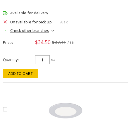
Available for delivery
Unavailable for pick up
Ajax
Check other branches
$34.50
$37.41
Price
/ ea
Quantity
ea
ADD TO CART