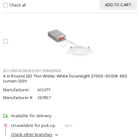
Check all
ADD TO CART
ACUWF4SWW590CRIMWM6
4 in Round LED Thin Wafer White Downlight 2700K-5000K 650
Lumen 120V
Manufacturer:
ACUITY
Manufacturer #:
2678S7
Available for delivery
Unavailable for pick up
Ajax
Check other branches