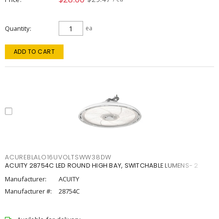
Quantity
ea
ADD TO CART
ACUREBLALO16UVOLTSWW38DW
ACUITY 28754C LED ROUND HIGH BAY, SWITCHABLE LUMENS- 2
Manufacturer:
ACUITY
Manufacturer #:
28754C