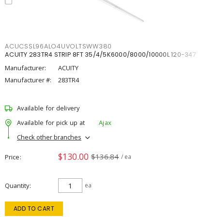
ACUCSSL96ALO4UVOLTSWW380
ACUITY 283TR4 STRIP 8FT 35/4/5K6000/8000/10000L 120-347
Manufacturer:
ACUITY
Manufacturer #:
283TR4
Available for delivery
Available for pick up at
Ajax
Check other branches
$130.00
$136.84
Price
/ ea
Quantity
ea
ADD TO CART