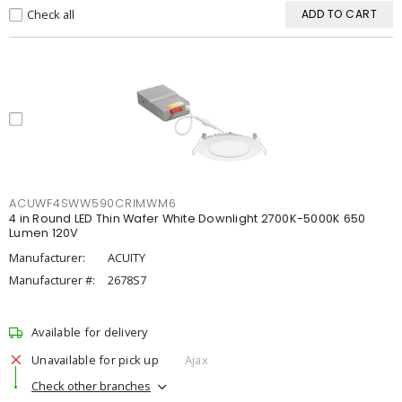
Check all
ADD TO CART
ACUWF4SWW590CRIMWM6
4 in Round LED Thin Wafer White Downlight 2700K-5000K 650
Lumen 120V
Manufacturer:
ACUITY
Manufacturer #:
2678S7
Available for delivery
Unavailable for pick up
Ajax
Check other branches