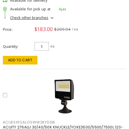
Available for delivery
Available for pick up at
Ajax
Check other branches
$183.00
$209.94
Price
/ ea
Quantity
ea
ADD TO CART
ACUESXF2ALOSWW2KYDDB
ACUITY 276ALU 30/40/50K KNUCKLE/YOKE3500/5500/7500L 120-