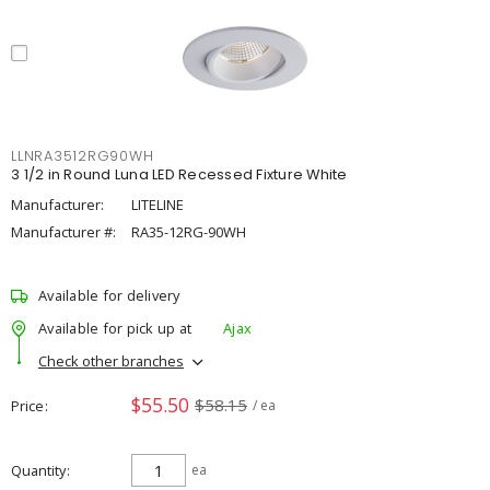
LLNRA3512RG90WH
3 1/2 in Round Luna LED Recessed Fixture White
Manufacturer:
LITELINE
Manufacturer #:
RA35-12RG-90WH
Available for delivery
Available for pick up at
Ajax
Check other branches
$55.50
$58.15
Price
/ ea
Quantity
ea