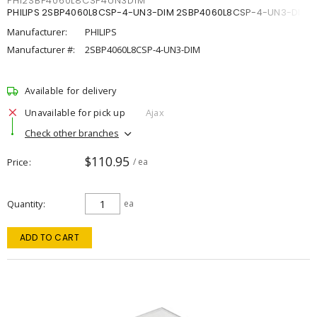
PHI2SBP4060L8CSP4UN3DIM
PHILIPS 2SBP4060L8CSP-4-UN3-DIM 2SBP4060L8CSP-4-UN3-DIM
Manufacturer:
PHILIPS
Manufacturer #:
2SBP4060L8CSP-4-UN3-DIM
Available for delivery
Unavailable for pick up
Ajax
Check other branches
$110.95
Price
/ ea
Quantity
ea
ADD TO CART