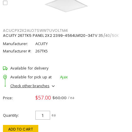
ACUCPX2X2ALO7SWW7UVOLTM4
ACUITY 267TK5 PANEL 2X2 2399-4564LM120-347V 35/40/50K
Manufacturer:
ACUITY
Manufacturer #:
267TK5
Available for delivery
Available for pick up at
Ajax
Check other branches
$57.00
$60.00
Price
/ ea
Quantity
ea
ADD TO CART