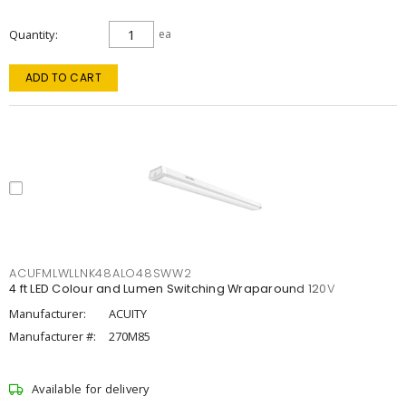
Quantity
ea
ADD TO CART
ACUFMLWLLNK48ALO48SWW2
4 ft LED Colour and Lumen Switching Wraparound 120V
Manufacturer:
ACUITY
Manufacturer #:
270M85
Available for delivery