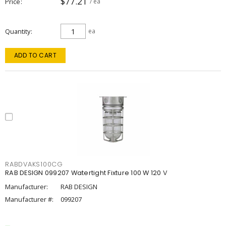
$77.21
Price
/ ea
Quantity
ea
ADD TO CART
RABDVAKS100CG
RAB DESIGN 099207 Watertight Fixture 100 W 120 V
Manufacturer:
RAB DESIGN
Manufacturer #:
099207