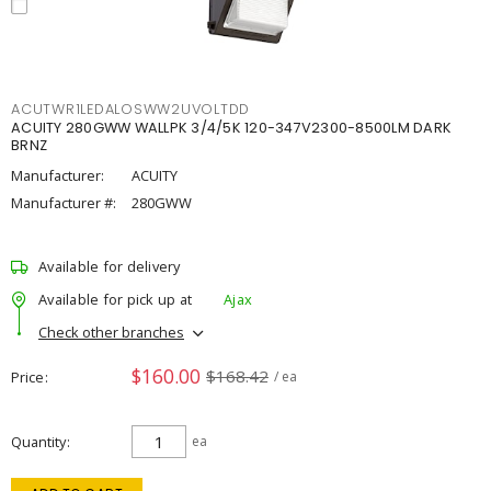
ACUTWR1LEDALOSWW2UVOLTDD
ACUITY 280GWW WALLPK 3/4/5K 120-347V2300-8500LM DARK
BRNZ
Manufacturer:
ACUITY
Manufacturer #:
280GWW
Available for delivery
Available for pick up at
Ajax
Check other branches
$160.00
$168.42
Price
/ ea
Quantity
ea