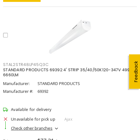
Feedback
STAL2STR48LP45Q3C
STANDARD PRODUCTS 69392 4' STRIP 35/40/50K120-347V 4998-
6660LM
Manufacturer:
STANDARD PRODUCTS
Manufacturer #:
69392
Available for delivery
Unavailable for pick up
Ajax
Check other branches