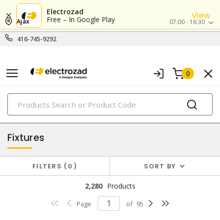
Electrozad
View
Free – In Google Play
Ajax
07:00 - 16:30
416-745-9292
0
PRODUCTS
lighting
Fixtures
FILTERS
0
SORT BY
2,280
Products
Page
of
95