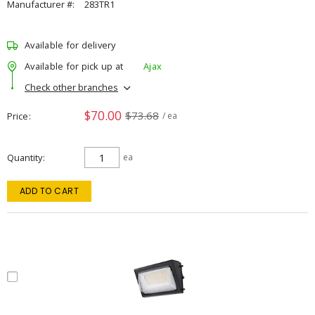
Manufacturer #:
283TR1
Available for delivery
Available for pick up at
Ajax
Check other branches
$70.00
$73.68
Price
/ ea
Quantity
ea
ADD TO CART