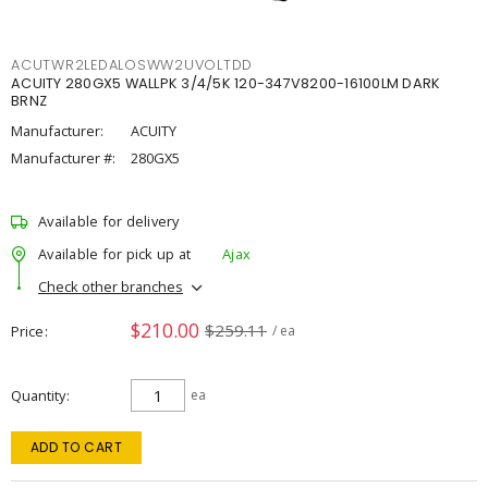
ACUTWR2LEDALOSWW2UVOLTDD
ACUITY 280GX5 WALLPK 3/4/5K 120-347V8200-16100LM DARK
BRNZ
Manufacturer:
ACUITY
Manufacturer #:
280GX5
Available for delivery
Available for pick up at
Ajax
Check other branches
$210.00
$259.11
Price
/ ea
Quantity
ea
ADD TO CART