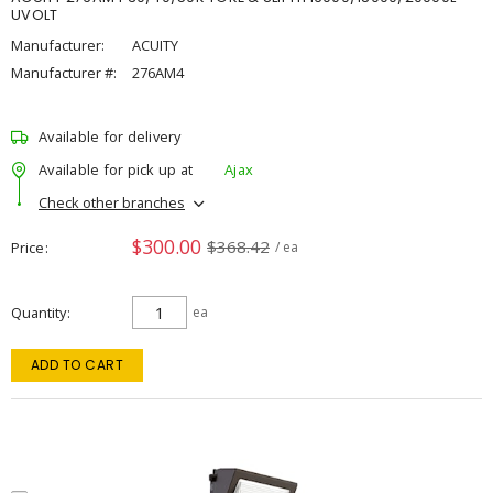
UVOLT
Manufacturer:
ACUITY
Manufacturer #:
276AM4
Available for delivery
Available for pick up at
Ajax
Check other branches
$300.00
$368.42
Price
/ ea
Quantity
ea
ADD TO CART