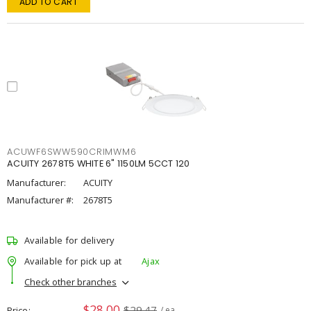
ADD TO CART
ACUWF6SWW590CRIMWM6
ACUITY 2678T5 WHITE 6" 1150LM 5CCT 120
Manufacturer:
ACUITY
Manufacturer #:
2678T5
Available for delivery
Available for pick up at
Ajax
Check other branches
$28.00
$29.47
Price
/ ea