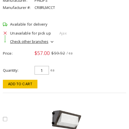
Manufacturer:
PHILIPS
Manufacturer #:
CR8RLMCCT
Available for delivery
Unavailable for pick up
Ajax
Check other branches
$57.00
$59.92
Price
/ ea
Quantity
ea
ADD TO CART