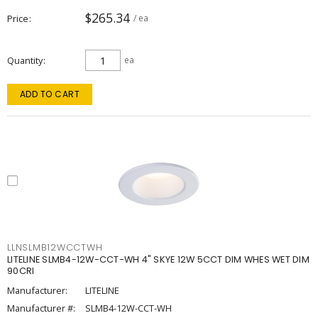
$265.34
Price
/ ea
Quantity
ea
ADD TO CART
LLNSLMB12WCCTWH
LITELINE SLMB4-12W-CCT-WH 4" SKYE 12W 5CCT DIM WHES WET DIM
90CRI
Manufacturer:
LITELINE
Manufacturer #:
SLMB4-12W-CCT-WH