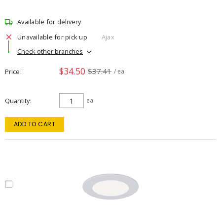
Available for delivery
Unavailable for pick up
Ajax
Check other branches
$34.50
$37.41
Price
/ ea
Quantity
ea
ADD TO CART