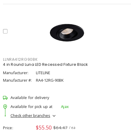
LLNRA412RG90BK
4 in Round Luna LED Recessed Fixture Black
Manufacturer:
LITELINE
Manufacturer #:
RA4-12RG-90BK
Available for delivery
Available for pick up at
Ajax
Check other branches
$55.50
$64.47
Price
/ ea