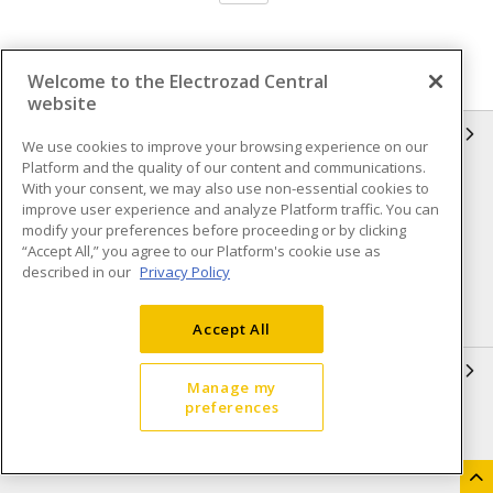
Welcome to the Electrozad Central
website
INFORMATION
We use cookies to improve your browsing experience on our
Platform and the quality of our content and communications.
Compliance
Privacy Policy
With your consent, we may also use non-essential cookies to
improve user experience and analyze Platform traffic. You can
Terms & Conditions of Sale
Terms & Conditions of
modify your preferences before proceeding or by clicking
Purchase
“Accept All,” you agree to our Platform's cookie use as
described in our
Privacy Policy
Shipping & Returns policy
Important Notice
Accessibility Policy (AODA)
Accept All
QUICK LINKS
Manage my
preferences
Open a Business Account
Register to Shop Online
Our Locations
Returns Form