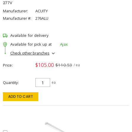
277V
Manufacturer:
ACUITY
Manufacturer #:
276ALU
Available for delivery
Available for pick up at
Ajax
Check other branches
$105.00
$110.53
Price
/ ea
Quantity
ea
ADD TO CART