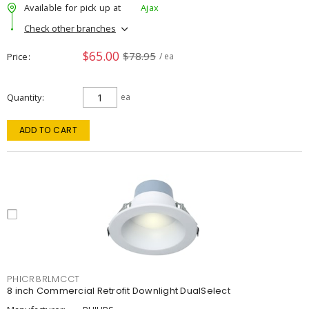
Available for pick up at
Ajax
Check other branches
$65.00
$78.95
Price
/ ea
Quantity
ea
ADD TO CART
PHICR8RLMCCT
8 inch Commercial Retrofit Downlight DualSelect