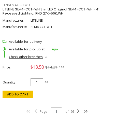
LLNSLM4CCTWH
LITELINE SLM4-CCT-WH SlimLED Original SLM4-CCT-WH - 4"
Recessed Lighting, RND 27K-50K,WH
Manufacturer:
LITELINE
Manufacturer #:
SLM4-CCT-WH
Available for delivery
Available for pick up at
Ajax
Check other branches
$13.50
$14.21
Price
/ ea
Quantity
ea
ADD TO CART
Page
of
95