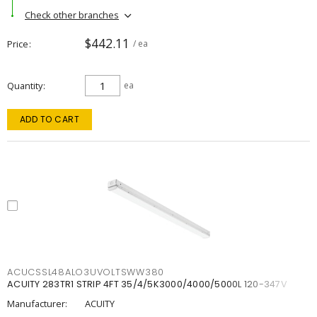
Check other branches
$442.11
Price
/ ea
Quantity
ea
ADD TO CART
ACUCSSL48ALO3UVOLTSWW380
ACUITY 283TR1 STRIP 4FT 35/4/5K3000/4000/5000L 120-347V
Manufacturer:
ACUITY