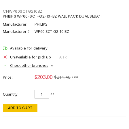
CFIWP60SCTG210BZ
PHILIPS WP60-SCT-G2-10-BZ WALL PACK DUAL SELECT
Manufacturer:
PHILIPS
Manufacturer #:
WP60-SCT-G2-10-BZ
Available for delivery
Unavailable for pick up
Ajax
Check other branches
$203.00
$211.48
Price
/ ea
Quantity
ea
ADD TO CART