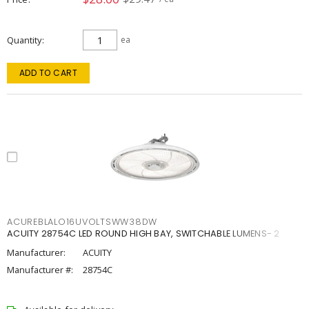
Quantity
ea
ADD TO CART
ACUREBLALO16UVOLTSWW38DW
ACUITY 28754C LED ROUND HIGH BAY, SWITCHABLE LUMENS- 2
Manufacturer:
ACUITY
Manufacturer #:
28754C