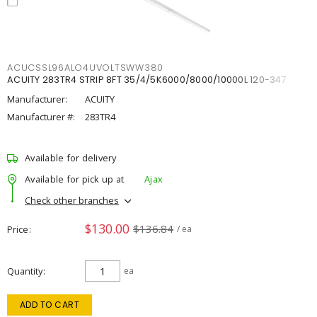
ACUCSSL96ALO4UVOLTSWW380
ACUITY 283TR4 STRIP 8FT 35/4/5K6000/8000/10000L 120-347
Manufacturer:
ACUITY
Manufacturer #:
283TR4
Available for delivery
Available for pick up at
Ajax
Check other branches
$130.00
$136.84
Price
/ ea
Quantity
ea
ADD TO CART