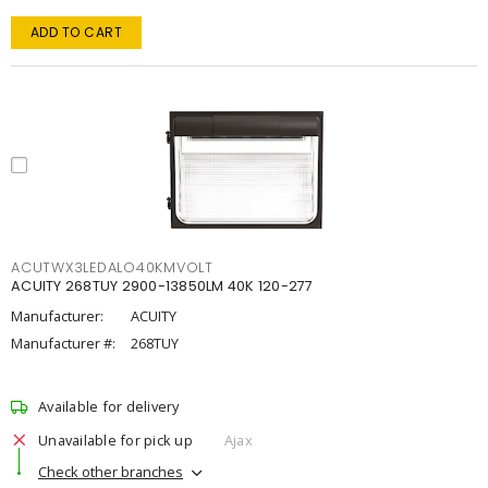
ADD TO CART
ACUTWX3LEDALO40KMVOLT
ACUITY 268TUY 2900-13850LM 40K 120-277
Manufacturer:
ACUITY
Manufacturer #:
268TUY
Available for delivery
Unavailable for pick up
Ajax
Check other branches