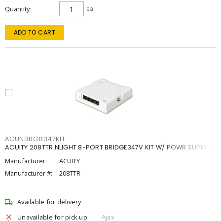
Quantity
ea
ADD TO CART
ACUNBRG8347KIT
ACUITY 208TTR NLIGHT 8-PORT BRIDGE347V KIT W/ POWR SUPPLY
Manufacturer:
ACUITY
Manufacturer #:
208TTR
Available for delivery
Unavailable for pick up
Ajax