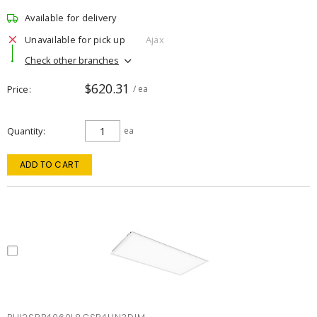
Available for delivery
Unavailable for pick up
Ajax
Check other branches
$620.31
Price
/ ea
Quantity
ea
ADD TO CART