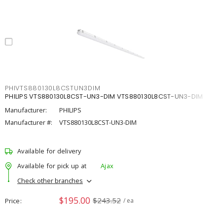
PHIVTS880130L8CSTUN3DIM
PHILIPS VTS880130L8CST-UN3-DIM VTS880130L8CST-UN3-DIM
Manufacturer:
PHILIPS
Manufacturer #:
VTS880130L8CST-UN3-DIM
Available for delivery
Available for pick up at
Ajax
Check other branches
$195.00
$243.52
Price
/ ea