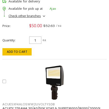
Available for delivery
Available for pick up at
Ajax
Check other branches
$50.00
$52.63
Price
/ ea
Quantity
ea
ADD TO CART
ACUESXF4ALOSWW2UVOLTYSDB
ACUITY 276AM4 30/40/50K YOKE & SLIPFIT16000/18000/20000L