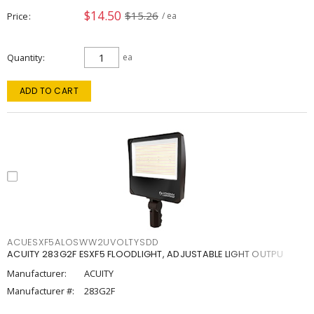
$14.50
$15.26
Price
/ ea
Quantity
ea
ADD TO CART
ACUESXF5ALOSWW2UVOLTYSDD
ACUITY 283G2F ESXF5 FLOODLIGHT, ADJUSTABLE LIGHT OUTPU
Manufacturer:
ACUITY
Manufacturer #:
283G2F