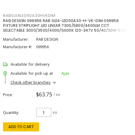
RABSLE4LED50A30HVKDIM
RAB DESIGN 099956 RAB SLE4-LED50A30-H-VK-DIM 099956
FIXTURE STRIPLIGHT LED LINEAR 7300/5800/4400LM CCT
SELECTABLE 3000/3500/4000/5000K 120-347V 50/40/30W 0-10V
DIM
Manufacturer:
RAB DESIGN
Manufacturer #:
099956
Available for delivery
Available for pick up at
Ajax
Check other branches
$63.75
Price
/ ea
Quantity
ea
ADD TO CART