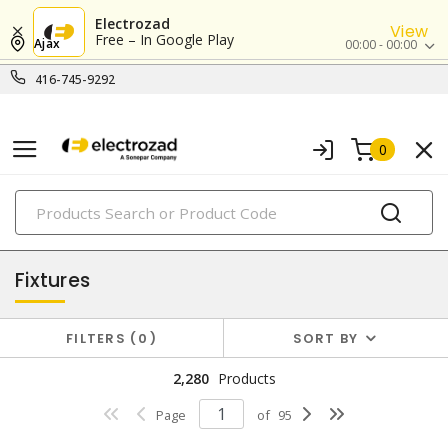
Electrozad
View
Free – In Google Play
Ajax
00:00 - 00:00
416-745-9292
0
PRODUCTS
lighting
Fixtures
FILTERS
0
SORT BY
2,280
Products
Page
of
95