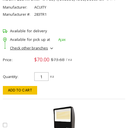
Manufacturer:
ACUITY
Manufacturer #:
283TR1
Available for delivery
Available for pick up at
Ajax
Check other branches
$70.00
$73.68
Price
/ ea
Quantity
ea
ADD TO CART