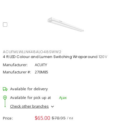
ACUFMLWLLNK48ALO48SWW2
4 ft LED Colour and Lumen Switching Wraparound 120V
Manufacturer:
ACUITY
Manufacturer #:
270M85
Available for delivery
Available for pick up at
Ajax
Check other branches
$65.00
$78.95
Price
/ ea