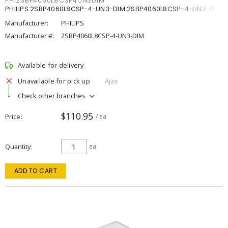
PHI2SBP4060L8CSP4UN3DIM
PHILIPS 2SBP4060L8CSP-4-UN3-DIM 2SBP4060L8CSP-4-UN3-DIM
Manufacturer:
PHILIPS
Manufacturer #:
2SBP4060L8CSP-4-UN3-DIM
Available for delivery
Unavailable for pick up
Ajax
Check other branches
$110.95
Price
/ ea
Quantity
ea
ADD TO CART