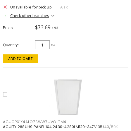
Unavailable for pick up
Ajax
Check other branches
$73.69
Price
/ ea
Quantity
ea
ADD TO CART
ACUCPX1X4ALO7SWW7UVOLTM4
ACUITY 268UH9 PANEL 1X4 2430-4280LM120-347V 35/40/50K