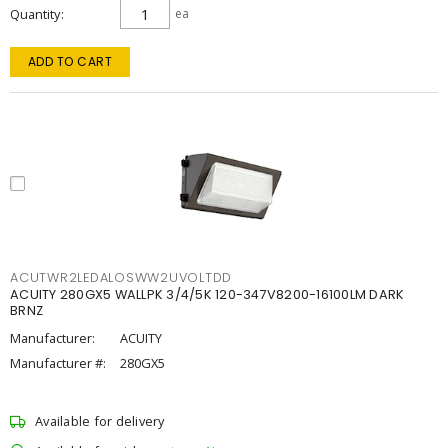
Quantity
ea
ADD TO CART
ACUTWR2LEDALOSWW2UVOLTDD
ACUITY 280GX5 WALLPK 3/4/5K 120-347V8200-16100LM DARK
BRNZ
Manufacturer:
ACUITY
Manufacturer #:
280GX5
Available for delivery