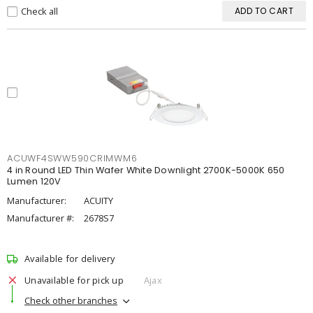
Check all
ADD TO CART
ACUWF4SWW590CRIMWM6
4 in Round LED Thin Wafer White Downlight 2700K-5000K 650
Lumen 120V
Manufacturer:
ACUITY
Manufacturer #:
2678S7
Available for delivery
Unavailable for pick up
Ajax
Check other branches