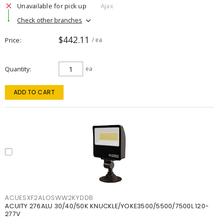
Unavailable for pick up
Ajax
Check other branches
$442.11
Price
/ ea
Quantity
ea
ADD TO CART
ACUESXF2ALOSWW2KYDDB
ACUITY 276ALU 30/40/50K KNUCKLE/YOKE3500/5500/7500L 120-
277V