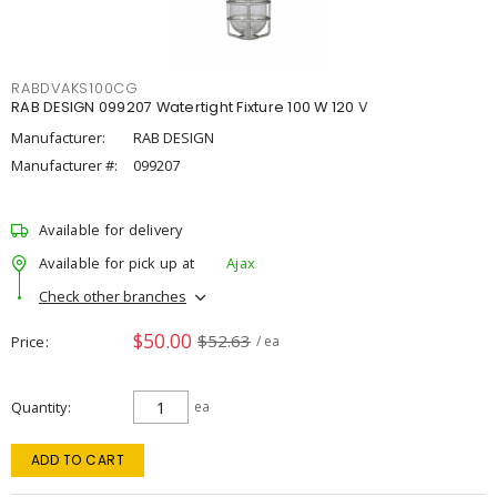
RABDVAKS100CG
RAB DESIGN 099207 Watertight Fixture 100 W 120 V
Manufacturer:
RAB DESIGN
Manufacturer #:
099207
Available for delivery
Available for pick up at
Ajax
Check other branches
$50.00
$52.63
Price
/ ea
Quantity
ea
ADD TO CART