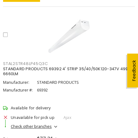
Feedback
STAL2STR48LP45Q3C
STANDARD PRODUCTS 69392 4' STRIP 35/40/50K120-347V 4998-
6660LM
Manufacturer:
STANDARD PRODUCTS
Manufacturer #:
69392
Available for delivery
Unavailable for pick up
Ajax
Check other branches