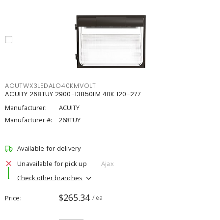
ACUTWX3LEDALO40KMVOLT
ACUITY 268TUY 2900-13850LM 40K 120-277
Manufacturer:
ACUITY
Manufacturer #:
268TUY
Available for delivery
Unavailable for pick up
Ajax
Check other branches
$265.34
Price
/ ea