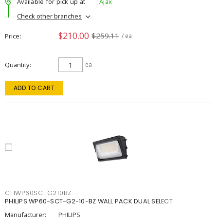
Available for pick up at
Ajax
Check other branches
$210.00
$259.11
Price
/ ea
Quantity
ea
ADD TO CART
CFIWP60SCTG210BZ
PHILIPS WP60-SCT-G2-10-BZ WALL PACK DUAL SELECT
Manufacturer:
PHILIPS