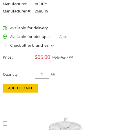
Manufacturer:
ACUITY
Manufacturer #:
268UH9
Available for delivery
Available for pick up at
Ajax
Check other branches
$65.00
$68.42
Price
/ ea
Quantity
ea
ADD TO CART