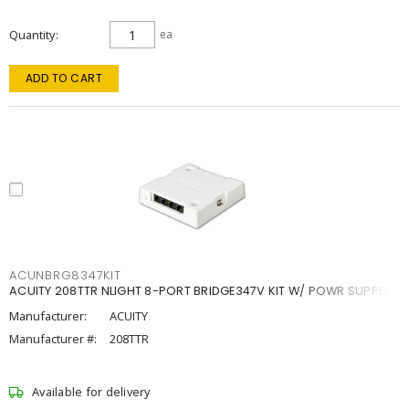
Quantity
ea
ADD TO CART
ACUNBRG8347KIT
ACUITY 208TTR NLIGHT 8-PORT BRIDGE347V KIT W/ POWR SUPPLY
Manufacturer:
ACUITY
Manufacturer #:
208TTR
Available for delivery