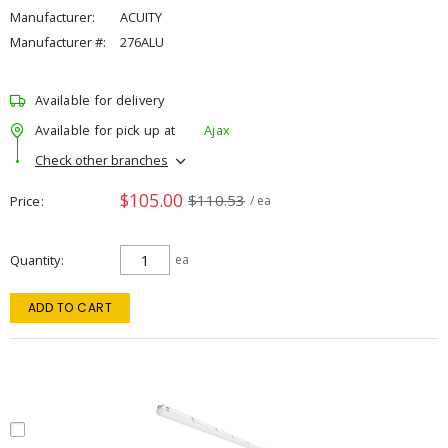
Manufacturer:
ACUITY
Manufacturer #:
276ALU
Available for delivery
Available for pick up at
Ajax
Check other branches
$105.00
$110.53
Price
/ ea
Quantity
ea
ADD TO CART