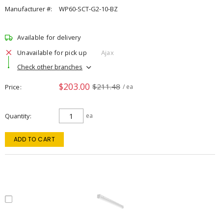
Manufacturer #:
WP60-SCT-G2-10-BZ
Available for delivery
Unavailable for pick up
Ajax
Check other branches
$203.00
$211.48
Price
/ ea
Quantity
ea
ADD TO CART