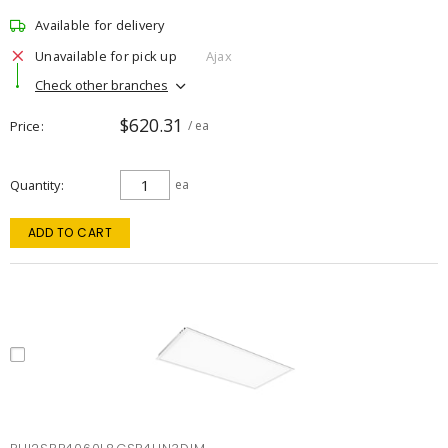
Available for delivery
Unavailable for pick up
Ajax
Check other branches
$620.31
Price
/ ea
Quantity
ea
ADD TO CART