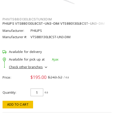
PHIVTS880130L8CSTUN3DIM
PHILIPS VTS880130L8CST-UN3-DIM VTS880130L8CST-UN3-DIM
Manufacturer:
PHILIPS
Manufacturer #:
VTS880130L8CST-UN3-DIM
Available for delivery
Available for pick up at
Ajax
Check other branches
$195.00
$243.52
Price
/ ea
Quantity
ea
ADD TO CART