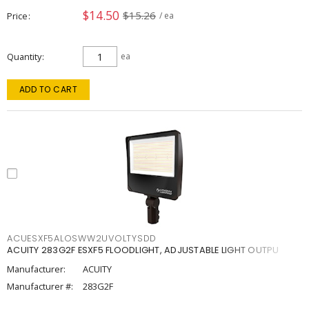
$14.50
$15.26
Price
/ ea
Quantity
ea
ADD TO CART
ACUESXF5ALOSWW2UVOLTYSDD
ACUITY 283G2F ESXF5 FLOODLIGHT, ADJUSTABLE LIGHT OUTPU
Manufacturer:
ACUITY
Manufacturer #:
283G2F