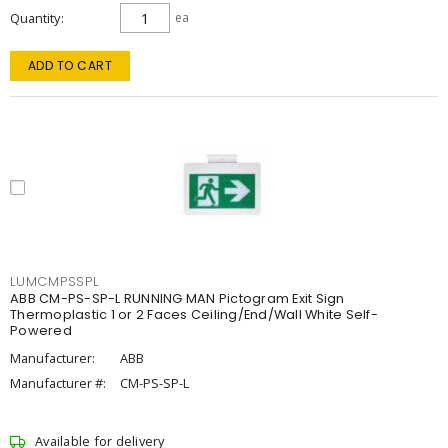
Quantity
ea
ADD TO CART
LUMCMPSSPL
ABB CM-PS-SP-L RUNNING MAN Pictogram Exit Sign
Thermoplastic 1 or 2 Faces Ceiling/End/Wall White Self-
Powered
Manufacturer:
ABB
Manufacturer #:
CM-PS-SP-L
Available for delivery