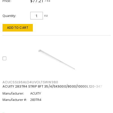
$77.21
Price
/ ea
Quantity
ea
ADD TO CART
ACUCSSL96ALO4UVOLTSWW380
ACUITY 283TR4 STRIP 8FT 35/4/5K6000/8000/10000L 120-347
Manufacturer:
ACUITY
Manufacturer #:
283TR4