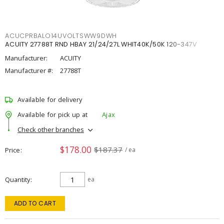
ACUCPRBALO14UVOLTSWW9DWH
ACUITY 27788T RND HBAY 21/24/27L WHIT40K/50K 120-347V
Manufacturer:
ACUITY
Manufacturer #:
27788T
Available for delivery
Available for pick up at
Ajax
Check other branches
$178.00
$187.37
Price
/ ea
Quantity
ea
ADD TO CART