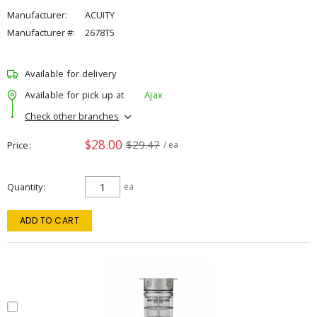
Manufacturer:
ACUITY
Manufacturer #:
2678T5
Available for delivery
Available for pick up at
Ajax
Check other branches
$28.00
$29.47
Price
/ ea
Quantity
ea
ADD TO CART