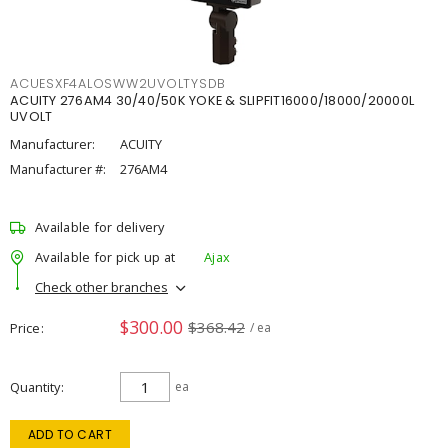
ACUESXF4ALOSWW2UVOLTYSDB
ACUITY 276AM4 30/40/50K YOKE & SLIPFIT16000/18000/20000L
UVOLT
Manufacturer:
ACUITY
Manufacturer #:
276AM4
Available for delivery
Available for pick up at
Ajax
Check other branches
$300.00
$368.42
Price
/ ea
Quantity
ea
ADD TO CART