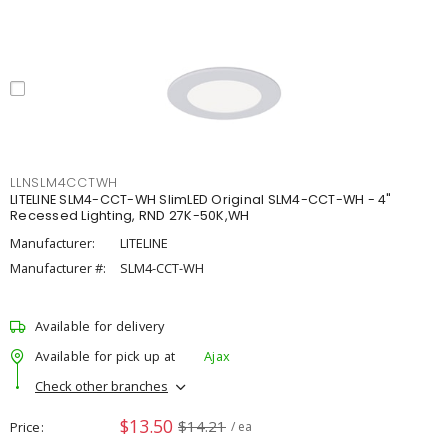
LLNSLM4CCTWH
LITELINE SLM4-CCT-WH SlimLED Original SLM4-CCT-WH - 4"
Recessed Lighting, RND 27K-50K,WH
Manufacturer:
LITELINE
Manufacturer #:
SLM4-CCT-WH
Available for delivery
Available for pick up at
Ajax
Check other branches
$13.50
$14.21
Price
/ ea