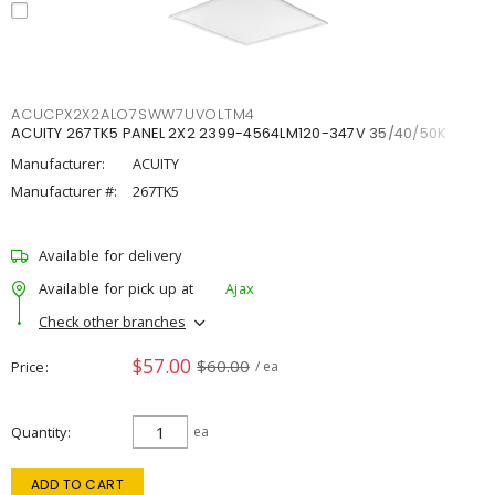
ACUCPX2X2ALO7SWW7UVOLTM4
ACUITY 267TK5 PANEL 2X2 2399-4564LM120-347V 35/40/50K
Manufacturer:
ACUITY
Manufacturer #:
267TK5
Available for delivery
Available for pick up at
Ajax
Check other branches
$57.00
$60.00
Price
/ ea
Quantity
ea
ADD TO CART