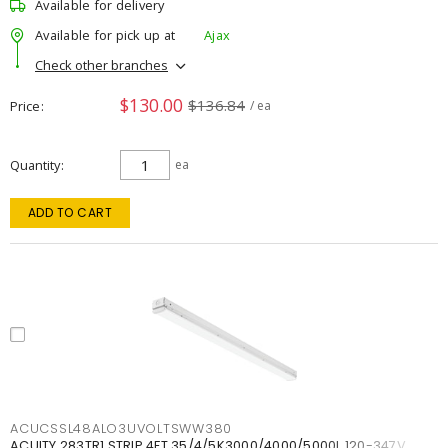
Available for delivery
Available for pick up at
Ajax
Check other branches
$130.00
$136.84
Price
/ ea
Quantity
ea
ADD TO CART
ACUCSSL48ALO3UVOLTSWW380
ACUITY 283TR1 STRIP 4FT 35/4/5K3000/4000/5000L 120-347V