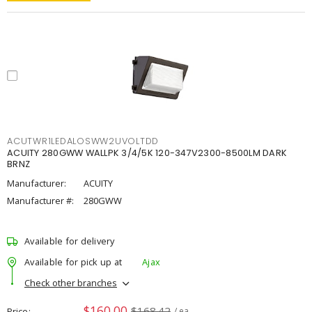
ACUTWR1LEDALOSWW2UVOLTDD
ACUITY 280GWW WALLPK 3/4/5K 120-347V2300-8500LM DARK
BRNZ
Manufacturer:
ACUITY
Manufacturer #:
280GWW
Available for delivery
Available for pick up at
Ajax
Check other branches
$160.00
$168.42
Price
/ ea