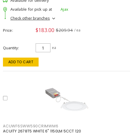
Available for delivery
Available for pick up at
Ajax
Check other branches
$183.00
$209.94
Price
/ ea
Quantity
ea
ADD TO CART
ACUWF6SWW590CRIMWM6
ACUITY 2678T5 WHITE 6" 1150LM 5CCT 120