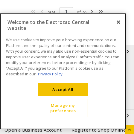
Page
of
95
Welcome to the Electrozad Central
website
We use cookies to improve your browsing experience on our
Platform and the quality of our content and communications.
With your consent, we may also use non-essential cookies to
INFORMATION
improve user experience and analyze Platform traffic. You can
modify your preferences before proceeding or by clicking
Compliance
Privacy Policy
“Accept All,” you agree to our Platform's cookie use as
described in our
Privacy Policy
Terms & Conditions of Sale
Terms & Conditions of
Purchase
Accept All
Shipping & Returns policy
Important Notice
Accessibility Policy (AODA)
Manage my
preferences
QUICK LINKS
Open a Business Account
Register to Shop Online