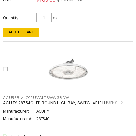
Quantity
ea
ADD TO CART
ACUREBLALO16UVOLTSWW38DW
ACUITY 28754C LED ROUND HIGH BAY, SWITCHABLE LUMENS- 2
Manufacturer:
ACUITY
Manufacturer #:
28754C