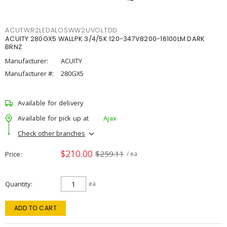
ACUTWR2LEDALOSWW2UVOLTDD
ACUITY 280GX5 WALLPK 3/4/5K 120-347V8200-16100LM DARK
BRNZ
Manufacturer:
ACUITY
Manufacturer #:
280GX5
Available for delivery
Available for pick up at
Ajax
Check other branches
$210.00
$259.11
Price
/ ea
Quantity
ea
ADD TO CART