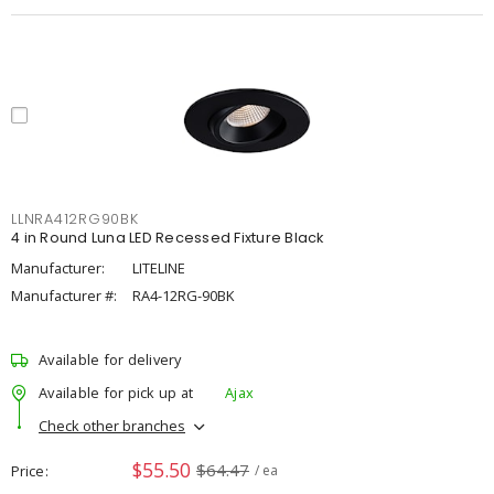
LLNRA412RG90BK
4 in Round Luna LED Recessed Fixture Black
Manufacturer:
LITELINE
Manufacturer #:
RA4-12RG-90BK
Available for delivery
Available for pick up at
Ajax
Check other branches
$55.50
$64.47
Price
/ ea