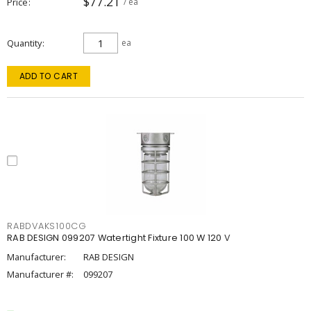
$77.21
Price
/ ea
Quantity
ea
ADD TO CART
RABDVAKS100CG
RAB DESIGN 099207 Watertight Fixture 100 W 120 V
Manufacturer:
RAB DESIGN
Manufacturer #:
099207