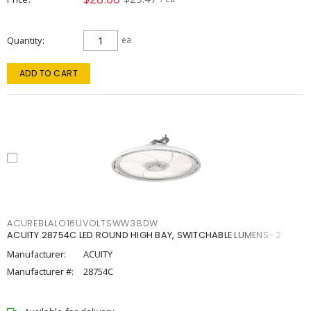
Quantity
ea
ADD TO CART
ACUREBLALO16UVOLTSWW38DW
ACUITY 28754C LED ROUND HIGH BAY, SWITCHABLE LUMENS- 2
Manufacturer:
ACUITY
Manufacturer #:
28754C