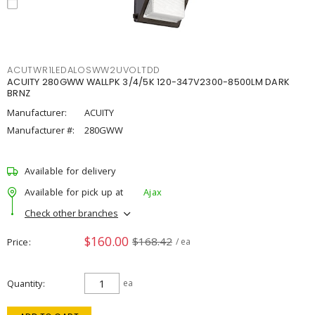
ACUTWR1LEDALOSWW2UVOLTDD
ACUITY 280GWW WALLPK 3/4/5K 120-347V2300-8500LM DARK
BRNZ
Manufacturer:
ACUITY
Manufacturer #:
280GWW
Available for delivery
Available for pick up at
Ajax
Check other branches
$160.00
$168.42
Price
/ ea
Quantity
ea