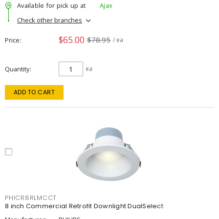
Available for pick up at
Ajax
Check other branches
$65.00
$78.95
Price
/ ea
Quantity
ea
ADD TO CART
PHICR8RLMCCT
8 inch Commercial Retrofit Downlight DualSelect