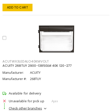
ADD TO CART
ACUTWX3LEDALO40KMVOLT
ACUITY 268TUY 2900-13850LM 40K 120-277
Manufacturer:
ACUITY
Manufacturer #:
268TUY
Available for delivery
Unavailable for pick up
Ajax
Check other branches