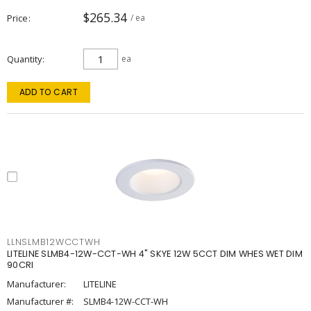
$265.34
Price
/ ea
Quantity
ea
ADD TO CART
LLNSLMB12WCCTWH
LITELINE SLMB4-12W-CCT-WH 4" SKYE 12W 5CCT DIM WHES WET DIM
90CRI
Manufacturer:
LITELINE
Manufacturer #:
SLMB4-12W-CCT-WH