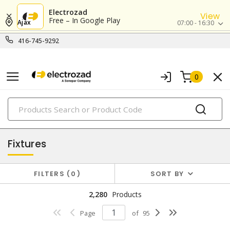
Electrozad
View
Free – In Google Play
Ajax
07:00 - 16:30
416-745-9292
0
PRODUCTS
lighting
Fixtures
FILTERS
0
SORT BY
2,280
Products
Page
of
95