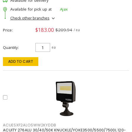
Available for delivery
Available for pick up at
Ajax
Check other branches
$183.00
$209.94
Price
/ ea
Quantity
ea
ADD TO CART
ACUESXF2ALOSWW2KYDDB
ACUITY 276ALU 30/40/50K KNUCKLE/YOKE3500/5500/7500L 120-