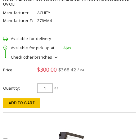
UVOLT
Manufacturer:
ACUITY
Manufacturer #:
276AM4
Available for delivery
Available for pick up at
Ajax
Check other branches
$300.00
$368.42
Price
/ ea
Quantity
ea
ADD TO CART