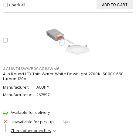
Check all
ADD TO CART
ACUWF4SWW590CRIMWM6
4 in Round LED Thin Wafer White Downlight 2700K-5000K 650
Lumen 120V
Manufacturer:
ACUITY
Manufacturer #:
2678S7
Available for delivery
Unavailable for pick up
Ajax
Check other branches