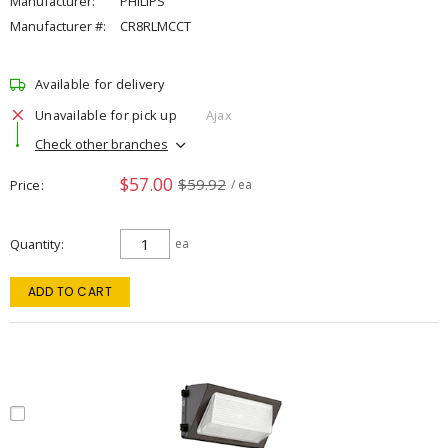
Manufacturer:
PHILIPS
Manufacturer #:
CR8RLMCCT
Available for delivery
Unavailable for pick up
Ajax
Check other branches
$57.00
$59.92
Price
/ ea
Quantity
ea
ADD TO CART