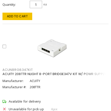
Quantity
ea
ADD TO CART
ACUNBRG8347KIT
ACUITY 208TTR NLIGHT 8-PORT BRIDGE347V KIT W/ POWR SUPPLY
Manufacturer:
ACUITY
Manufacturer #:
208TTR
Available for delivery
Unavailable for pick up
Ajax