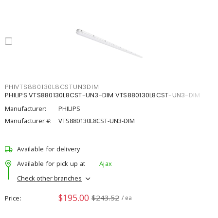
PHIVTS880130L8CSTUN3DIM
PHILIPS VTS880130L8CST-UN3-DIM VTS880130L8CST-UN3-DIM
Manufacturer:
PHILIPS
Manufacturer #:
VTS880130L8CST-UN3-DIM
Available for delivery
Available for pick up at
Ajax
Check other branches
$195.00
$243.52
Price
/ ea