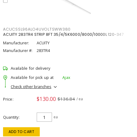
ACUCSSL96ALO4UVOLTSWW380
ACUITY 283TR4 STRIP 8FT 35/4/5K6000/8000/10000L 120-347
Manufacturer:
ACUITY
Manufacturer #:
283TR4
Available for delivery
Available for pick up at
Ajax
Check other branches
$130.00
$136.84
Price
/ ea
Quantity
ea
ADD TO CART