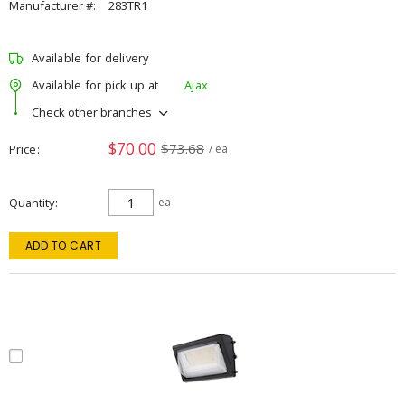
Manufacturer #:
283TR1
Available for delivery
Available for pick up at
Ajax
Check other branches
$70.00
$73.68
Price
/ ea
Quantity
ea
ADD TO CART