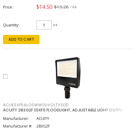
$14.50
$15.26
Price
/ ea
Quantity
ea
ADD TO CART
ACUESXF5ALOSWW2UVOLTYSDD
ACUITY 283G2F ESXF5 FLOODLIGHT, ADJUSTABLE LIGHT OUTPU
Manufacturer:
ACUITY
Manufacturer #:
283G2F