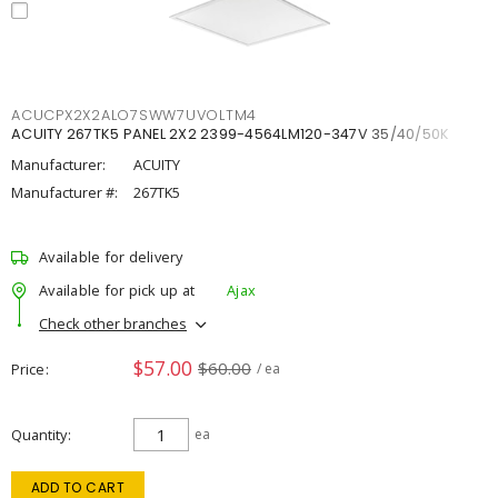
ACUCPX2X2ALO7SWW7UVOLTM4
ACUITY 267TK5 PANEL 2X2 2399-4564LM120-347V 35/40/50K
Manufacturer:
ACUITY
Manufacturer #:
267TK5
Available for delivery
Available for pick up at
Ajax
Check other branches
$57.00
$60.00
Price
/ ea
Quantity
ea
ADD TO CART