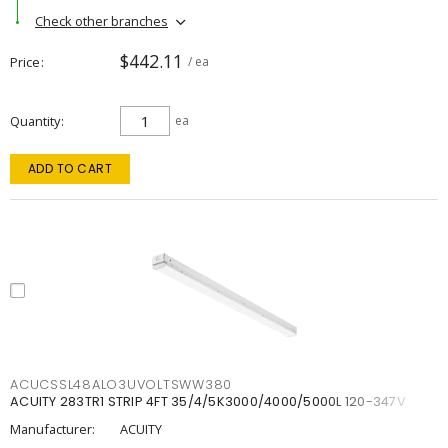
Check other branches
$442.11
Price
/ ea
Quantity
ea
ADD TO CART
ACUCSSL48ALO3UVOLTSWW380
ACUITY 283TR1 STRIP 4FT 35/4/5K3000/4000/5000L 120-347V
Manufacturer:
ACUITY