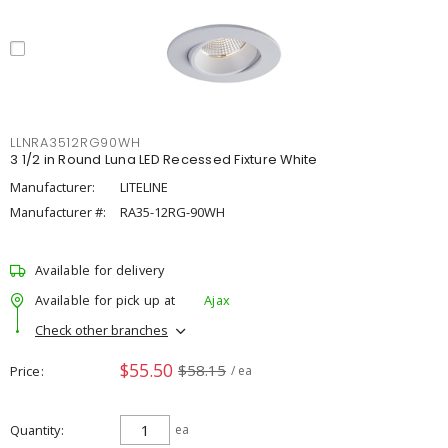
LLNRA3512RG90WH
3 1/2 in Round Luna LED Recessed Fixture White
Manufacturer:
LITELINE
Manufacturer #:
RA35-12RG-90WH
Available for delivery
Available for pick up at
Ajax
Check other branches
$55.50
$58.15
Price
/ ea
Quantity
ea