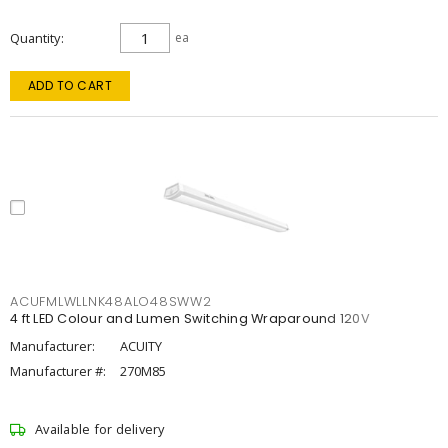
Quantity
ea
ADD TO CART
ACUFMLWLLNK48ALO48SWW2
4 ft LED Colour and Lumen Switching Wraparound 120V
Manufacturer:
ACUITY
Manufacturer #:
270M85
Available for delivery