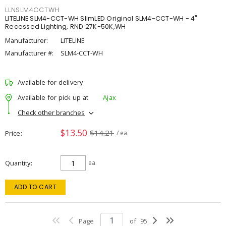
LLNSLM4CCTWH
LITELINE SLM4-CCT-WH SlimLED Original SLM4-CCT-WH - 4"
Recessed Lighting, RND 27K-50K,WH
Manufacturer:
LITELINE
Manufacturer #:
SLM4-CCT-WH
Available for delivery
Available for pick up at
Ajax
Check other branches
$13.50
$14.21
Price
/ ea
Quantity
ea
ADD TO CART
Page
of
95