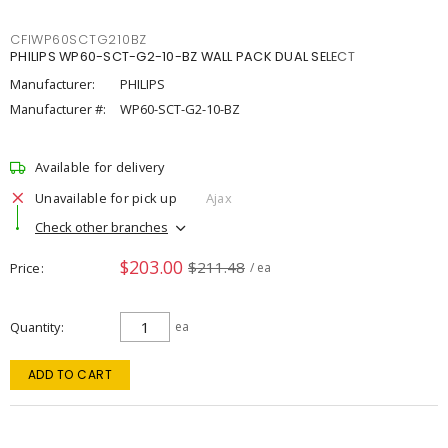
CFIWP60SCTG210BZ
PHILIPS WP60-SCT-G2-10-BZ WALL PACK DUAL SELECT
Manufacturer:
PHILIPS
Manufacturer #:
WP60-SCT-G2-10-BZ
Available for delivery
Unavailable for pick up
Ajax
Check other branches
$203.00
$211.48
Price
/ ea
Quantity
ea
ADD TO CART