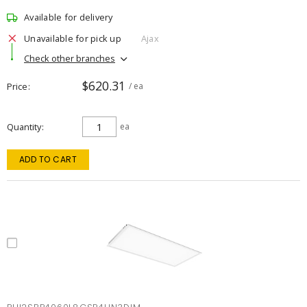
Available for delivery
Unavailable for pick up
Ajax
Check other branches
$620.31
Price
/ ea
Quantity
ea
ADD TO CART