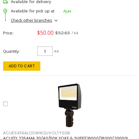
Available for delivery
Available for pick up at
Ajax
Check other branches
$50.00
$52.63
Price
/ ea
Quantity
ea
ADD TO CART
ACUESXF4ALOSWW2UVOLTYSDB
ACUITY 276AM4 30/40/50K YOKE & SLIPFIT16000/18000/20000L