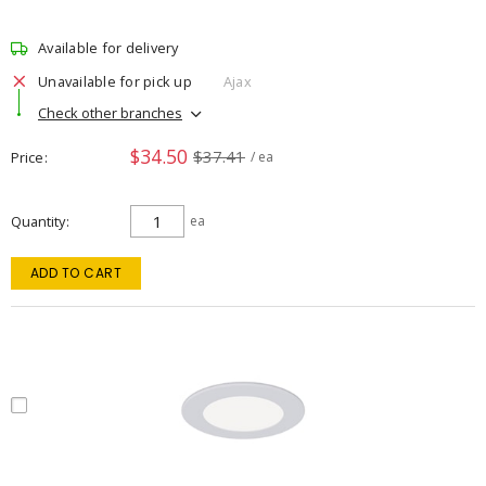
Available for delivery
Unavailable for pick up
Ajax
Check other branches
$34.50
$37.41
Price
/ ea
Quantity
ea
ADD TO CART