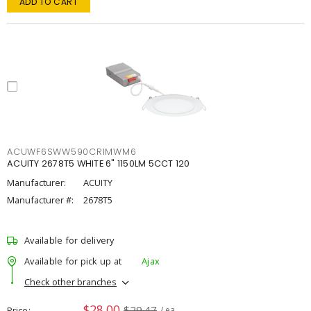
ADD TO CART
ACUWF6SWW590CRIMWM6
ACUITY 2678T5 WHITE 6" 1150LM 5CCT 120
Manufacturer:
ACUITY
Manufacturer #:
2678T5
Available for delivery
Available for pick up at
Ajax
Check other branches
$28.00
$29.47
Price
/ ea