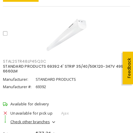
Feedback
STAL2STR48LP45Q3C
STANDARD PRODUCTS 69392 4' STRIP 35/40/50K120-347V 4998-
6660LM
Manufacturer:
STANDARD PRODUCTS
Manufacturer #:
69392
Available for delivery
Unavailable for pick up
Ajax
Check other branches