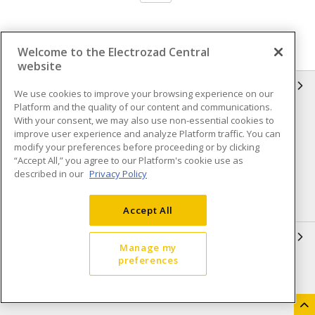
Welcome to the Electrozad Central
website
INFORMATION
We use cookies to improve your browsing experience on our
Platform and the quality of our content and communications.
Compliance
Privacy Policy
With your consent, we may also use non-essential cookies to
improve user experience and analyze Platform traffic. You can
Terms & Conditions of Sale
Terms & Conditions of
modify your preferences before proceeding or by clicking
Purchase
“Accept All,” you agree to our Platform's cookie use as
described in our
Privacy Policy
Shipping & Returns policy
Important Notice
Accessibility Policy (AODA)
Accept All
QUICK LINKS
Manage my
preferences
Open a Business Account
Register to Shop Online
Our Locations
Returns Form