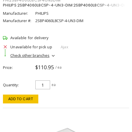
PHI2SBP4060L8CSP4UN3DIM
PHILIPS 2SBP4060L8CSP-4-UN3-DIM 2SBP4060L8CSP-4-UN3-DIM
Manufacturer:
PHILIPS
Manufacturer #:
2SBP4060L8CSP-4-UN3-DIM
Available for delivery
Unavailable for pick up
Ajax
Check other branches
$110.95
Price
/ ea
Quantity
ea
ADD TO CART