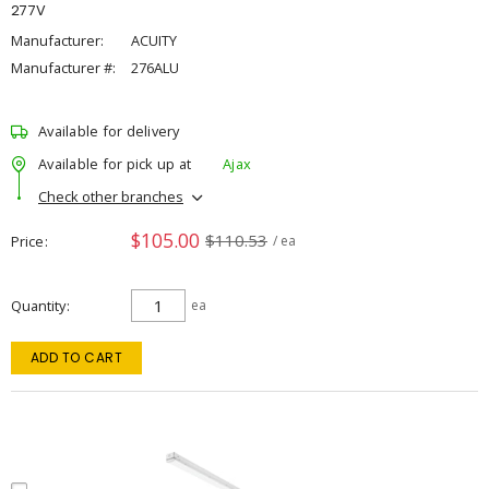
277V
Manufacturer:
ACUITY
Manufacturer #:
276ALU
Available for delivery
Available for pick up at
Ajax
Check other branches
$105.00
$110.53
Price
/ ea
Quantity
ea
ADD TO CART