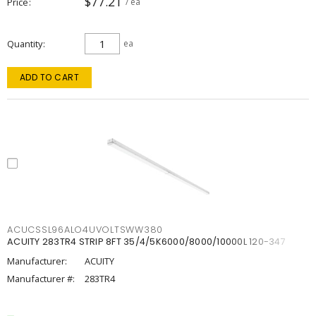
$77.21
Price
/ ea
Quantity
ea
ADD TO CART
ACUCSSL96ALO4UVOLTSWW380
ACUITY 283TR4 STRIP 8FT 35/4/5K6000/8000/10000L 120-347
Manufacturer:
ACUITY
Manufacturer #:
283TR4