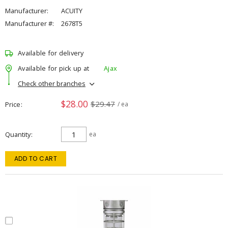
Manufacturer:
ACUITY
Manufacturer #:
2678T5
Available for delivery
Available for pick up at
Ajax
Check other branches
$28.00
$29.47
Price
/ ea
Quantity
ea
ADD TO CART