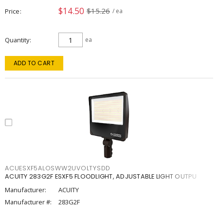
$14.50
$15.26
Price
/ ea
Quantity
ea
ADD TO CART
ACUESXF5ALOSWW2UVOLTYSDD
ACUITY 283G2F ESXF5 FLOODLIGHT, ADJUSTABLE LIGHT OUTPU
Manufacturer:
ACUITY
Manufacturer #:
283G2F