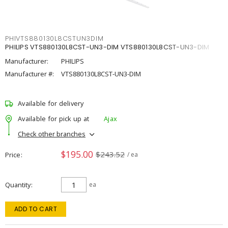
PHIVTS880130L8CSTUN3DIM
PHILIPS VTS880130L8CST-UN3-DIM VTS880130L8CST-UN3-DIM
Manufacturer:
PHILIPS
Manufacturer #:
VTS880130L8CST-UN3-DIM
Available for delivery
Available for pick up at
Ajax
Check other branches
$195.00
$243.52
Price
/ ea
Quantity
ea
ADD TO CART