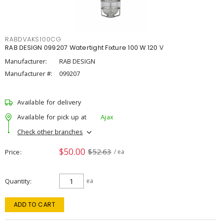
RABDVAKS100CG
RAB DESIGN 099207 Watertight Fixture 100 W 120 V
Manufacturer:
RAB DESIGN
Manufacturer #:
099207
Available for delivery
Available for pick up at
Ajax
Check other branches
$50.00
$52.63
Price
/ ea
Quantity
ea
ADD TO CART