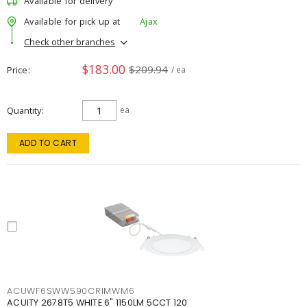
Available for delivery
Available for pick up at
Ajax
Check other branches
$183.00
$209.94
Price
/ ea
Quantity
ea
ADD TO CART
ACUWF6SWW590CRIMWM6
ACUITY 2678T5 WHITE 6" 1150LM 5CCT 120