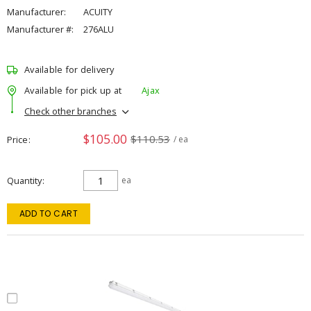
Manufacturer:
ACUITY
Manufacturer #:
276ALU
Available for delivery
Available for pick up at
Ajax
Check other branches
$105.00
$110.53
Price
/ ea
Quantity
ea
ADD TO CART