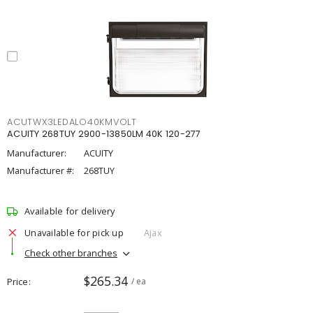
ACUTWX3LEDALO40KMVOLT
ACUITY 268TUY 2900-13850LM 40K 120-277
Manufacturer:
ACUITY
Manufacturer #:
268TUY
Available for delivery
Unavailable for pick up
Ajax
Check other branches
$265.34
Price
/ ea