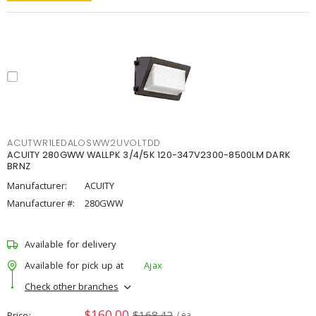
ACUTWR1LEDALOSWW2UVOLTDD
ACUITY 280GWW WALLPK 3/4/5K 120-347V2300-8500LM DARK
BRNZ
Manufacturer:
ACUITY
Manufacturer #:
280GWW
Available for delivery
Available for pick up at
Ajax
Check other branches
$160.00
$168.42
Price
/ ea