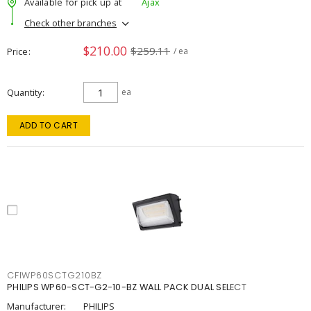
Available for pick up at
Ajax
Check other branches
$210.00
$259.11
Price
/ ea
Quantity
ea
ADD TO CART
CFIWP60SCTG210BZ
PHILIPS WP60-SCT-G2-10-BZ WALL PACK DUAL SELECT
Manufacturer:
PHILIPS