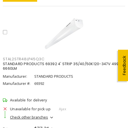
Feedback
STAL2STR48LP45Q3C
STANDARD PRODUCTS 69392 4' STRIP 35/40/50K120-347V 4998-
6660LM
Manufacturer:
STANDARD PRODUCTS
Manufacturer #:
69392
Available for delivery
Unavailable for pick up
Ajax
Check other branches