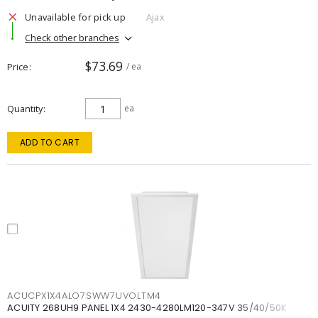
Unavailable for pick up
Ajax
Check other branches
$73.69
Price
/ ea
Quantity
ea
ADD TO CART
ACUCPX1X4ALO7SWW7UVOLTM4
ACUITY 268UH9 PANEL 1X4 2430-4280LM120-347V 35/40/50K