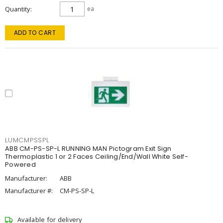
Quantity
ea
ADD TO CART
LUMCMPSSPL
ABB CM-PS-SP-L RUNNING MAN Pictogram Exit Sign
Thermoplastic 1 or 2 Faces Ceiling/End/Wall White Self-
Powered
Manufacturer:
ABB
Manufacturer #:
CM-PS-SP-L
Available for delivery