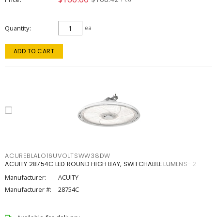
Quantity
ea
ADD TO CART
ACUREBLALO16UVOLTSWW38DW
ACUITY 28754C LED ROUND HIGH BAY, SWITCHABLE LUMENS- 2
Manufacturer:
ACUITY
Manufacturer #:
28754C