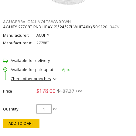
ACUCPRBALO14UVOLTSWW9DWH
ACUITY 27788T RND HBAY 21/24/27L WHIT40K/50K 120-347V
Manufacturer:
ACUITY
Manufacturer #:
27788T
Available for delivery
Available for pick up at
Ajax
Check other branches
$178.00
$187.37
Price
/ ea
Quantity
ea
ADD TO CART