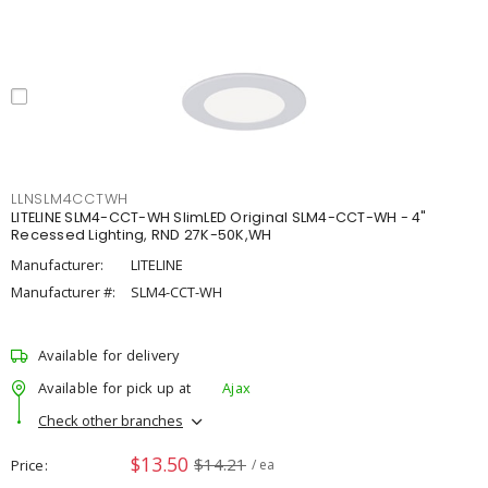
LLNSLM4CCTWH
LITELINE SLM4-CCT-WH SlimLED Original SLM4-CCT-WH - 4"
Recessed Lighting, RND 27K-50K,WH
Manufacturer:
LITELINE
Manufacturer #:
SLM4-CCT-WH
Available for delivery
Available for pick up at
Ajax
Check other branches
$13.50
$14.21
Price
/ ea