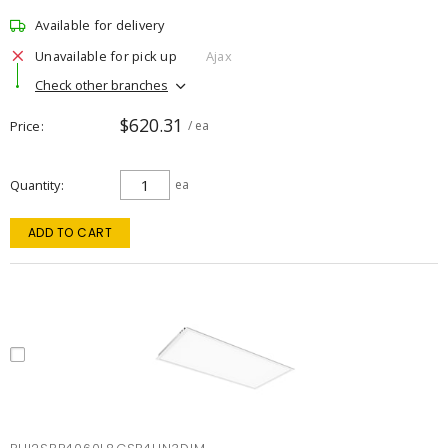
Available for delivery
Unavailable for pick up
Ajax
Check other branches
$620.31
Price
/ ea
Quantity
ea
ADD TO CART