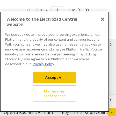
Page
of
95
Welcome to the Electrozad Central
website
We use cookies to improve your browsing experience on our
Platform and the quality of our content and communications.
With your consent, we may also use non-essential cookies to
INFORMATION
improve user experience and analyze Platform traffic. You can
modify your preferences before proceeding or by clicking
Compliance
Privacy Policy
“Accept All,” you agree to our Platform's cookie use as
described in our
Privacy Policy
Terms & Conditions of Sale
Terms & Conditions of
Purchase
Accept All
Shipping & Returns policy
Important Notice
Accessibility Policy (AODA)
Manage my
preferences
QUICK LINKS
Open a Business Account
Register to Shop Online