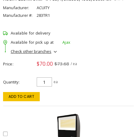
Manufacturer:
ACUITY
Manufacturer #:
283TR1
Available for delivery
Available for pick up at
Ajax
Check other branches
$70.00
$73.68
Price
/ ea
Quantity
ea
ADD TO CART