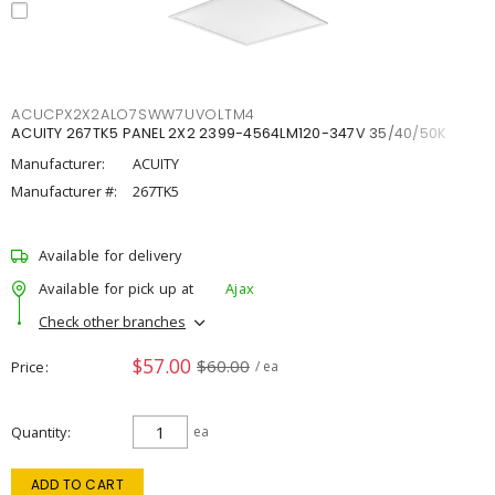
ACUCPX2X2ALO7SWW7UVOLTM4
ACUITY 267TK5 PANEL 2X2 2399-4564LM120-347V 35/40/50K
Manufacturer:
ACUITY
Manufacturer #:
267TK5
Available for delivery
Available for pick up at
Ajax
Check other branches
$57.00
$60.00
Price
/ ea
Quantity
ea
ADD TO CART