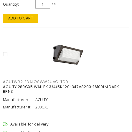
Quantity
ea
ADD TO CART
ACUTWR2LEDALOSWW2UVOLTDD
ACUITY 280GX5 WALLPK 3/4/5K 120-347V8200-16100LM DARK
BRNZ
Manufacturer:
ACUITY
Manufacturer #:
280GX5
Available for delivery