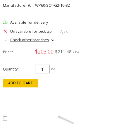
Manufacturer #:
WP60-SCT-G2-10-BZ
Available for delivery
Unavailable for pick up
Ajax
Check other branches
$203.00
$211.48
Price
/ ea
Quantity
ea
ADD TO CART