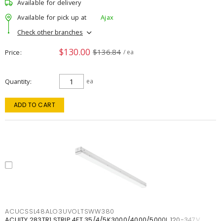
Available for delivery
Available for pick up at
Ajax
Check other branches
$130.00
$136.84
Price
/ ea
Quantity
ea
ADD TO CART
ACUCSSL48ALO3UVOLTSWW380
ACUITY 283TR1 STRIP 4FT 35/4/5K3000/4000/5000L 120-347V