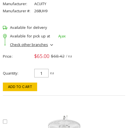
Manufacturer:
ACUITY
Manufacturer #:
268UH9
Available for delivery
Available for pick up at
Ajax
Check other branches
$65.00
$68.42
Price
/ ea
Quantity
ea
ADD TO CART