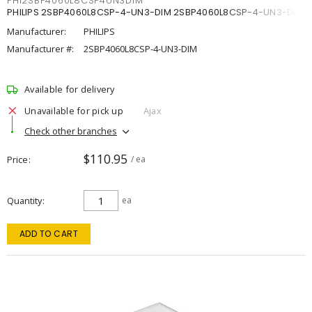
PHI2SBP4060L8CSP4UN3DIM
PHILIPS 2SBP4060L8CSP-4-UN3-DIM 2SBP4060L8CSP-4-UN3-DIM
Manufacturer:
PHILIPS
Manufacturer #:
2SBP4060L8CSP-4-UN3-DIM
Available for delivery
Unavailable for pick up
Ajax
Check other branches
$110.95
Price
/ ea
Quantity
ea
ADD TO CART