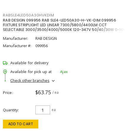
RABSLE4LED50A30HVKDIM
RAB DESIGN 099956 RAB SLE4-LED50A30-H-VK-DIM 099956
FIXTURE STRIPLIGHT LED LINEAR 7300/5800/4400LM CCT
SELECTABLE 3000/3500/4000/5000K 120-347V 50/40/30W 0-10V
DIM
Manufacturer:
RAB DESIGN
Manufacturer #:
099956
Available for delivery
Available for pick up at
Ajax
Check other branches
$63.75
Price
/ ea
Quantity
ea
ADD TO CART