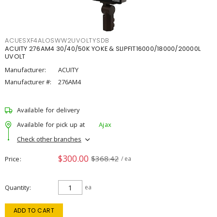
ACUESXF4ALOSWW2UVOLTYSDB
ACUITY 276AM4 30/40/50K YOKE & SLIPFIT16000/18000/20000L
UVOLT
Manufacturer:
ACUITY
Manufacturer #:
276AM4
Available for delivery
Available for pick up at
Ajax
Check other branches
$300.00
$368.42
Price
/ ea
Quantity
ea
ADD TO CART