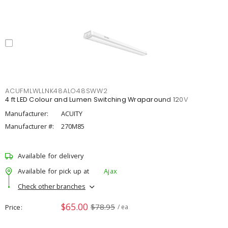
ACUFMLWLLNK48ALO48SWW2
4 ft LED Colour and Lumen Switching Wraparound 120V
Manufacturer:
ACUITY
Manufacturer #:
270M85
Available for delivery
Available for pick up at
Ajax
Check other branches
$65.00
$78.95
Price
/ ea