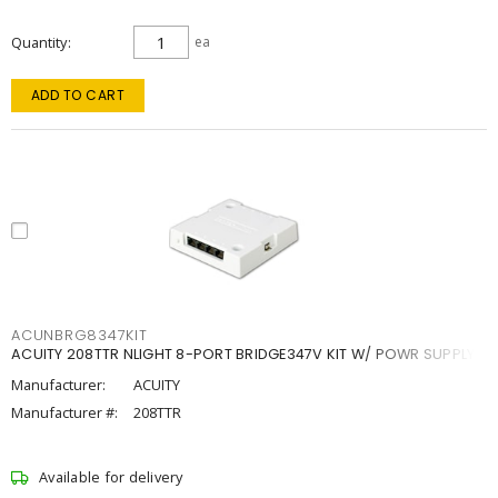
Quantity
ea
ADD TO CART
ACUNBRG8347KIT
ACUITY 208TTR NLIGHT 8-PORT BRIDGE347V KIT W/ POWR SUPPLY
Manufacturer:
ACUITY
Manufacturer #:
208TTR
Available for delivery