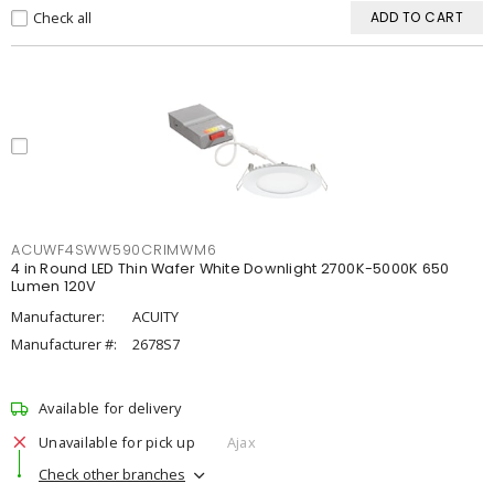
Check all
ADD TO CART
ACUWF4SWW590CRIMWM6
4 in Round LED Thin Wafer White Downlight 2700K-5000K 650
Lumen 120V
Manufacturer:
ACUITY
Manufacturer #:
2678S7
Available for delivery
Unavailable for pick up
Ajax
Check other branches