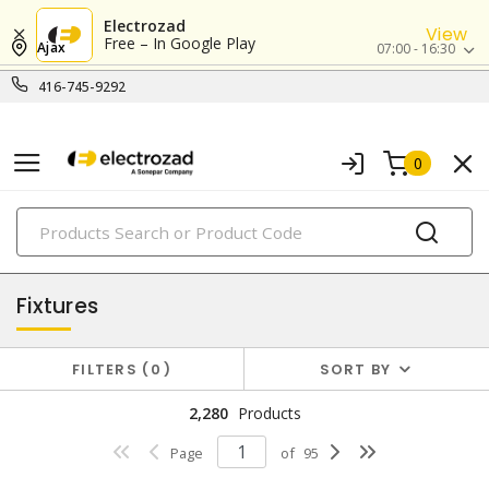
Electrozad
View
Free – In Google Play
Ajax
07:00 - 16:30
416-745-9292
0
PRODUCTS
lighting
Fixtures
FILTERS
0
SORT BY
2,280
Products
Page
of
95