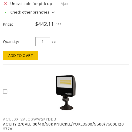
Unavailable for pick up
Ajax
Check other branches
$442.11
Price
/ ea
Quantity
ea
ADD TO CART
ACUESXF2ALOSWW2KYDDB
ACUITY 276ALU 30/40/50K KNUCKLE/YOKE3500/5500/7500L 120-
277V