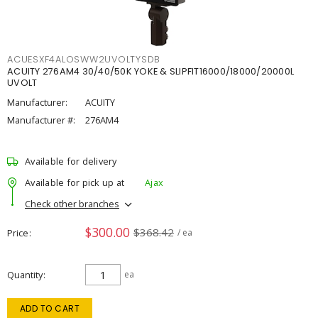
ACUESXF4ALOSWW2UVOLTYSDB
ACUITY 276AM4 30/40/50K YOKE & SLIPFIT16000/18000/20000L
UVOLT
Manufacturer:
ACUITY
Manufacturer #:
276AM4
Available for delivery
Available for pick up at
Ajax
Check other branches
$300.00
$368.42
Price
/ ea
Quantity
ea
ADD TO CART