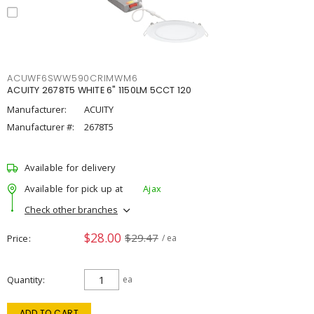
ACUWF6SWW590CRIMWM6
ACUITY 2678T5 WHITE 6" 1150LM 5CCT 120
Manufacturer:
ACUITY
Manufacturer #:
2678T5
Available for delivery
Available for pick up at
Ajax
Check other branches
$28.00
$29.47
Price
/ ea
Quantity
ea
ADD TO CART