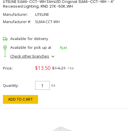
LITELINE SLM4-CCT-WH SlimLED Original SLM4-CCT-WH - 4"
Recessed Lighting, RND 27K-50K,WH
Manufacturer:
LITELINE
Manufacturer #:
SLM4-CCT-WH
Available for delivery
Available for pick up at
Ajax
Check other branches
$13.50
$14.21
Price
/ ea
Quantity
ea
ADD TO CART