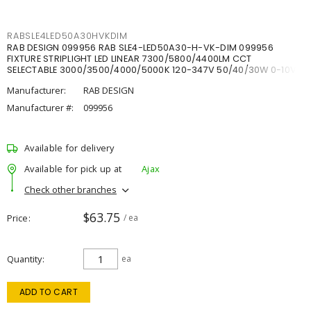
RABSLE4LED50A30HVKDIM
RAB DESIGN 099956 RAB SLE4-LED50A30-H-VK-DIM 099956
FIXTURE STRIPLIGHT LED LINEAR 7300/5800/4400LM CCT
SELECTABLE 3000/3500/4000/5000K 120-347V 50/40/30W 0-10V
DIM
Manufacturer:
RAB DESIGN
Manufacturer #:
099956
Available for delivery
Available for pick up at
Ajax
Check other branches
$63.75
Price
/ ea
Quantity
ea
ADD TO CART