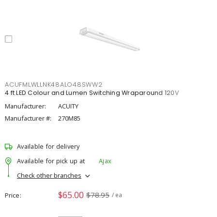
ACUFMLWLLNK48ALO48SWW2
4 ft LED Colour and Lumen Switching Wraparound 120V
Manufacturer:
ACUITY
Manufacturer #:
270M85
Available for delivery
Available for pick up at
Ajax
Check other branches
$65.00
$78.95
Price
/ ea