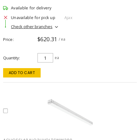
Available for delivery
Unavailable for pick up
Ajax
Check other branches
$620.31
Price
/ ea
Quantity
ea
ADD TO CART