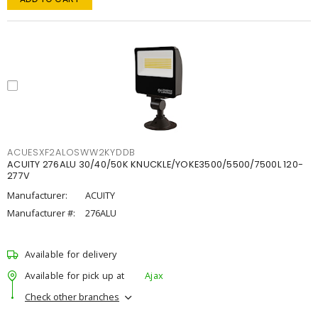
ACUESXF2ALOSWW2KYDDB
ACUITY 276ALU 30/40/50K KNUCKLE/YOKE3500/5500/7500L 120-
277V
Manufacturer:
ACUITY
Manufacturer #:
276ALU
Available for delivery
Available for pick up at
Ajax
Check other branches