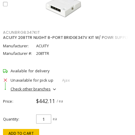
ACUNBRG8347KIT
ACUITY 208TTR NLIGHT 8-PORT BRIDGE347V KIT W/ POWR SUPPLY
Manufacturer:
ACUITY
Manufacturer #:
208TTR
Available for delivery
Unavailable for pick up
Ajax
Check other branches
$442.11
Price
/ ea
Quantity
ea
ADD TO CART