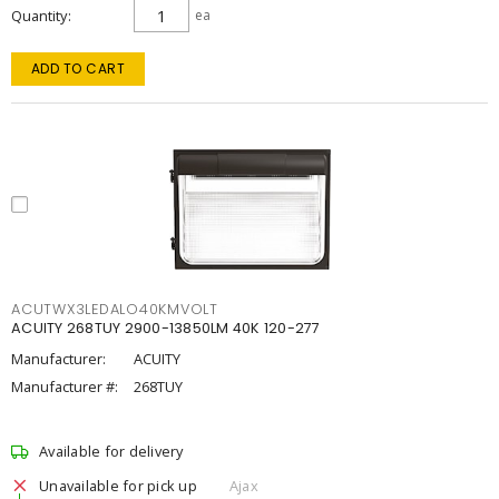
Quantity
ea
ADD TO CART
ACUTWX3LEDALO40KMVOLT
ACUITY 268TUY 2900-13850LM 40K 120-277
Manufacturer:
ACUITY
Manufacturer #:
268TUY
Available for delivery
Unavailable for pick up
Ajax