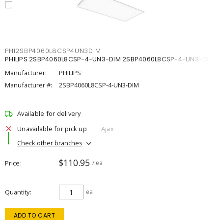
PHI2SBP4060L8CSP4UN3DIM
PHILIPS 2SBP4060L8CSP-4-UN3-DIM 2SBP4060L8CSP-4-UN3-DIM
Manufacturer:
PHILIPS
Manufacturer #:
2SBP4060L8CSP-4-UN3-DIM
Available for delivery
Unavailable for pick up
Ajax
Check other branches
$110.95
Price
/ ea
Quantity
ea
ADD TO CART