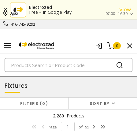
Electrozad
View
Free – In Google Play
Ajax
07:00 - 16:30
416-745-9292
0
PRODUCTS
lighting
Fixtures
FILTERS
0
SORT BY
2,280
Products
Page
of
95