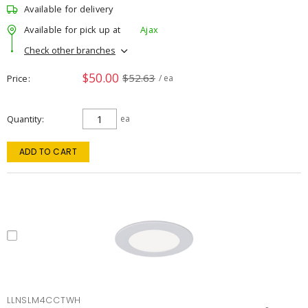
Available for delivery
Available for pick up at
Ajax
Check other branches
$50.00
$52.63
Price
/ ea
Quantity
ea
ADD TO CART
LLNSLM4CCTWH