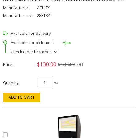
Manufacturer:
ACUITY
Manufacturer #:
283TR4
Available for delivery
Available for pick up at
Ajax
Check other branches
$130.00
$136.84
Price
/ ea
Quantity
ea
ADD TO CART