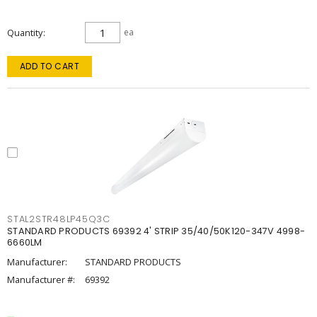
Quantity
ea
ADD TO CART
STAL2STR48LP45Q3C
STANDARD PRODUCTS 69392 4' STRIP 35/40/50K120-347V 4998-
6660LM
Manufacturer:
STANDARD PRODUCTS
Manufacturer #:
69392