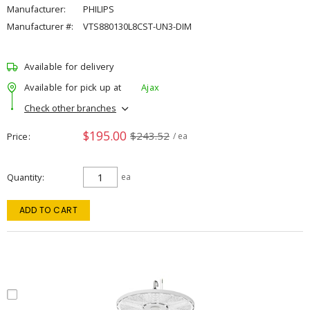
Manufacturer:
PHILIPS
Manufacturer #:
VTS880130L8CST-UN3-DIM
Available for delivery
Available for pick up at
Ajax
Check other branches
$195.00
$243.52
Price
/ ea
Quantity
ea
ADD TO CART