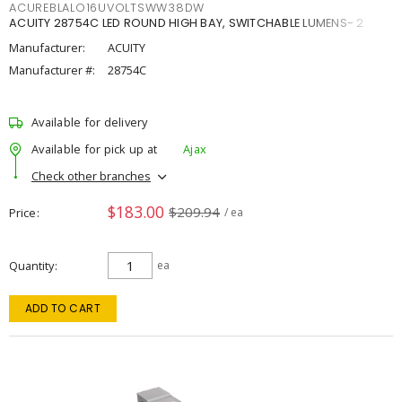
ACUREBLALO16UVOLTSWW38DW
ACUITY 28754C LED ROUND HIGH BAY, SWITCHABLE LUMENS- 2
Manufacturer:
ACUITY
Manufacturer #:
28754C
Available for delivery
Available for pick up at
Ajax
Check other branches
$183.00
$209.94
Price
/ ea
Quantity
ea
ADD TO CART