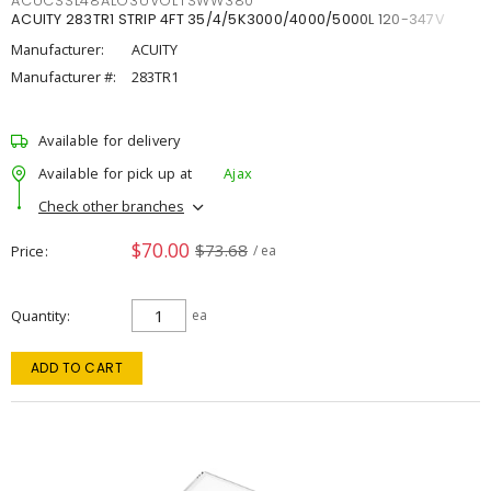
ACUCSSL48ALO3UVOLTSWW380
ACUITY 283TR1 STRIP 4FT 35/4/5K3000/4000/5000L 120-347V
Manufacturer:
ACUITY
Manufacturer #:
283TR1
Available for delivery
Available for pick up at
Ajax
Check other branches
$70.00
$73.68
Price
/ ea
Quantity
ea
ADD TO CART