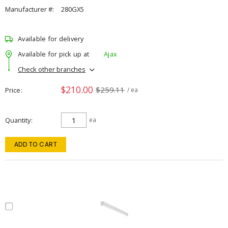
Manufacturer #:
280GX5
Available for delivery
Available for pick up at
Ajax
Check other branches
$210.00
$259.11
Price
/ ea
Quantity
ea
ADD TO CART