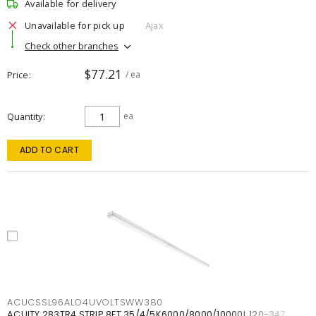
Available for delivery
Unavailable for pick up
Ajax
Check other branches
$77.21
Price
/ ea
Quantity
ea
ADD TO CART
ACUCSSL96ALO4UVOLTSWW380
ACUITY 283TR4 STRIP 8FT 35/4/5K6000/8000/10000L 120-347