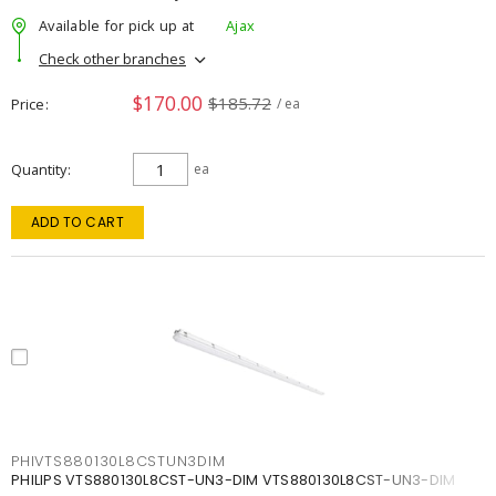
Available for pick up at
Ajax
Check other branches
$170.00
$185.72
Price
/ ea
Quantity
ea
ADD TO CART
PHIVTS880130L8CSTUN3DIM
PHILIPS VTS880130L8CST-UN3-DIM VTS880130L8CST-UN3-DIM