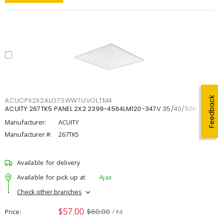
Feedback
ACUCPX2X2ALO7SWW7UVOLTM4
ACUITY 267TK5 PANEL 2X2 2399-4564LM120-347V 35/40/50K
Manufacturer:
ACUITY
Manufacturer #:
267TK5
Available for delivery
Available for pick up at
Ajax
Check other branches
$57.00
$60.00
Price
/ ea