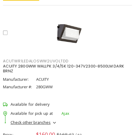
ACUTWR1LEDALOSWW2UVOLTDD
ACUITY 280GWW WALLPK 3/4/5K 120-347V2300-8500LM DARK
BRNZ
Manufacturer:
ACUITY
Manufacturer #:
280GWW
Available for delivery
Available for pick up at
Ajax
Check other branches
$160.00
$168.42
Price
/ ea