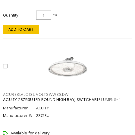
Quantity
ea
ADD TO CART
ACUREBLALO13UVOLTSWW38DW
ACUITY 28753U LED ROUND HIGH BAY, SWITCHABLE LUMENS- 1
Manufacturer:
ACUITY
Manufacturer #:
28753U
Available for delivery