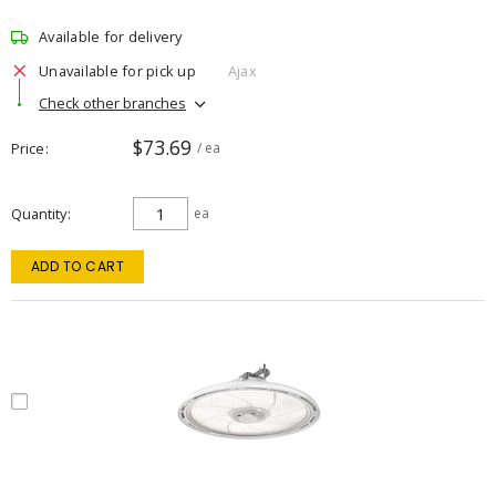
Available for delivery
Unavailable for pick up
Ajax
Check other branches
$73.69
Price
/ ea
Quantity
ea
ADD TO CART