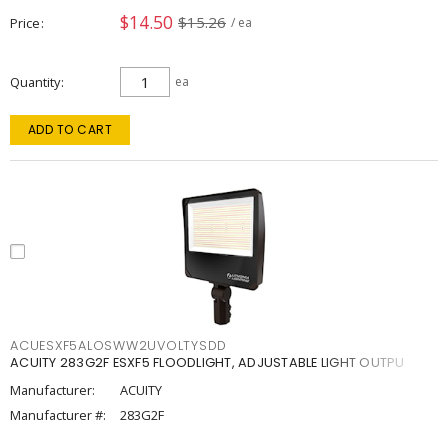
$14.50
$15.26
Price
/ ea
Quantity
ea
ADD TO CART
ACUESXF5ALOSWW2UVOLTYSDD
ACUITY 283G2F ESXF5 FLOODLIGHT, ADJUSTABLE LIGHT OUTPU
Manufacturer:
ACUITY
Manufacturer #:
283G2F