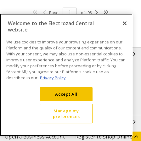
Page
of
95
Welcome to the Electrozad Central
website
We use cookies to improve your browsing experience on our
Platform and the quality of our content and communications.
With your consent, we may also use non-essential cookies to
INFORMATION
improve user experience and analyze Platform traffic. You can
modify your preferences before proceeding or by clicking
Compliance
Privacy Policy
“Accept All,” you agree to our Platform's cookie use as
described in our
Privacy Policy
Terms & Conditions of Sale
Terms & Conditions of
Purchase
Accept All
Shipping & Returns policy
Important Notice
Accessibility Policy (AODA)
Manage my
preferences
QUICK LINKS
Open a Business Account
Register to Shop Online