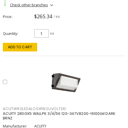
Check other branches
$265.34
Price
/ ea
Quantity
ea
ADD TO CART
ACUTWR2LEDALOSWW2UVOLTDD
ACUITY 280GX5 WALLPK 3/4/5K 120-347V8200-16100LM DARK
BRNZ
Manufacturer:
ACUITY