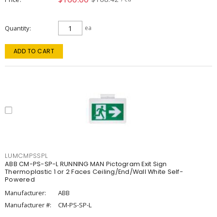
Quantity
ea
ADD TO CART
LUMCMPSSPL
ABB CM-PS-SP-L RUNNING MAN Pictogram Exit Sign
Thermoplastic 1 or 2 Faces Ceiling/End/Wall White Self-
Powered
Manufacturer:
ABB
Manufacturer #:
CM-PS-SP-L