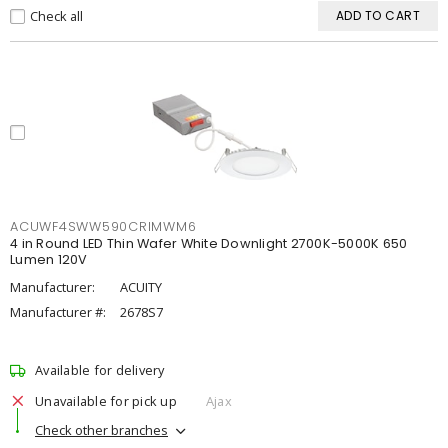
Check all
ADD TO CART
ACUWF4SWW590CRIMWM6
4 in Round LED Thin Wafer White Downlight 2700K-5000K 650
Lumen 120V
Manufacturer:
ACUITY
Manufacturer #:
2678S7
Available for delivery
Unavailable for pick up
Ajax
Check other branches