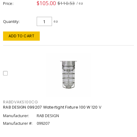
$105.00
$110.53
Price
/ ea
Quantity
ea
ADD TO CART
RABDVAKS100CG
RAB DESIGN 099207 Watertight Fixture 100 W 120 V
Manufacturer:
RAB DESIGN
Manufacturer #:
099207