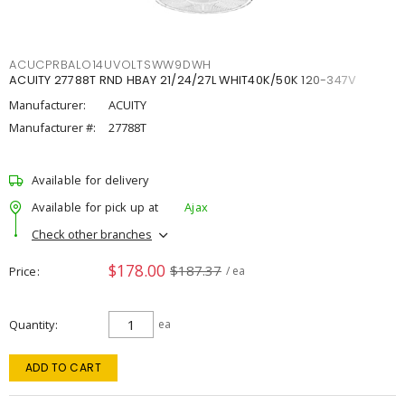
ACUCPRBALO14UVOLTSWW9DWH
ACUITY 27788T RND HBAY 21/24/27L WHIT40K/50K 120-347V
Manufacturer:
ACUITY
Manufacturer #:
27788T
Available for delivery
Available for pick up at
Ajax
Check other branches
$178.00
$187.37
Price
/ ea
Quantity
ea
ADD TO CART