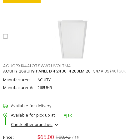
ACUCPX1X4ALO7SWW7UVOLTM4
ACUITY 268UH9 PANEL 1X4 2430-4280LM120-347V 35/40/50K
Manufacturer:
ACUITY
Manufacturer #:
268UH9
Available for delivery
Available for pick up at
Ajax
Check other branches
$65.00
$68.42
Price
/ ea