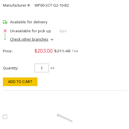
Manufacturer #:
WP60-SCT-G2-10-BZ
Available for delivery
Unavailable for pick up
Ajax
Check other branches
$203.00
$211.48
Price
/ ea
Quantity
ea
ADD TO CART