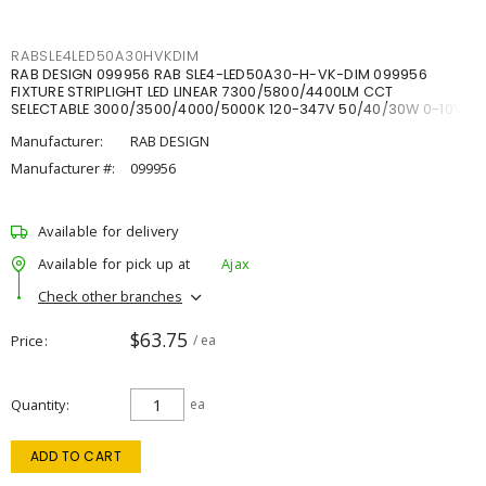
RABSLE4LED50A30HVKDIM
RAB DESIGN 099956 RAB SLE4-LED50A30-H-VK-DIM 099956
FIXTURE STRIPLIGHT LED LINEAR 7300/5800/4400LM CCT
SELECTABLE 3000/3500/4000/5000K 120-347V 50/40/30W 0-10V
DIM
Manufacturer:
RAB DESIGN
Manufacturer #:
099956
Available for delivery
Available for pick up at
Ajax
Check other branches
$63.75
Price
/ ea
Quantity
ea
ADD TO CART