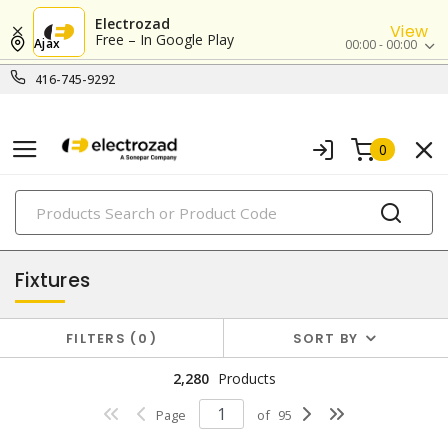
Electrozad
View
Free – In Google Play
Ajax
00:00 - 00:00
416-745-9292
0
PRODUCTS
lighting
Fixtures
FILTERS
0
SORT BY
2,280
Products
Page
of
95