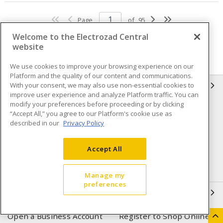
Page
of
95
Welcome to the Electrozad Central
website
We use cookies to improve your browsing experience on our
Platform and the quality of our content and communications.
With your consent, we may also use non-essential cookies to
INFORMATION
improve user experience and analyze Platform traffic. You can
modify your preferences before proceeding or by clicking
Compliance
Privacy Policy
“Accept All,” you agree to our Platform's cookie use as
described in our
Privacy Policy
Terms & Conditions of Sale
Terms & Conditions of
Purchase
Accept All
Shipping & Returns policy
Important Notice
Accessibility Policy (AODA)
Manage my
preferences
QUICK LINKS
Open a Business Account
Register to Shop Online