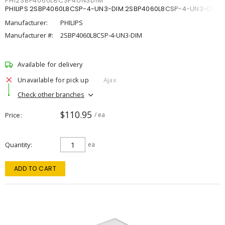
PHI2SBP4060L8CSP4UN3DIM
PHILIPS 2SBP4060L8CSP-4-UN3-DIM 2SBP4060L8CSP-4-UN3-DIM
Manufacturer:
PHILIPS
Manufacturer #:
2SBP4060L8CSP-4-UN3-DIM
Available for delivery
Unavailable for pick up
Ajax
Check other branches
$110.95
Price
/ ea
Quantity
ea
ADD TO CART