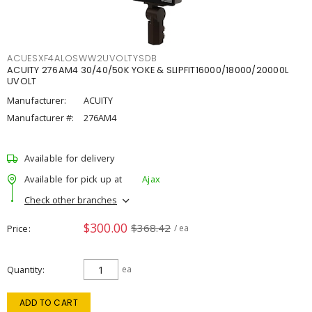
ACUESXF4ALOSWW2UVOLTYSDB
ACUITY 276AM4 30/40/50K YOKE & SLIPFIT16000/18000/20000L
UVOLT
Manufacturer:
ACUITY
Manufacturer #:
276AM4
Available for delivery
Available for pick up at
Ajax
Check other branches
$300.00
$368.42
Price
/ ea
Quantity
ea
ADD TO CART