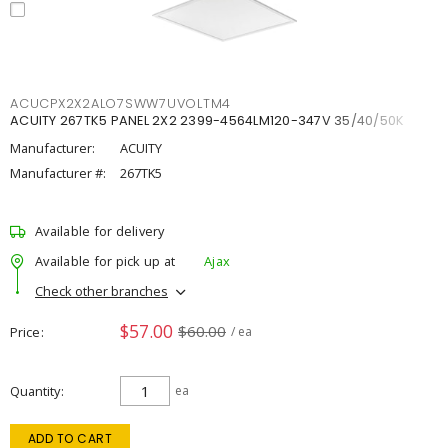
ACUCPX2X2ALO7SWW7UVOLTM4
ACUITY 267TK5 PANEL 2X2 2399-4564LM120-347V 35/40/50K
Manufacturer:
ACUITY
Manufacturer #:
267TK5
Available for delivery
Available for pick up at
Ajax
Check other branches
$57.00
$60.00
Price
/ ea
Quantity
ea
ADD TO CART