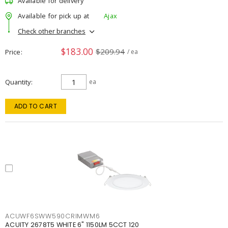
Available for delivery
Available for pick up at
Ajax
Check other branches
$183.00
$209.94
Price
/ ea
Quantity
ea
ADD TO CART
ACUWF6SWW590CRIMWM6
ACUITY 2678T5 WHITE 6" 1150LM 5CCT 120