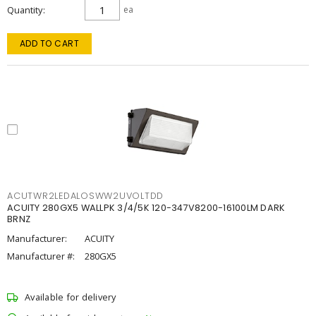
Quantity
ea
ADD TO CART
ACUTWR2LEDALOSWW2UVOLTDD
ACUITY 280GX5 WALLPK 3/4/5K 120-347V8200-16100LM DARK
BRNZ
Manufacturer:
ACUITY
Manufacturer #:
280GX5
Available for delivery