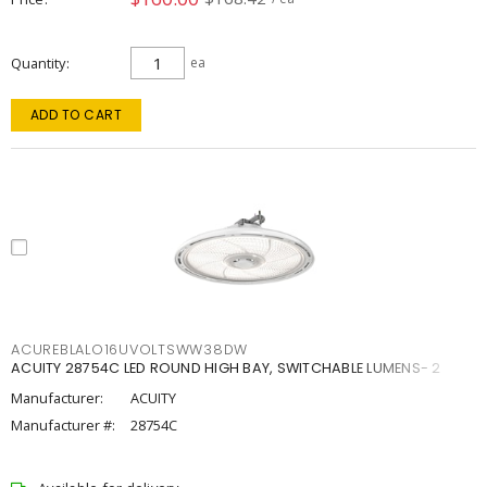
Quantity
ea
ADD TO CART
ACUREBLALO16UVOLTSWW38DW
ACUITY 28754C LED ROUND HIGH BAY, SWITCHABLE LUMENS- 2
Manufacturer:
ACUITY
Manufacturer #:
28754C