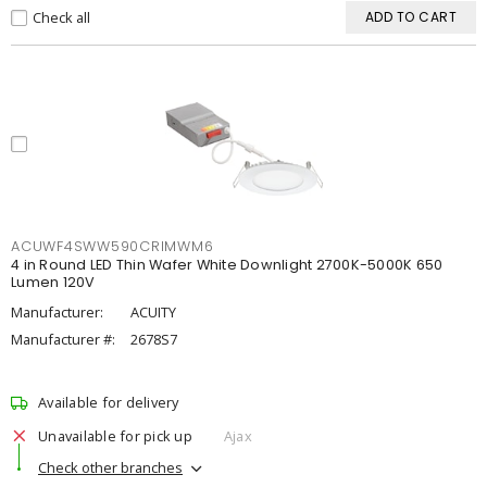
Check all
ADD TO CART
ACUWF4SWW590CRIMWM6
4 in Round LED Thin Wafer White Downlight 2700K-5000K 650
Lumen 120V
Manufacturer:
ACUITY
Manufacturer #:
2678S7
Available for delivery
Unavailable for pick up
Ajax
Check other branches