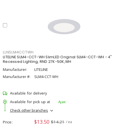
LLNSLM4CCTWH
LITELINE SLM4-CCT-WH SlimLED Original SLM4-CCT-WH - 4"
Recessed Lighting, RND 27K-50K,WH
Manufacturer:
LITELINE
Manufacturer #:
SLM4-CCT-WH
Available for delivery
Available for pick up at
Ajax
Check other branches
$13.50
$14.21
Price
/ ea