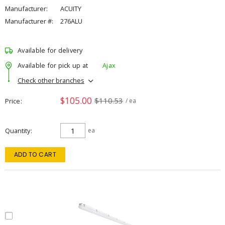
Manufacturer:
ACUITY
Manufacturer #:
276ALU
Available for delivery
Available for pick up at
Ajax
Check other branches
$105.00
$110.53
Price
/ ea
Quantity
ea
ADD TO CART