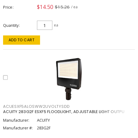
$14.50
$15.26
Price
/ ea
Quantity
ea
ADD TO CART
ACUESXF5ALOSWW2UVOLTYSDD
ACUITY 283G2F ESXF5 FLOODLIGHT, ADJUSTABLE LIGHT OUTPU
Manufacturer:
ACUITY
Manufacturer #:
283G2F