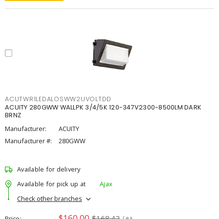
ACUTWR1LEDALOSWW2UVOLTDD
ACUITY 280GWW WALLPK 3/4/5K 120-347V2300-8500LM DARK
BRNZ
Manufacturer:
ACUITY
Manufacturer #:
280GWW
Available for delivery
Available for pick up at
Ajax
Check other branches
$160.00
$168.42
Price
/ ea