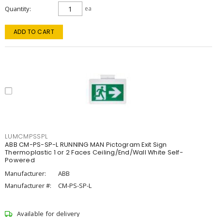
Quantity
ea
ADD TO CART
LUMCMPSSPL
ABB CM-PS-SP-L RUNNING MAN Pictogram Exit Sign
Thermoplastic 1 or 2 Faces Ceiling/End/Wall White Self-
Powered
Manufacturer:
ABB
Manufacturer #:
CM-PS-SP-L
Available for delivery