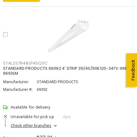
Feedback
STAL2STR48LP45Q3C
STANDARD PRODUCTS 69392 4' STRIP 35/40/50K120-347V 4998-
6660LM
Manufacturer:
STANDARD PRODUCTS
Manufacturer #:
69392
Available for delivery
Unavailable for pick up
Ajax
Check other branches