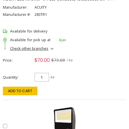
Manufacturer:
ACUITY
Manufacturer #:
283TR1
Available for delivery
Available for pick up at
Ajax
Check other branches
$70.00
$73.68
Price
/ ea
Quantity
ea
ADD TO CART