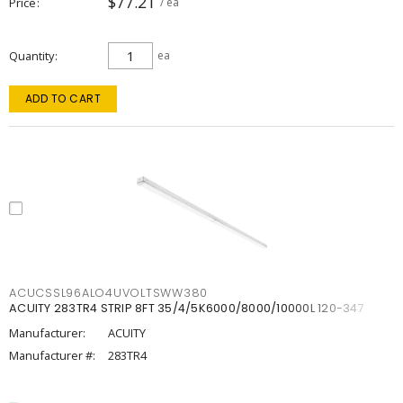
$77.21
Price
/ ea
Quantity
ea
ADD TO CART
ACUCSSL96ALO4UVOLTSWW380
ACUITY 283TR4 STRIP 8FT 35/4/5K6000/8000/10000L 120-347
Manufacturer:
ACUITY
Manufacturer #:
283TR4