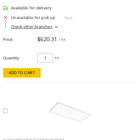
Available for delivery
Unavailable for pick up
Ajax
Check other branches
$620.31
Price
/ ea
Quantity
ea
ADD TO CART