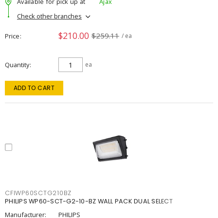
Available for pick up at
Ajax
Check other branches
$210.00
$259.11
Price
/ ea
Quantity
ea
ADD TO CART
CFIWP60SCTG210BZ
PHILIPS WP60-SCT-G2-10-BZ WALL PACK DUAL SELECT
Manufacturer:
PHILIPS