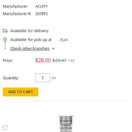
Manufacturer:
ACUITY
Manufacturer #:
2678T5
Available for delivery
Available for pick up at
Ajax
Check other branches
$28.00
$29.47
Price
/ ea
Quantity
ea
ADD TO CART