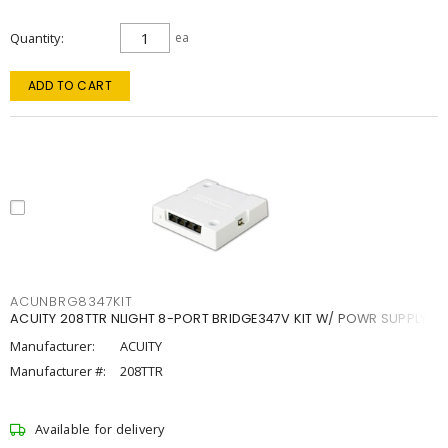
Quantity
ea
ADD TO CART
ACUNBRG8347KIT
ACUITY 208TTR NLIGHT 8-PORT BRIDGE347V KIT W/ POWR SUPPLY
Manufacturer:
ACUITY
Manufacturer #:
208TTR
Available for delivery