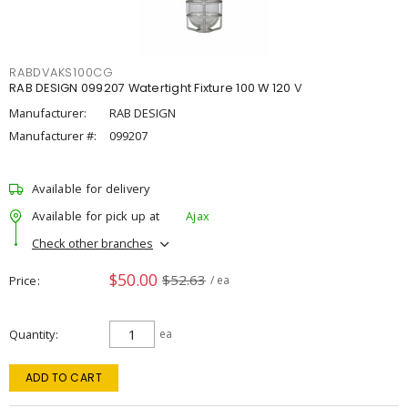
RABDVAKS100CG
RAB DESIGN 099207 Watertight Fixture 100 W 120 V
Manufacturer:
RAB DESIGN
Manufacturer #:
099207
Available for delivery
Available for pick up at
Ajax
Check other branches
$50.00
$52.63
Price
/ ea
Quantity
ea
ADD TO CART