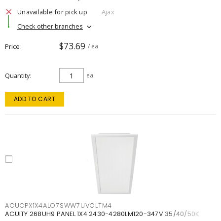
Unavailable for pick up
Ajax
Check other branches
$73.69
Price
/ ea
Quantity
ea
ADD TO CART
ACUCPX1X4ALO7SWW7UVOLTM4
ACUITY 268UH9 PANEL 1X4 2430-4280LM120-347V 35/40/50K