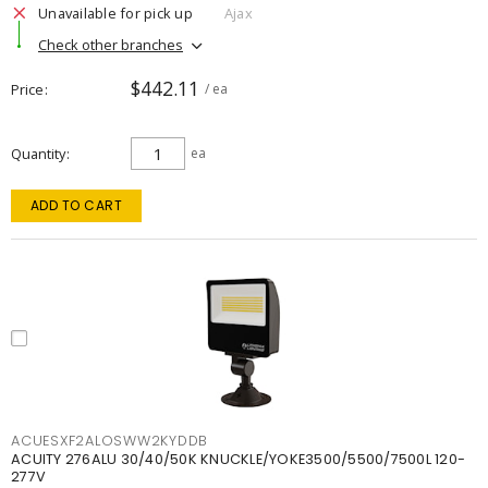
Unavailable for pick up
Ajax
Check other branches
$442.11
Price
/ ea
Quantity
ea
ADD TO CART
ACUESXF2ALOSWW2KYDDB
ACUITY 276ALU 30/40/50K KNUCKLE/YOKE3500/5500/7500L 120-
277V