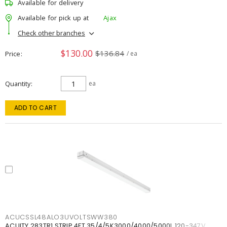
Available for delivery
Available for pick up at
Ajax
Check other branches
$130.00
$136.84
Price
/ ea
Quantity
ea
ADD TO CART
ACUCSSL48ALO3UVOLTSWW380
ACUITY 283TR1 STRIP 4FT 35/4/5K3000/4000/5000L 120-347V