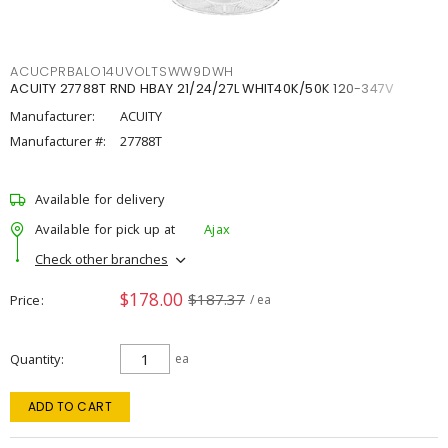
ACUCPRBALO14UVOLTSWW9DWH
ACUITY 27788T RND HBAY 21/24/27L WHIT40K/50K 120-347V
Manufacturer:
ACUITY
Manufacturer #:
27788T
Available for delivery
Available for pick up at
Ajax
Check other branches
$178.00
$187.37
Price
/ ea
Quantity
ea
ADD TO CART