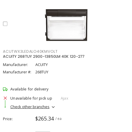
ACUTWX3LEDALO40KMVOLT
ACUITY 268TUY 2900-13850LM 40K 120-277
Manufacturer:
ACUITY
Manufacturer #:
268TUY
Available for delivery
Unavailable for pick up
Ajax
Check other branches
$265.34
Price
/ ea