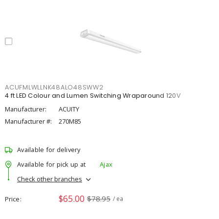
ACUFMLWLLNK48ALO48SWW2
4 ft LED Colour and Lumen Switching Wraparound 120V
Manufacturer:
ACUITY
Manufacturer #:
270M85
Available for delivery
Available for pick up at
Ajax
Check other branches
$65.00
$78.95
Price
/ ea