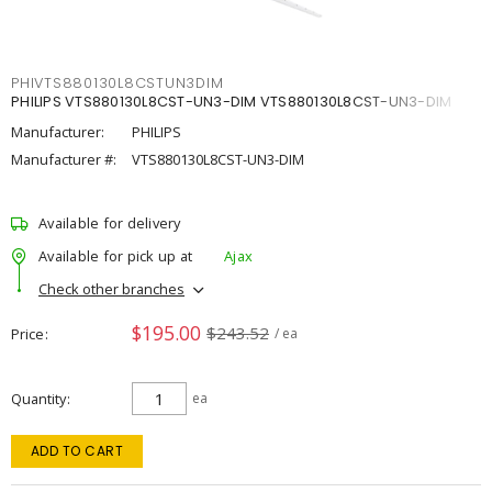
PHIVTS880130L8CSTUN3DIM
PHILIPS VTS880130L8CST-UN3-DIM VTS880130L8CST-UN3-DIM
Manufacturer:
PHILIPS
Manufacturer #:
VTS880130L8CST-UN3-DIM
Available for delivery
Available for pick up at
Ajax
Check other branches
$195.00
$243.52
Price
/ ea
Quantity
ea
ADD TO CART