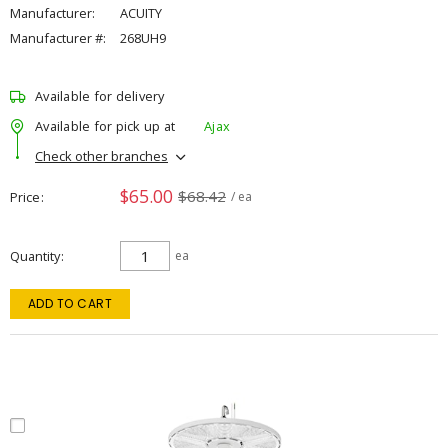
Manufacturer:
ACUITY
Manufacturer #:
268UH9
Available for delivery
Available for pick up at
Ajax
Check other branches
$65.00
$68.42
Price
/ ea
Quantity
ea
ADD TO CART