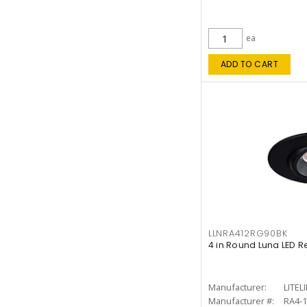
ea
ADD TO CART
LLNRA412RG90BK
4 in Round Luna LED R
Manufacturer:
LITEL
Manufacturer #:
RA4-