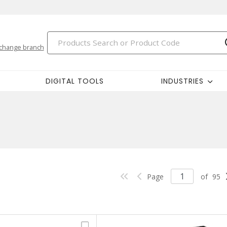
change branch
DIGITAL TOOLS
INDUSTRIES
Page
of
95