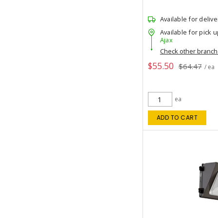
Available for delive
Available for pick u
Ajax
Check other branc
$55.50
$64.47
/ ea
ea
ADD TO CART