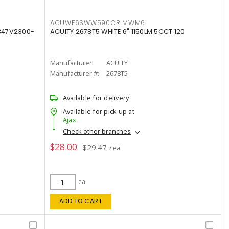
ACUWF6SWW590CRIMWM6
347V2300-
ACUITY 2678T5 WHITE 6" 1150LM 5CCT 120
Manufacturer:
ACUITY
Manufacturer #:
2678T5
Available for delivery
Available for pick up at
Ajax
Check other branches
$28.00
$29.47
/ ea
ea
ADD TO CART