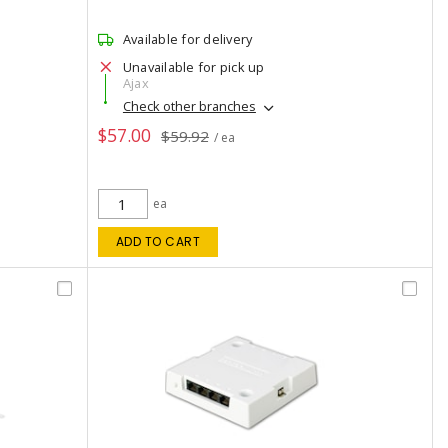
Available for delivery
Unavailable for pick up
Ajax
Check other branches
$57.00
$59.92
/ ea
ea
ADD TO CART