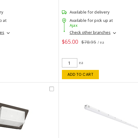
ry
Available for delivery
p at
Available for pick up at
Ajax
hes
Check other branches
$65.00
$78.95
/ ea
ea
ADD TO CART