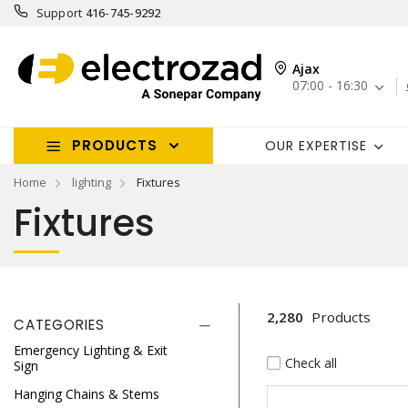
Support
416-745-9292
Ajax
07:00 - 16:30
PRODUCTS
OUR EXPERTISE
Home
lighting
Fixtures
Fixtures
2,280
Products
CATEGORIES
Emergency Lighting & Exit
Check all
Sign
Hanging Chains & Stems