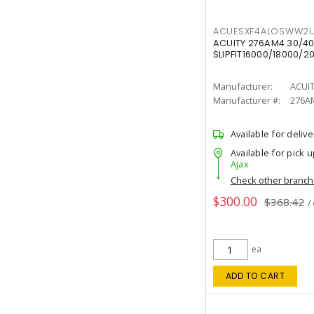
ACUESXF4ALOSWW2U
ACUITY 276AM4 30/40
SLIPFIT16000/18000/2
Manufacturer:
ACUI
Manufacturer #:
276A
Available for delive
Available for pick u
Ajax
Check other branc
$300.00
$368.42
/
ea
ADD TO CART