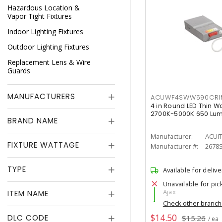
Hazardous Location &
Vapor Tight Fixtures
Indoor Lighting Fixtures
Outdoor Lighting Fixtures
Replacement Lens & Wire
Guards
MANUFACTURERS
ACUWF4SWW590CR
4 in Round LED Thin W
2700K-5000K 650 Lu
BRAND NAME
Manufacturer:
ACUI
FIXTURE WATTAGE
Manufacturer #:
2678
TYPE
Available for delive
Unavailable for pic
Ajax
ITEM NAME
Check other branc
$14.50
DLC CODE
$15.26
/ ea