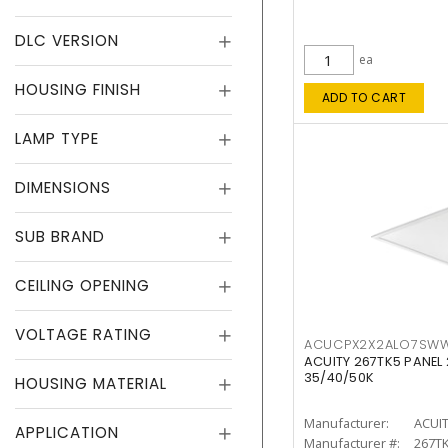
DLC VERSION
ea
HOUSING FINISH
ADD TO CART
LAMP TYPE
DIMENSIONS
SUB BRAND
CEILING OPENING
VOLTAGE RATING
ACUCPX2X2ALO7SW
ACUITY 267TK5 PANEL
35/40/50K
HOUSING MATERIAL
Manufacturer:
ACUI
APPLICATION
Manufacturer #:
267T