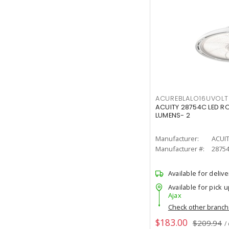
ACUREBLALO16UVO
ACUITY 28754C LED R
LUMENS- 2
Manufacturer:
ACUI
Manufacturer #:
2875
Available for delive
Available for pick u
Ajax
Check other branc
$183.00
$209.94
/