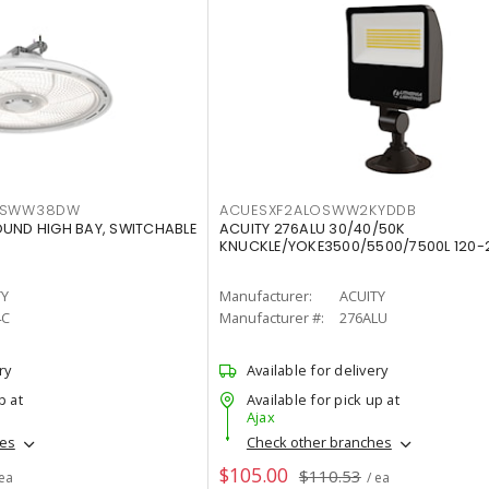
LTSWW38DW
ACUESXF2ALOSWW2KYDDB
OUND HIGH BAY, SWITCHABLE
ACUITY 276ALU 30/40/50K
KNUCKLE/YOKE3500/5500/7500L 120-
TY
Manufacturer:
ACUITY
4C
Manufacturer #:
276ALU
ry
Available for delivery
p at
Available for pick up at
Ajax
hes
Check other branches
$105.00
$110.53
 ea
/ ea