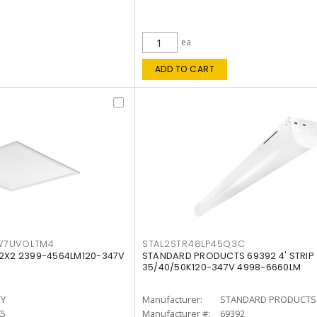
ea
ADD TO CART
W7UVOLTM4
STAL2STR48LP45Q3C
 2X2 2399-4564LM120-347V
STANDARD PRODUCTS 69392 4' STRIP
35/40/50K120-347V 4998-6660LM
TY
Manufacturer:
STANDARD PRODUCTS
K5
Manufacturer #:
69392