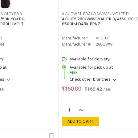
VOLTYSDB
ACUTWR1LEDALOSWW2UVOLTDD
/50K YOKE &
ACUITY 280GWW WALLPK 3/4/5K 120-
0000L UVOLT
8500LM DARK BRNZ
TY
Manufacturer:
ACUITY
M4
Manufacturer #:
280GWW
ry
Available for delivery
p at
Available for pick up at
Ajax
hes
Check other branches
$160.00
$168.42
 ea
/ ea
ea
ADD TO CART