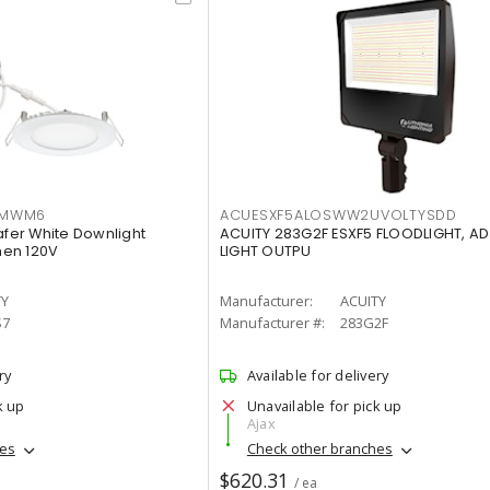
IMWM6
ACUESXF5ALOSWW2UVOLTYSDD
afer White Downlight
ACUITY 283G2F ESXF5 FLOODLIGHT, A
men 120V
LIGHT OUTPU
TY
Manufacturer:
ACUITY
S7
Manufacturer #:
283G2F
ry
Available for delivery
k up
Unavailable for pick up
Ajax
hes
Check other branches
$620.31
/ ea