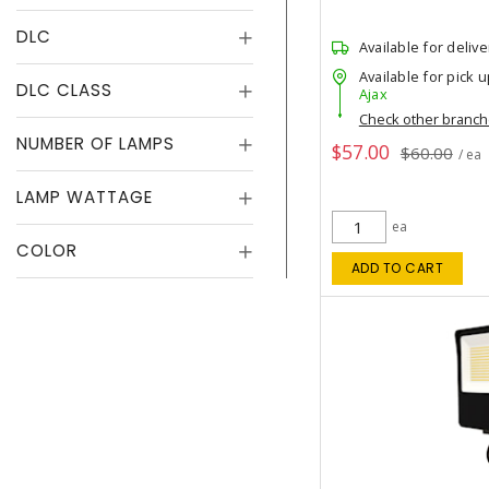
DLC
Available for delive
Available for pick u
DLC CLASS
Ajax
Check other branc
NUMBER OF LAMPS
$57.00
$60.00
/ ea
LAMP WATTAGE
ea
COLOR
ADD TO CART