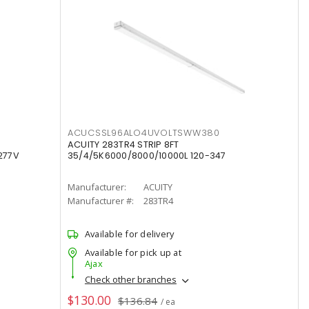
ACUCSSL96ALO4UVOLTSWW380
ACUITY 283TR4 STRIP 8FT
277V
35/4/5K6000/8000/10000L 120-347
Manufacturer:
ACUITY
Manufacturer #:
283TR4
Available for delivery
Available for pick up at
Ajax
Check other branches
$130.00
$136.84
/ ea