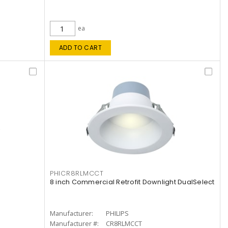
ea
ADD TO CART
PHICR8RLMCCT
8 inch Commercial Retrofit Downlight DualSelect
Manufacturer:
PHILIPS
Manufacturer #:
CR8RLMCCT