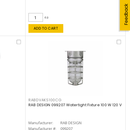
Feedback
ea
ADD TO CART
RABDVAKS100CG
RAB DESIGN 099207 Watertight Fixture 100 W 120 V
Manufacturer:
RAB DESIGN
Manufacturer #:
099207