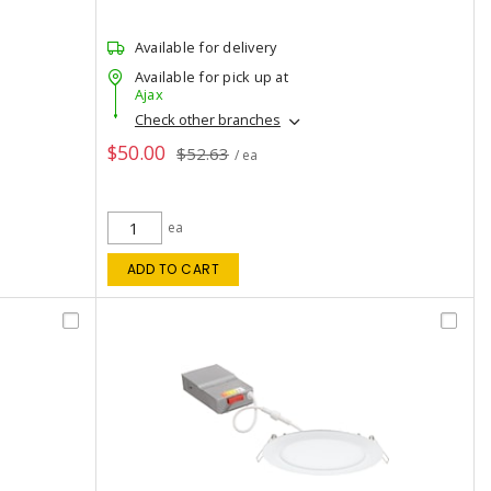
Available for delivery
Available for pick up at
Ajax
Check other branches
$50.00
$52.63
/ ea
ea
ADD TO CART