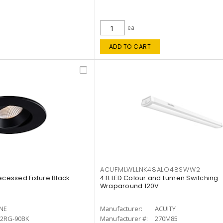
ea
ADD TO CART
ACUFMLWLLNK48ALO48SWW2
ecessed Fixture Black
4 ft LED Colour and Lumen Switching
Wraparound 120V
INE
Manufacturer:
ACUITY
12RG-90BK
Manufacturer #:
270M85