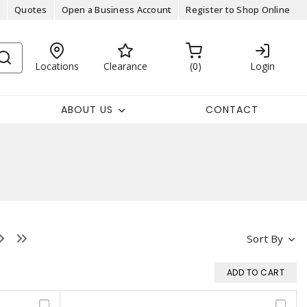
Quotes
Open a Business Account
Register to Shop Online
Locations
Clearance
0
Login
ABOUT US
CONTACT
Sort By
ADD TO CART