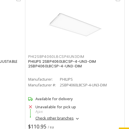
PHI2SBP4060L8CSP4UN3DIM
DJUSTABLE
PHILIPS 2SBP4060L8CSP-4-UN3-DIM
2SBP4060L8CSP-4-UN3-DIM
Manufacturer:
PHILIPS
Manufacturer #:
2SBP4060L8CSP-4-UN3-DIM
Available for delivery
Unavailable for pick up
Ajax
Check other branches
$110.95
/ ea