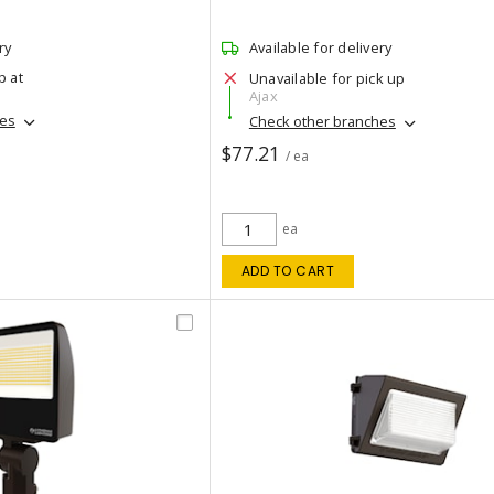
ry
Available for delivery
p at
Unavailable for pick up
Ajax
hes
Check other branches
$77.21
/ ea
ea
ADD TO CART