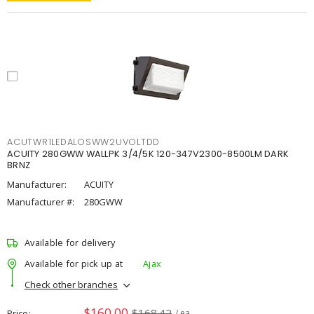
ACUTWR1LEDALOSWW2UVOLTDD
ACUITY 280GWW WALLPK 3/4/5K 120-347V2300-8500LM DARK
BRNZ
Manufacturer:
ACUITY
Manufacturer #:
280GWW
Available for delivery
Available for pick up at
Ajax
Check other branches
$160.00
$168.42
Price
/ ea