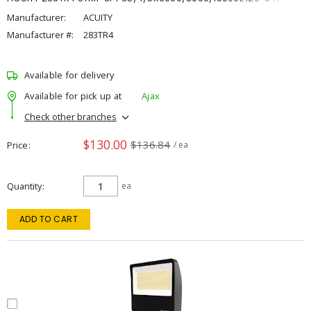
Manufacturer:
ACUITY
Manufacturer #:
283TR4
Available for delivery
Available for pick up at
Ajax
Check other branches
$130.00
$136.84
Price
/ ea
Quantity
ea
ADD TO CART