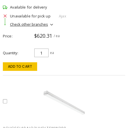
Available for delivery
Unavailable for pick up
Ajax
Check other branches
$620.31
Price
/ ea
Quantity
ea
ADD TO CART