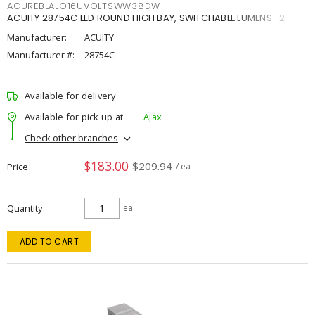
ACUREBLALO16UVOLTSWW38DW
ACUITY 28754C LED ROUND HIGH BAY, SWITCHABLE LUMENS- 2
Manufacturer:
ACUITY
Manufacturer #:
28754C
Available for delivery
Available for pick up at
Ajax
Check other branches
$183.00
$209.94
Price
/ ea
Quantity
ea
ADD TO CART