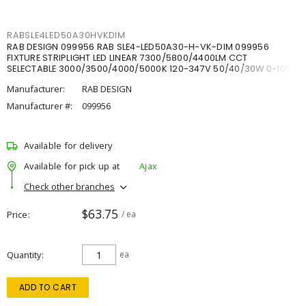
RABSLE4LED50A30HVKDIM
RAB DESIGN 099956 RAB SLE4-LED50A30-H-VK-DIM 099956
FIXTURE STRIPLIGHT LED LINEAR 7300/5800/4400LM CCT
SELECTABLE 3000/3500/4000/5000K 120-347V 50/40/30W 0-10V
DIM
Manufacturer:
RAB DESIGN
Manufacturer #:
099956
Available for delivery
Available for pick up at
Ajax
Check other branches
$63.75
Price
/ ea
Quantity
ea
ADD TO CART