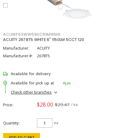
ACUWF6SWW590CRIMWM6
ACUITY 2678T5 WHITE 6" 1150LM 5CCT 120
Manufacturer:
ACUITY
Manufacturer #:
2678T5
Available for delivery
Available for pick up at
Ajax
Check other branches
$28.00
$29.47
Price
/ ea
Quantity
ea
ADD TO CART