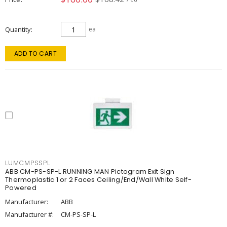
Quantity
ea
ADD TO CART
LUMCMPSSPL
ABB CM-PS-SP-L RUNNING MAN Pictogram Exit Sign
Thermoplastic 1 or 2 Faces Ceiling/End/Wall White Self-
Powered
Manufacturer:
ABB
Manufacturer #:
CM-PS-SP-L