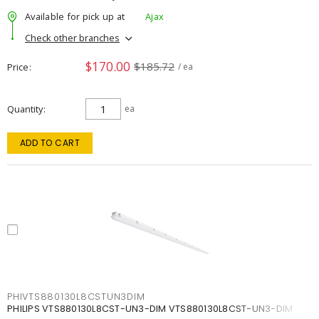
Available for pick up at
Ajax
Check other branches
$170.00
$185.72
Price
/ ea
Quantity
ea
ADD TO CART
PHIVTS880130L8CSTUN3DIM
PHILIPS VTS880130L8CST-UN3-DIM VTS880130L8CST-UN3-DIM