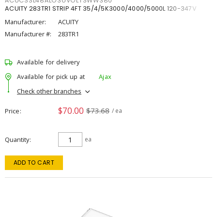
ACUCSSL48ALO3UVOLTSWW380
ACUITY 283TR1 STRIP 4FT 35/4/5K3000/4000/5000L 120-347V
Manufacturer:
ACUITY
Manufacturer #:
283TR1
Available for delivery
Available for pick up at
Ajax
Check other branches
$70.00
$73.68
Price
/ ea
Quantity
ea
ADD TO CART