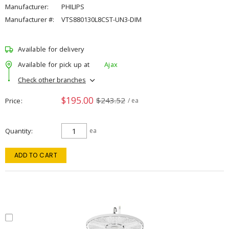
Manufacturer:
PHILIPS
Manufacturer #:
VTS880130L8CST-UN3-DIM
Available for delivery
Available for pick up at
Ajax
Check other branches
$195.00
$243.52
Price
/ ea
Quantity
ea
ADD TO CART