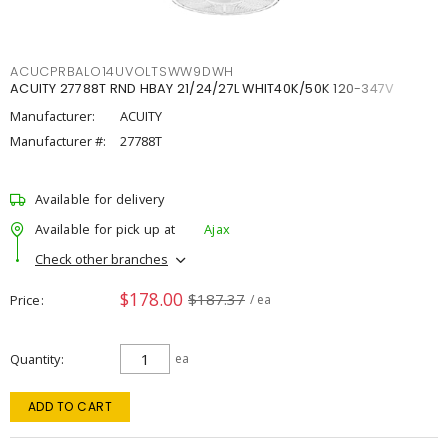
ACUCPRBALO14UVOLTSWW9DWH
ACUITY 27788T RND HBAY 21/24/27L WHIT40K/50K 120-347V
Manufacturer:
ACUITY
Manufacturer #:
27788T
Available for delivery
Available for pick up at
Ajax
Check other branches
$178.00
$187.37
Price
/ ea
Quantity
ea
ADD TO CART