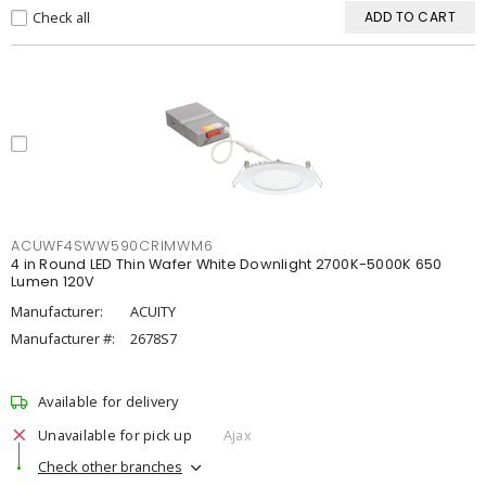
Check all
ADD TO CART
ACUWF4SWW590CRIMWM6
4 in Round LED Thin Wafer White Downlight 2700K-5000K 650
Lumen 120V
Manufacturer:
ACUITY
Manufacturer #:
2678S7
Available for delivery
Unavailable for pick up
Ajax
Check other branches