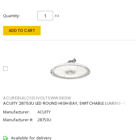
Quantity
ea
ADD TO CART
ACUREBLALO13UVOLTSWW38DW
ACUITY 28753U LED ROUND HIGH BAY, SWITCHABLE LUMENS- 1
Manufacturer:
ACUITY
Manufacturer #:
28753U
Available for delivery