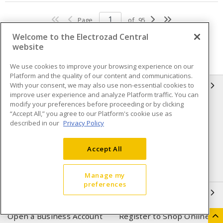
Page
of
95
Welcome to the Electrozad Central
website
We use cookies to improve your browsing experience on our
Platform and the quality of our content and communications.
With your consent, we may also use non-essential cookies to
INFORMATION
improve user experience and analyze Platform traffic. You can
modify your preferences before proceeding or by clicking
Compliance
Privacy Policy
“Accept All,” you agree to our Platform's cookie use as
described in our
Privacy Policy
Terms & Conditions of Sale
Terms & Conditions of
Purchase
Accept All
Shipping & Returns policy
Important Notice
Accessibility Policy (AODA)
Manage my
preferences
QUICK LINKS
Open a Business Account
Register to Shop Online