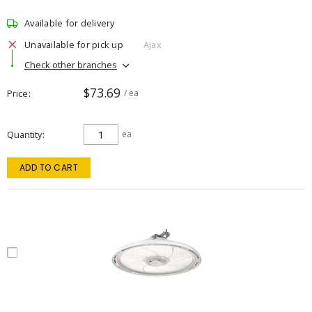
Available for delivery
Unavailable for pick up
Ajax
Check other branches
$73.69
Price
/ ea
Quantity
ea
ADD TO CART