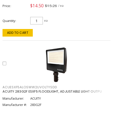
$14.50
$15.26
Price
/ ea
Quantity
ea
ADD TO CART
ACUESXF5ALOSWW2UVOLTYSDD
ACUITY 283G2F ESXF5 FLOODLIGHT, ADJUSTABLE LIGHT OUTPU
Manufacturer:
ACUITY
Manufacturer #:
283G2F