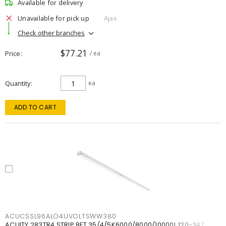
Available for delivery
Unavailable for pick up
Ajax
Check other branches
$77.21
Price
/ ea
Quantity
ea
ADD TO CART
ACUCSSL96ALO4UVOLTSWW380
ACUITY 283TR4 STRIP 8FT 35/4/5K6000/8000/10000L 120-347