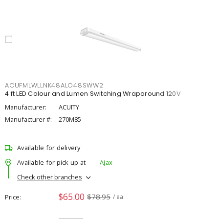
ACUFMLWLLNK48ALO48SWW2
4 ft LED Colour and Lumen Switching Wraparound 120V
Manufacturer:
ACUITY
Manufacturer #:
270M85
Available for delivery
Available for pick up at
Ajax
Check other branches
$65.00
$78.95
Price
/ ea