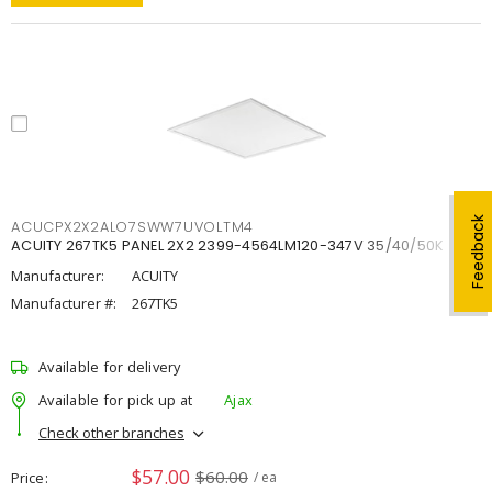
Feedback
ACUCPX2X2ALO7SWW7UVOLTM4
ACUITY 267TK5 PANEL 2X2 2399-4564LM120-347V 35/40/50K
Manufacturer:
ACUITY
Manufacturer #:
267TK5
Available for delivery
Available for pick up at
Ajax
Check other branches
$57.00
$60.00
Price
/ ea