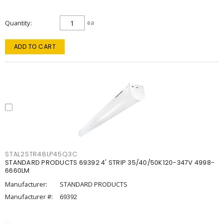
Quantity
ea
ADD TO CART
STAL2STR48LP45Q3C
STANDARD PRODUCTS 69392 4' STRIP 35/40/50K120-347V 4998-
6660LM
Manufacturer:
STANDARD PRODUCTS
Manufacturer #:
69392