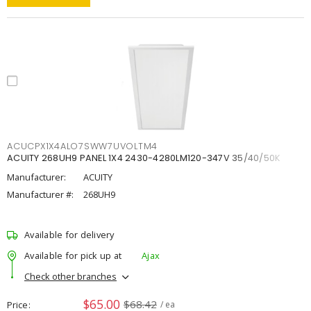
ACUCPX1X4ALO7SWW7UVOLTM4
ACUITY 268UH9 PANEL 1X4 2430-4280LM120-347V 35/40/50K
Manufacturer:
ACUITY
Manufacturer #:
268UH9
Available for delivery
Available for pick up at
Ajax
Check other branches
$65.00
$68.42
Price
/ ea