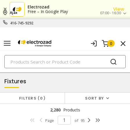
Electrozad
View
Free – In Google Play
Ajax
07:00 - 16:30
416-745-9292
0
PRODUCTS
lighting
Fixtures
FILTERS
0
SORT BY
2,280
Products
Page
of
95