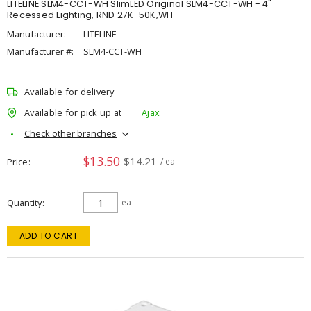
LITELINE SLM4-CCT-WH SlimLED Original SLM4-CCT-WH - 4"
Recessed Lighting, RND 27K-50K,WH
Manufacturer:
LITELINE
Manufacturer #:
SLM4-CCT-WH
Available for delivery
Available for pick up at
Ajax
Check other branches
$13.50
$14.21
Price
/ ea
Quantity
ea
ADD TO CART