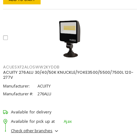
ACUESXF2ALOSWW2KYDDB
ACUITY 276ALU 30/40/50K KNUCKLE/YOKE3500/5500/7500L 120-
277V
Manufacturer:
ACUITY
Manufacturer #:
276ALU
Available for delivery
Available for pick up at
Ajax
Check other branches