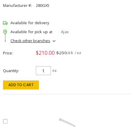
Manufacturer #:
280GX5
Available for delivery
Available for pick up at
Ajax
Check other branches
$210.00
$259.11
Price
/ ea
Quantity
ea
ADD TO CART