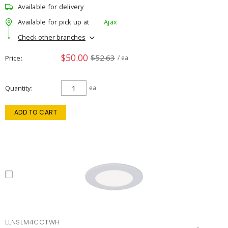
Available for delivery
Available for pick up at
Ajax
Check other branches
$50.00
$52.63
Price
/ ea
Quantity
ea
ADD TO CART
LLNSLM4CCTWH