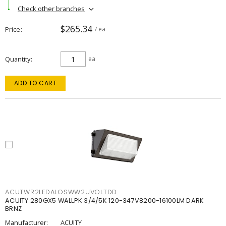
Check other branches
$265.34
Price
/ ea
Quantity
ea
ADD TO CART
ACUTWR2LEDALOSWW2UVOLTDD
ACUITY 280GX5 WALLPK 3/4/5K 120-347V8200-16100LM DARK
BRNZ
Manufacturer:
ACUITY