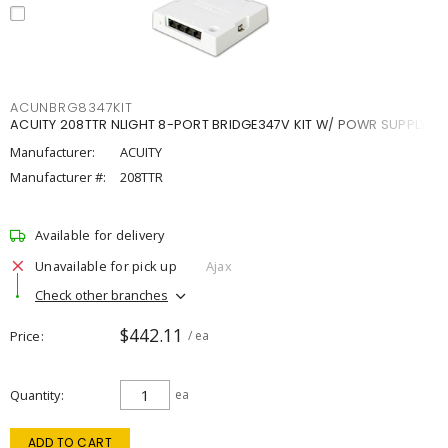
ACUNBRG8347KIT
ACUITY 208TTR NLIGHT 8-PORT BRIDGE347V KIT W/ POWR SUPPLY
Manufacturer:
ACUITY
Manufacturer #:
208TTR
Available for delivery
Unavailable for pick up
Ajax
Check other branches
$442.11
Price
/ ea
Quantity
ea
ADD TO CART