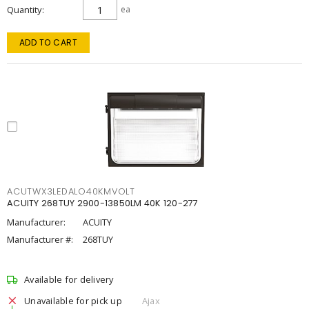
Quantity
ea
ADD TO CART
ACUTWX3LEDALO40KMVOLT
ACUITY 268TUY 2900-13850LM 40K 120-277
Manufacturer:
ACUITY
Manufacturer #:
268TUY
Available for delivery
Unavailable for pick up
Ajax