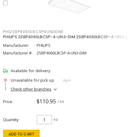
PHI2SBP4060L8CSP4UN3DIM
PHILIPS 2SBP4060L8CSP-4-UN3-DIM 2SBP4060L8CSP-4-UN3-DIM
Manufacturer:
PHILIPS
Manufacturer #:
2SBP4060L8CSP-4-UN3-DIM
Available for delivery
Unavailable for pick up
Ajax
Check other branches
$110.95
Price
/ ea
Quantity
ea
ADD TO CART