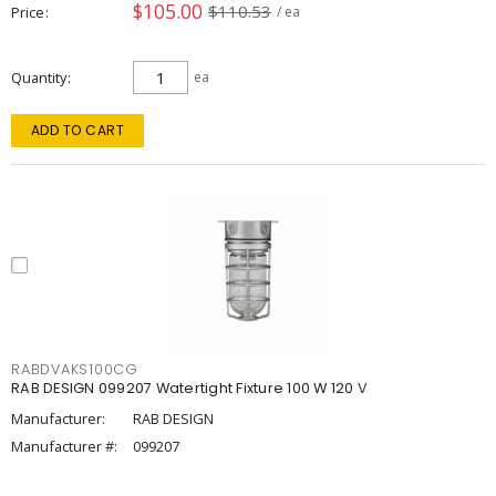
$105.00
$110.53
Price
/ ea
Quantity
ea
ADD TO CART
RABDVAKS100CG
RAB DESIGN 099207 Watertight Fixture 100 W 120 V
Manufacturer:
RAB DESIGN
Manufacturer #:
099207