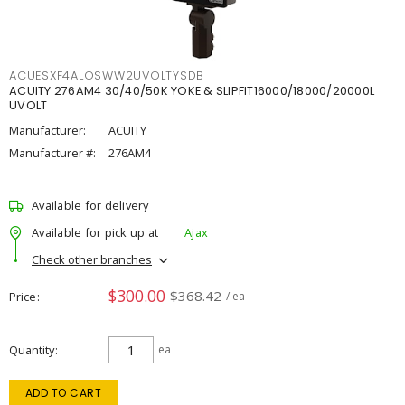
ACUESXF4ALOSWW2UVOLTYSDB
ACUITY 276AM4 30/40/50K YOKE & SLIPFIT16000/18000/20000L
UVOLT
Manufacturer:
ACUITY
Manufacturer #:
276AM4
Available for delivery
Available for pick up at
Ajax
Check other branches
$300.00
$368.42
Price
/ ea
Quantity
ea
ADD TO CART