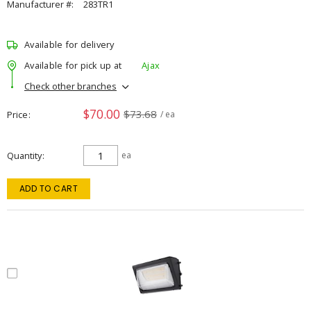
Manufacturer #:
283TR1
Available for delivery
Available for pick up at
Ajax
Check other branches
$70.00
$73.68
Price
/ ea
Quantity
ea
ADD TO CART