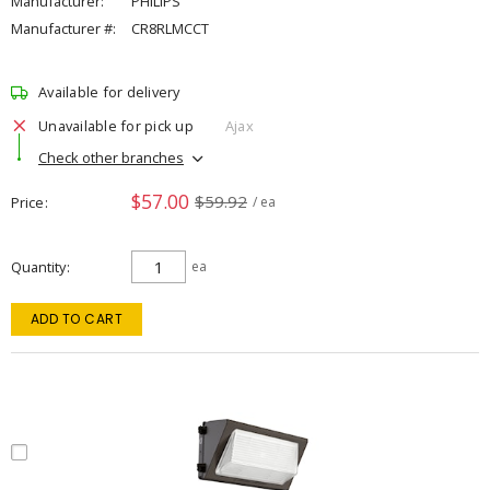
Manufacturer:
PHILIPS
Manufacturer #:
CR8RLMCCT
Available for delivery
Unavailable for pick up
Ajax
Check other branches
$57.00
$59.92
Price
/ ea
Quantity
ea
ADD TO CART