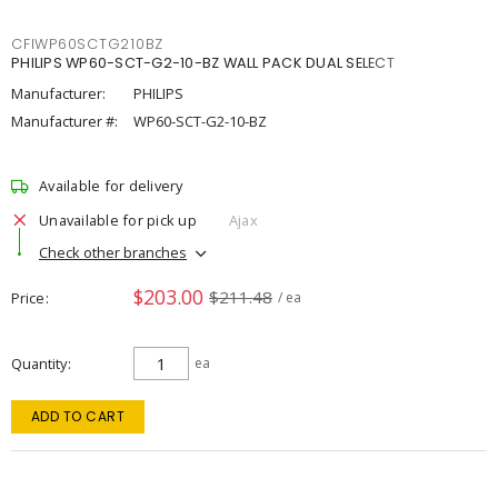
CFIWP60SCTG210BZ
PHILIPS WP60-SCT-G2-10-BZ WALL PACK DUAL SELECT
Manufacturer:
PHILIPS
Manufacturer #:
WP60-SCT-G2-10-BZ
Available for delivery
Unavailable for pick up
Ajax
Check other branches
$203.00
$211.48
Price
/ ea
Quantity
ea
ADD TO CART