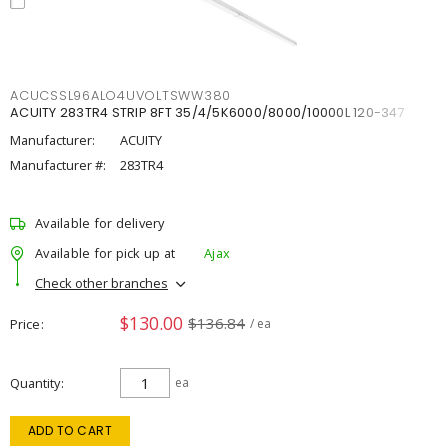
ACUCSSL96ALO4UVOLTSWW380
ACUITY 283TR4 STRIP 8FT 35/4/5K6000/8000/10000L 120-347
Manufacturer:
ACUITY
Manufacturer #:
283TR4
Available for delivery
Available for pick up at
Ajax
Check other branches
$130.00
$136.84
Price
/ ea
Quantity
ea
ADD TO CART