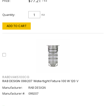
$77.21
Price
/ ea
Quantity
ea
ADD TO CART
RABDVAKS100CG
RAB DESIGN 099207 Watertight Fixture 100 W 120 V
Manufacturer:
RAB DESIGN
Manufacturer #:
099207