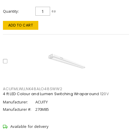
Quantity
ea
ADD TO CART
ACUFMLWLLNK48ALO48SWW2
4 ft LED Colour and Lumen Switching Wraparound 120V
Manufacturer:
ACUITY
Manufacturer #:
270M85
Available for delivery