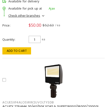
Available for delivery
Available for pick up at
Ajax
Check other branches
$50.00
$52.63
Price
/ ea
Quantity
ea
ADD TO CART
ACUESXF4ALOSWW2UVOLTYSDB
ACUITY 276AM4 30/40/50K YOKE & SLIPFIT16000/18000/20000L