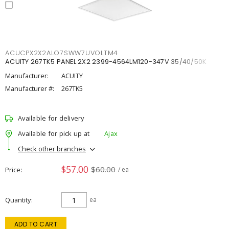
ACUCPX2X2ALO7SWW7UVOLTM4
ACUITY 267TK5 PANEL 2X2 2399-4564LM120-347V 35/40/50K
Manufacturer:
ACUITY
Manufacturer #:
267TK5
Available for delivery
Available for pick up at
Ajax
Check other branches
$57.00
$60.00
Price
/ ea
Quantity
ea
ADD TO CART