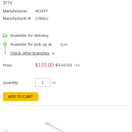
277V
Manufacturer:
ACUITY
Manufacturer #:
276ALU
Available for delivery
Available for pick up at
Ajax
Check other branches
$105.00
$110.53
Price
/ ea
Quantity
ea
ADD TO CART