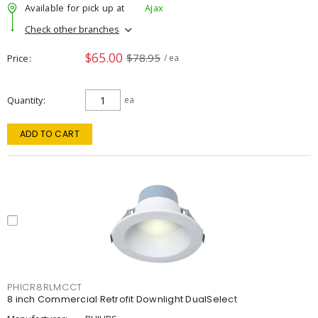
Available for pick up at
Ajax
Check other branches
$65.00
$78.95
Price
/ ea
Quantity
ea
ADD TO CART
PHICR8RLMCCT
8 inch Commercial Retrofit Downlight DualSelect