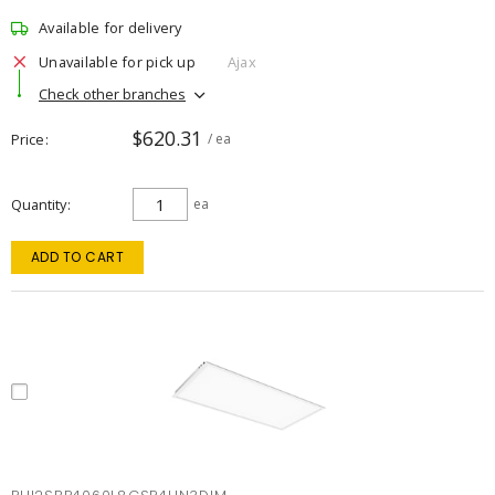
Available for delivery
Unavailable for pick up
Ajax
Check other branches
$620.31
Price
/ ea
Quantity
ea
ADD TO CART