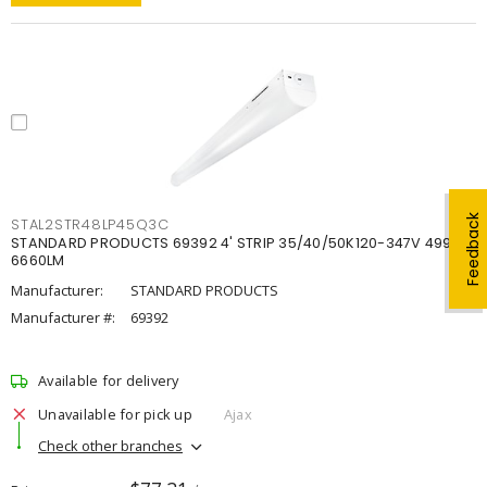
Feedback
STAL2STR48LP45Q3C
STANDARD PRODUCTS 69392 4' STRIP 35/40/50K120-347V 4998-
6660LM
Manufacturer:
STANDARD PRODUCTS
Manufacturer #:
69392
Available for delivery
Unavailable for pick up
Ajax
Check other branches