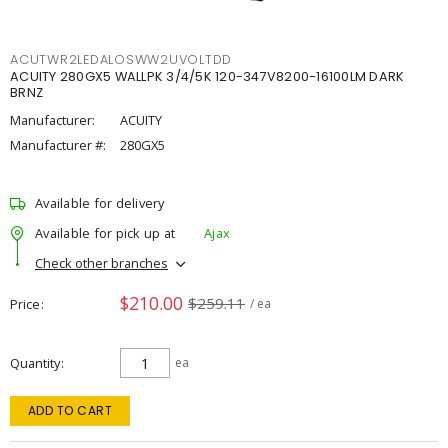
ACUTWR2LEDALOSWW2UVOLTDD
ACUITY 280GX5 WALLPK 3/4/5K 120-347V8200-16100LM DARK
BRNZ
Manufacturer:
ACUITY
Manufacturer #:
280GX5
Available for delivery
Available for pick up at
Ajax
Check other branches
$210.00
$259.11
Price
/ ea
Quantity
ea
ADD TO CART