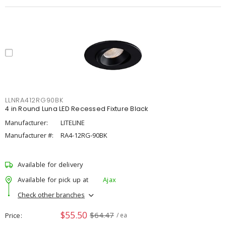
LLNRA412RG90BK
4 in Round Luna LED Recessed Fixture Black
Manufacturer:
LITELINE
Manufacturer #:
RA4-12RG-90BK
Available for delivery
Available for pick up at
Ajax
Check other branches
$55.50
$64.47
Price
/ ea