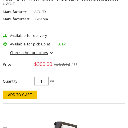
UVOLT
Manufacturer:
ACUITY
Manufacturer #:
276AM4
Available for delivery
Available for pick up at
Ajax
Check other branches
$300.00
$368.42
Price
/ ea
Quantity
ea
ADD TO CART