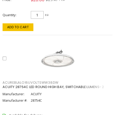
Quantity
ea
ADD TO CART
ACUREBLALO16UVOLTSWW38DW
ACUITY 28754C LED ROUND HIGH BAY, SWITCHABLE LUMENS- 2
Manufacturer:
ACUITY
Manufacturer #:
28754C