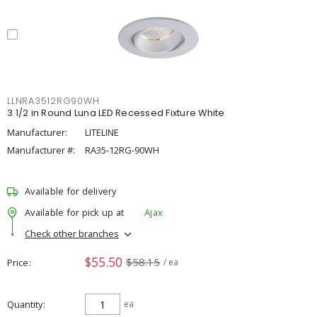
LLNRA3512RG90WH
3 1/2 in Round Luna LED Recessed Fixture White
Manufacturer:
LITELINE
Manufacturer #:
RA35-12RG-90WH
Available for delivery
Available for pick up at
Ajax
Check other branches
$55.50
$58.15
Price
/ ea
Quantity
ea