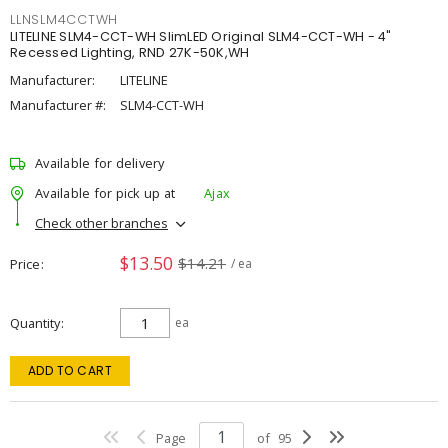
LLNSLM4CCTWH
LITELINE SLM4-CCT-WH SlimLED Original SLM4-CCT-WH - 4"
Recessed Lighting, RND 27K-50K,WH
Manufacturer:
LITELINE
Manufacturer #:
SLM4-CCT-WH
Available for delivery
Available for pick up at
Ajax
Check other branches
$13.50
$14.21
Price
/ ea
Quantity
ea
ADD TO CART
Page
of
95