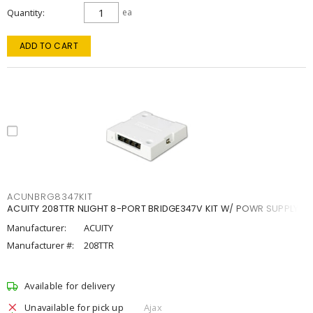
Quantity
ea
ADD TO CART
ACUNBRG8347KIT
ACUITY 208TTR NLIGHT 8-PORT BRIDGE347V KIT W/ POWR SUPPLY
Manufacturer:
ACUITY
Manufacturer #:
208TTR
Available for delivery
Unavailable for pick up
Ajax