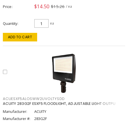
$14.50
$15.26
Price
/ ea
Quantity
ea
ADD TO CART
ACUESXF5ALOSWW2UVOLTYSDD
ACUITY 283G2F ESXF5 FLOODLIGHT, ADJUSTABLE LIGHT OUTPU
Manufacturer:
ACUITY
Manufacturer #:
283G2F