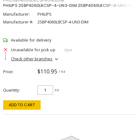
PHI2SBP4060L8CSP4UN3DIM
PHILIPS 2SBP4060L8CSP-4-UN3-DIM 2SBP4060L8CSP-4-UN3-DIM
Manufacturer:
PHILIPS
Manufacturer #:
2SBP4060L8CSP-4-UN3-DIM
Available for delivery
Unavailable for pick up
Ajax
Check other branches
$110.95
Price
/ ea
Quantity
ea
ADD TO CART