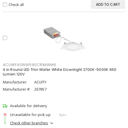
Check all
ADD TO CART
ACUWF4SWW590CRIMWM6
4 in Round LED Thin Wafer White Downlight 2700K-5000K 650
Lumen 120V
Manufacturer:
ACUITY
Manufacturer #:
2678S7
Available for delivery
Unavailable for pick up
Ajax
Check other branches