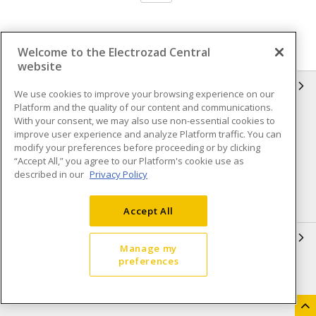
Welcome to the Electrozad Central
website
INFORMATION
We use cookies to improve your browsing experience on our
Platform and the quality of our content and communications.
Compliance
Privacy Policy
With your consent, we may also use non-essential cookies to
improve user experience and analyze Platform traffic. You can
Terms & Conditions of Sale
Terms & Conditions of
modify your preferences before proceeding or by clicking
Purchase
“Accept All,” you agree to our Platform's cookie use as
described in our
Privacy Policy
Shipping & Returns policy
Important Notice
Accessibility Policy (AODA)
Accept All
QUICK LINKS
Manage my
preferences
Open a Business Account
Register to Shop Online
Our Locations
Returns Form