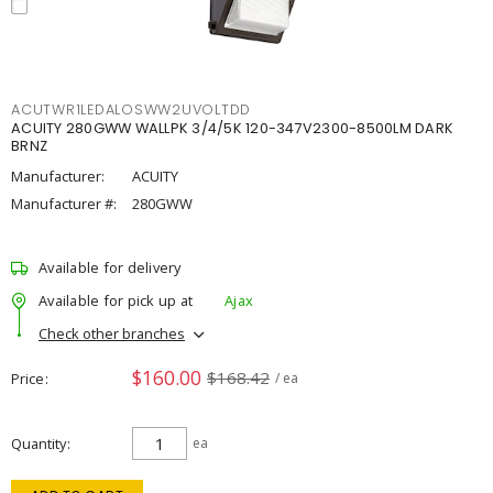
ACUTWR1LEDALOSWW2UVOLTDD
ACUITY 280GWW WALLPK 3/4/5K 120-347V2300-8500LM DARK
BRNZ
Manufacturer:
ACUITY
Manufacturer #:
280GWW
Available for delivery
Available for pick up at
Ajax
Check other branches
$160.00
$168.42
Price
/ ea
Quantity
ea