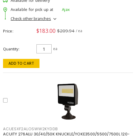
Available for delivery
Available for pick up at
Ajax
Check other branches
$183.00
$209.94
Price
/ ea
Quantity
ea
ADD TO CART
ACUESXF2ALOSWW2KYDDB
ACUITY 276ALU 30/40/50K KNUCKLE/YOKE3500/5500/7500L 120-