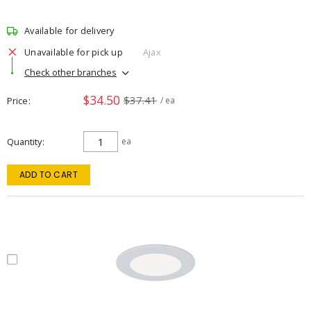
Available for delivery
Unavailable for pick up
Ajax
Check other branches
$34.50
$37.41
Price
/ ea
Quantity
ea
ADD TO CART