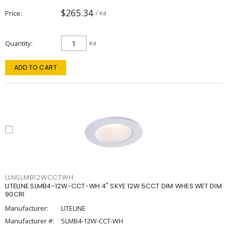
$265.34
Price
/ ea
Quantity
ea
ADD TO CART
LLNSLMB12WCCTWH
LITELINE SLMB4-12W-CCT-WH 4" SKYE 12W 5CCT DIM WHES WET DIM
90CRI
Manufacturer:
LITELINE
Manufacturer #:
SLMB4-12W-CCT-WH