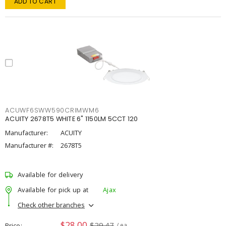
ADD TO CART
ACUWF6SWW590CRIMWM6
ACUITY 2678T5 WHITE 6" 1150LM 5CCT 120
Manufacturer:
ACUITY
Manufacturer #:
2678T5
Available for delivery
Available for pick up at
Ajax
Check other branches
$28.00
$29.47
Price
/ ea