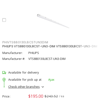
PHIVTS880130L8CSTUN3DIM
PHILIPS VTS880130L8CST-UN3-DIM VTS880130L8CST-UN3-DIM
Manufacturer:
PHILIPS
Manufacturer #:
VTS880130L8CST-UN3-DIM
Available for delivery
Available for pick up at
Ajax
Check other branches
$195.00
$243.52
Price
/ ea