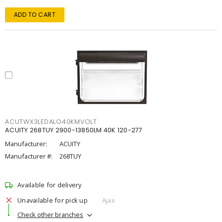
ADD TO CART
ACUTWX3LEDALO40KMVOLT
ACUITY 268TUY 2900-13850LM 40K 120-277
Manufacturer:
ACUITY
Manufacturer #:
268TUY
Available for delivery
Unavailable for pick up
Ajax
Check other branches