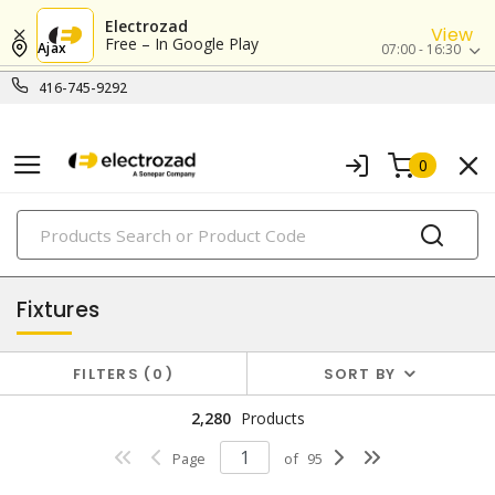
Electrozad
View
Free – In Google Play
Ajax
07:00 - 16:30
416-745-9292
0
PRODUCTS
lighting
Fixtures
FILTERS
0
SORT BY
2,280
Products
Page
of
95