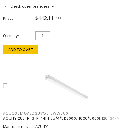
Check other branches
$442.11
Price
/ ea
Quantity
ea
ADD TO CART
ACUCSSL48ALO3UVOLTSWW380
ACUITY 283TR1 STRIP 4FT 35/4/5K3000/4000/5000L 120-347V
Manufacturer:
ACUITY