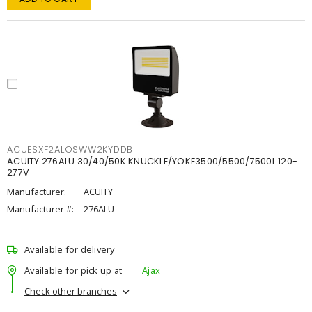
ACUESXF2ALOSWW2KYDDB
ACUITY 276ALU 30/40/50K KNUCKLE/YOKE3500/5500/7500L 120-
277V
Manufacturer:
ACUITY
Manufacturer #:
276ALU
Available for delivery
Available for pick up at
Ajax
Check other branches