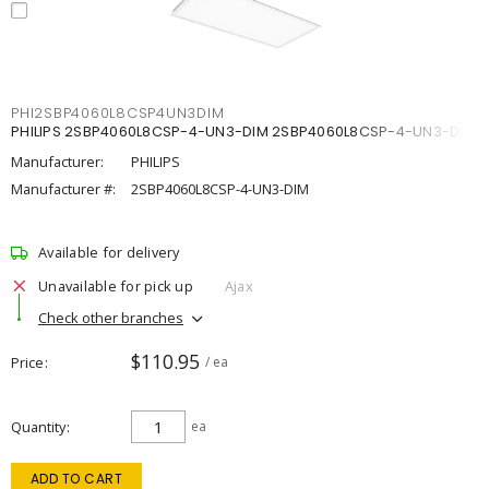
PHI2SBP4060L8CSP4UN3DIM
PHILIPS 2SBP4060L8CSP-4-UN3-DIM 2SBP4060L8CSP-4-UN3-DIM
Manufacturer:
PHILIPS
Manufacturer #:
2SBP4060L8CSP-4-UN3-DIM
Available for delivery
Unavailable for pick up
Ajax
Check other branches
$110.95
Price
/ ea
Quantity
ea
ADD TO CART