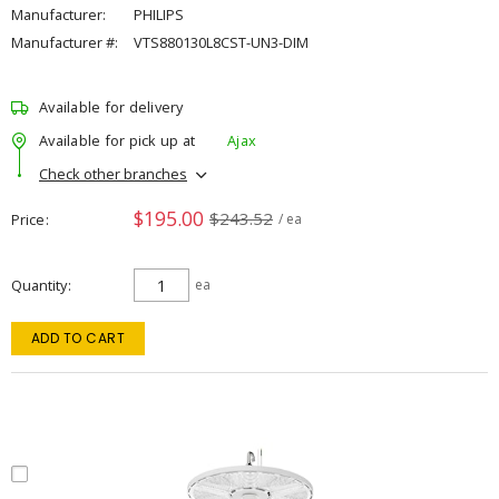
Manufacturer:
PHILIPS
Manufacturer #:
VTS880130L8CST-UN3-DIM
Available for delivery
Available for pick up at
Ajax
Check other branches
$195.00
$243.52
Price
/ ea
Quantity
ea
ADD TO CART