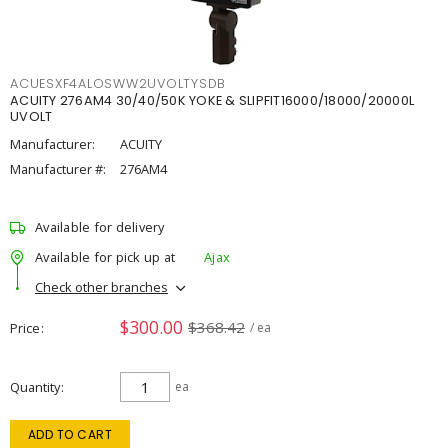
ACUESXF4ALOSWW2UVOLTYSDB
ACUITY 276AM4 30/40/50K YOKE & SLIPFIT16000/18000/20000L
UVOLT
Manufacturer:
ACUITY
Manufacturer #:
276AM4
Available for delivery
Available for pick up at
Ajax
Check other branches
$300.00
$368.42
Price
/ ea
Quantity
ea
ADD TO CART