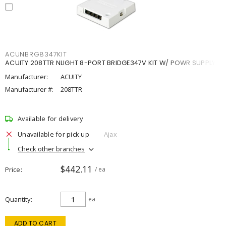
ACUNBRG8347KIT
ACUITY 208TTR NLIGHT 8-PORT BRIDGE347V KIT W/ POWR SUPPLY
Manufacturer:
ACUITY
Manufacturer #:
208TTR
Available for delivery
Unavailable for pick up
Ajax
Check other branches
$442.11
Price
/ ea
Quantity
ea
ADD TO CART