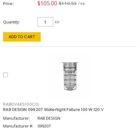
$105.00
$110.53
Price
/ ea
Quantity
ea
ADD TO CART
RABDVAKS100CG
RAB DESIGN 099207 Watertight Fixture 100 W 120 V
Manufacturer:
RAB DESIGN
Manufacturer #:
099207