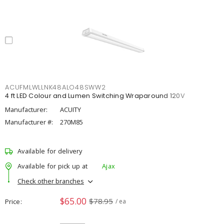
ACUFMLWLLNK48ALO48SWW2
4 ft LED Colour and Lumen Switching Wraparound 120V
Manufacturer:
ACUITY
Manufacturer #:
270M85
Available for delivery
Available for pick up at
Ajax
Check other branches
$65.00
$78.95
Price
/ ea