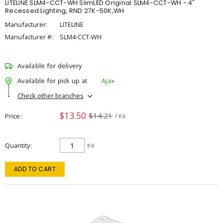
LITELINE SLM4-CCT-WH SlimLED Original SLM4-CCT-WH - 4"
Recessed Lighting, RND 27K-50K,WH
Manufacturer:
LITELINE
Manufacturer #:
SLM4-CCT-WH
Available for delivery
Available for pick up at
Ajax
Check other branches
$13.50
$14.21
Price
/ ea
Quantity
ea
ADD TO CART