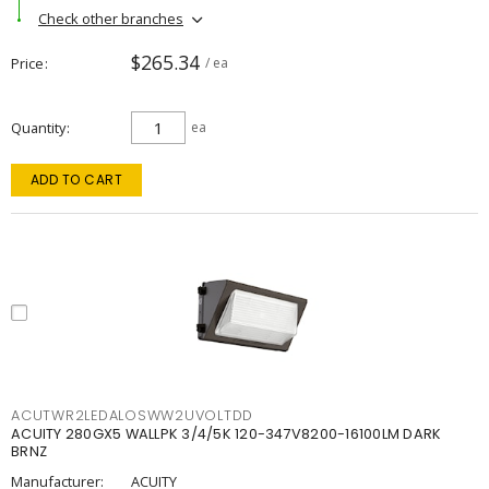
Check other branches
$265.34
Price
/ ea
Quantity
ea
ADD TO CART
ACUTWR2LEDALOSWW2UVOLTDD
ACUITY 280GX5 WALLPK 3/4/5K 120-347V8200-16100LM DARK
BRNZ
Manufacturer:
ACUITY