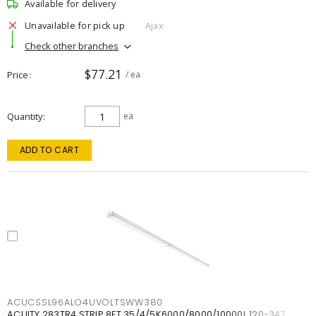
Available for delivery
Unavailable for pick up
Ajax
Check other branches
$77.21
Price
/ ea
Quantity
ea
ADD TO CART
ACUCSSL96ALO4UVOLTSWW380
ACUITY 283TR4 STRIP 8FT 35/4/5K6000/8000/10000L 120-347