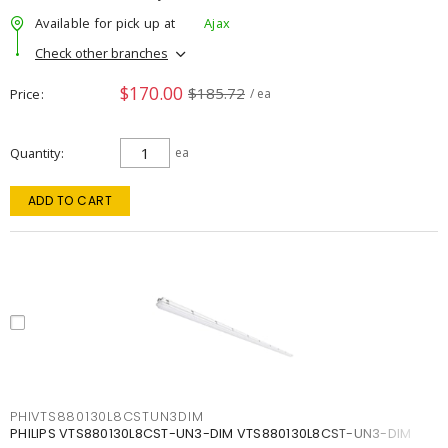
Available for pick up at
Ajax
Check other branches
$170.00
$185.72
Price
/ ea
Quantity
ea
ADD TO CART
PHIVTS880130L8CSTUN3DIM
PHILIPS VTS880130L8CST-UN3-DIM VTS880130L8CST-UN3-DIM