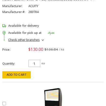
Manufacturer:
ACUITY
Manufacturer #:
283TR4
Available for delivery
Available for pick up at
Ajax
Check other branches
$130.00
$136.84
Price
/ ea
Quantity
ea
ADD TO CART