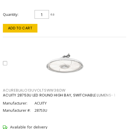
Quantity
ea
ADD TO CART
ACUREBLALO13UVOLTSWW38DW
ACUITY 28753U LED ROUND HIGH BAY, SWITCHABLE LUMENS- 1
Manufacturer:
ACUITY
Manufacturer #:
28753U
Available for delivery