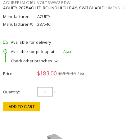
ACUREBLALO16UVOLTSWW38DW
ACUITY 28754C LED ROUND HIGH BAY, SWITCHABLE LUMENS- 2
Manufacturer:
ACUITY
Manufacturer #:
28754C
Available for delivery
Available for pick up at
Ajax
Check other branches
$183.00
$209.94
Price
/ ea
Quantity
ea
ADD TO CART