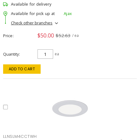
Available for delivery
Available for pick up at
Ajax
Check other branches
$50.00
$52.63
Price
/ ea
Quantity
ea
ADD TO CART
LLNSLM4CCTWH