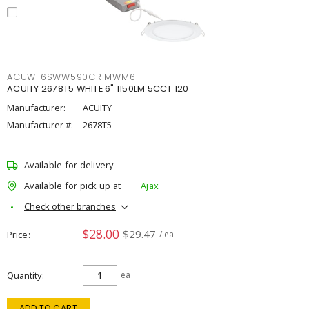
ACUWF6SWW590CRIMWM6
ACUITY 2678T5 WHITE 6" 1150LM 5CCT 120
Manufacturer:
ACUITY
Manufacturer #:
2678T5
Available for delivery
Available for pick up at
Ajax
Check other branches
$28.00
$29.47
Price
/ ea
Quantity
ea
ADD TO CART