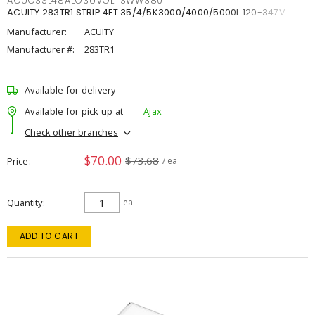
ACUCSSL48ALO3UVOLTSWW380
ACUITY 283TR1 STRIP 4FT 35/4/5K3000/4000/5000L 120-347V
Manufacturer:
ACUITY
Manufacturer #:
283TR1
Available for delivery
Available for pick up at
Ajax
Check other branches
$70.00
$73.68
Price
/ ea
Quantity
ea
ADD TO CART