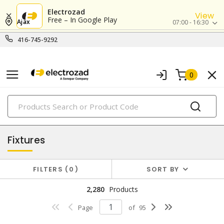
Electrozad
View
Free – In Google Play
Ajax
07:00 - 16:30
416-745-9292
0
PRODUCTS
lighting
Fixtures
FILTERS
0
SORT BY
2,280
Products
Page
of
95