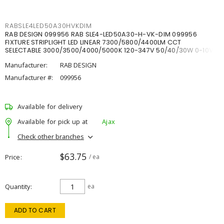
RABSLE4LED50A30HVKDIM
RAB DESIGN 099956 RAB SLE4-LED50A30-H-VK-DIM 099956
FIXTURE STRIPLIGHT LED LINEAR 7300/5800/4400LM CCT
SELECTABLE 3000/3500/4000/5000K 120-347V 50/40/30W 0-10V
DIM
Manufacturer:
RAB DESIGN
Manufacturer #:
099956
Available for delivery
Available for pick up at
Ajax
Check other branches
$63.75
Price
/ ea
Quantity
ea
ADD TO CART