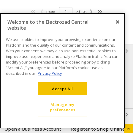
Page
of
95
Welcome to the Electrozad Central
website
We use cookies to improve your browsing experience on our
Platform and the quality of our content and communications.
With your consent, we may also use non-essential cookies to
INFORMATION
improve user experience and analyze Platform traffic. You can
modify your preferences before proceeding or by clicking
Compliance
Privacy Policy
“Accept All,” you agree to our Platform's cookie use as
described in our
Privacy Policy
Terms & Conditions of Sale
Terms & Conditions of
Purchase
Accept All
Shipping & Returns policy
Important Notice
Accessibility Policy (AODA)
Manage my
preferences
QUICK LINKS
Open a Business Account
Register to Shop Online