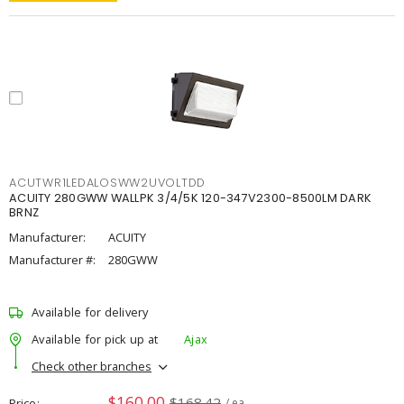
ACUTWR1LEDALOSWW2UVOLTDD
ACUITY 280GWW WALLPK 3/4/5K 120-347V2300-8500LM DARK
BRNZ
Manufacturer:
ACUITY
Manufacturer #:
280GWW
Available for delivery
Available for pick up at
Ajax
Check other branches
$160.00
$168.42
Price
/ ea