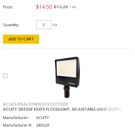
$14.50
$15.26
Price
/ ea
Quantity
ea
ADD TO CART
ACUESXF5ALOSWW2UVOLTYSDD
ACUITY 283G2F ESXF5 FLOODLIGHT, ADJUSTABLE LIGHT OUTPU
Manufacturer:
ACUITY
Manufacturer #:
283G2F