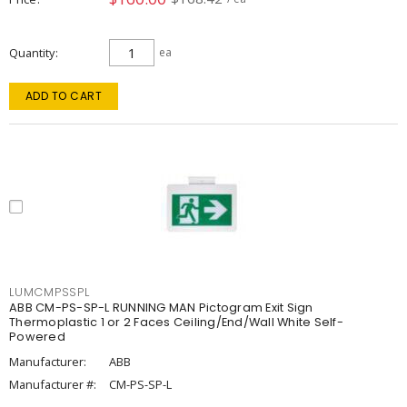
Quantity
ea
ADD TO CART
LUMCMPSSPL
ABB CM-PS-SP-L RUNNING MAN Pictogram Exit Sign
Thermoplastic 1 or 2 Faces Ceiling/End/Wall White Self-
Powered
Manufacturer:
ABB
Manufacturer #:
CM-PS-SP-L