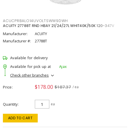
ACUCPRBALO14UVOLTSWW9DWH
ACUITY 27788T RND HBAY 21/24/27L WHIT40K/50K 120-347V
Manufacturer:
ACUITY
Manufacturer #:
27788T
Available for delivery
Available for pick up at
Ajax
Check other branches
$178.00
$187.37
Price
/ ea
Quantity
ea
ADD TO CART