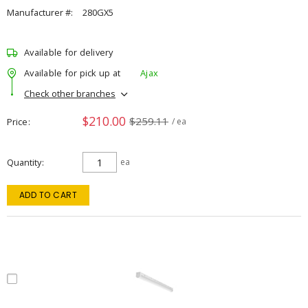
Manufacturer #:
280GX5
Available for delivery
Available for pick up at
Ajax
Check other branches
$210.00
$259.11
Price
/ ea
Quantity
ea
ADD TO CART