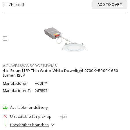
Check all
ADD TO CART
ACUWF4SWW590CRIMWM6
4 in Round LED Thin Wafer White Downlight 2700K-5000K 650
Lumen 120V
Manufacturer:
ACUITY
Manufacturer #:
2678S7
Available for delivery
Unavailable for pick up
Ajax
Check other branches