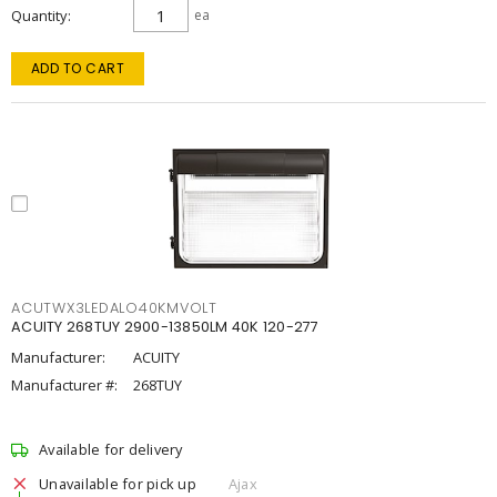
Quantity
ea
ADD TO CART
ACUTWX3LEDALO40KMVOLT
ACUITY 268TUY 2900-13850LM 40K 120-277
Manufacturer:
ACUITY
Manufacturer #:
268TUY
Available for delivery
Unavailable for pick up
Ajax