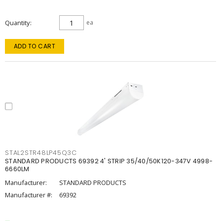
Quantity
ea
ADD TO CART
STAL2STR48LP45Q3C
STANDARD PRODUCTS 69392 4' STRIP 35/40/50K120-347V 4998-
6660LM
Manufacturer:
STANDARD PRODUCTS
Manufacturer #:
69392