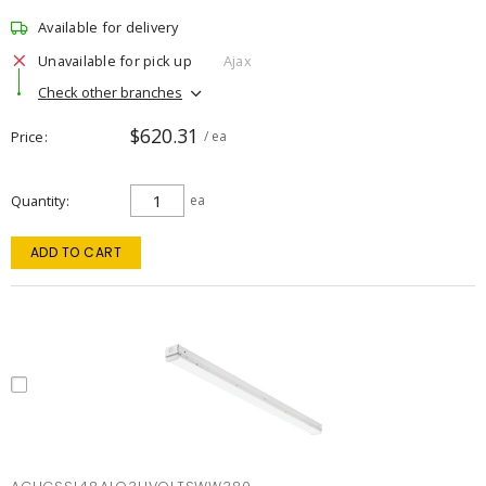
Available for delivery
Unavailable for pick up
Ajax
Check other branches
$620.31
Price
/ ea
Quantity
ea
ADD TO CART