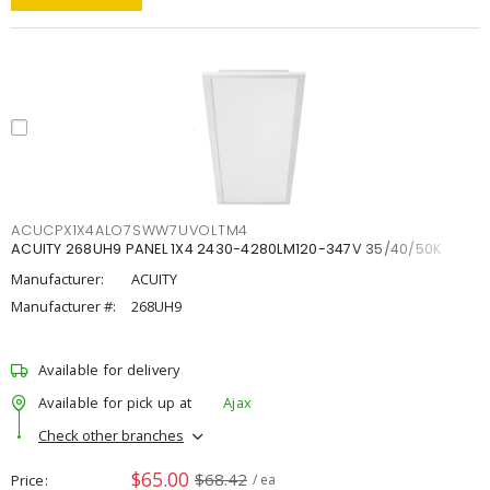
ACUCPX1X4ALO7SWW7UVOLTM4
ACUITY 268UH9 PANEL 1X4 2430-4280LM120-347V 35/40/50K
Manufacturer:
ACUITY
Manufacturer #:
268UH9
Available for delivery
Available for pick up at
Ajax
Check other branches
$65.00
$68.42
Price
/ ea