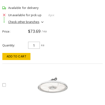
Available for delivery
Unavailable for pick up
Ajax
Check other branches
$73.69
Price
/ ea
Quantity
ea
ADD TO CART