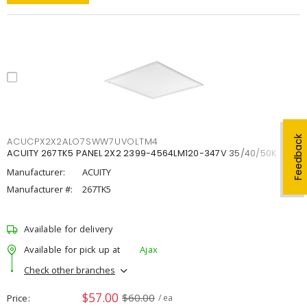
Feedback
ACUCPX2X2ALO7SWW7UVOLTM4
ACUITY 267TK5 PANEL 2X2 2399-4564LM120-347V 35/40/50K
Manufacturer:
ACUITY
Manufacturer #:
267TK5
Available for delivery
Available for pick up at
Ajax
Check other branches
$57.00
$60.00
Price
/ ea