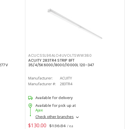
ACUCSSL96ALO4UVOLTSWW380
ACUITY 283TR4 STRIP 8FT
277V
35/4/5K6000/8000/10000L 120-347
Manufacturer:
ACUITY
Manufacturer #:
283TR4
Available for delivery
Available for pick up at
Ajax
Check other branches
$130.00
$136.84
/ ea