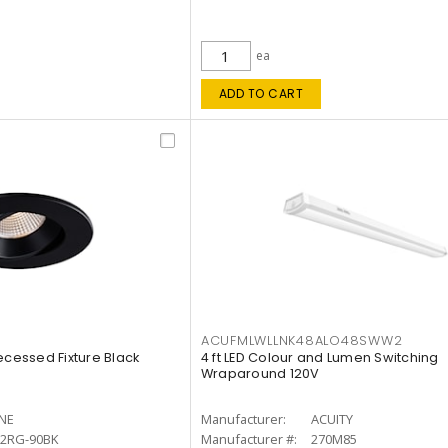
ea
ADD TO CART
ACUFMLWLLNK48ALO48SWW2
ecessed Fixture Black
4 ft LED Colour and Lumen Switching
Wraparound 120V
INE
Manufacturer:
ACUITY
12RG-90BK
Manufacturer #:
270M85