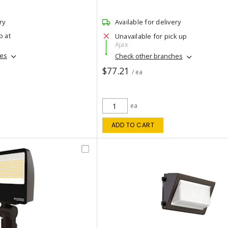
ry
Available for delivery
p at
Unavailable for pick up
Ajax
hes
Check other branches
$77.21
/ ea
ea
ADD TO CART