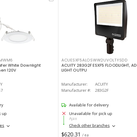
IMWM6
ACUESXF5ALOSWW2UVOLTYSDD
afer White Downlight
ACUITY 283G2F ESXF5 FLOODLIGHT, A
men 120V
LIGHT OUTPU
TY
Manufacturer:
ACUITY
S7
Manufacturer #:
283G2F
ry
Available for delivery
k up
Unavailable for pick up
Ajax
hes
Check other branches
$620.31
/ ea