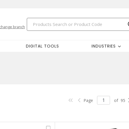
change branch
DIGITAL TOOLS
INDUSTRIES
Page
of
95