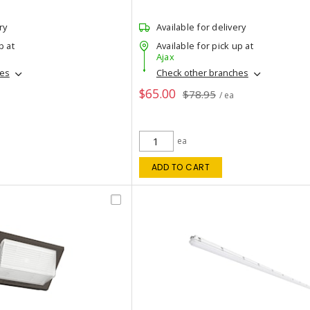
ry
Available for delivery
p at
Available for pick up at
Ajax
hes
Check other branches
$65.00
$78.95
/ ea
ea
ADD TO CART