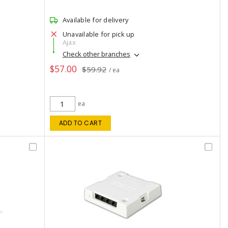
Available for delivery
Unavailable for pick up
Ajax
Check other branches
$57.00
$59.92
/ ea
ea
ADD TO CART