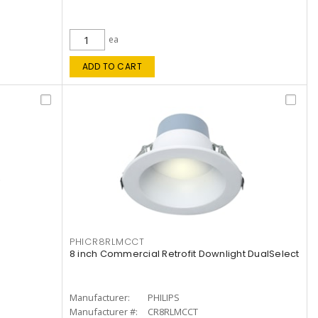
ea
ADD TO CART
PHICR8RLMCCT
8 inch Commercial Retrofit Downlight DualSelect
Manufacturer:
PHILIPS
Manufacturer #:
CR8RLMCCT