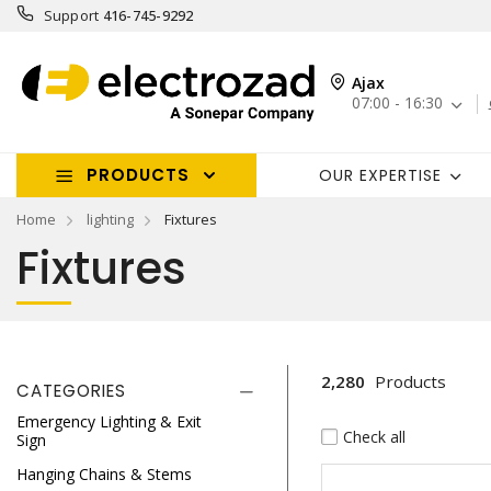
Support
416-745-9292
Ajax
07:00 - 16:30
PRODUCTS
OUR EXPERTISE
Home
lighting
Fixtures
Fixtures
2,280
Products
CATEGORIES
Emergency Lighting & Exit
Check all
Sign
Hanging Chains & Stems