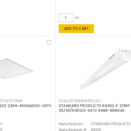
ea
ADD TO CART
W7UVOLTM4
STAL2STR48LP45Q3C
 2X2 2399-4564LM120-347V
STANDARD PRODUCTS 69392 4' STRIP
35/40/50K120-347V 4998-6660LM
TY
Manufacturer:
STANDARD PRODUCTS
K5
Manufacturer #:
69392