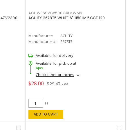
ACUWF6SWW590CRIMWM6
347V2300-
ACUITY 2678T5 WHITE 6" 1150LM 5CCT 120
Manufacturer:
ACUITY
Manufacturer #:
2678T5
Available for delivery
Available for pick up at
Ajax
Check other branches
$28.00
$29.47
/ ea
ea
ADD TO CART