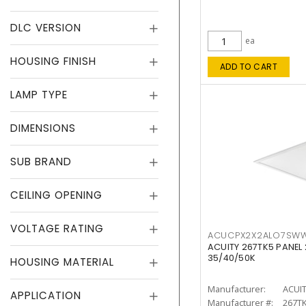
DLC VERSION
ea
HOUSING FINISH
ADD TO CART
LAMP TYPE
DIMENSIONS
SUB BRAND
CEILING OPENING
VOLTAGE RATING
ACUCPX2X2ALO7SW
ACUITY 267TK5 PANEL
35/40/50K
HOUSING MATERIAL
Manufacturer:
ACUI
APPLICATION
Manufacturer #:
267T