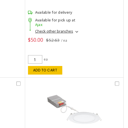
Available for delivery
Available for pick up at
Ajax
Check other branches
$50.00
$52.63
/ ea
ea
ADD TO CART