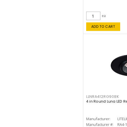
ea
ADD TO CART
LLNRA412RG90BK
4 in Round Luna LED R
Manufacturer:
LITEL
Manufacturer #:
RA4-