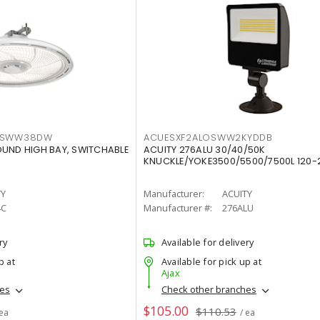
LTSWW38DW
ACUESXF2ALOSWW2KYDDB
OUND HIGH BAY, SWITCHABLE
ACUITY 276ALU 30/40/50K
KNUCKLE/YOKE3500/5500/7500L 120-
TY
Manufacturer:
ACUITY
4C
Manufacturer #:
276ALU
ry
Available for delivery
p at
Available for pick up at
Ajax
hes
Check other branches
$105.00
$110.53
 ea
/ ea