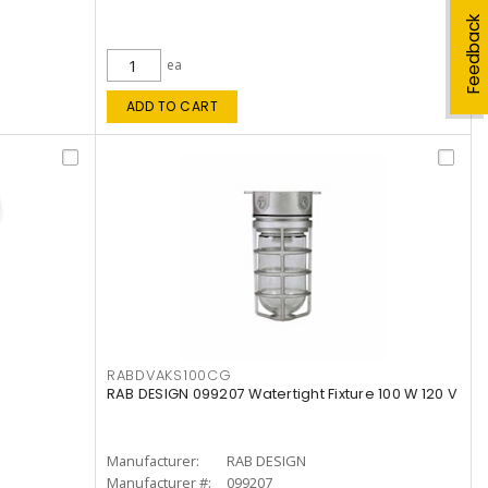
Feedback
ea
ADD TO CART
RABDVAKS100CG
RAB DESIGN 099207 Watertight Fixture 100 W 120 V
Manufacturer:
RAB DESIGN
Manufacturer #:
099207