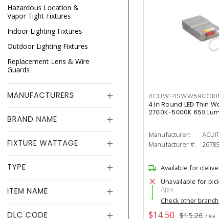
Hazardous Location &
Vapor Tight Fixtures
Indoor Lighting Fixtures
Outdoor Lighting Fixtures
Replacement Lens & Wire
Guards
MANUFACTURERS
ACUWF4SWW590CR
4 in Round LED Thin W
2700K-5000K 650 Lu
BRAND NAME
Manufacturer:
ACUI
FIXTURE WATTAGE
Manufacturer #:
2678
TYPE
Available for delive
Unavailable for pic
Ajax
ITEM NAME
Check other branc
$14.50
DLC CODE
$15.26
/ ea