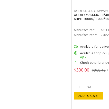
ACUESXF4ALOSWW2U
ACUITY 276AM4 30/40
SLIPFIT16000/18000/2
Manufacturer:
ACUI
Manufacturer #:
276A
Available for delive
Available for pick u
Ajax
Check other branc
$300.00
$368.42
/
ea
ADD TO CART