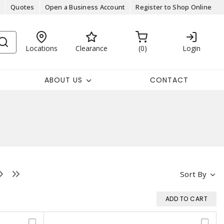
Quotes
Open a Business Account
Register to Shop Online
Locations
Clearance
0
Login
ABOUT US
CONTACT
Sort By
ADD TO CART