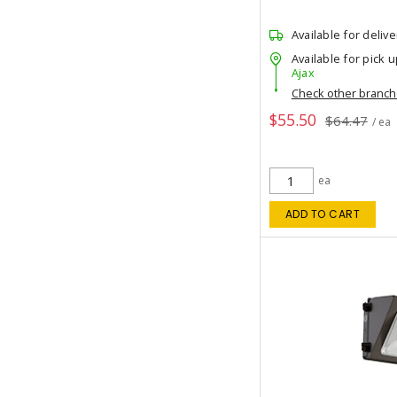
Available for delive
Available for pick u
Ajax
Check other branc
$55.50
$64.47
/ ea
ea
ADD TO CART