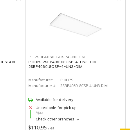
PHI2SBP4060L8CSP4UN3DIM
DJUSTABLE
PHILIPS 2SBP4060L8CSP-4-UN3-DIM
2SBP4060L8CSP-4-UN3-DIM
Manufacturer:
PHILIPS
Manufacturer #:
2SBP4060L8CSP-4-UN3-DIM
Available for delivery
Unavailable for pick up
Ajax
Check other branches
$110.95
/ ea