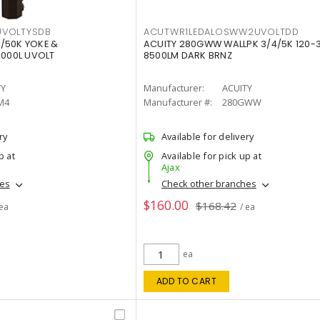
VOLTYSDB
ACUTWR1LEDALOSWW2UVOLTDD
/50K YOKE &
ACUITY 280GWW WALLPK 3/4/5K 120-
0000L UVOLT
8500LM DARK BRNZ
TY
Manufacturer:
ACUITY
M4
Manufacturer #:
280GWW
ry
Available for delivery
p at
Available for pick up at
Ajax
hes
Check other branches
$160.00
$168.42
 ea
/ ea
ea
ADD TO CART