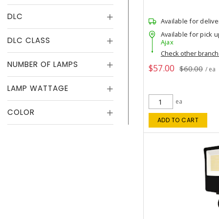
DLC
Available for delive
Available for pick u
DLC CLASS
Ajax
Check other branc
NUMBER OF LAMPS
$57.00
$60.00
/ ea
LAMP WATTAGE
ea
COLOR
ADD TO CART