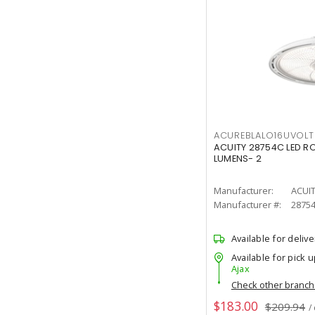
ACUREBLALO16UVO
ACUITY 28754C LED R
LUMENS- 2
Manufacturer:
ACUI
Manufacturer #:
2875
Available for delive
Available for pick u
Ajax
Check other branc
$183.00
$209.94
/