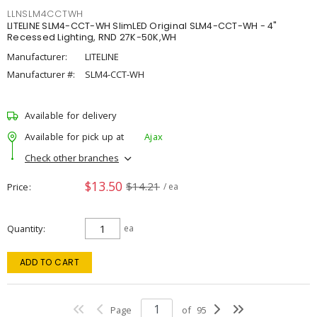
LLNSLM4CCTWH
LITELINE SLM4-CCT-WH SlimLED Original SLM4-CCT-WH - 4"
Recessed Lighting, RND 27K-50K,WH
Manufacturer:
LITELINE
Manufacturer #:
SLM4-CCT-WH
Available for delivery
Available for pick up at
Ajax
Check other branches
$13.50
$14.21
Price
/ ea
Quantity
ea
ADD TO CART
Page
of
95