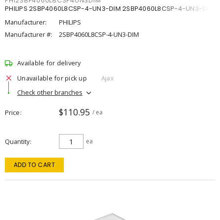
PHI2SBP4060L8CSP4UN3DIM
PHILIPS 2SBP4060L8CSP-4-UN3-DIM 2SBP4060L8CSP-4-UN3-DIM
Manufacturer:
PHILIPS
Manufacturer #:
2SBP4060L8CSP-4-UN3-DIM
Available for delivery
Unavailable for pick up
Ajax
Check other branches
$110.95
Price
/ ea
Quantity
ea
ADD TO CART