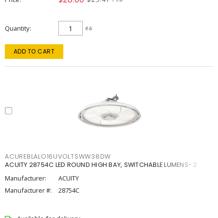
Quantity
ea
ADD TO CART
ACUREBLALO16UVOLTSWW38DW
ACUITY 28754C LED ROUND HIGH BAY, SWITCHABLE LUMENS- 2
Manufacturer:
ACUITY
Manufacturer #:
28754C