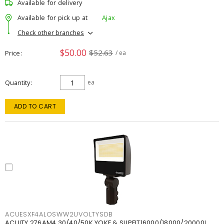
Available for delivery
Available for pick up at
Ajax
Check other branches
$50.00
$52.63
Price
/ ea
Quantity
ea
ADD TO CART
ACUESXF4ALOSWW2UVOLTYSDB
ACUITY 276AM4 30/40/50K YOKE & SLIPFIT16000/18000/20000L