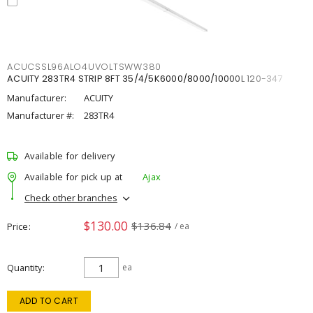
ACUCSSL96ALO4UVOLTSWW380
ACUITY 283TR4 STRIP 8FT 35/4/5K6000/8000/10000L 120-347
Manufacturer:
ACUITY
Manufacturer #:
283TR4
Available for delivery
Available for pick up at
Ajax
Check other branches
$130.00
$136.84
Price
/ ea
Quantity
ea
ADD TO CART