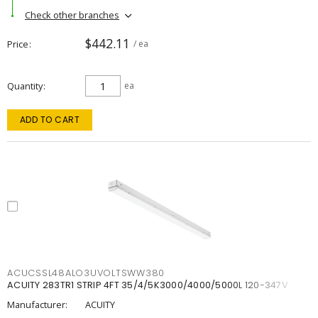
Check other branches
$442.11
Price
/ ea
Quantity
ea
ADD TO CART
ACUCSSL48ALO3UVOLTSWW380
ACUITY 283TR1 STRIP 4FT 35/4/5K3000/4000/5000L 120-347V
Manufacturer:
ACUITY