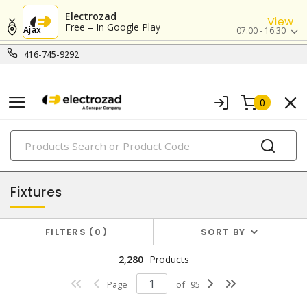
Electrozad
View
Free – In Google Play
Ajax
07:00 - 16:30
416-745-9292
0
PRODUCTS
lighting
Fixtures
FILTERS
0
SORT BY
2,280
Products
Page
of
95