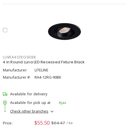
LLNRA412RG90BK
4 in Round Luna LED Recessed Fixture Black
Manufacturer:
LITELINE
Manufacturer #:
RA4-12RG-90BK
Available for delivery
Available for pick up at
Ajax
Check other branches
$55.50
$64.47
Price
/ ea