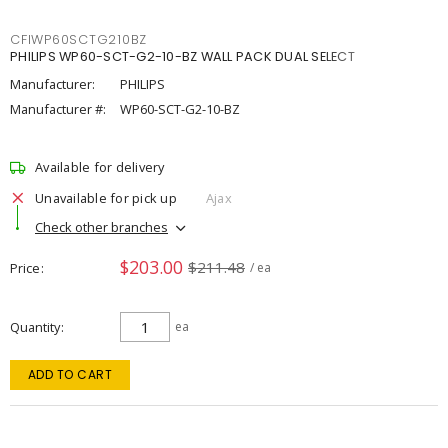
CFIWP60SCTG210BZ
PHILIPS WP60-SCT-G2-10-BZ WALL PACK DUAL SELECT
Manufacturer:
PHILIPS
Manufacturer #:
WP60-SCT-G2-10-BZ
Available for delivery
Unavailable for pick up
Ajax
Check other branches
$203.00
$211.48
Price
/ ea
Quantity
ea
ADD TO CART