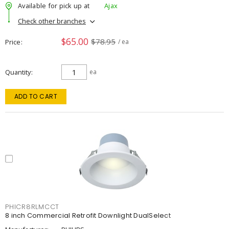
Available for pick up at
Ajax
Check other branches
$65.00
$78.95
Price
/ ea
Quantity
ea
ADD TO CART
PHICR8RLMCCT
8 inch Commercial Retrofit Downlight DualSelect