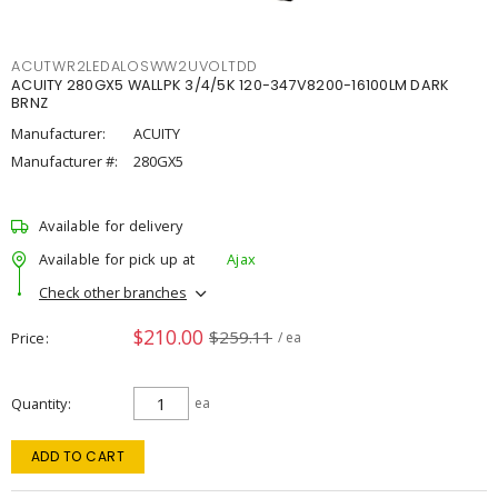
ACUTWR2LEDALOSWW2UVOLTDD
ACUITY 280GX5 WALLPK 3/4/5K 120-347V8200-16100LM DARK
BRNZ
Manufacturer:
ACUITY
Manufacturer #:
280GX5
Available for delivery
Available for pick up at
Ajax
Check other branches
$210.00
$259.11
Price
/ ea
Quantity
ea
ADD TO CART