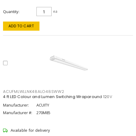
Quantity
ea
ADD TO CART
ACUFMLWLLNK48ALO48SWW2
4 ft LED Colour and Lumen Switching Wraparound 120V
Manufacturer:
ACUITY
Manufacturer #:
270M85
Available for delivery