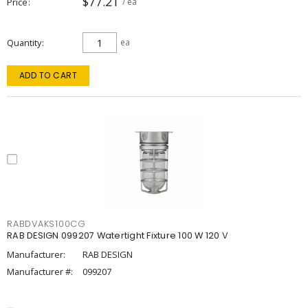
$77.21
Price
/ ea
Quantity
ea
ADD TO CART
RABDVAKS100CG
RAB DESIGN 099207 Watertight Fixture 100 W 120 V
Manufacturer:
RAB DESIGN
Manufacturer #:
099207