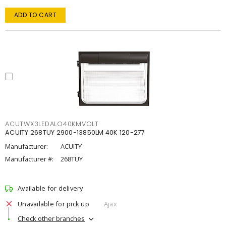
ADD TO CART
ACUTWX3LEDALO40KMVOLT
ACUITY 268TUY 2900-13850LM 40K 120-277
Manufacturer:
ACUITY
Manufacturer #:
268TUY
Available for delivery
Unavailable for pick up
Ajax
Check other branches