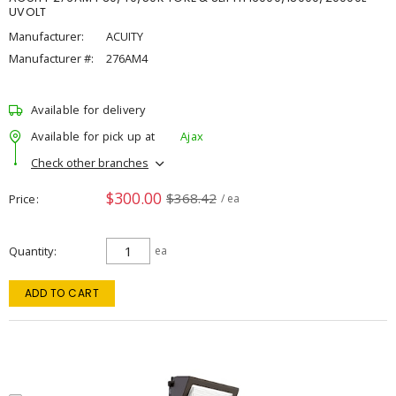
UVOLT
Manufacturer:
ACUITY
Manufacturer #:
276AM4
Available for delivery
Available for pick up at
Ajax
Check other branches
$300.00
$368.42
Price
/ ea
Quantity
ea
ADD TO CART