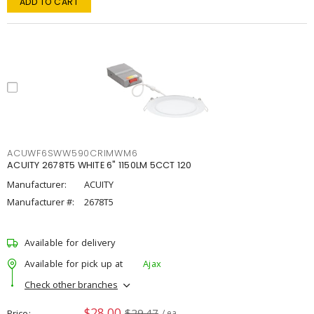
ADD TO CART
ACUWF6SWW590CRIMWM6
ACUITY 2678T5 WHITE 6" 1150LM 5CCT 120
Manufacturer:
ACUITY
Manufacturer #:
2678T5
Available for delivery
Available for pick up at
Ajax
Check other branches
$28.00
$29.47
Price
/ ea