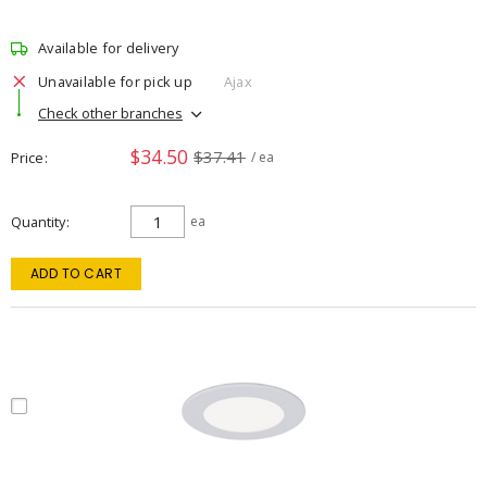
Available for delivery
Unavailable for pick up
Ajax
Check other branches
$34.50
$37.41
Price
/ ea
Quantity
ea
ADD TO CART