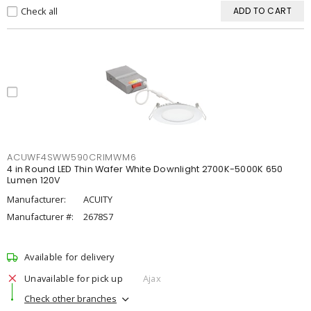
Check all
ADD TO CART
ACUWF4SWW590CRIMWM6
4 in Round LED Thin Wafer White Downlight 2700K-5000K 650
Lumen 120V
Manufacturer:
ACUITY
Manufacturer #:
2678S7
Available for delivery
Unavailable for pick up
Ajax
Check other branches