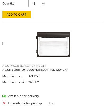
Quantity
ea
ADD TO CART
ACUTWX3LEDALO40KMVOLT
ACUITY 268TUY 2900-13850LM 40K 120-277
Manufacturer:
ACUITY
Manufacturer #:
268TUY
Available for delivery
Unavailable for pick up
Ajax