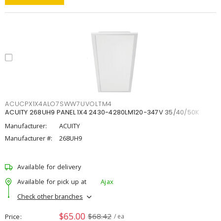
ACUCPX1X4ALO7SWW7UVOLTM4
ACUITY 268UH9 PANEL 1X4 2430-4280LM120-347V 35/40/50K
Manufacturer:
ACUITY
Manufacturer #:
268UH9
Available for delivery
Available for pick up at
Ajax
Check other branches
$65.00
$68.42
Price
/ ea