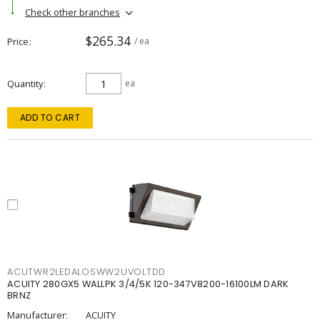
Check other branches
$265.34
Price
/ ea
Quantity
ea
ADD TO CART
ACUTWR2LEDALOSWW2UVOLTDD
ACUITY 280GX5 WALLPK 3/4/5K 120-347V8200-16100LM DARK
BRNZ
Manufacturer:
ACUITY