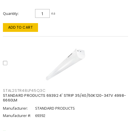
Quantity
ea
ADD TO CART
STAL2STR48LP45Q3C
STANDARD PRODUCTS 69392 4' STRIP 35/40/50K120-347V 4998-
6660LM
Manufacturer:
STANDARD PRODUCTS
Manufacturer #:
69392