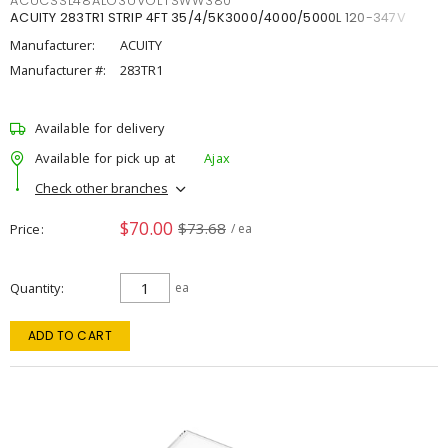
ACUCSSL48ALO3UVOLTSWW380
ACUITY 283TR1 STRIP 4FT 35/4/5K3000/4000/5000L 120-347V
Manufacturer:
ACUITY
Manufacturer #:
283TR1
Available for delivery
Available for pick up at
Ajax
Check other branches
$70.00
$73.68
Price
/ ea
Quantity
ea
ADD TO CART