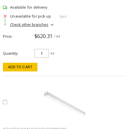
Available for delivery
Unavailable for pick up
Ajax
Check other branches
$620.31
Price
/ ea
Quantity
ea
ADD TO CART