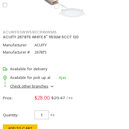
ACUWF6SWW590CRIMWM6
ACUITY 2678T5 WHITE 6" 1150LM 5CCT 120
Manufacturer:
ACUITY
Manufacturer #:
2678T5
Available for delivery
Available for pick up at
Ajax
Check other branches
$28.00
$29.47
Price
/ ea
Quantity
ea
ADD TO CART