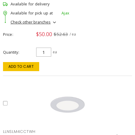
Available for delivery
Available for pick up at
Ajax
Check other branches
$50.00
$52.63
Price
/ ea
Quantity
ea
ADD TO CART
LLNSLM4CCTWH