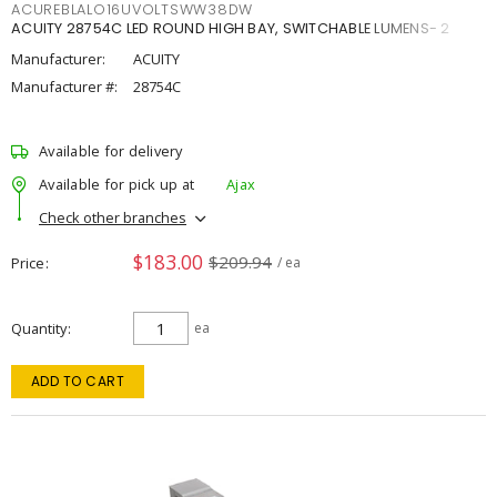
ACUREBLALO16UVOLTSWW38DW
ACUITY 28754C LED ROUND HIGH BAY, SWITCHABLE LUMENS- 2
Manufacturer:
ACUITY
Manufacturer #:
28754C
Available for delivery
Available for pick up at
Ajax
Check other branches
$183.00
$209.94
Price
/ ea
Quantity
ea
ADD TO CART