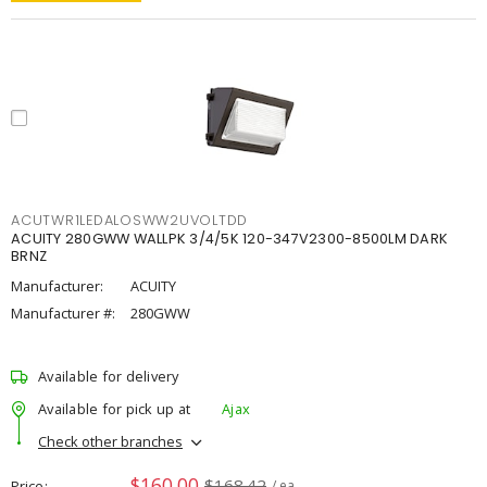
ACUTWR1LEDALOSWW2UVOLTDD
ACUITY 280GWW WALLPK 3/4/5K 120-347V2300-8500LM DARK
BRNZ
Manufacturer:
ACUITY
Manufacturer #:
280GWW
Available for delivery
Available for pick up at
Ajax
Check other branches
$160.00
$168.42
Price
/ ea