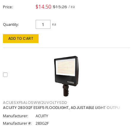
$14.50
$15.26
Price
/ ea
Quantity
ea
ADD TO CART
ACUESXF5ALOSWW2UVOLTYSDD
ACUITY 283G2F ESXF5 FLOODLIGHT, ADJUSTABLE LIGHT OUTPU
Manufacturer:
ACUITY
Manufacturer #:
283G2F