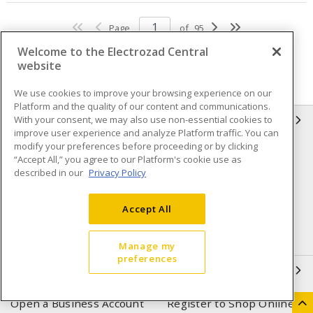
Page
of
95
Welcome to the Electrozad Central
website
We use cookies to improve your browsing experience on our
Platform and the quality of our content and communications.
With your consent, we may also use non-essential cookies to
INFORMATION
improve user experience and analyze Platform traffic. You can
modify your preferences before proceeding or by clicking
Compliance
Privacy Policy
“Accept All,” you agree to our Platform's cookie use as
described in our
Privacy Policy
Terms & Conditions of Sale
Terms & Conditions of
Purchase
Accept All
Shipping & Returns policy
Important Notice
Accessibility Policy (AODA)
Manage my
preferences
QUICK LINKS
Open a Business Account
Register to Shop Online