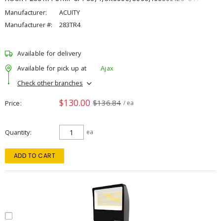
Manufacturer:
ACUITY
Manufacturer #:
283TR4
Available for delivery
Available for pick up at
Ajax
Check other branches
$130.00
$136.84
Price
/ ea
Quantity
ea
ADD TO CART