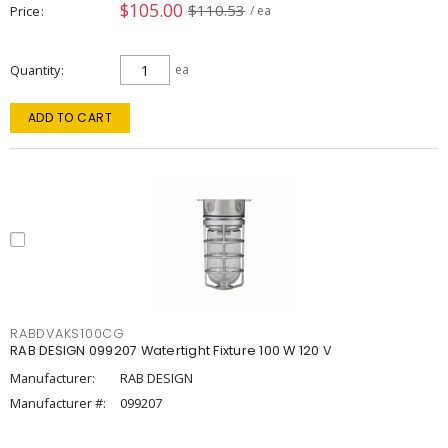
$105.00
$110.53
Price
/ ea
Quantity
ea
ADD TO CART
RABDVAKS100CG
RAB DESIGN 099207 Watertight Fixture 100 W 120 V
Manufacturer:
RAB DESIGN
Manufacturer #:
099207