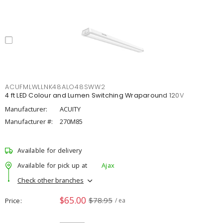
ACUFMLWLLNK48ALO48SWW2
4 ft LED Colour and Lumen Switching Wraparound 120V
Manufacturer:
ACUITY
Manufacturer #:
270M85
Available for delivery
Available for pick up at
Ajax
Check other branches
$65.00
$78.95
Price
/ ea