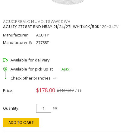
ACUCPRBALO14UVOLTSWW9DWH
ACUITY 27788T RND HBAY 21/24/27L WHIT40K/50K 120-347V
Manufacturer:
ACUITY
Manufacturer #:
27788T
Available for delivery
Available for pick up at
Ajax
Check other branches
$178.00
$187.37
Price
/ ea
Quantity
ea
ADD TO CART