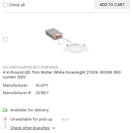
Check all
ADD TO CART
ACUWF4SWW590CRIMWM6
4 in Round LED Thin Wafer White Downlight 2700K-5000K 650
Lumen 120V
Manufacturer:
ACUITY
Manufacturer #:
2678S7
Available for delivery
Unavailable for pick up
Ajax
Check other branches