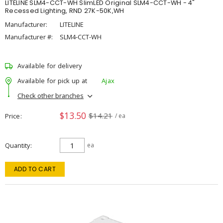
LITELINE SLM4-CCT-WH SlimLED Original SLM4-CCT-WH - 4"
Recessed Lighting, RND 27K-50K,WH
Manufacturer:
LITELINE
Manufacturer #:
SLM4-CCT-WH
Available for delivery
Available for pick up at
Ajax
Check other branches
$13.50
$14.21
Price
/ ea
Quantity
ea
ADD TO CART