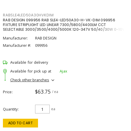
RABSLE4LED50A30HVKDIM
RAB DESIGN 099956 RAB SLE4-LED50A30-H-VK-DIM 099956
FIXTURE STRIPLIGHT LED LINEAR 7300/5800/4400LM CCT
SELECTABLE 3000/3500/4000/5000K 120-347V 50/40/30W 0-10V
DIM
Manufacturer:
RAB DESIGN
Manufacturer #:
099956
Available for delivery
Available for pick up at
Ajax
Check other branches
$63.75
Price
/ ea
Quantity
ea
ADD TO CART