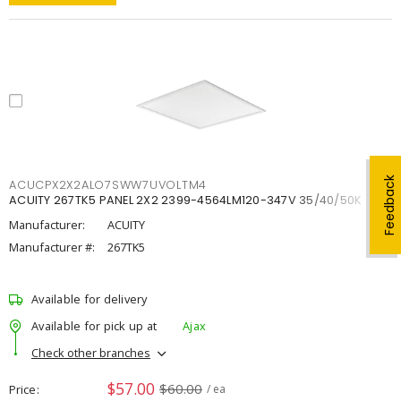
Feedback
ACUCPX2X2ALO7SWW7UVOLTM4
ACUITY 267TK5 PANEL 2X2 2399-4564LM120-347V 35/40/50K
Manufacturer:
ACUITY
Manufacturer #:
267TK5
Available for delivery
Available for pick up at
Ajax
Check other branches
$57.00
$60.00
Price
/ ea