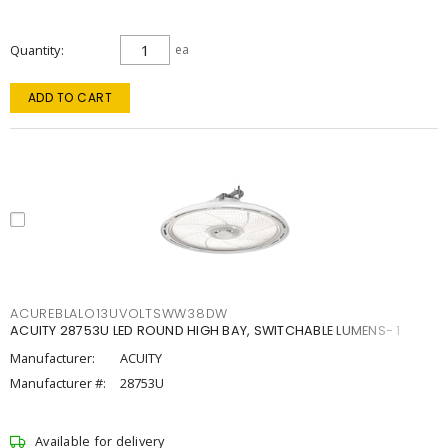
Quantity
ea
ADD TO CART
ACUREBLALO13UVOLTSWW38DW
ACUITY 28753U LED ROUND HIGH BAY, SWITCHABLE LUMENS- 1
Manufacturer:
ACUITY
Manufacturer #:
28753U
Available for delivery