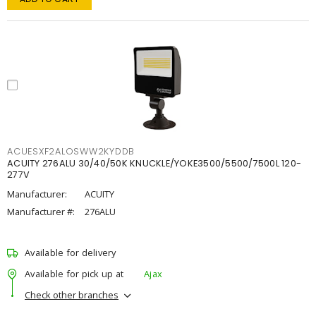
ACUESXF2ALOSWW2KYDDB
ACUITY 276ALU 30/40/50K KNUCKLE/YOKE3500/5500/7500L 120-
277V
Manufacturer:
ACUITY
Manufacturer #:
276ALU
Available for delivery
Available for pick up at
Ajax
Check other branches