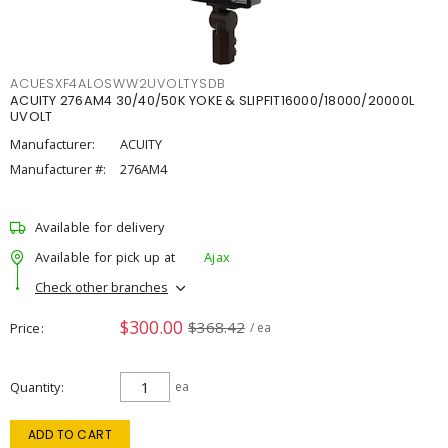
ACUESXF4ALOSWW2UVOLTYSDB
ACUITY 276AM4 30/40/50K YOKE & SLIPFIT16000/18000/20000L
UVOLT
Manufacturer:
ACUITY
Manufacturer #:
276AM4
Available for delivery
Available for pick up at
Ajax
Check other branches
$300.00
$368.42
Price
/ ea
Quantity
ea
ADD TO CART