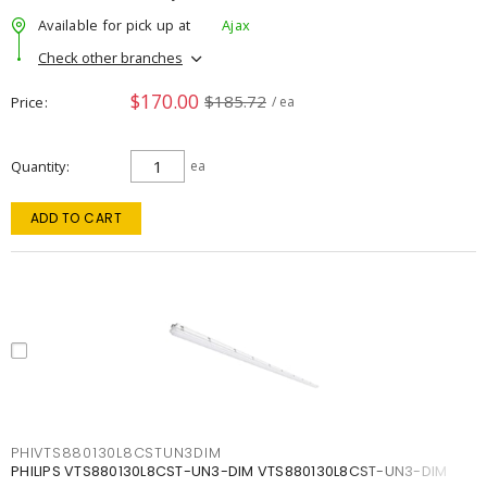
Available for pick up at
Ajax
Check other branches
$170.00
$185.72
Price
/ ea
Quantity
ea
ADD TO CART
PHIVTS880130L8CSTUN3DIM
PHILIPS VTS880130L8CST-UN3-DIM VTS880130L8CST-UN3-DIM