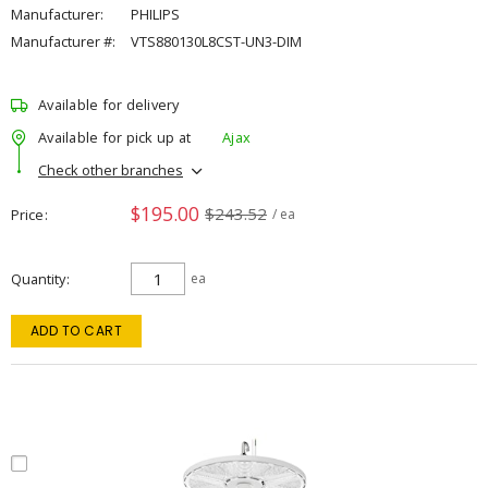
Manufacturer:
PHILIPS
Manufacturer #:
VTS880130L8CST-UN3-DIM
Available for delivery
Available for pick up at
Ajax
Check other branches
$195.00
$243.52
Price
/ ea
Quantity
ea
ADD TO CART