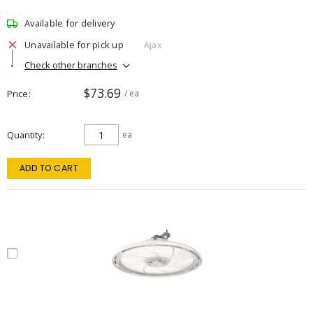
Available for delivery
Unavailable for pick up
Ajax
Check other branches
$73.69
Price
/ ea
Quantity
ea
ADD TO CART