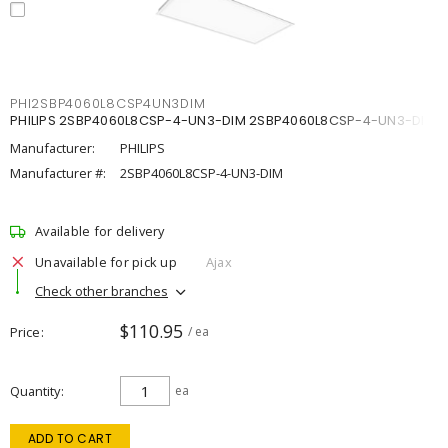
PHI2SBP4060L8CSP4UN3DIM
PHILIPS 2SBP4060L8CSP-4-UN3-DIM 2SBP4060L8CSP-4-UN3-DIM
Manufacturer:
PHILIPS
Manufacturer #:
2SBP4060L8CSP-4-UN3-DIM
Available for delivery
Unavailable for pick up
Ajax
Check other branches
$110.95
Price
/ ea
Quantity
ea
ADD TO CART