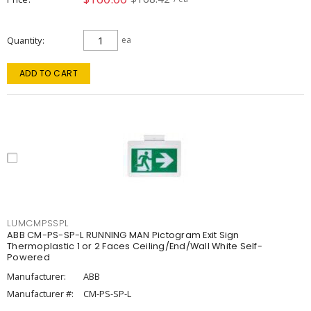
Quantity
ea
ADD TO CART
LUMCMPSSPL
ABB CM-PS-SP-L RUNNING MAN Pictogram Exit Sign
Thermoplastic 1 or 2 Faces Ceiling/End/Wall White Self-
Powered
Manufacturer:
ABB
Manufacturer #:
CM-PS-SP-L