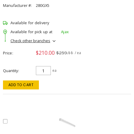
Manufacturer #:
280GX5
Available for delivery
Available for pick up at
Ajax
Check other branches
$210.00
$259.11
Price
/ ea
Quantity
ea
ADD TO CART