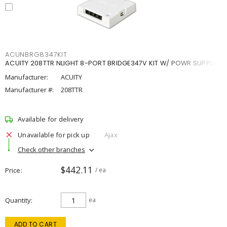
ACUNBRG8347KIT
ACUITY 208TTR NLIGHT 8-PORT BRIDGE347V KIT W/ POWR SUPPLY
Manufacturer:
ACUITY
Manufacturer #:
208TTR
Available for delivery
Unavailable for pick up
Ajax
Check other branches
$442.11
Price
/ ea
Quantity
ea
ADD TO CART