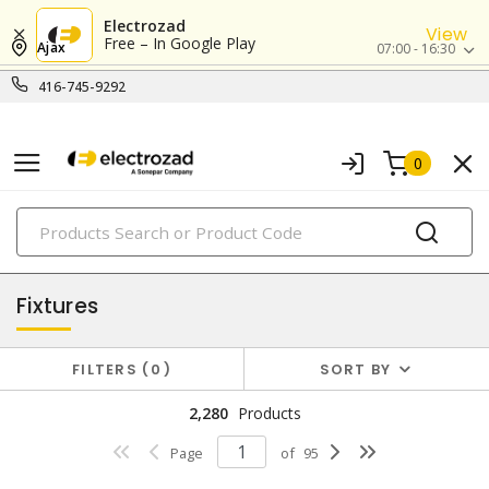
Electrozad
View
Free – In Google Play
Ajax
07:00 - 16:30
416-745-9292
0
PRODUCTS
lighting
Fixtures
FILTERS
0
SORT BY
2,280
Products
Page
of
95