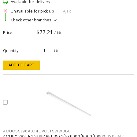
Available for delivery
Unavailable for pick up
Ajax
Check other branches
$77.21
Price
/ ea
Quantity
ea
ADD TO CART
ACUCSSL96ALO4UVOLTSWW380
ACUITY 283TR4 STRIP 8FT 35/4/5K6000/8000/10000L 120-347