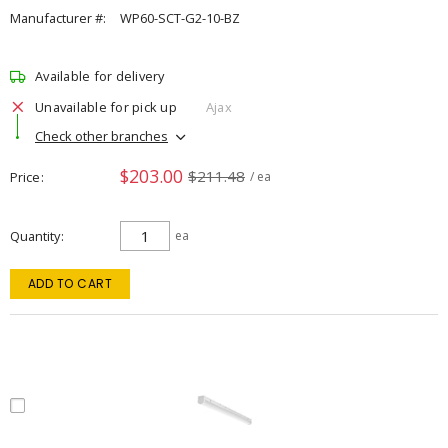
Manufacturer #:
WP60-SCT-G2-10-BZ
Available for delivery
Unavailable for pick up
Ajax
Check other branches
$203.00
$211.48
Price
/ ea
Quantity
ea
ADD TO CART