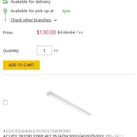
Available for delivery
Available for pick up at
Ajax
Check other branches
$130.00
$136.84
Price
/ ea
Quantity
ea
ADD TO CART
ACUCSSL48ALO3UVOLTSWW380
ACUITY 283TR1 STRIP 4FT 35/4/5K3000/4000/5000L 120-347V