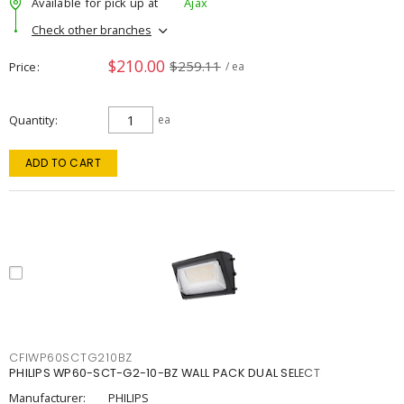
Available for pick up at
Ajax
Check other branches
$210.00
$259.11
Price
/ ea
Quantity
ea
ADD TO CART
CFIWP60SCTG210BZ
PHILIPS WP60-SCT-G2-10-BZ WALL PACK DUAL SELECT
Manufacturer:
PHILIPS