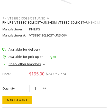
PHIVTS880130L8CSTUN3DIM
PHILIPS VTS880130L8CST-UN3-DIM VTS880130L8CST-UN3-DIM
Manufacturer:
PHILIPS
Manufacturer #:
VTS880130L8CST-UN3-DIM
Available for delivery
Available for pick up at
Ajax
Check other branches
$195.00
$243.52
Price
/ ea
Quantity
ea
ADD TO CART