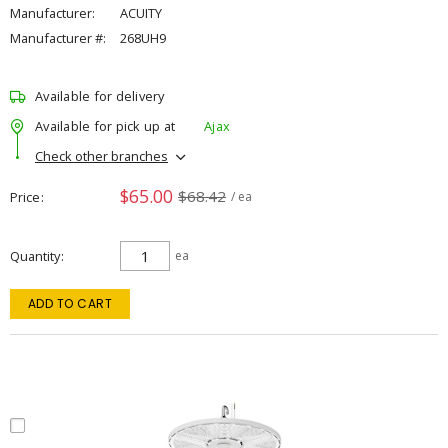
Manufacturer:
ACUITY
Manufacturer #:
268UH9
Available for delivery
Available for pick up at
Ajax
Check other branches
$65.00
$68.42
Price
/ ea
Quantity
ea
ADD TO CART