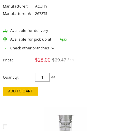
Manufacturer:
ACUITY
Manufacturer #:
2678T5
Available for delivery
Available for pick up at
Ajax
Check other branches
$28.00
$29.47
Price
/ ea
Quantity
ea
ADD TO CART