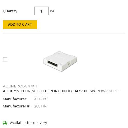
Quantity
ea
ADD TO CART
ACUNBRG8347KIT
ACUITY 208TTR NLIGHT 8-PORT BRIDGE347V KIT W/ POWR SUPPLY
Manufacturer:
ACUITY
Manufacturer #:
208TTR
Available for delivery