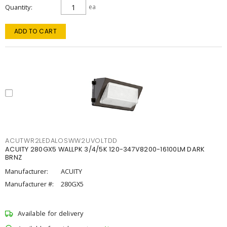
Quantity
ea
ADD TO CART
ACUTWR2LEDALOSWW2UVOLTDD
ACUITY 280GX5 WALLPK 3/4/5K 120-347V8200-16100LM DARK
BRNZ
Manufacturer:
ACUITY
Manufacturer #:
280GX5
Available for delivery