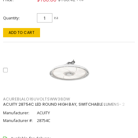
Quantity
ea
ADD TO CART
ACUREBLALO16UVOLTSWW38DW
ACUITY 28754C LED ROUND HIGH BAY, SWITCHABLE LUMENS- 2
Manufacturer:
ACUITY
Manufacturer #:
28754C