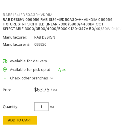
RABSLE4LED50A30HVKDIM
RAB DESIGN 099956 RAB SLE4-LED50A30-H-VK-DIM 099956
FIXTURE STRIPLIGHT LED LINEAR 7300/5800/4400LM CCT
SELECTABLE 3000/3500/4000/5000K 120-347V 50/40/30W 0-10V
DIM
Manufacturer:
RAB DESIGN
Manufacturer #:
099956
Available for delivery
Available for pick up at
Ajax
Check other branches
$63.75
Price
/ ea
Quantity
ea
ADD TO CART