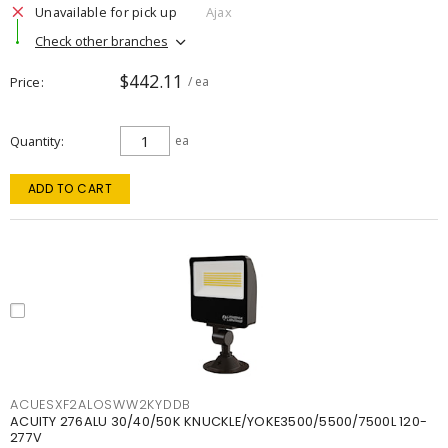
Unavailable for pick up
Ajax
Check other branches
$442.11
Price
/ ea
Quantity
ea
ADD TO CART
ACUESXF2ALOSWW2KYDDB
ACUITY 276ALU 30/40/50K KNUCKLE/YOKE3500/5500/7500L 120-
277V