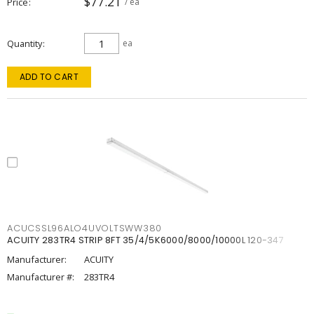
$77.21
Price
/ ea
Quantity
ea
ADD TO CART
ACUCSSL96ALO4UVOLTSWW380
ACUITY 283TR4 STRIP 8FT 35/4/5K6000/8000/10000L 120-347
Manufacturer:
ACUITY
Manufacturer #:
283TR4