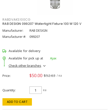
RABDVAKS100CG
RAB DESIGN 099207 Watertight Fixture 100 W 120 V
Manufacturer:
RAB DESIGN
Manufacturer #:
099207
Available for delivery
Available for pick up at
Ajax
Check other branches
$50.00
$52.63
Price
/ ea
Quantity
ea
ADD TO CART