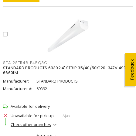
Feedback
STAL2STR48LP45Q3C
STANDARD PRODUCTS 69392 4' STRIP 35/40/50K120-347V 4998-
6660LM
Manufacturer:
STANDARD PRODUCTS
Manufacturer #:
69392
Available for delivery
Unavailable for pick up
Ajax
Check other branches