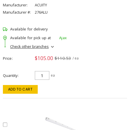
Manufacturer:
ACUITY
Manufacturer #:
276ALU
Available for delivery
Available for pick up at
Ajax
Check other branches
$105.00
$110.53
Price
/ ea
Quantity
ea
ADD TO CART