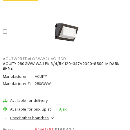
ACUTWR1LEDALOSWW2UVOLTDD
ACUITY 280GWW WALLPK 3/4/5K 120-347V2300-8500LM DARK
BRNZ
Manufacturer:
ACUITY
Manufacturer #:
280GWW
Available for delivery
Available for pick up at
Ajax
Check other branches
$160.00
$168.42
Price
/ ea