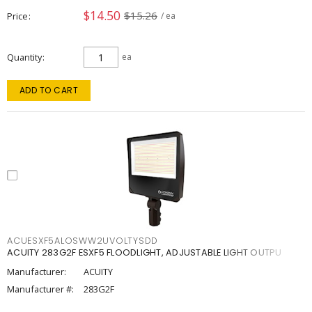
$14.50
$15.26
Price
/ ea
Quantity
ea
ADD TO CART
ACUESXF5ALOSWW2UVOLTYSDD
ACUITY 283G2F ESXF5 FLOODLIGHT, ADJUSTABLE LIGHT OUTPU
Manufacturer:
ACUITY
Manufacturer #:
283G2F