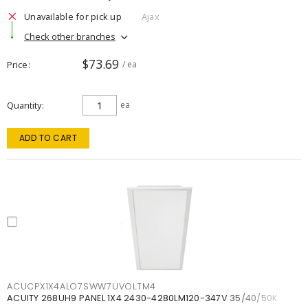
Unavailable for pick up
Ajax
Check other branches
$73.69
Price
/ ea
Quantity
ea
ADD TO CART
ACUCPX1X4ALO7SWW7UVOLTM4
ACUITY 268UH9 PANEL 1X4 2430-4280LM120-347V 35/40/50K