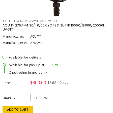
ACUESXF4ALOSWW2UVOLTYSDB
ACUITY 276AM4 30/40/50K YOKE & SLIPFIT16000/18000/20000L
UVOLT
Manufacturer:
ACUITY
Manufacturer #:
276AM4
Available for delivery
Available for pick up at
Ajax
Check other branches
$300.00
$368.42
Price
/ ea
Quantity
ea
ADD TO CART