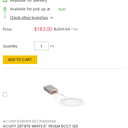
Available for delivery
Available for pick up at
Ajax
Check other branches
$183.00
$209.94
Price
/ ea
Quantity
ea
ADD TO CART
ACUWF6SWW590CRIMWM6
ACUITY 2678T5 WHITE 6" 1150LM 5CCT 120