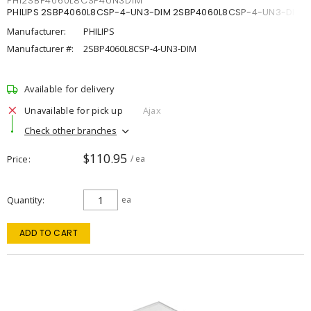
PHI2SBP4060L8CSP4UN3DIM
PHILIPS 2SBP4060L8CSP-4-UN3-DIM 2SBP4060L8CSP-4-UN3-DIM
Manufacturer:
PHILIPS
Manufacturer #:
2SBP4060L8CSP-4-UN3-DIM
Available for delivery
Unavailable for pick up
Ajax
Check other branches
$110.95
Price
/ ea
Quantity
ea
ADD TO CART