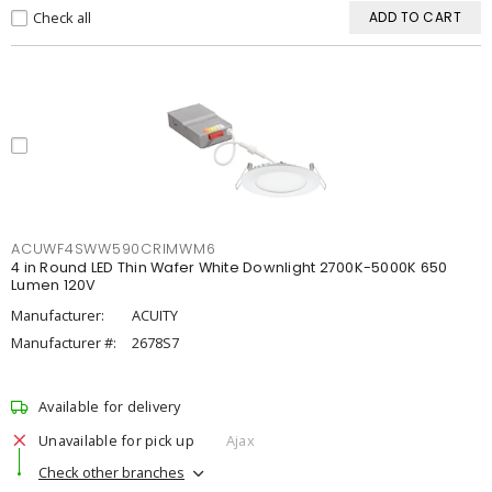
Check all
ADD TO CART
ACUWF4SWW590CRIMWM6
4 in Round LED Thin Wafer White Downlight 2700K-5000K 650
Lumen 120V
Manufacturer:
ACUITY
Manufacturer #:
2678S7
Available for delivery
Unavailable for pick up
Ajax
Check other branches