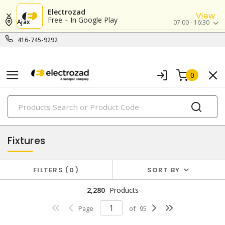
Electrozad
View
Free – In Google Play
Ajax
07:00 - 16:30
416-745-9292
0
PRODUCTS
lighting
Fixtures
FILTERS
0
SORT BY
2,280
Products
Page
of
95