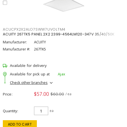
ACUCPX2X2ALO7SWW7UVOLTM4
ACUITY 267TK5 PANEL 2X2 2399-4564LM120-347V 35/40/50K
Manufacturer:
ACUITY
Manufacturer #:
267TK5
Available for delivery
Available for pick up at
Ajax
Check other branches
$57.00
$60.00
Price
/ ea
Quantity
ea
ADD TO CART