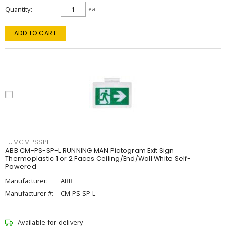
Quantity
ea
ADD TO CART
LUMCMPSSPL
ABB CM-PS-SP-L RUNNING MAN Pictogram Exit Sign
Thermoplastic 1 or 2 Faces Ceiling/End/Wall White Self-
Powered
Manufacturer:
ABB
Manufacturer #:
CM-PS-SP-L
Available for delivery