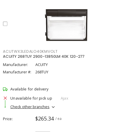
ACUTWX3LEDALO40KMVOLT
ACUITY 268TUY 2900-13850LM 40K 120-277
Manufacturer:
ACUITY
Manufacturer #:
268TUY
Available for delivery
Unavailable for pick up
Ajax
Check other branches
$265.34
Price
/ ea