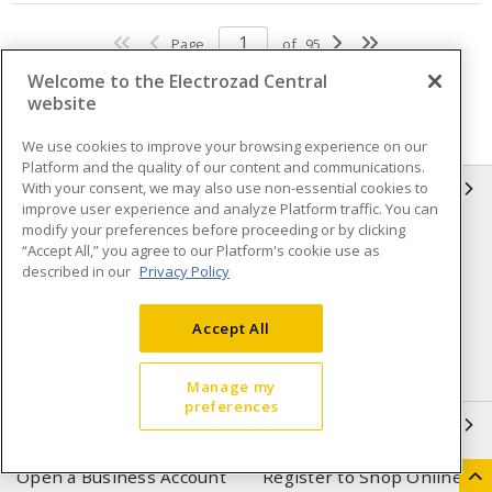
Page
of
95
Welcome to the Electrozad Central
website
We use cookies to improve your browsing experience on our
Platform and the quality of our content and communications.
With your consent, we may also use non-essential cookies to
INFORMATION
improve user experience and analyze Platform traffic. You can
modify your preferences before proceeding or by clicking
Compliance
Privacy Policy
“Accept All,” you agree to our Platform's cookie use as
described in our
Privacy Policy
Terms & Conditions of Sale
Terms & Conditions of
Purchase
Accept All
Shipping & Returns policy
Important Notice
Accessibility Policy (AODA)
Manage my
preferences
QUICK LINKS
Open a Business Account
Register to Shop Online