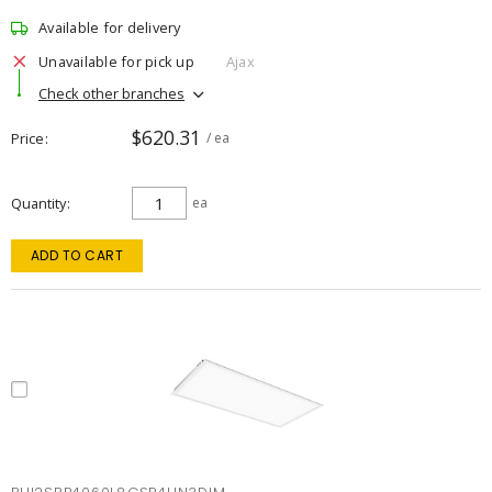
Available for delivery
Unavailable for pick up
Ajax
Check other branches
$620.31
Price
/ ea
Quantity
ea
ADD TO CART