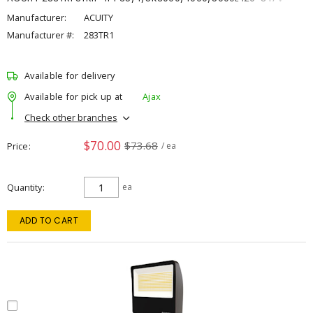
Manufacturer:
ACUITY
Manufacturer #:
283TR1
Available for delivery
Available for pick up at
Ajax
Check other branches
$70.00
$73.68
Price
/ ea
Quantity
ea
ADD TO CART