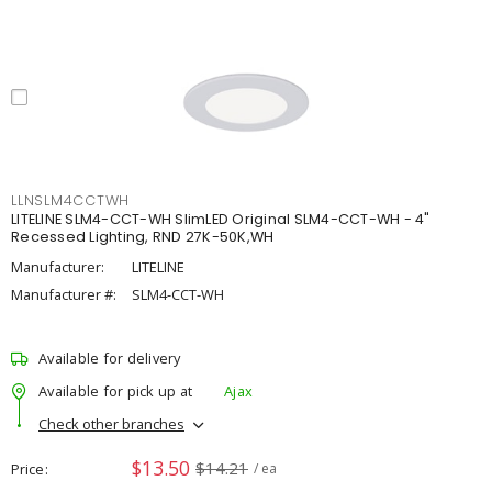
LLNSLM4CCTWH
LITELINE SLM4-CCT-WH SlimLED Original SLM4-CCT-WH - 4"
Recessed Lighting, RND 27K-50K,WH
Manufacturer:
LITELINE
Manufacturer #:
SLM4-CCT-WH
Available for delivery
Available for pick up at
Ajax
Check other branches
$13.50
$14.21
Price
/ ea