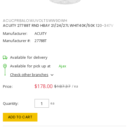
ACUCPRBALO14UVOLTSWW9DWH
ACUITY 27788T RND HBAY 21/24/27L WHIT40K/50K 120-347V
Manufacturer:
ACUITY
Manufacturer #:
27788T
Available for delivery
Available for pick up at
Ajax
Check other branches
$178.00
$187.37
Price
/ ea
Quantity
ea
ADD TO CART