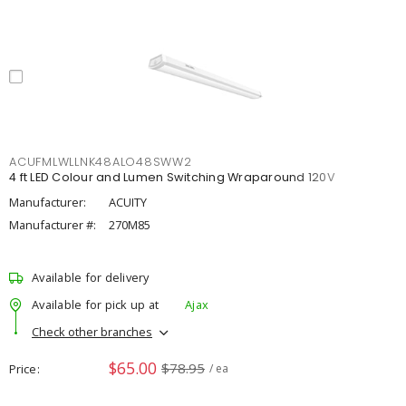
ACUFMLWLLNK48ALO48SWW2
4 ft LED Colour and Lumen Switching Wraparound 120V
Manufacturer:
ACUITY
Manufacturer #:
270M85
Available for delivery
Available for pick up at
Ajax
Check other branches
$65.00
$78.95
Price
/ ea