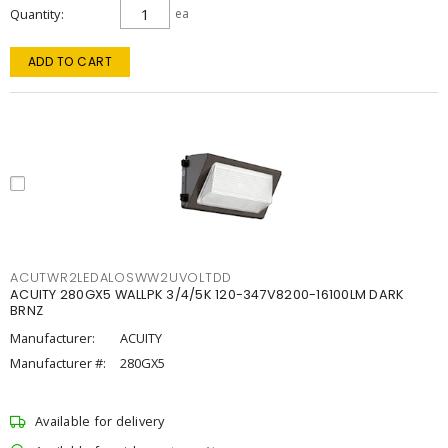
Quantity
ea
ADD TO CART
ACUTWR2LEDALOSWW2UVOLTDD
ACUITY 280GX5 WALLPK 3/4/5K 120-347V8200-16100LM DARK
BRNZ
Manufacturer:
ACUITY
Manufacturer #:
280GX5
Available for delivery