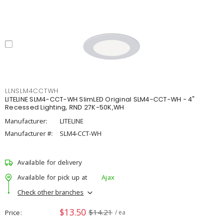
LLNSLM4CCTWH
LITELINE SLM4-CCT-WH SlimLED Original SLM4-CCT-WH - 4"
Recessed Lighting, RND 27K-50K,WH
Manufacturer:
LITELINE
Manufacturer #:
SLM4-CCT-WH
Available for delivery
Available for pick up at
Ajax
Check other branches
$13.50
$14.21
Price
/ ea