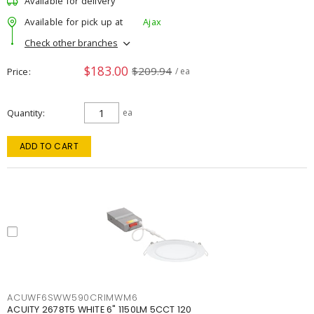
Available for delivery
Available for pick up at
Ajax
Check other branches
$183.00
$209.94
Price
/ ea
Quantity
ea
ADD TO CART
ACUWF6SWW590CRIMWM6
ACUITY 2678T5 WHITE 6" 1150LM 5CCT 120