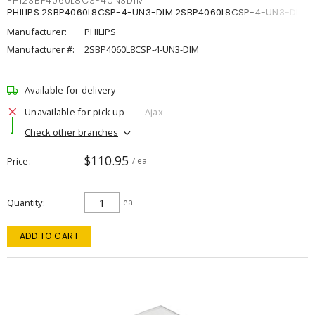
PHI2SBP4060L8CSP4UN3DIM
PHILIPS 2SBP4060L8CSP-4-UN3-DIM 2SBP4060L8CSP-4-UN3-DIM
Manufacturer:
PHILIPS
Manufacturer #:
2SBP4060L8CSP-4-UN3-DIM
Available for delivery
Unavailable for pick up
Ajax
Check other branches
$110.95
Price
/ ea
Quantity
ea
ADD TO CART