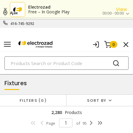
Electrozad
View
Free – In Google Play
Ajax
00:00 - 00:00
416-745-9292
0
PRODUCTS
lighting
Fixtures
FILTERS
0
SORT BY
2,280
Products
Page
of
95