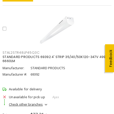
Feedback
STAL2STR48LP45Q3C
STANDARD PRODUCTS 69392 4' STRIP 35/40/50K120-347V 4998-
6660LM
Manufacturer:
STANDARD PRODUCTS
Manufacturer #:
69392
Available for delivery
Unavailable for pick up
Ajax
Check other branches