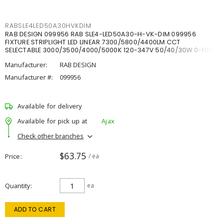
RABSLE4LED50A30HVKDIM
RAB DESIGN 099956 RAB SLE4-LED50A30-H-VK-DIM 099956
FIXTURE STRIPLIGHT LED LINEAR 7300/5800/4400LM CCT
SELECTABLE 3000/3500/4000/5000K 120-347V 50/40/30W 0-10V
DIM
Manufacturer:
RAB DESIGN
Manufacturer #:
099956
Available for delivery
Available for pick up at
Ajax
Check other branches
$63.75
Price
/ ea
Quantity
ea
ADD TO CART