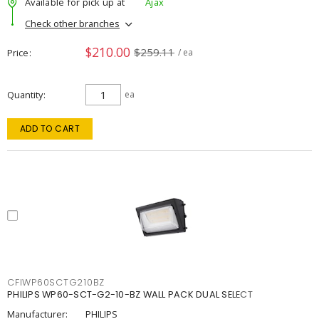
Available for pick up at
Ajax
Check other branches
$210.00
$259.11
Price
/ ea
Quantity
ea
ADD TO CART
CFIWP60SCTG210BZ
PHILIPS WP60-SCT-G2-10-BZ WALL PACK DUAL SELECT
Manufacturer:
PHILIPS