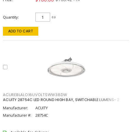
Quantity
ea
ADD TO CART
ACUREBLALO16UVOLTSWW38DW
ACUITY 28754C LED ROUND HIGH BAY, SWITCHABLE LUMENS- 2
Manufacturer:
ACUITY
Manufacturer #:
28754C