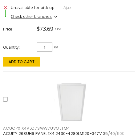
Unavailable for pick up
Ajax
Check other branches
$73.69
Price
/ ea
Quantity
ea
ADD TO CART
ACUCPX1X4ALO7SWW7UVOLTM4
ACUITY 268UH9 PANEL 1X4 2430-4280LM120-347V 35/40/50K