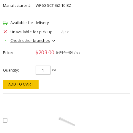
Manufacturer #:
WP60-SCT-G2-10-BZ
Available for delivery
Unavailable for pick up
Ajax
Check other branches
$203.00
$211.48
Price
/ ea
Quantity
ea
ADD TO CART