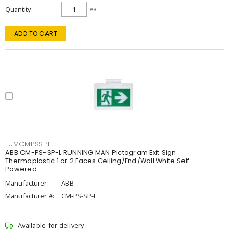
Quantity
ea
ADD TO CART
LUMCMPSSPL
ABB CM-PS-SP-L RUNNING MAN Pictogram Exit Sign
Thermoplastic 1 or 2 Faces Ceiling/End/Wall White Self-
Powered
Manufacturer:
ABB
Manufacturer #:
CM-PS-SP-L
Available for delivery