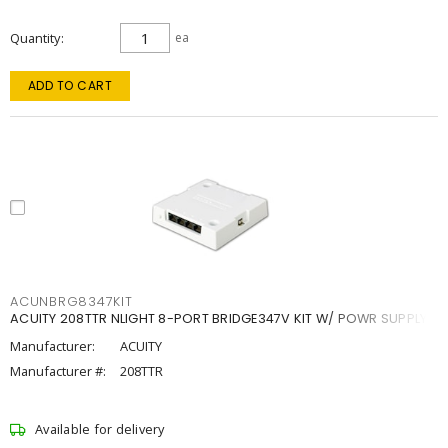
Quantity
ea
ADD TO CART
ACUNBRG8347KIT
ACUITY 208TTR NLIGHT 8-PORT BRIDGE347V KIT W/ POWR SUPPLY
Manufacturer:
ACUITY
Manufacturer #:
208TTR
Available for delivery