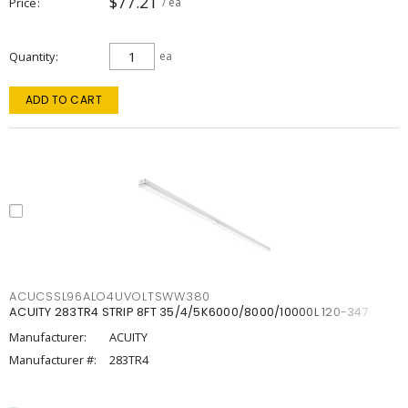
$77.21
Price
/ ea
Quantity
ea
ADD TO CART
ACUCSSL96ALO4UVOLTSWW380
ACUITY 283TR4 STRIP 8FT 35/4/5K6000/8000/10000L 120-347
Manufacturer:
ACUITY
Manufacturer #:
283TR4