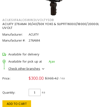
ACUESXF4ALOSWW2UVOLTYSDB
ACUITY 276AM4 30/40/50K YOKE & SLIPFIT16000/18000/20000L
UVOLT
Manufacturer:
ACUITY
Manufacturer #:
276AM4
Available for delivery
Available for pick up at
Ajax
Check other branches
$300.00
$368.42
Price
/ ea
Quantity
ea
ADD TO CART