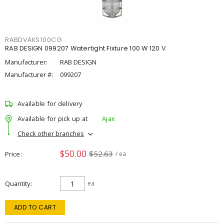
RABDVAKS100CG
RAB DESIGN 099207 Watertight Fixture 100 W 120 V
Manufacturer:
RAB DESIGN
Manufacturer #:
099207
Available for delivery
Available for pick up at
Ajax
Check other branches
$50.00
$52.63
Price
/ ea
Quantity
ea
ADD TO CART