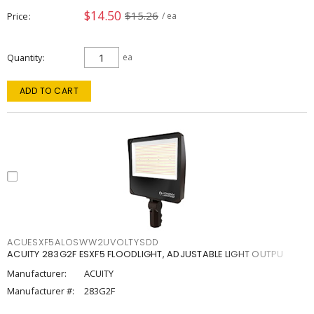
$14.50
$15.26
Price
/ ea
Quantity
ea
ADD TO CART
ACUESXF5ALOSWW2UVOLTYSDD
ACUITY 283G2F ESXF5 FLOODLIGHT, ADJUSTABLE LIGHT OUTPU
Manufacturer:
ACUITY
Manufacturer #:
283G2F