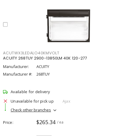
ACUTWX3LEDALO40KMVOLT
ACUITY 268TUY 2900-13850LM 40K 120-277
Manufacturer:
ACUITY
Manufacturer #:
268TUY
Available for delivery
Unavailable for pick up
Ajax
Check other branches
$265.34
Price
/ ea