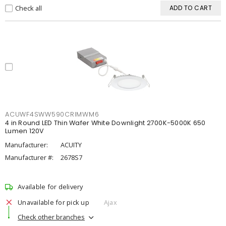
Check all
ADD TO CART
ACUWF4SWW590CRIMWM6
4 in Round LED Thin Wafer White Downlight 2700K-5000K 650
Lumen 120V
Manufacturer:
ACUITY
Manufacturer #:
2678S7
Available for delivery
Unavailable for pick up
Ajax
Check other branches