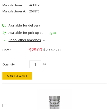
Manufacturer:
ACUITY
Manufacturer #:
2678T5
Available for delivery
Available for pick up at
Ajax
Check other branches
$28.00
$29.47
Price
/ ea
Quantity
ea
ADD TO CART