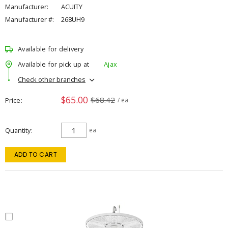
Manufacturer:
ACUITY
Manufacturer #:
268UH9
Available for delivery
Available for pick up at
Ajax
Check other branches
$65.00
$68.42
Price
/ ea
Quantity
ea
ADD TO CART