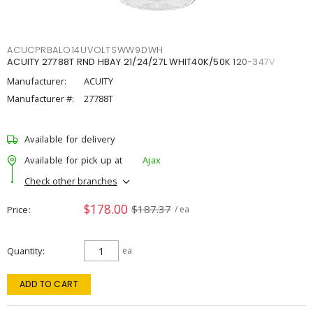
ACUCPRBALO14UVOLTSWW9DWH
ACUITY 27788T RND HBAY 21/24/27L WHIT40K/50K 120-347V
Manufacturer:
ACUITY
Manufacturer #:
27788T
Available for delivery
Available for pick up at
Ajax
Check other branches
$178.00
$187.37
Price
/ ea
Quantity
ea
ADD TO CART