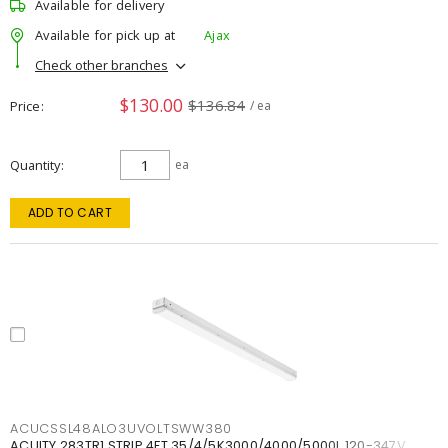
Available for delivery
Available for pick up at
Ajax
Check other branches
$130.00
$136.84
Price
/ ea
Quantity
ea
ADD TO CART
ACUCSSL48ALO3UVOLTSWW380
ACUITY 283TR1 STRIP 4FT 35/4/5K3000/4000/5000L 120-347V