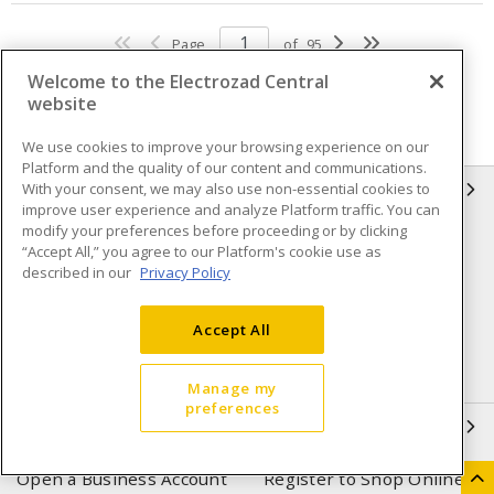
Page
of
95
Welcome to the Electrozad Central
website
We use cookies to improve your browsing experience on our
Platform and the quality of our content and communications.
With your consent, we may also use non-essential cookies to
INFORMATION
improve user experience and analyze Platform traffic. You can
modify your preferences before proceeding or by clicking
Compliance
Privacy Policy
“Accept All,” you agree to our Platform's cookie use as
described in our
Privacy Policy
Terms & Conditions of Sale
Terms & Conditions of
Purchase
Accept All
Shipping & Returns policy
Important Notice
Accessibility Policy (AODA)
Manage my
preferences
QUICK LINKS
Open a Business Account
Register to Shop Online