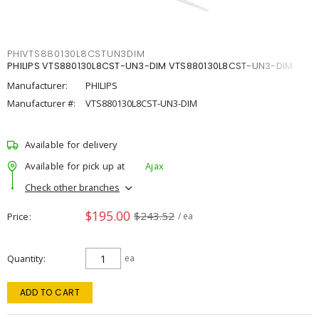
PHIVTS880130L8CSTUN3DIM
PHILIPS VTS880130L8CST-UN3-DIM VTS880130L8CST-UN3-DIM
Manufacturer:
PHILIPS
Manufacturer #:
VTS880130L8CST-UN3-DIM
Available for delivery
Available for pick up at
Ajax
Check other branches
$195.00
$243.52
Price
/ ea
Quantity
ea
ADD TO CART