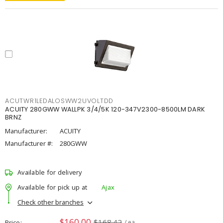
ACUTWR1LEDALOSWW2UVOLTDD
ACUITY 280GWW WALLPK 3/4/5K 120-347V2300-8500LM DARK
BRNZ
Manufacturer:
ACUITY
Manufacturer #:
280GWW
Available for delivery
Available for pick up at
Ajax
Check other branches
$160.00
$168.42
Price
/ ea