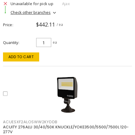
Unavailable for pick up
Ajax
Check other branches
$442.11
Price
/ ea
Quantity
ea
ADD TO CART
ACUESXF2ALOSWW2KYDDB
ACUITY 276ALU 30/40/50K KNUCKLE/YOKE3500/5500/7500L 120-
277V