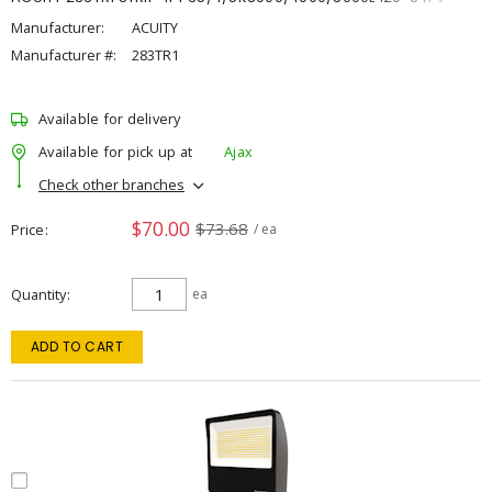
Manufacturer:
ACUITY
Manufacturer #:
283TR1
Available for delivery
Available for pick up at
Ajax
Check other branches
$70.00
$73.68
Price
/ ea
Quantity
ea
ADD TO CART