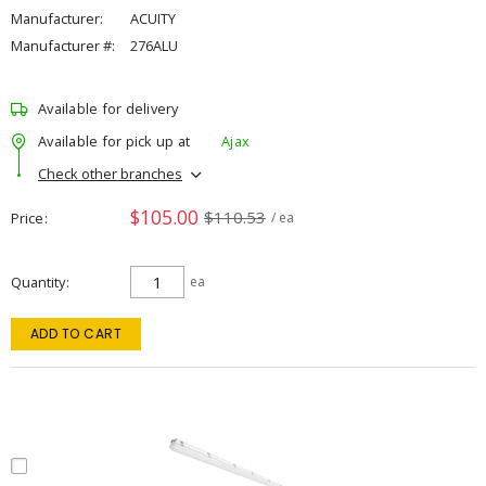
Manufacturer:
ACUITY
Manufacturer #:
276ALU
Available for delivery
Available for pick up at
Ajax
Check other branches
$105.00
$110.53
Price
/ ea
Quantity
ea
ADD TO CART