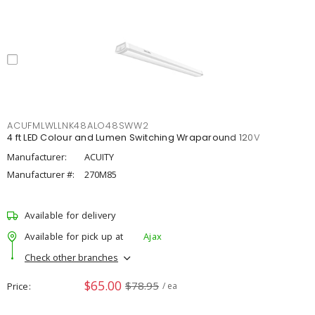
ACUFMLWLLNK48ALO48SWW2
4 ft LED Colour and Lumen Switching Wraparound 120V
Manufacturer:
ACUITY
Manufacturer #:
270M85
Available for delivery
Available for pick up at
Ajax
Check other branches
$65.00
$78.95
Price
/ ea