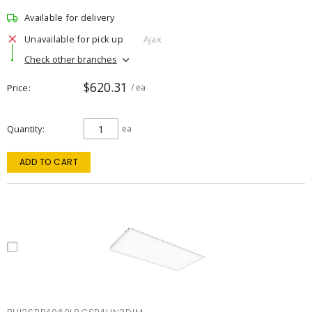
Available for delivery
Unavailable for pick up
Ajax
Check other branches
$620.31
Price
/ ea
Quantity
ea
ADD TO CART