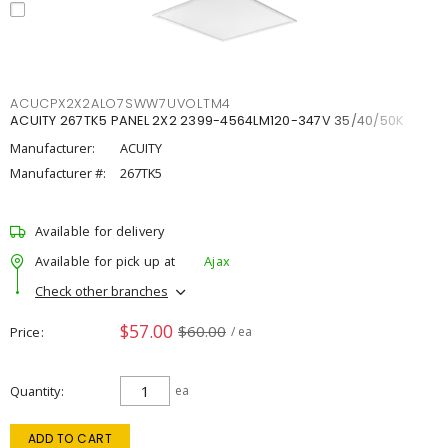
ACUCPX2X2ALO7SWW7UVOLTM4
ACUITY 267TK5 PANEL 2X2 2399-4564LM120-347V 35/40/50K
Manufacturer:
ACUITY
Manufacturer #:
267TK5
Available for delivery
Available for pick up at
Ajax
Check other branches
$57.00
$60.00
Price
/ ea
Quantity
ea
ADD TO CART