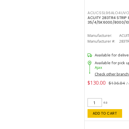
ACUCSSL96ALO4UV
ACUITY 283TR4 STRIP 
35/4/5K6000/8000/10
Manufacturer:
ACUI
Manufacturer #:
283T
Available for delive
Available for pick u
Ajax
Check other branc
$130.00
$136.84
/
ea
ADD TO CART