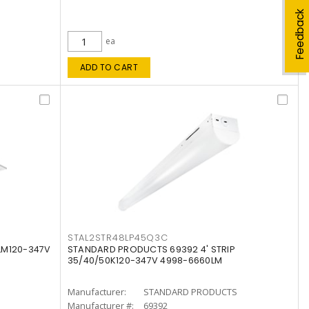
Feedback
ea
ADD TO CART
STAL2STR48LP45Q3C
LM120-347V
STANDARD PRODUCTS 69392 4' STRIP
35/40/50K120-347V 4998-6660LM
Manufacturer:
STANDARD PRODUCTS
Manufacturer #:
69392