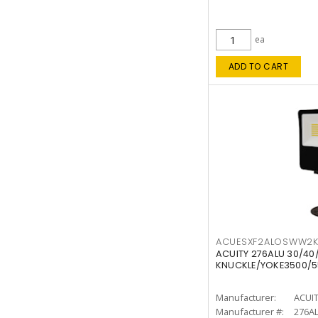
ea
ADD TO CART
ACUESXF2ALOSWW2
ACUITY 276ALU 30/40
KNUCKLE/YOKE3500/5
Manufacturer:
ACUI
Manufacturer #:
276A