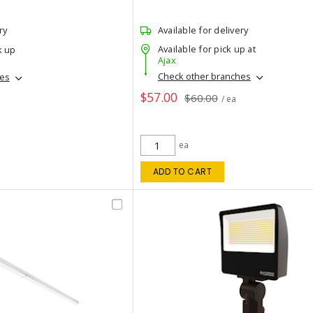
ry
Available for delivery
Available for pick up at
k up
Ajax
Check other branches
hes
$57.00
$60.00
/ ea
ea
ADD TO CART