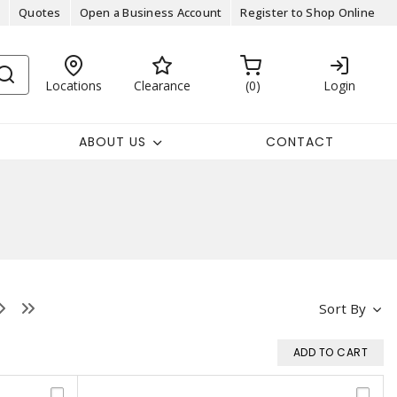
Quotes
Open a Business Account
Register to Shop Online
Locations
Clearance
0
Login
ABOUT US
CONTACT
Sort By
ADD TO CART