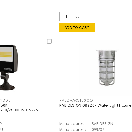
ea
ADD TO CART
KYDDB
RABDVAKS100CG
/50K
RAB DESIGN 099207 Watertight Fixture
500/7500L 120-277V
TY
Manufacturer:
RAB DESIGN
LU
Manufacturer #:
099207