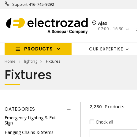
Support
416-745-9292
Ajax
07:00 - 16:30
PRODUCTS
OUR EXPERTISE
Home
lighting
Fixtures
Fixtures
2,280
Products
CATEGORIES
Emergency Lighting & Exit
Check all
Sign
Hanging Chains & Stems