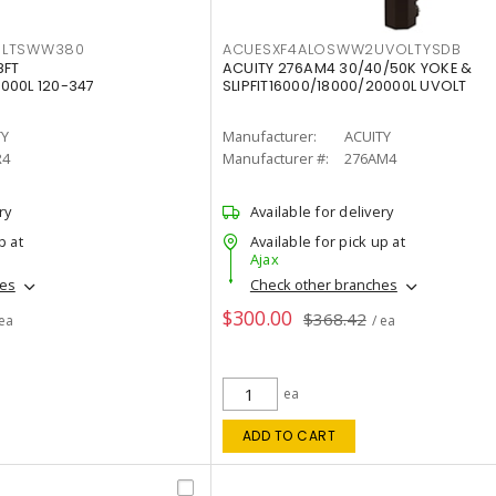
OLTSWW380
ACUESXF4ALOSWW2UVOLTYSDB
8FT
ACUITY 276AM4 30/40/50K YOKE &
000L 120-347
SLIPFIT16000/18000/20000L UVOLT
TY
Manufacturer:
ACUITY
R4
Manufacturer #:
276AM4
ry
Available for delivery
p at
Available for pick up at
Ajax
hes
Check other branches
$300.00
$368.42
 ea
/ ea
ea
ADD TO CART