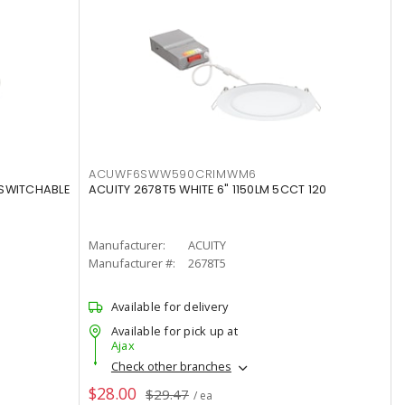
ACUWF6SWW590CRIMWM6
 SWITCHABLE
ACUITY 2678T5 WHITE 6" 1150LM 5CCT 120
Manufacturer:
ACUITY
Manufacturer #:
2678T5
Available for delivery
Available for pick up at
Ajax
Check other branches
$28.00
$29.47
/ ea