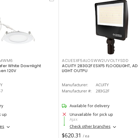
IMWM6
ACUESXF5ALOSWW2UVOLTYSDD
afer White Downlight
ACUITY 283G2F ESXF5 FLOODLIGHT, A
men 120V
LIGHT OUTPU
TY
Manufacturer:
ACUITY
S7
Manufacturer #:
283G2F
ry
Available for delivery
k up
Unavailable for pick up
Ajax
hes
Check other branches
$620.31
/ ea