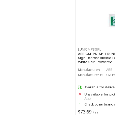
LUMCMPSSPL
ABB CM-PS-SP-L RUNN
Sign Thermoplastic 1 
White Self-Powered
Manufacturer:
ABB
Manufacturer #:
CM-P
Available for delive
Unavailable for pic
Ajax
Check other branc
$73.69
/ ea