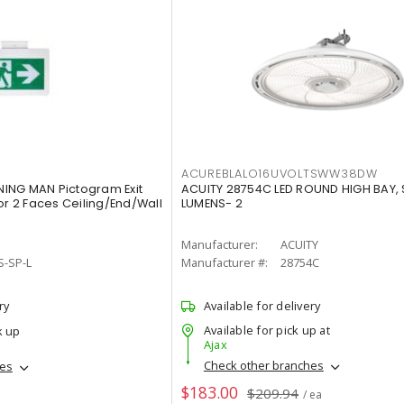
ACUREBLALO16UVOLTSWW38DW
ING MAN Pictogram Exit
ACUITY 28754C LED ROUND HIGH BAY,
or 2 Faces Ceiling/End/Wall
LUMENS- 2
Manufacturer:
ACUITY
S-SP-L
Manufacturer #:
28754C
ry
Available for delivery
Available for pick up at
k up
Ajax
Check other branches
hes
$183.00
$209.94
/ ea