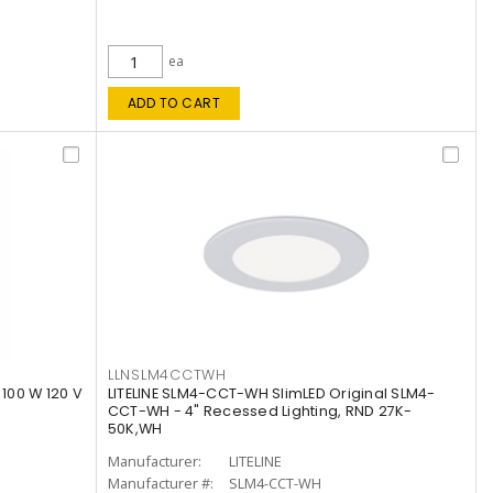
ea
ADD TO CART
LLNSLM4CCTWH
 100 W 120 V
LITELINE SLM4-CCT-WH SlimLED Original SLM4-
CCT-WH - 4" Recessed Lighting, RND 27K-
50K,WH
Manufacturer:
LITELINE
Manufacturer #:
SLM4-CCT-WH