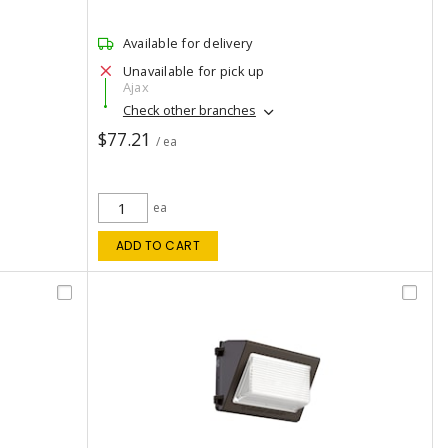
Available for delivery
Unavailable for pick up
Ajax
Check other branches
$77.21
/ ea
ea
ADD TO CART