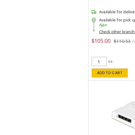
Available for delive
Available for pick u
Ajax
Check other branc
$105.00
$110.53
/
ea
ADD TO CART