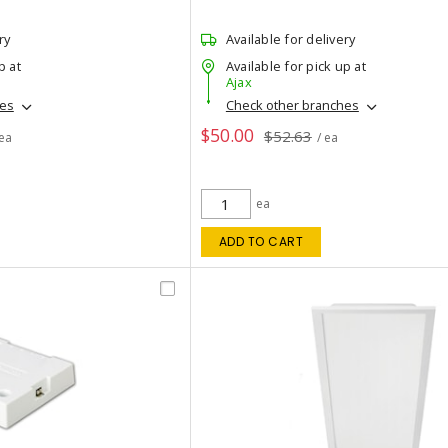
ry
Available for delivery
p at
Available for pick up at
Ajax
hes
Check other branches
$50.00
$52.63
 ea
/ ea
ea
ADD TO CART