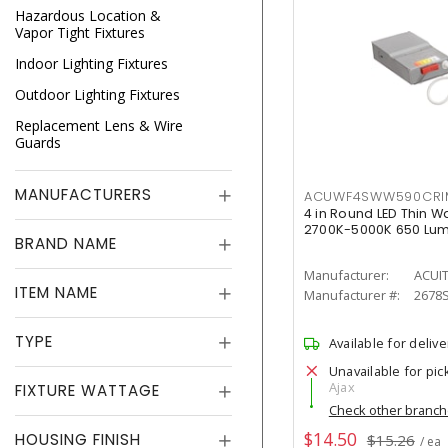
Hazardous Location &
Vapor Tight Fixtures
Indoor Lighting Fixtures
Outdoor Lighting Fixtures
Replacement Lens & Wire
Guards
MANUFACTURERS
ACUWF4SWW590CR
4 in Round LED Thin W
2700K-5000K 650 Lu
BRAND NAME
Manufacturer:
ACUI
ITEM NAME
Manufacturer #:
2678
TYPE
Available for delive
Unavailable for pic
Ajax
FIXTURE WATTAGE
Check other branc
$14.50
HOUSING FINISH
$15.26
/ ea