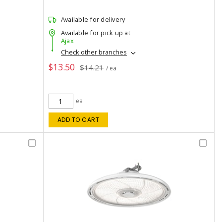
Available for delivery
Available for pick up at
Ajax
Check other branches
$13.50
$14.21
/ ea
ea
ADD TO CART