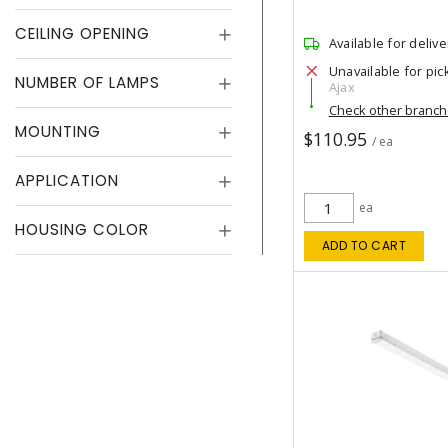
CEILING OPENING
Available for delive
Unavailable for pic
NUMBER OF LAMPS
Ajax
Check other branc
MOUNTING
$110.95
/ ea
APPLICATION
ea
HOUSING COLOR
ADD TO CART