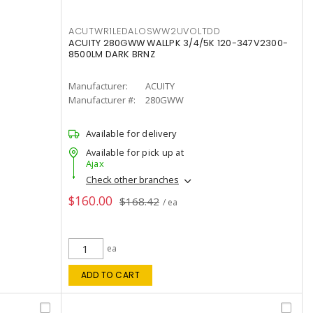
ACUTWR1LEDALOSWW2UVOLTDD
ACUITY 280GWW WALLPK 3/4/5K 120-347V2300-
8500LM DARK BRNZ
Manufacturer:
ACUITY
Manufacturer #:
280GWW
Available for delivery
Available for pick up at
Ajax
Check other branches
$160.00
$168.42
/ ea
ea
ADD TO CART