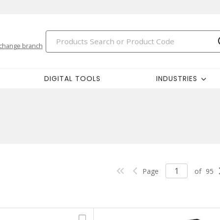
change branch
DIGITAL TOOLS
INDUSTRIES
Page
of
95