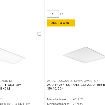
ea
ADD TO CART
4UN3DIM
ACUCPX2X2ALO7SWW7UVOLTM4
CSP-4-UN3-DIM
ACUITY 267TK5 PANEL 2X2 2399-4564
N3-DIM
35/40/50K
PS
Manufacturer:
ACUITY
4060L8CSP-4-UN3-DIM
Manufacturer #:
267TK5