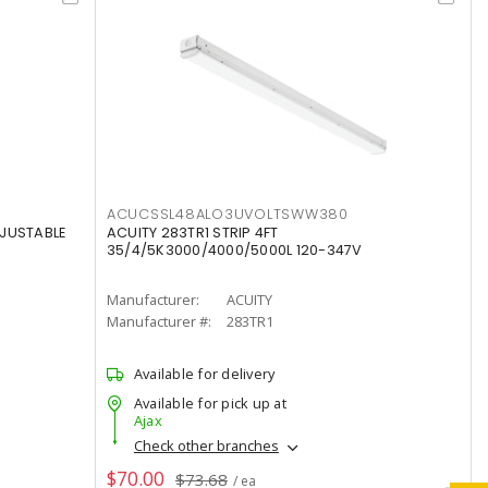
ACUCSSL48ALO3UVOLTSWW380
DJUSTABLE
ACUITY 283TR1 STRIP 4FT
35/4/5K3000/4000/5000L 120-347V
Manufacturer:
ACUITY
Manufacturer #:
283TR1
Available for delivery
Available for pick up at
Ajax
Check other branches
$70.00
$73.68
/ ea