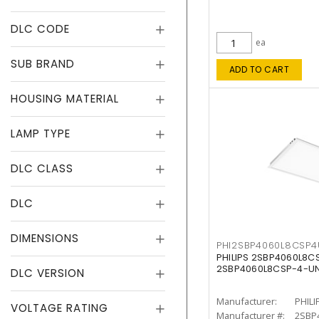
DLC CODE
ea
SUB BRAND
ADD TO CART
HOUSING MATERIAL
LAMP TYPE
DLC CLASS
DLC
DIMENSIONS
PHI2SBP4060L8CSP
PHILIPS 2SBP4060L8
2SBP4060L8CSP-4-U
DLC VERSION
Manufacturer:
PHILI
VOLTAGE RATING
Manufacturer #:
2SBP