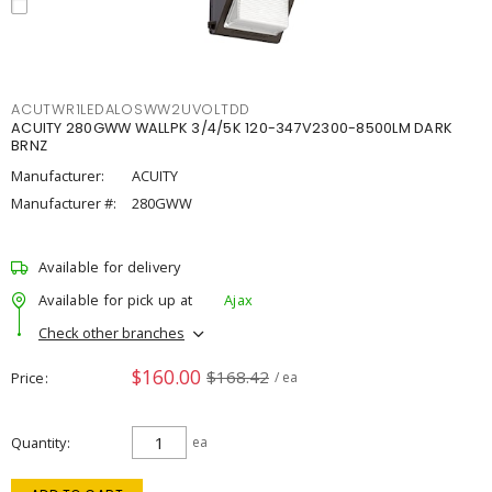
ACUTWR1LEDALOSWW2UVOLTDD
ACUITY 280GWW WALLPK 3/4/5K 120-347V2300-8500LM DARK
BRNZ
Manufacturer:
ACUITY
Manufacturer #:
280GWW
Available for delivery
Available for pick up at
Ajax
Check other branches
$160.00
$168.42
Price
/ ea
Quantity
ea