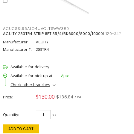
ACUCSSL96ALO4UVOLTSWW380
ACUITY 283TR4 STRIP 8FT 35/4/5K6000/8000/10000L 120-347
Manufacturer:
ACUITY
Manufacturer #:
283TR4
Available for delivery
Available for pick up at
Ajax
Check other branches
$130.00
$136.84
Price
/ ea
Quantity
ea
ADD TO CART