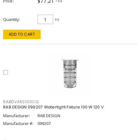
$77.21
Price
/ ea
Quantity
ea
ADD TO CART
RABDVAKS100CG
RAB DESIGN 099207 Watertight Fixture 100 W 120 V
Manufacturer:
RAB DESIGN
Manufacturer #:
099207