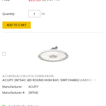
Quantity
ea
ADD TO CART
ACUREBLALO16UVOLTSWW38DW
ACUITY 28754C LED ROUND HIGH BAY, SWITCHABLE LUMENS- 2
Manufacturer:
ACUITY
Manufacturer #:
28754C