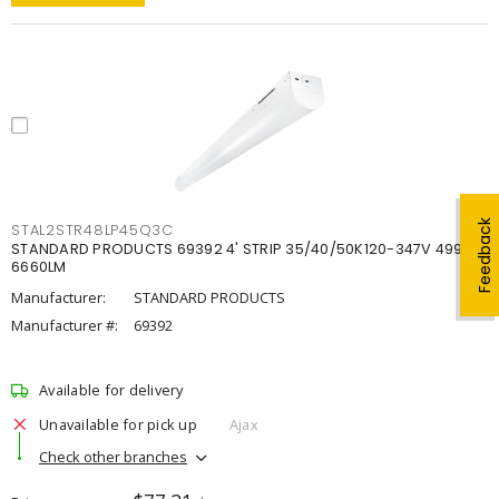
Feedback
STAL2STR48LP45Q3C
STANDARD PRODUCTS 69392 4' STRIP 35/40/50K120-347V 4998-
6660LM
Manufacturer:
STANDARD PRODUCTS
Manufacturer #:
69392
Available for delivery
Unavailable for pick up
Ajax
Check other branches