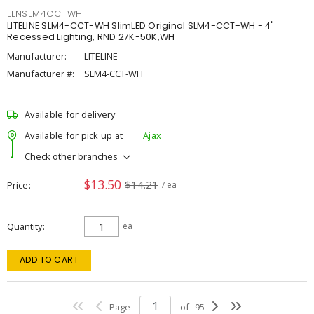
LLNSLM4CCTWH
LITELINE SLM4-CCT-WH SlimLED Original SLM4-CCT-WH - 4"
Recessed Lighting, RND 27K-50K,WH
Manufacturer:
LITELINE
Manufacturer #:
SLM4-CCT-WH
Available for delivery
Available for pick up at
Ajax
Check other branches
$13.50
$14.21
Price
/ ea
Quantity
ea
ADD TO CART
Page
of
95