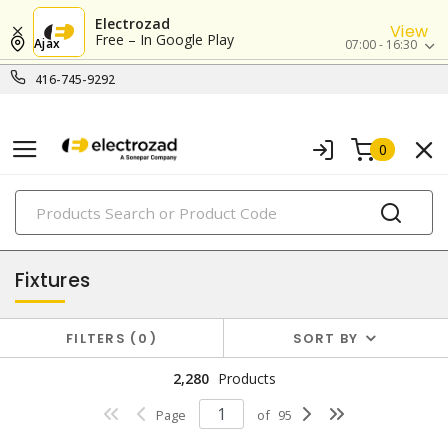
Electrozad
View
Free – In Google Play
Ajax
07:00 - 16:30
416-745-9292
0
PRODUCTS
lighting
Fixtures
FILTERS
0
SORT BY
2,280
Products
Page
of
95