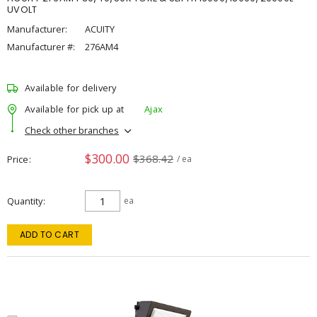
UVOLT
Manufacturer:
ACUITY
Manufacturer #:
276AM4
Available for delivery
Available for pick up at
Ajax
Check other branches
$300.00
$368.42
Price
/ ea
Quantity
ea
ADD TO CART