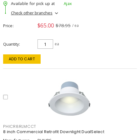
Available for pick up at
Ajax
Check other branches
$65.00
$78.95
Price
/ ea
Quantity
ea
ADD TO CART
PHICR8RLMCCT
8 inch Commercial Retrofit Downlight DualSelect