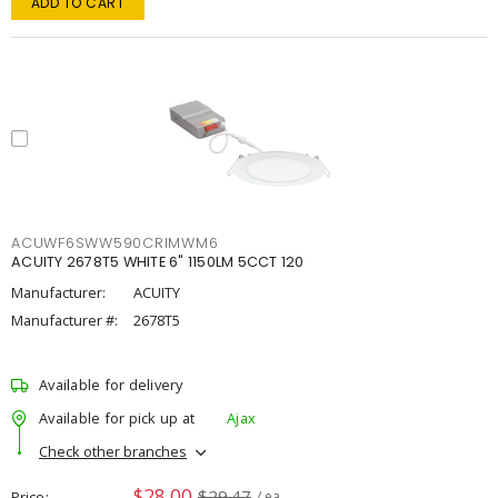
ADD TO CART
ACUWF6SWW590CRIMWM6
ACUITY 2678T5 WHITE 6" 1150LM 5CCT 120
Manufacturer:
ACUITY
Manufacturer #:
2678T5
Available for delivery
Available for pick up at
Ajax
Check other branches
$28.00
$29.47
Price
/ ea