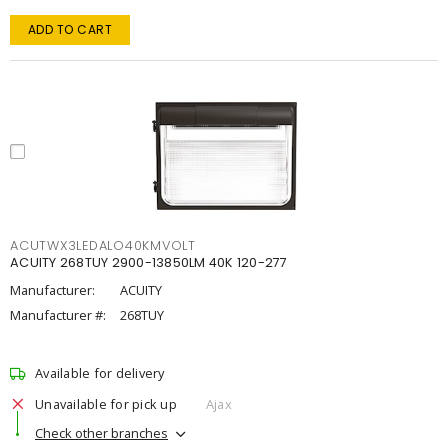
ADD TO CART
ACUTWX3LEDALO40KMVOLT
ACUITY 268TUY 2900-13850LM 40K 120-277
Manufacturer:
ACUITY
Manufacturer #:
268TUY
Available for delivery
Unavailable for pick up
Ajax
Check other branches