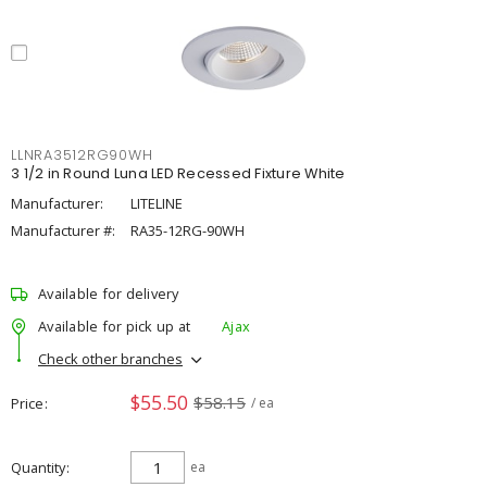
LLNRA3512RG90WH
3 1/2 in Round Luna LED Recessed Fixture White
Manufacturer:
LITELINE
Manufacturer #:
RA35-12RG-90WH
Available for delivery
Available for pick up at
Ajax
Check other branches
$55.50
$58.15
Price
/ ea
Quantity
ea