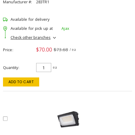
Manufacturer #:
283TR1
Available for delivery
Available for pick up at
Ajax
Check other branches
$70.00
$73.68
Price
/ ea
Quantity
ea
ADD TO CART