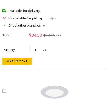
Available for delivery
Unavailable for pick up
Ajax
Check other branches
$34.50
$37.41
Price
/ ea
Quantity
ea
ADD TO CART