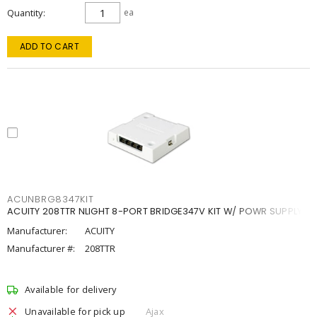
Quantity
ea
ADD TO CART
ACUNBRG8347KIT
ACUITY 208TTR NLIGHT 8-PORT BRIDGE347V KIT W/ POWR SUPPLY
Manufacturer:
ACUITY
Manufacturer #:
208TTR
Available for delivery
Unavailable for pick up
Ajax