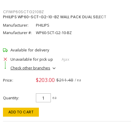
CFIWP60SCTG210BZ
PHILIPS WP60-SCT-G2-10-BZ WALL PACK DUAL SELECT
Manufacturer:
PHILIPS
Manufacturer #:
WP60-SCT-G2-10-BZ
Available for delivery
Unavailable for pick up
Ajax
Check other branches
$203.00
$211.48
Price
/ ea
Quantity
ea
ADD TO CART