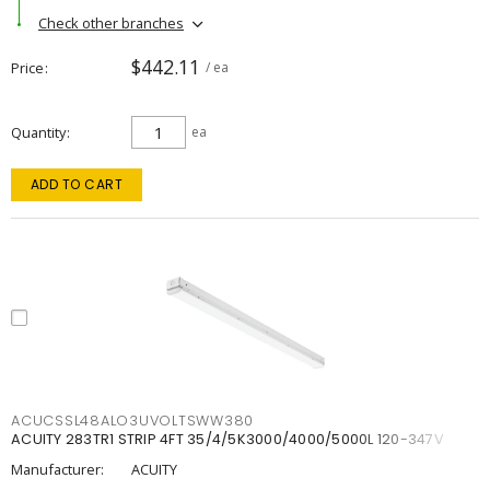
Check other branches
$442.11
Price
/ ea
Quantity
ea
ADD TO CART
ACUCSSL48ALO3UVOLTSWW380
ACUITY 283TR1 STRIP 4FT 35/4/5K3000/4000/5000L 120-347V
Manufacturer:
ACUITY