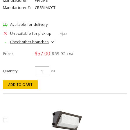
Manufacturer:
PHILIPS
Manufacturer #:
CR8RLMCCT
Available for delivery
Unavailable for pick up
Ajax
Check other branches
$57.00
$59.92
Price
/ ea
Quantity
ea
ADD TO CART