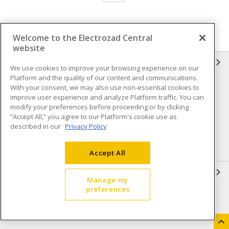
Welcome to the Electrozad Central
website
INFORMATION
We use cookies to improve your browsing experience on our
Platform and the quality of our content and communications.
Compliance
Privacy Policy
With your consent, we may also use non-essential cookies to
improve user experience and analyze Platform traffic. You can
Terms & Conditions of Sale
Terms & Conditions of
modify your preferences before proceeding or by clicking
Purchase
“Accept All,” you agree to our Platform's cookie use as
described in our
Privacy Policy
Shipping & Returns policy
Important Notice
Accessibility Policy (AODA)
Accept All
QUICK LINKS
Manage my
preferences
Open a Business Account
Register to Shop Online
Our Locations
Returns Form