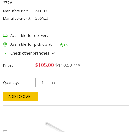
277V
Manufacturer:
ACUITY
Manufacturer #:
276ALU
Available for delivery
Available for pick up at
Ajax
Check other branches
$105.00
$110.53
Price
/ ea
Quantity
ea
ADD TO CART