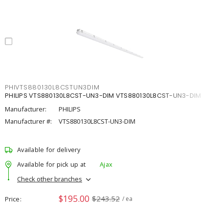
PHIVTS880130L8CSTUN3DIM
PHILIPS VTS880130L8CST-UN3-DIM VTS880130L8CST-UN3-DIM
Manufacturer:
PHILIPS
Manufacturer #:
VTS880130L8CST-UN3-DIM
Available for delivery
Available for pick up at
Ajax
Check other branches
$195.00
$243.52
Price
/ ea