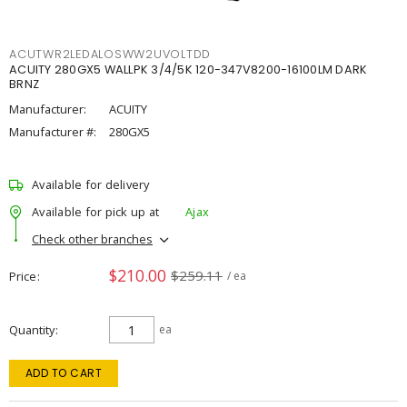
ACUTWR2LEDALOSWW2UVOLTDD
ACUITY 280GX5 WALLPK 3/4/5K 120-347V8200-16100LM DARK
BRNZ
Manufacturer:
ACUITY
Manufacturer #:
280GX5
Available for delivery
Available for pick up at
Ajax
Check other branches
$210.00
$259.11
Price
/ ea
Quantity
ea
ADD TO CART