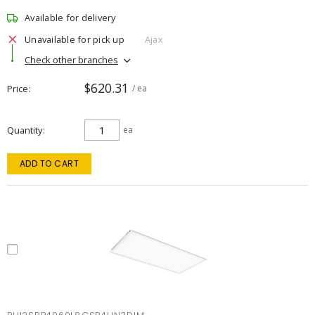
Available for delivery
Unavailable for pick up
Ajax
Check other branches
$620.31
Price
/ ea
Quantity
ea
ADD TO CART