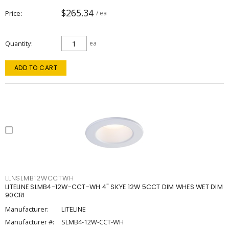
$265.34
Price
/ ea
Quantity
ea
ADD TO CART
LLNSLMB12WCCTWH
LITELINE SLMB4-12W-CCT-WH 4" SKYE 12W 5CCT DIM WHES WET DIM
90CRI
Manufacturer:
LITELINE
Manufacturer #:
SLMB4-12W-CCT-WH