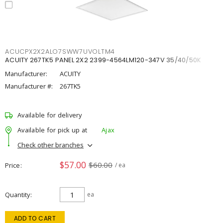
ACUCPX2X2ALO7SWW7UVOLTM4
ACUITY 267TK5 PANEL 2X2 2399-4564LM120-347V 35/40/50K
Manufacturer:
ACUITY
Manufacturer #:
267TK5
Available for delivery
Available for pick up at
Ajax
Check other branches
$57.00
$60.00
Price
/ ea
Quantity
ea
ADD TO CART