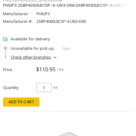
PHI2SBP4060L8CSP4UN3DIM
PHILIPS 2SBP4060L8CSP-4-UN3-DIM 2SBP4060L8CSP-4-UN3-DIM
Manufacturer:
PHILIPS
Manufacturer #:
2SBP4060L8CSP-4-UN3-DIM
Available for delivery
Unavailable for pick up
Ajax
Check other branches
$110.95
Price
/ ea
Quantity
ea
ADD TO CART