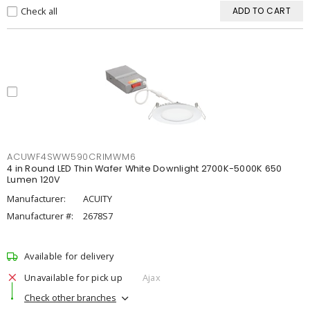
Check all
ADD TO CART
ACUWF4SWW590CRIMWM6
4 in Round LED Thin Wafer White Downlight 2700K-5000K 650
Lumen 120V
Manufacturer:
ACUITY
Manufacturer #:
2678S7
Available for delivery
Unavailable for pick up
Ajax
Check other branches