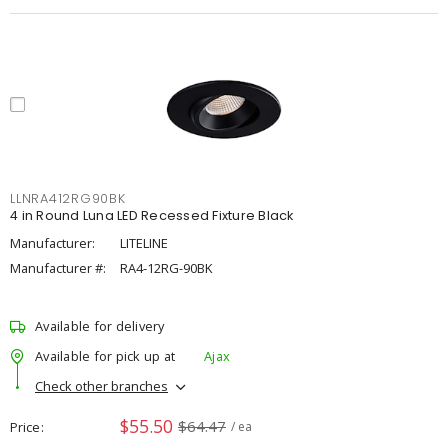
LLNRA412RG90BK
4 in Round Luna LED Recessed Fixture Black
Manufacturer:
LITELINE
Manufacturer #:
RA4-12RG-90BK
Available for delivery
Available for pick up at
Ajax
Check other branches
$55.50
$64.47
Price
/ ea