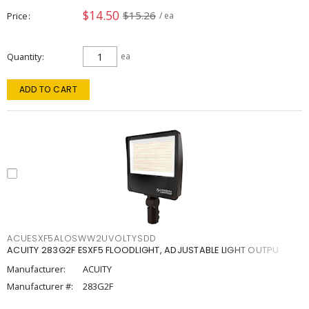
$14.50
$15.26
Price
/ ea
Quantity
ea
ADD TO CART
ACUESXF5ALOSWW2UVOLTYSDD
ACUITY 283G2F ESXF5 FLOODLIGHT, ADJUSTABLE LIGHT OUTPU
Manufacturer:
ACUITY
Manufacturer #:
283G2F