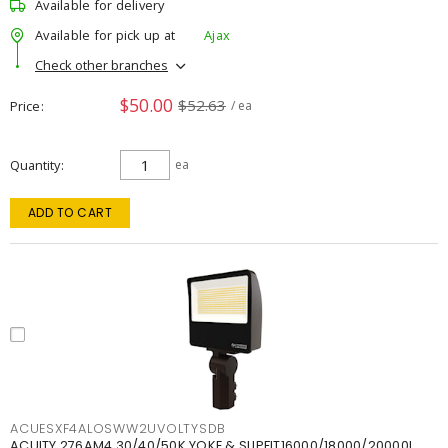
Available for delivery
Available for pick up at
Ajax
Check other branches
$50.00
$52.63
Price
/ ea
Quantity
ea
ADD TO CART
ACUESXF4ALOSWW2UVOLTYSDB
ACUITY 276AM4 30/40/50K YOKE & SLIPFIT16000/18000/20000L