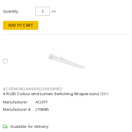
Quantity
ea
ADD TO CART
ACUFMLWLLNK48ALO48SWW2
4 ft LED Colour and Lumen Switching Wraparound 120V
Manufacturer:
ACUITY
Manufacturer #:
270M85
Available for delivery