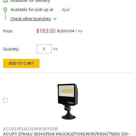
Available for delivery
Available for pick up at
Ajax
Check other branches
$183.00
$209.94
Price
/ ea
Quantity
ea
ADD TO CART
ACUESXF2ALOSWW2KYDDB
ACUITY 276ALU 30/40/50K KNUCKLE/YOKE3500/5500/7500L 120-