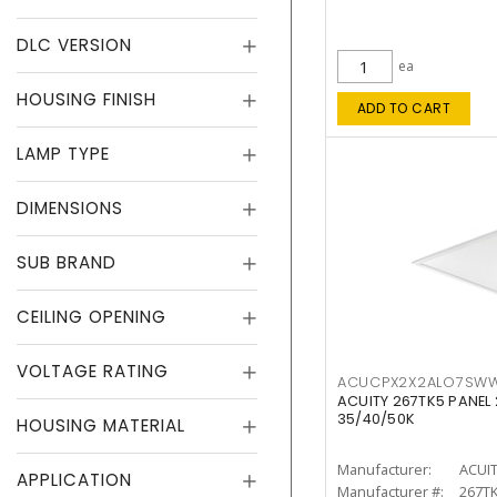
DLC VERSION
ea
HOUSING FINISH
ADD TO CART
LAMP TYPE
DIMENSIONS
SUB BRAND
CEILING OPENING
VOLTAGE RATING
ACUCPX2X2ALO7SW
ACUITY 267TK5 PANEL
35/40/50K
HOUSING MATERIAL
Manufacturer:
ACUI
APPLICATION
Manufacturer #:
267T