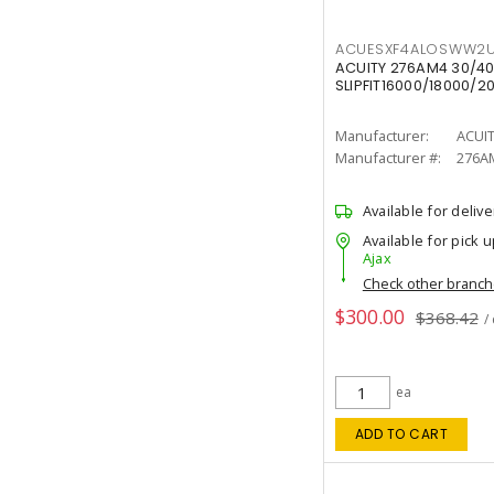
ACUESXF4ALOSWW2U
ACUITY 276AM4 30/40
SLIPFIT16000/18000/2
Manufacturer:
ACUI
Manufacturer #:
276A
Available for delive
Available for pick u
Ajax
Check other branc
$300.00
$368.42
/
ea
ADD TO CART