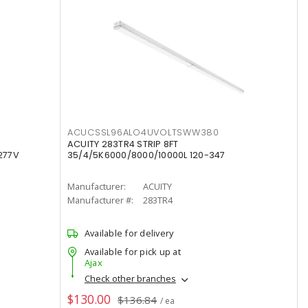
ACUCSSL96ALO4UVOLTSWW380
ACUITY 283TR4 STRIP 8FT
277V
35/4/5K6000/8000/10000L 120-347
Manufacturer:
ACUITY
Manufacturer #:
283TR4
Available for delivery
Available for pick up at
Ajax
Check other branches
$130.00
$136.84
/ ea