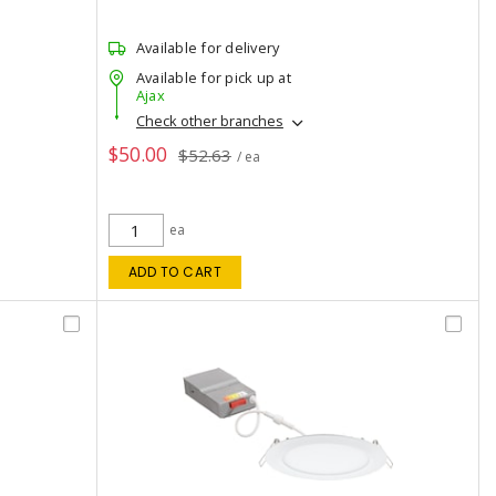
Available for delivery
Available for pick up at
Ajax
Check other branches
$50.00
$52.63
/ ea
ea
ADD TO CART