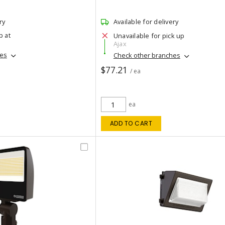
ry
Available for delivery
p at
Unavailable for pick up
Ajax
hes
Check other branches
$77.21
/ ea
ea
ADD TO CART