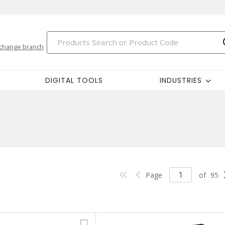
change branch
DIGITAL TOOLS
INDUSTRIES
Page
of
95