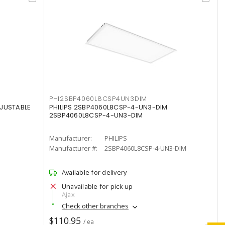
PHI2SBP4060L8CSP4UN3DIM
DJUSTABLE
PHILIPS 2SBP4060L8CSP-4-UN3-DIM
2SBP4060L8CSP-4-UN3-DIM
Manufacturer:
PHILIPS
Manufacturer #:
2SBP4060L8CSP-4-UN3-DIM
Available for delivery
Unavailable for pick up
Ajax
Check other branches
$110.95
/ ea