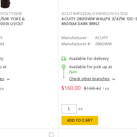
VOLTYSDB
ACUTWR1LEDALOSWW2UVOLTDD
/50K YOKE &
ACUITY 280GWW WALLPK 3/4/5K 120-
0000L UVOLT
8500LM DARK BRNZ
TY
Manufacturer:
ACUITY
M4
Manufacturer #:
280GWW
ry
Available for delivery
p at
Available for pick up at
Ajax
hes
Check other branches
$160.00
$168.42
 ea
/ ea
ea
ADD TO CART