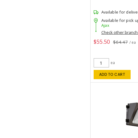
Available for delive
Available for pick u
Ajax
Check other branc
$55.50
$64.47
/ ea
ea
ADD TO CART