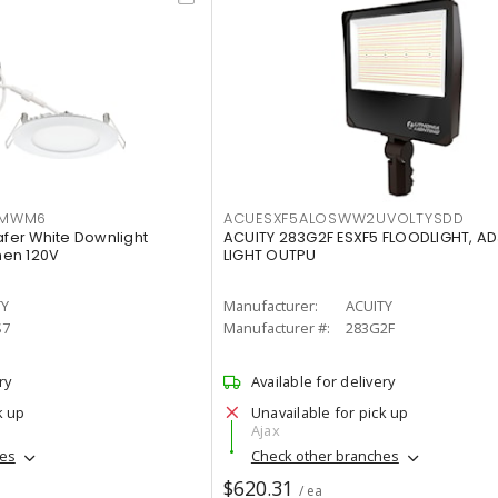
IMWM6
ACUESXF5ALOSWW2UVOLTYSDD
afer White Downlight
ACUITY 283G2F ESXF5 FLOODLIGHT, A
men 120V
LIGHT OUTPU
TY
Manufacturer:
ACUITY
S7
Manufacturer #:
283G2F
ry
Available for delivery
k up
Unavailable for pick up
Ajax
hes
Check other branches
$620.31
/ ea