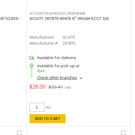
ACUWF6SWW590CRIMWM6
347V2300-
ACUITY 2678T5 WHITE 6" 1150LM 5CCT 120
Manufacturer:
ACUITY
Manufacturer #:
2678T5
Available for delivery
Available for pick up at
Ajax
Check other branches
$28.00
$29.47
/ ea
ea
ADD TO CART