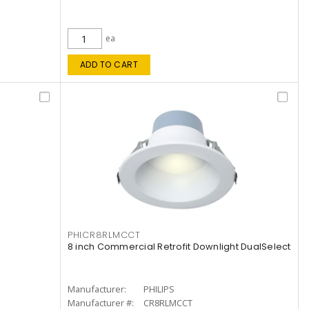
ea
ADD TO CART
PHICR8RLMCCT
8 inch Commercial Retrofit Downlight DualSelect
Manufacturer:
PHILIPS
Manufacturer #:
CR8RLMCCT