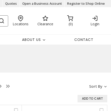
Quotes
Open a Business Account
Register to Shop Online
Locations
Clearance
0
Login
ABOUT US
CONTACT
Sort By
ADD TO CART