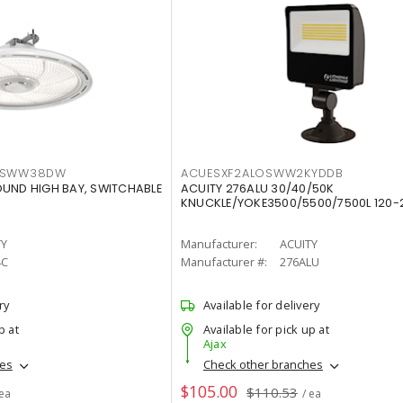
LTSWW38DW
ACUESXF2ALOSWW2KYDDB
OUND HIGH BAY, SWITCHABLE
ACUITY 276ALU 30/40/50K
KNUCKLE/YOKE3500/5500/7500L 120-
TY
Manufacturer:
ACUITY
4C
Manufacturer #:
276ALU
ry
Available for delivery
p at
Available for pick up at
Ajax
hes
Check other branches
$105.00
$110.53
 ea
/ ea