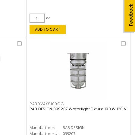
Feedback
ea
ADD TO CART
RABDVAKS100CG
RAB DESIGN 099207 Watertight Fixture 100 W 120 V
Manufacturer:
RAB DESIGN
Manufacturer #:
099207