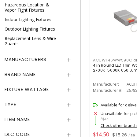
Hazardous Location &
Vapor Tight Fixtures
Indoor Lighting Fixtures
Outdoor Lighting Fixtures
Replacement Lens & Wire
Guards
MANUFACTURERS
ACUWF4SWW590CR
4 in Round LED Thin W
2700K-5000K 650 Lu
BRAND NAME
Manufacturer:
ACUI
FIXTURE WATTAGE
Manufacturer #:
2678
TYPE
Available for delive
Unavailable for pic
Ajax
ITEM NAME
Check other branc
$14.50
DLC CODE
$15.26
/ ea