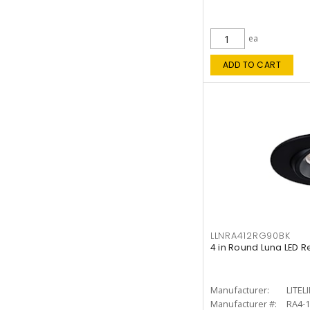
ea
ADD TO CART
LLNRA412RG90BK
4 in Round Luna LED R
Manufacturer:
LITEL
Manufacturer #:
RA4-