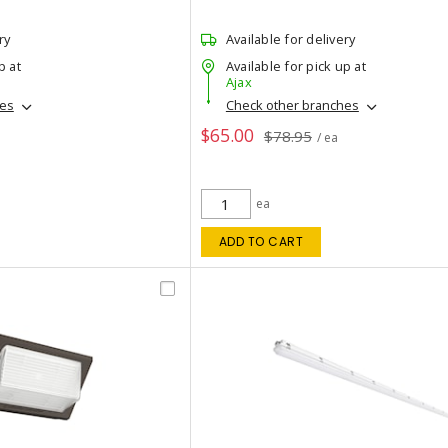
ry
Available for delivery
p at
Available for pick up at
Ajax
hes
Check other branches
$65.00
$78.95
/ ea
ea
ADD TO CART