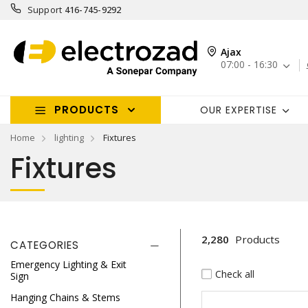
Support
416-745-9292
Ajax
07:00 - 16:30
PRODUCTS
OUR EXPERTISE
Home
lighting
Fixtures
Fixtures
2,280
Products
CATEGORIES
Emergency Lighting & Exit
Check all
Sign
Hanging Chains & Stems