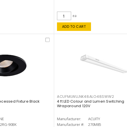
ea
ADD TO CART
ACUFMLWLLNK48ALO48SWW2
ecessed Fixture Black
4 ft LED Colour and Lumen Switching
Wraparound 120V
INE
Manufacturer:
ACUITY
12RG-90BK
Manufacturer #:
270M85