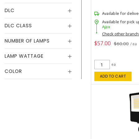
DLC
Available for delive
Available for pick u
DLC CLASS
Ajax
Check other branc
NUMBER OF LAMPS
$57.00
$60.00
/ ea
LAMP WATTAGE
ea
COLOR
ADD TO CART