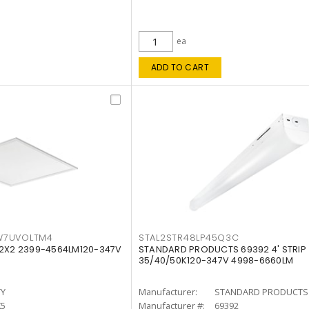
ea
ADD TO CART
W7UVOLTM4
STAL2STR48LP45Q3C
 2X2 2399-4564LM120-347V
STANDARD PRODUCTS 69392 4' STRIP
35/40/50K120-347V 4998-6660LM
TY
Manufacturer:
STANDARD PRODUCTS
K5
Manufacturer #:
69392