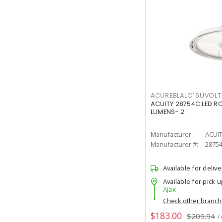
ACUREBLALO16UVO
ACUITY 28754C LED R
LUMENS- 2
Manufacturer:
ACUI
Manufacturer #:
2875
Available for delive
Available for pick u
Ajax
Check other branc
$183.00
$209.94
/