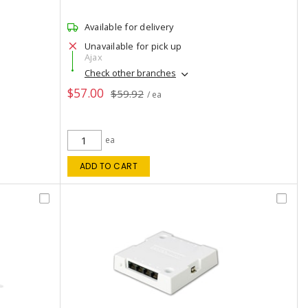
Available for delivery
Unavailable for pick up
Ajax
Check other branches
$57.00
$59.92
/ ea
ea
ADD TO CART