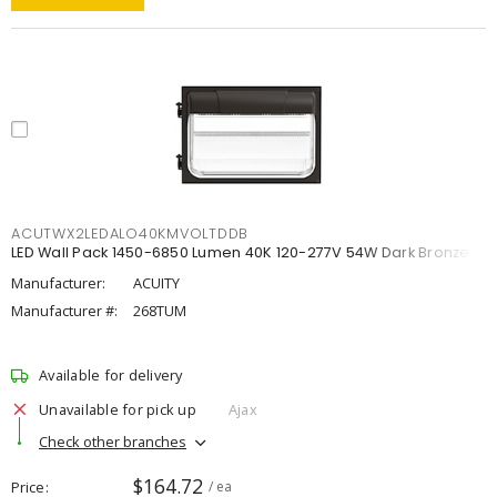
ACUTWX2LEDALO40KMVOLTDDB
LED Wall Pack 1450-6850 Lumen 40K 120-277V 54W Dark Bronze
Manufacturer:
ACUITY
Manufacturer #:
268TUM
Available for delivery
Unavailable for pick up
Ajax
Check other branches
$164.72
Price
/ ea