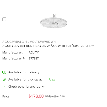
ACUCPRBALO14UVOLTSWW9DWH
ACUITY 27788T RND HBAY 21/24/27L WHIT40K/50K 120-347V
Manufacturer:
ACUITY
Manufacturer #:
27788T
Available for delivery
Available for pick up at
Ajax
Check other branches
$178.00
$187.37
Price
/ ea