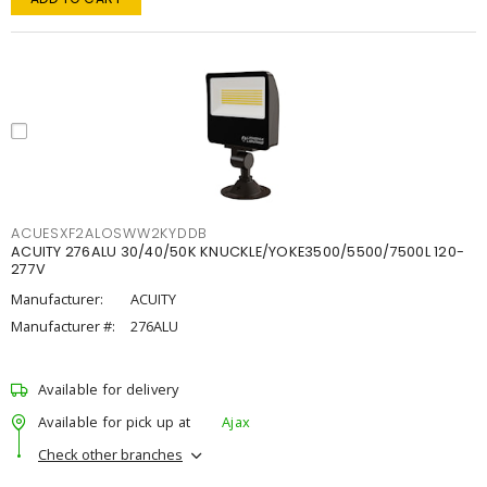
ACUESXF2ALOSWW2KYDDB
ACUITY 276ALU 30/40/50K KNUCKLE/YOKE3500/5500/7500L 120-
277V
Manufacturer:
ACUITY
Manufacturer #:
276ALU
Available for delivery
Available for pick up at
Ajax
Check other branches