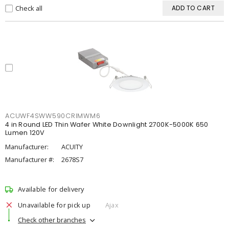
Check all
ADD TO CART
ACUWF4SWW590CRIMWM6
4 in Round LED Thin Wafer White Downlight 2700K-5000K 650
Lumen 120V
Manufacturer:
ACUITY
Manufacturer #:
2678S7
Available for delivery
Unavailable for pick up
Ajax
Check other branches