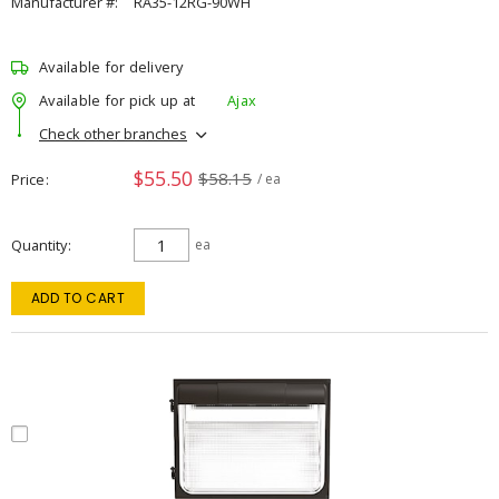
Manufacturer #:
RA35-12RG-90WH
Available for delivery
Available for pick up at
Ajax
Check other branches
$55.50
$58.15
Price
/ ea
Quantity
ea
ADD TO CART