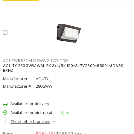
ACUTWR1LEDALOSWW2UVOLTDD
ACUITY 280GWW WALLPK 3/4/5K 120-347V2300-8500LM DARK
BRNZ
Manufacturer:
ACUITY
Manufacturer #:
280GWW
Available for delivery
Available for pick up at
Ajax
Check other branches
$160.00
$168.42
Price
/ ea