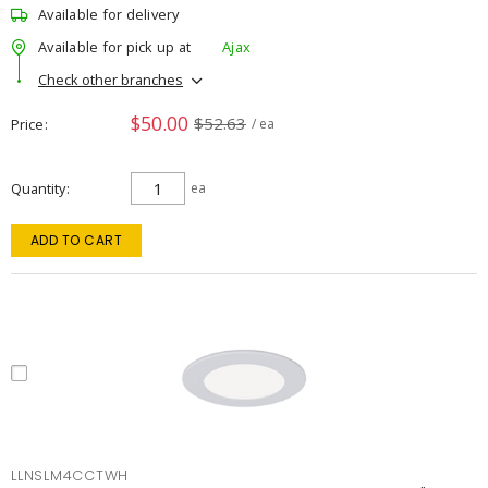
Available for delivery
Available for pick up at
Ajax
Check other branches
$50.00
$52.63
Price
/ ea
Quantity
ea
ADD TO CART
LLNSLM4CCTWH