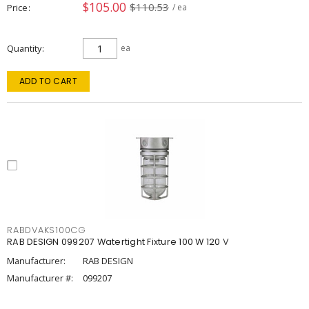
$105.00
$110.53
Price
/ ea
Quantity
ea
ADD TO CART
RABDVAKS100CG
RAB DESIGN 099207 Watertight Fixture 100 W 120 V
Manufacturer:
RAB DESIGN
Manufacturer #:
099207