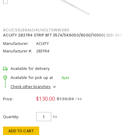
ACUCSSL96ALO4UVOLTSWW380
ACUITY 283TR4 STRIP 8FT 35/4/5K6000/8000/10000L 120-347
Manufacturer:
ACUITY
Manufacturer #:
283TR4
Available for delivery
Available for pick up at
Ajax
Check other branches
$130.00
$136.84
Price
/ ea
Quantity
ea
ADD TO CART