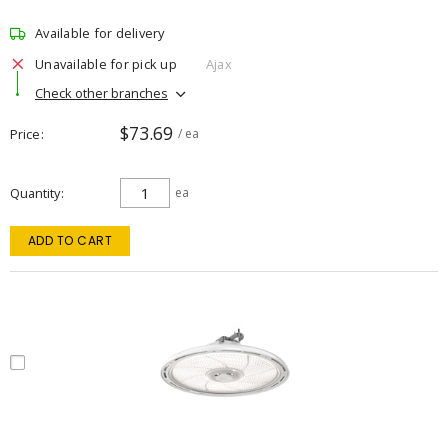
Available for delivery
Unavailable for pick up
Ajax
Check other branches
$73.69
Price
/ ea
Quantity
ea
ADD TO CART