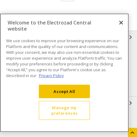
Welcome to the Electrozad Central
website
INFORMATION
We use cookies to improve your browsing experience on our
Platform and the quality of our content and communications.
Compliance
Privacy Policy
With your consent, we may also use non-essential cookies to
improve user experience and analyze Platform traffic. You can
Terms & Conditions of Sale
Terms & Conditions of
modify your preferences before proceeding or by clicking
Purchase
“Accept All,” you agree to our Platform's cookie use as
described in our
Privacy Policy
Shipping & Returns policy
Important Notice
Accessibility Policy (AODA)
Accept All
QUICK LINKS
Manage my
preferences
Open a Business Account
Register to Shop Online
Our Locations
Returns Form