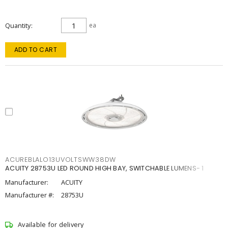
Quantity
ea
ADD TO CART
ACUREBLALO13UVOLTSWW38DW
ACUITY 28753U LED ROUND HIGH BAY, SWITCHABLE LUMENS- 1
Manufacturer:
ACUITY
Manufacturer #:
28753U
Available for delivery