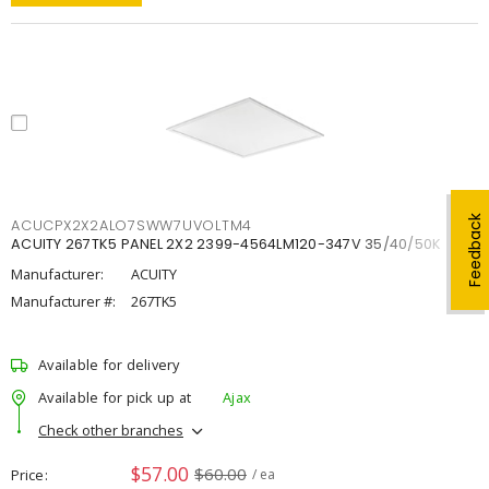
Feedback
ACUCPX2X2ALO7SWW7UVOLTM4
ACUITY 267TK5 PANEL 2X2 2399-4564LM120-347V 35/40/50K
Manufacturer:
ACUITY
Manufacturer #:
267TK5
Available for delivery
Available for pick up at
Ajax
Check other branches
$57.00
$60.00
Price
/ ea