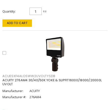
Quantity
ea
ADD TO CART
ACUESXF4ALOSWW2UVOLTYSDB
ACUITY 276AM4 30/40/50K YOKE & SLIPFIT16000/18000/20000L
UVOLT
Manufacturer:
ACUITY
Manufacturer #:
276AM4