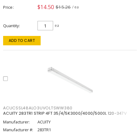
$14.50
$15.26
Price
/ ea
Quantity
ea
ADD TO CART
ACUCSSL48ALO3UVOLTSWW380
ACUITY 283TR1 STRIP 4FT 35/4/5K3000/4000/5000L 120-347V
Manufacturer:
ACUITY
Manufacturer #:
283TR1