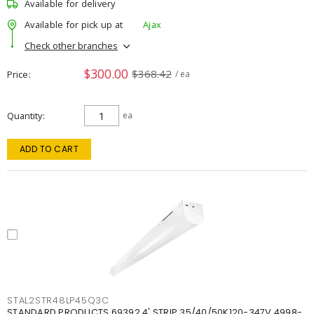
Available for delivery
Available for pick up at
Ajax
Check other branches
$300.00
$368.42
Price
/ ea
Quantity
ea
ADD TO CART
STAL2STR48LP45Q3C
STANDARD PRODUCTS 69392 4' STRIP 35/40/50K120-347V 4998-