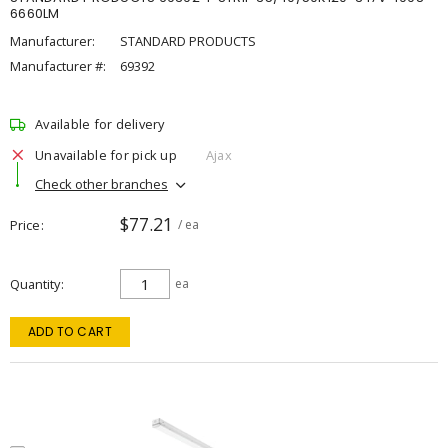
6660LM
Manufacturer:
STANDARD PRODUCTS
Manufacturer #:
69392
Available for delivery
Unavailable for pick up
Ajax
Check other branches
$77.21
Price
/ ea
Quantity
ea
ADD TO CART