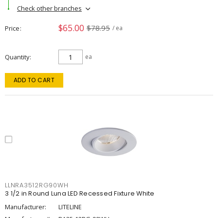
Check other branches
$65.00
$78.95
Price
/ ea
Quantity
ea
ADD TO CART
LLNRA3512RG90WH
3 1/2 in Round Luna LED Recessed Fixture White
Manufacturer:
LITELINE