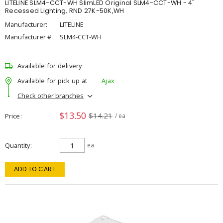
LITELINE SLM4-CCT-WH SlimLED Original SLM4-CCT-WH - 4"
Recessed Lighting, RND 27K-50K,WH
Manufacturer:
LITELINE
Manufacturer #:
SLM4-CCT-WH
Available for delivery
Available for pick up at
Ajax
Check other branches
$13.50
$14.21
Price
/ ea
Quantity
ea
ADD TO CART