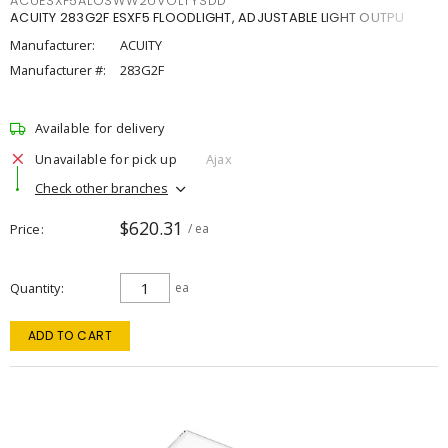
ACUESXF5ALOSWW2UVOLTYSDD
ACUITY 283G2F ESXF5 FLOODLIGHT, ADJUSTABLE LIGHT OUTPU
Manufacturer:
ACUITY
Manufacturer #:
283G2F
Available for delivery
Unavailable for pick up
Ajax
Check other branches
$620.31
Price
/ ea
Quantity
ea
ADD TO CART