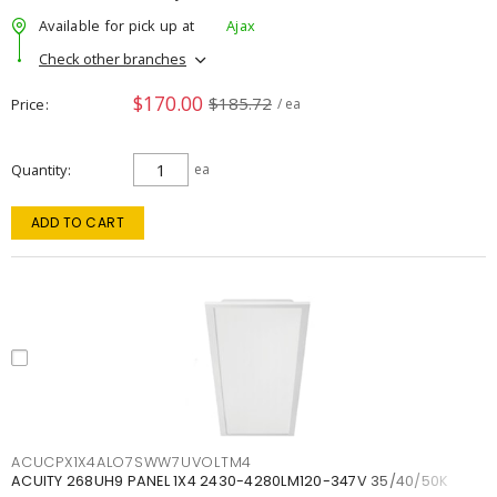
Available for pick up at
Ajax
Check other branches
$170.00
$185.72
Price
/ ea
Quantity
ea
ADD TO CART
ACUCPX1X4ALO7SWW7UVOLTM4
ACUITY 268UH9 PANEL 1X4 2430-4280LM120-347V 35/40/50K