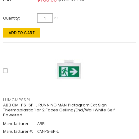
Quantity
ea
ADD TO CART
LUMCMPSSPL
ABB CM-PS-SP-L RUNNING MAN Pictogram Exit Sign
Thermoplastic 1 or 2 Faces Ceiling/End/Wall White Self-
Powered
Manufacturer:
ABB
Manufacturer #:
CM-PS-SP-L