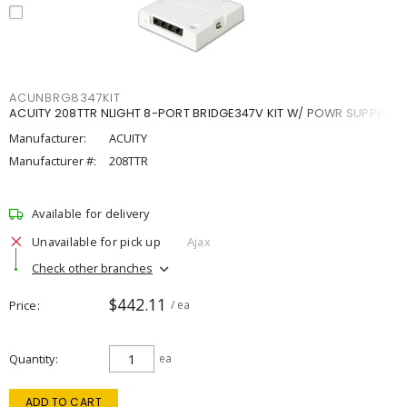
ACUNBRG8347KIT
ACUITY 208TTR NLIGHT 8-PORT BRIDGE347V KIT W/ POWR SUPPLY
Manufacturer:
ACUITY
Manufacturer #:
208TTR
Available for delivery
Unavailable for pick up
Ajax
Check other branches
$442.11
Price
/ ea
Quantity
ea
ADD TO CART