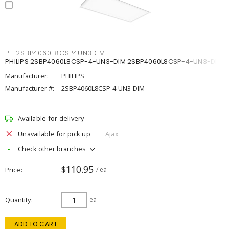
PHI2SBP4060L8CSP4UN3DIM
PHILIPS 2SBP4060L8CSP-4-UN3-DIM 2SBP4060L8CSP-4-UN3-DIM
Manufacturer:
PHILIPS
Manufacturer #:
2SBP4060L8CSP-4-UN3-DIM
Available for delivery
Unavailable for pick up
Ajax
Check other branches
$110.95
Price
/ ea
Quantity
ea
ADD TO CART