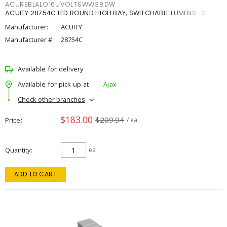
ACUREBLALO16UVOLTSWW38DW
ACUITY 28754C LED ROUND HIGH BAY, SWITCHABLE LUMENS- 2
Manufacturer:
ACUITY
Manufacturer #:
28754C
Available for delivery
Available for pick up at
Ajax
Check other branches
$183.00
$209.94
Price
/ ea
Quantity
ea
ADD TO CART