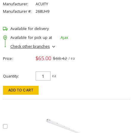
Manufacturer:
ACUITY
Manufacturer #:
268UH9
Available for delivery
Available for pick up at
Ajax
Check other branches
$65.00
$68.42
Price
/ ea
Quantity
ea
ADD TO CART