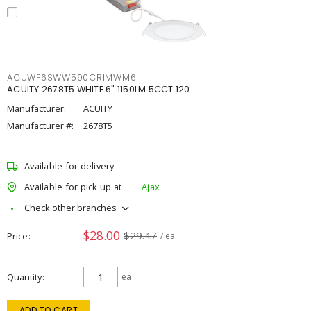
ACUWF6SWW590CRIMWM6
ACUITY 2678T5 WHITE 6" 1150LM 5CCT 120
Manufacturer:
ACUITY
Manufacturer #:
2678T5
Available for delivery
Available for pick up at
Ajax
Check other branches
$28.00
$29.47
Price
/ ea
Quantity
ea
ADD TO CART