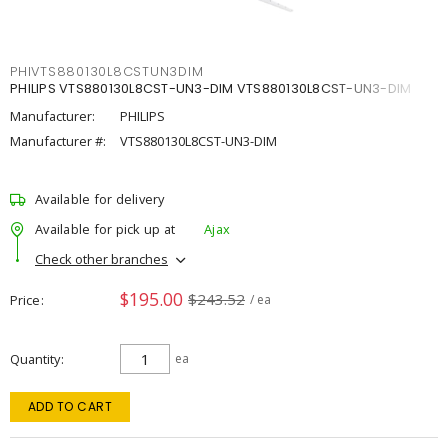
PHIVTS880130L8CSTUN3DIM
PHILIPS VTS880130L8CST-UN3-DIM VTS880130L8CST-UN3-DIM
Manufacturer:
PHILIPS
Manufacturer #:
VTS880130L8CST-UN3-DIM
Available for delivery
Available for pick up at
Ajax
Check other branches
$195.00
$243.52
Price
/ ea
Quantity
ea
ADD TO CART