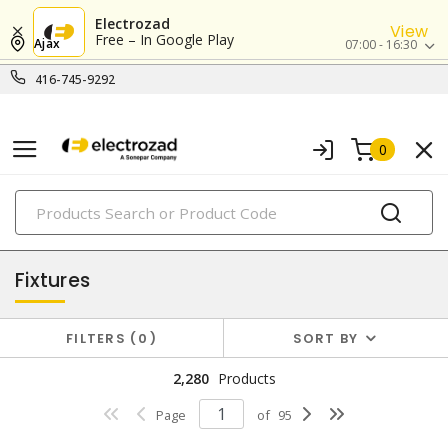
Electrozad
View
Free – In Google Play
Ajax
07:00 - 16:30
416-745-9292
0
PRODUCTS
lighting
Fixtures
FILTERS
0
SORT BY
2,280
Products
Page
of
95