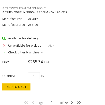
ACUTWX3LEDALO40KMVOLT
ACUITY 268TUY 2900-13850LM 40K 120-277
Manufacturer:
ACUITY
Manufacturer #:
268TUY
Available for delivery
Unavailable for pick up
Ajax
Check other branches
$265.34
Price
/ ea
Quantity
ea
ADD TO CART
Page
of
95