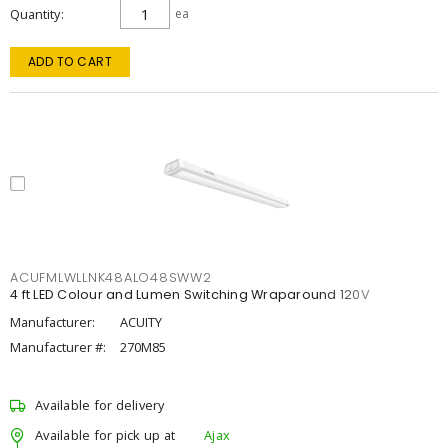
Quantity
ea
ADD TO CART
ACUFMLWLLNK48ALO48SWW2
4 ft LED Colour and Lumen Switching Wraparound 120V
Manufacturer:
ACUITY
Manufacturer #:
270M85
Available for delivery
Available for pick up at
Ajax