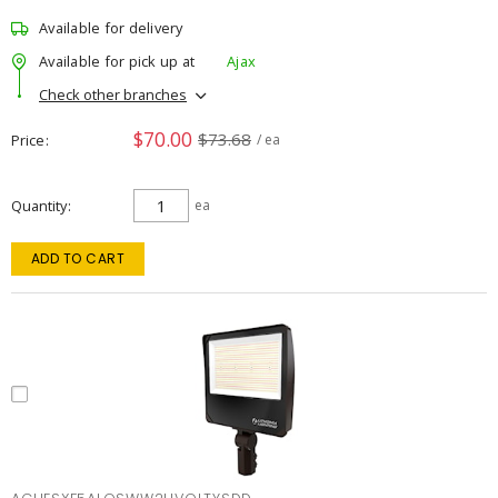
Available for delivery
Available for pick up at
Ajax
Check other branches
$70.00
$73.68
Price
/ ea
Quantity
ea
ADD TO CART