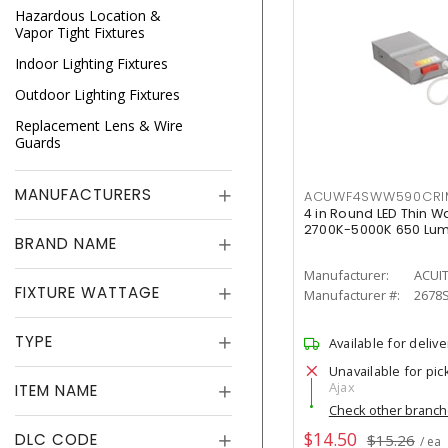
Hazardous Location &
Vapor Tight Fixtures
Indoor Lighting Fixtures
Outdoor Lighting Fixtures
Replacement Lens & Wire
Guards
MANUFACTURERS
ACUWF4SWW590CR
4 in Round LED Thin W
2700K-5000K 650 Lu
BRAND NAME
Manufacturer:
ACUI
FIXTURE WATTAGE
Manufacturer #:
2678
TYPE
Available for delive
Unavailable for pic
Ajax
ITEM NAME
Check other branc
$14.50
DLC CODE
$15.26
/ ea