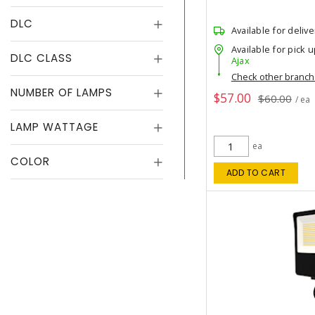
DLC
Available for delive
Available for pick u
DLC CLASS
Ajax
Check other branc
NUMBER OF LAMPS
$57.00
$60.00
/ ea
LAMP WATTAGE
ea
COLOR
ADD TO CART