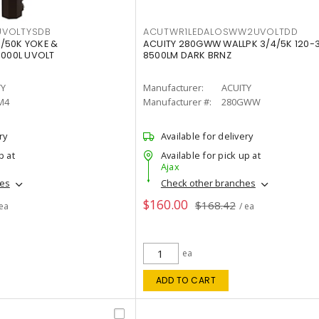
VOLTYSDB
ACUTWR1LEDALOSWW2UVOLTDD
/50K YOKE &
ACUITY 280GWW WALLPK 3/4/5K 120-
0000L UVOLT
8500LM DARK BRNZ
TY
Manufacturer:
ACUITY
M4
Manufacturer #:
280GWW
ry
Available for delivery
p at
Available for pick up at
Ajax
hes
Check other branches
$160.00
$168.42
 ea
/ ea
ea
ADD TO CART