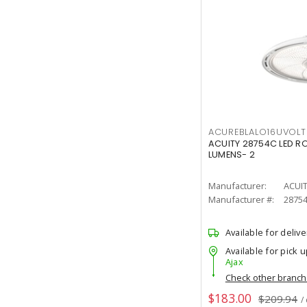
ACUREBLALO16UVO
ACUITY 28754C LED R
LUMENS- 2
Manufacturer:
ACUI
Manufacturer #:
2875
Available for delive
Available for pick u
Ajax
Check other branc
$183.00
$209.94
/