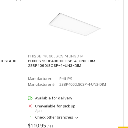
PHI2SBP4060L8CSP4UN3DIM
DJUSTABLE
PHILIPS 2SBP4060L8CSP-4-UN3-DIM
2SBP4060L8CSP-4-UN3-DIM
Manufacturer:
PHILIPS
Manufacturer #:
2SBP4060L8CSP-4-UN3-DIM
Available for delivery
Unavailable for pick up
Ajax
Check other branches
$110.95
/ ea