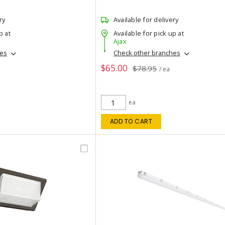
ry
Available for delivery
p at
Available for pick up at
Ajax
hes
Check other branches
$65.00
$78.95
/ ea
ea
ADD TO CART