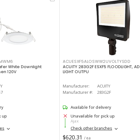
IMWM6
ACUESXF5ALOSWW2UVOLTYSDD
afer White Downlight
ACUITY 283G2F ESXF5 FLOODLIGHT, A
men 120V
LIGHT OUTPU
TY
Manufacturer:
ACUITY
S7
Manufacturer #:
283G2F
ry
Available for delivery
k up
Unavailable for pick up
Ajax
hes
Check other branches
$620.31
/ ea