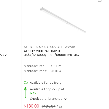
ACUCSSL96ALO4UVOLTSWW380
ACUITY 283TR4 STRIP 8FT
277V
35/4/5K6000/8000/10000L 120-347
Manufacturer:
ACUITY
Manufacturer #:
283TR4
Available for delivery
Available for pick up at
Ajax
Check other branches
$130.00
$136.84
/ ea