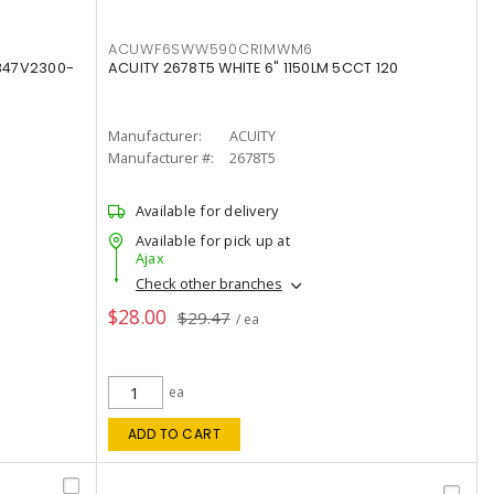
ACUWF6SWW590CRIMWM6
347V2300-
ACUITY 2678T5 WHITE 6" 1150LM 5CCT 120
Manufacturer:
ACUITY
Manufacturer #:
2678T5
Available for delivery
Available for pick up at
Ajax
Check other branches
$28.00
$29.47
/ ea
ea
ADD TO CART