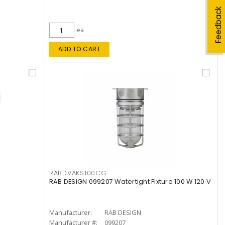
Feedback
ea
ADD TO CART
RABDVAKS100CG
RAB DESIGN 099207 Watertight Fixture 100 W 120 V
Manufacturer:
RAB DESIGN
Manufacturer #:
099207