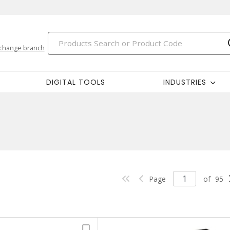
change branch
DIGITAL TOOLS
INDUSTRIES
Page
of
95