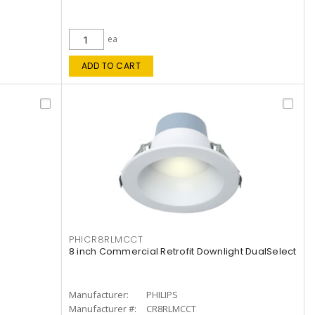
ea
ADD TO CART
PHICR8RLMCCT
8 inch Commercial Retrofit Downlight DualSelect
Manufacturer:
PHILIPS
Manufacturer #:
CR8RLMCCT