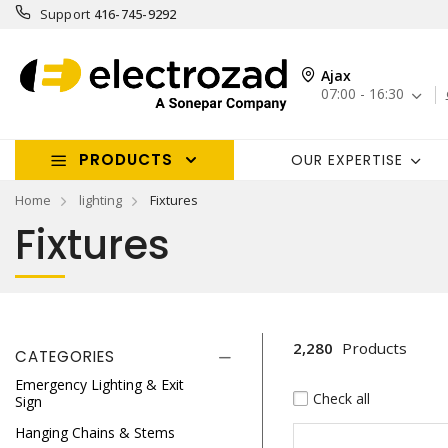
Support
416-745-9292
Ajax
07:00 - 16:30
PRODUCTS
OUR EXPERTISE
Home
lighting
Fixtures
Fixtures
2,280
Products
CATEGORIES
Emergency Lighting & Exit
Check all
Sign
Hanging Chains & Stems