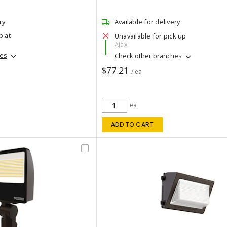
ry
Available for delivery
p at
Unavailable for pick up
Ajax
hes
Check other branches
$77.21
/ ea
ea
ADD TO CART