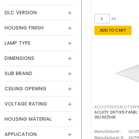
DLC VERSION
ea
HOUSING FINISH
ADD TO CART
LAMP TYPE
DIMENSIONS
SUB BRAND
CEILING OPENING
VOLTAGE RATING
ACUCPX2X2ALO7SW
ACUITY 267TK5 PANEL
35/40/50K
HOUSING MATERIAL
Manufacturer:
ACUI
APPLICATION
Manufacturer #:
267T