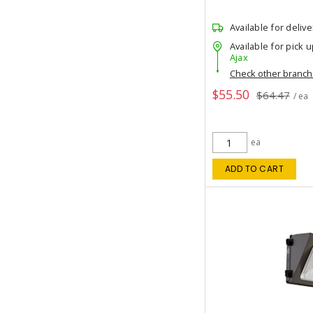
Available for delive
Available for pick u
Ajax
Check other branc
$55.50
$64.47
/ ea
ea
ADD TO CART