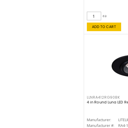
ea
ADD TO CART
LLNRA412RG90BK
4 in Round Luna LED R
Manufacturer:
LITEL
Manufacturer #:
RA4-