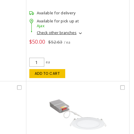
Available for delivery
Available for pick up at
Ajax
Check other branches
$50.00
$52.63
/ ea
ea
ADD TO CART