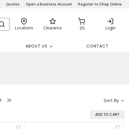
Quotes
Open a Business Account
Register to Shop Online
Locations
Clearance
0
Login
ABOUT US
CONTACT
Sort By
ADD TO CART