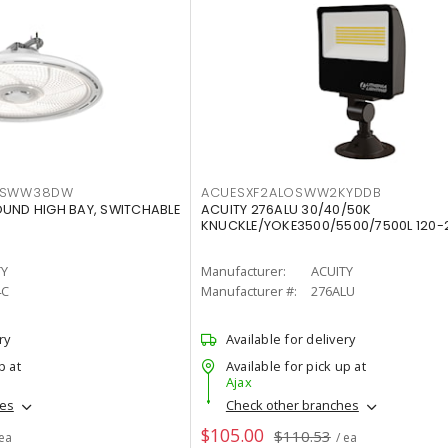
LTSWW38DW
ACUESXF2ALOSWW2KYDDB
OUND HIGH BAY, SWITCHABLE
ACUITY 276ALU 30/40/50K
KNUCKLE/YOKE3500/5500/7500L 120-
TY
Manufacturer:
ACUITY
4C
Manufacturer #:
276ALU
ry
Available for delivery
p at
Available for pick up at
Ajax
hes
Check other branches
$105.00
$110.53
 ea
/ ea