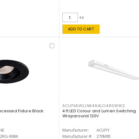
ea
ADD TO CART
ACUFMLWLLNK48ALO48SWW2
ecessed Fixture Black
4 ft LED Colour and Lumen Switching
Wraparound 120V
INE
Manufacturer:
ACUITY
12RG-90BK
Manufacturer #:
270M85