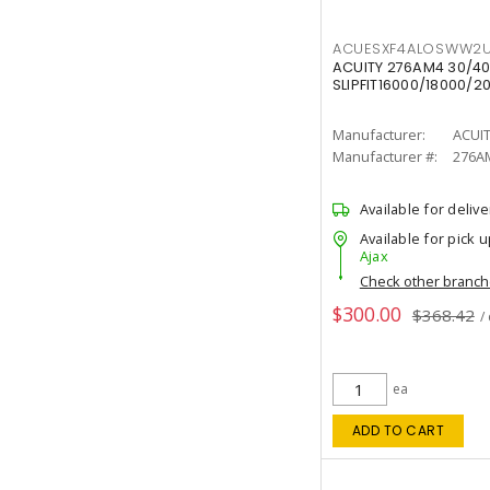
ACUESXF4ALOSWW2U
ACUITY 276AM4 30/40
SLIPFIT16000/18000/2
Manufacturer:
ACUI
Manufacturer #:
276A
Available for delive
Available for pick u
Ajax
Check other branc
$300.00
$368.42
/
ea
ADD TO CART