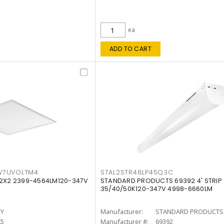
ea
ADD TO CART
W7UVOLTM4
STAL2STR48LP45Q3C
 2X2 2399-4564LM120-347V
STANDARD PRODUCTS 69392 4' STRIP
35/40/50K120-347V 4998-6660LM
TY
Manufacturer:
STANDARD PRODUCTS
K5
Manufacturer #:
69392