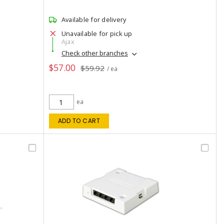
Available for delivery
Unavailable for pick up
Ajax
Check other branches
$57.00
$59.92
/ ea
ea
ADD TO CART