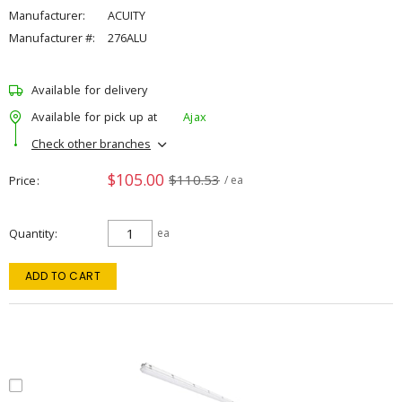
Manufacturer:
ACUITY
Manufacturer #:
276ALU
Available for delivery
Available for pick up at
Ajax
Check other branches
$105.00
$110.53
Price
/ ea
Quantity
ea
ADD TO CART