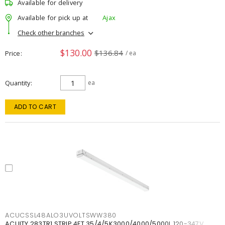
Available for delivery
Available for pick up at
Ajax
Check other branches
$130.00
$136.84
Price
/ ea
Quantity
ea
ADD TO CART
ACUCSSL48ALO3UVOLTSWW380
ACUITY 283TR1 STRIP 4FT 35/4/5K3000/4000/5000L 120-347V