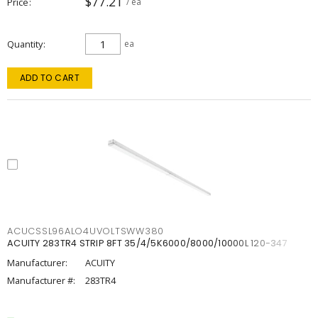
$77.21
Price
/ ea
Quantity
ea
ADD TO CART
ACUCSSL96ALO4UVOLTSWW380
ACUITY 283TR4 STRIP 8FT 35/4/5K6000/8000/10000L 120-347
Manufacturer:
ACUITY
Manufacturer #:
283TR4