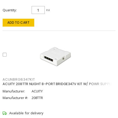
Quantity
ea
ADD TO CART
ACUNBRG8347KIT
ACUITY 208TTR NLIGHT 8-PORT BRIDGE347V KIT W/ POWR SUPPLY
Manufacturer:
ACUITY
Manufacturer #:
208TTR
Available for delivery