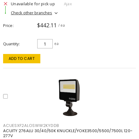
Unavailable for pick up
Ajax
Check other branches
$442.11
Price
/ ea
Quantity
ea
ADD TO CART
ACUESXF2ALOSWW2KYDDB
ACUITY 276ALU 30/40/50K KNUCKLE/YOKE3500/5500/7500L 120-
277V