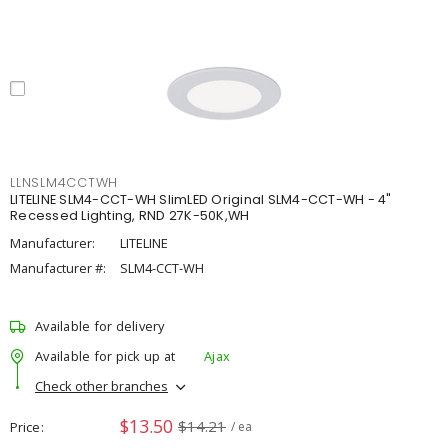
LLNSLM4CCTWH
LITELINE SLM4-CCT-WH SlimLED Original SLM4-CCT-WH - 4"
Recessed Lighting, RND 27K-50K,WH
Manufacturer:
LITELINE
Manufacturer #:
SLM4-CCT-WH
Available for delivery
Available for pick up at
Ajax
Check other branches
$13.50
$14.21
Price
/ ea