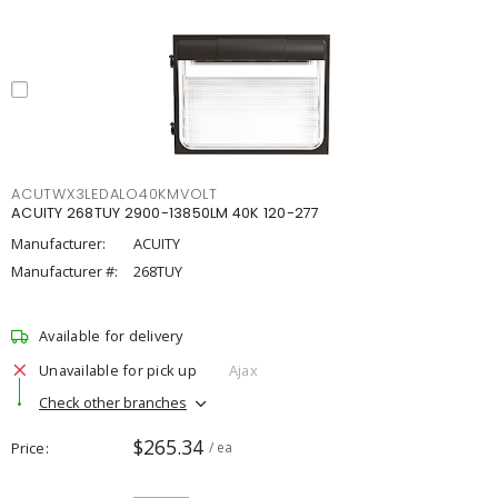
ACUTWX3LEDALO40KMVOLT
ACUITY 268TUY 2900-13850LM 40K 120-277
Manufacturer:
ACUITY
Manufacturer #:
268TUY
Available for delivery
Unavailable for pick up
Ajax
Check other branches
$265.34
Price
/ ea