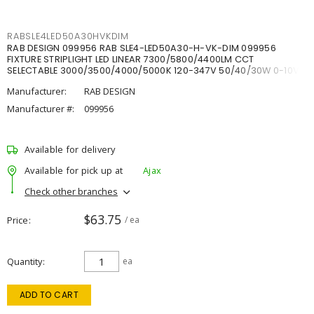
RABSLE4LED50A30HVKDIM
RAB DESIGN 099956 RAB SLE4-LED50A30-H-VK-DIM 099956
FIXTURE STRIPLIGHT LED LINEAR 7300/5800/4400LM CCT
SELECTABLE 3000/3500/4000/5000K 120-347V 50/40/30W 0-10V
DIM
Manufacturer:
RAB DESIGN
Manufacturer #:
099956
Available for delivery
Available for pick up at
Ajax
Check other branches
$63.75
Price
/ ea
Quantity
ea
ADD TO CART