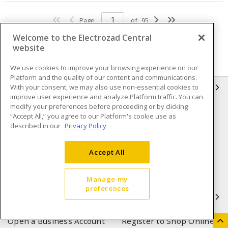
Page
of
95
Welcome to the Electrozad Central
website
We use cookies to improve your browsing experience on our
Platform and the quality of our content and communications.
With your consent, we may also use non-essential cookies to
INFORMATION
improve user experience and analyze Platform traffic. You can
modify your preferences before proceeding or by clicking
Compliance
Privacy Policy
“Accept All,” you agree to our Platform's cookie use as
described in our
Privacy Policy
Terms & Conditions of Sale
Terms & Conditions of
Purchase
Accept All
Shipping & Returns policy
Important Notice
Accessibility Policy (AODA)
Manage my
preferences
QUICK LINKS
Open a Business Account
Register to Shop Online