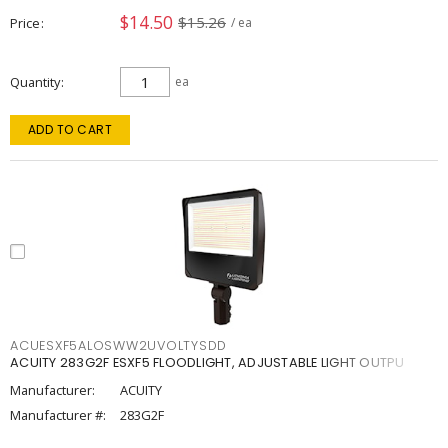
$14.50
$15.26
Price
/ ea
Quantity
ea
ADD TO CART
ACUESXF5ALOSWW2UVOLTYSDD
ACUITY 283G2F ESXF5 FLOODLIGHT, ADJUSTABLE LIGHT OUTPU
Manufacturer:
ACUITY
Manufacturer #:
283G2F