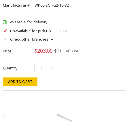
Manufacturer #:
WP60-SCT-G2-10-BZ
Available for delivery
Unavailable for pick up
Ajax
Check other branches
$203.00
$211.48
Price
/ ea
Quantity
ea
ADD TO CART