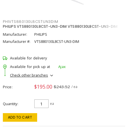
PHIVTS880130L8CSTUN3DIM
PHILIPS VTS880130L8CST-UN3-DIM VTS880130L8CST-UN3-DIM
Manufacturer:
PHILIPS
Manufacturer #:
VTS880130L8CST-UN3-DIM
Available for delivery
Available for pick up at
Ajax
Check other branches
$195.00
$243.52
Price
/ ea
Quantity
ea
ADD TO CART