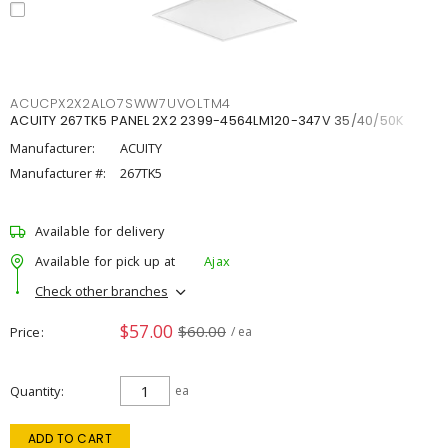
ACUCPX2X2ALO7SWW7UVOLTM4
ACUITY 267TK5 PANEL 2X2 2399-4564LM120-347V 35/40/50K
Manufacturer:
ACUITY
Manufacturer #:
267TK5
Available for delivery
Available for pick up at
Ajax
Check other branches
$57.00
$60.00
Price
/ ea
Quantity
ea
ADD TO CART