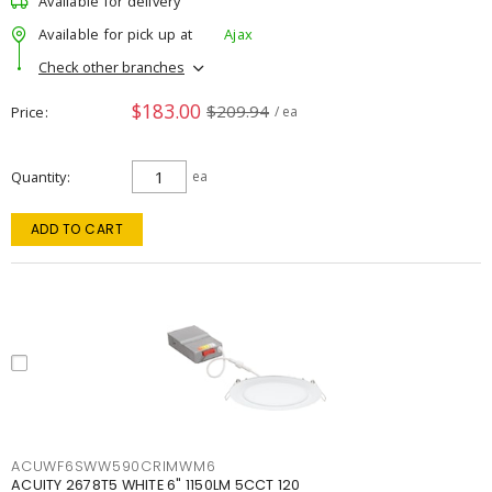
Available for delivery
Available for pick up at
Ajax
Check other branches
$183.00
$209.94
Price
/ ea
Quantity
ea
ADD TO CART
ACUWF6SWW590CRIMWM6
ACUITY 2678T5 WHITE 6" 1150LM 5CCT 120