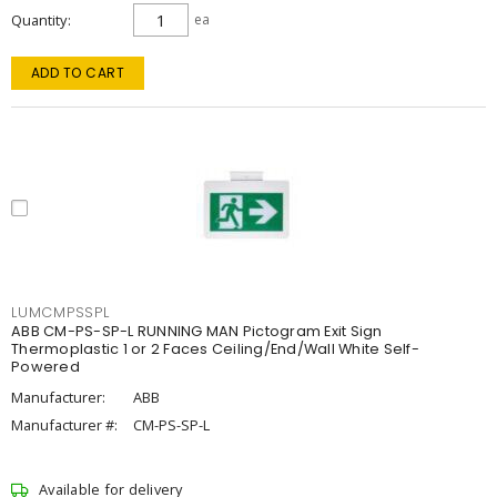
Quantity
ea
ADD TO CART
LUMCMPSSPL
ABB CM-PS-SP-L RUNNING MAN Pictogram Exit Sign
Thermoplastic 1 or 2 Faces Ceiling/End/Wall White Self-
Powered
Manufacturer:
ABB
Manufacturer #:
CM-PS-SP-L
Available for delivery