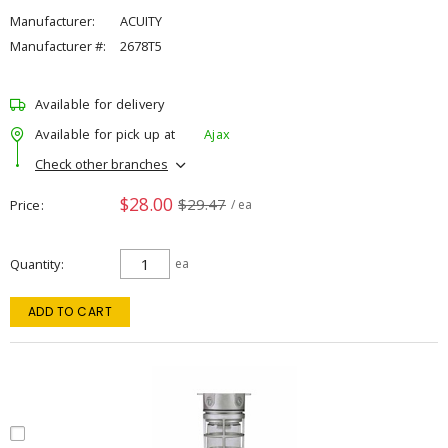
Manufacturer:
ACUITY
Manufacturer #:
2678T5
Available for delivery
Available for pick up at
Ajax
Check other branches
$28.00
$29.47
Price
/ ea
Quantity
ea
ADD TO CART