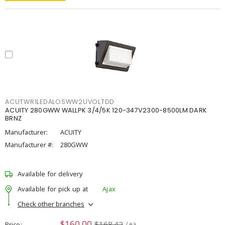
ACUTWR1LEDALOSWW2UVOLTDD
ACUITY 280GWW WALLPK 3/4/5K 120-347V2300-8500LM DARK
BRNZ
Manufacturer:
ACUITY
Manufacturer #:
280GWW
Available for delivery
Available for pick up at
Ajax
Check other branches
$160.00
$168.42
Price
/ ea