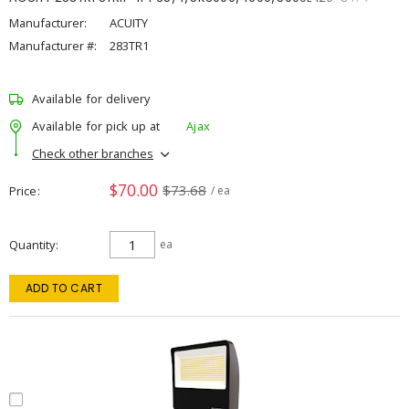
Manufacturer:
ACUITY
Manufacturer #:
283TR1
Available for delivery
Available for pick up at
Ajax
Check other branches
$70.00
$73.68
Price
/ ea
Quantity
ea
ADD TO CART