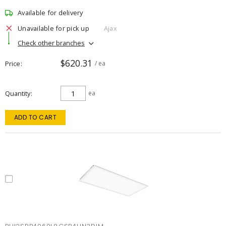
Available for delivery
Unavailable for pick up
Ajax
Check other branches
$620.31
Price
/ ea
Quantity
ea
ADD TO CART