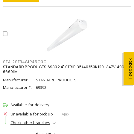
Feedback
STAL2STR48LP45Q3C
STANDARD PRODUCTS 69392 4' STRIP 35/40/50K120-347V 4998-
6660LM
Manufacturer:
STANDARD PRODUCTS
Manufacturer #:
69392
Available for delivery
Unavailable for pick up
Ajax
Check other branches