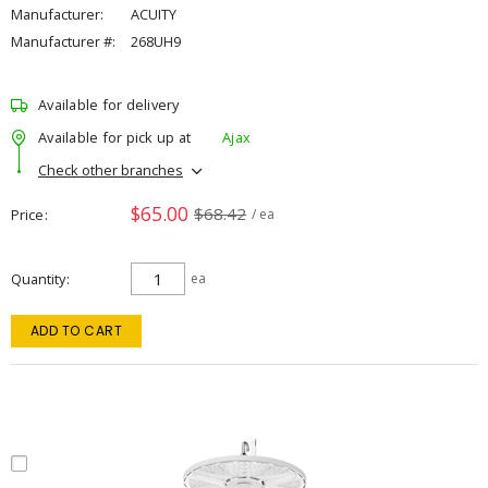
Manufacturer:
ACUITY
Manufacturer #:
268UH9
Available for delivery
Available for pick up at
Ajax
Check other branches
$65.00
$68.42
Price
/ ea
Quantity
ea
ADD TO CART