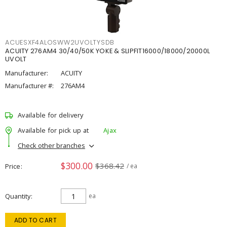
ACUESXF4ALOSWW2UVOLTYSDB
ACUITY 276AM4 30/40/50K YOKE & SLIPFIT16000/18000/20000L
UVOLT
Manufacturer:
ACUITY
Manufacturer #:
276AM4
Available for delivery
Available for pick up at
Ajax
Check other branches
$300.00
$368.42
Price
/ ea
Quantity
ea
ADD TO CART