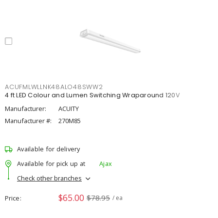
ACUFMLWLLNK48ALO48SWW2
4 ft LED Colour and Lumen Switching Wraparound 120V
Manufacturer:
ACUITY
Manufacturer #:
270M85
Available for delivery
Available for pick up at
Ajax
Check other branches
$65.00
$78.95
Price
/ ea