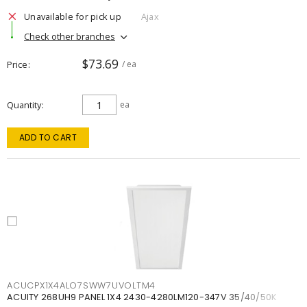
Unavailable for pick up
Ajax
Check other branches
$73.69
Price
/ ea
Quantity
ea
ADD TO CART
ACUCPX1X4ALO7SWW7UVOLTM4
ACUITY 268UH9 PANEL 1X4 2430-4280LM120-347V 35/40/50K