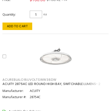
Quantity
ea
ADD TO CART
ACUREBLALO16UVOLTSWW38DW
ACUITY 28754C LED ROUND HIGH BAY, SWITCHABLE LUMENS- 2
Manufacturer:
ACUITY
Manufacturer #:
28754C