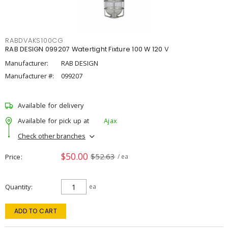
RABDVAKS100CG
RAB DESIGN 099207 Watertight Fixture 100 W 120 V
Manufacturer:
RAB DESIGN
Manufacturer #:
099207
Available for delivery
Available for pick up at
Ajax
Check other branches
$50.00
$52.63
Price
/ ea
Quantity
ea
ADD TO CART