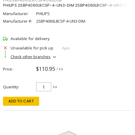
PHI2SBP4060L8CSP4UN3DIM
PHILIPS 2SBP4060L8CSP-4-UN3-DIM 2SBP4060L8CSP-4-UN3-DIM
Manufacturer:
PHILIPS
Manufacturer #:
2SBP4060L8CSP-4-UN3-DIM
Available for delivery
Unavailable for pick up
Ajax
Check other branches
$110.95
Price
/ ea
Quantity
ea
ADD TO CART