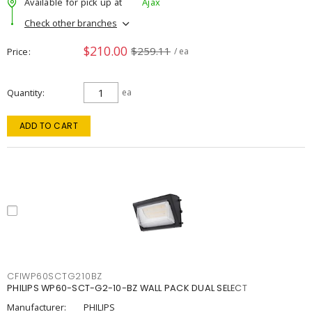
Available for pick up at
Ajax
Check other branches
$210.00
$259.11
Price
/ ea
Quantity
ea
ADD TO CART
CFIWP60SCTG210BZ
PHILIPS WP60-SCT-G2-10-BZ WALL PACK DUAL SELECT
Manufacturer:
PHILIPS