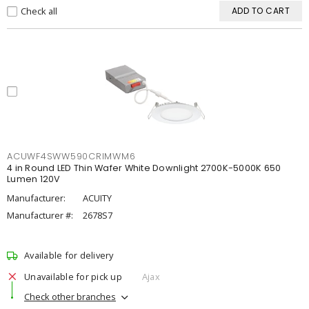
Check all
ADD TO CART
ACUWF4SWW590CRIMWM6
4 in Round LED Thin Wafer White Downlight 2700K-5000K 650
Lumen 120V
Manufacturer:
ACUITY
Manufacturer #:
2678S7
Available for delivery
Unavailable for pick up
Ajax
Check other branches