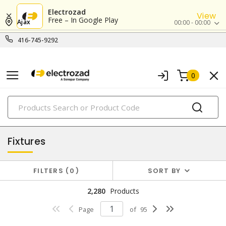
Electrozad
View
Free – In Google Play
Ajax
00:00 - 00:00
416-745-9292
0
PRODUCTS
lighting
Fixtures
FILTERS
0
SORT BY
2,280
Products
Page
of
95