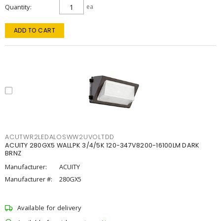
Quantity
ea
ADD TO CART
ACUTWR2LEDALOSWW2UVOLTDD
ACUITY 280GX5 WALLPK 3/4/5K 120-347V8200-16100LM DARK
BRNZ
Manufacturer:
ACUITY
Manufacturer #:
280GX5
Available for delivery