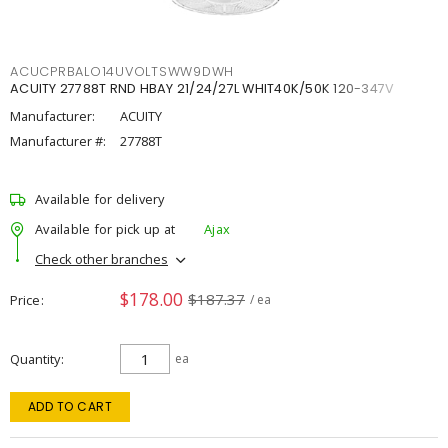
ACUCPRBALO14UVOLTSWW9DWH
ACUITY 27788T RND HBAY 21/24/27L WHIT40K/50K 120-347V
Manufacturer:
ACUITY
Manufacturer #:
27788T
Available for delivery
Available for pick up at
Ajax
Check other branches
$178.00
$187.37
Price
/ ea
Quantity
ea
ADD TO CART