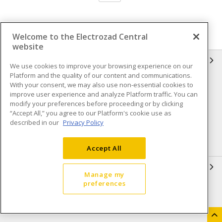
Welcome to the Electrozad Central
website
INFORMATION
We use cookies to improve your browsing experience on our
Platform and the quality of our content and communications.
Compliance
Privacy Policy
With your consent, we may also use non-essential cookies to
improve user experience and analyze Platform traffic. You can
Terms & Conditions of Sale
Terms & Conditions of
modify your preferences before proceeding or by clicking
Purchase
“Accept All,” you agree to our Platform's cookie use as
described in our
Privacy Policy
Shipping & Returns policy
Important Notice
Accessibility Policy (AODA)
Accept All
QUICK LINKS
Manage my
preferences
Open a Business Account
Register to Shop Online
Our Locations
Returns Form