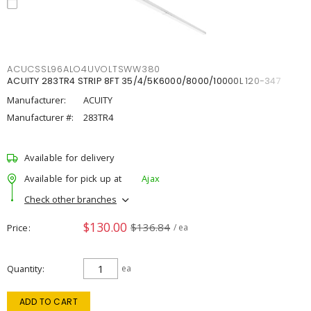
ACUCSSL96ALO4UVOLTSWW380
ACUITY 283TR4 STRIP 8FT 35/4/5K6000/8000/10000L 120-347
Manufacturer:
ACUITY
Manufacturer #:
283TR4
Available for delivery
Available for pick up at
Ajax
Check other branches
$130.00
$136.84
Price
/ ea
Quantity
ea
ADD TO CART