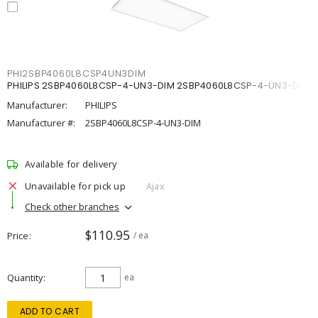
PHI2SBP4060L8CSP4UN3DIM
PHILIPS 2SBP4060L8CSP-4-UN3-DIM 2SBP4060L8CSP-4-UN3-DIM
Manufacturer:
PHILIPS
Manufacturer #:
2SBP4060L8CSP-4-UN3-DIM
Available for delivery
Unavailable for pick up
Ajax
Check other branches
$110.95
Price
/ ea
Quantity
ea
ADD TO CART