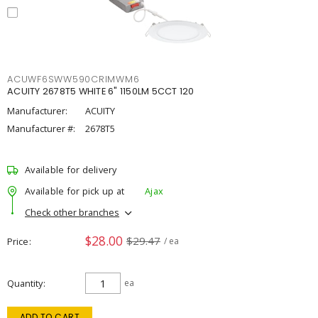
ACUWF6SWW590CRIMWM6
ACUITY 2678T5 WHITE 6" 1150LM 5CCT 120
Manufacturer:
ACUITY
Manufacturer #:
2678T5
Available for delivery
Available for pick up at
Ajax
Check other branches
$28.00
$29.47
Price
/ ea
Quantity
ea
ADD TO CART