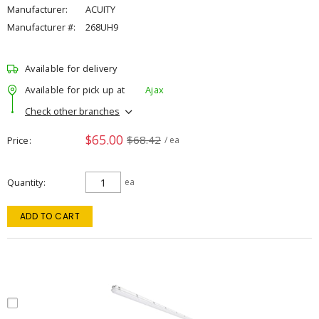
Manufacturer:
ACUITY
Manufacturer #:
268UH9
Available for delivery
Available for pick up at
Ajax
Check other branches
$65.00
$68.42
Price
/ ea
Quantity
ea
ADD TO CART