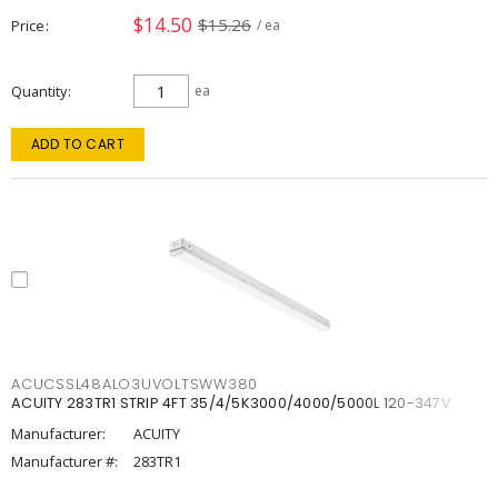
$14.50
$15.26
Price
/ ea
Quantity
ea
ADD TO CART
ACUCSSL48ALO3UVOLTSWW380
ACUITY 283TR1 STRIP 4FT 35/4/5K3000/4000/5000L 120-347V
Manufacturer:
ACUITY
Manufacturer #:
283TR1