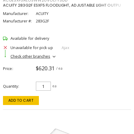
ACUESXF5ALOSWW2UVOLTYSDD
ACUITY 283G2F ESXF5 FLOODLIGHT, ADJUSTABLE LIGHT OUTPU
Manufacturer:
ACUITY
Manufacturer #:
283G2F
Available for delivery
Unavailable for pick up
Ajax
Check other branches
$620.31
Price
/ ea
Quantity
ea
ADD TO CART