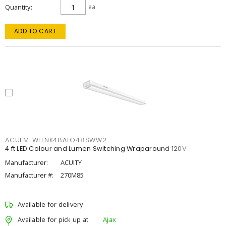
Quantity
ea
ADD TO CART
ACUFMLWLLNK48ALO48SWW2
4 ft LED Colour and Lumen Switching Wraparound 120V
Manufacturer:
ACUITY
Manufacturer #:
270M85
Available for delivery
Available for pick up at
Ajax