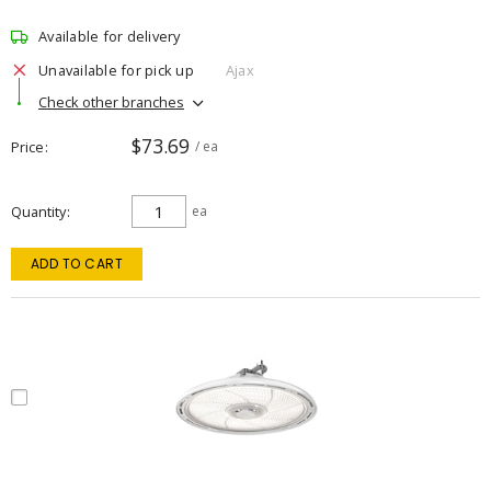
Available for delivery
Unavailable for pick up
Ajax
Check other branches
$73.69
Price
/ ea
Quantity
ea
ADD TO CART