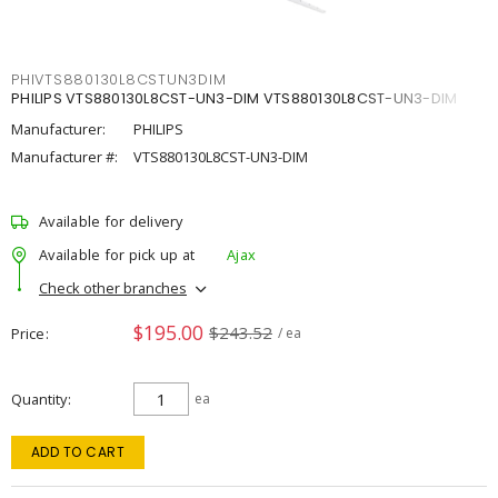
PHIVTS880130L8CSTUN3DIM
PHILIPS VTS880130L8CST-UN3-DIM VTS880130L8CST-UN3-DIM
Manufacturer:
PHILIPS
Manufacturer #:
VTS880130L8CST-UN3-DIM
Available for delivery
Available for pick up at
Ajax
Check other branches
$195.00
$243.52
Price
/ ea
Quantity
ea
ADD TO CART