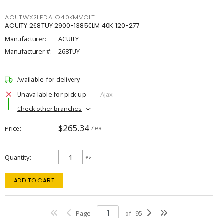
ACUTWX3LEDALO40KMVOLT
ACUITY 268TUY 2900-13850LM 40K 120-277
Manufacturer:
ACUITY
Manufacturer #:
268TUY
Available for delivery
Unavailable for pick up
Ajax
Check other branches
$265.34
Price
/ ea
Quantity
ea
ADD TO CART
Page
of
95