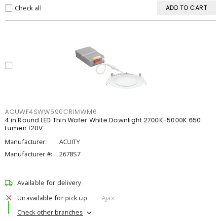
Check all
ADD TO CART
ACUWF4SWW590CRIMWM6
4 in Round LED Thin Wafer White Downlight 2700K-5000K 650
Lumen 120V
Manufacturer:
ACUITY
Manufacturer #:
2678S7
Available for delivery
Unavailable for pick up
Ajax
Check other branches