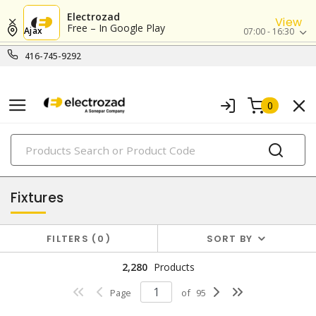
Electrozad
View
Free – In Google Play
Ajax
07:00 - 16:30
416-745-9292
0
PRODUCTS
lighting
Fixtures
FILTERS
0
SORT BY
2,280
Products
Page
of
95