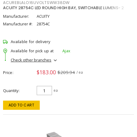
ACUREBLALO16UVOLTSWW38DW
ACUITY 28754C LED ROUND HIGH BAY, SWITCHABLE LUMENS- 2
Manufacturer:
ACUITY
Manufacturer #:
28754C
Available for delivery
Available for pick up at
Ajax
Check other branches
$183.00
$209.94
Price
/ ea
Quantity
ea
ADD TO CART