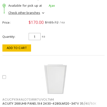
Available for pick up at
Ajax
Check other branches
$170.00
$185.72
Price
/ ea
Quantity
ea
ADD TO CART
ACUCPX1X4ALO7SWW7UVOLTM4
ACUITY 268UH9 PANEL 1X4 2430-4280LM120-347V 35/40/50K