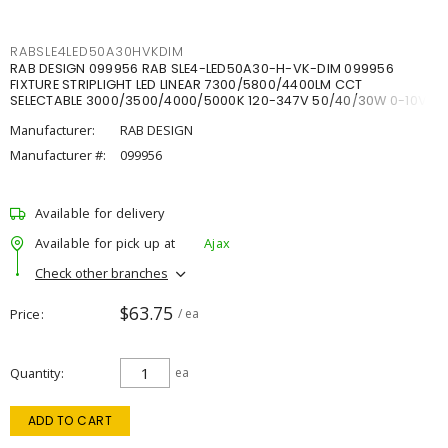
RABSLE4LED50A30HVKDIM
RAB DESIGN 099956 RAB SLE4-LED50A30-H-VK-DIM 099956
FIXTURE STRIPLIGHT LED LINEAR 7300/5800/4400LM CCT
SELECTABLE 3000/3500/4000/5000K 120-347V 50/40/30W 0-10V
DIM
Manufacturer:
RAB DESIGN
Manufacturer #:
099956
Available for delivery
Available for pick up at
Ajax
Check other branches
$63.75
Price
/ ea
Quantity
ea
ADD TO CART