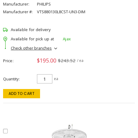
Manufacturer:
PHILIPS
Manufacturer #:
VTS880130L8CST-UN3-DIM
Available for delivery
Available for pick up at
Ajax
Check other branches
$195.00
$243.52
Price
/ ea
Quantity
ea
ADD TO CART