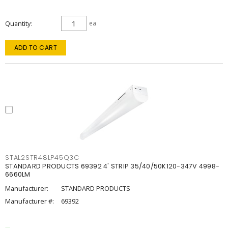
Quantity
ea
ADD TO CART
STAL2STR48LP45Q3C
STANDARD PRODUCTS 69392 4' STRIP 35/40/50K120-347V 4998-
6660LM
Manufacturer:
STANDARD PRODUCTS
Manufacturer #:
69392