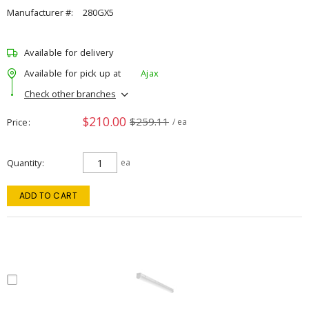
Manufacturer #:
280GX5
Available for delivery
Available for pick up at
Ajax
Check other branches
$210.00
$259.11
Price
/ ea
Quantity
ea
ADD TO CART