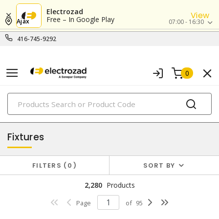
Electrozad
View
Free – In Google Play
Ajax
07:00 - 16:30
416-745-9292
0
PRODUCTS
lighting
Fixtures
FILTERS
0
SORT BY
2,280
Products
Page
of
95