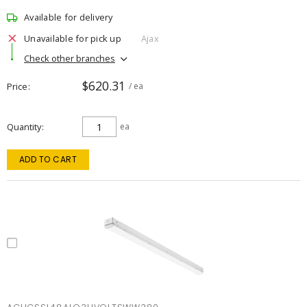
Available for delivery
Unavailable for pick up
Ajax
Check other branches
$620.31
Price
/ ea
Quantity
ea
ADD TO CART