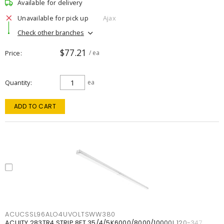
Available for delivery
Unavailable for pick up
Ajax
Check other branches
$77.21
Price
/ ea
Quantity
ea
ADD TO CART
ACUCSSL96ALO4UVOLTSWW380
ACUITY 283TR4 STRIP 8FT 35/4/5K6000/8000/10000L 120-347