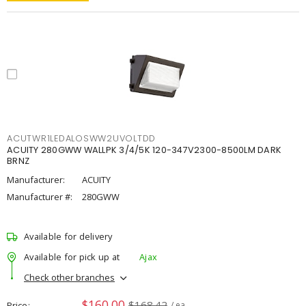
ACUTWR1LEDALOSWW2UVOLTDD
ACUITY 280GWW WALLPK 3/4/5K 120-347V2300-8500LM DARK
BRNZ
Manufacturer:
ACUITY
Manufacturer #:
280GWW
Available for delivery
Available for pick up at
Ajax
Check other branches
$160.00
$168.42
Price
/ ea