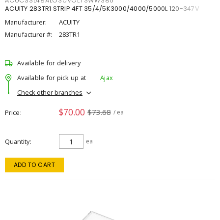
ACUCSSL48ALO3UVOLTSWW380
ACUITY 283TR1 STRIP 4FT 35/4/5K3000/4000/5000L 120-347V
Manufacturer:
ACUITY
Manufacturer #:
283TR1
Available for delivery
Available for pick up at
Ajax
Check other branches
$70.00
$73.68
Price
/ ea
Quantity
ea
ADD TO CART