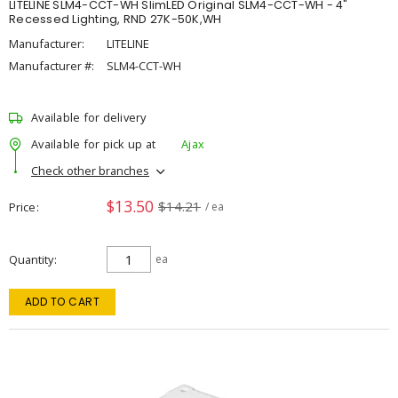
LITELINE SLM4-CCT-WH SlimLED Original SLM4-CCT-WH - 4"
Recessed Lighting, RND 27K-50K,WH
Manufacturer:
LITELINE
Manufacturer #:
SLM4-CCT-WH
Available for delivery
Available for pick up at
Ajax
Check other branches
$13.50
$14.21
Price
/ ea
Quantity
ea
ADD TO CART