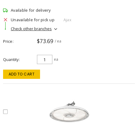
Available for delivery
Unavailable for pick up
Ajax
Check other branches
$73.69
Price
/ ea
Quantity
ea
ADD TO CART