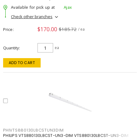
Available for pick up at
Ajax
Check other branches
$170.00
$185.72
Price
/ ea
Quantity
ea
ADD TO CART
PHIVTS880130L8CSTUN3DIM
PHILIPS VTS880130L8CST-UN3-DIM VTS880130L8CST-UN3-DIM