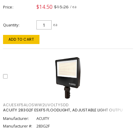
$14.50
$15.26
Price
/ ea
Quantity
ea
ADD TO CART
ACUESXF5ALOSWW2UVOLTYSDD
ACUITY 283G2F ESXF5 FLOODLIGHT, ADJUSTABLE LIGHT OUTPU
Manufacturer:
ACUITY
Manufacturer #:
283G2F