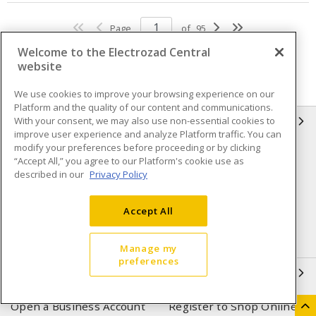
Page
of
95
Welcome to the Electrozad Central
website
We use cookies to improve your browsing experience on our
Platform and the quality of our content and communications.
With your consent, we may also use non-essential cookies to
INFORMATION
improve user experience and analyze Platform traffic. You can
modify your preferences before proceeding or by clicking
Compliance
Privacy Policy
“Accept All,” you agree to our Platform's cookie use as
described in our
Privacy Policy
Terms & Conditions of Sale
Terms & Conditions of
Purchase
Accept All
Shipping & Returns policy
Important Notice
Accessibility Policy (AODA)
Manage my
preferences
QUICK LINKS
Open a Business Account
Register to Shop Online