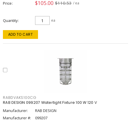
$105.00
$110.53
Price
/ ea
Quantity
ea
ADD TO CART
RABDVAKS100CG
RAB DESIGN 099207 Watertight Fixture 100 W 120 V
Manufacturer:
RAB DESIGN
Manufacturer #:
099207