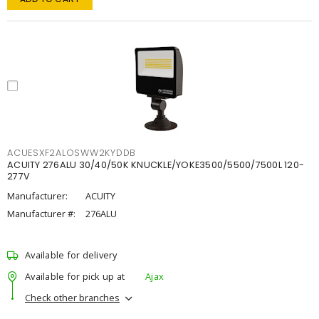
ACUESXF2ALOSWW2KYDDB
ACUITY 276ALU 30/40/50K KNUCKLE/YOKE3500/5500/7500L 120-
277V
Manufacturer:
ACUITY
Manufacturer #:
276ALU
Available for delivery
Available for pick up at
Ajax
Check other branches