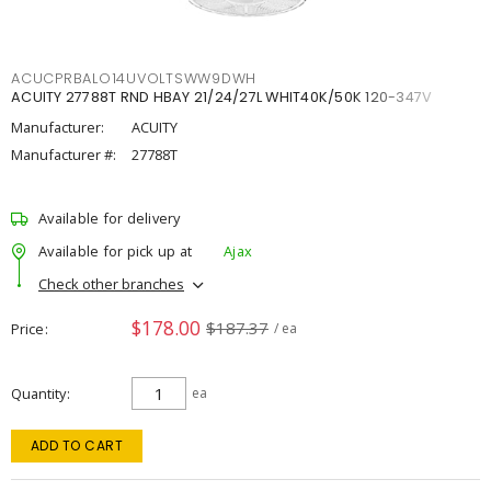
ACUCPRBALO14UVOLTSWW9DWH
ACUITY 27788T RND HBAY 21/24/27L WHIT40K/50K 120-347V
Manufacturer:
ACUITY
Manufacturer #:
27788T
Available for delivery
Available for pick up at
Ajax
Check other branches
$178.00
$187.37
Price
/ ea
Quantity
ea
ADD TO CART