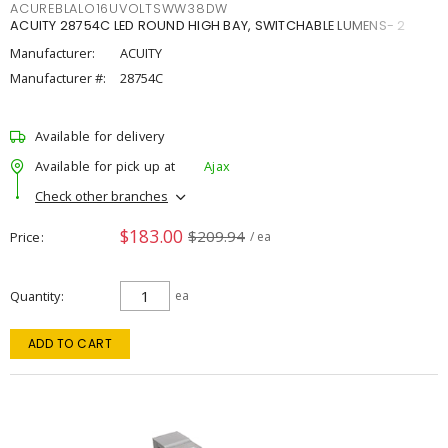
ACUREBLALO16UVOLTSWW38DW
ACUITY 28754C LED ROUND HIGH BAY, SWITCHABLE LUMENS- 2
Manufacturer:
ACUITY
Manufacturer #:
28754C
Available for delivery
Available for pick up at
Ajax
Check other branches
$183.00
$209.94
Price
/ ea
Quantity
ea
ADD TO CART