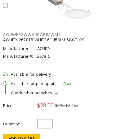
ACUWF6SWW590CRIMWM6
ACUITY 2678T5 WHITE 6" 1150LM 5CCT 120
Manufacturer:
ACUITY
Manufacturer #:
2678T5
Available for delivery
Available for pick up at
Ajax
Check other branches
$28.00
$29.47
Price
/ ea
Quantity
ea
ADD TO CART