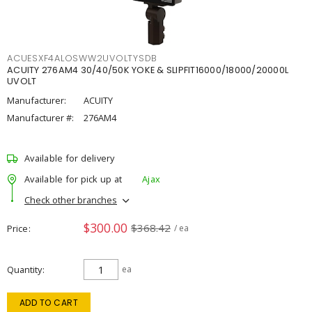
ACUESXF4ALOSWW2UVOLTYSDB
ACUITY 276AM4 30/40/50K YOKE & SLIPFIT16000/18000/20000L
UVOLT
Manufacturer:
ACUITY
Manufacturer #:
276AM4
Available for delivery
Available for pick up at
Ajax
Check other branches
$300.00
$368.42
Price
/ ea
Quantity
ea
ADD TO CART