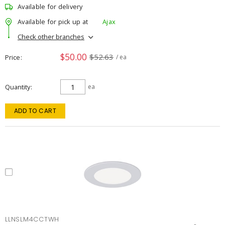
Available for delivery
Available for pick up at
Ajax
Check other branches
$50.00
$52.63
Price
/ ea
Quantity
ea
ADD TO CART
LLNSLM4CCTWH