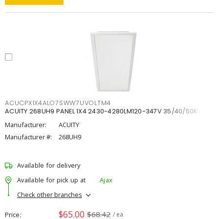
ACUCPX1X4ALO7SWW7UVOLTM4
ACUITY 268UH9 PANEL 1X4 2430-4280LM120-347V 35/40/50K
Manufacturer:
ACUITY
Manufacturer #:
268UH9
Available for delivery
Available for pick up at
Ajax
Check other branches
$65.00
$68.42
Price
/ ea