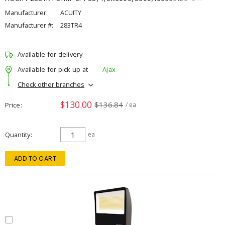
Manufacturer:
ACUITY
Manufacturer #:
283TR4
Available for delivery
Available for pick up at
Ajax
Check other branches
$130.00
$136.84
Price
/ ea
Quantity
ea
ADD TO CART