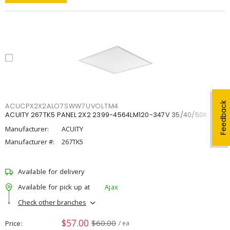
Feedback
ACUCPX2X2ALO7SWW7UVOLTM4
ACUITY 267TK5 PANEL 2X2 2399-4564LM120-347V 35/40/50K
Manufacturer:
ACUITY
Manufacturer #:
267TK5
Available for delivery
Available for pick up at
Ajax
Check other branches
$57.00
$60.00
Price
/ ea