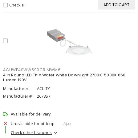
Check all
ADD TO CART
ACUWF4SWW590CRIMWM6
4 in Round LED Thin Wafer White Downlight 2700K-5000K 650
Lumen 120V
Manufacturer:
ACUITY
Manufacturer #:
2678S7
Available for delivery
Unavailable for pick up
Ajax
Check other branches