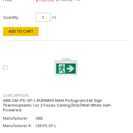
Quantity
ea
ADD TO CART
LUMCMPSSPL
ABB CM-PS-SP-L RUNNING MAN Pictogram Exit Sign
Thermoplastic 1 or 2 Faces Ceiling/End/Wall White Self-
Powered
Manufacturer:
ABB
Manufacturer #:
CM-PS-SP-L