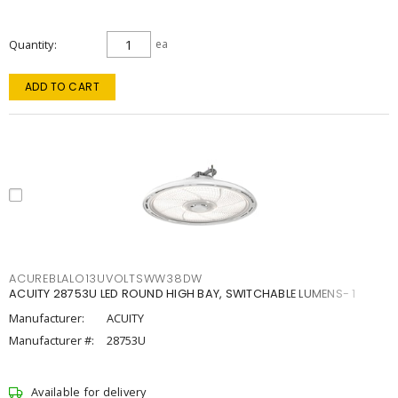
Quantity
ea
ADD TO CART
ACUREBLALO13UVOLTSWW38DW
ACUITY 28753U LED ROUND HIGH BAY, SWITCHABLE LUMENS- 1
Manufacturer:
ACUITY
Manufacturer #:
28753U
Available for delivery