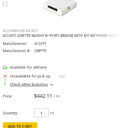
ACUNBRG8347KIT
ACUITY 208TTR NLIGHT 8-PORT BRIDGE347V KIT W/ POWR SUPPLY
Manufacturer:
ACUITY
Manufacturer #:
208TTR
Available for delivery
Unavailable for pick up
Ajax
Check other branches
$442.11
Price
/ ea
Quantity
ea
ADD TO CART