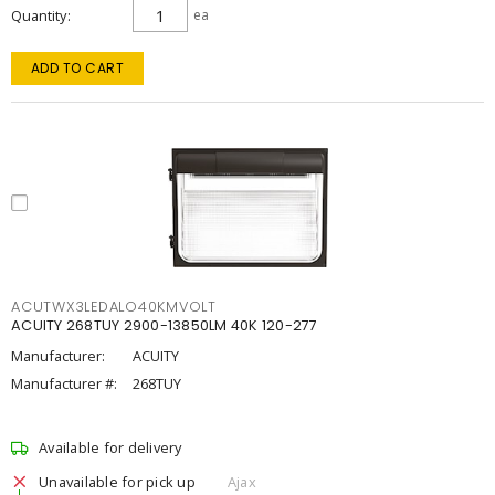
Quantity
ea
ADD TO CART
ACUTWX3LEDALO40KMVOLT
ACUITY 268TUY 2900-13850LM 40K 120-277
Manufacturer:
ACUITY
Manufacturer #:
268TUY
Available for delivery
Unavailable for pick up
Ajax