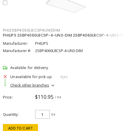
PHI2SBP4060L8CSP4UN3DIM
PHILIPS 2SBP4060L8CSP-4-UN3-DIM 2SBP4060L8CSP-4-UN3-DIM
Manufacturer:
PHILIPS
Manufacturer #:
2SBP4060L8CSP-4-UN3-DIM
Available for delivery
Unavailable for pick up
Ajax
Check other branches
$110.95
Price
/ ea
Quantity
ea
ADD TO CART