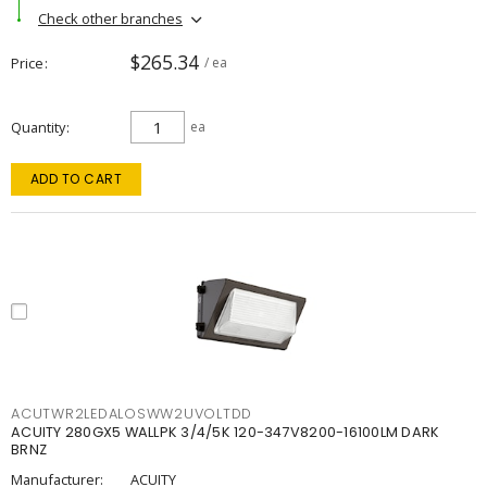
Check other branches
$265.34
Price
/ ea
Quantity
ea
ADD TO CART
ACUTWR2LEDALOSWW2UVOLTDD
ACUITY 280GX5 WALLPK 3/4/5K 120-347V8200-16100LM DARK
BRNZ
Manufacturer:
ACUITY