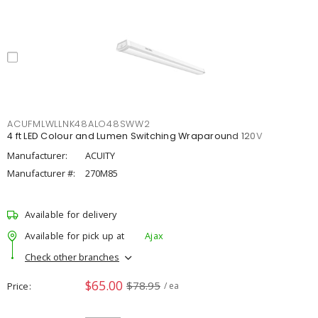
ACUFMLWLLNK48ALO48SWW2
4 ft LED Colour and Lumen Switching Wraparound 120V
Manufacturer:
ACUITY
Manufacturer #:
270M85
Available for delivery
Available for pick up at
Ajax
Check other branches
$65.00
$78.95
Price
/ ea