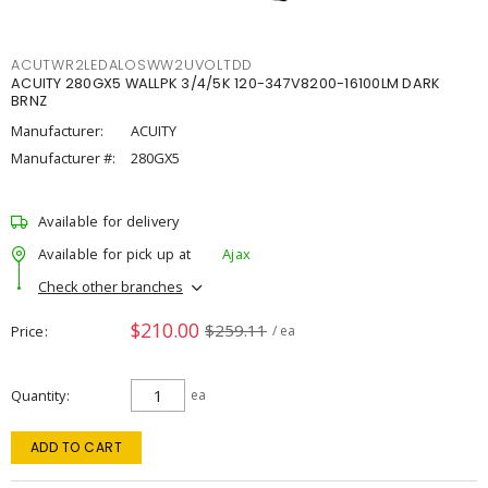
ACUTWR2LEDALOSWW2UVOLTDD
ACUITY 280GX5 WALLPK 3/4/5K 120-347V8200-16100LM DARK
BRNZ
Manufacturer:
ACUITY
Manufacturer #:
280GX5
Available for delivery
Available for pick up at
Ajax
Check other branches
$210.00
$259.11
Price
/ ea
Quantity
ea
ADD TO CART