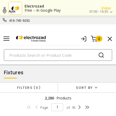
Electrozad
View
Free – In Google Play
Ajax
07:00 - 16:30
416-745-9292
0
PRODUCTS
lighting
Fixtures
FILTERS
0
SORT BY
2,280
Products
Page
of
95