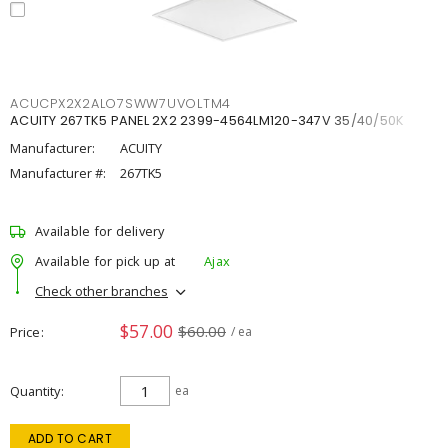
ACUCPX2X2ALO7SWW7UVOLTM4
ACUITY 267TK5 PANEL 2X2 2399-4564LM120-347V 35/40/50K
Manufacturer:
ACUITY
Manufacturer #:
267TK5
Available for delivery
Available for pick up at
Ajax
Check other branches
$57.00
$60.00
Price
/ ea
Quantity
ea
ADD TO CART