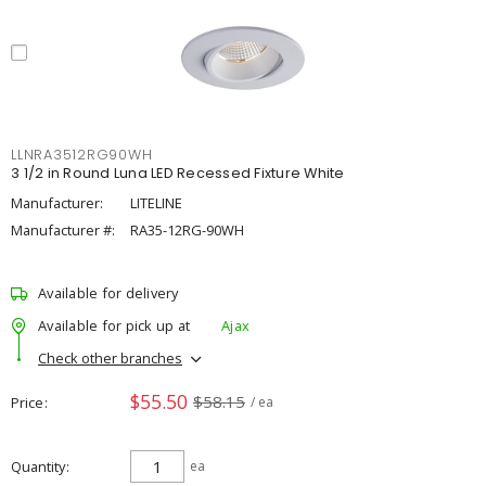
LLNRA3512RG90WH
3 1/2 in Round Luna LED Recessed Fixture White
Manufacturer:
LITELINE
Manufacturer #:
RA35-12RG-90WH
Available for delivery
Available for pick up at
Ajax
Check other branches
$55.50
$58.15
Price
/ ea
Quantity
ea