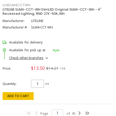
LLNSLM4CCTWH
LITELINE SLM4-CCT-WH SlimLED Original SLM4-CCT-WH - 4"
Recessed Lighting, RND 27K-50K,WH
Manufacturer:
LITELINE
Manufacturer #:
SLM4-CCT-WH
Available for delivery
Available for pick up at
Ajax
Check other branches
$13.50
$14.21
Price
/ ea
Quantity
ea
ADD TO CART
Page
of
95