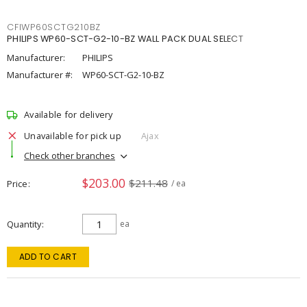
CFIWP60SCTG210BZ
PHILIPS WP60-SCT-G2-10-BZ WALL PACK DUAL SELECT
Manufacturer:
PHILIPS
Manufacturer #:
WP60-SCT-G2-10-BZ
Available for delivery
Unavailable for pick up
Ajax
Check other branches
$203.00
$211.48
Price
/ ea
Quantity
ea
ADD TO CART