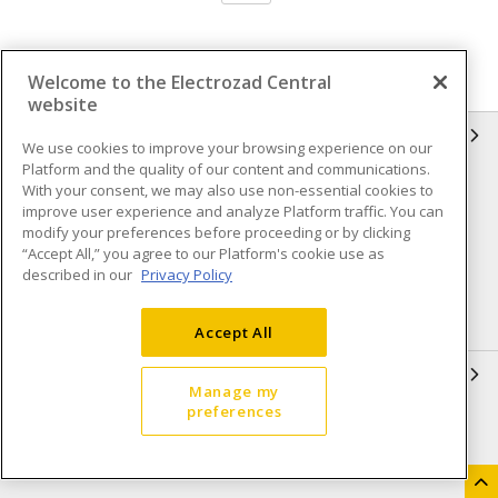
Welcome to the Electrozad Central
website
INFORMATION
We use cookies to improve your browsing experience on our
Platform and the quality of our content and communications.
Compliance
Privacy Policy
With your consent, we may also use non-essential cookies to
improve user experience and analyze Platform traffic. You can
Terms & Conditions of Sale
Terms & Conditions of
modify your preferences before proceeding or by clicking
Purchase
“Accept All,” you agree to our Platform's cookie use as
described in our
Privacy Policy
Shipping & Returns policy
Important Notice
Accessibility Policy (AODA)
Accept All
QUICK LINKS
Manage my
preferences
Open a Business Account
Register to Shop Online
Our Locations
Returns Form