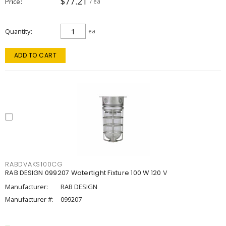
$77.21
Price
/ ea
Quantity
ea
ADD TO CART
RABDVAKS100CG
RAB DESIGN 099207 Watertight Fixture 100 W 120 V
Manufacturer:
RAB DESIGN
Manufacturer #:
099207