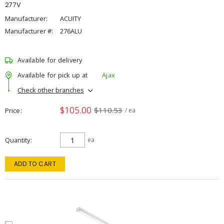
277V
Manufacturer:
ACUITY
Manufacturer #:
276ALU
Available for delivery
Available for pick up at
Ajax
Check other branches
$105.00
$110.53
Price
/ ea
Quantity
ea
ADD TO CART