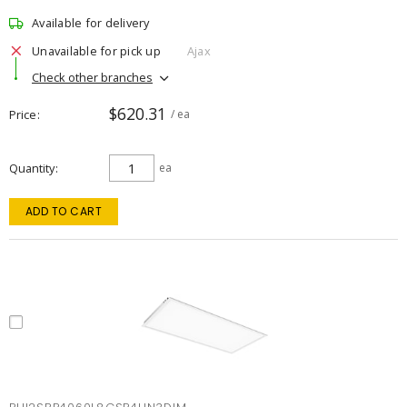
Available for delivery
Unavailable for pick up
Ajax
Check other branches
$620.31
Price
/ ea
Quantity
ea
ADD TO CART