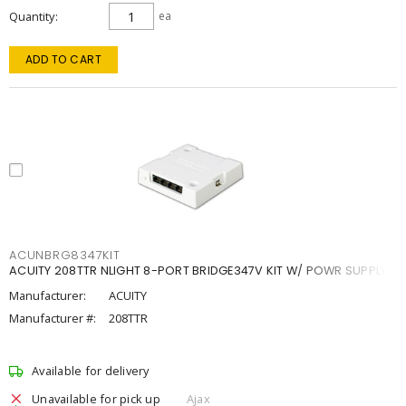
Quantity
ea
ADD TO CART
ACUNBRG8347KIT
ACUITY 208TTR NLIGHT 8-PORT BRIDGE347V KIT W/ POWR SUPPLY
Manufacturer:
ACUITY
Manufacturer #:
208TTR
Available for delivery
Unavailable for pick up
Ajax