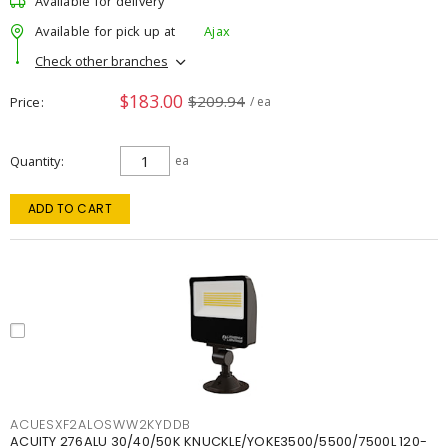
Available for delivery
Available for pick up at
Ajax
Check other branches
$183.00
$209.94
Price
/ ea
Quantity
ea
ADD TO CART
ACUESXF2ALOSWW2KYDDB
ACUITY 276ALU 30/40/50K KNUCKLE/YOKE3500/5500/7500L 120-