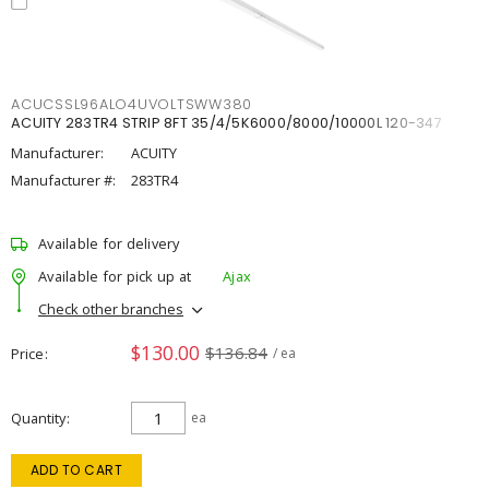
ACUCSSL96ALO4UVOLTSWW380
ACUITY 283TR4 STRIP 8FT 35/4/5K6000/8000/10000L 120-347
Manufacturer:
ACUITY
Manufacturer #:
283TR4
Available for delivery
Available for pick up at
Ajax
Check other branches
$130.00
$136.84
Price
/ ea
Quantity
ea
ADD TO CART