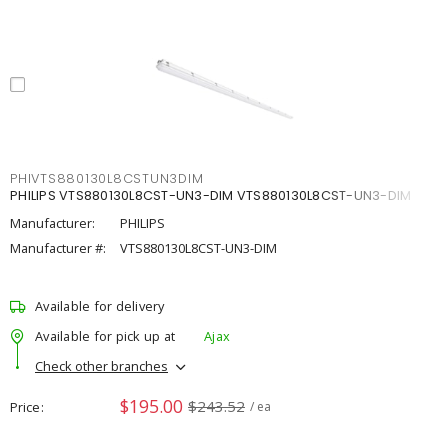
PHIVTS880130L8CSTUN3DIM
PHILIPS VTS880130L8CST-UN3-DIM VTS880130L8CST-UN3-DIM
Manufacturer:
PHILIPS
Manufacturer #:
VTS880130L8CST-UN3-DIM
Available for delivery
Available for pick up at
Ajax
Check other branches
$195.00
$243.52
Price
/ ea