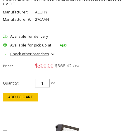
UVOLT
Manufacturer:
ACUITY
Manufacturer #:
276AM4
Available for delivery
Available for pick up at
Ajax
Check other branches
$300.00
$368.42
Price
/ ea
Quantity
ea
ADD TO CART