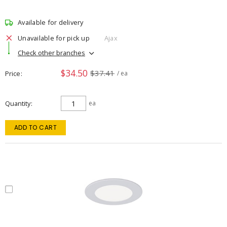
Available for delivery
Unavailable for pick up
Ajax
Check other branches
$34.50
$37.41
Price
/ ea
Quantity
ea
ADD TO CART