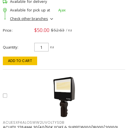
Available for delivery
Available for pick up at
Ajax
Check other branches
$50.00
$52.63
Price
/ ea
Quantity
ea
ADD TO CART
ACUESXF4ALOSWW2UVOLTYSDB
ACUITY 276AM4 30/40/50K YOKE & SLIPFIT16000/18000/20000L