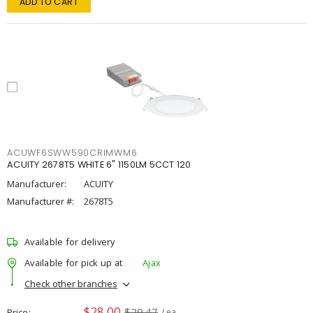
ADD TO CART
ACUWF6SWW590CRIMWM6
ACUITY 2678T5 WHITE 6" 1150LM 5CCT 120
Manufacturer:
ACUITY
Manufacturer #:
2678T5
Available for delivery
Available for pick up at
Ajax
Check other branches
$28.00
$29.47
Price
/ ea