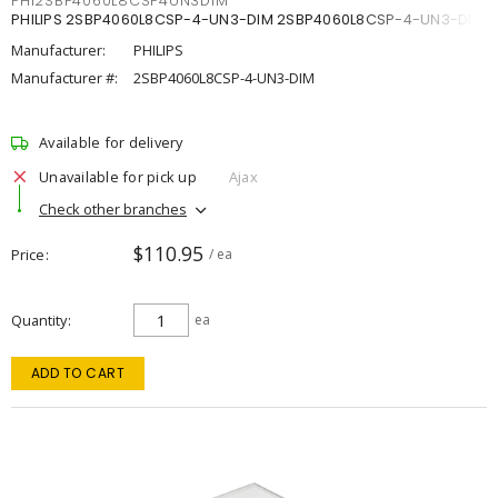
PHI2SBP4060L8CSP4UN3DIM
PHILIPS 2SBP4060L8CSP-4-UN3-DIM 2SBP4060L8CSP-4-UN3-DIM
Manufacturer:
PHILIPS
Manufacturer #:
2SBP4060L8CSP-4-UN3-DIM
Available for delivery
Unavailable for pick up
Ajax
Check other branches
$110.95
Price
/ ea
Quantity
ea
ADD TO CART