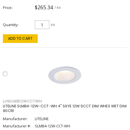
$265.34
Price
/ ea
Quantity
ea
ADD TO CART
LLNSLMB12WCCTWH
LITELINE SLMB4-12W-CCT-WH 4" SKYE 12W 5CCT DIM WHES WET DIM
90CRI
Manufacturer:
LITELINE
Manufacturer #:
SLMB4-12W-CCT-WH