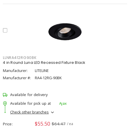
LLNRA412RG90BK
4 in Round Luna LED Recessed Fixture Black
Manufacturer:
LITELINE
Manufacturer #:
RA4-12RG-90BK
Available for delivery
Available for pick up at
Ajax
Check other branches
$55.50
$64.47
Price
/ ea