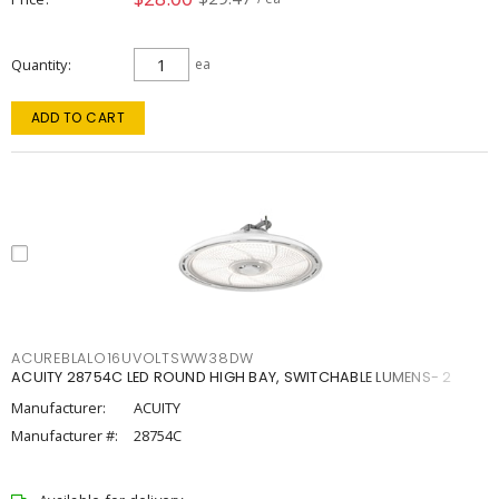
Quantity
ea
ADD TO CART
ACUREBLALO16UVOLTSWW38DW
ACUITY 28754C LED ROUND HIGH BAY, SWITCHABLE LUMENS- 2
Manufacturer:
ACUITY
Manufacturer #:
28754C