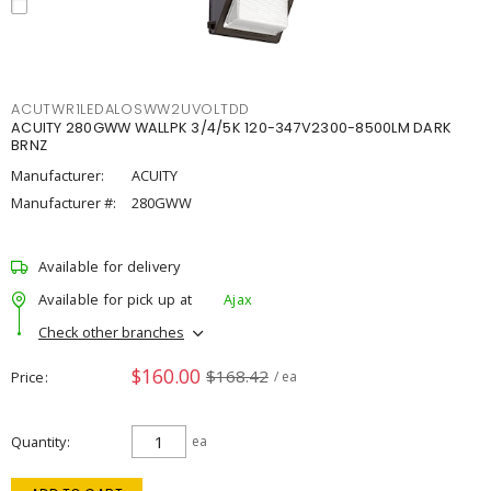
ACUTWR1LEDALOSWW2UVOLTDD
ACUITY 280GWW WALLPK 3/4/5K 120-347V2300-8500LM DARK
BRNZ
Manufacturer:
ACUITY
Manufacturer #:
280GWW
Available for delivery
Available for pick up at
Ajax
Check other branches
$160.00
$168.42
Price
/ ea
Quantity
ea