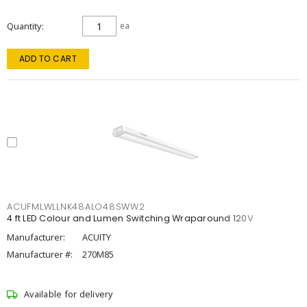
Quantity
ea
ADD TO CART
ACUFMLWLLNK48ALO48SWW2
4 ft LED Colour and Lumen Switching Wraparound 120V
Manufacturer:
ACUITY
Manufacturer #:
270M85
Available for delivery