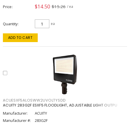
$14.50
$15.26
Price
/ ea
Quantity
ea
ADD TO CART
ACUESXF5ALOSWW2UVOLTYSDD
ACUITY 283G2F ESXF5 FLOODLIGHT, ADJUSTABLE LIGHT OUTPU
Manufacturer:
ACUITY
Manufacturer #:
283G2F