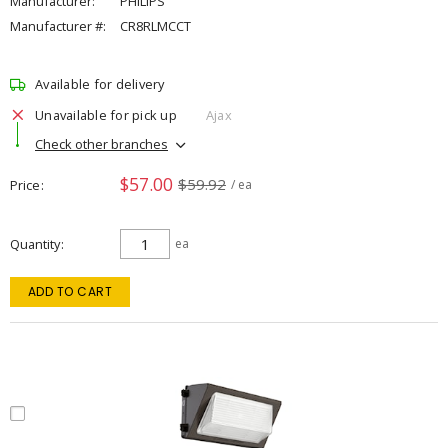
Manufacturer:
PHILIPS
Manufacturer #:
CR8RLMCCT
Available for delivery
Unavailable for pick up
Ajax
Check other branches
$57.00
$59.92
Price
/ ea
Quantity
ea
ADD TO CART