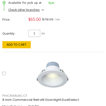
Available for pick up at
Ajax
Check other branches
$65.00
$78.95
Price
/ ea
Quantity
ea
ADD TO CART
PHICR8RLMCCT
8 inch Commercial Retrofit Downlight DualSelect