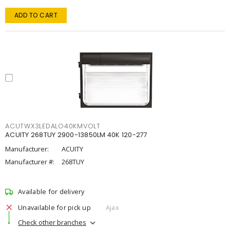
ADD TO CART
ACUTWX3LEDALO40KMVOLT
ACUITY 268TUY 2900-13850LM 40K 120-277
Manufacturer:
ACUITY
Manufacturer #:
268TUY
Available for delivery
Unavailable for pick up
Ajax
Check other branches