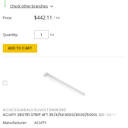
Check other branches
$442.11
Price
/ ea
Quantity
ea
ADD TO CART
ACUCSSL48ALO3UVOLTSWW380
ACUITY 283TR1 STRIP 4FT 35/4/5K3000/4000/5000L 120-347V
Manufacturer:
ACUITY