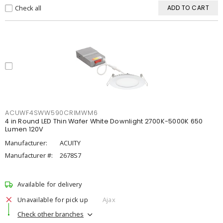
Check all
ADD TO CART
ACUWF4SWW590CRIMWM6
4 in Round LED Thin Wafer White Downlight 2700K-5000K 650
Lumen 120V
Manufacturer:
ACUITY
Manufacturer #:
2678S7
Available for delivery
Unavailable for pick up
Ajax
Check other branches