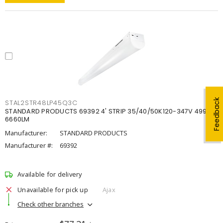
Feedback
STAL2STR48LP45Q3C
STANDARD PRODUCTS 69392 4' STRIP 35/40/50K120-347V 4998-
6660LM
Manufacturer:
STANDARD PRODUCTS
Manufacturer #:
69392
Available for delivery
Unavailable for pick up
Ajax
Check other branches