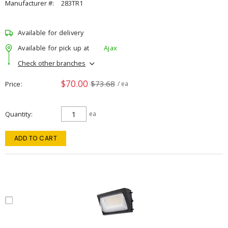
Manufacturer #:
283TR1
Available for delivery
Available for pick up at
Ajax
Check other branches
$70.00
$73.68
Price
/ ea
Quantity
ea
ADD TO CART