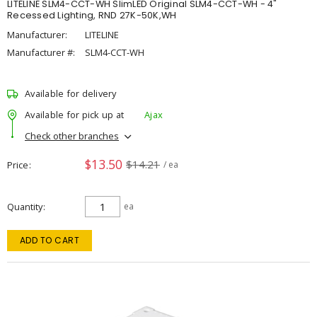
LITELINE SLM4-CCT-WH SlimLED Original SLM4-CCT-WH - 4"
Recessed Lighting, RND 27K-50K,WH
Manufacturer:
LITELINE
Manufacturer #:
SLM4-CCT-WH
Available for delivery
Available for pick up at
Ajax
Check other branches
$13.50
$14.21
Price
/ ea
Quantity
ea
ADD TO CART