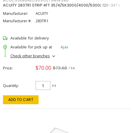
ACUCSSL48ALO3UVOLTSWW380
ACUITY 283TR1 STRIP 4FT 35/4/5K3000/4000/5000L 120-347V
Manufacturer:
ACUITY
Manufacturer #:
283TR1
Available for delivery
Available for pick up at
Ajax
Check other branches
$70.00
$73.68
Price
/ ea
Quantity
ea
ADD TO CART