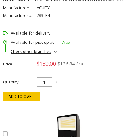
Manufacturer:
ACUITY
Manufacturer #:
283TR4
Available for delivery
Available for pick up at
Ajax
Check other branches
$130.00
$136.84
Price
/ ea
Quantity
ea
ADD TO CART