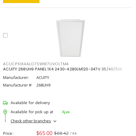
ACUCPX1X4ALO7SWW7UVOLTM4
ACUITY 268UH9 PANEL 1X4 2430-4280LM120-347V 35/40/50K
Manufacturer:
ACUITY
Manufacturer #:
268UH9
Available for delivery
Available for pick up at
Ajax
Check other branches
$65.00
$68.42
Price
/ ea