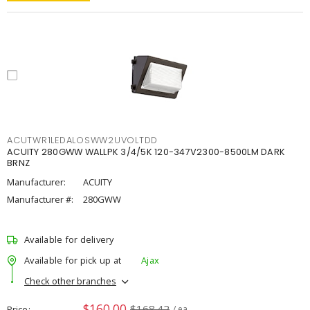
ACUTWR1LEDALOSWW2UVOLTDD
ACUITY 280GWW WALLPK 3/4/5K 120-347V2300-8500LM DARK
BRNZ
Manufacturer:
ACUITY
Manufacturer #:
280GWW
Available for delivery
Available for pick up at
Ajax
Check other branches
$160.00
$168.42
Price
/ ea