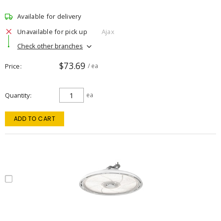
Available for delivery
Unavailable for pick up
Ajax
Check other branches
$73.69
Price
/ ea
Quantity
ea
ADD TO CART