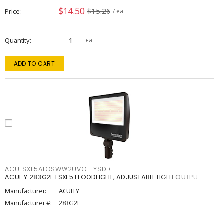
$14.50
$15.26
Price
/ ea
Quantity
ea
ADD TO CART
ACUESXF5ALOSWW2UVOLTYSDD
ACUITY 283G2F ESXF5 FLOODLIGHT, ADJUSTABLE LIGHT OUTPU
Manufacturer:
ACUITY
Manufacturer #:
283G2F