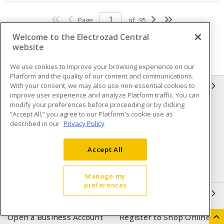
Page
of
95
Welcome to the Electrozad Central
website
We use cookies to improve your browsing experience on our
Platform and the quality of our content and communications.
With your consent, we may also use non-essential cookies to
INFORMATION
improve user experience and analyze Platform traffic. You can
modify your preferences before proceeding or by clicking
Compliance
Privacy Policy
“Accept All,” you agree to our Platform's cookie use as
described in our
Privacy Policy
Terms & Conditions of Sale
Terms & Conditions of
Purchase
Accept All
Shipping & Returns policy
Important Notice
Accessibility Policy (AODA)
Manage my
preferences
QUICK LINKS
Open a Business Account
Register to Shop Online