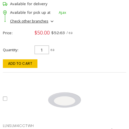
Available for delivery
Available for pick up at
Ajax
Check other branches
$50.00
$52.63
Price
/ ea
Quantity
ea
ADD TO CART
LLNSLM4CCTWH