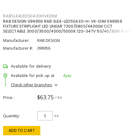
RABSLE4LED50A30HVKDIM
RAB DESIGN 099956 RAB SLE4-LED50A30-H-VK-DIM 099956
FIXTURE STRIPLIGHT LED LINEAR 7300/5800/4400LM CCT
SELECTABLE 3000/3500/4000/5000K 120-347V 50/40/30W 0-10V
DIM
Manufacturer:
RAB DESIGN
Manufacturer #:
099956
Available for delivery
Available for pick up at
Ajax
Check other branches
$63.75
Price
/ ea
Quantity
ea
ADD TO CART