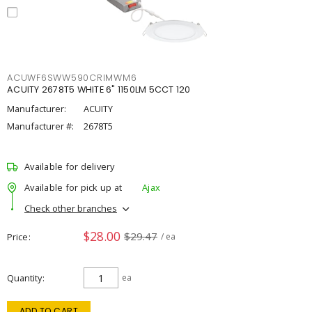
ACUWF6SWW590CRIMWM6
ACUITY 2678T5 WHITE 6" 1150LM 5CCT 120
Manufacturer:
ACUITY
Manufacturer #:
2678T5
Available for delivery
Available for pick up at
Ajax
Check other branches
$28.00
$29.47
Price
/ ea
Quantity
ea
ADD TO CART