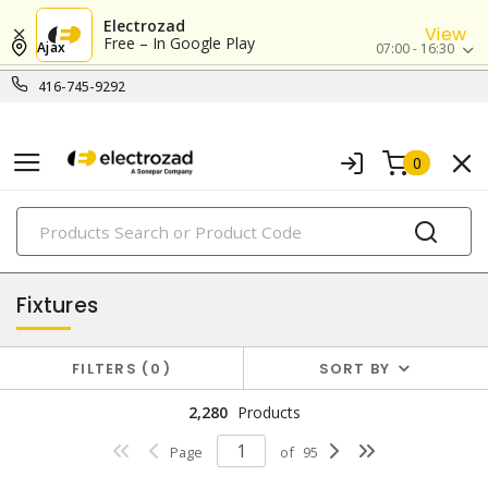
Electrozad
View
Free – In Google Play
Ajax
07:00 - 16:30
416-745-9292
0
PRODUCTS
lighting
Fixtures
FILTERS
0
SORT BY
2,280
Products
Page
of
95