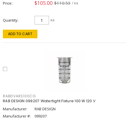
$105.00
$110.53
Price
/ ea
Quantity
ea
ADD TO CART
RABDVAKS100CG
RAB DESIGN 099207 Watertight Fixture 100 W 120 V
Manufacturer:
RAB DESIGN
Manufacturer #:
099207