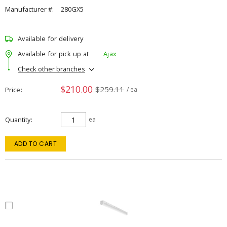
Manufacturer #:
280GX5
Available for delivery
Available for pick up at
Ajax
Check other branches
$210.00
$259.11
Price
/ ea
Quantity
ea
ADD TO CART