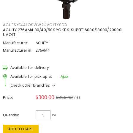
ACUESXF4ALOSWW2UVOLTYSDB
ACUITY 276AM4 30/40/50K YOKE & SLIPFIT16000/18000/20000L
UVOLT
Manufacturer:
ACUITY
Manufacturer #:
276AM4
Available for delivery
Available for pick up at
Ajax
Check other branches
$300.00
$368.42
Price
/ ea
Quantity
ea
ADD TO CART