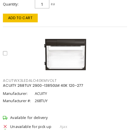
Quantity
ea
ADD TO CART
ACUTWX3LEDALO40KMVOLT
ACUITY 268TUY 2900-13850LM 40K 120-277
Manufacturer:
ACUITY
Manufacturer #:
268TUY
Available for delivery
Unavailable for pick up
Ajax