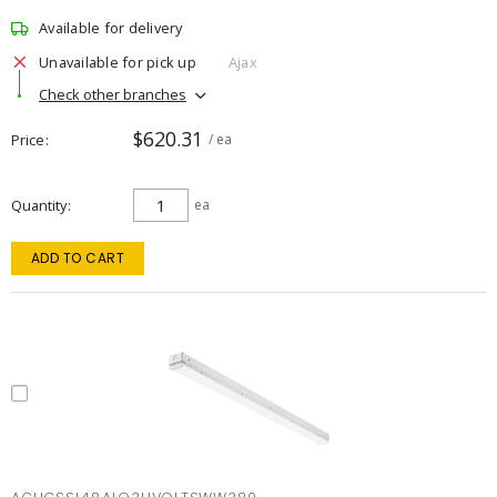
Available for delivery
Unavailable for pick up
Ajax
Check other branches
$620.31
Price
/ ea
Quantity
ea
ADD TO CART