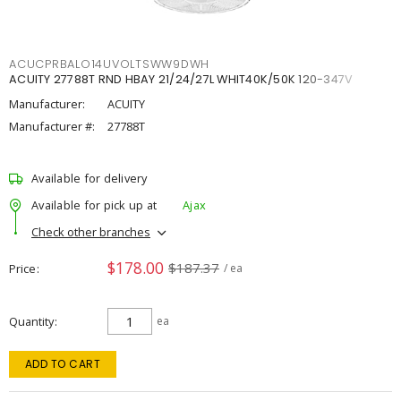
ACUCPRBALO14UVOLTSWW9DWH
ACUITY 27788T RND HBAY 21/24/27L WHIT40K/50K 120-347V
Manufacturer:
ACUITY
Manufacturer #:
27788T
Available for delivery
Available for pick up at
Ajax
Check other branches
$178.00
$187.37
Price
/ ea
Quantity
ea
ADD TO CART