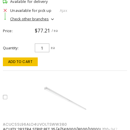
Available for delivery
Unavailable for pick up
Ajax
Check other branches
$77.21
Price
/ ea
Quantity
ea
ADD TO CART
ACUCSSL96ALO4UVOLTSWW380
ACUITY 283TR4 STRIP 8FT 35/4/5K6000/8000/10000L 120-347