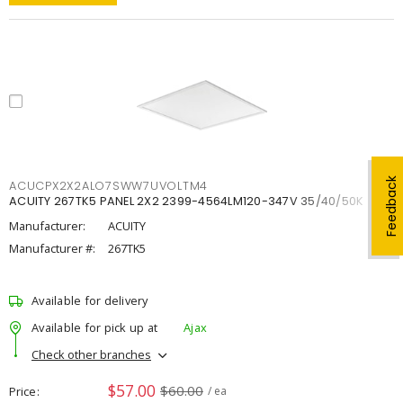
Feedback
ACUCPX2X2ALO7SWW7UVOLTM4
ACUITY 267TK5 PANEL 2X2 2399-4564LM120-347V 35/40/50K
Manufacturer:
ACUITY
Manufacturer #:
267TK5
Available for delivery
Available for pick up at
Ajax
Check other branches
$57.00
$60.00
Price
/ ea