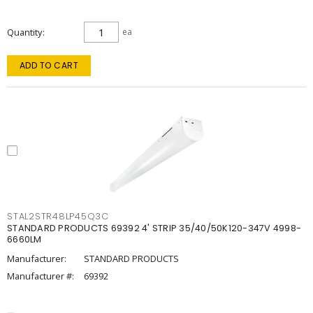
Quantity
ea
ADD TO CART
STAL2STR48LP45Q3C
STANDARD PRODUCTS 69392 4' STRIP 35/40/50K120-347V 4998-
6660LM
Manufacturer:
STANDARD PRODUCTS
Manufacturer #:
69392