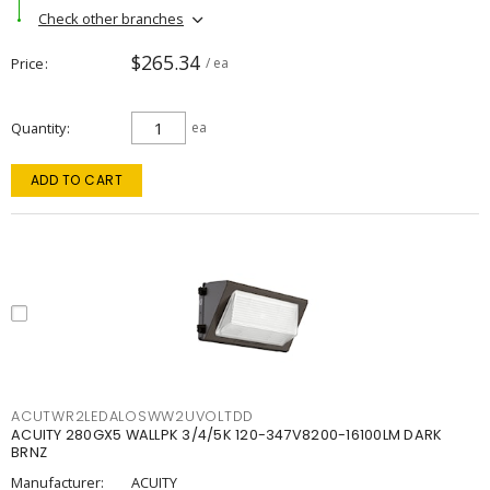
Check other branches
$265.34
Price
/ ea
Quantity
ea
ADD TO CART
ACUTWR2LEDALOSWW2UVOLTDD
ACUITY 280GX5 WALLPK 3/4/5K 120-347V8200-16100LM DARK
BRNZ
Manufacturer:
ACUITY