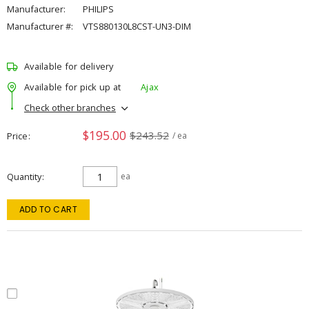
Manufacturer:
PHILIPS
Manufacturer #:
VTS880130L8CST-UN3-DIM
Available for delivery
Available for pick up at
Ajax
Check other branches
$195.00
$243.52
Price
/ ea
Quantity
ea
ADD TO CART