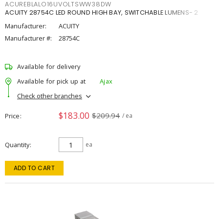
ACUREBLALO16UVOLTSWW38DW
ACUITY 28754C LED ROUND HIGH BAY, SWITCHABLE LUMENS- 2
Manufacturer:
ACUITY
Manufacturer #:
28754C
Available for delivery
Available for pick up at
Ajax
Check other branches
$183.00
$209.94
Price
/ ea
Quantity
ea
ADD TO CART