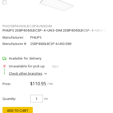
PHI2SBP4060L8CSP4UN3DIM
PHILIPS 2SBP4060L8CSP-4-UN3-DIM 2SBP4060L8CSP-4-UN3-DIM
Manufacturer:
PHILIPS
Manufacturer #:
2SBP4060L8CSP-4-UN3-DIM
Available for delivery
Unavailable for pick up
Ajax
Check other branches
$110.95
Price
/ ea
Quantity
ea
ADD TO CART