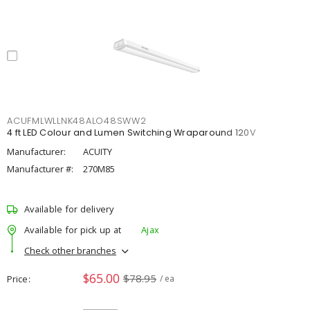
ACUFMLWLLNK48ALO48SWW2
4 ft LED Colour and Lumen Switching Wraparound 120V
Manufacturer:
ACUITY
Manufacturer #:
270M85
Available for delivery
Available for pick up at
Ajax
Check other branches
$65.00
$78.95
Price
/ ea