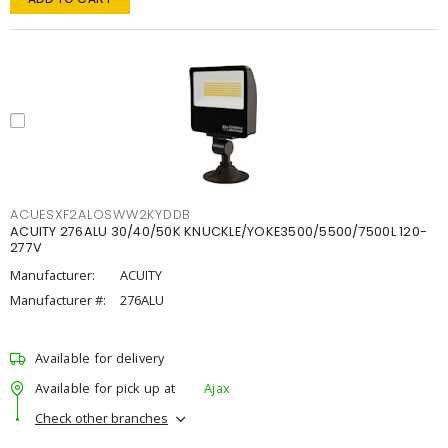
ACUESXF2ALOSWW2KYDDB
ACUITY 276ALU 30/40/50K KNUCKLE/YOKE3500/5500/7500L 120-
277V
Manufacturer:
ACUITY
Manufacturer #:
276ALU
Available for delivery
Available for pick up at
Ajax
Check other branches