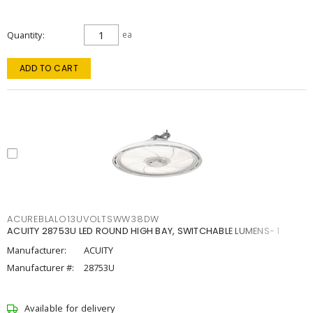
Quantity
ea
ADD TO CART
ACUREBLALO13UVOLTSWW38DW
ACUITY 28753U LED ROUND HIGH BAY, SWITCHABLE LUMENS- 1
Manufacturer:
ACUITY
Manufacturer #:
28753U
Available for delivery