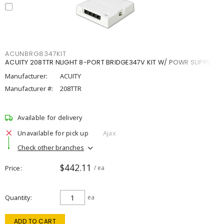
ACUNBRG8347KIT
ACUITY 208TTR NLIGHT 8-PORT BRIDGE347V KIT W/ POWR SUPPLY
Manufacturer:
ACUITY
Manufacturer #:
208TTR
Available for delivery
Unavailable for pick up
Ajax
Check other branches
$442.11
Price
/ ea
Quantity
ea
ADD TO CART