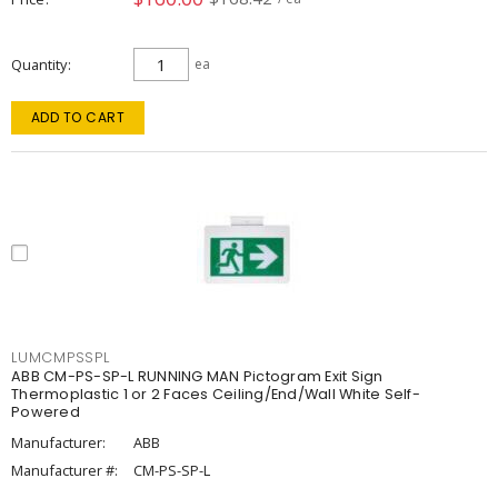
Quantity
ea
ADD TO CART
LUMCMPSSPL
ABB CM-PS-SP-L RUNNING MAN Pictogram Exit Sign
Thermoplastic 1 or 2 Faces Ceiling/End/Wall White Self-
Powered
Manufacturer:
ABB
Manufacturer #:
CM-PS-SP-L