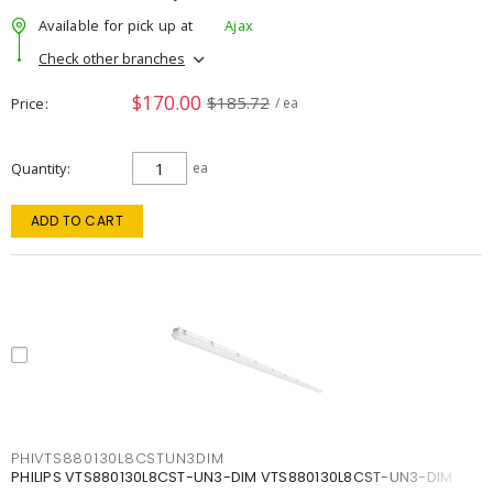
Available for pick up at
Ajax
Check other branches
$170.00
$185.72
Price
/ ea
Quantity
ea
ADD TO CART
PHIVTS880130L8CSTUN3DIM
PHILIPS VTS880130L8CST-UN3-DIM VTS880130L8CST-UN3-DIM