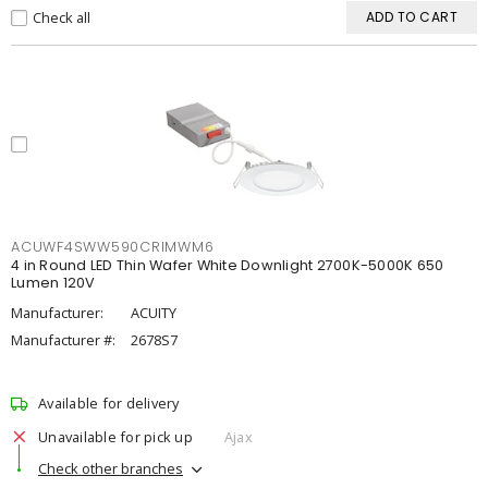
Check all
ADD TO CART
ACUWF4SWW590CRIMWM6
4 in Round LED Thin Wafer White Downlight 2700K-5000K 650
Lumen 120V
Manufacturer:
ACUITY
Manufacturer #:
2678S7
Available for delivery
Unavailable for pick up
Ajax
Check other branches