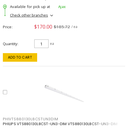
Available for pick up at
Ajax
Check other branches
$170.00
$185.72
Price
/ ea
Quantity
ea
ADD TO CART
PHIVTS880130L8CSTUN3DIM
PHILIPS VTS880130L8CST-UN3-DIM VTS880130L8CST-UN3-DIM