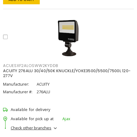
ACUESXF2ALOSWW2KYDDB
ACUITY 276ALU 30/40/50K KNUCKLE/YOKE3500/5500/7500L 120-
277V
Manufacturer:
ACUITY
Manufacturer #:
276ALU
Available for delivery
Available for pick up at
Ajax
Check other branches