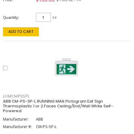
Quantity
ea
ADD TO CART
LUMCMPSSPL
ABB CM-PS-SP-L RUNNING MAN Pictogram Exit Sign
Thermoplastic 1 or 2 Faces Ceiling/End/Wall White Self-
Powered
Manufacturer:
ABB
Manufacturer #:
CM-PS-SP-L