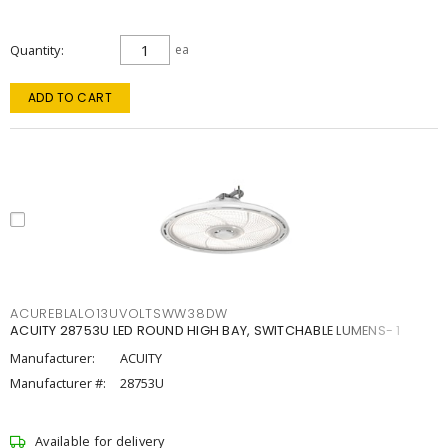
Quantity
ea
ADD TO CART
ACUREBLALO13UVOLTSWW38DW
ACUITY 28753U LED ROUND HIGH BAY, SWITCHABLE LUMENS- 1
Manufacturer:
ACUITY
Manufacturer #:
28753U
Available for delivery