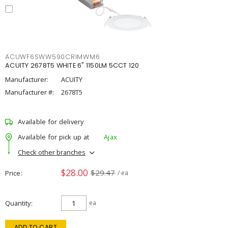
ACUWF6SWW590CRIMWM6
ACUITY 2678T5 WHITE 6" 1150LM 5CCT 120
Manufacturer:
ACUITY
Manufacturer #:
2678T5
Available for delivery
Available for pick up at
Ajax
Check other branches
$28.00
$29.47
Price
/ ea
Quantity
ea
ADD TO CART