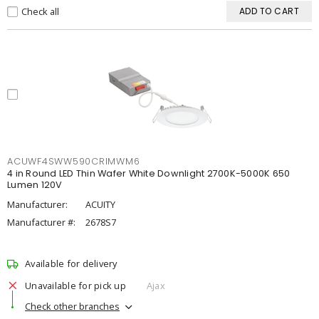
Check all
ADD TO CART
ACUWF4SWW590CRIMWM6
4 in Round LED Thin Wafer White Downlight 2700K-5000K 650
Lumen 120V
Manufacturer:
ACUITY
Manufacturer #:
2678S7
Available for delivery
Unavailable for pick up
Ajax
Check other branches