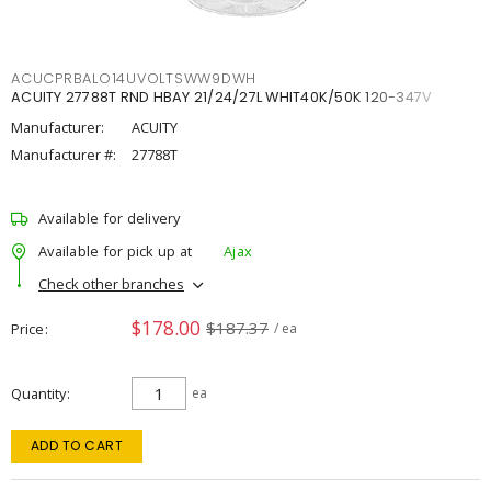
ACUCPRBALO14UVOLTSWW9DWH
ACUITY 27788T RND HBAY 21/24/27L WHIT40K/50K 120-347V
Manufacturer:
ACUITY
Manufacturer #:
27788T
Available for delivery
Available for pick up at
Ajax
Check other branches
$178.00
$187.37
Price
/ ea
Quantity
ea
ADD TO CART