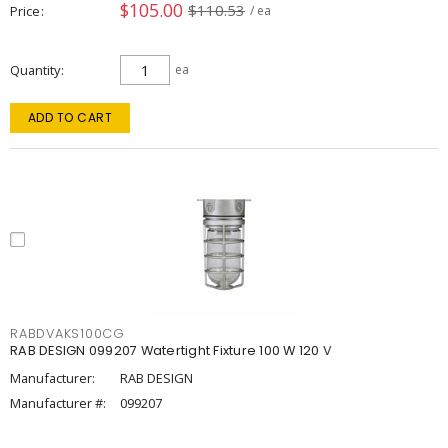
$105.00
$110.53
Price
/ ea
Quantity
ea
ADD TO CART
RABDVAKS100CG
RAB DESIGN 099207 Watertight Fixture 100 W 120 V
Manufacturer:
RAB DESIGN
Manufacturer #:
099207