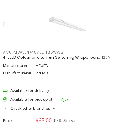
ACUFMLWLLNK48ALO48SWW2
4 ft LED Colour and Lumen Switching Wraparound 120V
Manufacturer:
ACUITY
Manufacturer #:
270M85
Available for delivery
Available for pick up at
Ajax
Check other branches
$65.00
$78.95
Price
/ ea