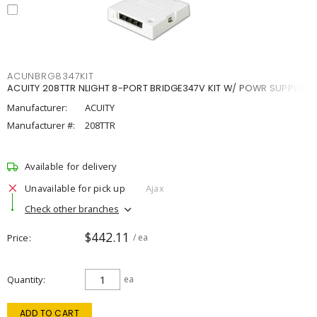
ACUNBRG8347KIT
ACUITY 208TTR NLIGHT 8-PORT BRIDGE347V KIT W/ POWR SUPPLY
Manufacturer:
ACUITY
Manufacturer #:
208TTR
Available for delivery
Unavailable for pick up
Ajax
Check other branches
$442.11
Price
/ ea
Quantity
ea
ADD TO CART