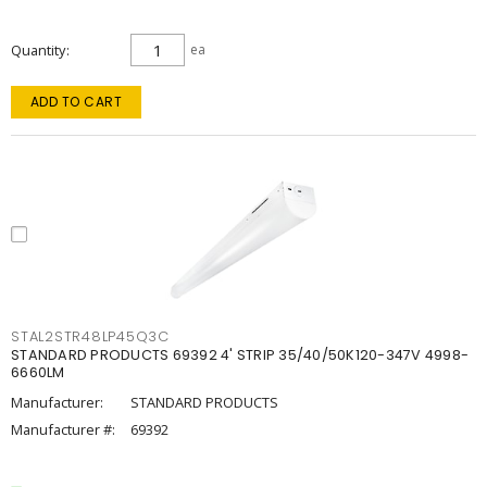
Quantity
ea
ADD TO CART
STAL2STR48LP45Q3C
STANDARD PRODUCTS 69392 4' STRIP 35/40/50K120-347V 4998-
6660LM
Manufacturer:
STANDARD PRODUCTS
Manufacturer #:
69392