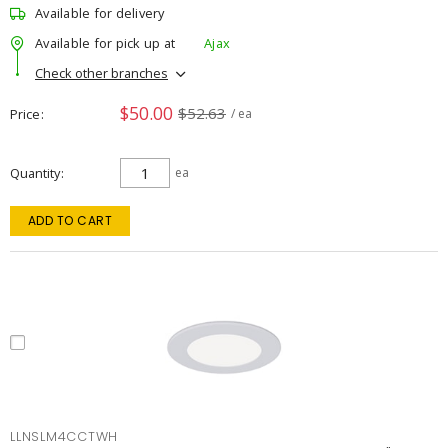
Available for delivery
Available for pick up at
Ajax
Check other branches
$50.00
$52.63
Price
/ ea
Quantity
ea
ADD TO CART
LLNSLM4CCTWH