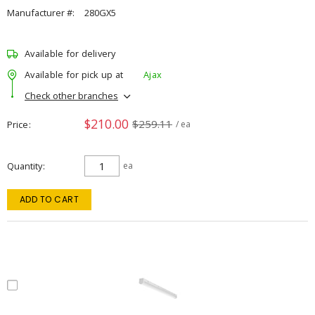
Manufacturer #:
280GX5
Available for delivery
Available for pick up at
Ajax
Check other branches
$210.00
$259.11
Price
/ ea
Quantity
ea
ADD TO CART