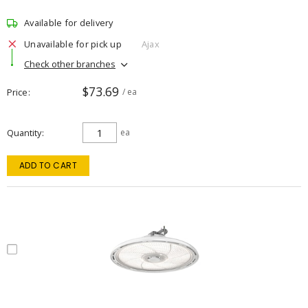
Available for delivery
Unavailable for pick up
Ajax
Check other branches
$73.69
Price
/ ea
Quantity
ea
ADD TO CART