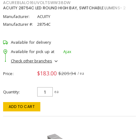
ACUREBLALO16UVOLTSWW38DW
ACUITY 28754C LED ROUND HIGH BAY, SWITCHABLE LUMENS- 2
Manufacturer:
ACUITY
Manufacturer #:
28754C
Available for delivery
Available for pick up at
Ajax
Check other branches
$183.00
$209.94
Price
/ ea
Quantity
ea
ADD TO CART