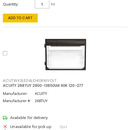
Quantity
ea
ADD TO CART
ACUTWX3LEDALO40KMVOLT
ACUITY 268TUY 2900-13850LM 40K 120-277
Manufacturer:
ACUITY
Manufacturer #:
268TUY
Available for delivery
Unavailable for pick up
Ajax