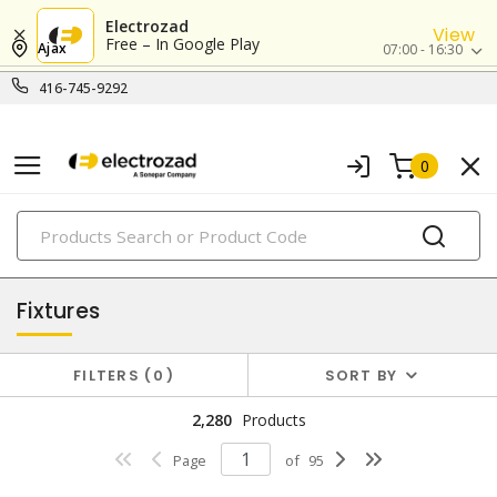
Electrozad
View
Free – In Google Play
Ajax
07:00 - 16:30
416-745-9292
0
PRODUCTS
lighting
Fixtures
FILTERS
0
SORT BY
2,280
Products
Page
of
95