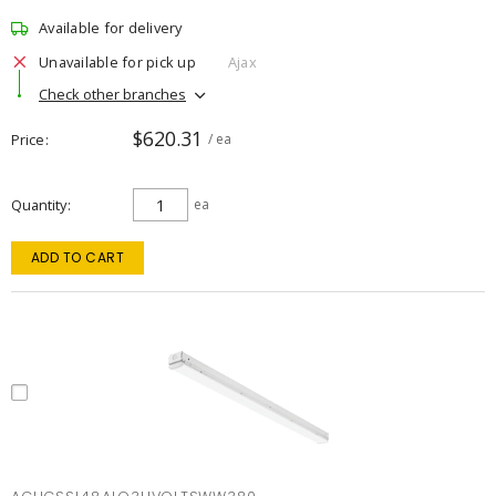
Available for delivery
Unavailable for pick up
Ajax
Check other branches
$620.31
Price
/ ea
Quantity
ea
ADD TO CART