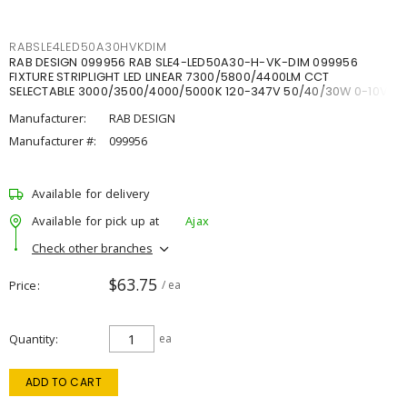
RABSLE4LED50A30HVKDIM
RAB DESIGN 099956 RAB SLE4-LED50A30-H-VK-DIM 099956
FIXTURE STRIPLIGHT LED LINEAR 7300/5800/4400LM CCT
SELECTABLE 3000/3500/4000/5000K 120-347V 50/40/30W 0-10V
DIM
Manufacturer:
RAB DESIGN
Manufacturer #:
099956
Available for delivery
Available for pick up at
Ajax
Check other branches
$63.75
Price
/ ea
Quantity
ea
ADD TO CART