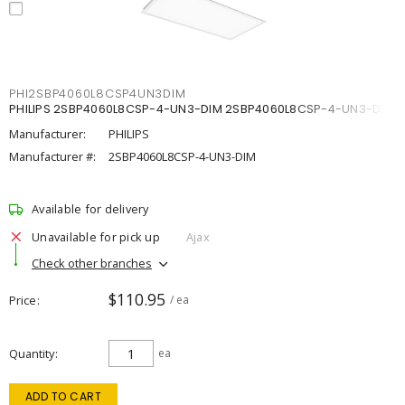
PHI2SBP4060L8CSP4UN3DIM
PHILIPS 2SBP4060L8CSP-4-UN3-DIM 2SBP4060L8CSP-4-UN3-DIM
Manufacturer:
PHILIPS
Manufacturer #:
2SBP4060L8CSP-4-UN3-DIM
Available for delivery
Unavailable for pick up
Ajax
Check other branches
$110.95
Price
/ ea
Quantity
ea
ADD TO CART