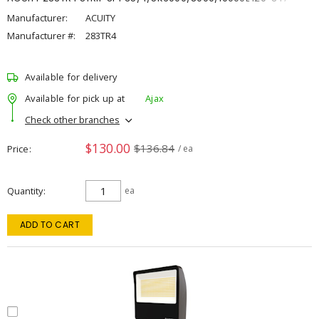
Manufacturer:
ACUITY
Manufacturer #:
283TR4
Available for delivery
Available for pick up at
Ajax
Check other branches
$130.00
$136.84
Price
/ ea
Quantity
ea
ADD TO CART