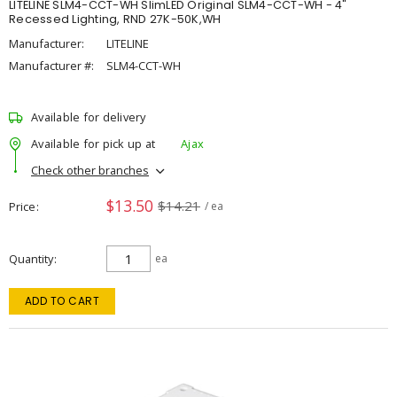
LITELINE SLM4-CCT-WH SlimLED Original SLM4-CCT-WH - 4"
Recessed Lighting, RND 27K-50K,WH
Manufacturer:
LITELINE
Manufacturer #:
SLM4-CCT-WH
Available for delivery
Available for pick up at
Ajax
Check other branches
$13.50
$14.21
Price
/ ea
Quantity
ea
ADD TO CART