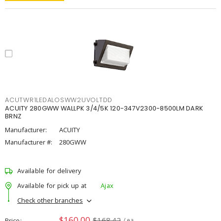
ACUTWR1LEDALOSWW2UVOLTDD
ACUITY 280GWW WALLPK 3/4/5K 120-347V2300-8500LM DARK
BRNZ
Manufacturer:
ACUITY
Manufacturer #:
280GWW
Available for delivery
Available for pick up at
Ajax
Check other branches
$160.00
$168.42
Price
/ ea