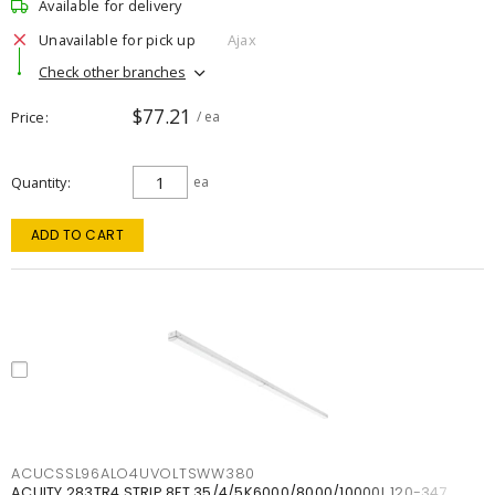
Available for delivery
Unavailable for pick up
Ajax
Check other branches
$77.21
Price
/ ea
Quantity
ea
ADD TO CART
ACUCSSL96ALO4UVOLTSWW380
ACUITY 283TR4 STRIP 8FT 35/4/5K6000/8000/10000L 120-347