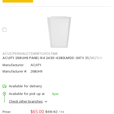
ACUCPX1X4ALO7SWW7UVOLTM4
ACUITY 268UH9 PANEL 1X4 2430-4280LM120-347V 35/40/50K
Manufacturer:
ACUITY
Manufacturer #:
268UH9
Available for delivery
Available for pick up at
Ajax
Check other branches
$65.00
$68.42
Price
/ ea