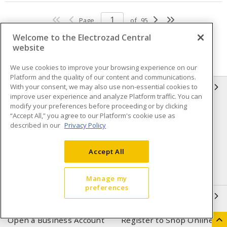
Page
of
95
Welcome to the Electrozad Central
website
We use cookies to improve your browsing experience on our
Platform and the quality of our content and communications.
With your consent, we may also use non-essential cookies to
INFORMATION
improve user experience and analyze Platform traffic. You can
modify your preferences before proceeding or by clicking
Compliance
Privacy Policy
“Accept All,” you agree to our Platform's cookie use as
described in our
Privacy Policy
Terms & Conditions of Sale
Terms & Conditions of
Purchase
Accept All
Shipping & Returns policy
Important Notice
Accessibility Policy (AODA)
Manage my
preferences
QUICK LINKS
Open a Business Account
Register to Shop Online