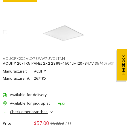
Feedback
ACUCPX2X2ALO7SWW7UVOLTM4
ACUITY 267TK5 PANEL 2X2 2399-4564LM120-347V 35/40/50K
Manufacturer:
ACUITY
Manufacturer #:
267TK5
Available for delivery
Available for pick up at
Ajax
Check other branches
$57.00
$60.00
Price
/ ea