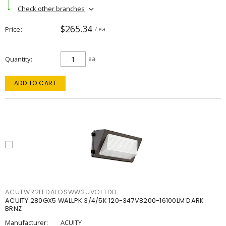
Check other branches
$265.34
Price
/ ea
Quantity
ea
ADD TO CART
ACUTWR2LEDALOSWW2UVOLTDD
ACUITY 280GX5 WALLPK 3/4/5K 120-347V8200-16100LM DARK
BRNZ
Manufacturer:
ACUITY