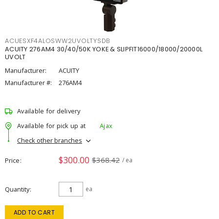
ACUESXF4ALOSWW2UVOLTYSDB
ACUITY 276AM4 30/40/50K YOKE & SLIPFIT16000/18000/20000L
UVOLT
Manufacturer:
ACUITY
Manufacturer #:
276AM4
Available for delivery
Available for pick up at
Ajax
Check other branches
$300.00
$368.42
Price
/ ea
Quantity
ea
ADD TO CART