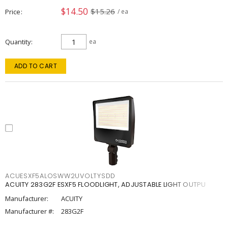
$14.50
$15.26
Price
/ ea
Quantity
ea
ADD TO CART
ACUESXF5ALOSWW2UVOLTYSDD
ACUITY 283G2F ESXF5 FLOODLIGHT, ADJUSTABLE LIGHT OUTPU
Manufacturer:
ACUITY
Manufacturer #:
283G2F