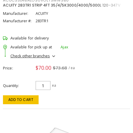
ACUCSSL48ALO3UVOLTSWW380
ACUITY 283TR1 STRIP 4FT 35/4/5K3000/4000/5000L 120-347V
Manufacturer:
ACUITY
Manufacturer #:
283TR1
Available for delivery
Available for pick up at
Ajax
Check other branches
$70.00
$73.68
Price
/ ea
Quantity
ea
ADD TO CART