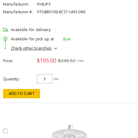
Manufacturer:
PHILIPS
Manufacturer #:
VTS880130L8CST-UN3-DIM
Available for delivery
Available for pick up at
Ajax
Check other branches
$195.00
$243.52
Price
/ ea
Quantity
ea
ADD TO CART