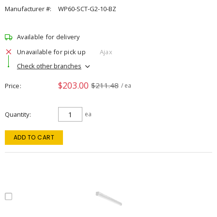
Manufacturer #:
WP60-SCT-G2-10-BZ
Available for delivery
Unavailable for pick up
Ajax
Check other branches
$203.00
$211.48
Price
/ ea
Quantity
ea
ADD TO CART