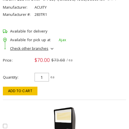
Manufacturer:
ACUITY
Manufacturer #:
283TR1
Available for delivery
Available for pick up at
Ajax
Check other branches
$70.00
$73.68
Price
/ ea
Quantity
ea
ADD TO CART