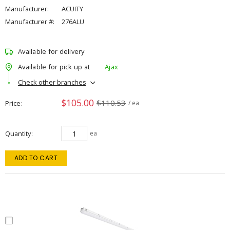
Manufacturer:
ACUITY
Manufacturer #:
276ALU
Available for delivery
Available for pick up at
Ajax
Check other branches
$105.00
$110.53
Price
/ ea
Quantity
ea
ADD TO CART