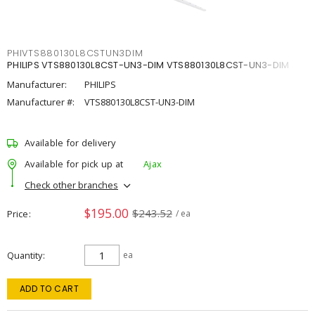
PHIVTS880130L8CSTUN3DIM
PHILIPS VTS880130L8CST-UN3-DIM VTS880130L8CST-UN3-DIM
Manufacturer:
PHILIPS
Manufacturer #:
VTS880130L8CST-UN3-DIM
Available for delivery
Available for pick up at
Ajax
Check other branches
$195.00
$243.52
Price
/ ea
Quantity
ea
ADD TO CART