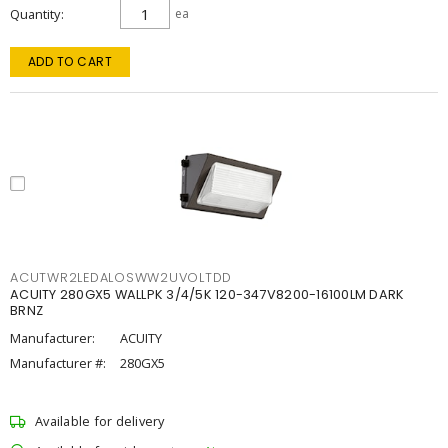
Quantity
ea
ADD TO CART
ACUTWR2LEDALOSWW2UVOLTDD
ACUITY 280GX5 WALLPK 3/4/5K 120-347V8200-16100LM DARK
BRNZ
Manufacturer:
ACUITY
Manufacturer #:
280GX5
Available for delivery