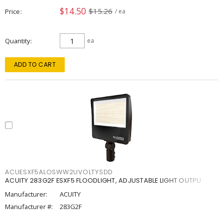
$14.50
$15.26
Price
/ ea
Quantity
ea
ADD TO CART
ACUESXF5ALOSWW2UVOLTYSDD
ACUITY 283G2F ESXF5 FLOODLIGHT, ADJUSTABLE LIGHT OUTPU
Manufacturer:
ACUITY
Manufacturer #:
283G2F