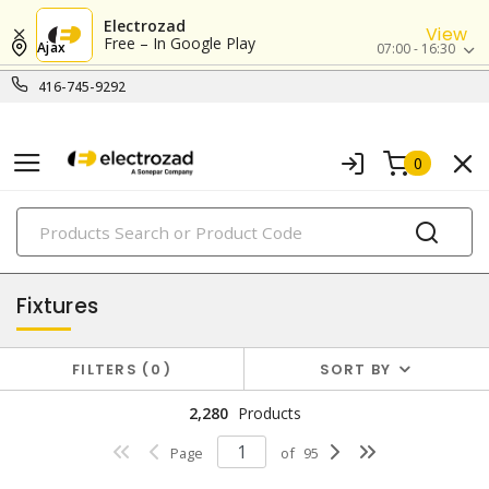
Electrozad
View
Free – In Google Play
Ajax
07:00 - 16:30
416-745-9292
0
PRODUCTS
lighting
Fixtures
FILTERS
0
SORT BY
2,280
Products
Page
of
95