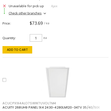
Unavailable for pick up
Ajax
Check other branches
$73.69
Price
/ ea
Quantity
ea
ADD TO CART
ACUCPX1X4ALO7SWW7UVOLTM4
ACUITY 268UH9 PANEL 1X4 2430-4280LM120-347V 35/40/50K