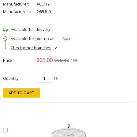
Manufacturer:
ACUITY
Manufacturer #:
268UH9
Available for delivery
Available for pick up at
Ajax
Check other branches
$65.00
$68.42
Price
/ ea
Quantity
ea
ADD TO CART