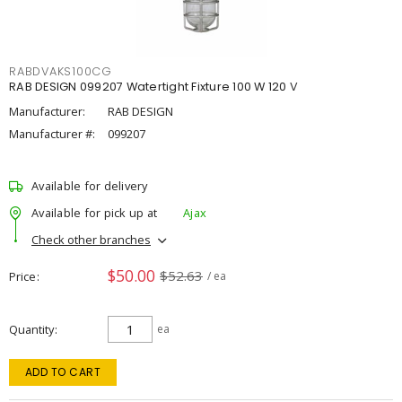
RABDVAKS100CG
RAB DESIGN 099207 Watertight Fixture 100 W 120 V
Manufacturer:
RAB DESIGN
Manufacturer #:
099207
Available for delivery
Available for pick up at
Ajax
Check other branches
$50.00
$52.63
Price
/ ea
Quantity
ea
ADD TO CART