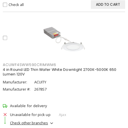
Check all
ADD TO CART
ACUWF4SWW590CRIMWM6
4 in Round LED Thin Wafer White Downlight 2700K-5000K 650
Lumen 120V
Manufacturer:
ACUITY
Manufacturer #:
2678S7
Available for delivery
Unavailable for pick up
Ajax
Check other branches