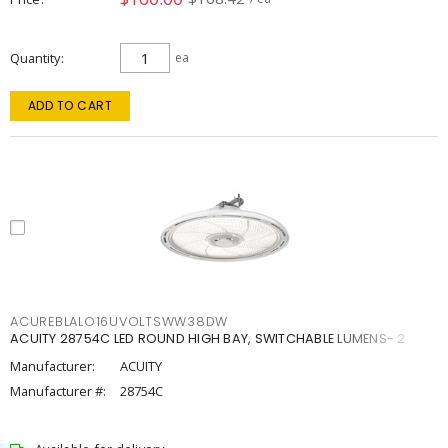
Quantity
ea
ADD TO CART
ACUREBLALO16UVOLTSWW38DW
ACUITY 28754C LED ROUND HIGH BAY, SWITCHABLE LUMENS- 2
Manufacturer:
ACUITY
Manufacturer #:
28754C