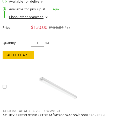
Available for delivery
Available for pick up at
Ajax
Check other branches
$130.00
$136.84
Price
/ ea
Quantity
ea
ADD TO CART
ACUCSSL48ALO3UVOLTSWW380
ACUITY 283TR1 STRIP 4FT 35/4/5K3000/4000/5000L 120-347V