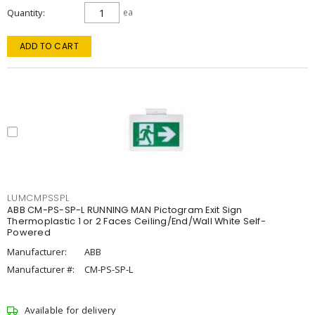
Quantity
ea
ADD TO CART
LUMCMPSSPL
ABB CM-PS-SP-L RUNNING MAN Pictogram Exit Sign
Thermoplastic 1 or 2 Faces Ceiling/End/Wall White Self-
Powered
Manufacturer:
ABB
Manufacturer #:
CM-PS-SP-L
Available for delivery