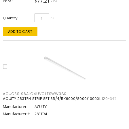
$77.21
Price
/ ea
Quantity
ea
ADD TO CART
ACUCSSL96ALO4UVOLTSWW380
ACUITY 283TR4 STRIP 8FT 35/4/5K6000/8000/10000L 120-347
Manufacturer:
ACUITY
Manufacturer #:
283TR4