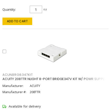
Quantity
ea
ADD TO CART
ACUNBRG8347KIT
ACUITY 208TTR NLIGHT 8-PORT BRIDGE347V KIT W/ POWR SUPPLY
Manufacturer:
ACUITY
Manufacturer #:
208TTR
Available for delivery