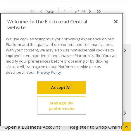
Page
of
95
Welcome to the Electrozad Central
website
We use cookies to improve your browsing experience on our
Platform and the quality of our content and communications.
With your consent, we may also use non-essential cookies to
INFORMATION
improve user experience and analyze Platform traffic. You can
modify your preferences before proceeding or by clicking
Compliance
Privacy Policy
“Accept All,” you agree to our Platform's cookie use as
described in our
Privacy Policy
Terms & Conditions of Sale
Terms & Conditions of
Purchase
Accept All
Shipping & Returns policy
Important Notice
Accessibility Policy (AODA)
Manage my
preferences
QUICK LINKS
Open a Business Account
Register to Shop Online