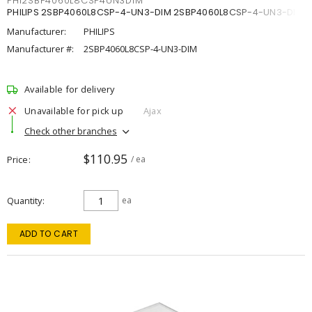
PHI2SBP4060L8CSP4UN3DIM
PHILIPS 2SBP4060L8CSP-4-UN3-DIM 2SBP4060L8CSP-4-UN3-DIM
Manufacturer:
PHILIPS
Manufacturer #:
2SBP4060L8CSP-4-UN3-DIM
Available for delivery
Unavailable for pick up
Ajax
Check other branches
$110.95
Price
/ ea
Quantity
ea
ADD TO CART