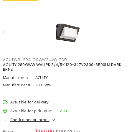
ACUTWR1LEDALOSWW2UVOLTDD
ACUITY 280GWW WALLPK 3/4/5K 120-347V2300-8500LM DARK
BRNZ
Manufacturer:
ACUITY
Manufacturer #:
280GWW
Available for delivery
Available for pick up at
Ajax
Check other branches
$160.00
$168.42
Price
/ ea