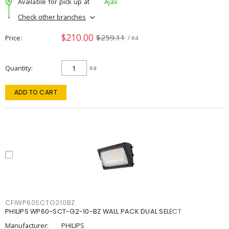
Available for pick up at
Ajax
Check other branches
$210.00
$259.11
Price
/ ea
Quantity
ea
ADD TO CART
CFIWP60SCTG210BZ
PHILIPS WP60-SCT-G2-10-BZ WALL PACK DUAL SELECT
Manufacturer:
PHILIPS