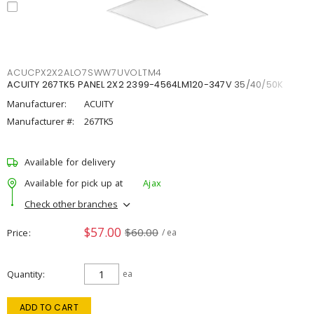
ACUCPX2X2ALO7SWW7UVOLTM4
ACUITY 267TK5 PANEL 2X2 2399-4564LM120-347V 35/40/50K
Manufacturer:
ACUITY
Manufacturer #:
267TK5
Available for delivery
Available for pick up at
Ajax
Check other branches
$57.00
$60.00
Price
/ ea
Quantity
ea
ADD TO CART