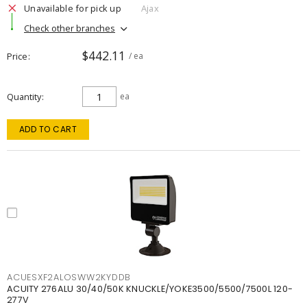
Unavailable for pick up
Ajax
Check other branches
$442.11
Price
/ ea
Quantity
ea
ADD TO CART
ACUESXF2ALOSWW2KYDDB
ACUITY 276ALU 30/40/50K KNUCKLE/YOKE3500/5500/7500L 120-
277V