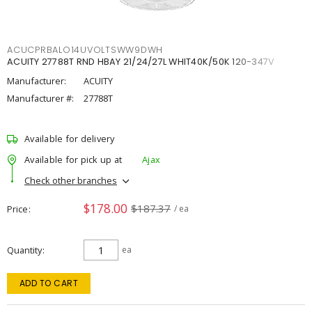
ACUCPRBALO14UVOLTSWW9DWH
ACUITY 27788T RND HBAY 21/24/27L WHIT40K/50K 120-347V
Manufacturer:
ACUITY
Manufacturer #:
27788T
Available for delivery
Available for pick up at
Ajax
Check other branches
$178.00
$187.37
Price
/ ea
Quantity
ea
ADD TO CART