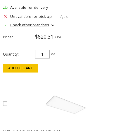
Available for delivery
Unavailable for pick up
Ajax
Check other branches
$620.31
Price
/ ea
Quantity
ea
ADD TO CART