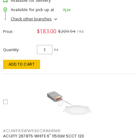
Available for delivery
Available for pick up at
Ajax
Check other branches
$183.00
$209.94
Price
/ ea
Quantity
ea
ADD TO CART
ACUWF6SWW590CRIMWM6
ACUITY 2678T5 WHITE 6" 1150LM 5CCT 120