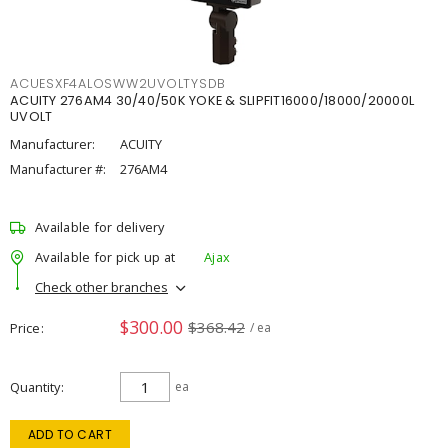
ACUESXF4ALOSWW2UVOLTYSDB
ACUITY 276AM4 30/40/50K YOKE & SLIPFIT16000/18000/20000L
UVOLT
Manufacturer:
ACUITY
Manufacturer #:
276AM4
Available for delivery
Available for pick up at
Ajax
Check other branches
$300.00
$368.42
Price
/ ea
Quantity
ea
ADD TO CART