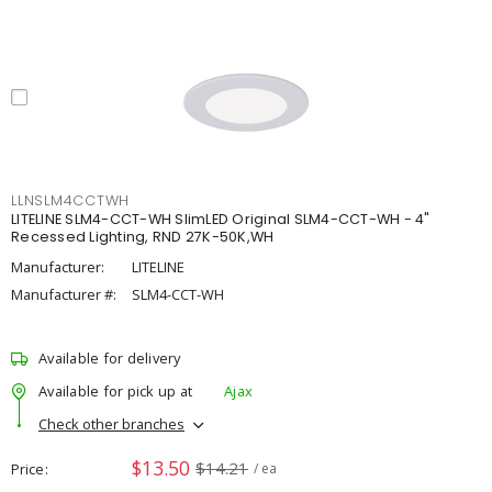
LLNSLM4CCTWH
LITELINE SLM4-CCT-WH SlimLED Original SLM4-CCT-WH - 4"
Recessed Lighting, RND 27K-50K,WH
Manufacturer:
LITELINE
Manufacturer #:
SLM4-CCT-WH
Available for delivery
Available for pick up at
Ajax
Check other branches
$13.50
$14.21
Price
/ ea