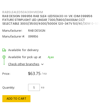
RABSLE4LED50A30HVKDIM
RAB DESIGN 099956 RAB SLE4-LED50A30-H-VK-DIM 099956
FIXTURE STRIPLIGHT LED LINEAR 7300/5800/4400LM CCT
SELECTABLE 3000/3500/4000/5000K 120-347V 50/40/30W 0-10V
DIM
Manufacturer:
RAB DESIGN
Manufacturer #:
099956
Available for delivery
Available for pick up at
Ajax
Check other branches
$63.75
Price
/ ea
Quantity
ea
ADD TO CART