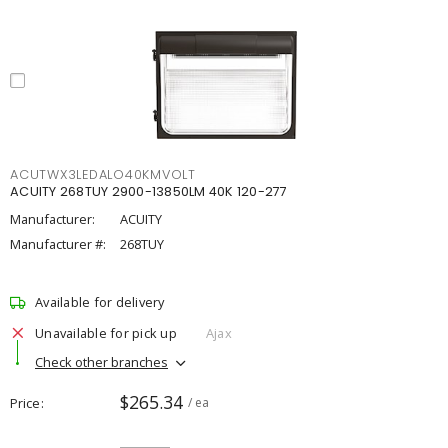
ACUTWX3LEDALO40KMVOLT
ACUITY 268TUY 2900-13850LM 40K 120-277
Manufacturer:
ACUITY
Manufacturer #:
268TUY
Available for delivery
Unavailable for pick up
Ajax
Check other branches
$265.34
Price
/ ea