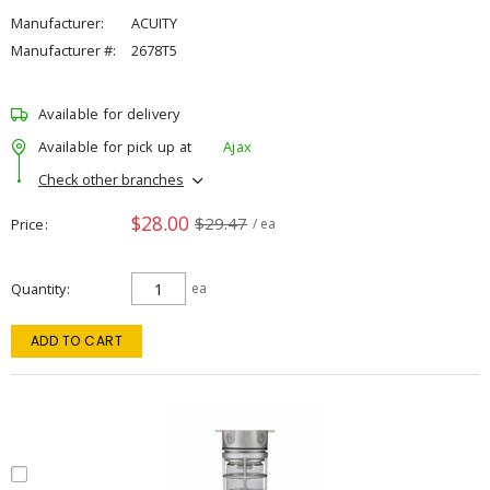
Manufacturer:
ACUITY
Manufacturer #:
2678T5
Available for delivery
Available for pick up at
Ajax
Check other branches
$28.00
$29.47
Price
/ ea
Quantity
ea
ADD TO CART