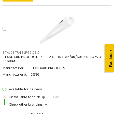
Feedback
STAL2STR48LP45Q3C
STANDARD PRODUCTS 69392 4' STRIP 35/40/50K120-347V 4998-
6660LM
Manufacturer:
STANDARD PRODUCTS
Manufacturer #:
69392
Available for delivery
Unavailable for pick up
Ajax
Check other branches