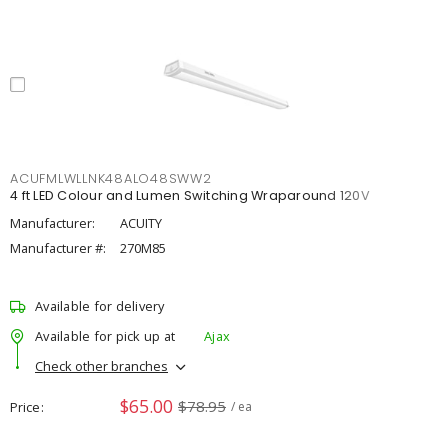
ACUFMLWLLNK48ALO48SWW2
4 ft LED Colour and Lumen Switching Wraparound 120V
Manufacturer:
ACUITY
Manufacturer #:
270M85
Available for delivery
Available for pick up at
Ajax
Check other branches
$65.00
$78.95
Price
/ ea