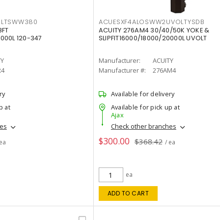
OLTSWW380
ACUESXF4ALOSWW2UVOLTYSDB
8FT
ACUITY 276AM4 30/40/50K YOKE &
000L 120-347
SLIPFIT16000/18000/20000L UVOLT
TY
Manufacturer:
ACUITY
R4
Manufacturer #:
276AM4
ry
Available for delivery
p at
Available for pick up at
Ajax
hes
Check other branches
$300.00
$368.42
 ea
/ ea
ea
ADD TO CART