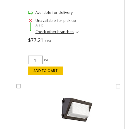
Available for delivery
Unavailable for pick up
Ajax
Check other branches
$77.21
/ ea
ea
ADD TO CART