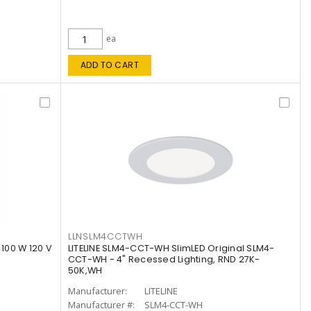
ea
ADD TO CART
LLNSLM4CCTWH
 100 W 120 V
LITELINE SLM4-CCT-WH SlimLED Original SLM4-
CCT-WH - 4" Recessed Lighting, RND 27K-
50K,WH
Manufacturer:
LITELINE
Manufacturer #:
SLM4-CCT-WH