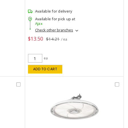
Available for delivery
Available for pick up at
Ajax
Check other branches
$13.50
$14.21
/ ea
ea
ADD TO CART