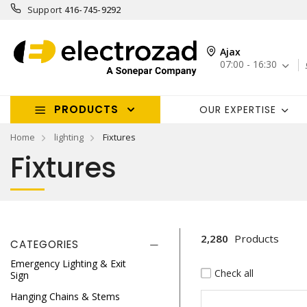
Support
416-745-9292
Ajax
07:00 - 16:30
PRODUCTS
OUR EXPERTISE
Home
lighting
Fixtures
Fixtures
2,280
Products
CATEGORIES
Emergency Lighting & Exit
Check all
Sign
Hanging Chains & Stems