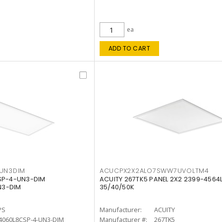
ea
ADD TO CART
4UN3DIM
ACUCPX2X2ALO7SWW7UVOLTM4
CSP-4-UN3-DIM
ACUITY 267TK5 PANEL 2X2 2399-4564
N3-DIM
35/40/50K
PS
Manufacturer:
ACUITY
4060L8CSP-4-UN3-DIM
Manufacturer #:
267TK5