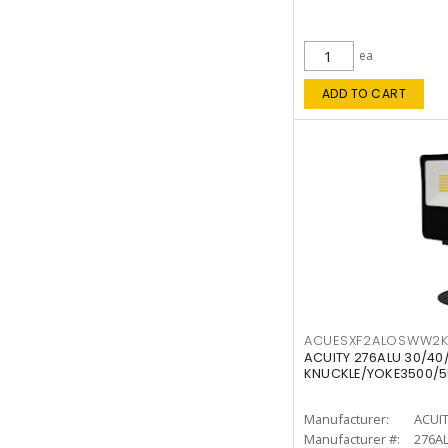
ea
ADD TO CART
ACUESXF2ALOSWW2
ACUITY 276ALU 30/40
KNUCKLE/YOKE3500/5
Manufacturer:
ACUI
Manufacturer #:
276A