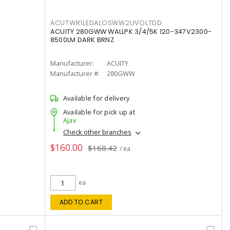
ACUTWR1LEDALOSWW2UVOLTDD
ACUITY 280GWW WALLPK 3/4/5K 120-347V2300-
8500LM DARK BRNZ
Manufacturer:
ACUITY
Manufacturer #:
280GWW
Available for delivery
Available for pick up at
Ajax
Check other branches
$160.00
$168.42
/ ea
ea
ADD TO CART