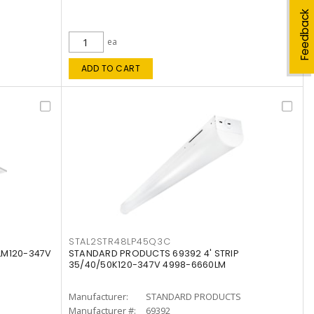
Feedback
ea
ADD TO CART
STAL2STR48LP45Q3C
LM120-347V
STANDARD PRODUCTS 69392 4' STRIP
35/40/50K120-347V 4998-6660LM
Manufacturer:
STANDARD PRODUCTS
Manufacturer #:
69392