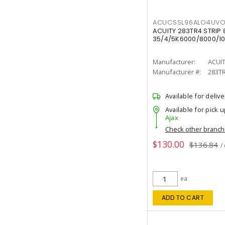
ACUCSSL96ALO4UV
ACUITY 283TR4 STRIP 
35/4/5K6000/8000/10
Manufacturer:
ACUI
Manufacturer #:
283T
Available for delive
Available for pick u
Ajax
Check other branc
$130.00
$136.84
/
ea
ADD TO CART