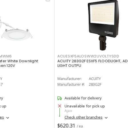
IMWM6
ACUESXF5ALOSWW2UVOLTYSDD
afer White Downlight
ACUITY 283G2F ESXF5 FLOODLIGHT, A
men 120V
LIGHT OUTPU
TY
Manufacturer:
ACUITY
S7
Manufacturer #:
283G2F
ry
Available for delivery
k up
Unavailable for pick up
Ajax
hes
Check other branches
$620.31
/ ea