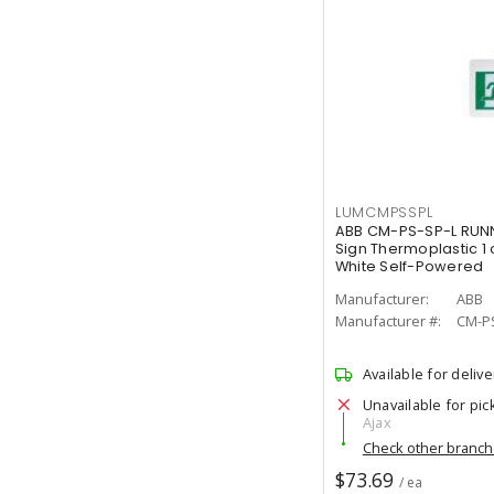
LUMCMPSSPL
ABB CM-PS-SP-L RUNN
Sign Thermoplastic 1 
White Self-Powered
Manufacturer:
ABB
Manufacturer #:
CM-P
Available for delive
Unavailable for pic
Ajax
Check other branc
$73.69
/ ea