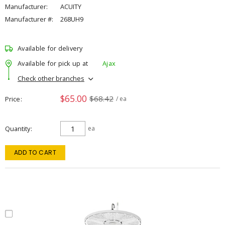
Manufacturer:
ACUITY
Manufacturer #:
268UH9
Available for delivery
Available for pick up at
Ajax
Check other branches
$65.00
$68.42
Price
/ ea
Quantity
ea
ADD TO CART