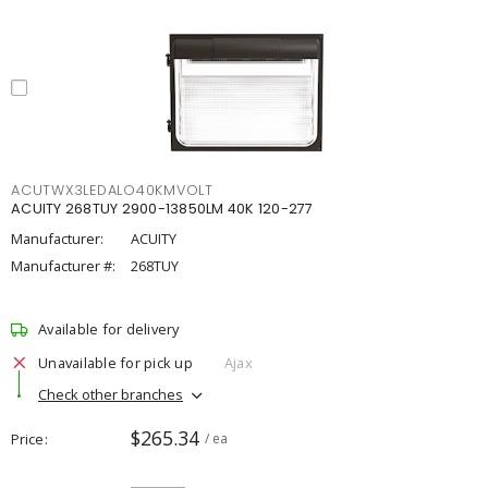
ACUTWX3LEDALO40KMVOLT
ACUITY 268TUY 2900-13850LM 40K 120-277
Manufacturer:
ACUITY
Manufacturer #:
268TUY
Available for delivery
Unavailable for pick up
Ajax
Check other branches
$265.34
Price
/ ea