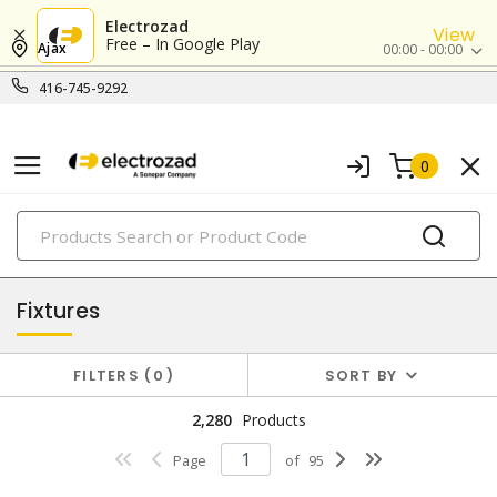
Electrozad
View
Free – In Google Play
Ajax
00:00 - 00:00
416-745-9292
0
PRODUCTS
lighting
Fixtures
FILTERS
0
SORT BY
2,280
Products
Page
of
95