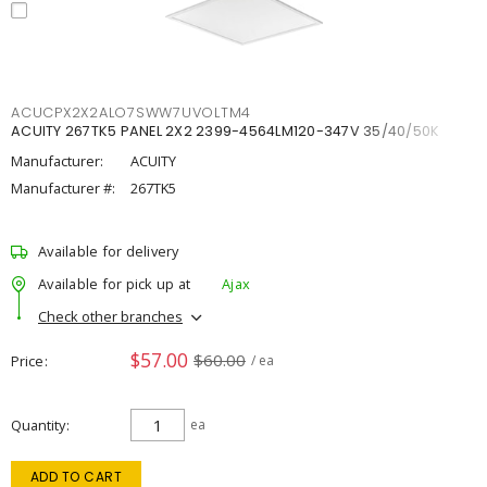
ACUCPX2X2ALO7SWW7UVOLTM4
ACUITY 267TK5 PANEL 2X2 2399-4564LM120-347V 35/40/50K
Manufacturer:
ACUITY
Manufacturer #:
267TK5
Available for delivery
Available for pick up at
Ajax
Check other branches
$57.00
$60.00
Price
/ ea
Quantity
ea
ADD TO CART