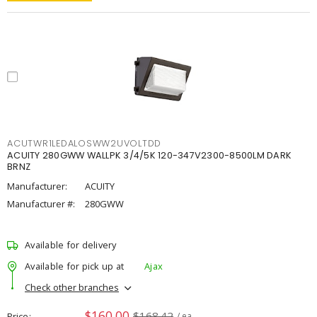
ACUTWR1LEDALOSWW2UVOLTDD
ACUITY 280GWW WALLPK 3/4/5K 120-347V2300-8500LM DARK
BRNZ
Manufacturer:
ACUITY
Manufacturer #:
280GWW
Available for delivery
Available for pick up at
Ajax
Check other branches
$160.00
$168.42
Price
/ ea