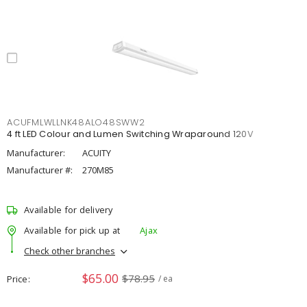
ACUFMLWLLNK48ALO48SWW2
4 ft LED Colour and Lumen Switching Wraparound 120V
Manufacturer:
ACUITY
Manufacturer #:
270M85
Available for delivery
Available for pick up at
Ajax
Check other branches
$65.00
$78.95
Price
/ ea