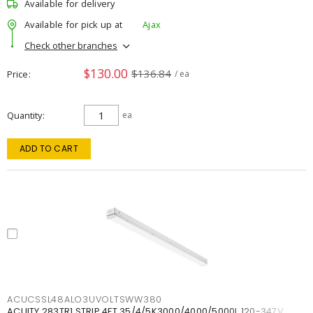
Available for delivery
Available for pick up at
Ajax
Check other branches
$130.00
$136.84
Price
/ ea
Quantity
ea
ADD TO CART
ACUCSSL48ALO3UVOLTSWW380
ACUITY 283TR1 STRIP 4FT 35/4/5K3000/4000/5000L 120-347V