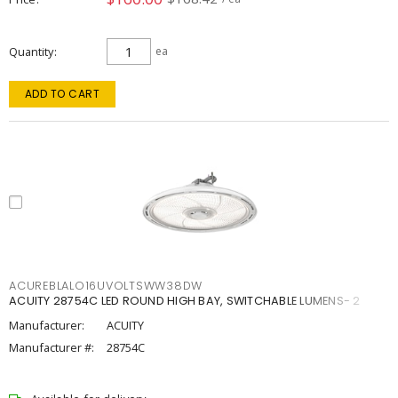
Quantity
ea
ADD TO CART
ACUREBLALO16UVOLTSWW38DW
ACUITY 28754C LED ROUND HIGH BAY, SWITCHABLE LUMENS- 2
Manufacturer:
ACUITY
Manufacturer #:
28754C