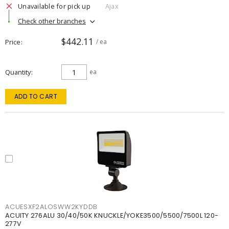
Unavailable for pick up
Ajax
Check other branches
$442.11
Price
/ ea
Quantity
ea
ADD TO CART
ACUESXF2ALOSWW2KYDDB
ACUITY 276ALU 30/40/50K KNUCKLE/YOKE3500/5500/7500L 120-
277V