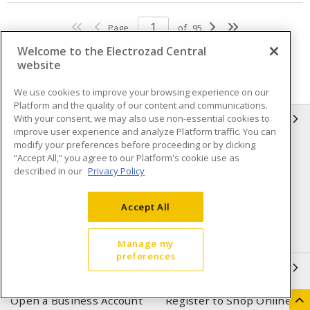
Page
of
95
Welcome to the Electrozad Central
website
We use cookies to improve your browsing experience on our
Platform and the quality of our content and communications.
With your consent, we may also use non-essential cookies to
INFORMATION
improve user experience and analyze Platform traffic. You can
modify your preferences before proceeding or by clicking
Compliance
Privacy Policy
“Accept All,” you agree to our Platform's cookie use as
described in our
Privacy Policy
Terms & Conditions of Sale
Terms & Conditions of
Purchase
Accept All
Shipping & Returns policy
Important Notice
Accessibility Policy (AODA)
Manage my
preferences
QUICK LINKS
Open a Business Account
Register to Shop Online