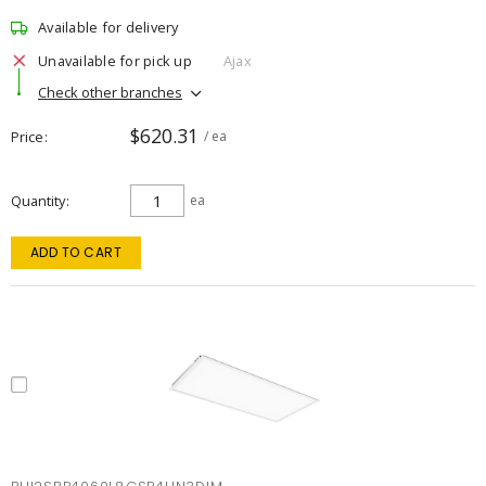
Available for delivery
Unavailable for pick up
Ajax
Check other branches
$620.31
Price
/ ea
Quantity
ea
ADD TO CART