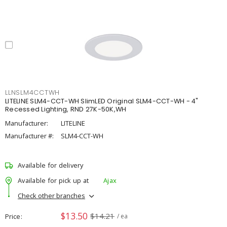
LLNSLM4CCTWH
LITELINE SLM4-CCT-WH SlimLED Original SLM4-CCT-WH - 4"
Recessed Lighting, RND 27K-50K,WH
Manufacturer:
LITELINE
Manufacturer #:
SLM4-CCT-WH
Available for delivery
Available for pick up at
Ajax
Check other branches
$13.50
$14.21
Price
/ ea