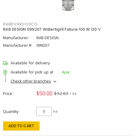
RABDVAKS100CG
RAB DESIGN 099207 Watertight Fixture 100 W 120 V
Manufacturer:
RAB DESIGN
Manufacturer #:
099207
Available for delivery
Available for pick up at
Ajax
Check other branches
$50.00
$52.63
Price
/ ea
Quantity
ea
ADD TO CART