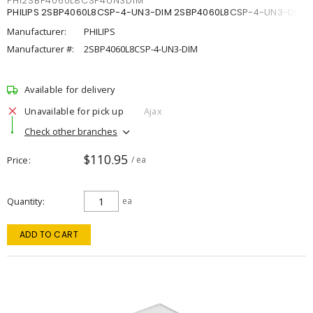
PHI2SBP4060L8CSP4UN3DIM
PHILIPS 2SBP4060L8CSP-4-UN3-DIM 2SBP4060L8CSP-4-UN3-DIM
Manufacturer:
PHILIPS
Manufacturer #:
2SBP4060L8CSP-4-UN3-DIM
Available for delivery
Unavailable for pick up
Ajax
Check other branches
$110.95
Price
/ ea
Quantity
ea
ADD TO CART