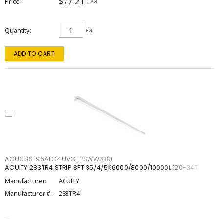
$77.21
Price
/ ea
Quantity
ea
ADD TO CART
ACUCSSL96ALO4UVOLTSWW380
ACUITY 283TR4 STRIP 8FT 35/4/5K6000/8000/10000L 120-347
Manufacturer:
ACUITY
Manufacturer #:
283TR4