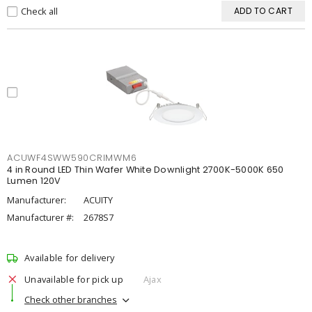
Check all
ADD TO CART
ACUWF4SWW590CRIMWM6
4 in Round LED Thin Wafer White Downlight 2700K-5000K 650
Lumen 120V
Manufacturer:
ACUITY
Manufacturer #:
2678S7
Available for delivery
Unavailable for pick up
Ajax
Check other branches