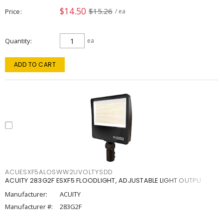
$14.50
$15.26
Price
/ ea
Quantity
ea
ADD TO CART
ACUESXF5ALOSWW2UVOLTYSDD
ACUITY 283G2F ESXF5 FLOODLIGHT, ADJUSTABLE LIGHT OUTPU
Manufacturer:
ACUITY
Manufacturer #:
283G2F