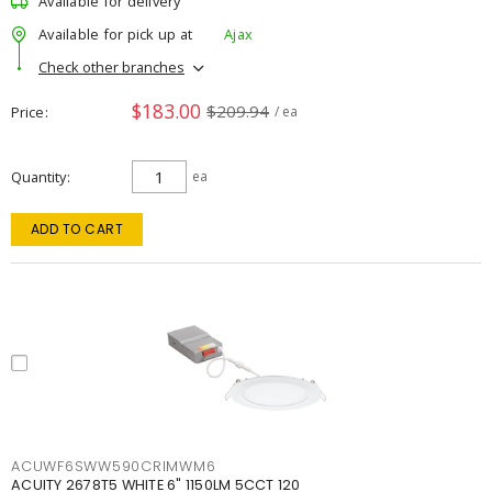
Available for delivery
Available for pick up at
Ajax
Check other branches
$183.00
$209.94
Price
/ ea
Quantity
ea
ADD TO CART
ACUWF6SWW590CRIMWM6
ACUITY 2678T5 WHITE 6" 1150LM 5CCT 120