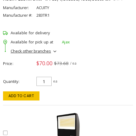
Manufacturer:
ACUITY
Manufacturer #:
283TR1
Available for delivery
Available for pick up at
Ajax
Check other branches
$70.00
$73.68
Price
/ ea
Quantity
ea
ADD TO CART