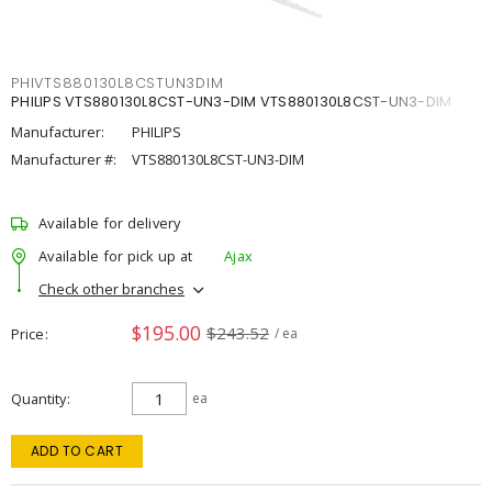
PHIVTS880130L8CSTUN3DIM
PHILIPS VTS880130L8CST-UN3-DIM VTS880130L8CST-UN3-DIM
Manufacturer:
PHILIPS
Manufacturer #:
VTS880130L8CST-UN3-DIM
Available for delivery
Available for pick up at
Ajax
Check other branches
$195.00
$243.52
Price
/ ea
Quantity
ea
ADD TO CART