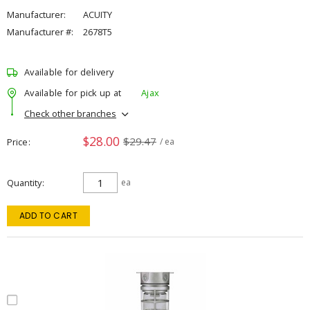
Manufacturer:
ACUITY
Manufacturer #:
2678T5
Available for delivery
Available for pick up at
Ajax
Check other branches
$28.00
$29.47
Price
/ ea
Quantity
ea
ADD TO CART