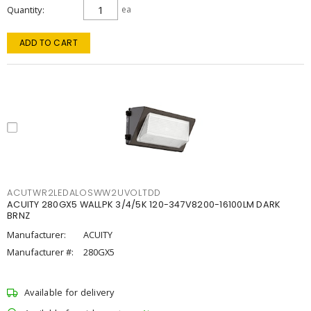
Quantity
ea
ADD TO CART
ACUTWR2LEDALOSWW2UVOLTDD
ACUITY 280GX5 WALLPK 3/4/5K 120-347V8200-16100LM DARK
BRNZ
Manufacturer:
ACUITY
Manufacturer #:
280GX5
Available for delivery