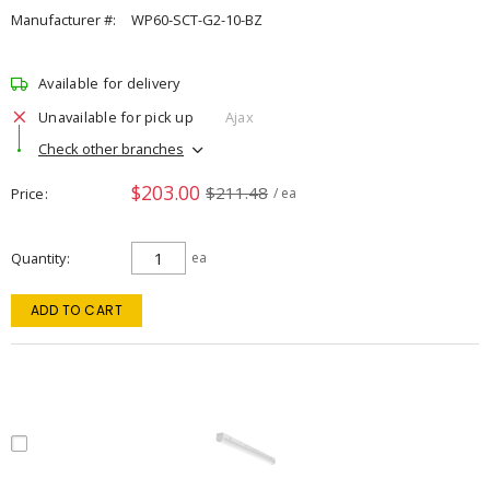
Manufacturer #:
WP60-SCT-G2-10-BZ
Available for delivery
Unavailable for pick up
Ajax
Check other branches
$203.00
$211.48
Price
/ ea
Quantity
ea
ADD TO CART