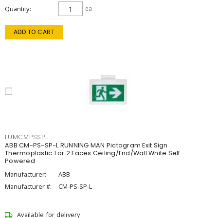
Quantity
ea
ADD TO CART
LUMCMPSSPL
ABB CM-PS-SP-L RUNNING MAN Pictogram Exit Sign
Thermoplastic 1 or 2 Faces Ceiling/End/Wall White Self-
Powered
Manufacturer:
ABB
Manufacturer #:
CM-PS-SP-L
Available for delivery