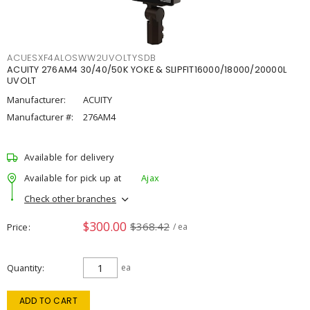
ACUESXF4ALOSWW2UVOLTYSDB
ACUITY 276AM4 30/40/50K YOKE & SLIPFIT16000/18000/20000L
UVOLT
Manufacturer:
ACUITY
Manufacturer #:
276AM4
Available for delivery
Available for pick up at
Ajax
Check other branches
$300.00
$368.42
Price
/ ea
Quantity
ea
ADD TO CART