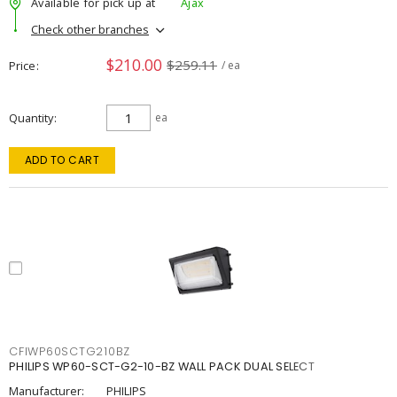
Available for pick up at
Ajax
Check other branches
$210.00
$259.11
Price
/ ea
Quantity
ea
ADD TO CART
CFIWP60SCTG210BZ
PHILIPS WP60-SCT-G2-10-BZ WALL PACK DUAL SELECT
Manufacturer:
PHILIPS