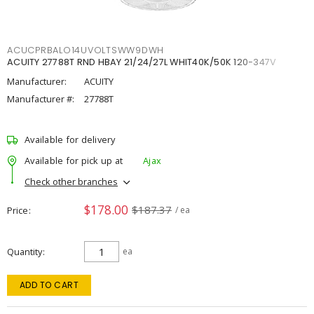
ACUCPRBALO14UVOLTSWW9DWH
ACUITY 27788T RND HBAY 21/24/27L WHIT40K/50K 120-347V
Manufacturer:
ACUITY
Manufacturer #:
27788T
Available for delivery
Available for pick up at
Ajax
Check other branches
$178.00
$187.37
Price
/ ea
Quantity
ea
ADD TO CART