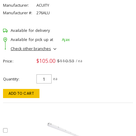
Manufacturer:
ACUITY
Manufacturer #:
276ALU
Available for delivery
Available for pick up at
Ajax
Check other branches
$105.00
$110.53
Price
/ ea
Quantity
ea
ADD TO CART