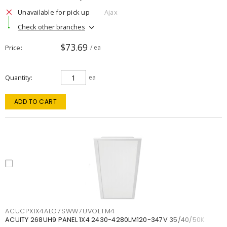
Unavailable for pick up
Ajax
Check other branches
$73.69
Price
/ ea
Quantity
ea
ADD TO CART
ACUCPX1X4ALO7SWW7UVOLTM4
ACUITY 268UH9 PANEL 1X4 2430-4280LM120-347V 35/40/50K