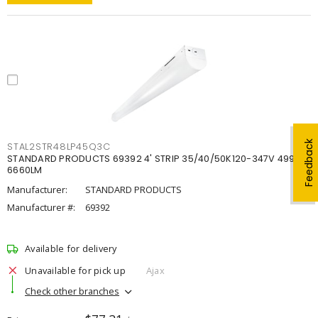
Feedback
STAL2STR48LP45Q3C
STANDARD PRODUCTS 69392 4' STRIP 35/40/50K120-347V 4998-
6660LM
Manufacturer:
STANDARD PRODUCTS
Manufacturer #:
69392
Available for delivery
Unavailable for pick up
Ajax
Check other branches