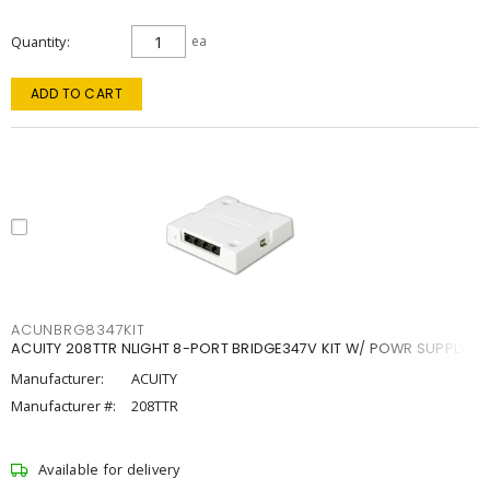
Quantity
ea
ADD TO CART
ACUNBRG8347KIT
ACUITY 208TTR NLIGHT 8-PORT BRIDGE347V KIT W/ POWR SUPPLY
Manufacturer:
ACUITY
Manufacturer #:
208TTR
Available for delivery