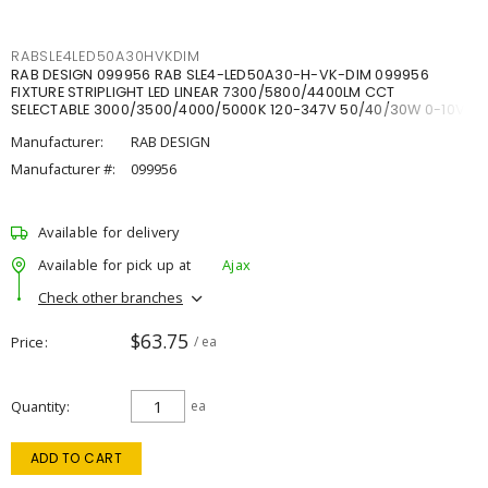
RABSLE4LED50A30HVKDIM
RAB DESIGN 099956 RAB SLE4-LED50A30-H-VK-DIM 099956
FIXTURE STRIPLIGHT LED LINEAR 7300/5800/4400LM CCT
SELECTABLE 3000/3500/4000/5000K 120-347V 50/40/30W 0-10V
DIM
Manufacturer:
RAB DESIGN
Manufacturer #:
099956
Available for delivery
Available for pick up at
Ajax
Check other branches
$63.75
Price
/ ea
Quantity
ea
ADD TO CART