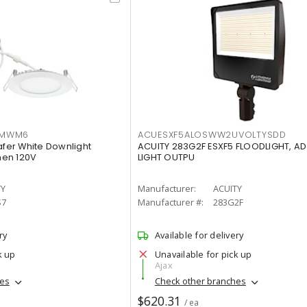
IMWM6
ACUESXF5ALOSWW2UVOLTYSDD
afer White Downlight
ACUITY 283G2F ESXF5 FLOODLIGHT, A
men 120V
LIGHT OUTPU
TY
Manufacturer:
ACUITY
S7
Manufacturer #:
283G2F
ry
Available for delivery
k up
Unavailable for pick up
Ajax
hes
Check other branches
$620.31
/ ea