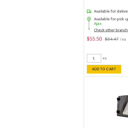
Available for delive
Available for pick u
Ajax
Check other branc
$55.50
$64.47
/ ea
ea
ADD TO CART