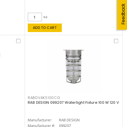
Feedback
ea
ADD TO CART
RABDVAKS100CG
RAB DESIGN 099207 Watertight Fixture 100 W 120 V
Manufacturer:
RAB DESIGN
Manufacturer #:
099207