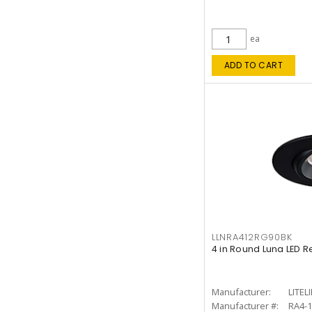
ea
ADD TO CART
LLNRA412RG90BK
4 in Round Luna LED R
Manufacturer:
LITEL
Manufacturer #:
RA4-