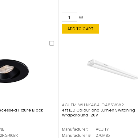
ea
ADD TO CART
ACUFMLWLLNK48ALO48SWW2
ecessed Fixture Black
4 ft LED Colour and Lumen Switching
Wraparound 120V
INE
Manufacturer:
ACUITY
12RG-90BK
Manufacturer #:
270M85