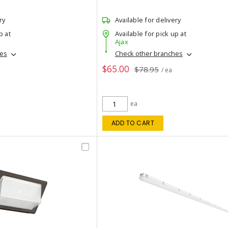
ry
Available for delivery
p at
Available for pick up at
Ajax
hes
Check other branches
$65.00
$78.95
/ ea
ea
ADD TO CART