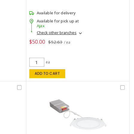
Available for delivery
Available for pick up at
Ajax
Check other branches
$50.00
$52.63
/ ea
ea
ADD TO CART