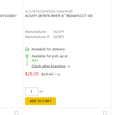
ACUWF6SWW590CRIMWM6
347V2300-
ACUITY 2678T5 WHITE 6" 1150LM 5CCT 120
Manufacturer:
ACUITY
Manufacturer #:
2678T5
Available for delivery
Available for pick up at
Ajax
Check other branches
$28.00
$29.47
/ ea
ea
ADD TO CART