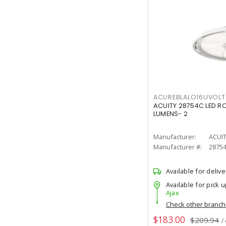
ACUREBLALO16UVO
ACUITY 28754C LED R
LUMENS- 2
Manufacturer:
ACUI
Manufacturer #:
2875
Available for delive
Available for pick u
Ajax
Check other branc
$183.00
$209.94
/