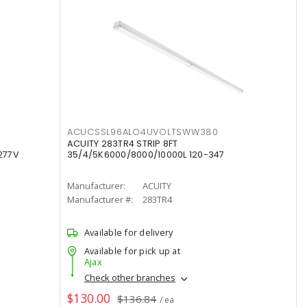
ACUCSSL96ALO4UVOLTSWW380
ACUITY 283TR4 STRIP 8FT
277V
35/4/5K6000/8000/10000L 120-347
Manufacturer:
ACUITY
Manufacturer #:
283TR4
Available for delivery
Available for pick up at
Ajax
Check other branches
$130.00
$136.84
/ ea