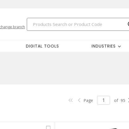
change branch
DIGITAL TOOLS
INDUSTRIES
Page
of
95