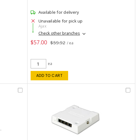
Available for delivery
Unavailable for pick up
Ajax
Check other branches
$57.00
$59.92
/ ea
ea
ADD TO CART