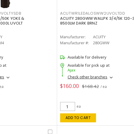
VOLTYSDB
ACUTWR1LEDALOSWW2UVOLTDD
/50K YOKE &
ACUITY 280GWW WALLPK 3/4/5K 120-
0000L UVOLT
8500LM DARK BRNZ
TY
Manufacturer:
ACUITY
M4
Manufacturer #:
280GWW
ry
Available for delivery
p at
Available for pick up at
Ajax
hes
Check other branches
$160.00
$168.42
 ea
/ ea
ea
ADD TO CART