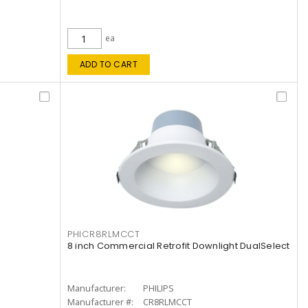
ea
ADD TO CART
PHICR8RLMCCT
8 inch Commercial Retrofit Downlight DualSelect
Manufacturer:
PHILIPS
Manufacturer #:
CR8RLMCCT