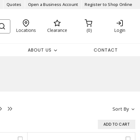
Quotes
Open a Business Account
Register to Shop Online
Locations
Clearance
0
Login
ABOUT US
CONTACT
Sort By
ADD TO CART