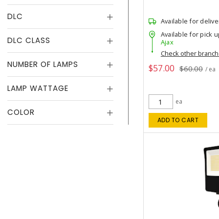
DLC
Available for delive
Available for pick u
DLC CLASS
Ajax
Check other branc
NUMBER OF LAMPS
$57.00
$60.00
/ ea
LAMP WATTAGE
ea
COLOR
ADD TO CART