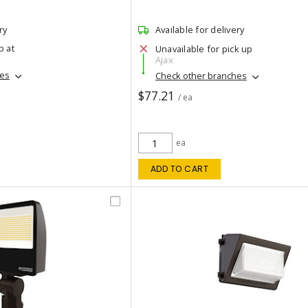
ry
Available for delivery
p at
Unavailable for pick up
Ajax
hes
Check other branches
$77.21
/ ea
ea
ADD TO CART