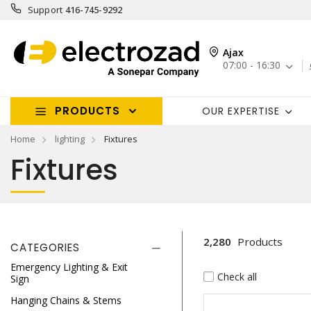
Support
416-745-9292
Ajax
07:00 - 16:30
PRODUCTS
OUR EXPERTISE
Home
lighting
Fixtures
Fixtures
2,280
Products
CATEGORIES
Emergency Lighting & Exit
Check all
Sign
Hanging Chains & Stems