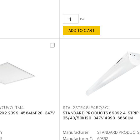
ea
ADD TO CART
W7UVOLTM4
STAL2STR48LP45Q3C
 2X2 2399-4564LM120-347V
STANDARD PRODUCTS 69392 4' STRIP
35/40/50K120-347V 4998-6660LM
TY
Manufacturer:
STANDARD PRODUCTS
K5
Manufacturer #:
69392