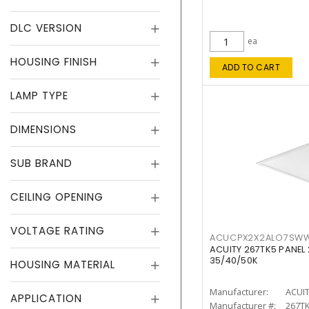
DLC VERSION
ea
HOUSING FINISH
ADD TO CART
LAMP TYPE
DIMENSIONS
SUB BRAND
CEILING OPENING
VOLTAGE RATING
ACUCPX2X2ALO7SW
ACUITY 267TK5 PANEL
35/40/50K
HOUSING MATERIAL
Manufacturer:
ACUI
APPLICATION
Manufacturer #:
267T