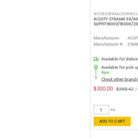
ACUESXF4ALOSWW2U
ACUITY 276AM4 30/40
SLIPFIT16000/18000/2
Manufacturer:
ACUI
Manufacturer #:
276A
Available for delive
Available for pick u
Ajax
Check other branc
$300.00
$368.42
/
ea
ADD TO CART