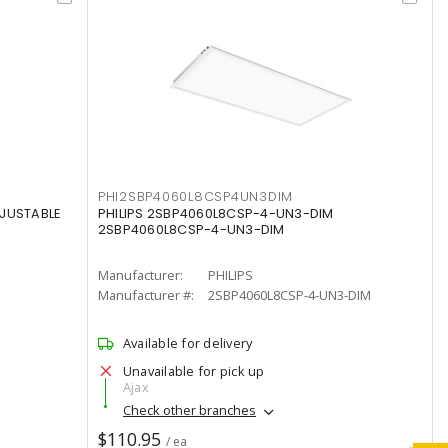
PHI2SBP4060L8CSP4UN3DIM
DJUSTABLE
PHILIPS 2SBP4060L8CSP-4-UN3-DIM
2SBP4060L8CSP-4-UN3-DIM
Manufacturer:
PHILIPS
Manufacturer #:
2SBP4060L8CSP-4-UN3-DIM
Available for delivery
Unavailable for pick up
Ajax
Check other branches
$110.95
/ ea