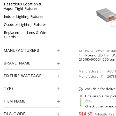
Hazardous Location &
Vapor Tight Fixtures
Indoor Lighting Fixtures
Outdoor Lighting Fixtures
Replacement Lens & Wire
Guards
MANUFACTURERS
ACUWF4SWW590CR
4 in Round LED Thin W
2700K-5000K 650 Lu
BRAND NAME
Manufacturer:
ACUI
FIXTURE WATTAGE
Manufacturer #:
2678
TYPE
Available for delive
Unavailable for pic
Ajax
ITEM NAME
Check other branc
$14.50
DLC CODE
$15.26
/ ea