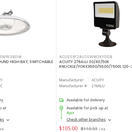
LTSWW38DW
ACUESXF2ALOSWW2KYDDB
OUND HIGH BAY, SWITCHABLE
ACUITY 276ALU 30/40/50K
KNUCKLE/YOKE3500/5500/7500L 120-
TY
Manufacturer:
ACUITY
4C
Manufacturer #:
276ALU
ry
Available for delivery
p at
Available for pick up at
Ajax
hes
Check other branches
$105.00
$110.53
 ea
/ ea