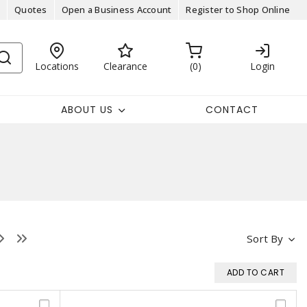
Quotes
Open a Business Account
Register to Shop Online
Locations
Clearance
0
Login
ABOUT US
CONTACT
Sort By
ADD TO CART