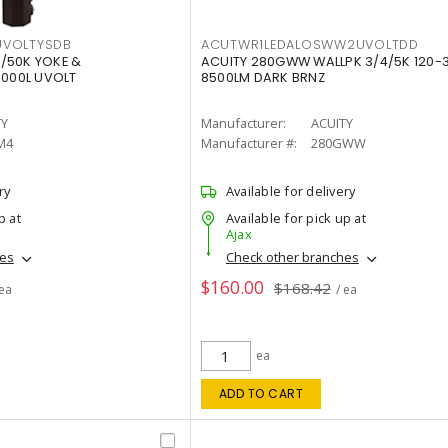
VOLTYSDB
ACUTWR1LEDALOSWW2UVOLTDD
/50K YOKE &
ACUITY 280GWW WALLPK 3/4/5K 120-
0000L UVOLT
8500LM DARK BRNZ
TY
Manufacturer:
ACUITY
M4
Manufacturer #:
280GWW
ry
Available for delivery
p at
Available for pick up at
Ajax
hes
Check other branches
$160.00
$168.42
 ea
/ ea
ea
ADD TO CART