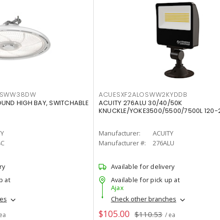
LTSWW38DW
ACUESXF2ALOSWW2KYDDB
OUND HIGH BAY, SWITCHABLE
ACUITY 276ALU 30/40/50K
KNUCKLE/YOKE3500/5500/7500L 120-
TY
Manufacturer:
ACUITY
4C
Manufacturer #:
276ALU
ry
Available for delivery
p at
Available for pick up at
Ajax
hes
Check other branches
$105.00
$110.53
 ea
/ ea