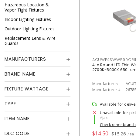
Hazardous Location &
Vapor Tight Fixtures
Indoor Lighting Fixtures
Outdoor Lighting Fixtures
Replacement Lens & Wire
Guards
MANUFACTURERS
ACUWF4SWW590CR
4 in Round LED Thin W
2700K-5000K 650 Lu
BRAND NAME
Manufacturer:
ACUI
FIXTURE WATTAGE
Manufacturer #:
2678
TYPE
Available for delive
Unavailable for pic
Ajax
ITEM NAME
Check other branc
$14.50
DLC CODE
$15.26
/ ea