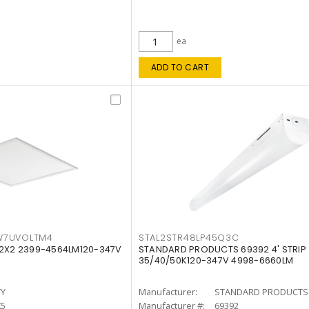
ea
ADD TO CART
W7UVOLTM4
STAL2STR48LP45Q3C
 2X2 2399-4564LM120-347V
STANDARD PRODUCTS 69392 4' STRIP
35/40/50K120-347V 4998-6660LM
TY
Manufacturer:
STANDARD PRODUCTS
K5
Manufacturer #:
69392