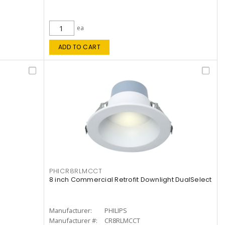
ea
ADD TO CART
PHICR8RLMCCT
8 inch Commercial Retrofit Downlight DualSelect
Manufacturer:
PHILIPS
Manufacturer #:
CR8RLMCCT