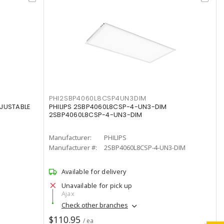
PHI2SBP4060L8CSP4UN3DIM
DJUSTABLE
PHILIPS 2SBP4060L8CSP-4-UN3-DIM
2SBP4060L8CSP-4-UN3-DIM
Manufacturer:
PHILIPS
Manufacturer #:
2SBP4060L8CSP-4-UN3-DIM
Available for delivery
Unavailable for pick up
Ajax
Check other branches
$110.95
/ ea