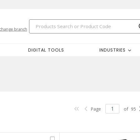
change branch
DIGITAL TOOLS
INDUSTRIES
Page
of
95