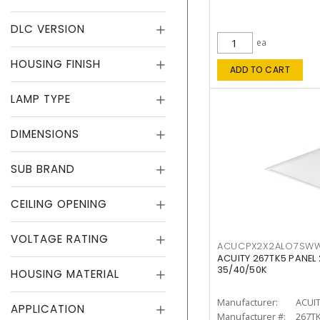
DLC VERSION
ea
HOUSING FINISH
ADD TO CART
LAMP TYPE
DIMENSIONS
SUB BRAND
CEILING OPENING
VOLTAGE RATING
ACUCPX2X2ALO7SW
ACUITY 267TK5 PANEL
35/40/50K
HOUSING MATERIAL
Manufacturer:
ACUI
APPLICATION
Manufacturer #:
267T