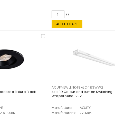
ea
ADD TO CART
ACUFMLWLLNK48ALO48SWW2
ecessed Fixture Black
4 ft LED Colour and Lumen Switching
Wraparound 120V
INE
Manufacturer:
ACUITY
12RG-90BK
Manufacturer #:
270M85