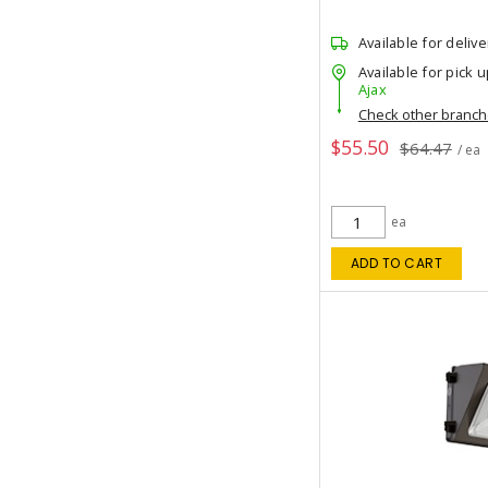
Available for delive
Available for pick u
Ajax
Check other branc
$55.50
$64.47
/ ea
ea
ADD TO CART