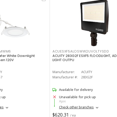
IMWM6
ACUESXF5ALOSWW2UVOLTYSDD
afer White Downlight
ACUITY 283G2F ESXF5 FLOODLIGHT, A
men 120V
LIGHT OUTPU
TY
Manufacturer:
ACUITY
S7
Manufacturer #:
283G2F
ry
Available for delivery
k up
Unavailable for pick up
Ajax
hes
Check other branches
$620.31
/ ea