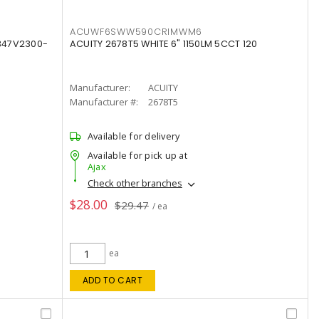
ACUWF6SWW590CRIMWM6
347V2300-
ACUITY 2678T5 WHITE 6" 1150LM 5CCT 120
Manufacturer:
ACUITY
Manufacturer #:
2678T5
Available for delivery
Available for pick up at
Ajax
Check other branches
$28.00
$29.47
/ ea
ea
ADD TO CART