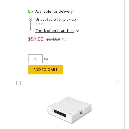
Available for delivery
Unavailable for pick up
Ajax
Check other branches
$57.00
$59.92
/ ea
ea
ADD TO CART