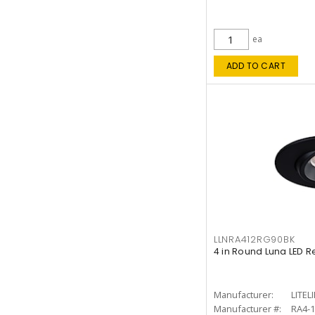
ea
ADD TO CART
LLNRA412RG90BK
4 in Round Luna LED R
Manufacturer:
LITEL
Manufacturer #:
RA4-