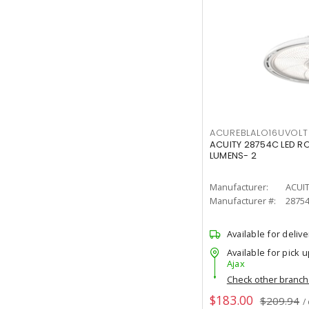
ACUREBLALO16UVO
ACUITY 28754C LED R
LUMENS- 2
Manufacturer:
ACUI
Manufacturer #:
2875
Available for delive
Available for pick u
Ajax
Check other branc
$183.00
$209.94
/