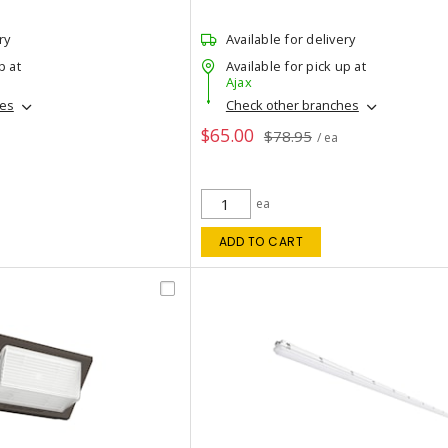
ry
Available for delivery
p at
Available for pick up at
Ajax
hes
Check other branches
$65.00
$78.95
/ ea
ea
ADD TO CART