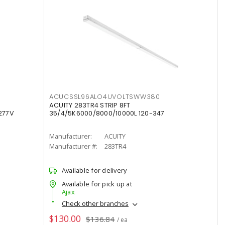
ACUCSSL96ALO4UVOLTSWW380
ACUITY 283TR4 STRIP 8FT
277V
35/4/5K6000/8000/10000L 120-347
Manufacturer:
ACUITY
Manufacturer #:
283TR4
Available for delivery
Available for pick up at
Ajax
Check other branches
$130.00
$136.84
/ ea