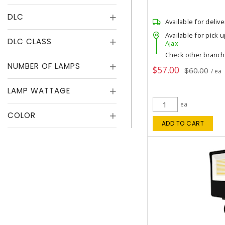
DLC
Available for delive
Available for pick u
DLC CLASS
Ajax
Check other branc
NUMBER OF LAMPS
$57.00
$60.00
/ ea
LAMP WATTAGE
ea
COLOR
ADD TO CART