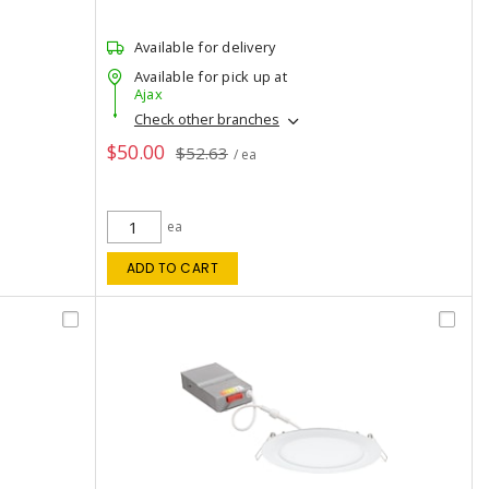
Available for delivery
Available for pick up at
Ajax
Check other branches
$50.00
$52.63
/ ea
ea
ADD TO CART