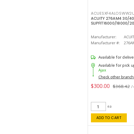
ACUESXF4ALOSWW2U
ACUITY 276AM4 30/40
SLIPFIT16000/18000/2
Manufacturer:
ACUI
Manufacturer #:
276A
Available for delive
Available for pick u
Ajax
Check other branc
$300.00
$368.42
/
ea
ADD TO CART