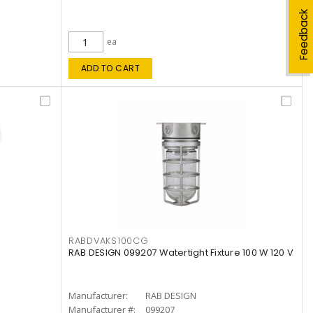
Feedback
ea
ADD TO CART
RABDVAKS100CG
RAB DESIGN 099207 Watertight Fixture 100 W 120 V
Manufacturer:
RAB DESIGN
Manufacturer #:
099207