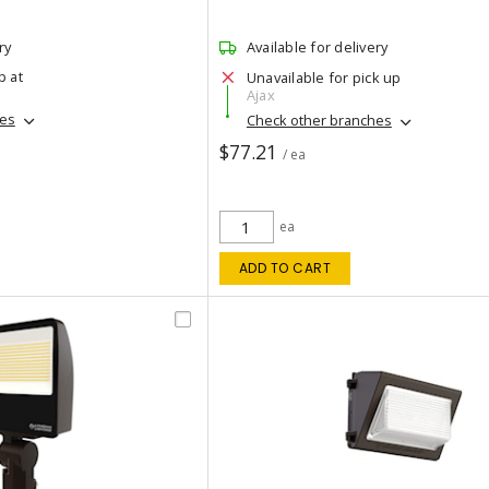
ry
Available for delivery
p at
Unavailable for pick up
Ajax
hes
Check other branches
$77.21
/ ea
ea
ADD TO CART