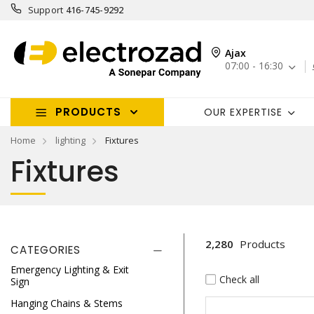
Support
416-745-9292
Ajax
07:00 - 16:30
PRODUCTS
OUR EXPERTISE
Home
lighting
Fixtures
Fixtures
2,280
Products
CATEGORIES
Emergency Lighting & Exit
Check all
Sign
Hanging Chains & Stems