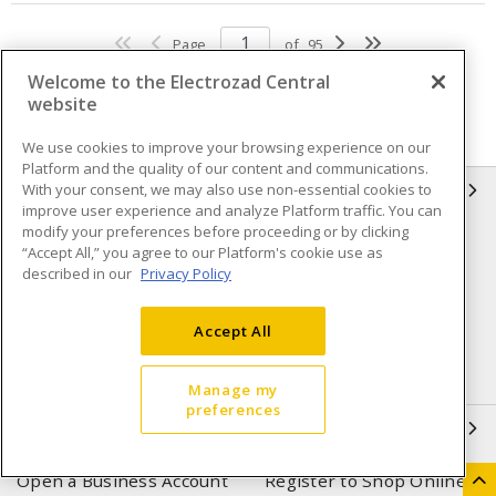
Page
of
95
Welcome to the Electrozad Central
website
We use cookies to improve your browsing experience on our
Platform and the quality of our content and communications.
With your consent, we may also use non-essential cookies to
INFORMATION
improve user experience and analyze Platform traffic. You can
modify your preferences before proceeding or by clicking
Compliance
Privacy Policy
“Accept All,” you agree to our Platform's cookie use as
described in our
Privacy Policy
Terms & Conditions of Sale
Terms & Conditions of
Purchase
Accept All
Shipping & Returns policy
Important Notice
Accessibility Policy (AODA)
Manage my
preferences
QUICK LINKS
Open a Business Account
Register to Shop Online