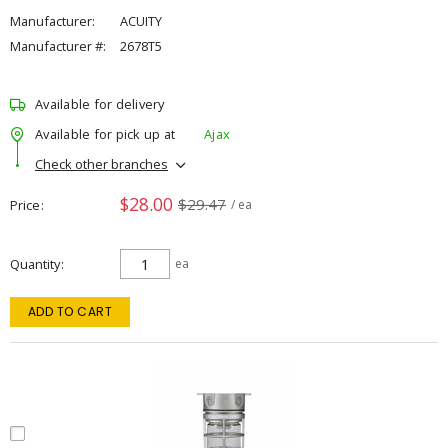
Manufacturer:
ACUITY
Manufacturer #:
2678T5
Available for delivery
Available for pick up at
Ajax
Check other branches
$28.00
$29.47
Price
/ ea
Quantity
ea
ADD TO CART