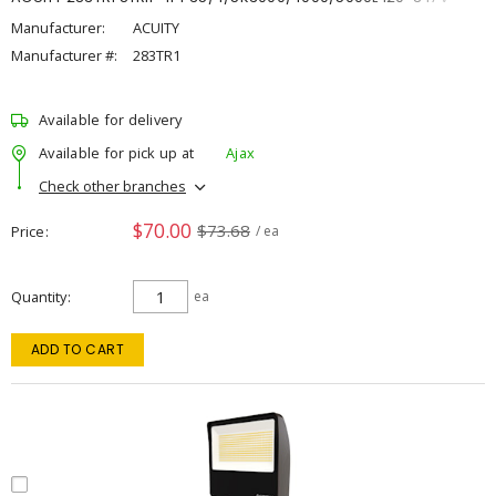
Manufacturer:
ACUITY
Manufacturer #:
283TR1
Available for delivery
Available for pick up at
Ajax
Check other branches
$70.00
$73.68
Price
/ ea
Quantity
ea
ADD TO CART