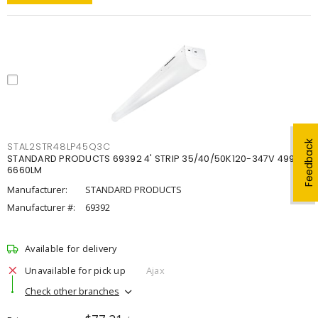
Feedback
STAL2STR48LP45Q3C
STANDARD PRODUCTS 69392 4' STRIP 35/40/50K120-347V 4998-
6660LM
Manufacturer:
STANDARD PRODUCTS
Manufacturer #:
69392
Available for delivery
Unavailable for pick up
Ajax
Check other branches