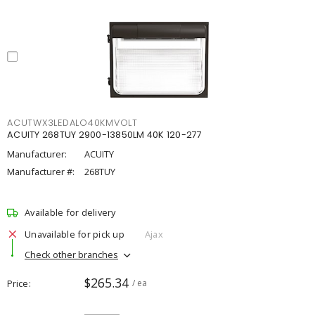
ACUTWX3LEDALO40KMVOLT
ACUITY 268TUY 2900-13850LM 40K 120-277
Manufacturer:
ACUITY
Manufacturer #:
268TUY
Available for delivery
Unavailable for pick up
Ajax
Check other branches
$265.34
Price
/ ea