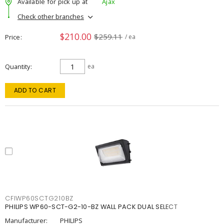
Available for pick up at
Ajax
Check other branches
$210.00
$259.11
Price
/ ea
Quantity
ea
ADD TO CART
CFIWP60SCTG210BZ
PHILIPS WP60-SCT-G2-10-BZ WALL PACK DUAL SELECT
Manufacturer:
PHILIPS