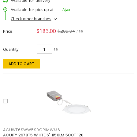
Available for delivery
Available for pick up at
Ajax
Check other branches
$183.00
$209.94
Price
/ ea
Quantity
ea
ADD TO CART
ACUWF6SWW590CRIMWM6
ACUITY 2678T5 WHITE 6" 1150LM 5CCT 120