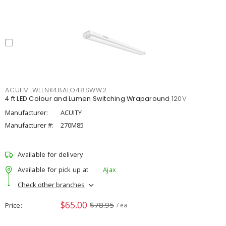
ACUFMLWLLNK48ALO48SWW2
4 ft LED Colour and Lumen Switching Wraparound 120V
Manufacturer:
ACUITY
Manufacturer #:
270M85
Available for delivery
Available for pick up at
Ajax
Check other branches
$65.00
$78.95
Price
/ ea