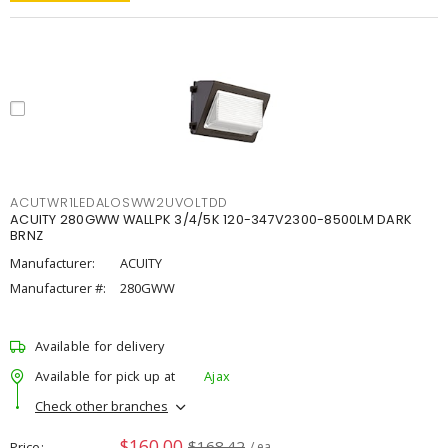
ACUTWR1LEDALOSWW2UVOLTDD
ACUITY 280GWW WALLPK 3/4/5K 120-347V2300-8500LM DARK
BRNZ
Manufacturer:
ACUITY
Manufacturer #:
280GWW
Available for delivery
Available for pick up at
Ajax
Check other branches
$160.00
$168.42
Price
/ ea