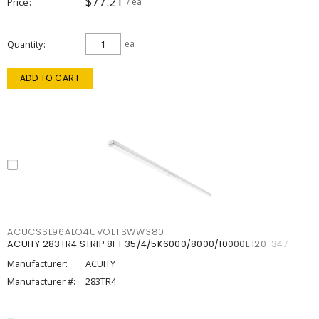
$77.21
Price
/ ea
Quantity
ea
ADD TO CART
ACUCSSL96ALO4UVOLTSWW380
ACUITY 283TR4 STRIP 8FT 35/4/5K6000/8000/10000L 120-347
Manufacturer:
ACUITY
Manufacturer #:
283TR4