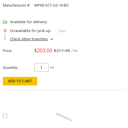
Manufacturer #:
WP60-SCT-G2-10-BZ
Available for delivery
Unavailable for pick up
Ajax
Check other branches
$203.00
$211.48
Price
/ ea
Quantity
ea
ADD TO CART