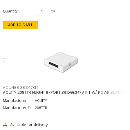
Quantity
ea
ADD TO CART
ACUNBRG8347KIT
ACUITY 208TTR NLIGHT 8-PORT BRIDGE347V KIT W/ POWR SUPPLY
Manufacturer:
ACUITY
Manufacturer #:
208TTR
Available for delivery