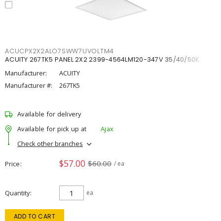
ACUCPX2X2ALO7SWW7UVOLTM4
ACUITY 267TK5 PANEL 2X2 2399-4564LM120-347V 35/40/50K
Manufacturer:
ACUITY
Manufacturer #:
267TK5
Available for delivery
Available for pick up at
Ajax
Check other branches
$57.00
$60.00
Price
/ ea
Quantity
ea
ADD TO CART