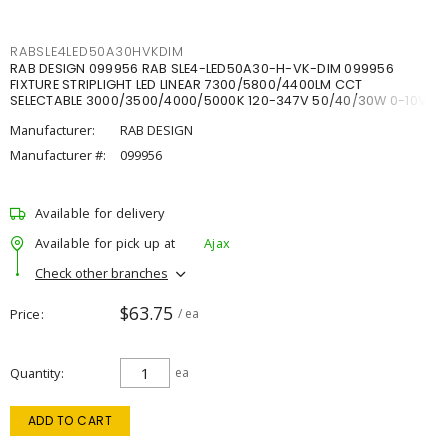
RABSLE4LED50A30HVKDIM
RAB DESIGN 099956 RAB SLE4-LED50A30-H-VK-DIM 099956
FIXTURE STRIPLIGHT LED LINEAR 7300/5800/4400LM CCT
SELECTABLE 3000/3500/4000/5000K 120-347V 50/40/30W 0-10V
DIM
Manufacturer:
RAB DESIGN
Manufacturer #:
099956
Available for delivery
Available for pick up at
Ajax
Check other branches
$63.75
Price
/ ea
Quantity
ea
ADD TO CART