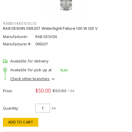
RABDVAKS100CG
RAB DESIGN 099207 Watertight Fixture 100 W 120 V
Manufacturer:
RAB DESIGN
Manufacturer #:
099207
Available for delivery
Available for pick up at
Ajax
Check other branches
$50.00
$52.63
Price
/ ea
Quantity
ea
ADD TO CART