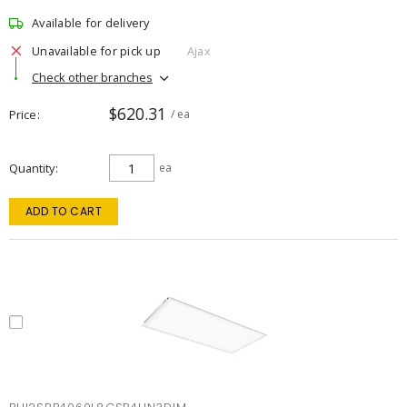
Available for delivery
Unavailable for pick up
Ajax
Check other branches
$620.31
Price
/ ea
Quantity
ea
ADD TO CART