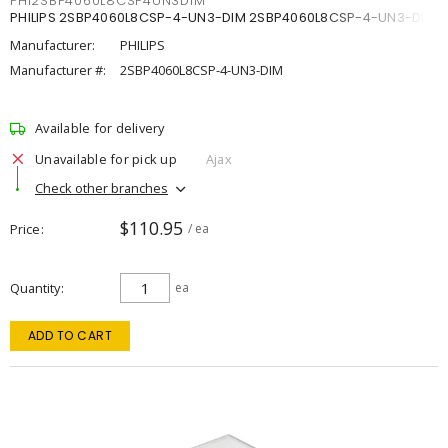
PHI2SBP4060L8CSP4UN3DIM
PHILIPS 2SBP4060L8CSP-4-UN3-DIM 2SBP4060L8CSP-4-UN3-DIM
Manufacturer:
PHILIPS
Manufacturer #:
2SBP4060L8CSP-4-UN3-DIM
Available for delivery
Unavailable for pick up
Ajax
Check other branches
$110.95
Price
/ ea
Quantity
ea
ADD TO CART