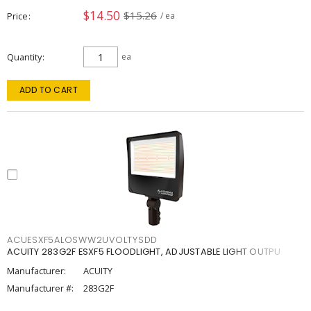
$14.50
$15.26
Price
/ ea
Quantity
ea
ADD TO CART
ACUESXF5ALOSWW2UVOLTYSDD
ACUITY 283G2F ESXF5 FLOODLIGHT, ADJUSTABLE LIGHT OUTPU
Manufacturer:
ACUITY
Manufacturer #:
283G2F