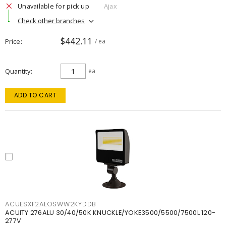
Unavailable for pick up
Ajax
Check other branches
$442.11
Price
/ ea
Quantity
ea
ADD TO CART
ACUESXF2ALOSWW2KYDDB
ACUITY 276ALU 30/40/50K KNUCKLE/YOKE3500/5500/7500L 120-
277V