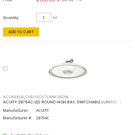
Quantity
ea
ADD TO CART
ACUREBLALO16UVOLTSWW38DW
ACUITY 28754C LED ROUND HIGH BAY, SWITCHABLE LUMENS- 2
Manufacturer:
ACUITY
Manufacturer #:
28754C