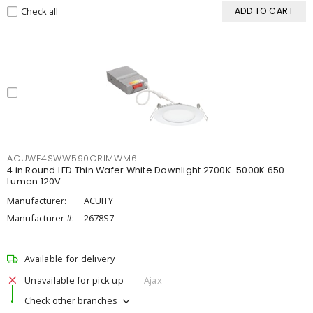
Check all
ADD TO CART
ACUWF4SWW590CRIMWM6
4 in Round LED Thin Wafer White Downlight 2700K-5000K 650
Lumen 120V
Manufacturer:
ACUITY
Manufacturer #:
2678S7
Available for delivery
Unavailable for pick up
Ajax
Check other branches