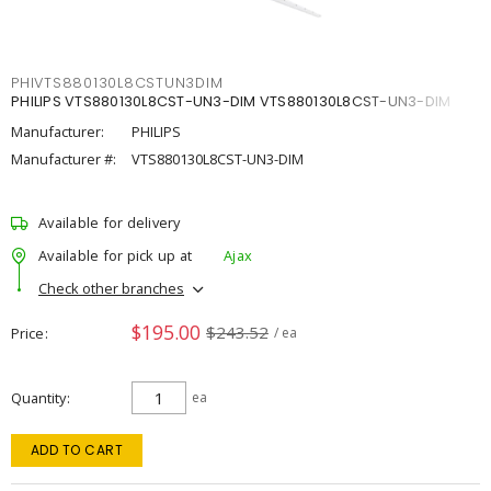
PHIVTS880130L8CSTUN3DIM
PHILIPS VTS880130L8CST-UN3-DIM VTS880130L8CST-UN3-DIM
Manufacturer:
PHILIPS
Manufacturer #:
VTS880130L8CST-UN3-DIM
Available for delivery
Available for pick up at
Ajax
Check other branches
$195.00
$243.52
Price
/ ea
Quantity
ea
ADD TO CART