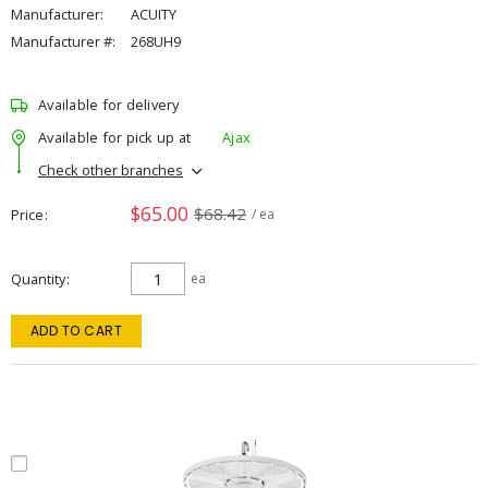
Manufacturer:
ACUITY
Manufacturer #:
268UH9
Available for delivery
Available for pick up at
Ajax
Check other branches
$65.00
$68.42
Price
/ ea
Quantity
ea
ADD TO CART