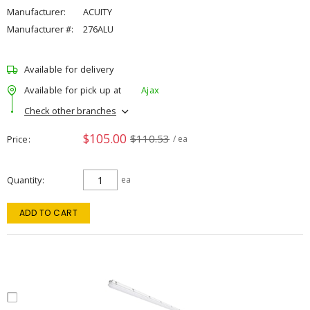
Manufacturer:
ACUITY
Manufacturer #:
276ALU
Available for delivery
Available for pick up at
Ajax
Check other branches
$105.00
$110.53
Price
/ ea
Quantity
ea
ADD TO CART