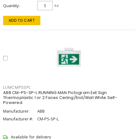
Quantity
ea
ADD TO CART
LUMCMPSSPL
ABB CM-PS-SP-L RUNNING MAN Pictogram Exit Sign
Thermoplastic 1 or 2 Faces Ceiling/End/Wall White Self-
Powered
Manufacturer:
ABB
Manufacturer #:
CM-PS-SP-L
Available for delivery