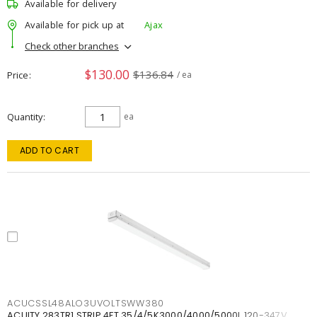
Available for delivery
Available for pick up at
Ajax
Check other branches
$130.00
$136.84
Price
/ ea
Quantity
ea
ADD TO CART
ACUCSSL48ALO3UVOLTSWW380
ACUITY 283TR1 STRIP 4FT 35/4/5K3000/4000/5000L 120-347V