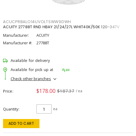
ACUCPRBALO14UVOLTSWW9DWH
ACUITY 27788T RND HBAY 21/24/27L WHIT40K/50K 120-347V
Manufacturer:
ACUITY
Manufacturer #:
27788T
Available for delivery
Available for pick up at
Ajax
Check other branches
$178.00
$187.37
Price
/ ea
Quantity
ea
ADD TO CART