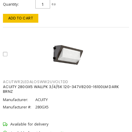
Quantity
ea
ADD TO CART
ACUTWR2LEDALOSWW2UVOLTDD
ACUITY 280GX5 WALLPK 3/4/5K 120-347V8200-16100LM DARK
BRNZ
Manufacturer:
ACUITY
Manufacturer #:
280GX5
Available for delivery