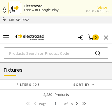
Electrozad
View
Free – In Google Play
Ajax
07:00 - 16:30
416-745-9292
0
PRODUCTS
lighting
Fixtures
FILTERS
0
SORT BY
2,280
Products
Page
of
95