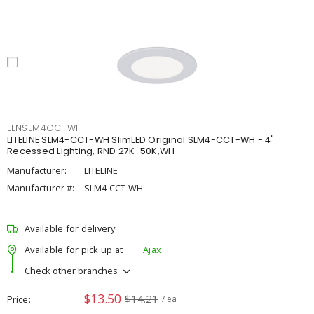
LLNSLM4CCTWH
LITELINE SLM4-CCT-WH SlimLED Original SLM4-CCT-WH - 4"
Recessed Lighting, RND 27K-50K,WH
Manufacturer:
LITELINE
Manufacturer #:
SLM4-CCT-WH
Available for delivery
Available for pick up at
Ajax
Check other branches
$13.50
$14.21
Price
/ ea