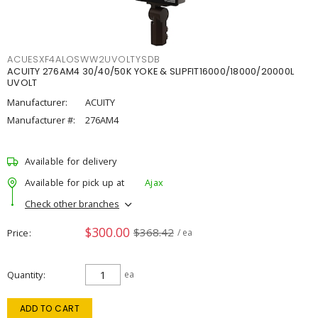
ACUESXF4ALOSWW2UVOLTYSDB
ACUITY 276AM4 30/40/50K YOKE & SLIPFIT16000/18000/20000L
UVOLT
Manufacturer:
ACUITY
Manufacturer #:
276AM4
Available for delivery
Available for pick up at
Ajax
Check other branches
$300.00
$368.42
Price
/ ea
Quantity
ea
ADD TO CART