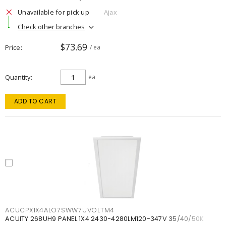
Unavailable for pick up
Ajax
Check other branches
$73.69
Price
/ ea
Quantity
ea
ADD TO CART
ACUCPX1X4ALO7SWW7UVOLTM4
ACUITY 268UH9 PANEL 1X4 2430-4280LM120-347V 35/40/50K